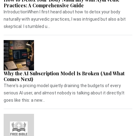
Practices: A Comprehensive Guide
IntroductionWhen I first heard about how to detox your body
naturally with ayurvedic practices, I was intrigued but also a bit
skeptical. I stumbled u...
Why the AI Subscription Model Is Broken (And What
Comes Next)
There's a pricing model quietly draining the budgets of every
serious AI user, and almost nobody is talking about it directly.It
goes like this: a new...