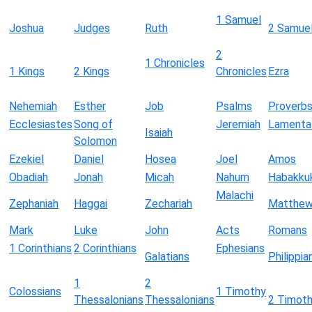
1 Samuel
Joshua
Judges
Ruth
2 Samue
2
1 Chronicles
1 Kings
2 Kings
Chronicles
Ezra
Nehemiah
Esther
Job
Psalms
Proverb
Ecclesiastes
Song of
Jeremiah
Lamenta
Isaiah
Solomon
Ezekiel
Daniel
Hosea
Joel
Amos
Obadiah
Jonah
Micah
Nahum
Habakku
Malachi
Zephaniah
Haggai
Zechariah
Matthe
Mark
Luke
John
Acts
Romans
1 Corinthians
2 Corinthians
Ephesians
Galatians
Philippia
1
2
Colossians
1 Timothy
Thessalonians
Thessalonians
2 Timot