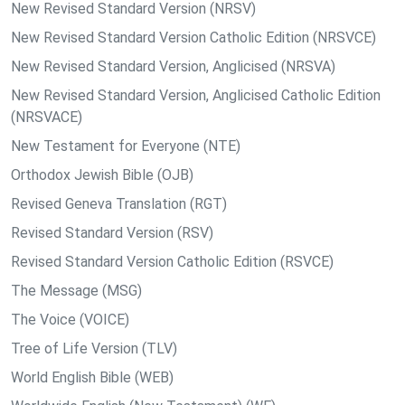
New Revised Standard Version (NRSV)
New Revised Standard Version Catholic Edition (NRSVCE)
New Revised Standard Version, Anglicised (NRSVA)
New Revised Standard Version, Anglicised Catholic Edition
(NRSVACE)
New Testament for Everyone (NTE)
Orthodox Jewish Bible (OJB)
Revised Geneva Translation (RGT)
Revised Standard Version (RSV)
Revised Standard Version Catholic Edition (RSVCE)
The Message (MSG)
The Voice (VOICE)
Tree of Life Version (TLV)
World English Bible (WEB)