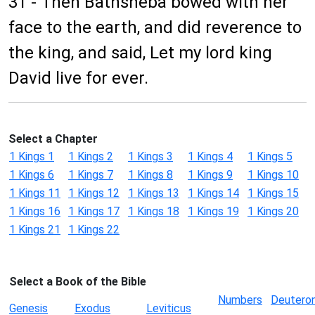
31 - Then Bathsheba bowed with her
face to the earth, and did reverence to
the king, and said, Let my lord king
David live for ever.
Select a Chapter
1 Kings 1
1 Kings 2
1 Kings 3
1 Kings 4
1 Kings 5
1 Kings 6
1 Kings 7
1 Kings 8
1 Kings 9
1 Kings 10
1 Kings 11
1 Kings 12
1 Kings 13
1 Kings 14
1 Kings 15
1 Kings 16
1 Kings 17
1 Kings 18
1 Kings 19
1 Kings 20
1 Kings 21
1 Kings 22
Select a Book of the Bible
Numbers
Deutero
Genesis
Exodus
Leviticus