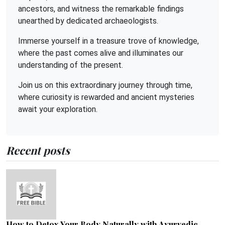
ancestors, and witness the remarkable findings
unearthed by dedicated archaeologists.
Immerse yourself in a treasure trove of knowledge,
where the past comes alive and illuminates our
understanding of the present.
Join us on this extraordinary journey through time,
where curiosity is rewarded and ancient mysteries
await your exploration.
Recent posts
How to Detox Your Body Naturally with Ayurvedic