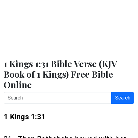
1 Kings 1:31 Bible Verse (KJV
Book of 1 Kings) Free Bible
Online
Search
1 Kings 1:31