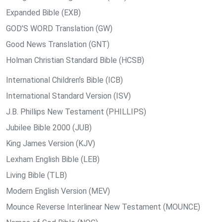
Expanded Bible (EXB)
GOD’S WORD Translation (GW)
Good News Translation (GNT)
Holman Christian Standard Bible (HCSB)
International Children’s Bible (ICB)
International Standard Version (ISV)
J.B. Phillips New Testament (PHILLIPS)
Jubilee Bible 2000 (JUB)
King James Version (KJV)
Lexham English Bible (LEB)
Living Bible (TLB)
Modern English Version (MEV)
Mounce Reverse Interlinear New Testament (MOUNCE)