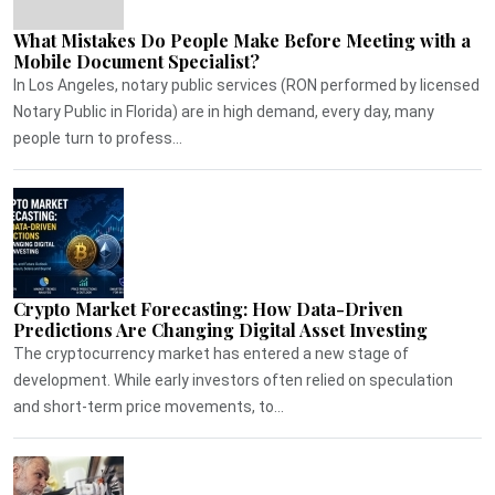
What Mistakes Do People Make Before Meeting with a
Mobile Document Specialist?
In Los Angeles, notary public services (RON performed by licensed
Notary Public in Florida) are in high demand, every day, many
people turn to profess...
Crypto Market Forecasting: How Data-Driven
Predictions Are Changing Digital Asset Investing
The cryptocurrency market has entered a new stage of
development. While early investors often relied on speculation
and short-term price movements, to...