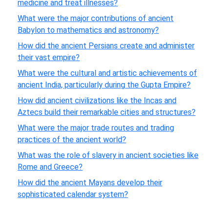
medicine and treat illnesses?
What were the major contributions of ancient
Babylon to mathematics and astronomy?
How did the ancient Persians create and administer
their vast empire?
What were the cultural and artistic achievements of
ancient India, particularly during the Gupta Empire?
How did ancient civilizations like the Incas and
Aztecs build their remarkable cities and structures?
What were the major trade routes and trading
practices of the ancient world?
What was the role of slavery in ancient societies like
Rome and Greece?
How did the ancient Mayans develop their
sophisticated calendar system?