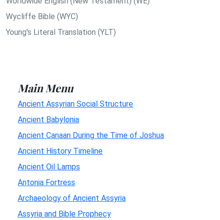
Worldwide English (New Testament) (WE)
Wycliffe Bible (WYC)
Young's Literal Translation (YLT)
Main Menu
Ancient Assyrian Social Structure
Ancient Babylonia
Ancient Canaan During the Time of Joshua
Ancient History Timeline
Ancient Oil Lamps
Antonia Fortress
Archaeology of Ancient Assyria
Assyria and Bible Prophecy