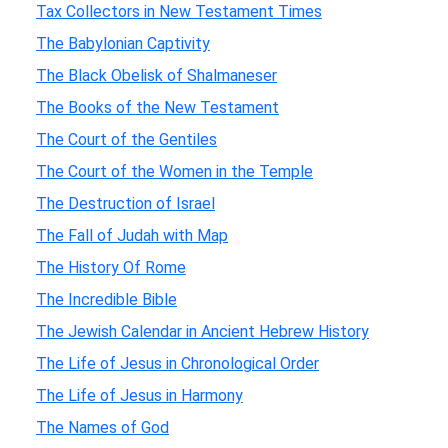
Tax Collectors in New Testament Times
The Babylonian Captivity
The Black Obelisk of Shalmaneser
The Books of the New Testament
The Court of the Gentiles
The Court of the Women in the Temple
The Destruction of Israel
The Fall of Judah with Map
The History Of Rome
The Incredible Bible
The Jewish Calendar in Ancient Hebrew History
The Life of Jesus in Chronological Order
The Life of Jesus in Harmony
The Names of God