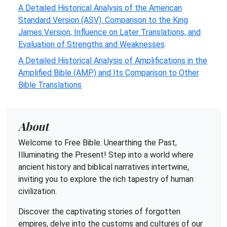
A Detailed Historical Analysis of the American
Standard Version (ASV): Comparison to the King
James Version, Influence on Later Translations, and
Evaluation of Strengths and Weaknesses
A Detailed Historical Analysis of Amplifications in the
Amplified Bible (AMP) and Its Comparison to Other
Bible Translations
About
Welcome to Free Bible: Unearthing the Past,
Illuminating the Present! Step into a world where
ancient history and biblical narratives intertwine,
inviting you to explore the rich tapestry of human
civilization.
Discover the captivating stories of forgotten
empires, delve into the customs and cultures of our