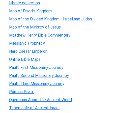
Library collection
Map of David's Kingdom
Map of the Divided Kingdom - Israel and Judah
Map of the Ministry of Jesus
Matthew Henry Bible Commentary
Messianic Prophecy
Nero Caesar Emperor
Online Bible Maps
Paul's First Missionary Journey
Paul's Second Missionary Journey
Paul's Third Missionary Journey
Pontius Pilate
Questions About the Ancient World
Tabernacle of Ancient Israel