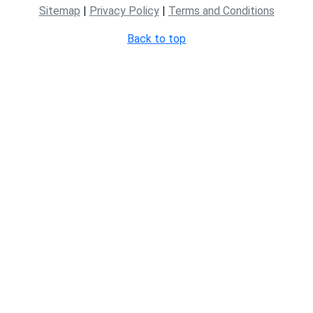
Sitemap
|
Privacy Policy
|
Terms and Conditions
Back to top