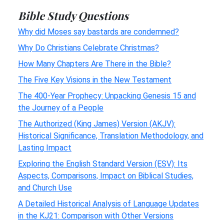
Bible Study Questions
Why did Moses say bastards are condemned?
Why Do Christians Celebrate Christmas?
How Many Chapters Are There in the Bible?
The Five Key Visions in the New Testament
The 400-Year Prophecy: Unpacking Genesis 15 and
the Journey of a People
The Authorized (King James) Version (AKJV):
Historical Significance, Translation Methodology, and
Lasting Impact
Exploring the English Standard Version (ESV): Its
Aspects, Comparisons, Impact on Biblical Studies,
and Church Use
A Detailed Historical Analysis of Language Updates
in the KJ21: Comparison with Other Versions