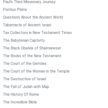
Paul's Third Missionary Journey
Pontius Pilate
Questions About the Ancient World
Tabernacle of Ancient Israel
Tax Collectors in New Testament Times
The Babylonian Captivity
The Black Obelisk of Shalmaneser
The Books of the New Testament
The Court of the Gentiles
The Court of the Women in the Temple
The Destruction of Israel
The Fall of Judah with Map
The History Of Rome
The Incredible Bible