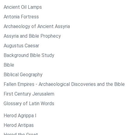
Ancient Oil Lamps
Antonia Fortress
Archaeology of Ancient Assyria
Assyria and Bible Prophecy
Augustus Caesar
Background Bible Study
Bible
Biblical Geography
Fallen Empires - Archaeological Discoveries and the Bible
First Century Jerusalem
Glossary of Latin Words
Herod Agrippa I
Herod Antipas
Herod the Great