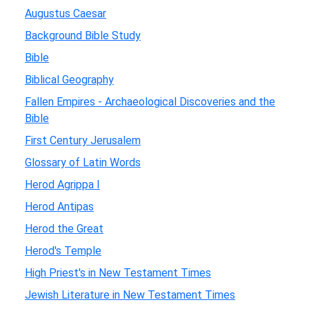
Augustus Caesar
Background Bible Study
Bible
Biblical Geography
Fallen Empires - Archaeological Discoveries and the
Bible
First Century Jerusalem
Glossary of Latin Words
Herod Agrippa I
Herod Antipas
Herod the Great
Herod's Temple
High Priest's in New Testament Times
Jewish Literature in New Testament Times