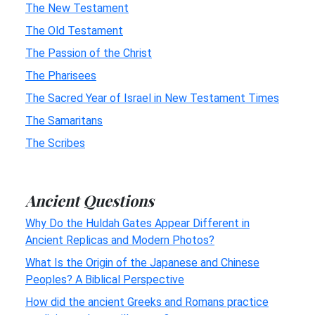
The New Testament
The Old Testament
The Passion of the Christ
The Pharisees
The Sacred Year of Israel in New Testament Times
The Samaritans
The Scribes
Ancient Questions
Why Do the Huldah Gates Appear Different in
Ancient Replicas and Modern Photos?
What Is the Origin of the Japanese and Chinese
Peoples? A Biblical Perspective
How did the ancient Greeks and Romans practice