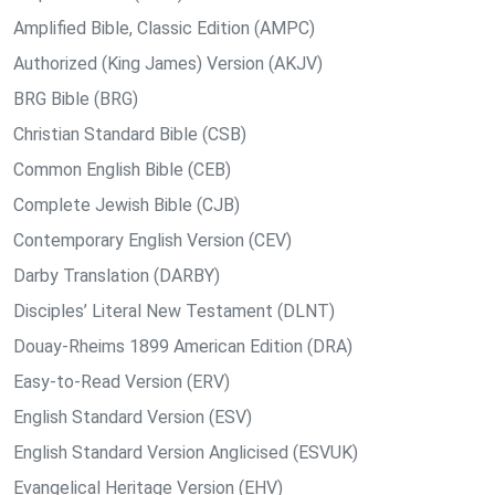
Amplified Bible, Classic Edition (AMPC)
Authorized (King James) Version (AKJV)
BRG Bible (BRG)
Christian Standard Bible (CSB)
Common English Bible (CEB)
Complete Jewish Bible (CJB)
Contemporary English Version (CEV)
Darby Translation (DARBY)
Disciples’ Literal New Testament (DLNT)
Douay-Rheims 1899 American Edition (DRA)
Easy-to-Read Version (ERV)
English Standard Version (ESV)
English Standard Version Anglicised (ESVUK)
Evangelical Heritage Version (EHV)