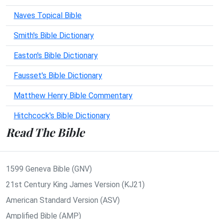
Naves Topical Bible
Smith's Bible Dictionary
Easton's Bible Dictionary
Fausset's Bible Dictionary
Matthew Henry Bible Commentary
Hitchcock's Bible Dictionary
Read The Bible
1599 Geneva Bible (GNV)
21st Century King James Version (KJ21)
American Standard Version (ASV)
Amplified Bible (AMP)