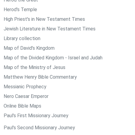
Herod's Temple
High Priest's in New Testament Times
Jewish Literature in New Testament Times
Library collection
Map of David's Kingdom
Map of the Divided Kingdom - Israel and Judah
Map of the Ministry of Jesus
Matthew Henry Bible Commentary
Messianic Prophecy
Nero Caesar Emperor
Online Bible Maps
Paul's First Missionary Journey
Paul's Second Missionary Journey