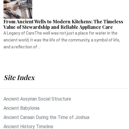
From Ancient Wells to Modern Kitchens: The Timeless
Value of Stewardship and Reliable Appliance Care
A Legacy of CareThe well was not just a place for water in the
ancient world, it was the life of the community, a symbol of life,
and a reflection of ...
Site Index
Ancient Assyrian Social Structure
Ancient Babylonia
Ancient Canaan During the Time of Joshua
Ancient History Timeline