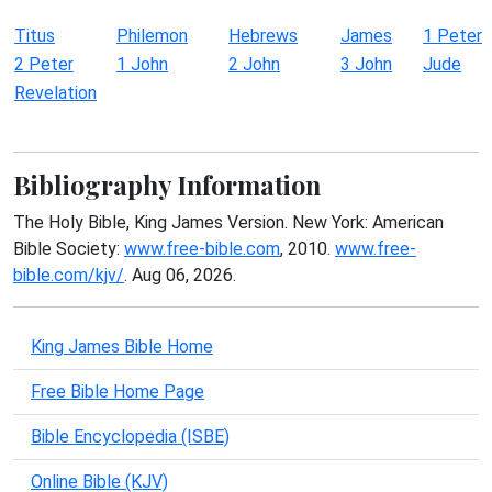
Titus
Philemon
Hebrews
James
1 Peter
2 Peter
1 John
2 John
3 John
Jude
Revelation
Bibliography Information
The Holy Bible, King James Version. New York: American
Bible Society:
www.free-bible.com
, 2010.
www.free-
bible.com/kjv/
. Aug 06, 2026.
King James Bible Home
Free Bible Home Page
Bible Encyclopedia (ISBE)
Online Bible (KJV)