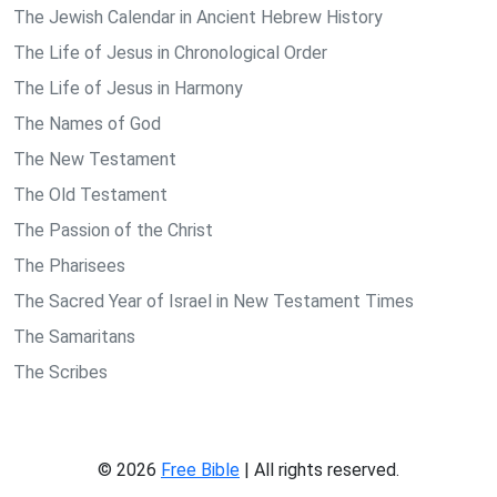
The Jewish Calendar in Ancient Hebrew History
The Life of Jesus in Chronological Order
The Life of Jesus in Harmony
The Names of God
The New Testament
The Old Testament
The Passion of the Christ
The Pharisees
The Sacred Year of Israel in New Testament Times
The Samaritans
The Scribes
© 2026
Free Bible
| All rights reserved.