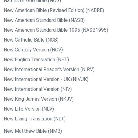
Names of God Bible (NOG)
New American Bible (Revised Edition) (NABRE)
New American Standard Bible (NASB)
New American Standard Bible 1995 (NASB1995)
New Catholic Bible (NCB)
New Century Version (NCV)
New English Translation (NET)
New International Reader's Version (NIRV)
New International Version - UK (NIVUK)
New International Version (NIV)
New King James Version (NKJV)
New Life Version (NLV)
New Living Translation (NLT)
New Matthew Bible (NMB)