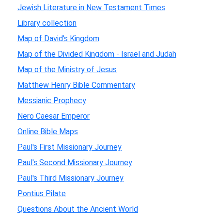
Jewish Literature in New Testament Times
Library collection
Map of David's Kingdom
Map of the Divided Kingdom - Israel and Judah
Map of the Ministry of Jesus
Matthew Henry Bible Commentary
Messianic Prophecy
Nero Caesar Emperor
Online Bible Maps
Paul's First Missionary Journey
Paul's Second Missionary Journey
Paul's Third Missionary Journey
Pontius Pilate
Questions About the Ancient World