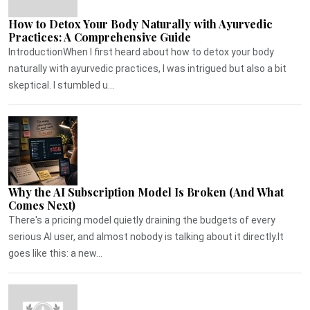
How to Detox Your Body Naturally with Ayurvedic
Practices: A Comprehensive Guide
IntroductionWhen I first heard about how to detox your body
naturally with ayurvedic practices, I was intrigued but also a bit
skeptical. I stumbled u...
Why the AI Subscription Model Is Broken (And What
Comes Next)
There's a pricing model quietly draining the budgets of every
serious AI user, and almost nobody is talking about it directly.It
goes like this: a new...