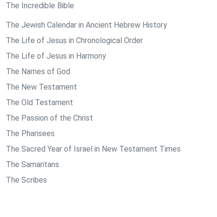
The Incredible Bible
The Jewish Calendar in Ancient Hebrew History
The Life of Jesus in Chronological Order
The Life of Jesus in Harmony
The Names of God
The New Testament
The Old Testament
The Passion of the Christ
The Pharisees
The Sacred Year of Israel in New Testament Times
The Samaritans
The Scribes