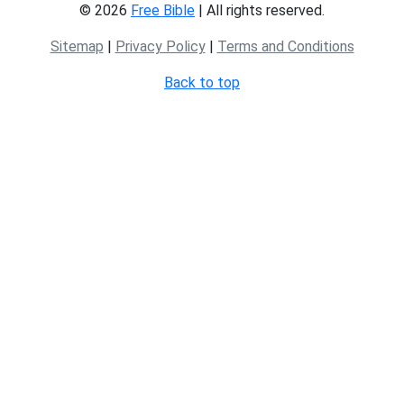
© 2026
Free Bible
| All rights reserved.
Sitemap
|
Privacy Policy
|
Terms and Conditions
Back to top