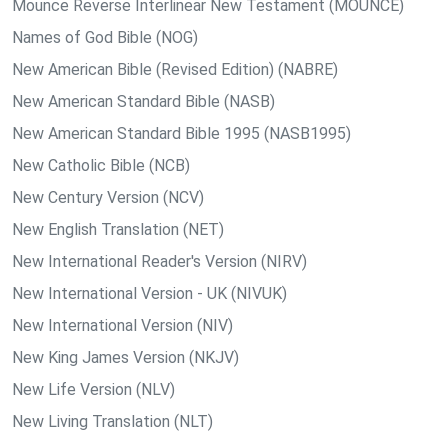
Mounce Reverse Interlinear New Testament (MOUNCE)
Names of God Bible (NOG)
New American Bible (Revised Edition) (NABRE)
New American Standard Bible (NASB)
New American Standard Bible 1995 (NASB1995)
New Catholic Bible (NCB)
New Century Version (NCV)
New English Translation (NET)
New International Reader's Version (NIRV)
New International Version - UK (NIVUK)
New International Version (NIV)
New King James Version (NKJV)
New Life Version (NLV)
New Living Translation (NLT)