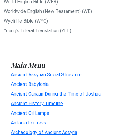
World English Bible (WEB)
Worldwide English (New Testament) (WE)
Wycliffe Bible (WYC)
Young's Literal Translation (YLT)
Main Menu
Ancient Assyrian Social Structure
Ancient Babylonia
Ancient Canaan During the Time of Joshua
Ancient History Timeline
Ancient Oil Lamps
Antonia Fortress
Archaeology of Ancient Assyria