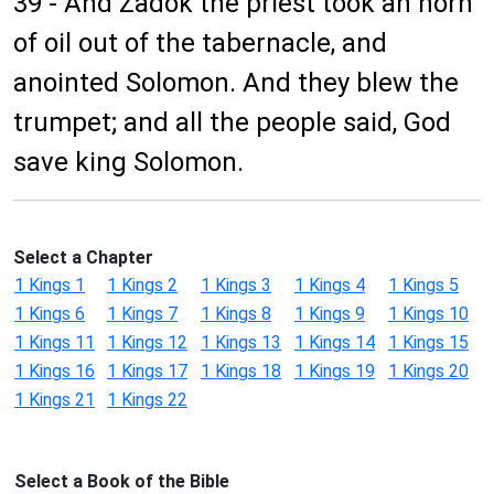
39 - And Zadok the priest took an horn
of oil out of the tabernacle, and
anointed Solomon. And they blew the
trumpet; and all the people said, God
save king Solomon.
Select a Chapter
1 Kings 1
1 Kings 2
1 Kings 3
1 Kings 4
1 Kings 5
1 Kings 6
1 Kings 7
1 Kings 8
1 Kings 9
1 Kings 10
1 Kings 11
1 Kings 12
1 Kings 13
1 Kings 14
1 Kings 15
1 Kings 16
1 Kings 17
1 Kings 18
1 Kings 19
1 Kings 20
1 Kings 21
1 Kings 22
Select a Book of the Bible