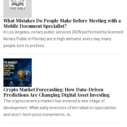
What Mistakes Do People Make Before Meeting with a
Mobile Document Specialist?
In Los Angeles, notary public services (RON performed by licensed
Notary Public in Florida) are in high demand, every day, many
people turn to profess...
Crypto Market Forecasting: How Data-Driven
Predictions Are Changing Digital Asset Investing
The cryptocurrency market has entered a new stage of
development. While early investors often relied on speculation
and short-term price movements, to...