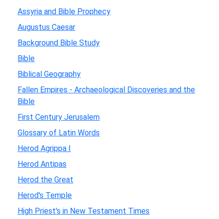
Assyria and Bible Prophecy
Augustus Caesar
Background Bible Study
Bible
Biblical Geography
Fallen Empires - Archaeological Discoveries and the
Bible
First Century Jerusalem
Glossary of Latin Words
Herod Agrippa I
Herod Antipas
Herod the Great
Herod's Temple
High Priest's in New Testament Times