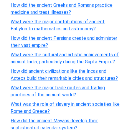
How did the ancient Greeks and Romans practice
medicine and treat illnesses?
What were the major contributions of ancient
Babylon to mathematics and astronomy?
How did the ancient Persians create and administer
their vast empire?
What were the cultural and artistic achievements of
ancient India, particularly during the Gupta Empire?
How did ancient civilizations like the Incas and
Aztecs build their remarkable cities and structures?
What were the major trade routes and trading
practices of the ancient world?
What was the role of slavery in ancient societies like
Rome and Greece?
How did the ancient Mayans develop their
sophisticated calendar system?