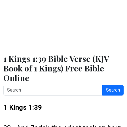
1 Kings 1:39 Bible Verse (KJV
Book of 1 Kings) Free Bible
Online
Search
1 Kings 1:39