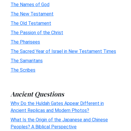
The Names of God
The New Testament
The Old Testament
The Passion of the Christ
The Pharisees
The Sacred Year of Israel in New Testament Times
The Samaritans
The Scribes
Ancient Questions
Why Do the Huldah Gates Appear Different in
Ancient Replicas and Modern Photos?
What Is the Origin of the Japanese and Chinese
Peoples? A Biblical Perspective