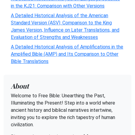
in the KJ21: Comparison with Other Versions
A Detailed Historical Analysis of the American
Standard Version (ASV): Comparison to the King
James Version, Influence on Later Translations, and
Evaluation of Strengths and Weaknesses
A Detailed Historical Analysis of Amplifications in the
Amplified Bible (AMP) and Its Comparison to Other
Bible Translations
About
Welcome to Free Bible: Unearthing the Past,
Illuminating the Present! Step into a world where
ancient history and biblical narratives intertwine,
inviting you to explore the rich tapestry of human
civilization.