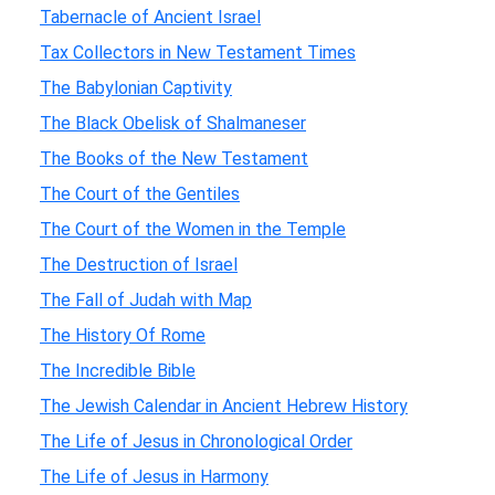
Tabernacle of Ancient Israel
Tax Collectors in New Testament Times
The Babylonian Captivity
The Black Obelisk of Shalmaneser
The Books of the New Testament
The Court of the Gentiles
The Court of the Women in the Temple
The Destruction of Israel
The Fall of Judah with Map
The History Of Rome
The Incredible Bible
The Jewish Calendar in Ancient Hebrew History
The Life of Jesus in Chronological Order
The Life of Jesus in Harmony