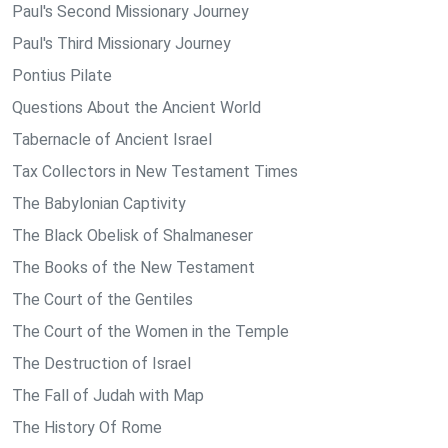
Paul's Second Missionary Journey
Paul's Third Missionary Journey
Pontius Pilate
Questions About the Ancient World
Tabernacle of Ancient Israel
Tax Collectors in New Testament Times
The Babylonian Captivity
The Black Obelisk of Shalmaneser
The Books of the New Testament
The Court of the Gentiles
The Court of the Women in the Temple
The Destruction of Israel
The Fall of Judah with Map
The History Of Rome