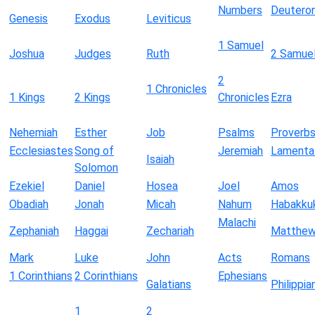
Numbers
Deutero
Genesis
Exodus
Leviticus
1 Samuel
Joshua
Judges
Ruth
2 Samue
2
1 Chronicles
1 Kings
2 Kings
Chronicles
Ezra
Nehemiah
Esther
Job
Psalms
Proverb
Ecclesiastes
Song of
Jeremiah
Lamenta
Isaiah
Solomon
Ezekiel
Daniel
Hosea
Joel
Amos
Obadiah
Jonah
Micah
Nahum
Habakku
Malachi
Zephaniah
Haggai
Zechariah
Matthe
Mark
Luke
John
Acts
Romans
1 Corinthians
2 Corinthians
Ephesians
Galatians
Philippia
1
2