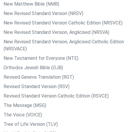
New Matthew Bible (NMB)
New Revised Standard Version (NRSV)
New Revised Standard Version Catholic Edition (NRSVCE)
New Revised Standard Version, Anglicised (NRSVA)
New Revised Standard Version, Anglicised Catholic Edition
(NRSVACE)
New Testament for Everyone (NTE)
Orthodox Jewish Bible (OJB)
Revised Geneva Translation (RGT)
Revised Standard Version (RSV)
Revised Standard Version Catholic Edition (RSVCE)
The Message (MSG)
The Voice (VOICE)
Tree of Life Version (TLV)