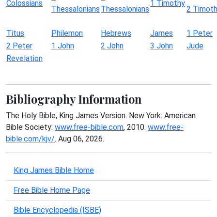
Colossians
1 Timothy
Thessalonians
Thessalonians
2 Timot
Titus
Philemon
Hebrews
James
1 Peter
2 Peter
1 John
2 John
3 John
Jude
Revelation
Bibliography Information
The Holy Bible, King James Version. New York: American
Bible Society:
www.free-bible.com
, 2010.
www.free-
bible.com/kjv/
. Aug 06, 2026.
King James Bible Home
Free Bible Home Page
Bible Encyclopedia (ISBE)