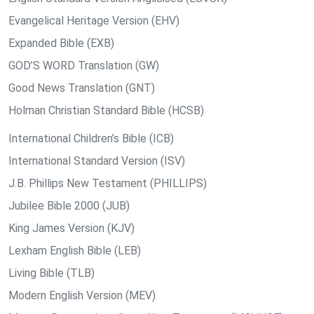
Evangelical Heritage Version (EHV)
Expanded Bible (EXB)
GOD’S WORD Translation (GW)
Good News Translation (GNT)
Holman Christian Standard Bible (HCSB)
International Children’s Bible (ICB)
International Standard Version (ISV)
J.B. Phillips New Testament (PHILLIPS)
Jubilee Bible 2000 (JUB)
King James Version (KJV)
Lexham English Bible (LEB)
Living Bible (TLB)
Modern English Version (MEV)