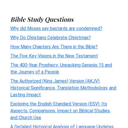
Bible Study Questions
Why did Moses say bastards are condemned?
Why Do Christians Celebrate Christmas?
How Many Chapters Are There in the Bible?
The Five Key Visions in the New Testament
The 400-Year Prophecy: Unpacking Genesis 15 and
the Journey of a People
The Authorized (King James) Version (AKJV):
Historical Significance, Translation Methodology, and
Lasting Impact
Exploring the English Standard Version (ESV): Its
Aspects, Comparisons, Impact on Biblical Studies,
and Church Use
A Detailed Historical Analysis of Language Updates