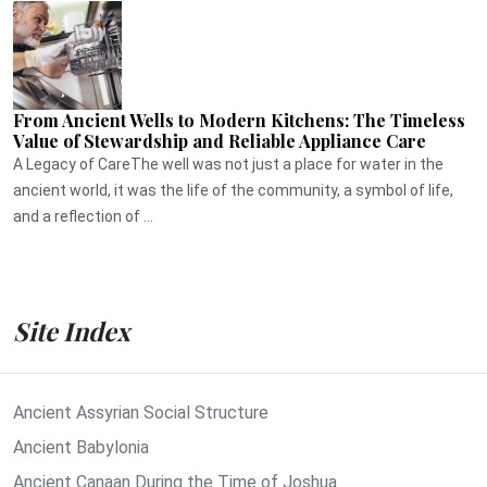
From Ancient Wells to Modern Kitchens: The Timeless
Value of Stewardship and Reliable Appliance Care
A Legacy of CareThe well was not just a place for water in the
ancient world, it was the life of the community, a symbol of life,
and a reflection of ...
Site Index
Ancient Assyrian Social Structure
Ancient Babylonia
Ancient Canaan During the Time of Joshua