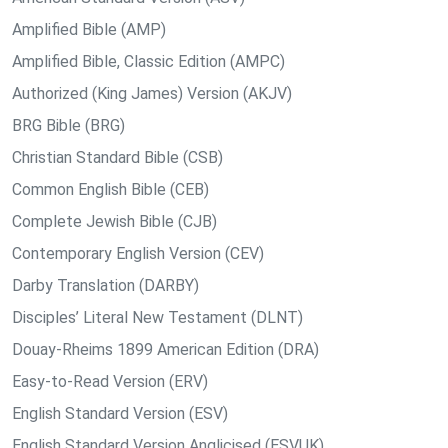
Amplified Bible (AMP)
Amplified Bible, Classic Edition (AMPC)
Authorized (King James) Version (AKJV)
BRG Bible (BRG)
Christian Standard Bible (CSB)
Common English Bible (CEB)
Complete Jewish Bible (CJB)
Contemporary English Version (CEV)
Darby Translation (DARBY)
Disciples’ Literal New Testament (DLNT)
Douay-Rheims 1899 American Edition (DRA)
Easy-to-Read Version (ERV)
English Standard Version (ESV)
English Standard Version Anglicised (ESVUK)