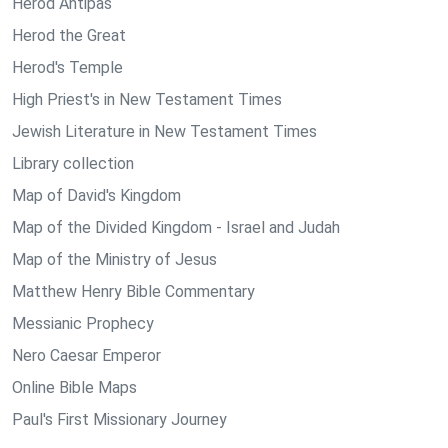
Herod Antipas
Herod the Great
Herod's Temple
High Priest's in New Testament Times
Jewish Literature in New Testament Times
Library collection
Map of David's Kingdom
Map of the Divided Kingdom - Israel and Judah
Map of the Ministry of Jesus
Matthew Henry Bible Commentary
Messianic Prophecy
Nero Caesar Emperor
Online Bible Maps
Paul's First Missionary Journey