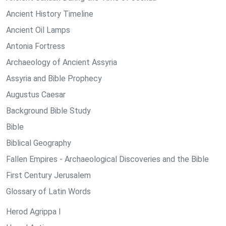
Ancient History Timeline
Ancient Oil Lamps
Antonia Fortress
Archaeology of Ancient Assyria
Assyria and Bible Prophecy
Augustus Caesar
Background Bible Study
Bible
Biblical Geography
Fallen Empires - Archaeological Discoveries and the Bible
First Century Jerusalem
Glossary of Latin Words
Herod Agrippa I