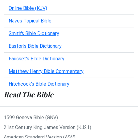
Online Bible (KJV)
Naves Topical Bible
Smith's Bible Dictionary
Easton's Bible Dictionary
Fausset's Bible Dictionary
Matthew Henry Bible Commentary
Hitchcock's Bible Dictionary
Read The Bible
1599 Geneva Bible (GNV)
21st Century King James Version (KJ21)
American Standard Version (ASV)