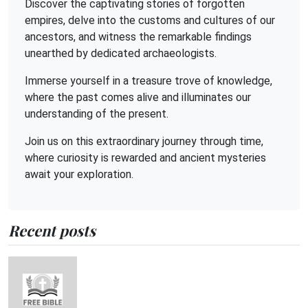
Discover the captivating stories of forgotten
empires, delve into the customs and cultures of our
ancestors, and witness the remarkable findings
unearthed by dedicated archaeologists.
Immerse yourself in a treasure trove of knowledge,
where the past comes alive and illuminates our
understanding of the present.
Join us on this extraordinary journey through time,
where curiosity is rewarded and ancient mysteries
await your exploration.
Recent posts