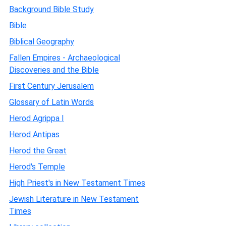
Background Bible Study
Bible
Biblical Geography
Fallen Empires - Archaeological
Discoveries and the Bible
First Century Jerusalem
Glossary of Latin Words
Herod Agrippa I
Herod Antipas
Herod the Great
Herod's Temple
High Priest's in New Testament Times
Jewish Literature in New Testament
Times