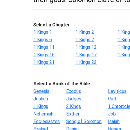
Select a Chapter
1 Kings 1
1 Kings 2
1 King
1 Kings 6
1 Kings 7
1 King
1 Kings 11
1 Kings 12
1 Kin
1 Kings 16
1 Kings 17
1 Kin
1 Kings 21
1 Kings 22
Select a Book of the Bible
Genesis
Exodus
Leviticus
Joshua
Judges
Ruth
1 Kings
2 Kings
1 Chronicl
Nehemiah
Esther
Job
Ecclesiastes
Song of Solomon
Isaiah
Ezekiel
Daniel
Hosea