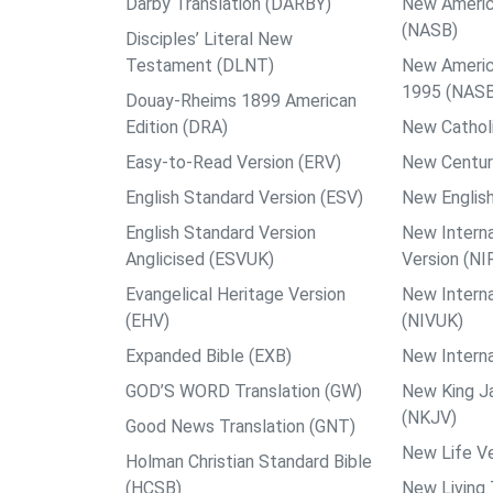
Darby Translation (DARBY)
New Americ
(NASB)
Disciples’ Literal New
Testament (DLNT)
New Americ
1995 (NAS
Douay-Rheims 1899 American
Edition (DRA)
New Catholi
Easy-to-Read Version (ERV)
New Centur
English Standard Version (ESV)
New English
English Standard Version
New Interna
Anglicised (ESVUK)
Version (NI
Evangelical Heritage Version
New Interna
(EHV)
(NIVUK)
Expanded Bible (EXB)
New Interna
GOD’S WORD Translation (GW)
New King J
(NKJV)
Good News Translation (GNT)
New Life Ve
Holman Christian Standard Bible
(HCSB)
New Living 