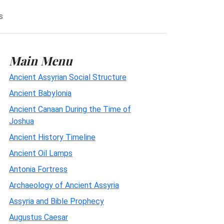
s
Main Menu
Ancient Assyrian Social Structure
Ancient Babylonia
Ancient Canaan During the Time of
Joshua
Ancient History Timeline
Ancient Oil Lamps
Antonia Fortress
Archaeology of Ancient Assyria
Assyria and Bible Prophecy
Augustus Caesar