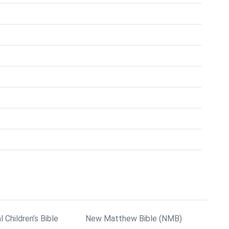
l Children’s Bible
New Matthew Bible (NMB)