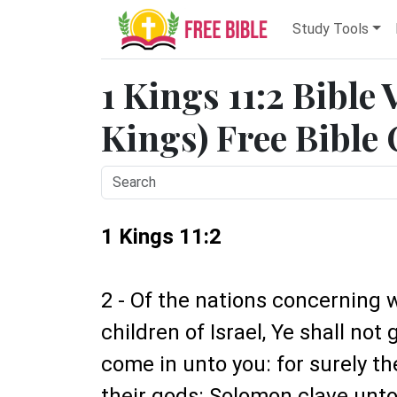
Study Tools
1 Kings 11:2 Bible 
Kings) Free Bible
1 Kings 11:2
2 - Of the nations concerning 
children of Israel, Ye shall not 
come in unto you: for surely th
their gods: Solomon clave unto 