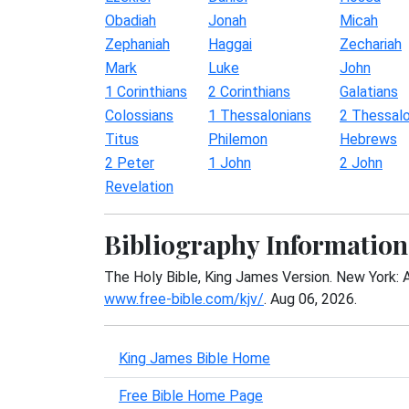
Obadiah
Jonah
Micah
Zephaniah
Haggai
Zechariah
Mark
Luke
John
1 Corinthians
2 Corinthians
Galatians
Colossians
1 Thessalonians
2 Thessalo
Titus
Philemon
Hebrews
2 Peter
1 John
2 John
Revelation
Bibliography Information
The Holy Bible, King James Version. New York: 
www.free-bible.com/kjv/
. Aug 06, 2026.
King James Bible Home
Free Bible Home Page