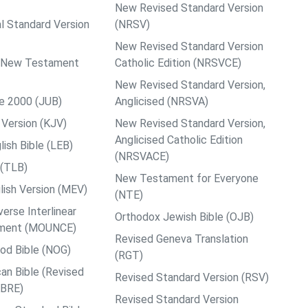
New Revised Standard Version
al Standard Version
(NRSV)
New Revised Standard Version
ps New Testament
Catholic Edition (NRSVCE)
New Revised Standard Version,
le 2000 (JUB)
Anglicised (NRSVA)
Version (KJV)
New Revised Standard Version,
Anglicised Catholic Edition
ish Bible (LEB)
(NRSVACE)
 (TLB)
New Testament for Everyone
ish Version (MEV)
(NTE)
rse Interlinear
Orthodox Jewish Bible (OJB)
ment (MOUNCE)
Revised Geneva Translation
od Bible (NOG)
(RGT)
an Bible (Revised
Revised Standard Version (RSV)
ABRE)
Revised Standard Version