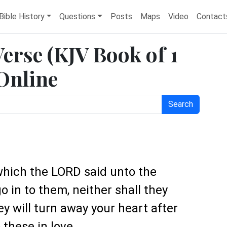
Bible History
Questions
Posts
Maps
Video
Contact
Verse (KJV Book of 1
 Online
Search
which the LORD said unto the
go in to them, neither shall they
ey will turn away your heart after
these in love.