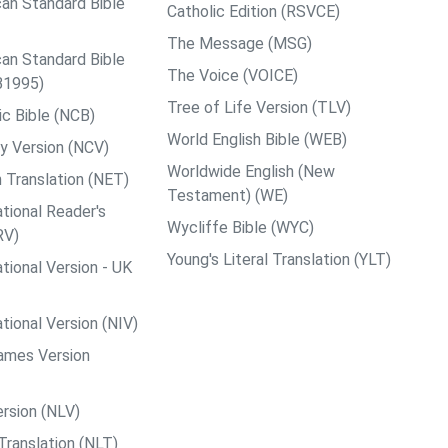
an Standard Bible
Catholic Edition (RSVCE)
The Message (MSG)
an Standard Bible
The Voice (VOICE)
B1995)
Tree of Life Version (TLV)
c Bible (NCB)
World English Bible (WEB)
y Version (NCV)
Worldwide English (New
 Translation (NET)
Testament) (WE)
tional Reader's
Wycliffe Bible (WYC)
RV)
Young's Literal Translation (YLT)
tional Version - UK
tional Version (NIV)
ames Version
rsion (NLV)
Translation (NLT)