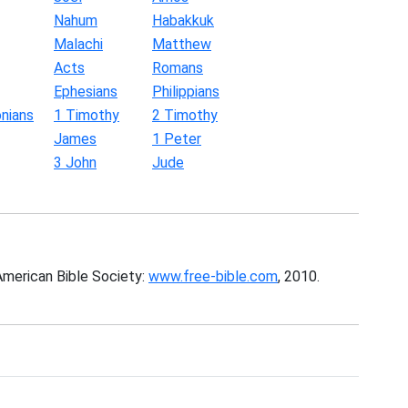
Nahum
Habakkuk
Malachi
Matthew
Acts
Romans
Ephesians
Philippians
nians
1 Timothy
2 Timothy
James
1 Peter
3 John
Jude
American Bible Society:
www.free-bible.com
, 2010.