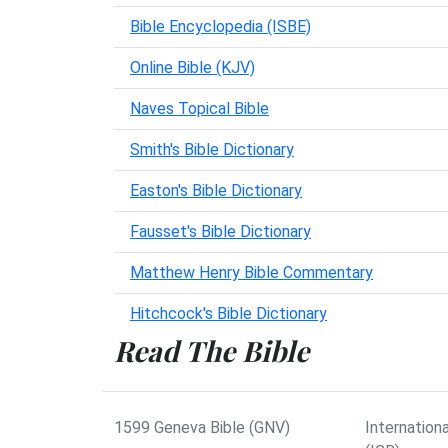
Bible Encyclopedia (ISBE)
Online Bible (KJV)
Naves Topical Bible
Smith's Bible Dictionary
Easton's Bible Dictionary
Fausset's Bible Dictionary
Matthew Henry Bible Commentary
Hitchcock's Bible Dictionary
Read The Bible
1599 Geneva Bible (GNV)
Internationa