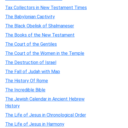
Tax Collectors in New Testament Times
The Babylonian Captivity
The Black Obelisk of Shalmaneser
The Books of the New Testament
The Court of the Gentiles
The Court of the Women in the Temple
The Destruction of Israel
The Fall of Judah with Map
The History Of Rome
The Incredible Bible
The Jewish Calendar in Ancient Hebrew
History
The Life of Jesus in Chronological Order
The Life of Jesus in Harmony