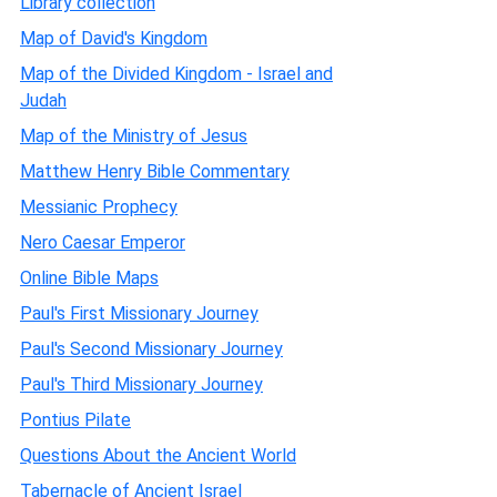
Library collection
Map of David's Kingdom
Map of the Divided Kingdom - Israel and
Judah
Map of the Ministry of Jesus
Matthew Henry Bible Commentary
Messianic Prophecy
Nero Caesar Emperor
Online Bible Maps
Paul's First Missionary Journey
Paul's Second Missionary Journey
Paul's Third Missionary Journey
Pontius Pilate
Questions About the Ancient World
Tabernacle of Ancient Israel