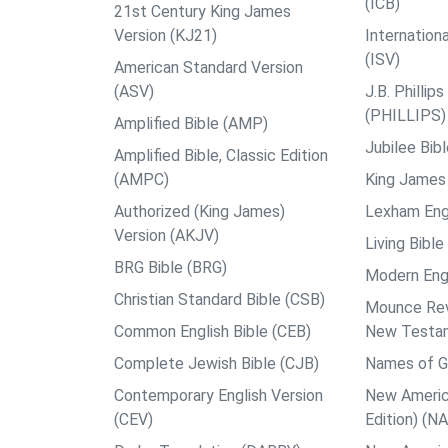
(ICB)
21st Century King James
Version (KJ21)
Internation
(ISV)
American Standard Version
(ASV)
J.B. Philli
(PHILLIPS)
Amplified Bible (AMP)
Jubilee Bib
Amplified Bible, Classic Edition
(AMPC)
King James 
Authorized (King James)
Lexham Engl
Version (AKJV)
Living Bible
BRG Bible (BRG)
Modern Engl
Christian Standard Bible (CSB)
Mounce Reve
Common English Bible (CEB)
New Testa
Complete Jewish Bible (CJB)
Names of G
Contemporary English Version
New Americ
(CEV)
Edition) (N