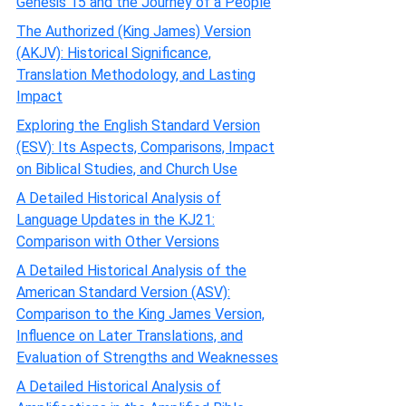
Genesis 15 and the Journey of a People
The Authorized (King James) Version
(AKJV): Historical Significance,
Translation Methodology, and Lasting
Impact
Exploring the English Standard Version
(ESV): Its Aspects, Comparisons, Impact
on Biblical Studies, and Church Use
A Detailed Historical Analysis of
Language Updates in the KJ21:
Comparison with Other Versions
A Detailed Historical Analysis of the
American Standard Version (ASV):
Comparison to the King James Version,
Influence on Later Translations, and
Evaluation of Strengths and Weaknesses
A Detailed Historical Analysis of