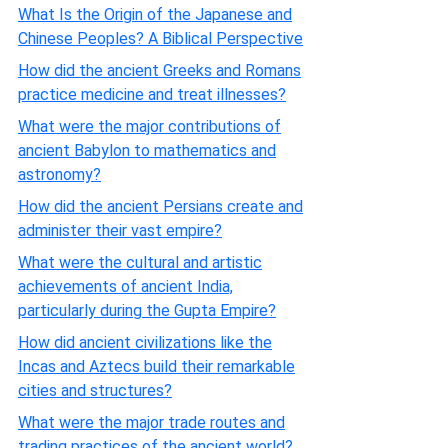
What Is the Origin of the Japanese and
Chinese Peoples? A Biblical Perspective
How did the ancient Greeks and Romans
practice medicine and treat illnesses?
What were the major contributions of
ancient Babylon to mathematics and
astronomy?
How did the ancient Persians create and
administer their vast empire?
What were the cultural and artistic
achievements of ancient India,
particularly during the Gupta Empire?
How did ancient civilizations like the
Incas and Aztecs build their remarkable
cities and structures?
What were the major trade routes and
trading practices of the ancient world?