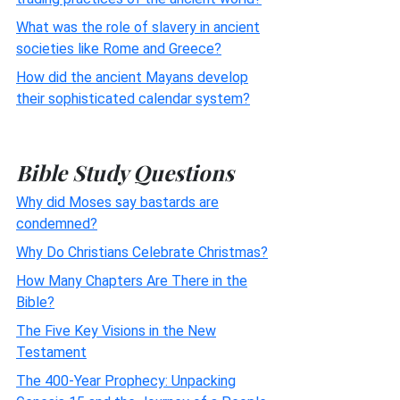
What was the role of slavery in ancient
societies like Rome and Greece?
How did the ancient Mayans develop
their sophisticated calendar system?
Bible Study Questions
Why did Moses say bastards are
condemned?
Why Do Christians Celebrate Christmas?
How Many Chapters Are There in the
Bible?
The Five Key Visions in the New
Testament
The 400-Year Prophecy: Unpacking