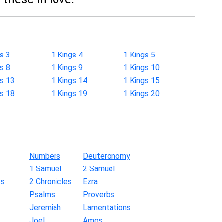
s 3
1 Kings 4
1 Kings 5
s 8
1 Kings 9
1 Kings 10
gs 13
1 Kings 14
1 Kings 15
gs 18
1 Kings 19
1 Kings 20
Numbers
Deuteronomy
1 Samuel
2 Samuel
es
2 Chronicles
Ezra
Psalms
Proverbs
Jeremiah
Lamentations
Joel
Amos