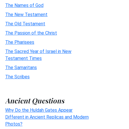
The Names of God
The New Testament
The Old Testament
The Passion of the Christ
The Pharisees
The Sacred Year of Israel in New
Testament Times
The Samaritans
The Scribes
Ancient Questions
Why Do the Huldah Gates Appear
Different in Ancient Replicas and Modern
Photos?