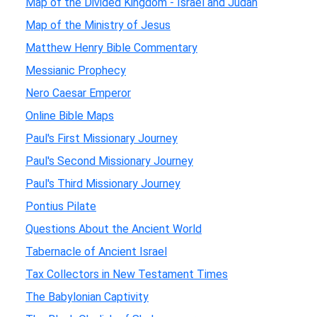
Map of the Divided Kingdom - Israel and Judah
Map of the Ministry of Jesus
Matthew Henry Bible Commentary
Messianic Prophecy
Nero Caesar Emperor
Online Bible Maps
Paul's First Missionary Journey
Paul's Second Missionary Journey
Paul's Third Missionary Journey
Pontius Pilate
Questions About the Ancient World
Tabernacle of Ancient Israel
Tax Collectors in New Testament Times
The Babylonian Captivity