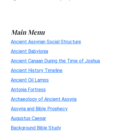
Main Menu
Ancient Assyrian Social Structure
Ancient Babylonia
Ancient Canaan During the Time of Joshua
Ancient History Timeline
Ancient Oil Lamps
Antonia Fortress
Archaeology of Ancient Assyria
Assyria and Bible Prophecy
Augustus Caesar
Background Bible Study