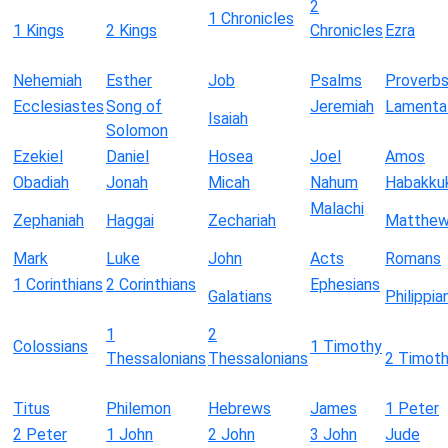
2
1 Chronicles
1 Kings
2 Kings
Chronicles
Ezra
Nehemiah
Esther
Job
Psalms
Proverb
Ecclesiastes
Song of
Jeremiah
Lamenta
Isaiah
Solomon
Ezekiel
Daniel
Hosea
Joel
Amos
Obadiah
Jonah
Micah
Nahum
Habakku
Malachi
Zephaniah
Haggai
Zechariah
Matthe
Mark
Luke
John
Acts
Romans
1 Corinthians
2 Corinthians
Ephesians
Galatians
Philippia
1
2
Colossians
1 Timothy
Thessalonians
Thessalonians
2 Timot
Titus
Philemon
Hebrews
James
1 Peter
2 Peter
1 John
2 John
3 John
Jude