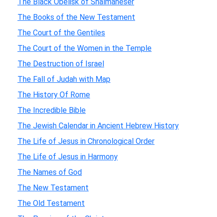
The Black Obelisk of Shalmaneser
The Books of the New Testament
The Court of the Gentiles
The Court of the Women in the Temple
The Destruction of Israel
The Fall of Judah with Map
The History Of Rome
The Incredible Bible
The Jewish Calendar in Ancient Hebrew History
The Life of Jesus in Chronological Order
The Life of Jesus in Harmony
The Names of God
The New Testament
The Old Testament