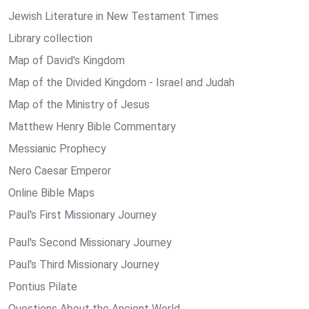
Jewish Literature in New Testament Times
Library collection
Map of David's Kingdom
Map of the Divided Kingdom - Israel and Judah
Map of the Ministry of Jesus
Matthew Henry Bible Commentary
Messianic Prophecy
Nero Caesar Emperor
Online Bible Maps
Paul's First Missionary Journey
Paul's Second Missionary Journey
Paul's Third Missionary Journey
Pontius Pilate
Questions About the Ancient World