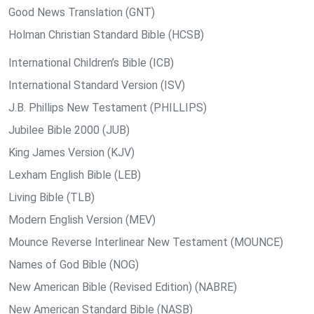
Good News Translation (GNT)
Holman Christian Standard Bible (HCSB)
International Children’s Bible (ICB)
International Standard Version (ISV)
J.B. Phillips New Testament (PHILLIPS)
Jubilee Bible 2000 (JUB)
King James Version (KJV)
Lexham English Bible (LEB)
Living Bible (TLB)
Modern English Version (MEV)
Mounce Reverse Interlinear New Testament (MOUNCE)
Names of God Bible (NOG)
New American Bible (Revised Edition) (NABRE)
New American Standard Bible (NASB)