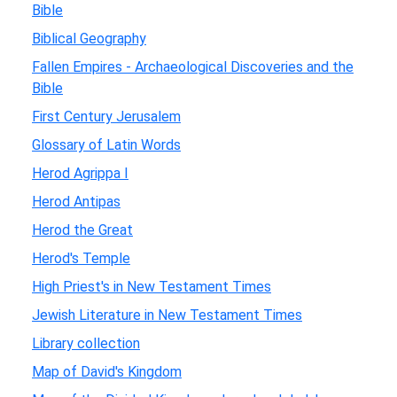
Bible
Biblical Geography
Fallen Empires - Archaeological Discoveries and the
Bible
First Century Jerusalem
Glossary of Latin Words
Herod Agrippa I
Herod Antipas
Herod the Great
Herod's Temple
High Priest's in New Testament Times
Jewish Literature in New Testament Times
Library collection
Map of David's Kingdom