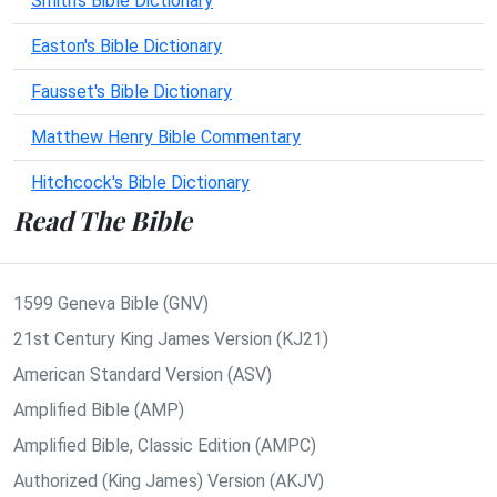
Smith's Bible Dictionary
Easton's Bible Dictionary
Fausset's Bible Dictionary
Matthew Henry Bible Commentary
Hitchcock's Bible Dictionary
Read The Bible
1599 Geneva Bible (GNV)
21st Century King James Version (KJ21)
American Standard Version (ASV)
Amplified Bible (AMP)
Amplified Bible, Classic Edition (AMPC)
Authorized (King James) Version (AKJV)