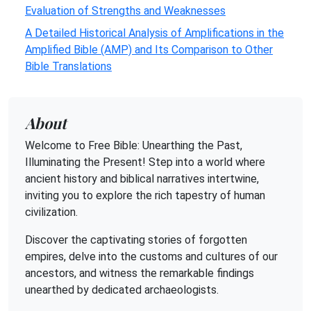
Evaluation of Strengths and Weaknesses
A Detailed Historical Analysis of Amplifications in the
Amplified Bible (AMP) and Its Comparison to Other
Bible Translations
About
Welcome to Free Bible: Unearthing the Past,
Illuminating the Present! Step into a world where
ancient history and biblical narratives intertwine,
inviting you to explore the rich tapestry of human
civilization.
Discover the captivating stories of forgotten
empires, delve into the customs and cultures of our
ancestors, and witness the remarkable findings
unearthed by dedicated archaeologists.