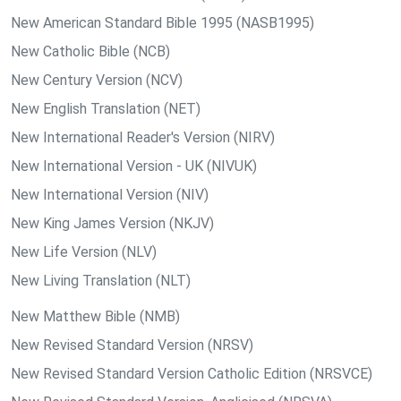
New American Standard Bible 1995 (NASB1995)
New Catholic Bible (NCB)
New Century Version (NCV)
New English Translation (NET)
New International Reader's Version (NIRV)
New International Version - UK (NIVUK)
New International Version (NIV)
New King James Version (NKJV)
New Life Version (NLV)
New Living Translation (NLT)
New Matthew Bible (NMB)
New Revised Standard Version (NRSV)
New Revised Standard Version Catholic Edition (NRSVCE)