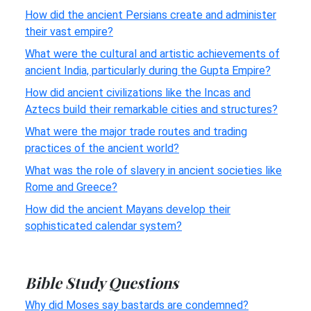
How did the ancient Persians create and administer
their vast empire?
What were the cultural and artistic achievements of
ancient India, particularly during the Gupta Empire?
How did ancient civilizations like the Incas and
Aztecs build their remarkable cities and structures?
What were the major trade routes and trading
practices of the ancient world?
What was the role of slavery in ancient societies like
Rome and Greece?
How did the ancient Mayans develop their
sophisticated calendar system?
Bible Study Questions
Why did Moses say bastards are condemned?