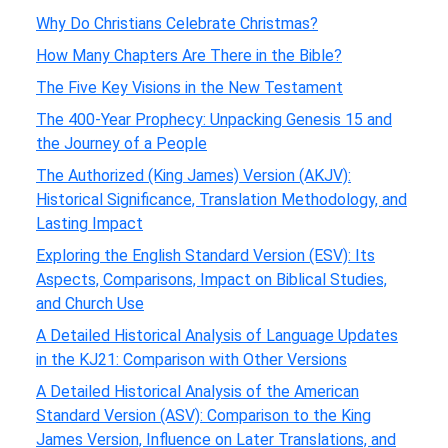
Why Do Christians Celebrate Christmas?
How Many Chapters Are There in the Bible?
The Five Key Visions in the New Testament
The 400-Year Prophecy: Unpacking Genesis 15 and
the Journey of a People
The Authorized (King James) Version (AKJV):
Historical Significance, Translation Methodology, and
Lasting Impact
Exploring the English Standard Version (ESV): Its
Aspects, Comparisons, Impact on Biblical Studies,
and Church Use
A Detailed Historical Analysis of Language Updates
in the KJ21: Comparison with Other Versions
A Detailed Historical Analysis of the American
Standard Version (ASV): Comparison to the King
James Version, Influence on Later Translations, and