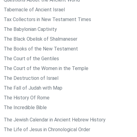
Tabernacle of Ancient Israel
Tax Collectors in New Testament Times
The Babylonian Captivity
The Black Obelisk of Shalmaneser
The Books of the New Testament
The Court of the Gentiles
The Court of the Women in the Temple
The Destruction of Israel
The Fall of Judah with Map
The History Of Rome
The Incredible Bible
The Jewish Calendar in Ancient Hebrew History
The Life of Jesus in Chronological Order