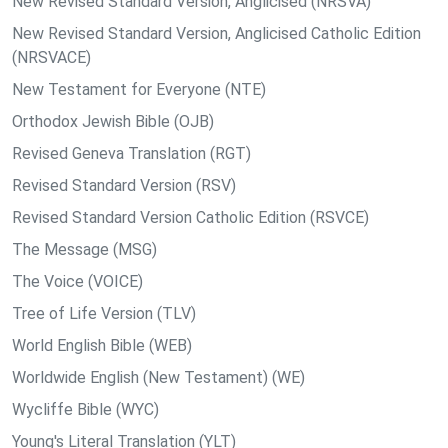
New Revised Standard Version, Anglicised (NRSVA)
New Revised Standard Version, Anglicised Catholic Edition
(NRSVACE)
New Testament for Everyone (NTE)
Orthodox Jewish Bible (OJB)
Revised Geneva Translation (RGT)
Revised Standard Version (RSV)
Revised Standard Version Catholic Edition (RSVCE)
The Message (MSG)
The Voice (VOICE)
Tree of Life Version (TLV)
World English Bible (WEB)
Worldwide English (New Testament) (WE)
Wycliffe Bible (WYC)
Young's Literal Translation (YLT)