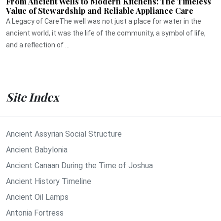
From Ancient Wells to Modern Kitchens: The Timeless
Value of Stewardship and Reliable Appliance Care
A Legacy of CareThe well was not just a place for water in the
ancient world, it was the life of the community, a symbol of life,
and a reflection of ...
Site Index
Ancient Assyrian Social Structure
Ancient Babylonia
Ancient Canaan During the Time of Joshua
Ancient History Timeline
Ancient Oil Lamps
Antonia Fortress