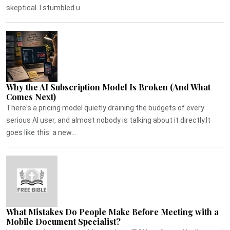
skeptical. I stumbled u...
Why the AI Subscription Model Is Broken (And What
Comes Next)
There's a pricing model quietly draining the budgets of every
serious AI user, and almost nobody is talking about it directly.It
goes like this: a new...
What Mistakes Do People Make Before Meeting with a
Mobile Document Specialist?