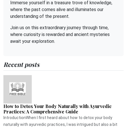
Immerse yourself in a treasure trove of knowledge,
where the past comes alive and illuminates our
understanding of the present.
Join us on this extraordinary journey through time,
where curiosity is rewarded and ancient mysteries
await your exploration.
Recent posts
How to Detox Your Body Naturally with Ayurvedic
Practices: A Comprehensive Guide
IntroductionWhen I first heard about how to detox your body
naturally with ayurvedic practices, I was intrigued but also a bit