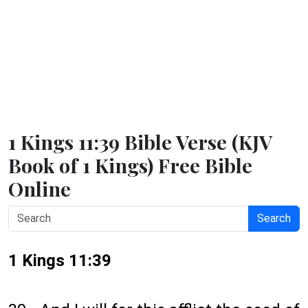
1 Kings 11:39 Bible Verse (KJV
Book of 1 Kings) Free Bible
Online
Search
1 Kings 11:39