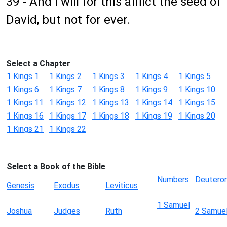
39 - And I will for this afflict the seed of
David, but not for ever.
Select a Chapter
1 Kings 1
1 Kings 2
1 Kings 3
1 Kings 4
1 Kings 5
1 Kings 6
1 Kings 7
1 Kings 8
1 Kings 9
1 Kings 10
1 Kings 11
1 Kings 12
1 Kings 13
1 Kings 14
1 Kings 15
1 Kings 16
1 Kings 17
1 Kings 18
1 Kings 19
1 Kings 20
1 Kings 21
1 Kings 22
Select a Book of the Bible
Numbers
Deutero
Genesis
Exodus
Leviticus
1 Samuel
Joshua
Judges
Ruth
2 Samue