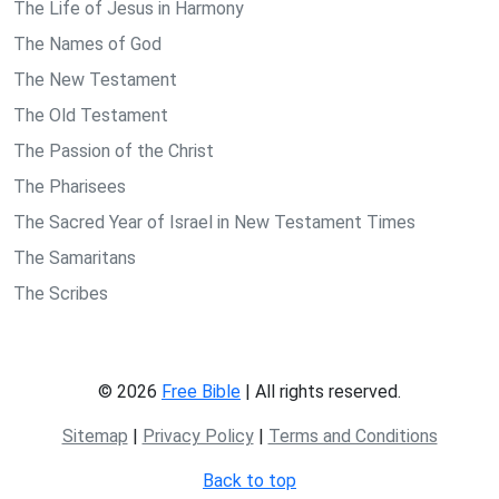
The Life of Jesus in Harmony
The Names of God
The New Testament
The Old Testament
The Passion of the Christ
The Pharisees
The Sacred Year of Israel in New Testament Times
The Samaritans
The Scribes
© 2026
Free Bible
| All rights reserved.
Sitemap
|
Privacy Policy
|
Terms and Conditions
Back to top