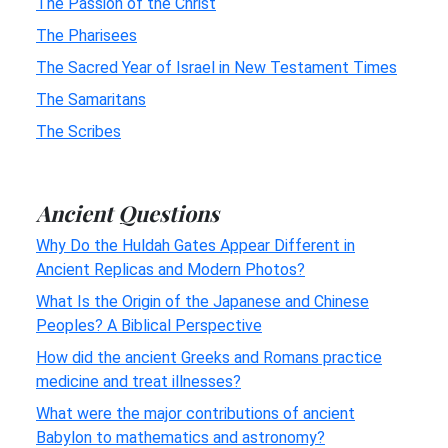
The Passion of the Christ
The Pharisees
The Sacred Year of Israel in New Testament Times
The Samaritans
The Scribes
Ancient Questions
Why Do the Huldah Gates Appear Different in
Ancient Replicas and Modern Photos?
What Is the Origin of the Japanese and Chinese
Peoples? A Biblical Perspective
How did the ancient Greeks and Romans practice
medicine and treat illnesses?
What were the major contributions of ancient
Babylon to mathematics and astronomy?