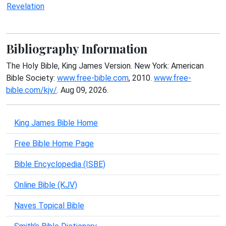
Revelation
Bibliography Information
The Holy Bible, King James Version. New York: American
Bible Society:
www.free-bible.com
, 2010.
www.free-
bible.com/kjv/
. Aug 09, 2026.
King James Bible Home
Free Bible Home Page
Bible Encyclopedia (ISBE)
Online Bible (KJV)
Naves Topical Bible