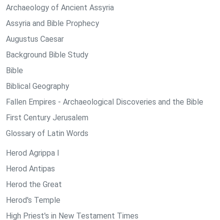
Archaeology of Ancient Assyria
Assyria and Bible Prophecy
Augustus Caesar
Background Bible Study
Bible
Biblical Geography
Fallen Empires - Archaeological Discoveries and the Bible
First Century Jerusalem
Glossary of Latin Words
Herod Agrippa I
Herod Antipas
Herod the Great
Herod's Temple
High Priest's in New Testament Times