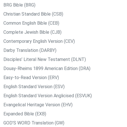
BRG Bible (BRG)
Christian Standard Bible (CSB)
Common English Bible (CEB)
Complete Jewish Bible (CJB)
Contemporary English Version (CEV)
Darby Translation (DARBY)
Disciples’ Literal New Testament (DLNT)
Douay-Rheims 1899 American Edition (DRA)
Easy-to-Read Version (ERV)
English Standard Version (ESV)
English Standard Version Anglicised (ESVUK)
Evangelical Heritage Version (EHV)
Expanded Bible (EXB)
GOD’S WORD Translation (GW)