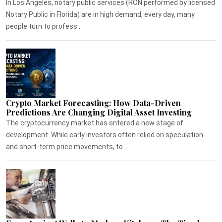
In Los Angeles, notary public services (RON performed by licensed
Notary Public in Florida) are in high demand, every day, many
people turn to profess...
Crypto Market Forecasting: How Data-Driven
Predictions Are Changing Digital Asset Investing
The cryptocurrency market has entered a new stage of
development. While early investors often relied on speculation
and short-term price movements, to...