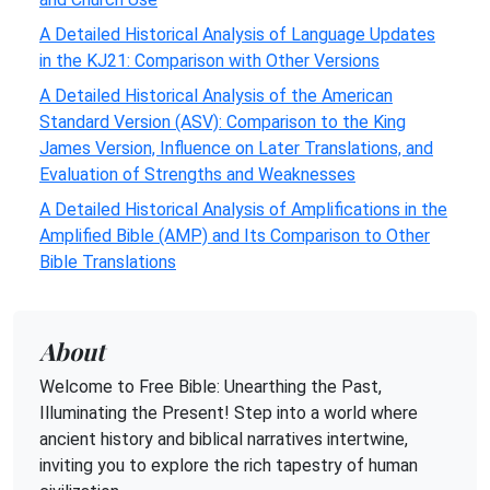
A Detailed Historical Analysis of Language Updates
in the KJ21: Comparison with Other Versions
A Detailed Historical Analysis of the American
Standard Version (ASV): Comparison to the King
James Version, Influence on Later Translations, and
Evaluation of Strengths and Weaknesses
A Detailed Historical Analysis of Amplifications in the
Amplified Bible (AMP) and Its Comparison to Other
Bible Translations
About
Welcome to Free Bible: Unearthing the Past,
Illuminating the Present! Step into a world where
ancient history and biblical narratives intertwine,
inviting you to explore the rich tapestry of human