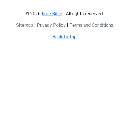
© 2026
Free Bible
| All rights reserved.
Sitemap
|
Privacy Policy
|
Terms and Conditions
Back to top