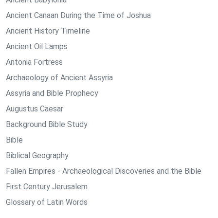
Ancient Canaan During the Time of Joshua
Ancient History Timeline
Ancient Oil Lamps
Antonia Fortress
Archaeology of Ancient Assyria
Assyria and Bible Prophecy
Augustus Caesar
Background Bible Study
Bible
Biblical Geography
Fallen Empires - Archaeological Discoveries and the Bible
First Century Jerusalem
Glossary of Latin Words