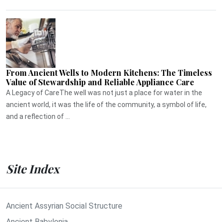
From Ancient Wells to Modern Kitchens: The Timeless
Value of Stewardship and Reliable Appliance Care
A Legacy of CareThe well was not just a place for water in the
ancient world, it was the life of the community, a symbol of life,
and a reflection of ...
Site Index
Ancient Assyrian Social Structure
Ancient Babylonia