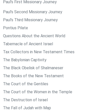
Paul's First Missionary Journey
Paul's Second Missionary Journey
Paul's Third Missionary Journey
Pontius Pilate
Questions About the Ancient World
Tabernacle of Ancient Israel
Tax Collectors in New Testament Times
The Babylonian Captivity
The Black Obelisk of Shalmaneser
The Books of the New Testament
The Court of the Gentiles
The Court of the Women in the Temple
The Destruction of Israel
The Fall of Judah with Map