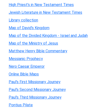
High Priest's in New Testament Times
Jewish Literature in New Testament Times
Library collection
Map of David's Kingdom
Map of the Divided Kingdom - Israel and Judah
Map of the Ministry of Jesus
Matthew Henry Bible Commentary
Messianic Prophecy
Nero Caesar Emperor
Online Bible Maps
Paul's First Missionary Journey
Paul's Second Missionary Journey
Paul's Third Missionary Journey
Pontius Pilate