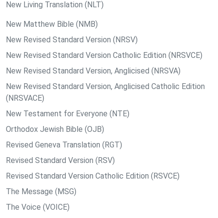
New Living Translation (NLT)
New Matthew Bible (NMB)
New Revised Standard Version (NRSV)
New Revised Standard Version Catholic Edition (NRSVCE)
New Revised Standard Version, Anglicised (NRSVA)
New Revised Standard Version, Anglicised Catholic Edition
(NRSVACE)
New Testament for Everyone (NTE)
Orthodox Jewish Bible (OJB)
Revised Geneva Translation (RGT)
Revised Standard Version (RSV)
Revised Standard Version Catholic Edition (RSVCE)
The Message (MSG)
The Voice (VOICE)