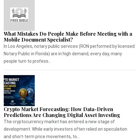
What Mistakes Do People Make Before Meeting with a
Mobile Document Specialist?
In Los Angeles, notary public services (RON performed by licensed
Notary Public in Florida) are in high demand, every day, many
people turn to profess...
Crypto Market Forecasting: How Data-Driven
Predictions Are Changing Digital Asset Investing
The cryptocurrency market has entered a new stage of
development. While early investors often relied on speculation
and short-term price movements, to...