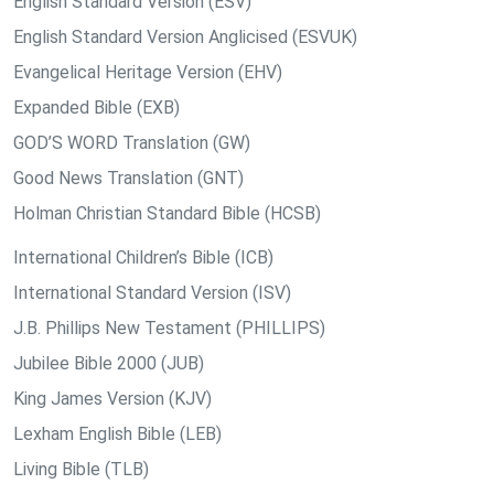
English Standard Version (ESV)
English Standard Version Anglicised (ESVUK)
Evangelical Heritage Version (EHV)
Expanded Bible (EXB)
GOD’S WORD Translation (GW)
Good News Translation (GNT)
Holman Christian Standard Bible (HCSB)
International Children’s Bible (ICB)
International Standard Version (ISV)
J.B. Phillips New Testament (PHILLIPS)
Jubilee Bible 2000 (JUB)
King James Version (KJV)
Lexham English Bible (LEB)
Living Bible (TLB)