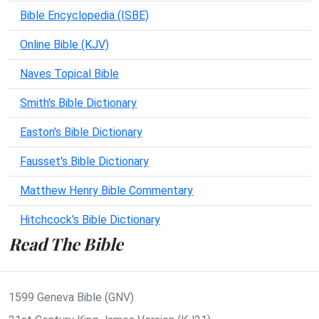
Bible Encyclopedia (ISBE)
Online Bible (KJV)
Naves Topical Bible
Smith's Bible Dictionary
Easton's Bible Dictionary
Fausset's Bible Dictionary
Matthew Henry Bible Commentary
Hitchcock's Bible Dictionary
Read The Bible
1599 Geneva Bible (GNV)