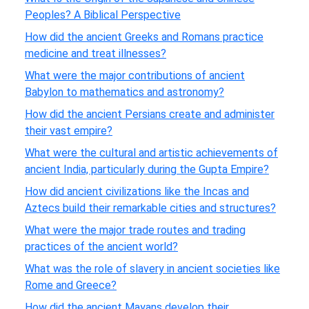
Peoples? A Biblical Perspective
How did the ancient Greeks and Romans practice
medicine and treat illnesses?
What were the major contributions of ancient
Babylon to mathematics and astronomy?
How did the ancient Persians create and administer
their vast empire?
What were the cultural and artistic achievements of
ancient India, particularly during the Gupta Empire?
How did ancient civilizations like the Incas and
Aztecs build their remarkable cities and structures?
What were the major trade routes and trading
practices of the ancient world?
What was the role of slavery in ancient societies like
Rome and Greece?
How did the ancient Mayans develop their