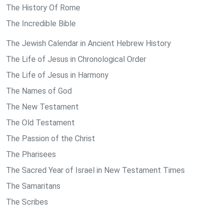
The History Of Rome
The Incredible Bible
The Jewish Calendar in Ancient Hebrew History
The Life of Jesus in Chronological Order
The Life of Jesus in Harmony
The Names of God
The New Testament
The Old Testament
The Passion of the Christ
The Pharisees
The Sacred Year of Israel in New Testament Times
The Samaritans
The Scribes