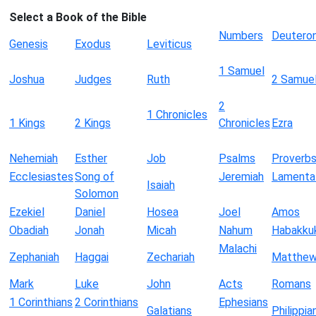
Select a Book of the Bible
Numbers
Deutero
Genesis
Exodus
Leviticus
1 Samuel
Joshua
Judges
Ruth
2 Samue
2
1 Chronicles
1 Kings
2 Kings
Chronicles
Ezra
Nehemiah
Esther
Job
Psalms
Proverb
Ecclesiastes
Song of
Jeremiah
Lamenta
Isaiah
Solomon
Ezekiel
Daniel
Hosea
Joel
Amos
Obadiah
Jonah
Micah
Nahum
Habakku
Malachi
Zephaniah
Haggai
Zechariah
Matthe
Mark
Luke
John
Acts
Romans
1 Corinthians
2 Corinthians
Ephesians
Galatians
Philippia