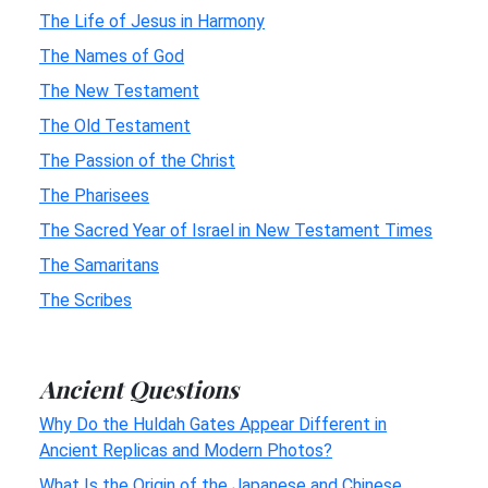
The Life of Jesus in Harmony
The Names of God
The New Testament
The Old Testament
The Passion of the Christ
The Pharisees
The Sacred Year of Israel in New Testament Times
The Samaritans
The Scribes
Ancient Questions
Why Do the Huldah Gates Appear Different in
Ancient Replicas and Modern Photos?
What Is the Origin of the Japanese and Chinese