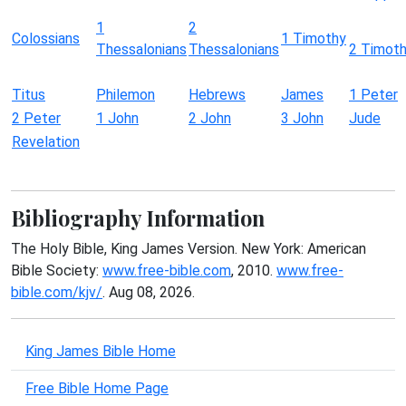
1
2
Colossians
1 Timothy
Thessalonians
Thessalonians
2 Timot
Titus
Philemon
Hebrews
James
1 Peter
2 Peter
1 John
2 John
3 John
Jude
Revelation
Bibliography Information
The Holy Bible, King James Version. New York: American
Bible Society:
www.free-bible.com
, 2010.
www.free-
bible.com/kjv/
. Aug 08, 2026.
King James Bible Home
Free Bible Home Page