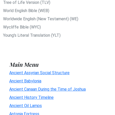
Tree of Life Version (TLV)
World English Bible (WEB)
Worldwide English (New Testament) (WE)
Wycliffe Bible (WYC)
Young's Literal Translation (YLT)
Main Menu
Ancient Assyrian Social Structure
Ancient Babylonia
Ancient Canaan During the Time of Joshua
Ancient History Timeline
Ancient Oil Lamps
Antonia Fortress