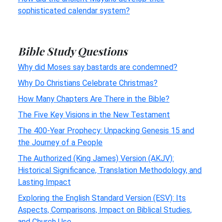
sophisticated calendar system?
Bible Study Questions
Why did Moses say bastards are condemned?
Why Do Christians Celebrate Christmas?
How Many Chapters Are There in the Bible?
The Five Key Visions in the New Testament
The 400-Year Prophecy: Unpacking Genesis 15 and
the Journey of a People
The Authorized (King James) Version (AKJV):
Historical Significance, Translation Methodology, and
Lasting Impact
Exploring the English Standard Version (ESV): Its
Aspects, Comparisons, Impact on Biblical Studies,
and Church Use