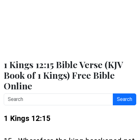
1 Kings 12:15 Bible Verse (KJV
Book of 1 Kings) Free Bible
Online
Search
1 Kings 12:15