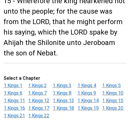
15 - Wherefore the king hearkened not
unto the people; for the cause was
from the LORD, that he might perform
his saying, which the LORD spake by
Ahijah the Shilonite unto Jeroboam
the son of Nebat.
Select a Chapter
1 Kings 1
1 Kings 2
1 Kings 3
1 Kings 4
1 Kings 5
1 Kings 6
1 Kings 7
1 Kings 8
1 Kings 9
1 Kings 10
1 Kings 11
1 Kings 12
1 Kings 13
1 Kings 14
1 Kings 15
1 Kings 16
1 Kings 17
1 Kings 18
1 Kings 19
1 Kings 20
1 Kings 21
1 Kings 22