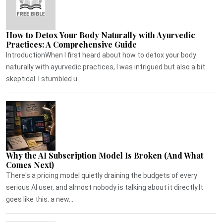
How to Detox Your Body Naturally with Ayurvedic
Practices: A Comprehensive Guide
IntroductionWhen I first heard about how to detox your body
naturally with ayurvedic practices, I was intrigued but also a bit
skeptical. I stumbled u...
Why the AI Subscription Model Is Broken (And What
Comes Next)
There's a pricing model quietly draining the budgets of every
serious AI user, and almost nobody is talking about it directly.It
goes like this: a new...