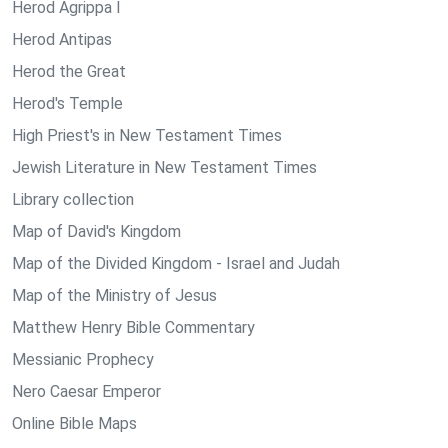
Herod Agrippa I
Herod Antipas
Herod the Great
Herod's Temple
High Priest's in New Testament Times
Jewish Literature in New Testament Times
Library collection
Map of David's Kingdom
Map of the Divided Kingdom - Israel and Judah
Map of the Ministry of Jesus
Matthew Henry Bible Commentary
Messianic Prophecy
Nero Caesar Emperor
Online Bible Maps