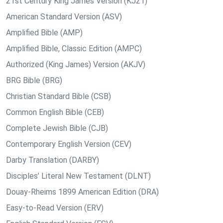
21st Century King James Version (KJ21)
American Standard Version (ASV)
Amplified Bible (AMP)
Amplified Bible, Classic Edition (AMPC)
Authorized (King James) Version (AKJV)
BRG Bible (BRG)
Christian Standard Bible (CSB)
Common English Bible (CEB)
Complete Jewish Bible (CJB)
Contemporary English Version (CEV)
Darby Translation (DARBY)
Disciples’ Literal New Testament (DLNT)
Douay-Rheims 1899 American Edition (DRA)
Easy-to-Read Version (ERV)