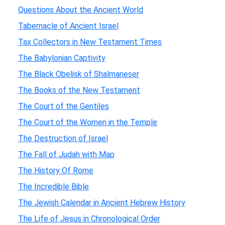
Questions About the Ancient World
Tabernacle of Ancient Israel
Tax Collectors in New Testament Times
The Babylonian Captivity
The Black Obelisk of Shalmaneser
The Books of the New Testament
The Court of the Gentiles
The Court of the Women in the Temple
The Destruction of Israel
The Fall of Judah with Map
The History Of Rome
The Incredible Bible
The Jewish Calendar in Ancient Hebrew History
The Life of Jesus in Chronological Order