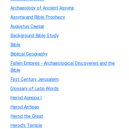
Archaeology of Ancient Assyria
Assyria and Bible Prophecy
Augustus Caesar
Background Bible Study
Bible
Biblical Geography
Fallen Empires - Archaeological Discoveries and the
Bible
First Century Jerusalem
Glossary of Latin Words
Herod Agrippa I
Herod Antipas
Herod the Great
Herod's Temple