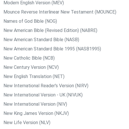
Modern English Version (MEV)
Mounce Reverse Interlinear New Testament (MOUNCE)
Names of God Bible (NOG)
New American Bible (Revised Edition) (NABRE)
New American Standard Bible (NASB)
New American Standard Bible 1995 (NASB1995)
New Catholic Bible (NCB)
New Century Version (NCV)
New English Translation (NET)
New International Reader's Version (NIRV)
New International Version - UK (NIVUK)
New International Version (NIV)
New King James Version (NKJV)
New Life Version (NLV)