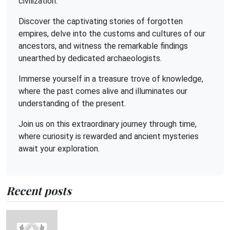
civilization.
Discover the captivating stories of forgotten
empires, delve into the customs and cultures of our
ancestors, and witness the remarkable findings
unearthed by dedicated archaeologists.
Immerse yourself in a treasure trove of knowledge,
where the past comes alive and illuminates our
understanding of the present.
Join us on this extraordinary journey through time,
where curiosity is rewarded and ancient mysteries
await your exploration.
Recent posts