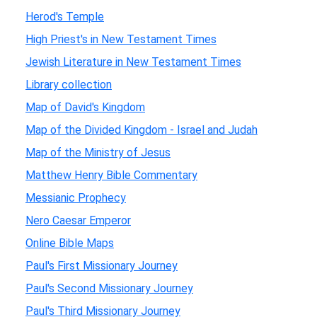
Herod's Temple
High Priest's in New Testament Times
Jewish Literature in New Testament Times
Library collection
Map of David's Kingdom
Map of the Divided Kingdom - Israel and Judah
Map of the Ministry of Jesus
Matthew Henry Bible Commentary
Messianic Prophecy
Nero Caesar Emperor
Online Bible Maps
Paul's First Missionary Journey
Paul's Second Missionary Journey
Paul's Third Missionary Journey