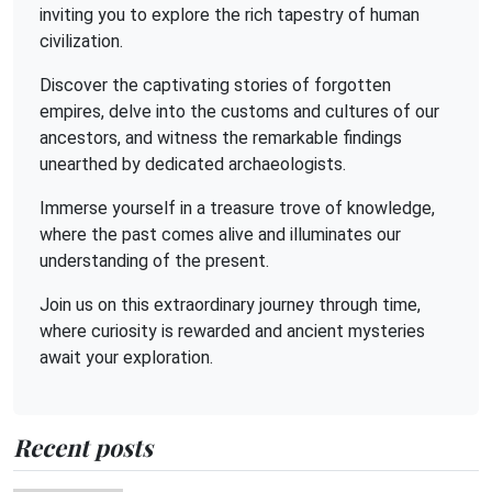
inviting you to explore the rich tapestry of human
civilization.
Discover the captivating stories of forgotten
empires, delve into the customs and cultures of our
ancestors, and witness the remarkable findings
unearthed by dedicated archaeologists.
Immerse yourself in a treasure trove of knowledge,
where the past comes alive and illuminates our
understanding of the present.
Join us on this extraordinary journey through time,
where curiosity is rewarded and ancient mysteries
await your exploration.
Recent posts