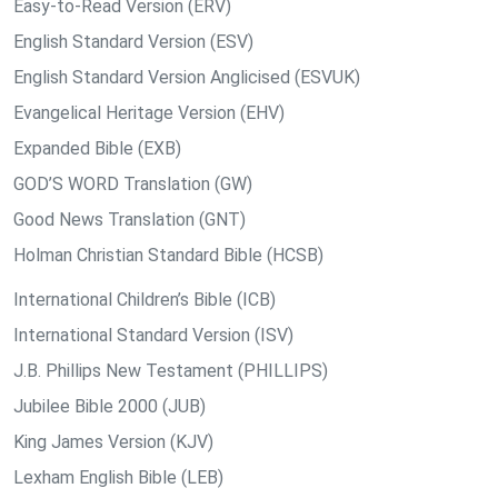
Easy-to-Read Version (ERV)
English Standard Version (ESV)
English Standard Version Anglicised (ESVUK)
Evangelical Heritage Version (EHV)
Expanded Bible (EXB)
GOD’S WORD Translation (GW)
Good News Translation (GNT)
Holman Christian Standard Bible (HCSB)
International Children’s Bible (ICB)
International Standard Version (ISV)
J.B. Phillips New Testament (PHILLIPS)
Jubilee Bible 2000 (JUB)
King James Version (KJV)
Lexham English Bible (LEB)