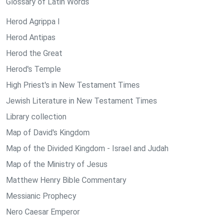
Glossary of Latin Words
Herod Agrippa I
Herod Antipas
Herod the Great
Herod's Temple
High Priest's in New Testament Times
Jewish Literature in New Testament Times
Library collection
Map of David's Kingdom
Map of the Divided Kingdom - Israel and Judah
Map of the Ministry of Jesus
Matthew Henry Bible Commentary
Messianic Prophecy
Nero Caesar Emperor