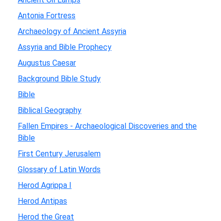
Antonia Fortress
Archaeology of Ancient Assyria
Assyria and Bible Prophecy
Augustus Caesar
Background Bible Study
Bible
Biblical Geography
Fallen Empires - Archaeological Discoveries and the
Bible
First Century Jerusalem
Glossary of Latin Words
Herod Agrippa I
Herod Antipas
Herod the Great