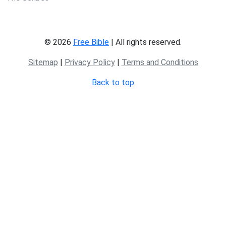
© 2026
Free Bible
| All rights reserved.
Sitemap
|
Privacy Policy
|
Terms and Conditions
Back to top