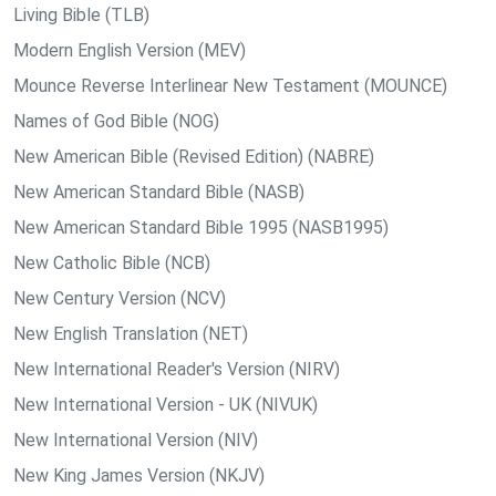
Living Bible (TLB)
Modern English Version (MEV)
Mounce Reverse Interlinear New Testament (MOUNCE)
Names of God Bible (NOG)
New American Bible (Revised Edition) (NABRE)
New American Standard Bible (NASB)
New American Standard Bible 1995 (NASB1995)
New Catholic Bible (NCB)
New Century Version (NCV)
New English Translation (NET)
New International Reader's Version (NIRV)
New International Version - UK (NIVUK)
New International Version (NIV)
New King James Version (NKJV)