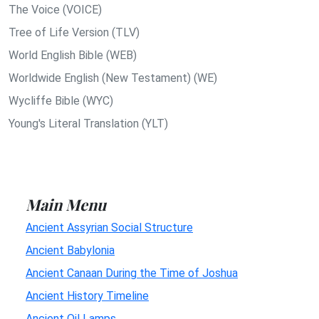
The Voice (VOICE)
Tree of Life Version (TLV)
World English Bible (WEB)
Worldwide English (New Testament) (WE)
Wycliffe Bible (WYC)
Young's Literal Translation (YLT)
Main Menu
Ancient Assyrian Social Structure
Ancient Babylonia
Ancient Canaan During the Time of Joshua
Ancient History Timeline
Ancient Oil Lamps