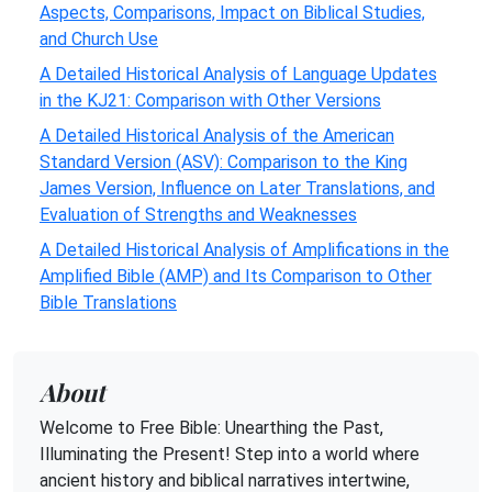
Aspects, Comparisons, Impact on Biblical Studies,
and Church Use
A Detailed Historical Analysis of Language Updates
in the KJ21: Comparison with Other Versions
A Detailed Historical Analysis of the American
Standard Version (ASV): Comparison to the King
James Version, Influence on Later Translations, and
Evaluation of Strengths and Weaknesses
A Detailed Historical Analysis of Amplifications in the
Amplified Bible (AMP) and Its Comparison to Other
Bible Translations
About
Welcome to Free Bible: Unearthing the Past,
Illuminating the Present! Step into a world where
ancient history and biblical narratives intertwine,