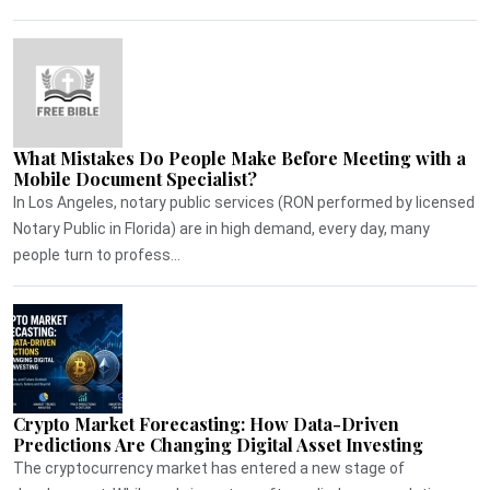
What Mistakes Do People Make Before Meeting with a
Mobile Document Specialist?
In Los Angeles, notary public services (RON performed by licensed
Notary Public in Florida) are in high demand, every day, many
people turn to profess...
Crypto Market Forecasting: How Data-Driven
Predictions Are Changing Digital Asset Investing
The cryptocurrency market has entered a new stage of