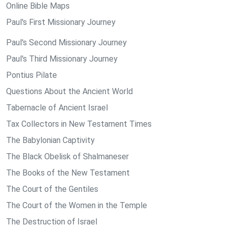
Online Bible Maps
Paul's First Missionary Journey
Paul's Second Missionary Journey
Paul's Third Missionary Journey
Pontius Pilate
Questions About the Ancient World
Tabernacle of Ancient Israel
Tax Collectors in New Testament Times
The Babylonian Captivity
The Black Obelisk of Shalmaneser
The Books of the New Testament
The Court of the Gentiles
The Court of the Women in the Temple
The Destruction of Israel