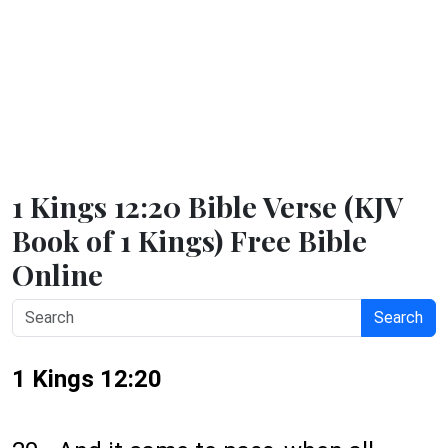
1 Kings 12:20 Bible Verse (KJV
Book of 1 Kings) Free Bible
Online
Search
1 Kings 12:20