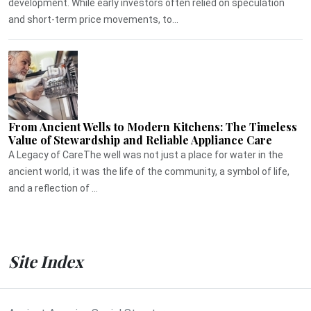
development. While early investors often relied on speculation
and short-term price movements, to...
From Ancient Wells to Modern Kitchens: The Timeless
Value of Stewardship and Reliable Appliance Care
A Legacy of CareThe well was not just a place for water in the
ancient world, it was the life of the community, a symbol of life,
and a reflection of ...
Site Index