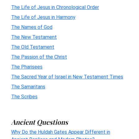
The Life of Jesus in Chronological Order
The Life of Jesus in Harmony
The Names of God
The New Testament
The Old Testament
The Passion of the Christ
The Pharisees
The Sacred Year of Israel in New Testament Times
The Samaritans
The Scribes
Ancient Questions
Why Do the Huldah Gates Appear Different in