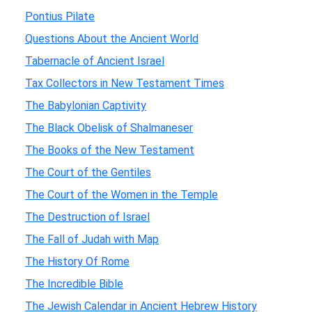
Pontius Pilate
Questions About the Ancient World
Tabernacle of Ancient Israel
Tax Collectors in New Testament Times
The Babylonian Captivity
The Black Obelisk of Shalmaneser
The Books of the New Testament
The Court of the Gentiles
The Court of the Women in the Temple
The Destruction of Israel
The Fall of Judah with Map
The History Of Rome
The Incredible Bible
The Jewish Calendar in Ancient Hebrew History