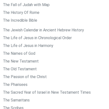
The Fall of Judah with Map
The History Of Rome
The Incredible Bible
The Jewish Calendar in Ancient Hebrew History
The Life of Jesus in Chronological Order
The Life of Jesus in Harmony
The Names of God
The New Testament
The Old Testament
The Passion of the Christ
The Pharisees
The Sacred Year of Israel in New Testament Times
The Samaritans
The Scribes