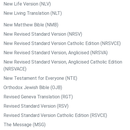
New Life Version (NLV)
New Living Translation (NLT)
New Matthew Bible (NMB)
New Revised Standard Version (NRSV)
New Revised Standard Version Catholic Edition (NRSVCE)
New Revised Standard Version, Anglicised (NRSVA)
New Revised Standard Version, Anglicised Catholic Edition
(NRSVACE)
New Testament for Everyone (NTE)
Orthodox Jewish Bible (OJB)
Revised Geneva Translation (RGT)
Revised Standard Version (RSV)
Revised Standard Version Catholic Edition (RSVCE)
The Message (MSG)