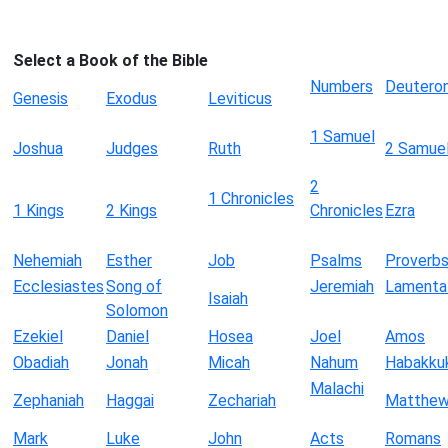
Select a Book of the Bible
Numbers
Deutero
Genesis
Exodus
Leviticus
1 Samuel
Joshua
Judges
Ruth
2 Samue
2
1 Chronicles
1 Kings
2 Kings
Chronicles
Ezra
Nehemiah
Esther
Job
Psalms
Proverb
Ecclesiastes
Song of
Jeremiah
Lamenta
Isaiah
Solomon
Ezekiel
Daniel
Hosea
Joel
Amos
Obadiah
Jonah
Micah
Nahum
Habakku
Malachi
Zephaniah
Haggai
Zechariah
Matthe
Mark
Luke
John
Acts
Romans