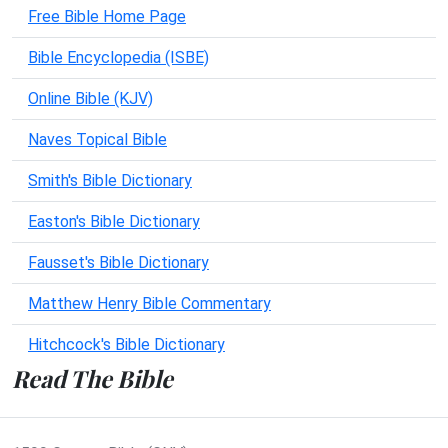
Free Bible Home Page
Bible Encyclopedia (ISBE)
Online Bible (KJV)
Naves Topical Bible
Smith's Bible Dictionary
Easton's Bible Dictionary
Fausset's Bible Dictionary
Matthew Henry Bible Commentary
Hitchcock's Bible Dictionary
Read The Bible