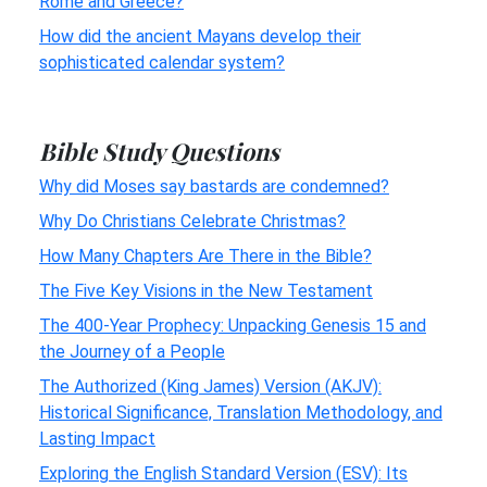
Rome and Greece?
How did the ancient Mayans develop their
sophisticated calendar system?
Bible Study Questions
Why did Moses say bastards are condemned?
Why Do Christians Celebrate Christmas?
How Many Chapters Are There in the Bible?
The Five Key Visions in the New Testament
The 400-Year Prophecy: Unpacking Genesis 15 and
the Journey of a People
The Authorized (King James) Version (AKJV):
Historical Significance, Translation Methodology, and
Lasting Impact
Exploring the English Standard Version (ESV): Its