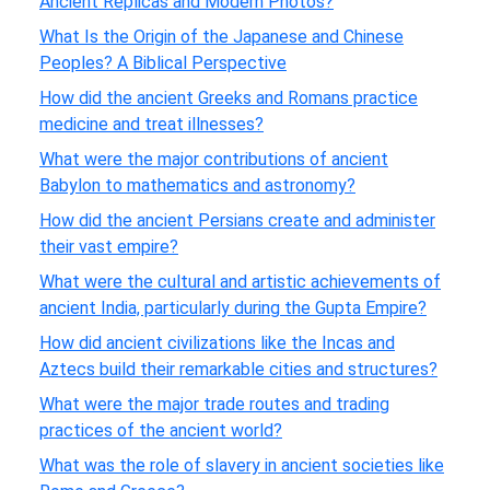
Ancient Replicas and Modern Photos?
What Is the Origin of the Japanese and Chinese
Peoples? A Biblical Perspective
How did the ancient Greeks and Romans practice
medicine and treat illnesses?
What were the major contributions of ancient
Babylon to mathematics and astronomy?
How did the ancient Persians create and administer
their vast empire?
What were the cultural and artistic achievements of
ancient India, particularly during the Gupta Empire?
How did ancient civilizations like the Incas and
Aztecs build their remarkable cities and structures?
What were the major trade routes and trading
practices of the ancient world?
What was the role of slavery in ancient societies like