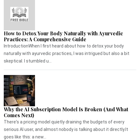
How to Detox Your Body Naturally with Ayurvedic
Practices: A Comprehensive Guide
IntroductionWhen I first heard about how to detox your body
naturally with ayurvedic practices, I was intrigued but also a bit
skeptical. I stumbled u...
Why the AI Subscription Model Is Broken (And What
Comes Next)
There's a pricing model quietly draining the budgets of every
serious AI user, and almost nobody is talking about it directly.It
goes like this: a new...