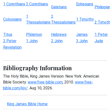
1 Corinthians
2 Corinthians
Ephesians
Galatians
Philippia
1
2
Colossians
1 Timothy
Thessalonians
Thessalonians
2 Timot
Titus
Philemon
Hebrews
James
1 Peter
2 Peter
1 John
2 John
3 John
Jude
Revelation
Bibliography Information
The Holy Bible, King James Version. New York: American
Bible Society:
www.free-bible.com
, 2010.
www.free-
bible.com/kjv/
. Aug 10, 2026.
King James Bible Home