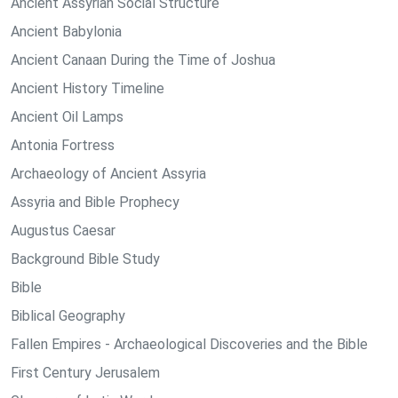
Ancient Assyrian Social Structure
Ancient Babylonia
Ancient Canaan During the Time of Joshua
Ancient History Timeline
Ancient Oil Lamps
Antonia Fortress
Archaeology of Ancient Assyria
Assyria and Bible Prophecy
Augustus Caesar
Background Bible Study
Bible
Biblical Geography
Fallen Empires - Archaeological Discoveries and the Bible
First Century Jerusalem