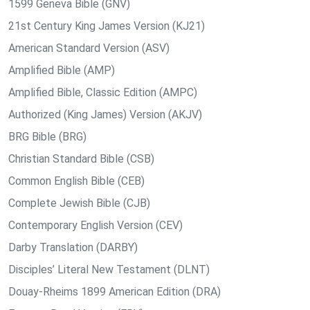
1599 Geneva Bible (GNV)
21st Century King James Version (KJ21)
American Standard Version (ASV)
Amplified Bible (AMP)
Amplified Bible, Classic Edition (AMPC)
Authorized (King James) Version (AKJV)
BRG Bible (BRG)
Christian Standard Bible (CSB)
Common English Bible (CEB)
Complete Jewish Bible (CJB)
Contemporary English Version (CEV)
Darby Translation (DARBY)
Disciples’ Literal New Testament (DLNT)
Douay-Rheims 1899 American Edition (DRA)