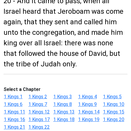
20 - And it came to pass, when all
Israel heard that Jeroboam was come
again, that they sent and called him
unto the congregation, and made him
king over all Israel: there was none
that followed the house of David, but
the tribe of Judah only.
Select a Chapter
1 Kings 1
1 Kings 2
1 Kings 3
1 Kings 4
1 Kings 5
1 Kings 6
1 Kings 7
1 Kings 8
1 Kings 9
1 Kings 10
1 Kings 11
1 Kings 12
1 Kings 13
1 Kings 14
1 Kings 15
1 Kings 16
1 Kings 17
1 Kings 18
1 Kings 19
1 Kings 20
1 Kings 21
1 Kings 22