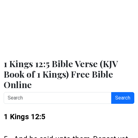
1 Kings 12:5 Bible Verse (KJV
Book of 1 Kings) Free Bible
Online
Search
1 Kings 12:5