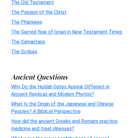
The Old Testament
The Passion of the Christ
The Pharisees
The Sacred Year of Israel in New Testament Times
The Samaritans
The Scribes
Ancient Questions
Why Do the Huldah Gates Appear Different in
Ancient Replicas and Modern Photos?
What Is the Origin of the Japanese and Chinese
Peoples? A Biblical Perspective
How did the ancient Greeks and Romans practice
medicine and treat illnesses?