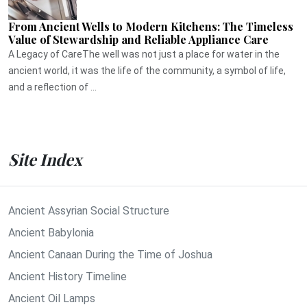
From Ancient Wells to Modern Kitchens: The Timeless
Value of Stewardship and Reliable Appliance Care
A Legacy of CareThe well was not just a place for water in the
ancient world, it was the life of the community, a symbol of life,
and a reflection of ...
Site Index
Ancient Assyrian Social Structure
Ancient Babylonia
Ancient Canaan During the Time of Joshua
Ancient History Timeline
Ancient Oil Lamps