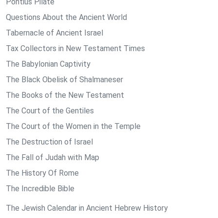
Pontius Pilate
Questions About the Ancient World
Tabernacle of Ancient Israel
Tax Collectors in New Testament Times
The Babylonian Captivity
The Black Obelisk of Shalmaneser
The Books of the New Testament
The Court of the Gentiles
The Court of the Women in the Temple
The Destruction of Israel
The Fall of Judah with Map
The History Of Rome
The Incredible Bible
The Jewish Calendar in Ancient Hebrew History