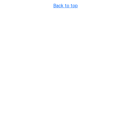
Back to top