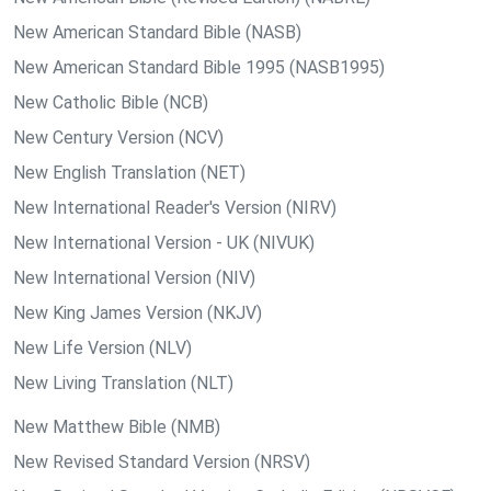
New American Standard Bible (NASB)
New American Standard Bible 1995 (NASB1995)
New Catholic Bible (NCB)
New Century Version (NCV)
New English Translation (NET)
New International Reader's Version (NIRV)
New International Version - UK (NIVUK)
New International Version (NIV)
New King James Version (NKJV)
New Life Version (NLV)
New Living Translation (NLT)
New Matthew Bible (NMB)
New Revised Standard Version (NRSV)