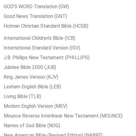
GOD’S WORD Translation (GW)
Good News Translation (GNT)
Holman Christian Standard Bible (HCSB)
International Children’s Bible (ICB)
International Standard Version (ISV)
J.B. Phillips New Testament (PHILLIPS)
Jubilee Bible 2000 (JUB)
King James Version (KJV)
Lexham English Bible (LEB)
Living Bible (TLB)
Modern English Version (MEV)
Mounce Reverse Interlinear New Testament (MOUNCE)
Names of God Bible (NOG)
New American Bible (Revised Edition) (NABRE)