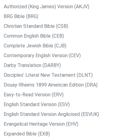
Authorized (King James) Version (AKJV)
BRG Bible (BRG)
Christian Standard Bible (CSB)
Common English Bible (CEB)
Complete Jewish Bible (CJB)
Contemporary English Version (CEV)
Darby Translation (DARBY)
Disciples’ Literal New Testament (DLNT)
Douay-Rheims 1899 American Edition (DRA)
Easy-to-Read Version (ERV)
English Standard Version (ESV)
English Standard Version Anglicised (ESVUK)
Evangelical Heritage Version (EHV)
Expanded Bible (EXB)