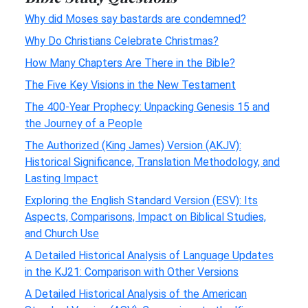
Why did Moses say bastards are condemned?
Why Do Christians Celebrate Christmas?
How Many Chapters Are There in the Bible?
The Five Key Visions in the New Testament
The 400-Year Prophecy: Unpacking Genesis 15 and
the Journey of a People
The Authorized (King James) Version (AKJV):
Historical Significance, Translation Methodology, and
Lasting Impact
Exploring the English Standard Version (ESV): Its
Aspects, Comparisons, Impact on Biblical Studies,
and Church Use
A Detailed Historical Analysis of Language Updates
in the KJ21: Comparison with Other Versions
A Detailed Historical Analysis of the American