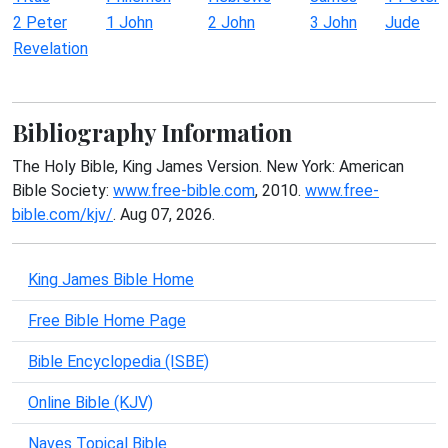
2 Peter
1 John
2 John
3 John
Jude
Revelation
Bibliography Information
The Holy Bible, King James Version. New York: American
Bible Society:
www.free-bible.com
, 2010.
www.free-
bible.com/kjv/
. Aug 07, 2026.
King James Bible Home
Free Bible Home Page
Bible Encyclopedia (ISBE)
Online Bible (KJV)
Naves Topical Bible