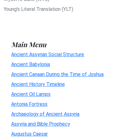
Young's Literal Translation (YLT)
Main Menu
Ancient Assyrian Social Structure
Ancient Babylonia
Ancient Canaan During the Time of Joshua
Ancient History Timeline
Ancient Oil Lamps
Antonia Fortress
Archaeology of Ancient Assyria
Assyria and Bible Prophecy
Augustus Caesar