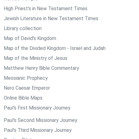
High Priest's in New Testament Times
Jewish Literature in New Testament Times
Library collection
Map of David's Kingdom
Map of the Divided Kingdom - Israel and Judah
Map of the Ministry of Jesus
Matthew Henry Bible Commentary
Messianic Prophecy
Nero Caesar Emperor
Online Bible Maps
Paul's First Missionary Journey
Paul's Second Missionary Journey
Paul's Third Missionary Journey