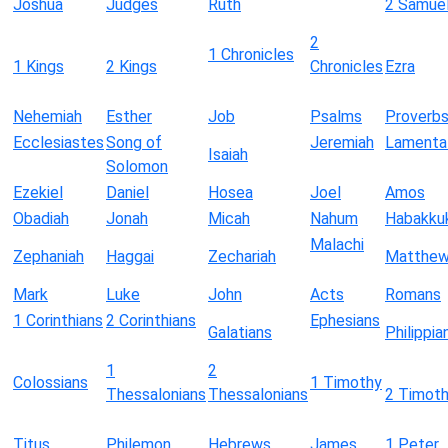
Joshua
Judges
Ruth
2 Samue
2
1 Chronicles
1 Kings
2 Kings
Chronicles
Ezra
Nehemiah
Esther
Job
Psalms
Proverb
Ecclesiastes
Song of
Jeremiah
Lamenta
Isaiah
Solomon
Ezekiel
Daniel
Hosea
Joel
Amos
Obadiah
Jonah
Micah
Nahum
Habakku
Malachi
Zephaniah
Haggai
Zechariah
Matthe
Mark
Luke
John
Acts
Romans
1 Corinthians
2 Corinthians
Ephesians
Galatians
Philippia
1
2
Colossians
1 Timothy
Thessalonians
Thessalonians
2 Timot
Titus
Philemon
Hebrews
James
1 Peter