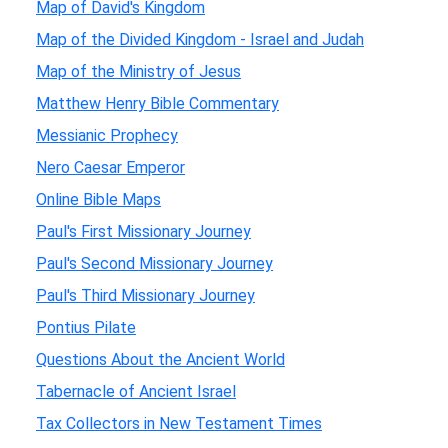
Map of David's Kingdom
Map of the Divided Kingdom - Israel and Judah
Map of the Ministry of Jesus
Matthew Henry Bible Commentary
Messianic Prophecy
Nero Caesar Emperor
Online Bible Maps
Paul's First Missionary Journey
Paul's Second Missionary Journey
Paul's Third Missionary Journey
Pontius Pilate
Questions About the Ancient World
Tabernacle of Ancient Israel
Tax Collectors in New Testament Times