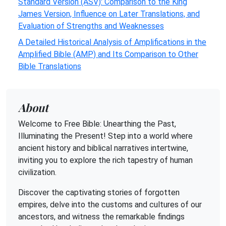
Standard Version (ASV): Comparison to the King
James Version, Influence on Later Translations, and
Evaluation of Strengths and Weaknesses
A Detailed Historical Analysis of Amplifications in the
Amplified Bible (AMP) and Its Comparison to Other
Bible Translations
About
Welcome to Free Bible: Unearthing the Past,
Illuminating the Present! Step into a world where
ancient history and biblical narratives intertwine,
inviting you to explore the rich tapestry of human
civilization.
Discover the captivating stories of forgotten
empires, delve into the customs and cultures of our
ancestors, and witness the remarkable findings