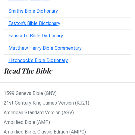
Smith's Bible Dictionary
Easton's Bible Dictionary
Fausset's Bible Dictionary
Matthew Henry Bible Commentary
Hitchcock's Bible Dictionary
Read The Bible
1599 Geneva Bible (GNV)
21st Century King James Version (KJ21)
American Standard Version (ASV)
Amplified Bible (AMP)
Amplified Bible, Classic Edition (AMPC)