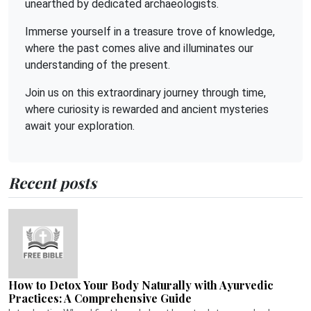
unearthed by dedicated archaeologists.
Immerse yourself in a treasure trove of knowledge,
where the past comes alive and illuminates our
understanding of the present.
Join us on this extraordinary journey through time,
where curiosity is rewarded and ancient mysteries
await your exploration.
Recent posts
How to Detox Your Body Naturally with Ayurvedic
Practices: A Comprehensive Guide