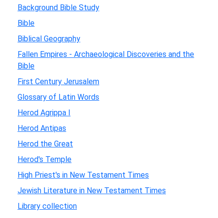
Background Bible Study
Bible
Biblical Geography
Fallen Empires - Archaeological Discoveries and the
Bible
First Century Jerusalem
Glossary of Latin Words
Herod Agrippa I
Herod Antipas
Herod the Great
Herod's Temple
High Priest's in New Testament Times
Jewish Literature in New Testament Times
Library collection