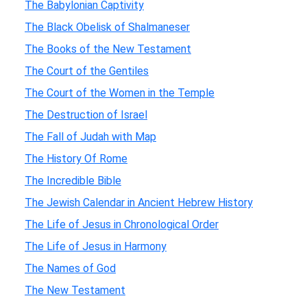
The Babylonian Captivity
The Black Obelisk of Shalmaneser
The Books of the New Testament
The Court of the Gentiles
The Court of the Women in the Temple
The Destruction of Israel
The Fall of Judah with Map
The History Of Rome
The Incredible Bible
The Jewish Calendar in Ancient Hebrew History
The Life of Jesus in Chronological Order
The Life of Jesus in Harmony
The Names of God
The New Testament