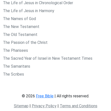
The Life of Jesus in Chronological Order
The Life of Jesus in Harmony
The Names of God
The New Testament
The Old Testament
The Passion of the Christ
The Pharisees
The Sacred Year of Israel in New Testament Times
The Samaritans
The Scribes
© 2026
Free Bible
| All rights reserved.
Sitemap
|
Privacy Policy
|
Terms and Conditions