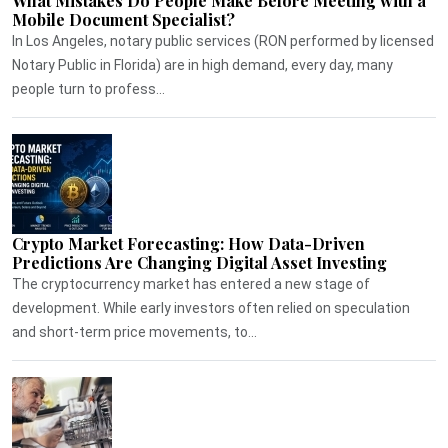
What Mistakes Do People Make Before Meeting with a
Mobile Document Specialist?
In Los Angeles, notary public services (RON performed by licensed
Notary Public in Florida) are in high demand, every day, many
people turn to profess...
Crypto Market Forecasting: How Data-Driven
Predictions Are Changing Digital Asset Investing
The cryptocurrency market has entered a new stage of
development. While early investors often relied on speculation
and short-term price movements, to...