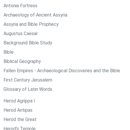
Antonia Fortress
Archaeology of Ancient Assyria
Assyria and Bible Prophecy
Augustus Caesar
Background Bible Study
Bible
Biblical Geography
Fallen Empires - Archaeological Discoveries and the Bible
First Century Jerusalem
Glossary of Latin Words
Herod Agrippa I
Herod Antipas
Herod the Great
Herod's Temple