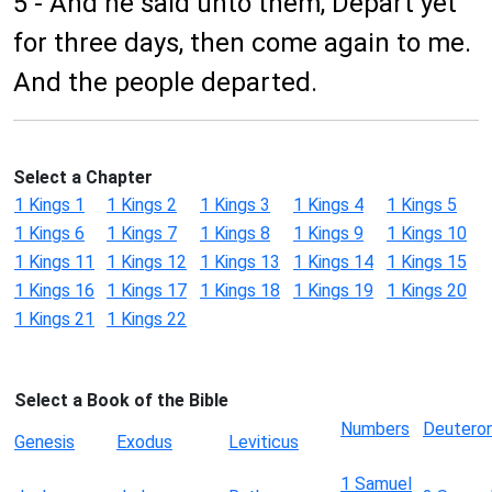
5 - And he said unto them, Depart yet
for three days, then come again to me.
And the people departed.
Select a Chapter
1 Kings 1
1 Kings 2
1 Kings 3
1 Kings 4
1 Kings 5
1 Kings 6
1 Kings 7
1 Kings 8
1 Kings 9
1 Kings 10
1 Kings 11
1 Kings 12
1 Kings 13
1 Kings 14
1 Kings 15
1 Kings 16
1 Kings 17
1 Kings 18
1 Kings 19
1 Kings 20
1 Kings 21
1 Kings 22
Select a Book of the Bible
Numbers
Deutero
Genesis
Exodus
Leviticus
1 Samuel