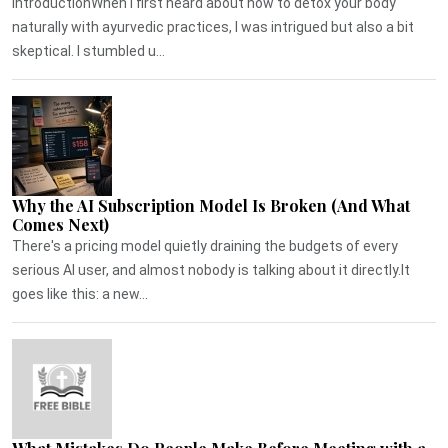
IntroductionWhen I first heard about how to detox your body
naturally with ayurvedic practices, I was intrigued but also a bit
skeptical. I stumbled u...
Why the AI Subscription Model Is Broken (And What
Comes Next)
There's a pricing model quietly draining the budgets of every
serious AI user, and almost nobody is talking about it directly.It
goes like this: a new...