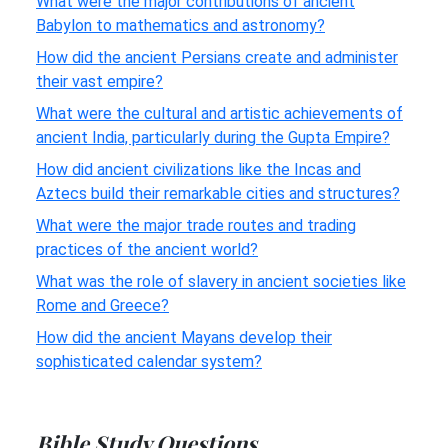
What were the major contributions of ancient
Babylon to mathematics and astronomy?
How did the ancient Persians create and administer
their vast empire?
What were the cultural and artistic achievements of
ancient India, particularly during the Gupta Empire?
How did ancient civilizations like the Incas and
Aztecs build their remarkable cities and structures?
What were the major trade routes and trading
practices of the ancient world?
What was the role of slavery in ancient societies like
Rome and Greece?
How did the ancient Mayans develop their
sophisticated calendar system?
Bible Study Questions