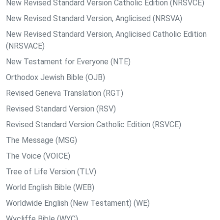
New Revised Standard Version Catholic Edition (NRSVCE)
New Revised Standard Version, Anglicised (NRSVA)
New Revised Standard Version, Anglicised Catholic Edition
(NRSVACE)
New Testament for Everyone (NTE)
Orthodox Jewish Bible (OJB)
Revised Geneva Translation (RGT)
Revised Standard Version (RSV)
Revised Standard Version Catholic Edition (RSVCE)
The Message (MSG)
The Voice (VOICE)
Tree of Life Version (TLV)
World English Bible (WEB)
Worldwide English (New Testament) (WE)
Wycliffe Bible (WYC)