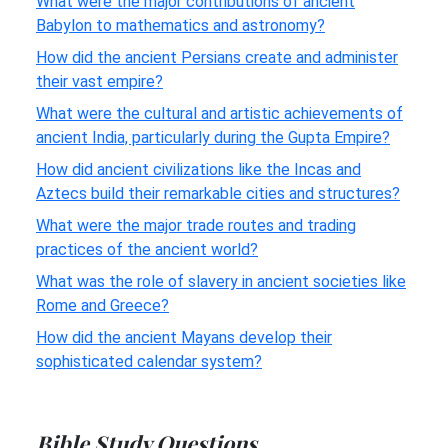
What were the major contributions of ancient
Babylon to mathematics and astronomy?
How did the ancient Persians create and administer
their vast empire?
What were the cultural and artistic achievements of
ancient India, particularly during the Gupta Empire?
How did ancient civilizations like the Incas and
Aztecs build their remarkable cities and structures?
What were the major trade routes and trading
practices of the ancient world?
What was the role of slavery in ancient societies like
Rome and Greece?
How did the ancient Mayans develop their
sophisticated calendar system?
Bible Study Questions