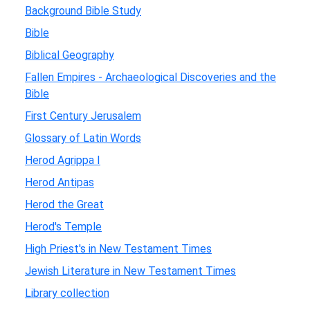
Background Bible Study
Bible
Biblical Geography
Fallen Empires - Archaeological Discoveries and the
Bible
First Century Jerusalem
Glossary of Latin Words
Herod Agrippa I
Herod Antipas
Herod the Great
Herod's Temple
High Priest's in New Testament Times
Jewish Literature in New Testament Times
Library collection