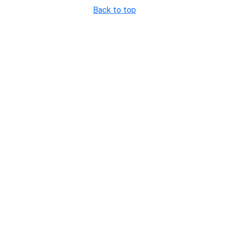
Back to top