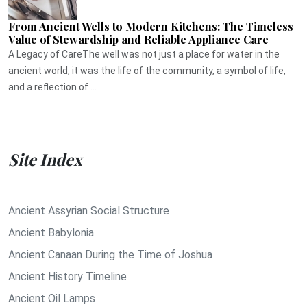
From Ancient Wells to Modern Kitchens: The Timeless
Value of Stewardship and Reliable Appliance Care
A Legacy of CareThe well was not just a place for water in the
ancient world, it was the life of the community, a symbol of life,
and a reflection of ...
Site Index
Ancient Assyrian Social Structure
Ancient Babylonia
Ancient Canaan During the Time of Joshua
Ancient History Timeline
Ancient Oil Lamps