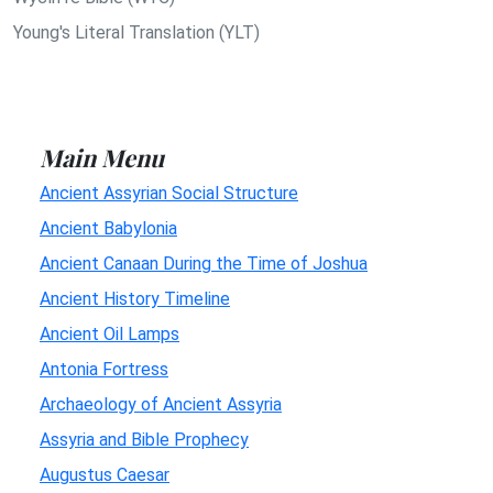
Young's Literal Translation (YLT)
Main Menu
Ancient Assyrian Social Structure
Ancient Babylonia
Ancient Canaan During the Time of Joshua
Ancient History Timeline
Ancient Oil Lamps
Antonia Fortress
Archaeology of Ancient Assyria
Assyria and Bible Prophecy
Augustus Caesar