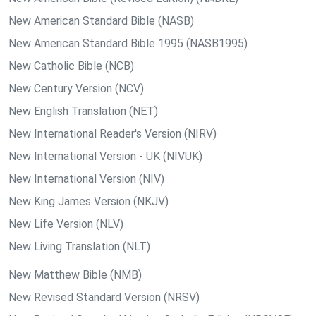
New American Standard Bible (NASB)
New American Standard Bible 1995 (NASB1995)
New Catholic Bible (NCB)
New Century Version (NCV)
New English Translation (NET)
New International Reader's Version (NIRV)
New International Version - UK (NIVUK)
New International Version (NIV)
New King James Version (NKJV)
New Life Version (NLV)
New Living Translation (NLT)
New Matthew Bible (NMB)
New Revised Standard Version (NRSV)