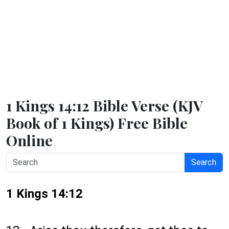
1 Kings 14:12 Bible Verse (KJV
Book of 1 Kings) Free Bible
Online
Search
1 Kings 14:12