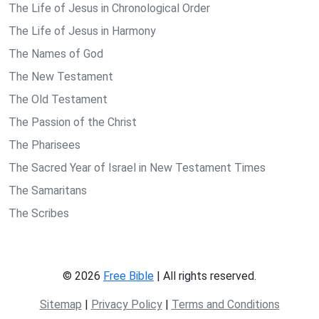
The Life of Jesus in Chronological Order
The Life of Jesus in Harmony
The Names of God
The New Testament
The Old Testament
The Passion of the Christ
The Pharisees
The Sacred Year of Israel in New Testament Times
The Samaritans
The Scribes
© 2026
Free Bible
| All rights reserved.
Sitemap
|
Privacy Policy
|
Terms and Conditions