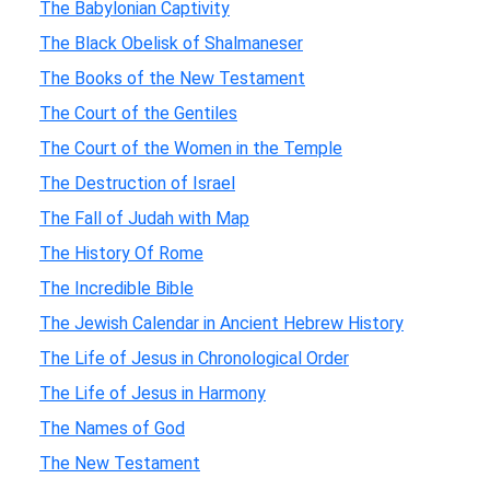
The Babylonian Captivity
The Black Obelisk of Shalmaneser
The Books of the New Testament
The Court of the Gentiles
The Court of the Women in the Temple
The Destruction of Israel
The Fall of Judah with Map
The History Of Rome
The Incredible Bible
The Jewish Calendar in Ancient Hebrew History
The Life of Jesus in Chronological Order
The Life of Jesus in Harmony
The Names of God
The New Testament