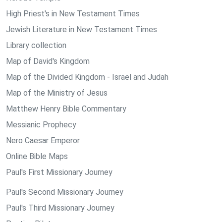
High Priest's in New Testament Times
Jewish Literature in New Testament Times
Library collection
Map of David's Kingdom
Map of the Divided Kingdom - Israel and Judah
Map of the Ministry of Jesus
Matthew Henry Bible Commentary
Messianic Prophecy
Nero Caesar Emperor
Online Bible Maps
Paul's First Missionary Journey
Paul's Second Missionary Journey
Paul's Third Missionary Journey