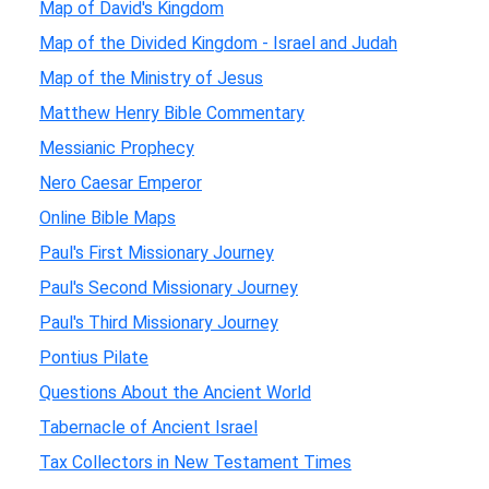
Map of David's Kingdom
Map of the Divided Kingdom - Israel and Judah
Map of the Ministry of Jesus
Matthew Henry Bible Commentary
Messianic Prophecy
Nero Caesar Emperor
Online Bible Maps
Paul's First Missionary Journey
Paul's Second Missionary Journey
Paul's Third Missionary Journey
Pontius Pilate
Questions About the Ancient World
Tabernacle of Ancient Israel
Tax Collectors in New Testament Times