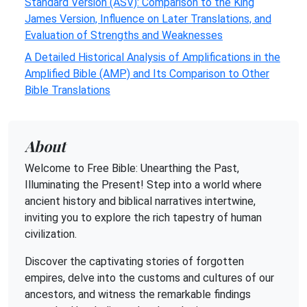
Standard Version (ASV): Comparison to the King
James Version, Influence on Later Translations, and
Evaluation of Strengths and Weaknesses
A Detailed Historical Analysis of Amplifications in the
Amplified Bible (AMP) and Its Comparison to Other
Bible Translations
About
Welcome to Free Bible: Unearthing the Past,
Illuminating the Present! Step into a world where
ancient history and biblical narratives intertwine,
inviting you to explore the rich tapestry of human
civilization.
Discover the captivating stories of forgotten
empires, delve into the customs and cultures of our
ancestors, and witness the remarkable findings