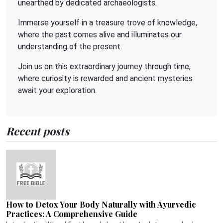
unearthed by dedicated archaeologists.
Immerse yourself in a treasure trove of knowledge,
where the past comes alive and illuminates our
understanding of the present.
Join us on this extraordinary journey through time,
where curiosity is rewarded and ancient mysteries
await your exploration.
Recent posts
How to Detox Your Body Naturally with Ayurvedic
Practices: A Comprehensive Guide