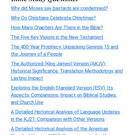
Why did Moses say bastards are condemned?
Why Do Christians Celebrate Christmas?
How Many Chapters Are There in the Bible?
The Five Key Visions in the New Testament
The 400-Year Prophecy: Unpacking Genesis 15 and
the Journey of a People
The Authorized (King James) Version (AKJV):
Historical Significance, Translation Methodology, and
Lasting Impact
Exploring the English Standard Version (ESV): Its
Aspects, Comparisons, Impact on Biblical Studies,
and Church Use
A Detailed Historical Analysis of Language Updates
in the KJ21: Comparison with Other Versions
A Detailed Historical Analysis of the American