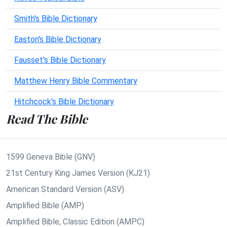
Smith's Bible Dictionary
Easton's Bible Dictionary
Fausset's Bible Dictionary
Matthew Henry Bible Commentary
Hitchcock's Bible Dictionary
Read The Bible
1599 Geneva Bible (GNV)
21st Century King James Version (KJ21)
American Standard Version (ASV)
Amplified Bible (AMP)
Amplified Bible, Classic Edition (AMPC)