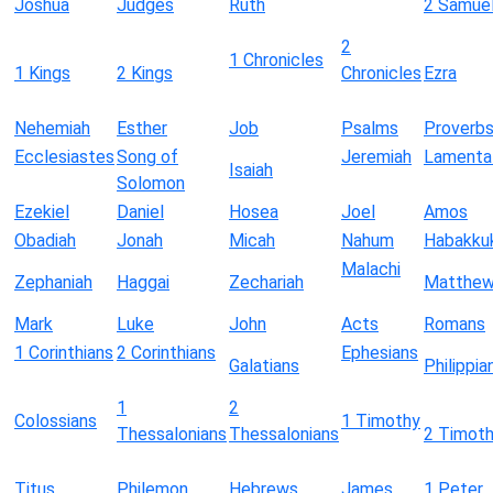
Joshua
Judges
Ruth
2 Samue
2
1 Chronicles
1 Kings
2 Kings
Chronicles
Ezra
Nehemiah
Esther
Job
Psalms
Proverb
Ecclesiastes
Song of
Jeremiah
Lamenta
Isaiah
Solomon
Ezekiel
Daniel
Hosea
Joel
Amos
Obadiah
Jonah
Micah
Nahum
Habakku
Malachi
Zephaniah
Haggai
Zechariah
Matthe
Mark
Luke
John
Acts
Romans
1 Corinthians
2 Corinthians
Ephesians
Galatians
Philippia
1
2
Colossians
1 Timothy
Thessalonians
Thessalonians
2 Timot
Titus
Philemon
Hebrews
James
1 Peter