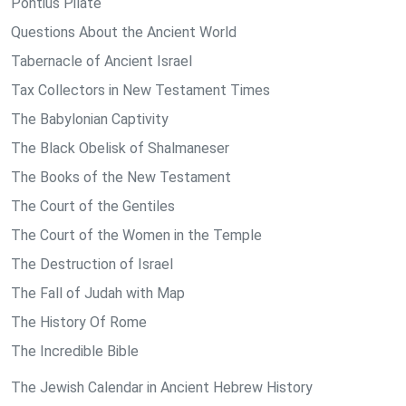
Pontius Pilate
Questions About the Ancient World
Tabernacle of Ancient Israel
Tax Collectors in New Testament Times
The Babylonian Captivity
The Black Obelisk of Shalmaneser
The Books of the New Testament
The Court of the Gentiles
The Court of the Women in the Temple
The Destruction of Israel
The Fall of Judah with Map
The History Of Rome
The Incredible Bible
The Jewish Calendar in Ancient Hebrew History