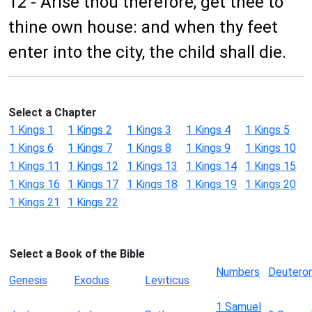
12 - Arise thou therefore, get thee to
thine own house: and when thy feet
enter into the city, the child shall die.
Select a Chapter
1 Kings 1
1 Kings 2
1 Kings 3
1 Kings 4
1 Kings 5
1 Kings 6
1 Kings 7
1 Kings 8
1 Kings 9
1 Kings 10
1 Kings 11
1 Kings 12
1 Kings 13
1 Kings 14
1 Kings 15
1 Kings 16
1 Kings 17
1 Kings 18
1 Kings 19
1 Kings 20
1 Kings 21
1 Kings 22
Select a Book of the Bible
Numbers
Deutero
Genesis
Exodus
Leviticus
1 Samuel