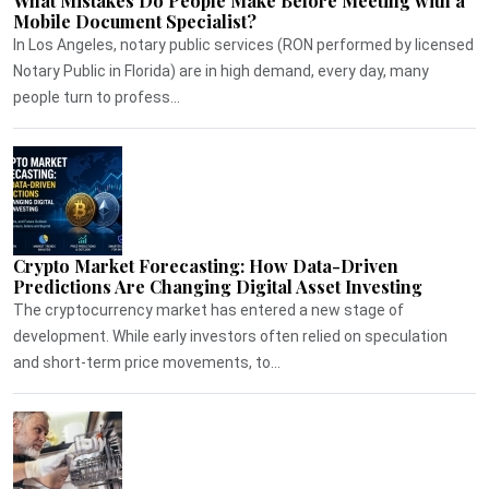
What Mistakes Do People Make Before Meeting with a
Mobile Document Specialist?
In Los Angeles, notary public services (RON performed by licensed
Notary Public in Florida) are in high demand, every day, many
people turn to profess...
Crypto Market Forecasting: How Data-Driven
Predictions Are Changing Digital Asset Investing
The cryptocurrency market has entered a new stage of
development. While early investors often relied on speculation
and short-term price movements, to...