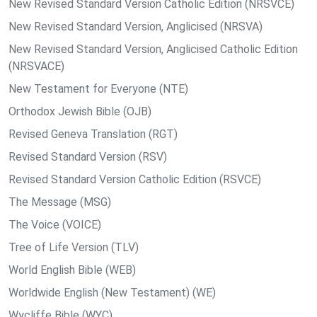
New Revised Standard Version Catholic Edition (NRSVCE)
New Revised Standard Version, Anglicised (NRSVA)
New Revised Standard Version, Anglicised Catholic Edition
(NRSVACE)
New Testament for Everyone (NTE)
Orthodox Jewish Bible (OJB)
Revised Geneva Translation (RGT)
Revised Standard Version (RSV)
Revised Standard Version Catholic Edition (RSVCE)
The Message (MSG)
The Voice (VOICE)
Tree of Life Version (TLV)
World English Bible (WEB)
Worldwide English (New Testament) (WE)
Wycliffe Bible (WYC)