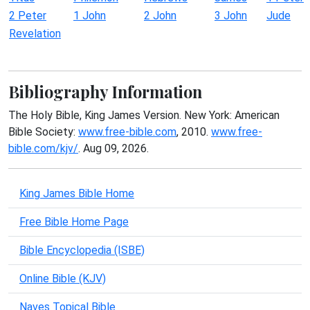
2 Peter
1 John
2 John
3 John
Jude
Revelation
Bibliography Information
The Holy Bible, King James Version. New York: American
Bible Society:
www.free-bible.com
, 2010.
www.free-
bible.com/kjv/
. Aug 09, 2026.
King James Bible Home
Free Bible Home Page
Bible Encyclopedia (ISBE)
Online Bible (KJV)
Naves Topical Bible