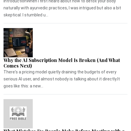
IntroductionWhen I first heard about how to detox your body
naturally with ayurvedic practices, I was intrigued but also a bit
skeptical. I stumbled u...
Why the AI Subscription Model Is Broken (And What
Comes Next)
There's a pricing model quietly draining the budgets of every
serious AI user, and almost nobody is talking about it directly.It
goes like this: a new...