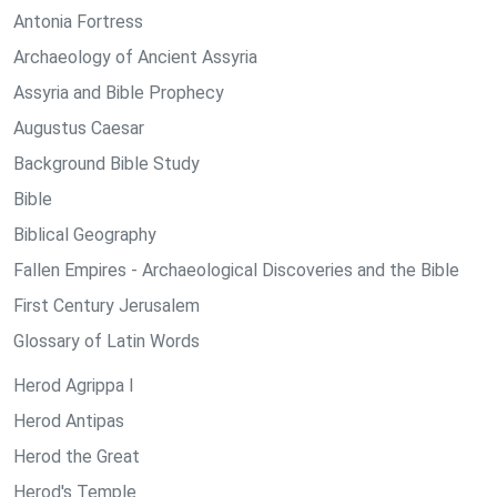
Antonia Fortress
Archaeology of Ancient Assyria
Assyria and Bible Prophecy
Augustus Caesar
Background Bible Study
Bible
Biblical Geography
Fallen Empires - Archaeological Discoveries and the Bible
First Century Jerusalem
Glossary of Latin Words
Herod Agrippa I
Herod Antipas
Herod the Great
Herod's Temple