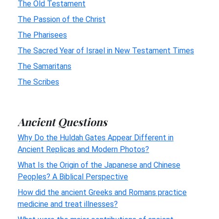
The Old Testament
The Passion of the Christ
The Pharisees
The Sacred Year of Israel in New Testament Times
The Samaritans
The Scribes
Ancient Questions
Why Do the Huldah Gates Appear Different in
Ancient Replicas and Modern Photos?
What Is the Origin of the Japanese and Chinese
Peoples? A Biblical Perspective
How did the ancient Greeks and Romans practice
medicine and treat illnesses?