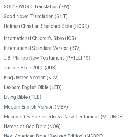
GOD’S WORD Translation (GW)
Good News Translation (GNT)
Holman Christian Standard Bible (HCSB)
International Children’s Bible (ICB)
International Standard Version (ISV)
J.B. Phillips New Testament (PHILLIPS)
Jubilee Bible 2000 (JUB)
King James Version (KJV)
Lexham English Bible (LEB)
Living Bible (TLB)
Modern English Version (MEV)
Mounce Reverse Interlinear New Testament (MOUNCE)
Names of God Bible (NOG)
New American Bible (Revised Edition) (NABRE)