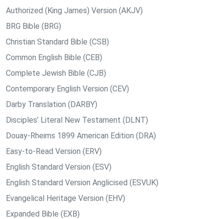
Authorized (King James) Version (AKJV)
BRG Bible (BRG)
Christian Standard Bible (CSB)
Common English Bible (CEB)
Complete Jewish Bible (CJB)
Contemporary English Version (CEV)
Darby Translation (DARBY)
Disciples’ Literal New Testament (DLNT)
Douay-Rheims 1899 American Edition (DRA)
Easy-to-Read Version (ERV)
English Standard Version (ESV)
English Standard Version Anglicised (ESVUK)
Evangelical Heritage Version (EHV)
Expanded Bible (EXB)