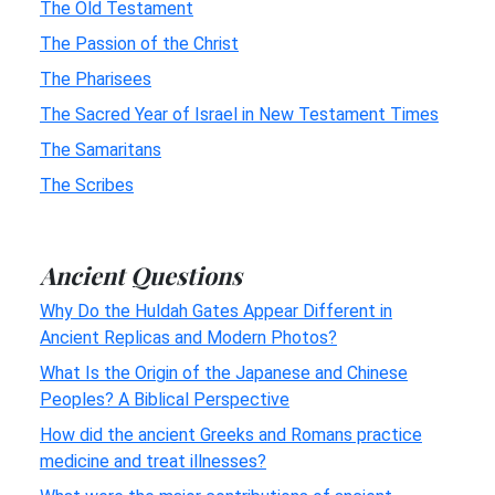
The Old Testament
The Passion of the Christ
The Pharisees
The Sacred Year of Israel in New Testament Times
The Samaritans
The Scribes
Ancient Questions
Why Do the Huldah Gates Appear Different in
Ancient Replicas and Modern Photos?
What Is the Origin of the Japanese and Chinese
Peoples? A Biblical Perspective
How did the ancient Greeks and Romans practice
medicine and treat illnesses?