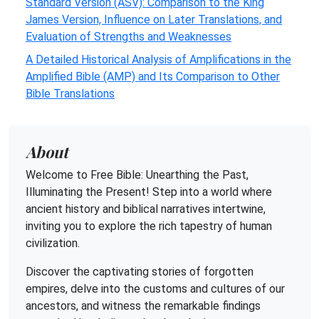
Standard Version (ASV): Comparison to the King
James Version, Influence on Later Translations, and
Evaluation of Strengths and Weaknesses
A Detailed Historical Analysis of Amplifications in the
Amplified Bible (AMP) and Its Comparison to Other
Bible Translations
About
Welcome to Free Bible: Unearthing the Past,
Illuminating the Present! Step into a world where
ancient history and biblical narratives intertwine,
inviting you to explore the rich tapestry of human
civilization.
Discover the captivating stories of forgotten
empires, delve into the customs and cultures of our
ancestors, and witness the remarkable findings