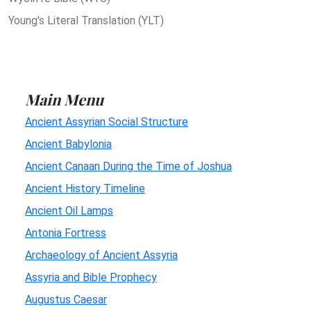
Young's Literal Translation (YLT)
Main Menu
Ancient Assyrian Social Structure
Ancient Babylonia
Ancient Canaan During the Time of Joshua
Ancient History Timeline
Ancient Oil Lamps
Antonia Fortress
Archaeology of Ancient Assyria
Assyria and Bible Prophecy
Augustus Caesar