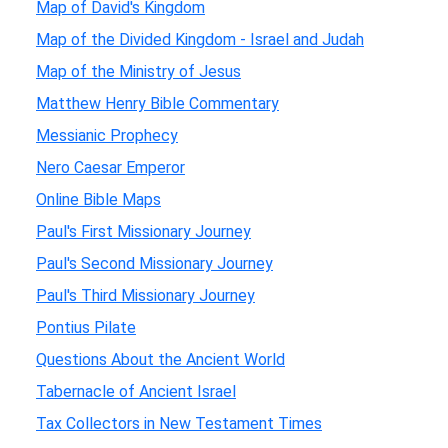
Map of David's Kingdom
Map of the Divided Kingdom - Israel and Judah
Map of the Ministry of Jesus
Matthew Henry Bible Commentary
Messianic Prophecy
Nero Caesar Emperor
Online Bible Maps
Paul's First Missionary Journey
Paul's Second Missionary Journey
Paul's Third Missionary Journey
Pontius Pilate
Questions About the Ancient World
Tabernacle of Ancient Israel
Tax Collectors in New Testament Times