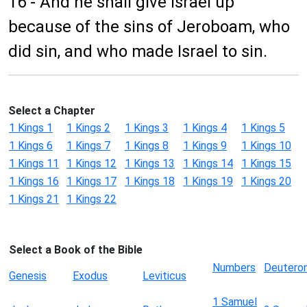
16 - And he shall give Israel up
because of the sins of Jeroboam, who
did sin, and who made Israel to sin.
Select a Chapter
1 Kings 1
1 Kings 2
1 Kings 3
1 Kings 4
1 Kings 5
1 Kings 6
1 Kings 7
1 Kings 8
1 Kings 9
1 Kings 10
1 Kings 11
1 Kings 12
1 Kings 13
1 Kings 14
1 Kings 15
1 Kings 16
1 Kings 17
1 Kings 18
1 Kings 19
1 Kings 20
1 Kings 21
1 Kings 22
Select a Book of the Bible
Numbers
Deutero
Genesis
Exodus
Leviticus
1 Samuel