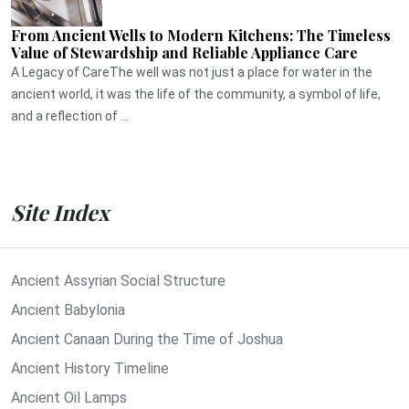
From Ancient Wells to Modern Kitchens: The Timeless
Value of Stewardship and Reliable Appliance Care
A Legacy of CareThe well was not just a place for water in the
ancient world, it was the life of the community, a symbol of life,
and a reflection of ...
Site Index
Ancient Assyrian Social Structure
Ancient Babylonia
Ancient Canaan During the Time of Joshua
Ancient History Timeline
Ancient Oil Lamps