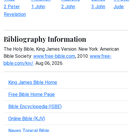
2 Peter
1 John
2 John
3 John
Jude
Revelation
Bibliography Information
The Holy Bible, King James Version. New York: American
Bible Society:
www.free-bible.com
, 2010.
www.free-
bible.com/kjv/
. Aug 06, 2026.
King James Bible Home
Free Bible Home Page
Bible Encyclopedia (ISBE)
Online Bible (KJV)
Naves Topical Bible