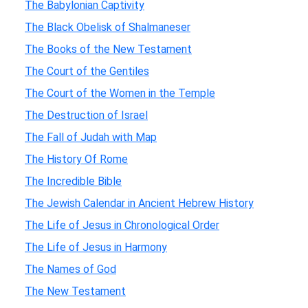
The Babylonian Captivity
The Black Obelisk of Shalmaneser
The Books of the New Testament
The Court of the Gentiles
The Court of the Women in the Temple
The Destruction of Israel
The Fall of Judah with Map
The History Of Rome
The Incredible Bible
The Jewish Calendar in Ancient Hebrew History
The Life of Jesus in Chronological Order
The Life of Jesus in Harmony
The Names of God
The New Testament