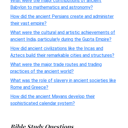
What were the major contributions of ancient
Babylon to mathematics and astronomy?
How did the ancient Persians create and administer
their vast empire?
What were the cultural and artistic achievements of
ancient India, particularly during the Gupta Empire?
How did ancient civilizations like the Incas and
Aztecs build their remarkable cities and structures?
What were the major trade routes and trading
practices of the ancient world?
What was the role of slavery in ancient societies like
Rome and Greece?
How did the ancient Mayans develop their
sophisticated calendar system?
Bible Study Questions