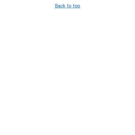
Back to top