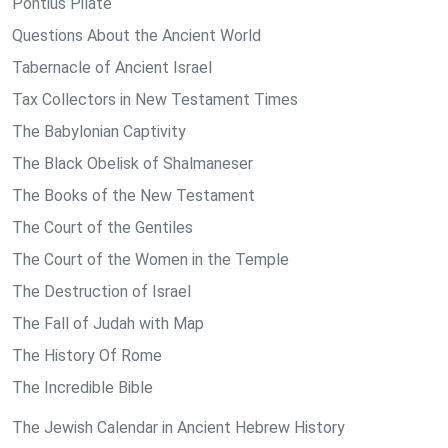
Pontius Pilate
Questions About the Ancient World
Tabernacle of Ancient Israel
Tax Collectors in New Testament Times
The Babylonian Captivity
The Black Obelisk of Shalmaneser
The Books of the New Testament
The Court of the Gentiles
The Court of the Women in the Temple
The Destruction of Israel
The Fall of Judah with Map
The History Of Rome
The Incredible Bible
The Jewish Calendar in Ancient Hebrew History