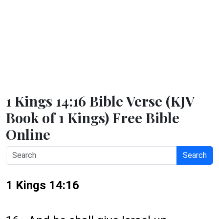
1 Kings 14:16 Bible Verse (KJV
Book of 1 Kings) Free Bible
Online
Search
1 Kings 14:16