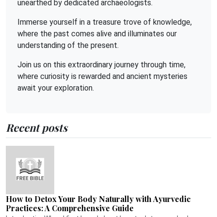
unearthed by dedicated archaeologists.
Immerse yourself in a treasure trove of knowledge,
where the past comes alive and illuminates our
understanding of the present.
Join us on this extraordinary journey through time,
where curiosity is rewarded and ancient mysteries
await your exploration.
Recent posts
How to Detox Your Body Naturally with Ayurvedic
Practices: A Comprehensive Guide