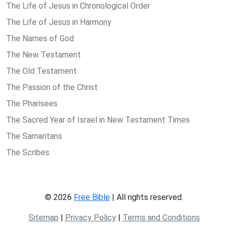
The Life of Jesus in Chronological Order
The Life of Jesus in Harmony
The Names of God
The New Testament
The Old Testament
The Passion of the Christ
The Pharisees
The Sacred Year of Israel in New Testament Times
The Samaritans
The Scribes
© 2026
Free Bible
| All rights reserved.
Sitemap
|
Privacy Policy
|
Terms and Conditions