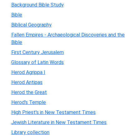
Background Bible Study
Bible
Biblical Geography
Fallen Empires - Archaeological Discoveries and the
Bible
First Century Jerusalem
Glossary of Latin Words
Herod Agrippa I
Herod Antipas
Herod the Great
Herod's Temple
High Priest's in New Testament Times
Jewish Literature in New Testament Times
Library collection