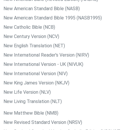
New American Standard Bible (NASB)
New American Standard Bible 1995 (NASB1995)
New Catholic Bible (NCB)
New Century Version (NCV)
New English Translation (NET)
New International Reader's Version (NIRV)
New International Version - UK (NIVUK)
New International Version (NIV)
New King James Version (NKJV)
New Life Version (NLV)
New Living Translation (NLT)
New Matthew Bible (NMB)
New Revised Standard Version (NRSV)