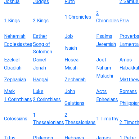
Joshua
Judges
Ruth
2 Samue
2
1 Chronicles
1 Kings
2 Kings
Chronicles
Ezra
Nehemiah
Esther
Job
Psalms
Proverb
Ecclesiastes
Song of
Jeremiah
Lamenta
Isaiah
Solomon
Ezekiel
Daniel
Hosea
Joel
Amos
Obadiah
Jonah
Micah
Nahum
Habakku
Malachi
Zephaniah
Haggai
Zechariah
Matthe
Mark
Luke
John
Acts
Romans
1 Corinthians
2 Corinthians
Ephesians
Galatians
Philippia
1
2
Colossians
1 Timothy
Thessalonians
Thessalonians
2 Timot
Titus
Philemon
Hebrews
James
1 Peter