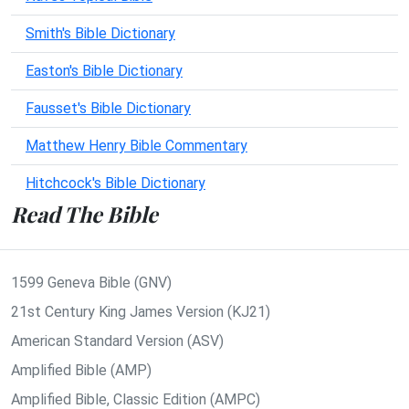
Smith's Bible Dictionary
Easton's Bible Dictionary
Fausset's Bible Dictionary
Matthew Henry Bible Commentary
Hitchcock's Bible Dictionary
Read The Bible
1599 Geneva Bible (GNV)
21st Century King James Version (KJ21)
American Standard Version (ASV)
Amplified Bible (AMP)
Amplified Bible, Classic Edition (AMPC)