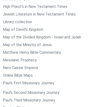
High Priest's in New Testament Times
Jewish Literature in New Testament Times
Library collection
Map of David's Kingdom
Map of the Divided Kingdom - Israel and Judah
Map of the Ministry of Jesus
Matthew Henry Bible Commentary
Messianic Prophecy
Nero Caesar Emperor
Online Bible Maps
Paul's First Missionary Journey
Paul's Second Missionary Journey
Paul's Third Missionary Journey