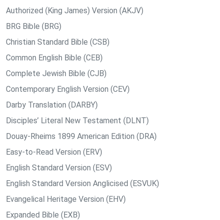
Authorized (King James) Version (AKJV)
BRG Bible (BRG)
Christian Standard Bible (CSB)
Common English Bible (CEB)
Complete Jewish Bible (CJB)
Contemporary English Version (CEV)
Darby Translation (DARBY)
Disciples’ Literal New Testament (DLNT)
Douay-Rheims 1899 American Edition (DRA)
Easy-to-Read Version (ERV)
English Standard Version (ESV)
English Standard Version Anglicised (ESVUK)
Evangelical Heritage Version (EHV)
Expanded Bible (EXB)