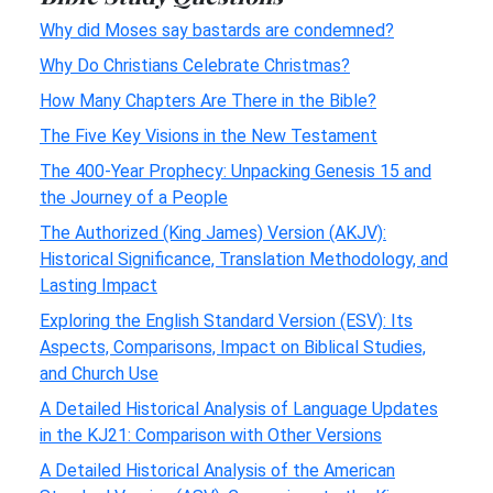
Why did Moses say bastards are condemned?
Why Do Christians Celebrate Christmas?
How Many Chapters Are There in the Bible?
The Five Key Visions in the New Testament
The 400-Year Prophecy: Unpacking Genesis 15 and
the Journey of a People
The Authorized (King James) Version (AKJV):
Historical Significance, Translation Methodology, and
Lasting Impact
Exploring the English Standard Version (ESV): Its
Aspects, Comparisons, Impact on Biblical Studies,
and Church Use
A Detailed Historical Analysis of Language Updates
in the KJ21: Comparison with Other Versions
A Detailed Historical Analysis of the American