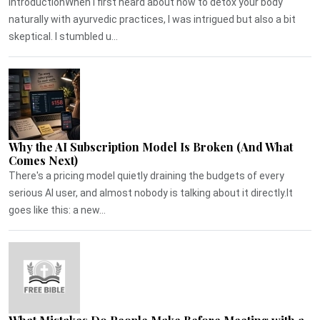
IntroductionWhen I first heard about how to detox your body
naturally with ayurvedic practices, I was intrigued but also a bit
skeptical. I stumbled u...
Why the AI Subscription Model Is Broken (And What
Comes Next)
There's a pricing model quietly draining the budgets of every
serious AI user, and almost nobody is talking about it directly.It
goes like this: a new...