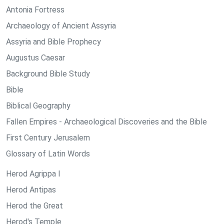
Antonia Fortress
Archaeology of Ancient Assyria
Assyria and Bible Prophecy
Augustus Caesar
Background Bible Study
Bible
Biblical Geography
Fallen Empires - Archaeological Discoveries and the Bible
First Century Jerusalem
Glossary of Latin Words
Herod Agrippa I
Herod Antipas
Herod the Great
Herod's Temple