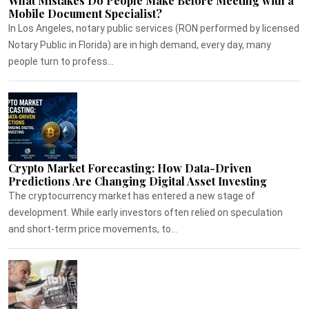
What Mistakes Do People Make Before Meeting with a
Mobile Document Specialist?
In Los Angeles, notary public services (RON performed by licensed
Notary Public in Florida) are in high demand, every day, many
people turn to profess...
Crypto Market Forecasting: How Data-Driven
Predictions Are Changing Digital Asset Investing
The cryptocurrency market has entered a new stage of
development. While early investors often relied on speculation
and short-term price movements, to...