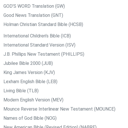
GOD’S WORD Translation (GW)
Good News Translation (GNT)
Holman Christian Standard Bible (HCSB)
International Children’s Bible (ICB)
International Standard Version (ISV)
J.B. Phillips New Testament (PHILLIPS)
Jubilee Bible 2000 (JUB)
King James Version (KJV)
Lexham English Bible (LEB)
Living Bible (TLB)
Modern English Version (MEV)
Mounce Reverse Interlinear New Testament (MOUNCE)
Names of God Bible (NOG)
New American Bible (Revised Edition) (NABRE)