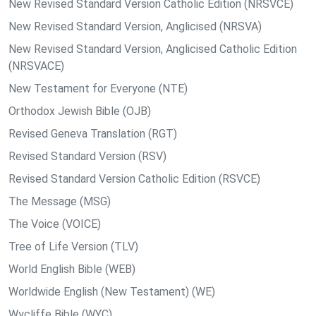
New Revised Standard Version Catholic Edition (NRSVCE)
New Revised Standard Version, Anglicised (NRSVA)
New Revised Standard Version, Anglicised Catholic Edition
(NRSVACE)
New Testament for Everyone (NTE)
Orthodox Jewish Bible (OJB)
Revised Geneva Translation (RGT)
Revised Standard Version (RSV)
Revised Standard Version Catholic Edition (RSVCE)
The Message (MSG)
The Voice (VOICE)
Tree of Life Version (TLV)
World English Bible (WEB)
Worldwide English (New Testament) (WE)
Wycliffe Bible (WYC)