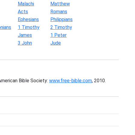
Malachi
Matthew
Acts
Romans
Ephesians
Philippians
nians
1 Timothy
2 Timothy
James
1 Peter
3 John
Jude
American Bible Society:
www.free-bible.com
, 2010.