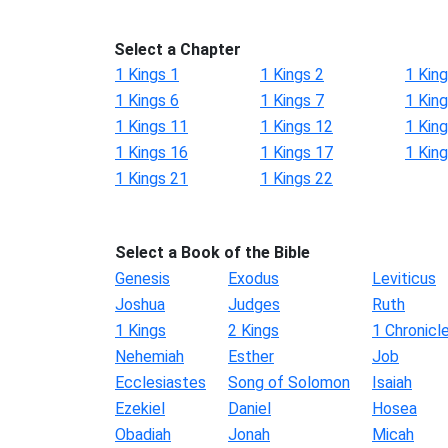
Select a Chapter
1 Kings 1
1 Kings 2
1 King
1 Kings 6
1 Kings 7
1 King
1 Kings 11
1 Kings 12
1 Kin
1 Kings 16
1 Kings 17
1 Kin
1 Kings 21
1 Kings 22
Select a Book of the Bible
Genesis
Exodus
Leviticus
Joshua
Judges
Ruth
1 Kings
2 Kings
1 Chronicl
Nehemiah
Esther
Job
Ecclesiastes
Song of Solomon
Isaiah
Ezekiel
Daniel
Hosea
Obadiah
Jonah
Micah