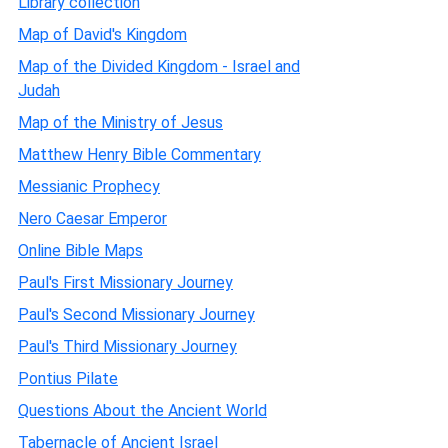
Library collection
Map of David's Kingdom
Map of the Divided Kingdom - Israel and
Judah
Map of the Ministry of Jesus
Matthew Henry Bible Commentary
Messianic Prophecy
Nero Caesar Emperor
Online Bible Maps
Paul's First Missionary Journey
Paul's Second Missionary Journey
Paul's Third Missionary Journey
Pontius Pilate
Questions About the Ancient World
Tabernacle of Ancient Israel