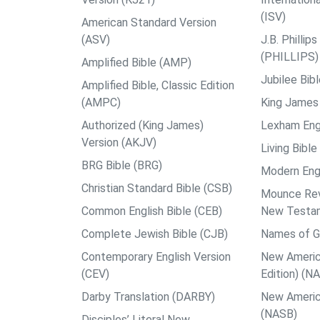
(ISV)
American Standard Version
(ASV)
J.B. Philli
(PHILLIPS)
Amplified Bible (AMP)
Jubilee Bib
Amplified Bible, Classic Edition
(AMPC)
King James 
Authorized (King James)
Lexham Engl
Version (AKJV)
Living Bible
BRG Bible (BRG)
Modern Engl
Christian Standard Bible (CSB)
Mounce Reve
Common English Bible (CEB)
New Testa
Complete Jewish Bible (CJB)
Names of G
Contemporary English Version
New Americ
(CEV)
Edition) (N
Darby Translation (DARBY)
New Americ
(NASB)
Disciples’ Literal New