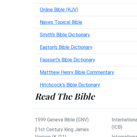
Online Bible (KJV)
Naves Topical Bible
Smith's Bible Dictionary
Easton's Bible Dictionary
Fausset's Bible Dictionary
Matthew Henry Bible Commentary
Hitchcock's Bible Dictionary
Read The Bible
1599 Geneva Bible (GNV)
Internationa
(ICB)
21st Century King James
Version (KJ21)
Internation