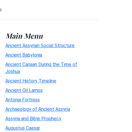
s
Main Menu
Ancient Assyrian Social Structure
Ancient Babylonia
Ancient Canaan During the Time of
Joshua
Ancient History Timeline
Ancient Oil Lamps
Antonia Fortress
Archaeology of Ancient Assyria
Assyria and Bible Prophecy
Augustus Caesar