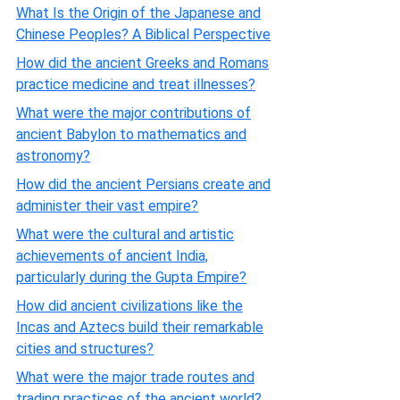
What Is the Origin of the Japanese and
Chinese Peoples? A Biblical Perspective
How did the ancient Greeks and Romans
practice medicine and treat illnesses?
What were the major contributions of
ancient Babylon to mathematics and
astronomy?
How did the ancient Persians create and
administer their vast empire?
What were the cultural and artistic
achievements of ancient India,
particularly during the Gupta Empire?
How did ancient civilizations like the
Incas and Aztecs build their remarkable
cities and structures?
What were the major trade routes and
trading practices of the ancient world?