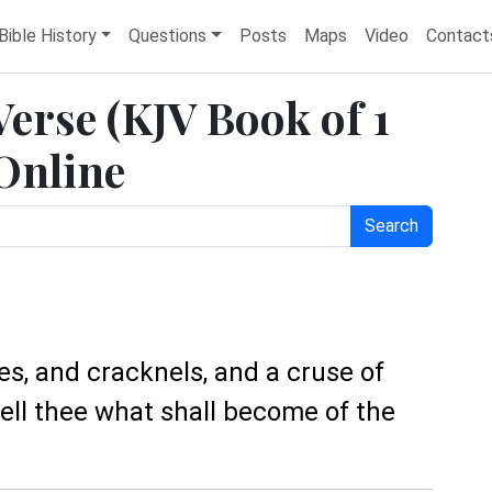
Bible History
Questions
Posts
Maps
Video
Contact
 Verse (KJV Book of 1
 Online
Search
es, and cracknels, and a cruse of
tell thee what shall become of the