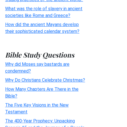
What was the role of slavery in ancient
societies like Rome and Greece?
How did the ancient Mayans develop
their sophisticated calendar system?
Bible Study Questions
Why did Moses say bastards are
condemned?
Why Do Christians Celebrate Christmas?
How Many Chapters Are There in the
Bible?
The Five Key Visions in the New
Testament
The 400-Year Prophecy: Unpacking