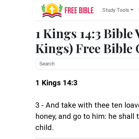
Study Tools
1 Kings 14:3 Bible
Kings) Free Bible
1 Kings 14:3
3 - And take with thee ten loav
honey, and go to him: he shall 
child.