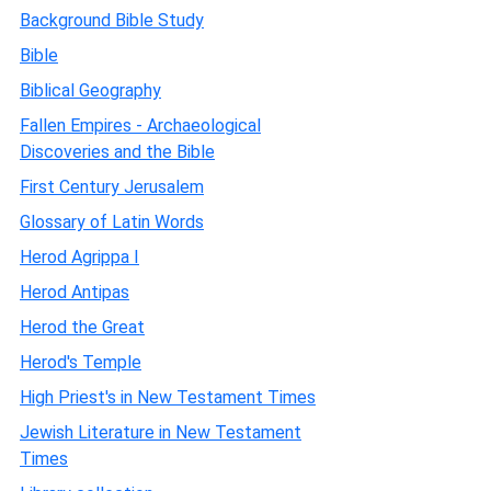
Background Bible Study
Bible
Biblical Geography
Fallen Empires - Archaeological
Discoveries and the Bible
First Century Jerusalem
Glossary of Latin Words
Herod Agrippa I
Herod Antipas
Herod the Great
Herod's Temple
High Priest's in New Testament Times
Jewish Literature in New Testament
Times