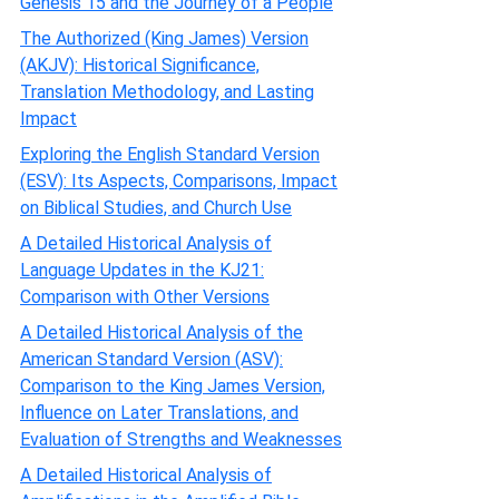
Genesis 15 and the Journey of a People
The Authorized (King James) Version
(AKJV): Historical Significance,
Translation Methodology, and Lasting
Impact
Exploring the English Standard Version
(ESV): Its Aspects, Comparisons, Impact
on Biblical Studies, and Church Use
A Detailed Historical Analysis of
Language Updates in the KJ21:
Comparison with Other Versions
A Detailed Historical Analysis of the
American Standard Version (ASV):
Comparison to the King James Version,
Influence on Later Translations, and
Evaluation of Strengths and Weaknesses
A Detailed Historical Analysis of