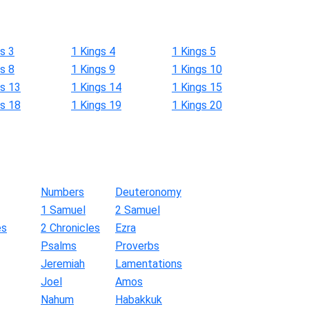
s 3
1 Kings 4
1 Kings 5
s 8
1 Kings 9
1 Kings 10
gs 13
1 Kings 14
1 Kings 15
gs 18
1 Kings 19
1 Kings 20
Numbers
Deuteronomy
1 Samuel
2 Samuel
es
2 Chronicles
Ezra
Psalms
Proverbs
Jeremiah
Lamentations
Joel
Amos
Nahum
Habakkuk