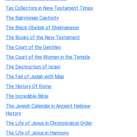
Tax Collectors in New Testament Times
The Babylonian Captivity
The Black Obelisk of Shalmaneser
The Books of the New Testament
The Court of the Gentiles
The Court of the Women in the Temple
The Destruction of Israel
The Fall of Judah with Map
The History Of Rome
The Incredible Bible
The Jewish Calendar in Ancient Hebrew
History
The Life of Jesus in Chronological Order
The Life of Jesus in Harmony