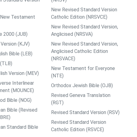
New Revised Standard Version
ps New Testament
Catholic Edition (NRSVCE)
New Revised Standard Version,
le 2000 (JUB)
Anglicised (NRSVA)
Version (KJV)
New Revised Standard Version,
Anglicised Catholic Edition
ish Bible (LEB)
(NRSVACE)
 (TLB)
New Testament for Everyone
ish Version (MEV)
(NTE)
rse Interlinear
Orthodox Jewish Bible (OJB)
ment (MOUNCE)
Revised Geneva Translation
od Bible (NOG)
(RGT)
an Bible (Revised
Revised Standard Version (RSV)
ABRE)
Revised Standard Version
an Standard Bible
Catholic Edition (RSVCE)