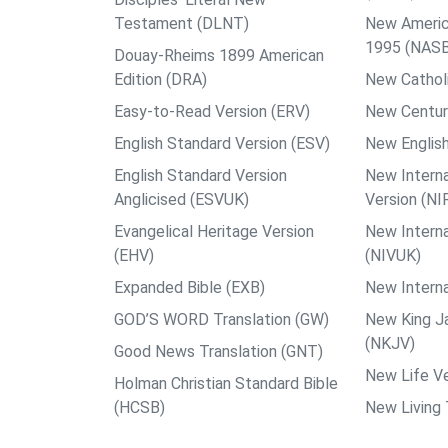
Testament (DLNT)
New Americ
1995 (NAS
Douay-Rheims 1899 American
Edition (DRA)
New Catholi
Easy-to-Read Version (ERV)
New Centur
English Standard Version (ESV)
New English
English Standard Version
New Interna
Anglicised (ESVUK)
Version (NI
Evangelical Heritage Version
New Interna
(EHV)
(NIVUK)
Expanded Bible (EXB)
New Interna
GOD’S WORD Translation (GW)
New King J
(NKJV)
Good News Translation (GNT)
New Life Ve
Holman Christian Standard Bible
(HCSB)
New Living 