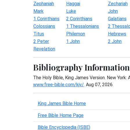
Zephaniah
Haggai
Zechariah
Mark
Luke
John
1 Corinthians
2 Corinthians
Galatians
Colossians
1 Thessalonians
2 Thessalo
Titus
Philemon
Hebrews
2 Peter
1 John
2 John
Revelation
Bibliography Information
The Holy Bible, King James Version. New York: 
www.free-bible.com/kjv/
. Aug 07, 2026.
King James Bible Home
Free Bible Home Page
Bible Encyclopedia (ISBE)