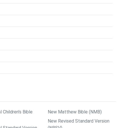
l Children’s Bible
New Matthew Bible (NMB)
New Revised Standard Version
al Standard Version
(NRSV)