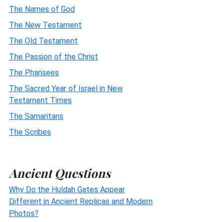
The Names of God
The New Testament
The Old Testament
The Passion of the Christ
The Pharisees
The Sacred Year of Israel in New
Testament Times
The Samaritans
The Scribes
Ancient Questions
Why Do the Huldah Gates Appear
Different in Ancient Replicas and Modern
Photos?