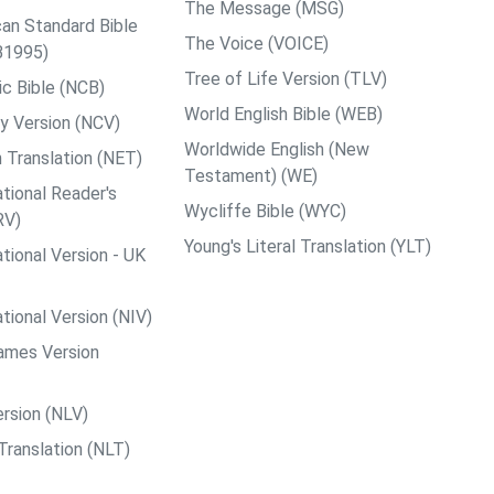
The Message (MSG)
an Standard Bible
The Voice (VOICE)
B1995)
Tree of Life Version (TLV)
c Bible (NCB)
World English Bible (WEB)
y Version (NCV)
Worldwide English (New
 Translation (NET)
Testament) (WE)
tional Reader's
Wycliffe Bible (WYC)
RV)
Young's Literal Translation (YLT)
tional Version - UK
tional Version (NIV)
ames Version
rsion (NLV)
Translation (NLT)