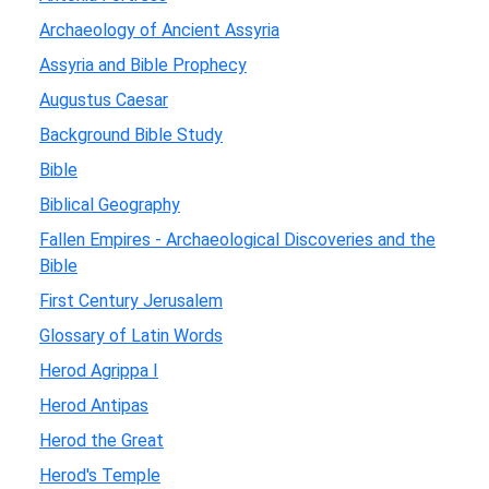
Archaeology of Ancient Assyria
Assyria and Bible Prophecy
Augustus Caesar
Background Bible Study
Bible
Biblical Geography
Fallen Empires - Archaeological Discoveries and the
Bible
First Century Jerusalem
Glossary of Latin Words
Herod Agrippa I
Herod Antipas
Herod the Great
Herod's Temple