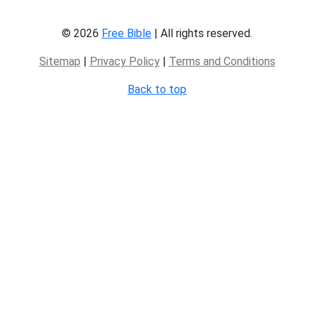
© 2026
Free Bible
| All rights reserved.
Sitemap
|
Privacy Policy
|
Terms and Conditions
Back to top