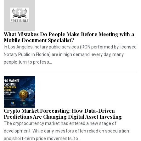
What Mistakes Do People Make Before Meeting with a
Mobile Document Specialist?
In Los Angeles, notary public services (RON performed by licensed
Notary Public in Florida) are in high demand, every day, many
people turn to profess...
Crypto Market Forecasting: How Data-Driven
Predictions Are Changing Digital Asset Investing
The cryptocurrency market has entered a new stage of
development. While early investors often relied on speculation
and short-term price movements, to...