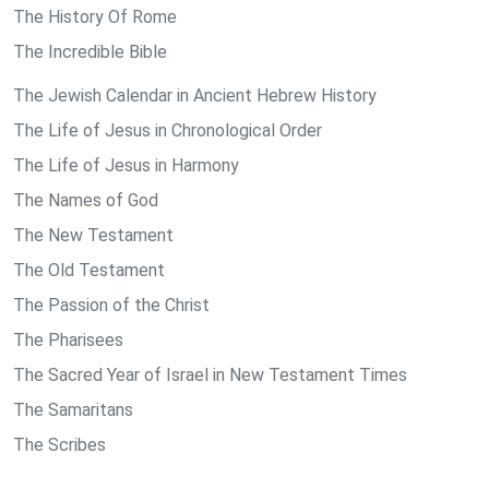
The History Of Rome
The Incredible Bible
The Jewish Calendar in Ancient Hebrew History
The Life of Jesus in Chronological Order
The Life of Jesus in Harmony
The Names of God
The New Testament
The Old Testament
The Passion of the Christ
The Pharisees
The Sacred Year of Israel in New Testament Times
The Samaritans
The Scribes