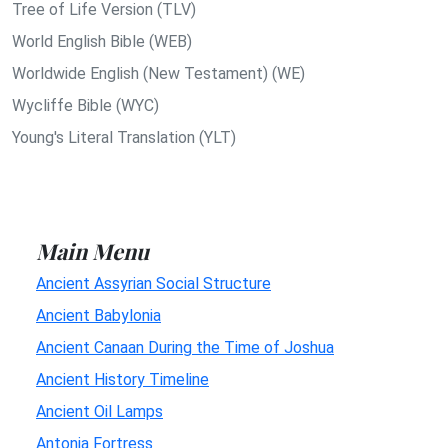
Tree of Life Version (TLV)
World English Bible (WEB)
Worldwide English (New Testament) (WE)
Wycliffe Bible (WYC)
Young's Literal Translation (YLT)
Main Menu
Ancient Assyrian Social Structure
Ancient Babylonia
Ancient Canaan During the Time of Joshua
Ancient History Timeline
Ancient Oil Lamps
Antonia Fortress