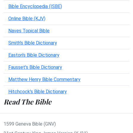
Bible Encyclopedia (ISBE)
Online Bible (KJV)
Naves Topical Bible
Smith's Bible Dictionary
Easton's Bible Dictionary
Fausset's Bible Dictionary
Matthew Henry Bible Commentary
Hitchcock's Bible Dictionary
Read The Bible
1599 Geneva Bible (GNV)