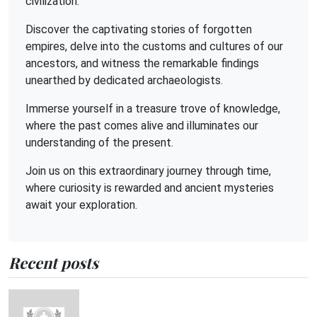
civilization.
Discover the captivating stories of forgotten
empires, delve into the customs and cultures of our
ancestors, and witness the remarkable findings
unearthed by dedicated archaeologists.
Immerse yourself in a treasure trove of knowledge,
where the past comes alive and illuminates our
understanding of the present.
Join us on this extraordinary journey through time,
where curiosity is rewarded and ancient mysteries
await your exploration.
Recent posts