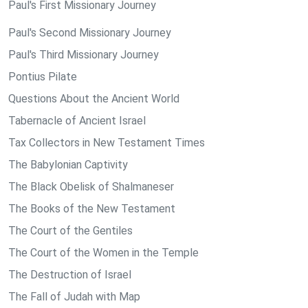
Paul's First Missionary Journey
Paul's Second Missionary Journey
Paul's Third Missionary Journey
Pontius Pilate
Questions About the Ancient World
Tabernacle of Ancient Israel
Tax Collectors in New Testament Times
The Babylonian Captivity
The Black Obelisk of Shalmaneser
The Books of the New Testament
The Court of the Gentiles
The Court of the Women in the Temple
The Destruction of Israel
The Fall of Judah with Map