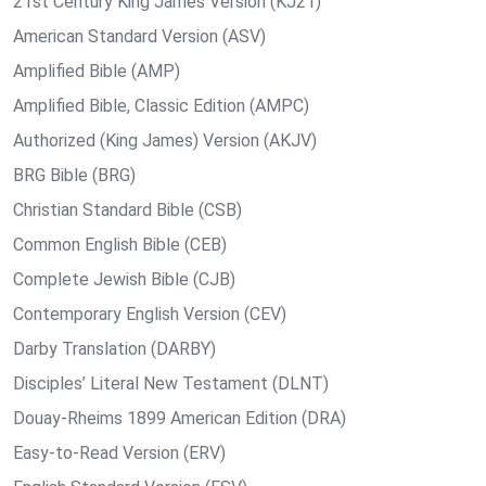
21st Century King James Version (KJ21)
American Standard Version (ASV)
Amplified Bible (AMP)
Amplified Bible, Classic Edition (AMPC)
Authorized (King James) Version (AKJV)
BRG Bible (BRG)
Christian Standard Bible (CSB)
Common English Bible (CEB)
Complete Jewish Bible (CJB)
Contemporary English Version (CEV)
Darby Translation (DARBY)
Disciples’ Literal New Testament (DLNT)
Douay-Rheims 1899 American Edition (DRA)
Easy-to-Read Version (ERV)