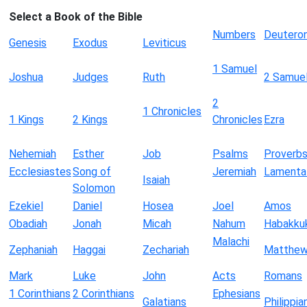
Select a Book of the Bible
Numbers
Deutero
Genesis
Exodus
Leviticus
1 Samuel
Joshua
Judges
Ruth
2 Samue
2
1 Chronicles
1 Kings
2 Kings
Chronicles
Ezra
Nehemiah
Esther
Job
Psalms
Proverb
Ecclesiastes
Song of
Jeremiah
Lamenta
Isaiah
Solomon
Ezekiel
Daniel
Hosea
Joel
Amos
Obadiah
Jonah
Micah
Nahum
Habakku
Malachi
Zephaniah
Haggai
Zechariah
Matthe
Mark
Luke
John
Acts
Romans
1 Corinthians
2 Corinthians
Ephesians
Galatians
Philippia