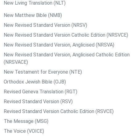
New Living Translation (NLT)
New Matthew Bible (NMB)
New Revised Standard Version (NRSV)
New Revised Standard Version Catholic Edition (NRSVCE)
New Revised Standard Version, Anglicised (NRSVA)
New Revised Standard Version, Anglicised Catholic Edition
(NRSVACE)
New Testament for Everyone (NTE)
Orthodox Jewish Bible (OJB)
Revised Geneva Translation (RGT)
Revised Standard Version (RSV)
Revised Standard Version Catholic Edition (RSVCE)
The Message (MSG)
The Voice (VOICE)