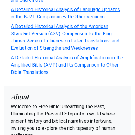
A Detailed Historical Analysis of Language Updates
in the KJ21: Comparison with Other Versions
A Detailed Historical Analysis of the American
Standard Version (ASV): Comparison to the King
James Version, Influence on Later Translations, and
Evaluation of Strengths and Weaknesses
A Detailed Historical Analysis of Amplifications in the
Amplified Bible (AMP) and Its Comparison to Other
Bible Translations
About
Welcome to Free Bible: Unearthing the Past,
Illuminating the Present! Step into a world where
ancient history and biblical narratives intertwine,
inviting you to explore the rich tapestry of human