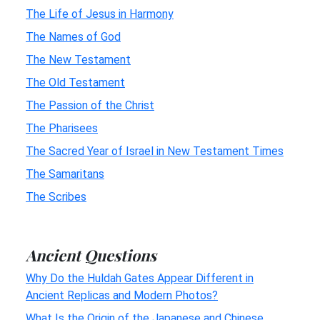
The Life of Jesus in Harmony
The Names of God
The New Testament
The Old Testament
The Passion of the Christ
The Pharisees
The Sacred Year of Israel in New Testament Times
The Samaritans
The Scribes
Ancient Questions
Why Do the Huldah Gates Appear Different in
Ancient Replicas and Modern Photos?
What Is the Origin of the Japanese and Chinese