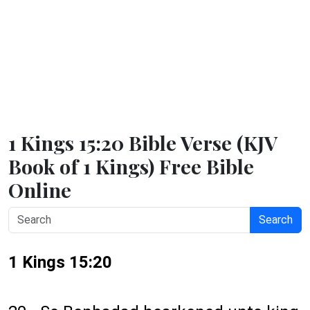
1 Kings 15:20 Bible Verse (KJV
Book of 1 Kings) Free Bible
Online
Search
1 Kings 15:20