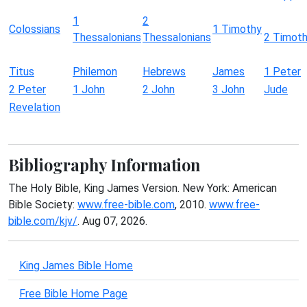
1
2
Colossians
1 Timothy
Thessalonians
Thessalonians
2 Timot
Titus
Philemon
Hebrews
James
1 Peter
2 Peter
1 John
2 John
3 John
Jude
Revelation
Bibliography Information
The Holy Bible, King James Version. New York: American
Bible Society:
www.free-bible.com
, 2010.
www.free-
bible.com/kjv/
. Aug 07, 2026.
King James Bible Home
Free Bible Home Page