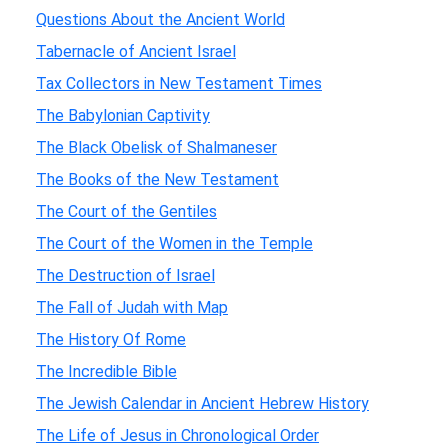
Questions About the Ancient World
Tabernacle of Ancient Israel
Tax Collectors in New Testament Times
The Babylonian Captivity
The Black Obelisk of Shalmaneser
The Books of the New Testament
The Court of the Gentiles
The Court of the Women in the Temple
The Destruction of Israel
The Fall of Judah with Map
The History Of Rome
The Incredible Bible
The Jewish Calendar in Ancient Hebrew History
The Life of Jesus in Chronological Order