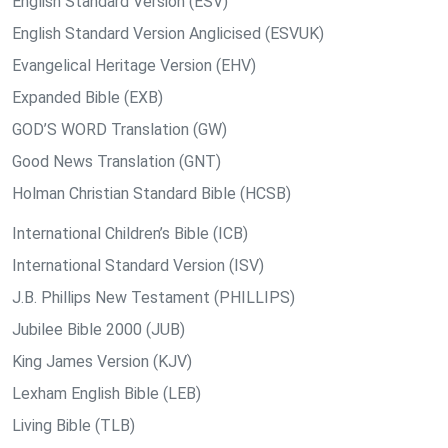
English Standard Version (ESV)
English Standard Version Anglicised (ESVUK)
Evangelical Heritage Version (EHV)
Expanded Bible (EXB)
GOD’S WORD Translation (GW)
Good News Translation (GNT)
Holman Christian Standard Bible (HCSB)
International Children’s Bible (ICB)
International Standard Version (ISV)
J.B. Phillips New Testament (PHILLIPS)
Jubilee Bible 2000 (JUB)
King James Version (KJV)
Lexham English Bible (LEB)
Living Bible (TLB)