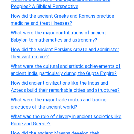
Peoples? A Biblical Perspective
How did the ancient Greeks and Romans practice
medicine and treat illnesses?
What were the major contributions of ancient
Babylon to mathematics and astronomy?
How did the ancient Persians create and administer
their vast empire?
What were the cultural and artistic achievements of
ancient India, particularly during the Gupta Empire?
How did ancient civilizations like the Incas and
Aztecs build their remarkable cities and structures?
What were the major trade routes and trading
practices of the ancient world?
What was the role of slavery in ancient societies like
Rome and Greece?
How did the ancient Mayans develop their