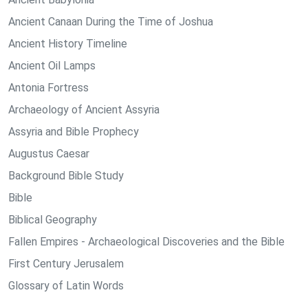
Ancient Canaan During the Time of Joshua
Ancient History Timeline
Ancient Oil Lamps
Antonia Fortress
Archaeology of Ancient Assyria
Assyria and Bible Prophecy
Augustus Caesar
Background Bible Study
Bible
Biblical Geography
Fallen Empires - Archaeological Discoveries and the Bible
First Century Jerusalem
Glossary of Latin Words