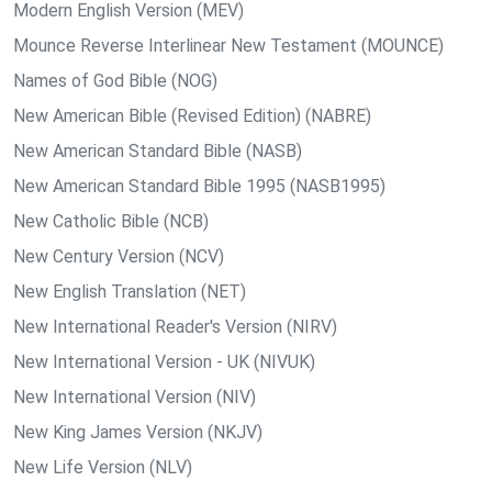
Modern English Version (MEV)
Mounce Reverse Interlinear New Testament (MOUNCE)
Names of God Bible (NOG)
New American Bible (Revised Edition) (NABRE)
New American Standard Bible (NASB)
New American Standard Bible 1995 (NASB1995)
New Catholic Bible (NCB)
New Century Version (NCV)
New English Translation (NET)
New International Reader's Version (NIRV)
New International Version - UK (NIVUK)
New International Version (NIV)
New King James Version (NKJV)
New Life Version (NLV)