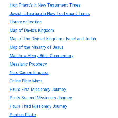
High Priest's in New Testament Times
Jewish Literature in New Testament Times
Library collection
Map of David's Kingdom
Map of the Divided Kingdom - Israel and Judah
Map of the Ministry of Jesus
Matthew Henry Bible Commentary
Messianic Prophecy
Nero Caesar Emperor
Online Bible Maps
Paul's First Missionary Journey
Paul's Second Missionary Journey
Paul's Third Missionary Journey
Pontius Pilate