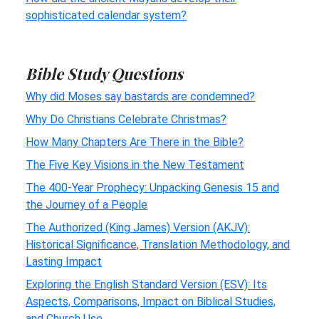
sophisticated calendar system?
Bible Study Questions
Why did Moses say bastards are condemned?
Why Do Christians Celebrate Christmas?
How Many Chapters Are There in the Bible?
The Five Key Visions in the New Testament
The 400-Year Prophecy: Unpacking Genesis 15 and
the Journey of a People
The Authorized (King James) Version (AKJV):
Historical Significance, Translation Methodology, and
Lasting Impact
Exploring the English Standard Version (ESV): Its
Aspects, Comparisons, Impact on Biblical Studies,
and Church Use