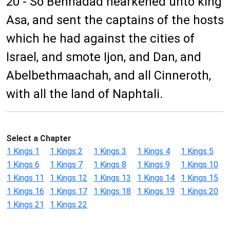
20 - So Benhadad hearkened unto king
Asa, and sent the captains of the hosts
which he had against the cities of
Israel, and smote Ijon, and Dan, and
Abelbethmaachah, and all Cinneroth,
with all the land of Naphtali.
Select a Chapter
1 Kings 1
1 Kings 2
1 Kings 3
1 Kings 4
1 Kings 5
1 Kings 6
1 Kings 7
1 Kings 8
1 Kings 9
1 Kings 10
1 Kings 11
1 Kings 12
1 Kings 13
1 Kings 14
1 Kings 15
1 Kings 16
1 Kings 17
1 Kings 18
1 Kings 19
1 Kings 20
1 Kings 21
1 Kings 22