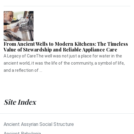
From Ancient Wells to Modern Kitchens: The Timeless
Value of Stewardship and Reliable Appliance Care
A Legacy of CareThe well was not just a place for water in the
ancient world, it was the life of the community, a symbol of life,
and a reflection of ...
Site Index
Ancient Assyrian Social Structure
Ancient Babylonia