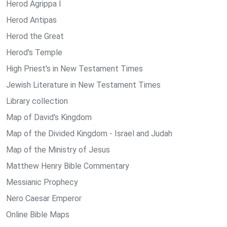
Herod Agrippa I
Herod Antipas
Herod the Great
Herod's Temple
High Priest's in New Testament Times
Jewish Literature in New Testament Times
Library collection
Map of David's Kingdom
Map of the Divided Kingdom - Israel and Judah
Map of the Ministry of Jesus
Matthew Henry Bible Commentary
Messianic Prophecy
Nero Caesar Emperor
Online Bible Maps