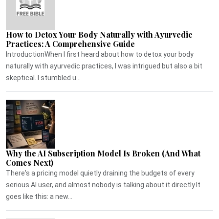
How to Detox Your Body Naturally with Ayurvedic
Practices: A Comprehensive Guide
IntroductionWhen I first heard about how to detox your body
naturally with ayurvedic practices, I was intrigued but also a bit
skeptical. I stumbled u...
Why the AI Subscription Model Is Broken (And What
Comes Next)
There's a pricing model quietly draining the budgets of every
serious AI user, and almost nobody is talking about it directly.It
goes like this: a new...