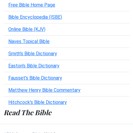
Free Bible Home Page
Bible Encyclopedia (ISBE)
Online Bible (KJV)
Naves Topical Bible
Smith's Bible Dictionary
Easton's Bible Dictionary
Fausset's Bible Dictionary
Matthew Henry Bible Commentary
Hitchcock's Bible Dictionary
Read The Bible