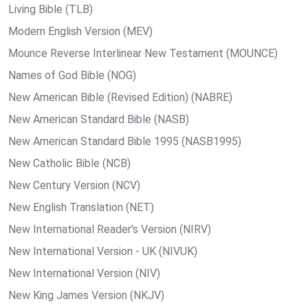
Living Bible (TLB)
Modern English Version (MEV)
Mounce Reverse Interlinear New Testament (MOUNCE)
Names of God Bible (NOG)
New American Bible (Revised Edition) (NABRE)
New American Standard Bible (NASB)
New American Standard Bible 1995 (NASB1995)
New Catholic Bible (NCB)
New Century Version (NCV)
New English Translation (NET)
New International Reader's Version (NIRV)
New International Version - UK (NIVUK)
New International Version (NIV)
New King James Version (NKJV)