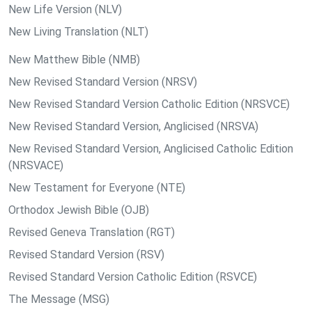
New Life Version (NLV)
New Living Translation (NLT)
New Matthew Bible (NMB)
New Revised Standard Version (NRSV)
New Revised Standard Version Catholic Edition (NRSVCE)
New Revised Standard Version, Anglicised (NRSVA)
New Revised Standard Version, Anglicised Catholic Edition
(NRSVACE)
New Testament for Everyone (NTE)
Orthodox Jewish Bible (OJB)
Revised Geneva Translation (RGT)
Revised Standard Version (RSV)
Revised Standard Version Catholic Edition (RSVCE)
The Message (MSG)