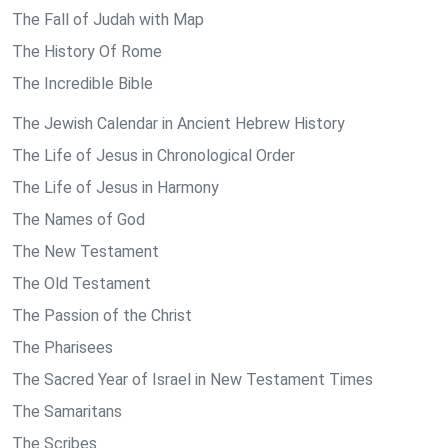
The Fall of Judah with Map
The History Of Rome
The Incredible Bible
The Jewish Calendar in Ancient Hebrew History
The Life of Jesus in Chronological Order
The Life of Jesus in Harmony
The Names of God
The New Testament
The Old Testament
The Passion of the Christ
The Pharisees
The Sacred Year of Israel in New Testament Times
The Samaritans
The Scribes