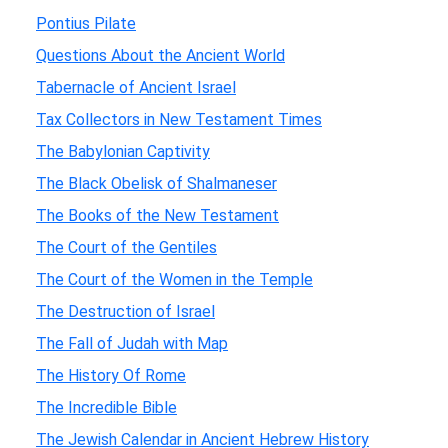
Pontius Pilate
Questions About the Ancient World
Tabernacle of Ancient Israel
Tax Collectors in New Testament Times
The Babylonian Captivity
The Black Obelisk of Shalmaneser
The Books of the New Testament
The Court of the Gentiles
The Court of the Women in the Temple
The Destruction of Israel
The Fall of Judah with Map
The History Of Rome
The Incredible Bible
The Jewish Calendar in Ancient Hebrew History