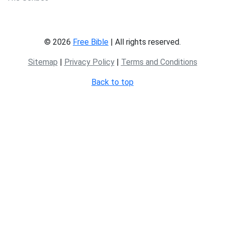
© 2026
Free Bible
| All rights reserved.
Sitemap
|
Privacy Policy
|
Terms and Conditions
Back to top