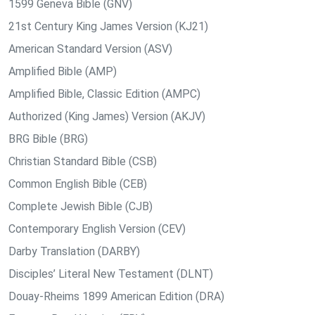
1599 Geneva Bible (GNV)
21st Century King James Version (KJ21)
American Standard Version (ASV)
Amplified Bible (AMP)
Amplified Bible, Classic Edition (AMPC)
Authorized (King James) Version (AKJV)
BRG Bible (BRG)
Christian Standard Bible (CSB)
Common English Bible (CEB)
Complete Jewish Bible (CJB)
Contemporary English Version (CEV)
Darby Translation (DARBY)
Disciples’ Literal New Testament (DLNT)
Douay-Rheims 1899 American Edition (DRA)