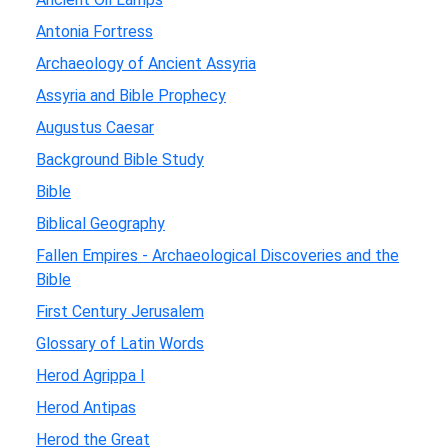
Antonia Fortress
Archaeology of Ancient Assyria
Assyria and Bible Prophecy
Augustus Caesar
Background Bible Study
Bible
Biblical Geography
Fallen Empires - Archaeological Discoveries and the
Bible
First Century Jerusalem
Glossary of Latin Words
Herod Agrippa I
Herod Antipas
Herod the Great