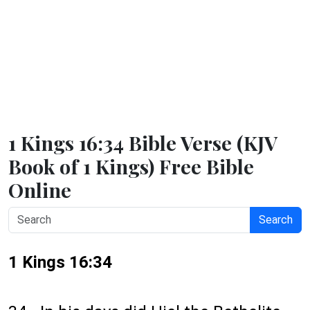
1 Kings 16:34 Bible Verse (KJV
Book of 1 Kings) Free Bible
Online
Search
1 Kings 16:34