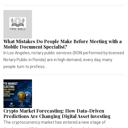
What Mistakes Do People Make Before Meeting with a
Mobile Document Specialist?
In Los Angeles, notary public services (RON performed by licensed
Notary Public in Florida) are in high demand, every day, many
people turn to profess...
Crypto Market Forecasting: How Data-Driven
Predictions Are Changing Digital Asset Investing
The cryptocurrency market has entered a new stage of