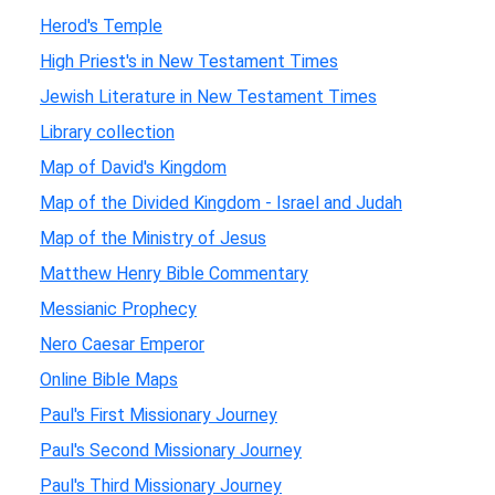
Herod's Temple
High Priest's in New Testament Times
Jewish Literature in New Testament Times
Library collection
Map of David's Kingdom
Map of the Divided Kingdom - Israel and Judah
Map of the Ministry of Jesus
Matthew Henry Bible Commentary
Messianic Prophecy
Nero Caesar Emperor
Online Bible Maps
Paul's First Missionary Journey
Paul's Second Missionary Journey
Paul's Third Missionary Journey