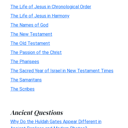
The Life of Jesus in Chronological Order
The Life of Jesus in Harmony
The Names of God
The New Testament
The Old Testament
The Passion of the Christ
The Pharisees
The Sacred Year of Israel in New Testament Times
The Samaritans
The Scribes
Ancient Questions
Why Do the Huldah Gates Appear Different in