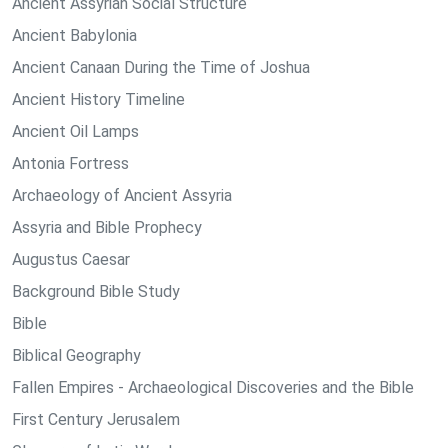
Ancient Assyrian Social Structure
Ancient Babylonia
Ancient Canaan During the Time of Joshua
Ancient History Timeline
Ancient Oil Lamps
Antonia Fortress
Archaeology of Ancient Assyria
Assyria and Bible Prophecy
Augustus Caesar
Background Bible Study
Bible
Biblical Geography
Fallen Empires - Archaeological Discoveries and the Bible
First Century Jerusalem