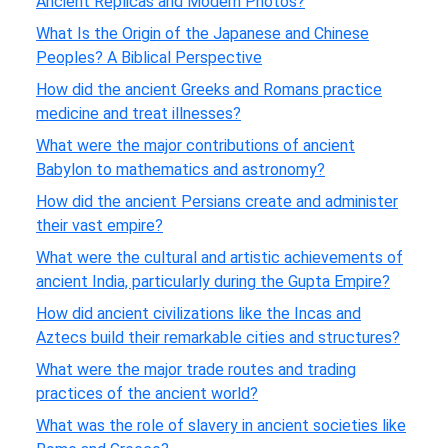
Ancient Replicas and Modern Photos?
What Is the Origin of the Japanese and Chinese
Peoples? A Biblical Perspective
How did the ancient Greeks and Romans practice
medicine and treat illnesses?
What were the major contributions of ancient
Babylon to mathematics and astronomy?
How did the ancient Persians create and administer
their vast empire?
What were the cultural and artistic achievements of
ancient India, particularly during the Gupta Empire?
How did ancient civilizations like the Incas and
Aztecs build their remarkable cities and structures?
What were the major trade routes and trading
practices of the ancient world?
What was the role of slavery in ancient societies like