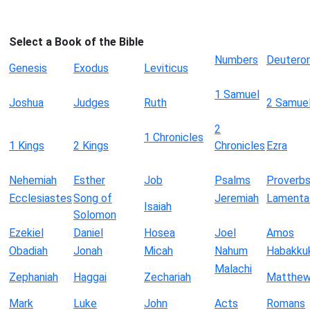
Select a Book of the Bible
Numbers
Deutero
Genesis
Exodus
Leviticus
1 Samuel
Joshua
Judges
Ruth
2 Samue
2
1 Chronicles
1 Kings
2 Kings
Chronicles
Ezra
Nehemiah
Esther
Job
Psalms
Proverb
Ecclesiastes
Song of
Jeremiah
Lamenta
Isaiah
Solomon
Ezekiel
Daniel
Hosea
Joel
Amos
Obadiah
Jonah
Micah
Nahum
Habakku
Malachi
Zephaniah
Haggai
Zechariah
Matthe
Mark
Luke
John
Acts
Romans