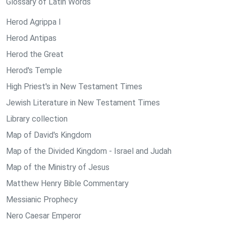
Glossary of Latin Words
Herod Agrippa I
Herod Antipas
Herod the Great
Herod's Temple
High Priest's in New Testament Times
Jewish Literature in New Testament Times
Library collection
Map of David's Kingdom
Map of the Divided Kingdom - Israel and Judah
Map of the Ministry of Jesus
Matthew Henry Bible Commentary
Messianic Prophecy
Nero Caesar Emperor