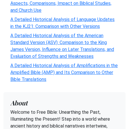
Aspects, Comparisons, Impact on Biblical Studies,
and Church Use
A Detailed Historical Analysis of Language Updates
in the KJ21: Comparison with Other Versions
A Detailed Historical Analysis of the American
Standard Version (ASV): Comparison to the King
James Version, Influence on Later Translations, and
Evaluation of Strengths and Weaknesses
A Detailed Historical Analysis of Amplifications in the
Amplified Bible (AMP) and Its Comparison to Other
Bible Translations
About
Welcome to Free Bible: Unearthing the Past,
Illuminating the Present! Step into a world where
ancient history and biblical narratives intertwine,