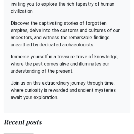
inviting you to explore the rich tapestry of human
civilization.
Discover the captivating stories of forgotten
empires, delve into the customs and cultures of our
ancestors, and witness the remarkable findings
unearthed by dedicated archaeologists.
Immerse yourself in a treasure trove of knowledge,
where the past comes alive and illuminates our
understanding of the present.
Join us on this extraordinary journey through time,
where curiosity is rewarded and ancient mysteries
await your exploration.
Recent posts