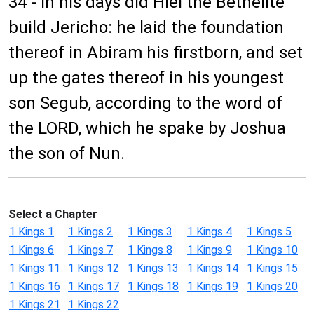
34 - In his days did Hiel the Bethelite
build Jericho: he laid the foundation
thereof in Abiram his firstborn, and set
up the gates thereof in his youngest
son Segub, according to the word of
the LORD, which he spake by Joshua
the son of Nun.
Select a Chapter
1 Kings 1
1 Kings 2
1 Kings 3
1 Kings 4
1 Kings 5
1 Kings 6
1 Kings 7
1 Kings 8
1 Kings 9
1 Kings 10
1 Kings 11
1 Kings 12
1 Kings 13
1 Kings 14
1 Kings 15
1 Kings 16
1 Kings 17
1 Kings 18
1 Kings 19
1 Kings 20
1 Kings 21
1 Kings 22