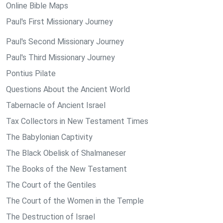
Online Bible Maps
Paul's First Missionary Journey
Paul's Second Missionary Journey
Paul's Third Missionary Journey
Pontius Pilate
Questions About the Ancient World
Tabernacle of Ancient Israel
Tax Collectors in New Testament Times
The Babylonian Captivity
The Black Obelisk of Shalmaneser
The Books of the New Testament
The Court of the Gentiles
The Court of the Women in the Temple
The Destruction of Israel