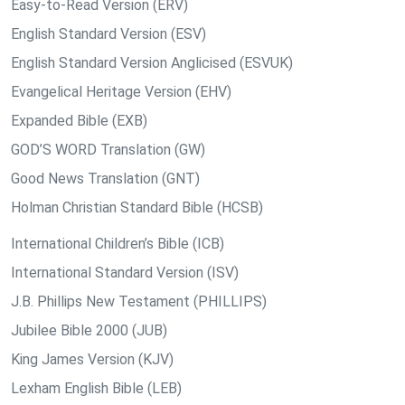
Easy-to-Read Version (ERV)
English Standard Version (ESV)
English Standard Version Anglicised (ESVUK)
Evangelical Heritage Version (EHV)
Expanded Bible (EXB)
GOD’S WORD Translation (GW)
Good News Translation (GNT)
Holman Christian Standard Bible (HCSB)
International Children’s Bible (ICB)
International Standard Version (ISV)
J.B. Phillips New Testament (PHILLIPS)
Jubilee Bible 2000 (JUB)
King James Version (KJV)
Lexham English Bible (LEB)