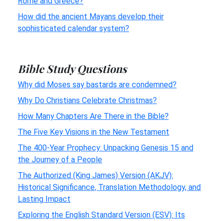
Rome and Greece?
How did the ancient Mayans develop their
sophisticated calendar system?
Bible Study Questions
Why did Moses say bastards are condemned?
Why Do Christians Celebrate Christmas?
How Many Chapters Are There in the Bible?
The Five Key Visions in the New Testament
The 400-Year Prophecy: Unpacking Genesis 15 and
the Journey of a People
The Authorized (King James) Version (AKJV):
Historical Significance, Translation Methodology, and
Lasting Impact
Exploring the English Standard Version (ESV): Its