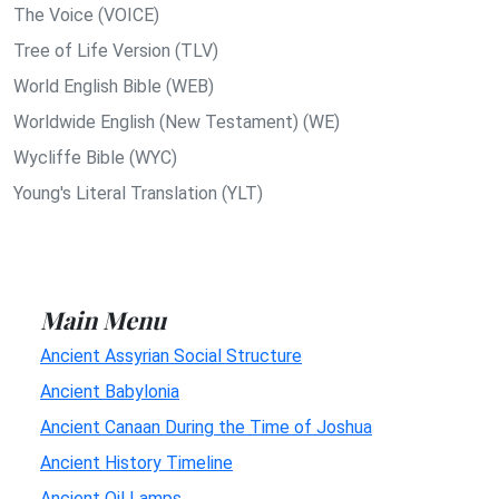
The Voice (VOICE)
Tree of Life Version (TLV)
World English Bible (WEB)
Worldwide English (New Testament) (WE)
Wycliffe Bible (WYC)
Young's Literal Translation (YLT)
Main Menu
Ancient Assyrian Social Structure
Ancient Babylonia
Ancient Canaan During the Time of Joshua
Ancient History Timeline
Ancient Oil Lamps