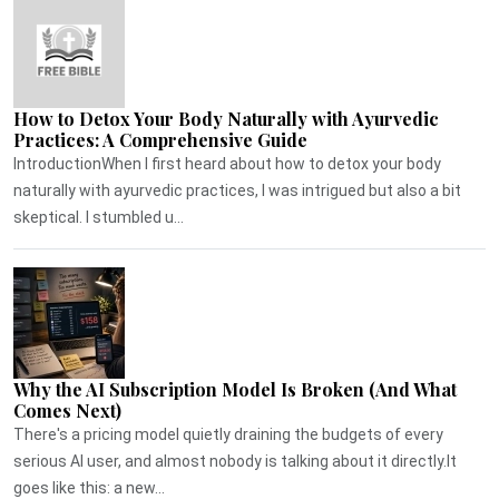
How to Detox Your Body Naturally with Ayurvedic
Practices: A Comprehensive Guide
IntroductionWhen I first heard about how to detox your body
naturally with ayurvedic practices, I was intrigued but also a bit
skeptical. I stumbled u...
Why the AI Subscription Model Is Broken (And What
Comes Next)
There's a pricing model quietly draining the budgets of every
serious AI user, and almost nobody is talking about it directly.It
goes like this: a new...