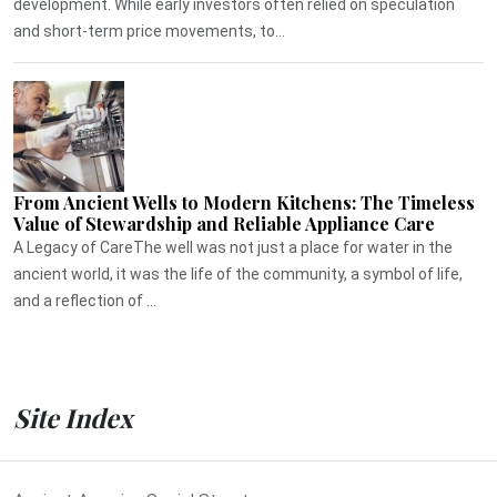
development. While early investors often relied on speculation
and short-term price movements, to...
From Ancient Wells to Modern Kitchens: The Timeless
Value of Stewardship and Reliable Appliance Care
A Legacy of CareThe well was not just a place for water in the
ancient world, it was the life of the community, a symbol of life,
and a reflection of ...
Site Index