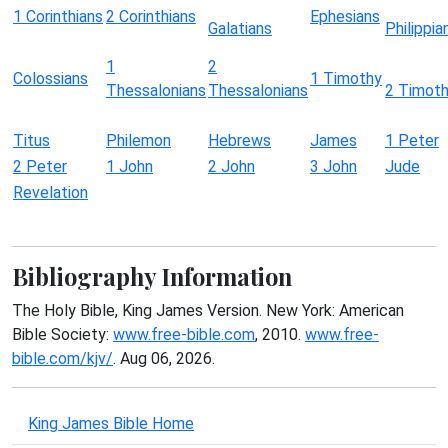
1 Corinthians
2 Corinthians
Ephesians
Galatians
Philippia
1
2
Colossians
1 Timothy
Thessalonians
Thessalonians
2 Timot
Titus
Philemon
Hebrews
James
1 Peter
2 Peter
1 John
2 John
3 John
Jude
Revelation
Bibliography Information
The Holy Bible, King James Version. New York: American
Bible Society:
www.free-bible.com
, 2010.
www.free-
bible.com/kjv/
. Aug 06, 2026.
King James Bible Home