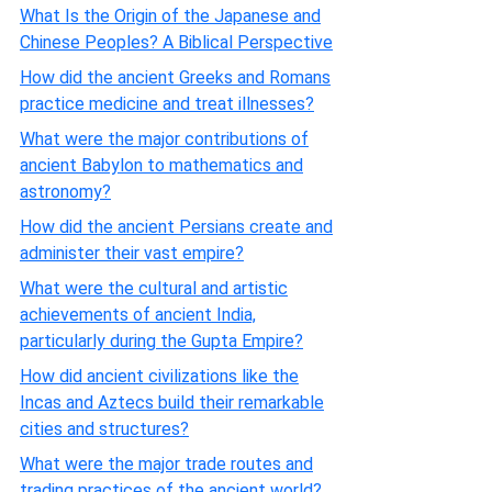
What Is the Origin of the Japanese and
Chinese Peoples? A Biblical Perspective
How did the ancient Greeks and Romans
practice medicine and treat illnesses?
What were the major contributions of
ancient Babylon to mathematics and
astronomy?
How did the ancient Persians create and
administer their vast empire?
What were the cultural and artistic
achievements of ancient India,
particularly during the Gupta Empire?
How did ancient civilizations like the
Incas and Aztecs build their remarkable
cities and structures?
What were the major trade routes and
trading practices of the ancient world?