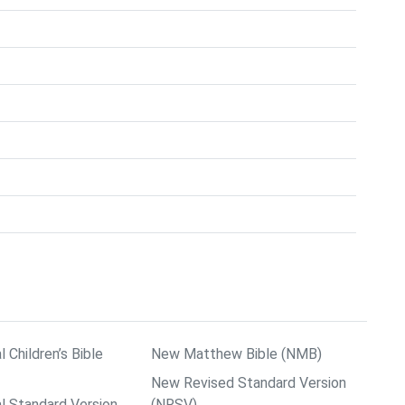
l Children’s Bible
New Matthew Bible (NMB)
New Revised Standard Version
al Standard Version
(NRSV)