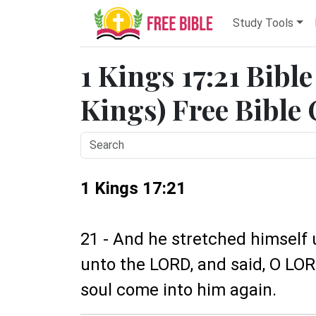
Study Tools
1 Kings 17:21 Bibl
Kings) Free Bible
1 Kings 17:21
21 - And he stretched himself 
unto the LORD, and said, O LORD 
soul come into him again.