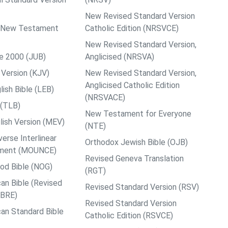
New Revised Standard Version
ps New Testament
Catholic Edition (NRSVCE)
New Revised Standard Version,
le 2000 (JUB)
Anglicised (NRSVA)
Version (KJV)
New Revised Standard Version,
Anglicised Catholic Edition
ish Bible (LEB)
(NRSVACE)
 (TLB)
New Testament for Everyone
ish Version (MEV)
(NTE)
rse Interlinear
Orthodox Jewish Bible (OJB)
ment (MOUNCE)
Revised Geneva Translation
od Bible (NOG)
(RGT)
an Bible (Revised
Revised Standard Version (RSV)
ABRE)
Revised Standard Version
an Standard Bible
Catholic Edition (RSVCE)