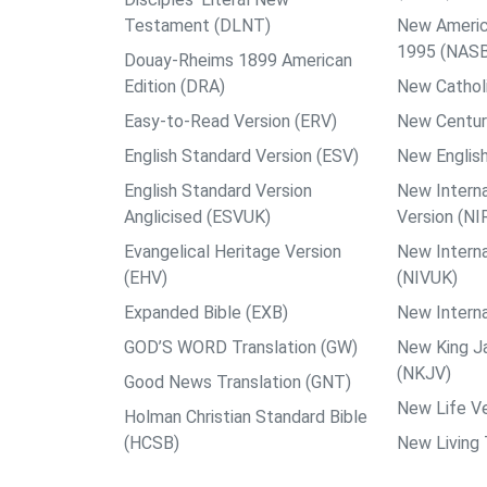
Testament (DLNT)
New Americ
1995 (NAS
Douay-Rheims 1899 American
Edition (DRA)
New Catholi
Easy-to-Read Version (ERV)
New Centur
English Standard Version (ESV)
New English
English Standard Version
New Interna
Anglicised (ESVUK)
Version (NI
Evangelical Heritage Version
New Interna
(EHV)
(NIVUK)
Expanded Bible (EXB)
New Interna
GOD’S WORD Translation (GW)
New King J
(NKJV)
Good News Translation (GNT)
New Life Ve
Holman Christian Standard Bible
(HCSB)
New Living 