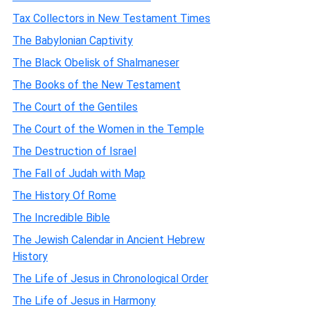
Tax Collectors in New Testament Times
The Babylonian Captivity
The Black Obelisk of Shalmaneser
The Books of the New Testament
The Court of the Gentiles
The Court of the Women in the Temple
The Destruction of Israel
The Fall of Judah with Map
The History Of Rome
The Incredible Bible
The Jewish Calendar in Ancient Hebrew
History
The Life of Jesus in Chronological Order
The Life of Jesus in Harmony