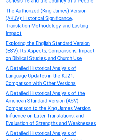
Genesis 15 and the Journey of a People
The Authorized (King James) Version
(AKJV): Historical Significance,
Translation Methodology, and Lasting
Impact
Exploring the English Standard Version
(ESV): Its Aspects, Comparisons, Impact
on Biblical Studies, and Church Use
A Detailed Historical Analysis of
Language Updates in the KJ21:
Comparison with Other Versions
A Detailed Historical Analysis of the
American Standard Version (ASV):
Comparison to the King James Version,
Influence on Later Translations, and
Evaluation of Strengths and Weaknesses
A Detailed Historical Analysis of