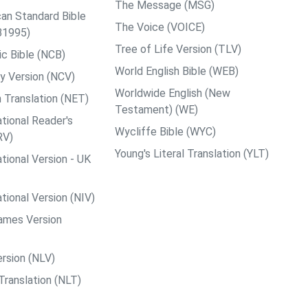
The Message (MSG)
an Standard Bible
The Voice (VOICE)
B1995)
Tree of Life Version (TLV)
c Bible (NCB)
World English Bible (WEB)
y Version (NCV)
Worldwide English (New
 Translation (NET)
Testament) (WE)
tional Reader's
Wycliffe Bible (WYC)
RV)
Young's Literal Translation (YLT)
tional Version - UK
tional Version (NIV)
ames Version
rsion (NLV)
Translation (NLT)