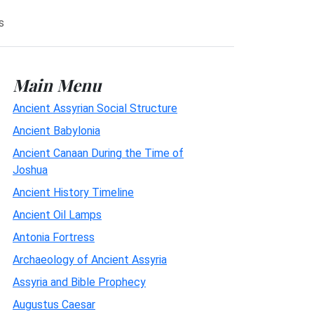
s
Main Menu
Ancient Assyrian Social Structure
Ancient Babylonia
Ancient Canaan During the Time of
Joshua
Ancient History Timeline
Ancient Oil Lamps
Antonia Fortress
Archaeology of Ancient Assyria
Assyria and Bible Prophecy
Augustus Caesar