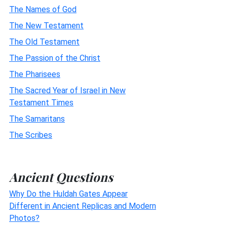
The Names of God
The New Testament
The Old Testament
The Passion of the Christ
The Pharisees
The Sacred Year of Israel in New
Testament Times
The Samaritans
The Scribes
Ancient Questions
Why Do the Huldah Gates Appear
Different in Ancient Replicas and Modern
Photos?