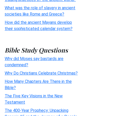
What was the role of slavery in ancient
societies like Rome and Greece?
How did the ancient Mayans develop
their sophisticated calendar system?
Bible Study Questions
Why did Moses say bastards are
condemned?
Why Do Christians Celebrate Christmas?
How Many Chapters Are There in the
Bible?
The Five Key Visions in the New
Testament
The 400-Year Prophecy: Unpacking