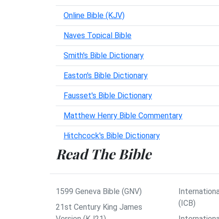
Online Bible (KJV)
Naves Topical Bible
Smith's Bible Dictionary
Easton's Bible Dictionary
Fausset's Bible Dictionary
Matthew Henry Bible Commentary
Hitchcock's Bible Dictionary
Read The Bible
1599 Geneva Bible (GNV)
Internationa
(ICB)
21st Century King James
Version (KJ21)
Internation