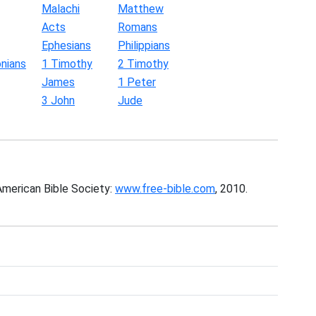
Malachi
Matthew
Acts
Romans
Ephesians
Philippians
nians
1 Timothy
2 Timothy
James
1 Peter
3 John
Jude
American Bible Society:
www.free-bible.com
, 2010.