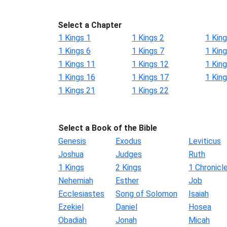
Select a Chapter
1 Kings 1
1 Kings 2
1 King
1 Kings 6
1 Kings 7
1 King
1 Kings 11
1 Kings 12
1 Kin
1 Kings 16
1 Kings 17
1 Kin
1 Kings 21
1 Kings 22
Select a Book of the Bible
Genesis
Exodus
Leviticus
Joshua
Judges
Ruth
1 Kings
2 Kings
1 Chronicl
Nehemiah
Esther
Job
Ecclesiastes
Song of Solomon
Isaiah
Ezekiel
Daniel
Hosea
Obadiah
Jonah
Micah