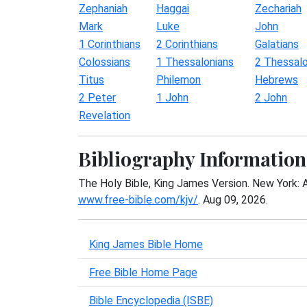
Zephaniah
Haggai
Zechariah
Mark
Luke
John
1 Corinthians
2 Corinthians
Galatians
Colossians
1 Thessalonians
2 Thessalo
Titus
Philemon
Hebrews
2 Peter
1 John
2 John
Revelation
Bibliography Information
The Holy Bible, King James Version. New York: 
www.free-bible.com/kjv/
. Aug 09, 2026.
King James Bible Home
Free Bible Home Page
Bible Encyclopedia (ISBE)