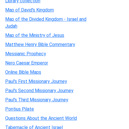
Library collection
Map of David's Kingdom
Map of the Divided Kingdom - Israel and
Judah
Map of the Ministry of Jesus
Matthew Henry Bible Commentary
Messianic Prophecy
Nero Caesar Emperor
Online Bible Maps
Paul's First Missionary Journey
Paul's Second Missionary Journey
Paul's Third Missionary Journey
Pontius Pilate
Questions About the Ancient World
Tabernacle of Ancient Israel