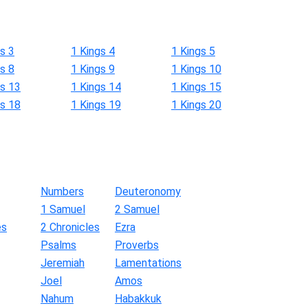
s 3
1 Kings 4
1 Kings 5
s 8
1 Kings 9
1 Kings 10
gs 13
1 Kings 14
1 Kings 15
gs 18
1 Kings 19
1 Kings 20
Numbers
Deuteronomy
1 Samuel
2 Samuel
es
2 Chronicles
Ezra
Psalms
Proverbs
Jeremiah
Lamentations
Joel
Amos
Nahum
Habakkuk