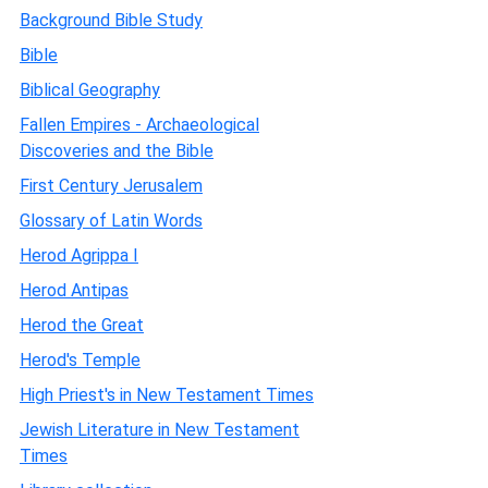
Background Bible Study
Bible
Biblical Geography
Fallen Empires - Archaeological
Discoveries and the Bible
First Century Jerusalem
Glossary of Latin Words
Herod Agrippa I
Herod Antipas
Herod the Great
Herod's Temple
High Priest's in New Testament Times
Jewish Literature in New Testament
Times