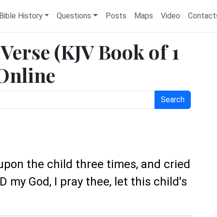
Bible History
Questions
Posts
Maps
Video
Contact
e Verse (KJV Book of 1
 Online
Search
upon the child three times, and cried
my God, I pray thee, let this child's