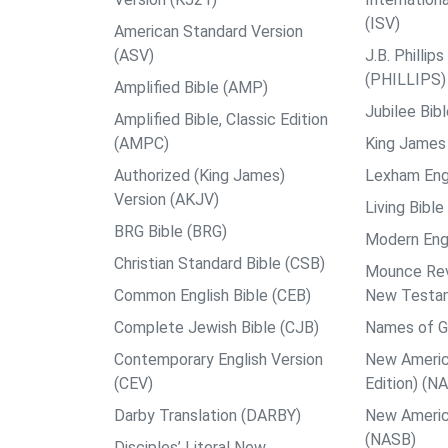
(ISV)
American Standard Version
(ASV)
J.B. Philli
(PHILLIPS)
Amplified Bible (AMP)
Jubilee Bib
Amplified Bible, Classic Edition
(AMPC)
King James 
Authorized (King James)
Lexham Engl
Version (AKJV)
Living Bible
BRG Bible (BRG)
Modern Engl
Christian Standard Bible (CSB)
Mounce Reve
Common English Bible (CEB)
New Testa
Complete Jewish Bible (CJB)
Names of G
Contemporary English Version
New Americ
(CEV)
Edition) (N
Darby Translation (DARBY)
New Americ
(NASB)
Disciples’ Literal New