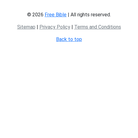
© 2026
Free Bible
| All rights reserved.
Sitemap
|
Privacy Policy
|
Terms and Conditions
Back to top