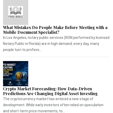
What Mistakes Do People Make Before Meeting with a
Mobile Document Specialist?
In Los Angeles, notary public services (RON performed by licensed
Notary Public in Florida) are in high demand, every day, many
people turn to profess...
Crypto Market Forecasting: How Data-Driven
Predictions Are Changing Digital Asset Investing
The cryptocurrency market has entered a new stage of
development. While early investors often relied on speculation
and short-term price movements, to...