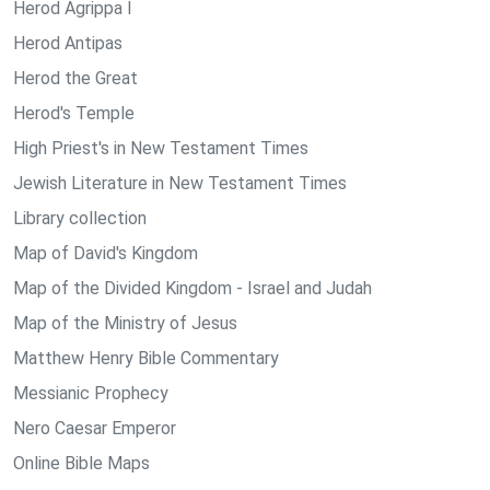
Herod Agrippa I
Herod Antipas
Herod the Great
Herod's Temple
High Priest's in New Testament Times
Jewish Literature in New Testament Times
Library collection
Map of David's Kingdom
Map of the Divided Kingdom - Israel and Judah
Map of the Ministry of Jesus
Matthew Henry Bible Commentary
Messianic Prophecy
Nero Caesar Emperor
Online Bible Maps