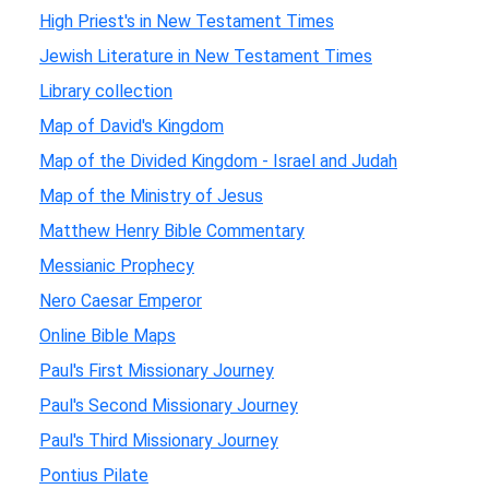
High Priest's in New Testament Times
Jewish Literature in New Testament Times
Library collection
Map of David's Kingdom
Map of the Divided Kingdom - Israel and Judah
Map of the Ministry of Jesus
Matthew Henry Bible Commentary
Messianic Prophecy
Nero Caesar Emperor
Online Bible Maps
Paul's First Missionary Journey
Paul's Second Missionary Journey
Paul's Third Missionary Journey
Pontius Pilate