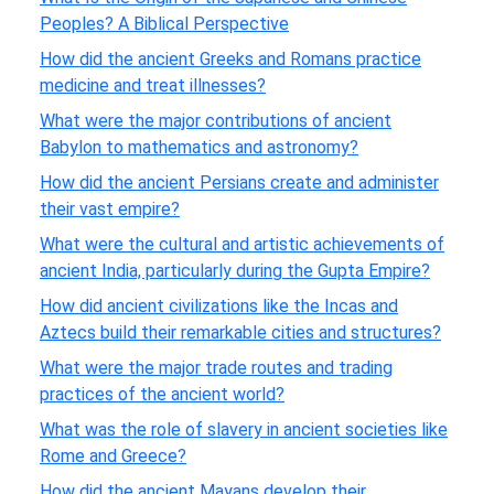
Peoples? A Biblical Perspective
How did the ancient Greeks and Romans practice
medicine and treat illnesses?
What were the major contributions of ancient
Babylon to mathematics and astronomy?
How did the ancient Persians create and administer
their vast empire?
What were the cultural and artistic achievements of
ancient India, particularly during the Gupta Empire?
How did ancient civilizations like the Incas and
Aztecs build their remarkable cities and structures?
What were the major trade routes and trading
practices of the ancient world?
What was the role of slavery in ancient societies like
Rome and Greece?
How did the ancient Mayans develop their