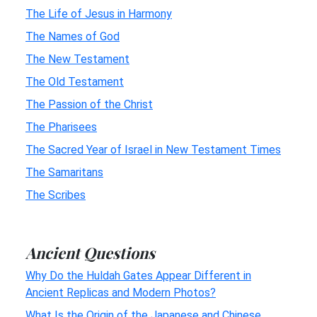
The Life of Jesus in Harmony
The Names of God
The New Testament
The Old Testament
The Passion of the Christ
The Pharisees
The Sacred Year of Israel in New Testament Times
The Samaritans
The Scribes
Ancient Questions
Why Do the Huldah Gates Appear Different in
Ancient Replicas and Modern Photos?
What Is the Origin of the Japanese and Chinese