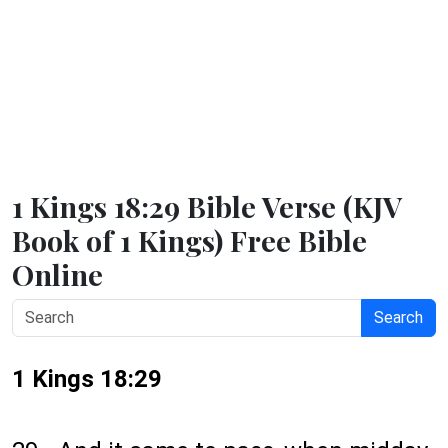
1 Kings 18:29 Bible Verse (KJV
Book of 1 Kings) Free Bible
Online
Search
1 Kings 18:29