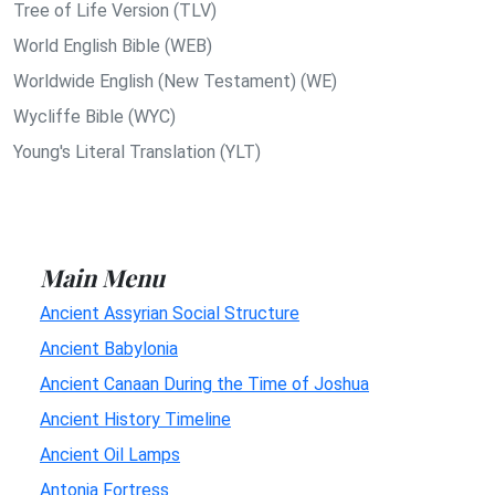
Tree of Life Version (TLV)
World English Bible (WEB)
Worldwide English (New Testament) (WE)
Wycliffe Bible (WYC)
Young's Literal Translation (YLT)
Main Menu
Ancient Assyrian Social Structure
Ancient Babylonia
Ancient Canaan During the Time of Joshua
Ancient History Timeline
Ancient Oil Lamps
Antonia Fortress