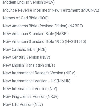
Modern English Version (MEV)
Mounce Reverse Interlinear New Testament (MOUNCE)
Names of God Bible (NOG)
New American Bible (Revised Edition) (NABRE)
New American Standard Bible (NASB)
New American Standard Bible 1995 (NASB1995)
New Catholic Bible (NCB)
New Century Version (NCV)
New English Translation (NET)
New International Reader's Version (NIRV)
New International Version - UK (NIVUK)
New International Version (NIV)
New King James Version (NKJV)
New Life Version (NLV)