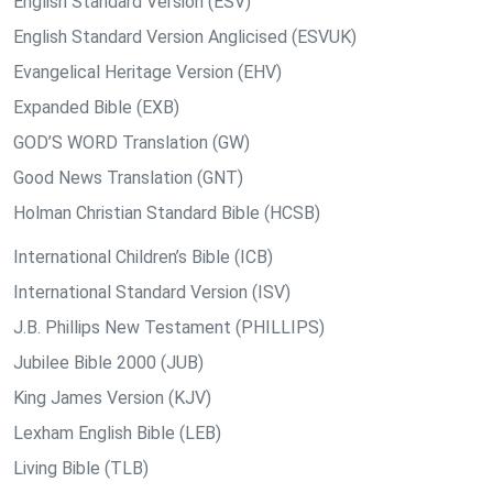
English Standard Version (ESV)
English Standard Version Anglicised (ESVUK)
Evangelical Heritage Version (EHV)
Expanded Bible (EXB)
GOD’S WORD Translation (GW)
Good News Translation (GNT)
Holman Christian Standard Bible (HCSB)
International Children’s Bible (ICB)
International Standard Version (ISV)
J.B. Phillips New Testament (PHILLIPS)
Jubilee Bible 2000 (JUB)
King James Version (KJV)
Lexham English Bible (LEB)
Living Bible (TLB)