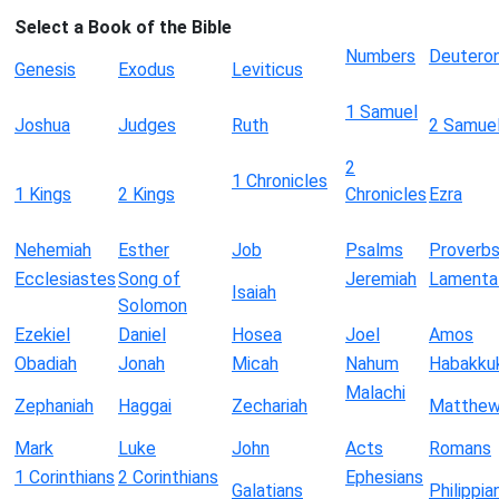
Select a Book of the Bible
Numbers
Deutero
Genesis
Exodus
Leviticus
1 Samuel
Joshua
Judges
Ruth
2 Samue
2
1 Chronicles
1 Kings
2 Kings
Chronicles
Ezra
Nehemiah
Esther
Job
Psalms
Proverb
Ecclesiastes
Song of
Jeremiah
Lamenta
Isaiah
Solomon
Ezekiel
Daniel
Hosea
Joel
Amos
Obadiah
Jonah
Micah
Nahum
Habakku
Malachi
Zephaniah
Haggai
Zechariah
Matthe
Mark
Luke
John
Acts
Romans
1 Corinthians
2 Corinthians
Ephesians
Galatians
Philippia