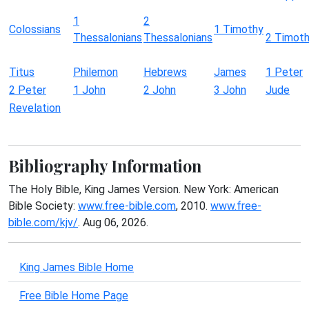
1
2
Colossians
1 Timothy
Thessalonians
Thessalonians
2 Timot
Titus
Philemon
Hebrews
James
1 Peter
2 Peter
1 John
2 John
3 John
Jude
Revelation
Bibliography Information
The Holy Bible, King James Version. New York: American
Bible Society:
www.free-bible.com
, 2010.
www.free-
bible.com/kjv/
. Aug 06, 2026.
King James Bible Home
Free Bible Home Page