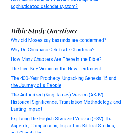
sophisticated calendar system?
Bible Study Questions
Why did Moses say bastards are condemned?
Why Do Christians Celebrate Christmas?
How Many Chapters Are There in the Bible?
The Five Key Visions in the New Testament
The 400-Year Prophecy: Unpacking Genesis 15 and
the Journey of a People
The Authorized (King James) Version (AKJV):
Historical Significance, Translation Methodology, and
Lasting Impact
Exploring the English Standard Version (ESV): Its
Aspects, Comparisons, Impact on Biblical Studies,
and Church Use