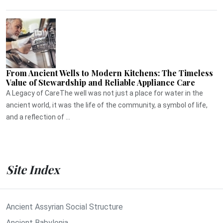
From Ancient Wells to Modern Kitchens: The Timeless
Value of Stewardship and Reliable Appliance Care
A Legacy of CareThe well was not just a place for water in the
ancient world, it was the life of the community, a symbol of life,
and a reflection of ...
Site Index
Ancient Assyrian Social Structure
Ancient Babylonia