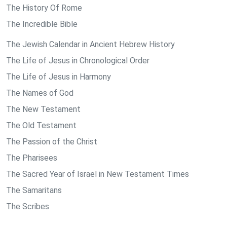
The History Of Rome
The Incredible Bible
The Jewish Calendar in Ancient Hebrew History
The Life of Jesus in Chronological Order
The Life of Jesus in Harmony
The Names of God
The New Testament
The Old Testament
The Passion of the Christ
The Pharisees
The Sacred Year of Israel in New Testament Times
The Samaritans
The Scribes