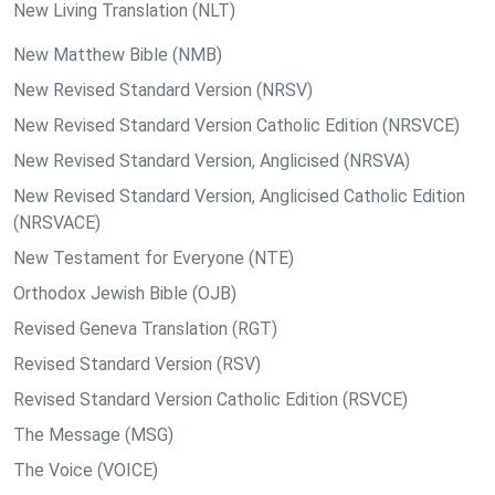
New Living Translation (NLT)
New Matthew Bible (NMB)
New Revised Standard Version (NRSV)
New Revised Standard Version Catholic Edition (NRSVCE)
New Revised Standard Version, Anglicised (NRSVA)
New Revised Standard Version, Anglicised Catholic Edition
(NRSVACE)
New Testament for Everyone (NTE)
Orthodox Jewish Bible (OJB)
Revised Geneva Translation (RGT)
Revised Standard Version (RSV)
Revised Standard Version Catholic Edition (RSVCE)
The Message (MSG)
The Voice (VOICE)