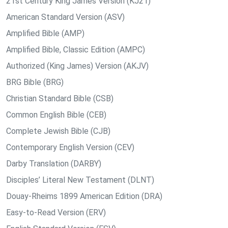
21st Century King James Version (KJ21)
American Standard Version (ASV)
Amplified Bible (AMP)
Amplified Bible, Classic Edition (AMPC)
Authorized (King James) Version (AKJV)
BRG Bible (BRG)
Christian Standard Bible (CSB)
Common English Bible (CEB)
Complete Jewish Bible (CJB)
Contemporary English Version (CEV)
Darby Translation (DARBY)
Disciples’ Literal New Testament (DLNT)
Douay-Rheims 1899 American Edition (DRA)
Easy-to-Read Version (ERV)