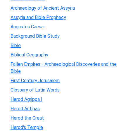
Archaeology of Ancient Assyria
Assyria and Bible Prophecy
Augustus Caesar
Background Bible Study
Bible
Biblical Geography
Fallen Empires - Archaeological Discoveries and the
Bible
First Century Jerusalem
Glossary of Latin Words
Herod Agrippa I
Herod Antipas
Herod the Great
Herod's Temple