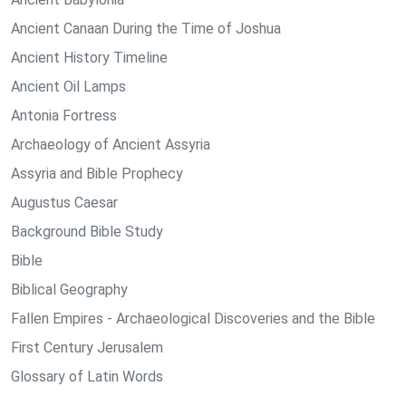
Ancient Canaan During the Time of Joshua
Ancient History Timeline
Ancient Oil Lamps
Antonia Fortress
Archaeology of Ancient Assyria
Assyria and Bible Prophecy
Augustus Caesar
Background Bible Study
Bible
Biblical Geography
Fallen Empires - Archaeological Discoveries and the Bible
First Century Jerusalem
Glossary of Latin Words