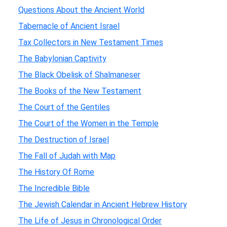
Questions About the Ancient World
Tabernacle of Ancient Israel
Tax Collectors in New Testament Times
The Babylonian Captivity
The Black Obelisk of Shalmaneser
The Books of the New Testament
The Court of the Gentiles
The Court of the Women in the Temple
The Destruction of Israel
The Fall of Judah with Map
The History Of Rome
The Incredible Bible
The Jewish Calendar in Ancient Hebrew History
The Life of Jesus in Chronological Order