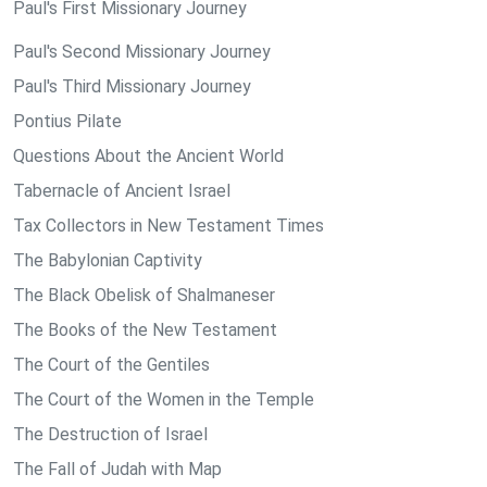
Paul's First Missionary Journey
Paul's Second Missionary Journey
Paul's Third Missionary Journey
Pontius Pilate
Questions About the Ancient World
Tabernacle of Ancient Israel
Tax Collectors in New Testament Times
The Babylonian Captivity
The Black Obelisk of Shalmaneser
The Books of the New Testament
The Court of the Gentiles
The Court of the Women in the Temple
The Destruction of Israel
The Fall of Judah with Map