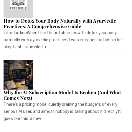
How to Detox Your Body Naturally with Ayurvedic
Practices: A Comprehensive Guide
IntroductionWhen I first heard about how to detox your body
naturally with ayurvedic practices, I was intrigued but also a bit
skeptical. I stumbled u...
Why the AI Subscription Model Is Broken (And What
Comes Next)
There's a pricing model quietly draining the budgets of every
serious AI user, and almost nobody is talking about it directly.It
goes like this: a new...