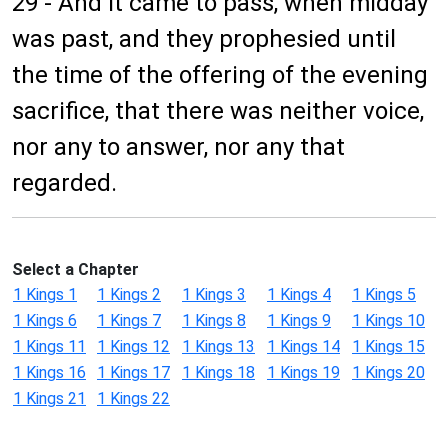
29 - And it came to pass, when midday
was past, and they prophesied until
the time of the offering of the evening
sacrifice, that there was neither voice,
nor any to answer, nor any that
regarded.
Select a Chapter
1 Kings 1
1 Kings 2
1 Kings 3
1 Kings 4
1 Kings 5
1 Kings 6
1 Kings 7
1 Kings 8
1 Kings 9
1 Kings 10
1 Kings 11
1 Kings 12
1 Kings 13
1 Kings 14
1 Kings 15
1 Kings 16
1 Kings 17
1 Kings 18
1 Kings 19
1 Kings 20
1 Kings 21
1 Kings 22