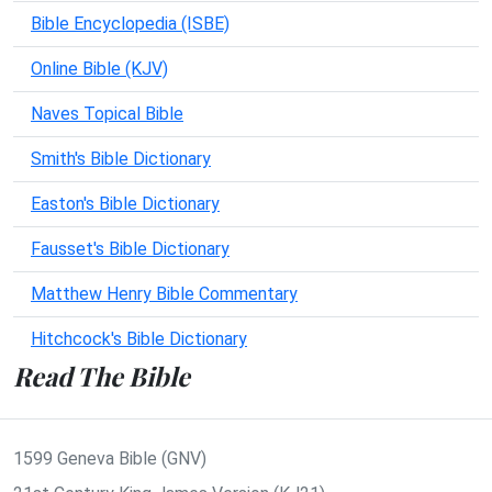
Bible Encyclopedia (ISBE)
Online Bible (KJV)
Naves Topical Bible
Smith's Bible Dictionary
Easton's Bible Dictionary
Fausset's Bible Dictionary
Matthew Henry Bible Commentary
Hitchcock's Bible Dictionary
Read The Bible
1599 Geneva Bible (GNV)