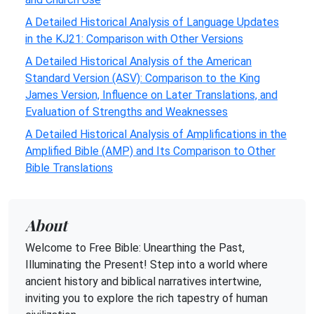
A Detailed Historical Analysis of Language Updates
in the KJ21: Comparison with Other Versions
A Detailed Historical Analysis of the American
Standard Version (ASV): Comparison to the King
James Version, Influence on Later Translations, and
Evaluation of Strengths and Weaknesses
A Detailed Historical Analysis of Amplifications in the
Amplified Bible (AMP) and Its Comparison to Other
Bible Translations
About
Welcome to Free Bible: Unearthing the Past,
Illuminating the Present! Step into a world where
ancient history and biblical narratives intertwine,
inviting you to explore the rich tapestry of human