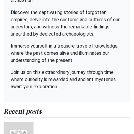
civilization.
Discover the captivating stories of forgotten
empires, delve into the customs and cultures of our
ancestors, and witness the remarkable findings
unearthed by dedicated archaeologists.
Immerse yourself in a treasure trove of knowledge,
where the past comes alive and illuminates our
understanding of the present.
Join us on this extraordinary journey through time,
where curiosity is rewarded and ancient mysteries
await your exploration.
Recent posts