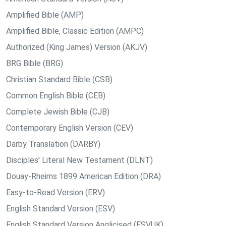
Amplified Bible (AMP)
Amplified Bible, Classic Edition (AMPC)
Authorized (King James) Version (AKJV)
BRG Bible (BRG)
Christian Standard Bible (CSB)
Common English Bible (CEB)
Complete Jewish Bible (CJB)
Contemporary English Version (CEV)
Darby Translation (DARBY)
Disciples’ Literal New Testament (DLNT)
Douay-Rheims 1899 American Edition (DRA)
Easy-to-Read Version (ERV)
English Standard Version (ESV)
English Standard Version Anglicised (ESVUK)