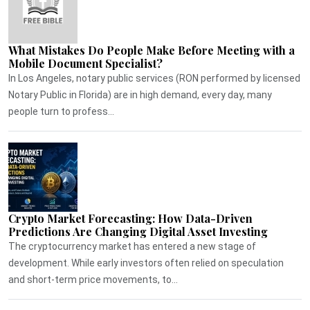
What Mistakes Do People Make Before Meeting with a
Mobile Document Specialist?
In Los Angeles, notary public services (RON performed by licensed
Notary Public in Florida) are in high demand, every day, many
people turn to profess...
Crypto Market Forecasting: How Data-Driven
Predictions Are Changing Digital Asset Investing
The cryptocurrency market has entered a new stage of
development. While early investors often relied on speculation
and short-term price movements, to...