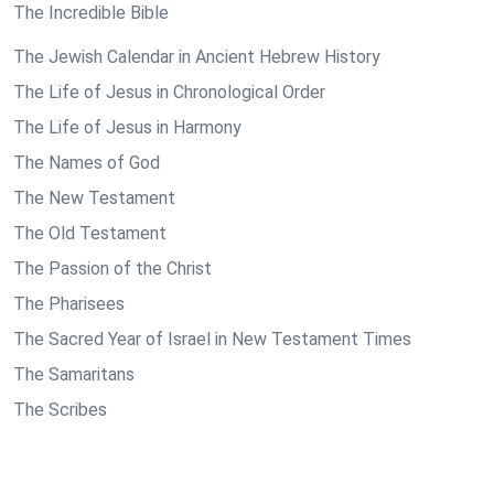
The Incredible Bible
The Jewish Calendar in Ancient Hebrew History
The Life of Jesus in Chronological Order
The Life of Jesus in Harmony
The Names of God
The New Testament
The Old Testament
The Passion of the Christ
The Pharisees
The Sacred Year of Israel in New Testament Times
The Samaritans
The Scribes