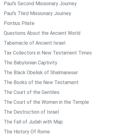
Paul's Second Missionary Journey
Paul's Third Missionary Journey
Pontius Pilate
Questions About the Ancient World
Tabernacle of Ancient Israel
Tax Collectors in New Testament Times
The Babylonian Captivity
The Black Obelisk of Shalmaneser
The Books of the New Testament
The Court of the Gentiles
The Court of the Women in the Temple
The Destruction of Israel
The Fall of Judah with Map
The History Of Rome