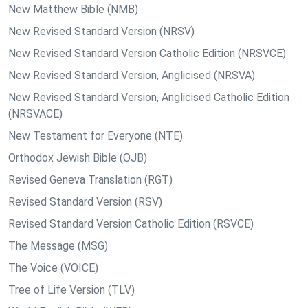
New Matthew Bible (NMB)
New Revised Standard Version (NRSV)
New Revised Standard Version Catholic Edition (NRSVCE)
New Revised Standard Version, Anglicised (NRSVA)
New Revised Standard Version, Anglicised Catholic Edition
(NRSVACE)
New Testament for Everyone (NTE)
Orthodox Jewish Bible (OJB)
Revised Geneva Translation (RGT)
Revised Standard Version (RSV)
Revised Standard Version Catholic Edition (RSVCE)
The Message (MSG)
The Voice (VOICE)
Tree of Life Version (TLV)