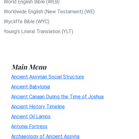
World English Bible (WEB)
Worldwide English (New Testament) (WE)
Wycliffe Bible (WYC)
Young's Literal Translation (YLT)
Main Menu
Ancient Assyrian Social Structure
Ancient Babylonia
Ancient Canaan During the Time of Joshua
Ancient History Timeline
Ancient Oil Lamps
Antonia Fortress
Archaeology of Ancient Assyria