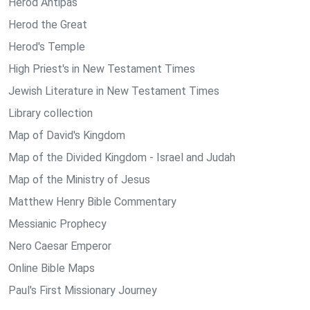
Herod Antipas
Herod the Great
Herod's Temple
High Priest's in New Testament Times
Jewish Literature in New Testament Times
Library collection
Map of David's Kingdom
Map of the Divided Kingdom - Israel and Judah
Map of the Ministry of Jesus
Matthew Henry Bible Commentary
Messianic Prophecy
Nero Caesar Emperor
Online Bible Maps
Paul's First Missionary Journey