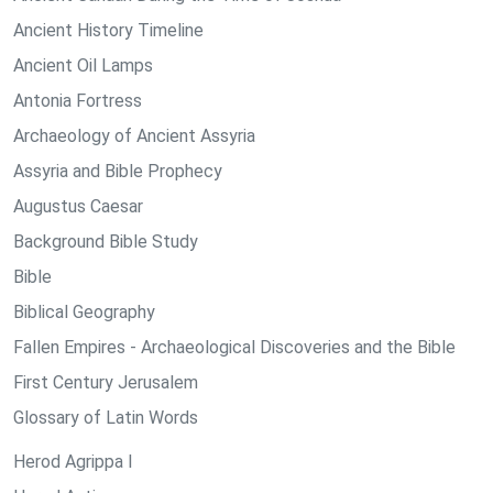
Ancient History Timeline
Ancient Oil Lamps
Antonia Fortress
Archaeology of Ancient Assyria
Assyria and Bible Prophecy
Augustus Caesar
Background Bible Study
Bible
Biblical Geography
Fallen Empires - Archaeological Discoveries and the Bible
First Century Jerusalem
Glossary of Latin Words
Herod Agrippa I