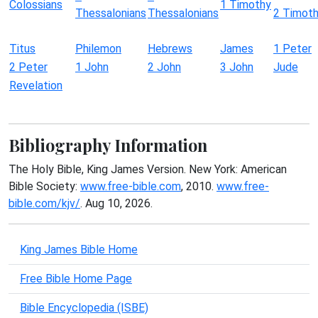
Colossians
1 Timothy
Thessalonians
Thessalonians
2 Timot
Titus
Philemon
Hebrews
James
1 Peter
2 Peter
1 John
2 John
3 John
Jude
Revelation
Bibliography Information
The Holy Bible, King James Version. New York: American
Bible Society:
www.free-bible.com
, 2010.
www.free-
bible.com/kjv/
. Aug 10, 2026.
King James Bible Home
Free Bible Home Page
Bible Encyclopedia (ISBE)