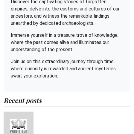
Discover the captivating stories of forgotten
empires, delve into the customs and cultures of our
ancestors, and witness the remarkable findings
unearthed by dedicated archaeologists.
Immerse yourself in a treasure trove of knowledge,
where the past comes alive and illuminates our
understanding of the present.
Join us on this extraordinary journey through time,
where curiosity is rewarded and ancient mysteries
await your exploration.
Recent posts