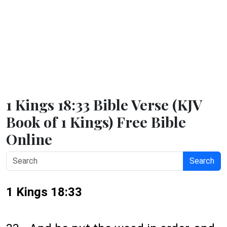
1 Kings 18:33 Bible Verse (KJV
Book of 1 Kings) Free Bible
Online
Search
1 Kings 18:33