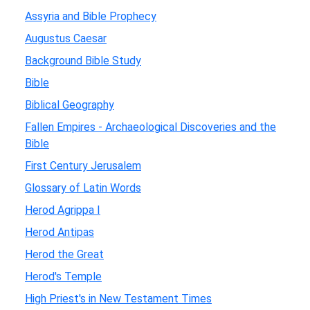
Assyria and Bible Prophecy
Augustus Caesar
Background Bible Study
Bible
Biblical Geography
Fallen Empires - Archaeological Discoveries and the
Bible
First Century Jerusalem
Glossary of Latin Words
Herod Agrippa I
Herod Antipas
Herod the Great
Herod's Temple
High Priest's in New Testament Times