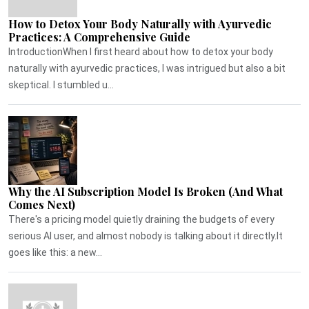
How to Detox Your Body Naturally with Ayurvedic
Practices: A Comprehensive Guide
IntroductionWhen I first heard about how to detox your body
naturally with ayurvedic practices, I was intrigued but also a bit
skeptical. I stumbled u...
Why the AI Subscription Model Is Broken (And What
Comes Next)
There's a pricing model quietly draining the budgets of every
serious AI user, and almost nobody is talking about it directly.It
goes like this: a new...