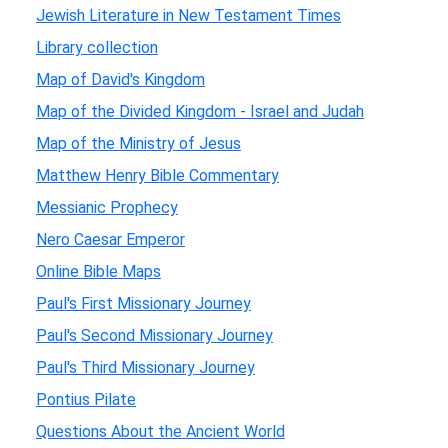
Jewish Literature in New Testament Times
Library collection
Map of David's Kingdom
Map of the Divided Kingdom - Israel and Judah
Map of the Ministry of Jesus
Matthew Henry Bible Commentary
Messianic Prophecy
Nero Caesar Emperor
Online Bible Maps
Paul's First Missionary Journey
Paul's Second Missionary Journey
Paul's Third Missionary Journey
Pontius Pilate
Questions About the Ancient World