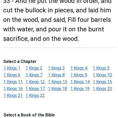
33 - And he put the wood in order, and
cut the bullock in pieces, and laid him
on the wood, and said, Fill four barrels
with water, and pour it on the burnt
sacrifice, and on the wood.
Select a Chapter
1 Kings 1
1 Kings 2
1 Kings 3
1 Kings 4
1 Kings 5
1 Kings 6
1 Kings 7
1 Kings 8
1 Kings 9
1 Kings 10
1 Kings 11
1 Kings 12
1 Kings 13
1 Kings 14
1 Kings 15
1 Kings 16
1 Kings 17
1 Kings 18
1 Kings 19
1 Kings 20
1 Kings 21
1 Kings 22
Select a Book of the Bible