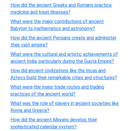
How did the ancient Greeks and Romans practice
medicine and treat illnesses?
What were the major contributions of ancient
Babylon to mathematics and astronomy?
How did the ancient Persians create and administer
their vast empire?
What were the cultural and artistic achievements of
ancient India, particularly during the Gupta Empire?
How did ancient civilizations like the Incas and
Aztecs build their remarkable cities and structures?
What were the major trade routes and trading
practices of the ancient world?
What was the role of slavery in ancient societies like
Rome and Greece?
How did the ancient Mayans develop their
sophisticated calendar system?