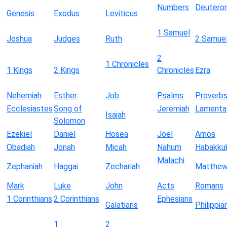
Numbers
Deutero
Genesis
Exodus
Leviticus
1 Samuel
Joshua
Judges
Ruth
2 Samue
2
1 Chronicles
1 Kings
2 Kings
Chronicles
Ezra
Nehemiah
Esther
Job
Psalms
Proverb
Ecclesiastes
Song of
Jeremiah
Lamenta
Isaiah
Solomon
Ezekiel
Daniel
Hosea
Joel
Amos
Obadiah
Jonah
Micah
Nahum
Habakku
Malachi
Zephaniah
Haggai
Zechariah
Matthe
Mark
Luke
John
Acts
Romans
1 Corinthians
2 Corinthians
Ephesians
Galatians
Philippia
1
2