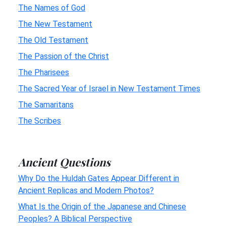
The Names of God
The New Testament
The Old Testament
The Passion of the Christ
The Pharisees
The Sacred Year of Israel in New Testament Times
The Samaritans
The Scribes
Ancient Questions
Why Do the Huldah Gates Appear Different in
Ancient Replicas and Modern Photos?
What Is the Origin of the Japanese and Chinese
Peoples? A Biblical Perspective