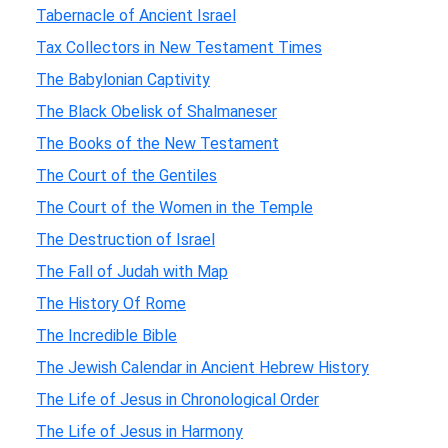
Tabernacle of Ancient Israel
Tax Collectors in New Testament Times
The Babylonian Captivity
The Black Obelisk of Shalmaneser
The Books of the New Testament
The Court of the Gentiles
The Court of the Women in the Temple
The Destruction of Israel
The Fall of Judah with Map
The History Of Rome
The Incredible Bible
The Jewish Calendar in Ancient Hebrew History
The Life of Jesus in Chronological Order
The Life of Jesus in Harmony