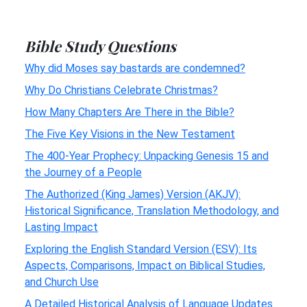
Bible Study Questions
Why did Moses say bastards are condemned?
Why Do Christians Celebrate Christmas?
How Many Chapters Are There in the Bible?
The Five Key Visions in the New Testament
The 400-Year Prophecy: Unpacking Genesis 15 and
the Journey of a People
The Authorized (King James) Version (AKJV):
Historical Significance, Translation Methodology, and
Lasting Impact
Exploring the English Standard Version (ESV): Its
Aspects, Comparisons, Impact on Biblical Studies,
and Church Use
A Detailed Historical Analysis of Language Updates