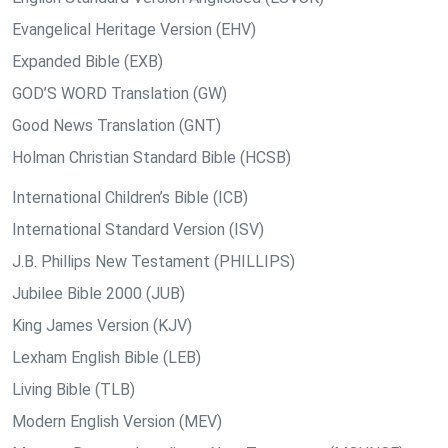
Evangelical Heritage Version (EHV)
Expanded Bible (EXB)
GOD’S WORD Translation (GW)
Good News Translation (GNT)
Holman Christian Standard Bible (HCSB)
International Children’s Bible (ICB)
International Standard Version (ISV)
J.B. Phillips New Testament (PHILLIPS)
Jubilee Bible 2000 (JUB)
King James Version (KJV)
Lexham English Bible (LEB)
Living Bible (TLB)
Modern English Version (MEV)