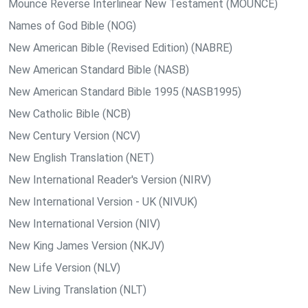
Mounce Reverse Interlinear New Testament (MOUNCE)
Names of God Bible (NOG)
New American Bible (Revised Edition) (NABRE)
New American Standard Bible (NASB)
New American Standard Bible 1995 (NASB1995)
New Catholic Bible (NCB)
New Century Version (NCV)
New English Translation (NET)
New International Reader's Version (NIRV)
New International Version - UK (NIVUK)
New International Version (NIV)
New King James Version (NKJV)
New Life Version (NLV)
New Living Translation (NLT)