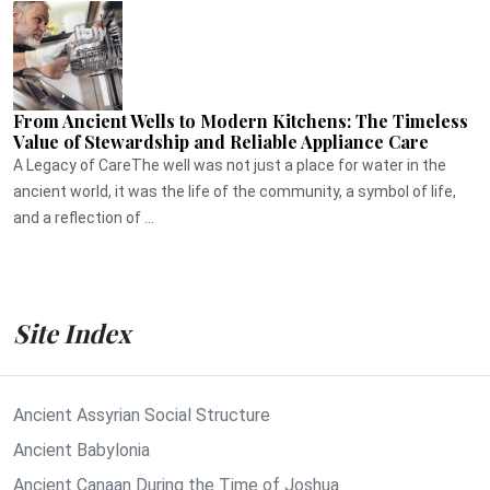
From Ancient Wells to Modern Kitchens: The Timeless
Value of Stewardship and Reliable Appliance Care
A Legacy of CareThe well was not just a place for water in the
ancient world, it was the life of the community, a symbol of life,
and a reflection of ...
Site Index
Ancient Assyrian Social Structure
Ancient Babylonia
Ancient Canaan During the Time of Joshua