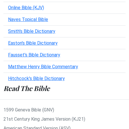
Online Bible (KJV)
Naves Topical Bible
Smith's Bible Dictionary
Easton's Bible Dictionary
Fausset's Bible Dictionary
Matthew Henry Bible Commentary
Hitchcock's Bible Dictionary
Read The Bible
1599 Geneva Bible (GNV)
21st Century King James Version (KJ21)
American Standard Version (ASV)