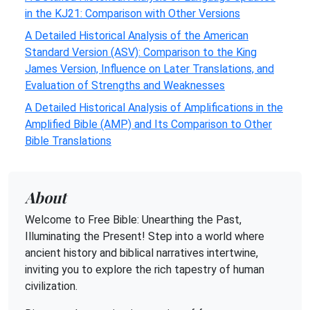
in the KJ21: Comparison with Other Versions
A Detailed Historical Analysis of the American
Standard Version (ASV): Comparison to the King
James Version, Influence on Later Translations, and
Evaluation of Strengths and Weaknesses
A Detailed Historical Analysis of Amplifications in the
Amplified Bible (AMP) and Its Comparison to Other
Bible Translations
About
Welcome to Free Bible: Unearthing the Past,
Illuminating the Present! Step into a world where
ancient history and biblical narratives intertwine,
inviting you to explore the rich tapestry of human
civilization.