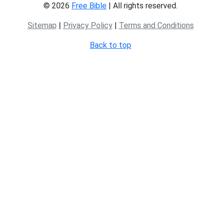
© 2026
Free Bible
| All rights reserved.
Sitemap
|
Privacy Policy
|
Terms and Conditions
Back to top