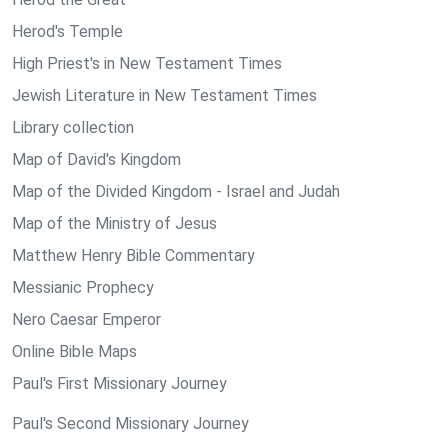
Herod's Temple
High Priest's in New Testament Times
Jewish Literature in New Testament Times
Library collection
Map of David's Kingdom
Map of the Divided Kingdom - Israel and Judah
Map of the Ministry of Jesus
Matthew Henry Bible Commentary
Messianic Prophecy
Nero Caesar Emperor
Online Bible Maps
Paul's First Missionary Journey
Paul's Second Missionary Journey