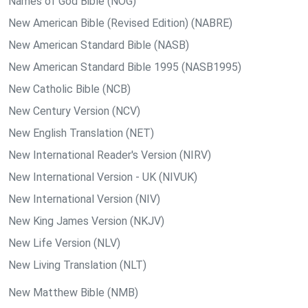
Names of God Bible (NOG)
New American Bible (Revised Edition) (NABRE)
New American Standard Bible (NASB)
New American Standard Bible 1995 (NASB1995)
New Catholic Bible (NCB)
New Century Version (NCV)
New English Translation (NET)
New International Reader's Version (NIRV)
New International Version - UK (NIVUK)
New International Version (NIV)
New King James Version (NKJV)
New Life Version (NLV)
New Living Translation (NLT)
New Matthew Bible (NMB)