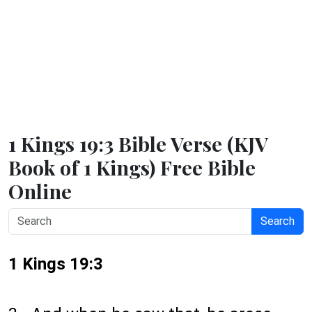
1 Kings 19:3 Bible Verse (KJV
Book of 1 Kings) Free Bible
Online
Search
1 Kings 19:3