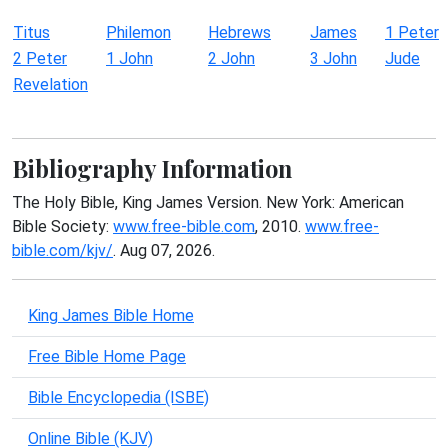
Titus
Philemon
Hebrews
James
1 Peter
2 Peter
1 John
2 John
3 John
Jude
Revelation
Bibliography Information
The Holy Bible, King James Version. New York: American
Bible Society:
www.free-bible.com
, 2010.
www.free-
bible.com/kjv/
. Aug 07, 2026.
King James Bible Home
Free Bible Home Page
Bible Encyclopedia (ISBE)
Online Bible (KJV)