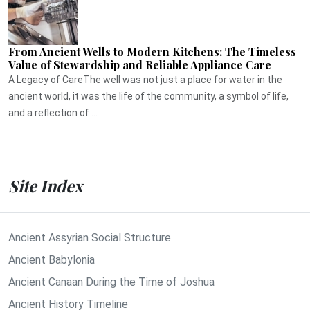
From Ancient Wells to Modern Kitchens: The Timeless
Value of Stewardship and Reliable Appliance Care
A Legacy of CareThe well was not just a place for water in the
ancient world, it was the life of the community, a symbol of life,
and a reflection of ...
Site Index
Ancient Assyrian Social Structure
Ancient Babylonia
Ancient Canaan During the Time of Joshua
Ancient History Timeline