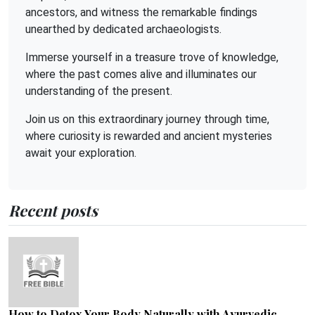
ancestors, and witness the remarkable findings
unearthed by dedicated archaeologists.
Immerse yourself in a treasure trove of knowledge,
where the past comes alive and illuminates our
understanding of the present.
Join us on this extraordinary journey through time,
where curiosity is rewarded and ancient mysteries
await your exploration.
Recent posts
How to Detox Your Body Naturally with Ayurvedic