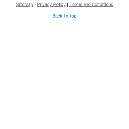
Sitemap
|
Privacy Policy
|
Terms and Conditions
Back to top