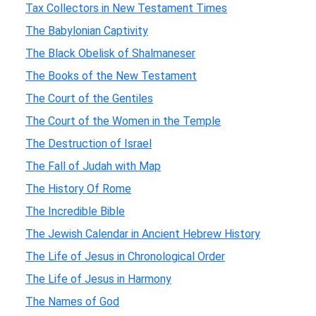
Tax Collectors in New Testament Times
The Babylonian Captivity
The Black Obelisk of Shalmaneser
The Books of the New Testament
The Court of the Gentiles
The Court of the Women in the Temple
The Destruction of Israel
The Fall of Judah with Map
The History Of Rome
The Incredible Bible
The Jewish Calendar in Ancient Hebrew History
The Life of Jesus in Chronological Order
The Life of Jesus in Harmony
The Names of God