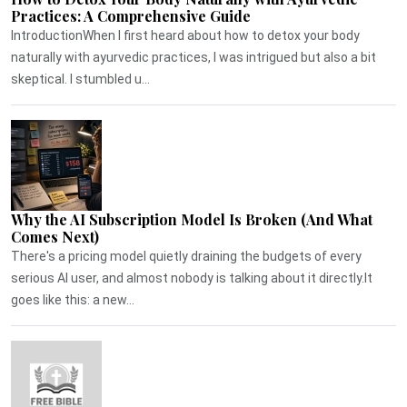
Practices: A Comprehensive Guide
IntroductionWhen I first heard about how to detox your body
naturally with ayurvedic practices, I was intrigued but also a bit
skeptical. I stumbled u...
Why the AI Subscription Model Is Broken (And What
Comes Next)
There's a pricing model quietly draining the budgets of every
serious AI user, and almost nobody is talking about it directly.It
goes like this: a new...