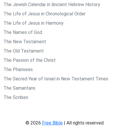
The Jewish Calendar in Ancient Hebrew History
The Life of Jesus in Chronological Order
The Life of Jesus in Harmony
The Names of God
The New Testament
The Old Testament
The Passion of the Christ
The Pharisees
The Sacred Year of Israel in New Testament Times
The Samaritans
The Scribes
© 2026
Free Bible
| All rights reserved.