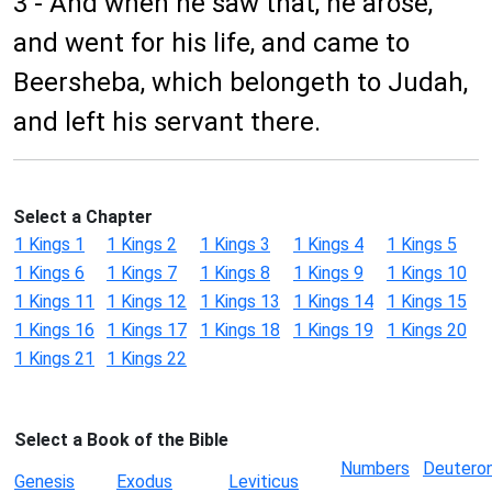
3 - And when he saw that, he arose,
and went for his life, and came to
Beersheba, which belongeth to Judah,
and left his servant there.
Select a Chapter
1 Kings 1
1 Kings 2
1 Kings 3
1 Kings 4
1 Kings 5
1 Kings 6
1 Kings 7
1 Kings 8
1 Kings 9
1 Kings 10
1 Kings 11
1 Kings 12
1 Kings 13
1 Kings 14
1 Kings 15
1 Kings 16
1 Kings 17
1 Kings 18
1 Kings 19
1 Kings 20
1 Kings 21
1 Kings 22
Select a Book of the Bible
Numbers
Deutero
Genesis
Exodus
Leviticus