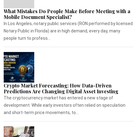
What Mistakes Do People Make Before Meeting with a
Mobile Document Specialist?
In Los Angeles, notary public services (RON performed by licensed
Notary Public in Florida) are in high demand, every day, many
people turn to profess...
Crypto Market Forecasting: How Data-Driven
Predictions Are Changing Digital Asset Investing
The cryptocurrency market has entered a new stage of
development. While early investors often relied on speculation
and short-term price movements, to...