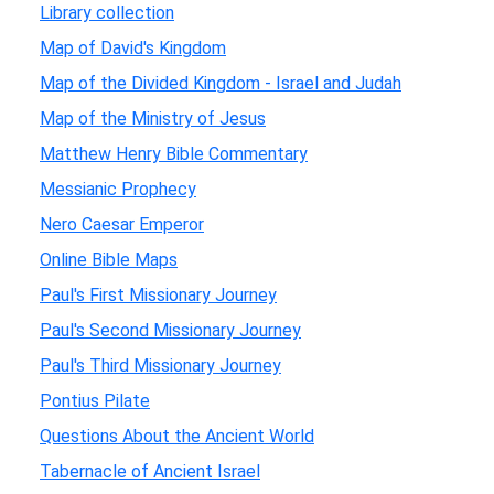
Library collection
Map of David's Kingdom
Map of the Divided Kingdom - Israel and Judah
Map of the Ministry of Jesus
Matthew Henry Bible Commentary
Messianic Prophecy
Nero Caesar Emperor
Online Bible Maps
Paul's First Missionary Journey
Paul's Second Missionary Journey
Paul's Third Missionary Journey
Pontius Pilate
Questions About the Ancient World
Tabernacle of Ancient Israel