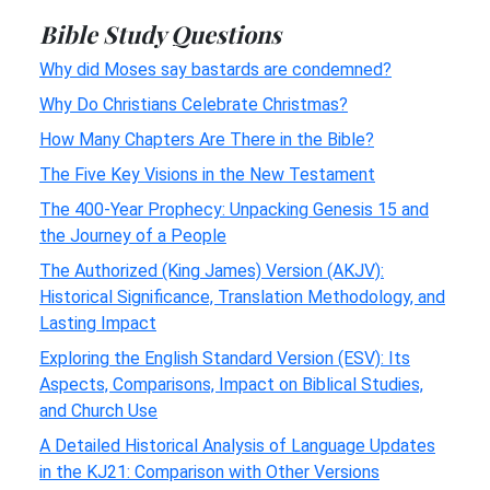
Bible Study Questions
Why did Moses say bastards are condemned?
Why Do Christians Celebrate Christmas?
How Many Chapters Are There in the Bible?
The Five Key Visions in the New Testament
The 400-Year Prophecy: Unpacking Genesis 15 and
the Journey of a People
The Authorized (King James) Version (AKJV):
Historical Significance, Translation Methodology, and
Lasting Impact
Exploring the English Standard Version (ESV): Its
Aspects, Comparisons, Impact on Biblical Studies,
and Church Use
A Detailed Historical Analysis of Language Updates
in the KJ21: Comparison with Other Versions