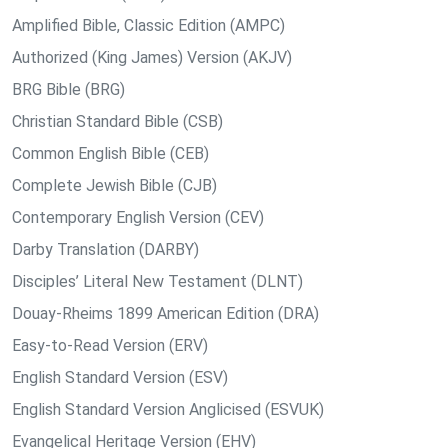
Amplified Bible, Classic Edition (AMPC)
Authorized (King James) Version (AKJV)
BRG Bible (BRG)
Christian Standard Bible (CSB)
Common English Bible (CEB)
Complete Jewish Bible (CJB)
Contemporary English Version (CEV)
Darby Translation (DARBY)
Disciples’ Literal New Testament (DLNT)
Douay-Rheims 1899 American Edition (DRA)
Easy-to-Read Version (ERV)
English Standard Version (ESV)
English Standard Version Anglicised (ESVUK)
Evangelical Heritage Version (EHV)