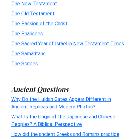
The New Testament
The Old Testament
The Passion of the Christ
The Pharisees
The Sacred Year of Israel in New Testament Times
The Samaritans
The Scribes
Ancient Questions
Why Do the Huldah Gates Appear Different in
Ancient Replicas and Modern Photos?
What Is the Origin of the Japanese and Chinese
Peoples? A Biblical Perspective
How did the ancient Greeks and Romans practice