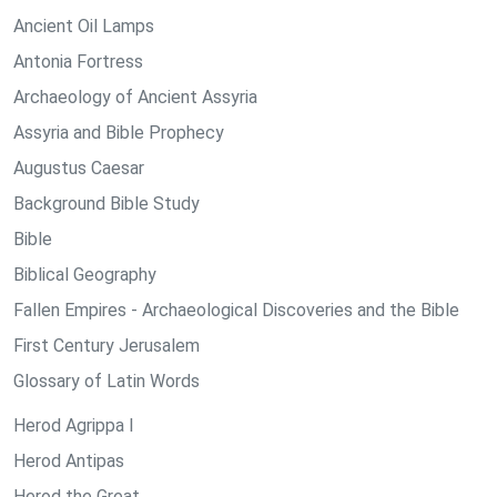
Ancient Oil Lamps
Antonia Fortress
Archaeology of Ancient Assyria
Assyria and Bible Prophecy
Augustus Caesar
Background Bible Study
Bible
Biblical Geography
Fallen Empires - Archaeological Discoveries and the Bible
First Century Jerusalem
Glossary of Latin Words
Herod Agrippa I
Herod Antipas
Herod the Great