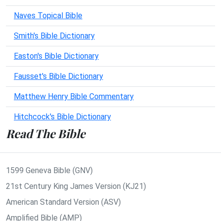
Naves Topical Bible
Smith's Bible Dictionary
Easton's Bible Dictionary
Fausset's Bible Dictionary
Matthew Henry Bible Commentary
Hitchcock's Bible Dictionary
Read The Bible
1599 Geneva Bible (GNV)
21st Century King James Version (KJ21)
American Standard Version (ASV)
Amplified Bible (AMP)