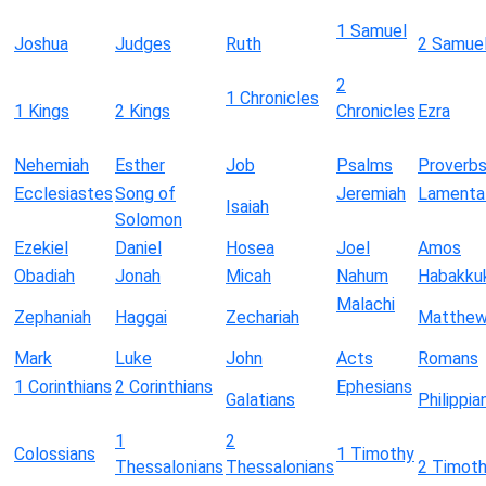
1 Samuel
Joshua
Judges
Ruth
2 Samue
2
1 Chronicles
1 Kings
2 Kings
Chronicles
Ezra
Nehemiah
Esther
Job
Psalms
Proverb
Ecclesiastes
Song of
Jeremiah
Lamenta
Isaiah
Solomon
Ezekiel
Daniel
Hosea
Joel
Amos
Obadiah
Jonah
Micah
Nahum
Habakku
Malachi
Zephaniah
Haggai
Zechariah
Matthe
Mark
Luke
John
Acts
Romans
1 Corinthians
2 Corinthians
Ephesians
Galatians
Philippia
1
2
Colossians
1 Timothy
Thessalonians
Thessalonians
2 Timot