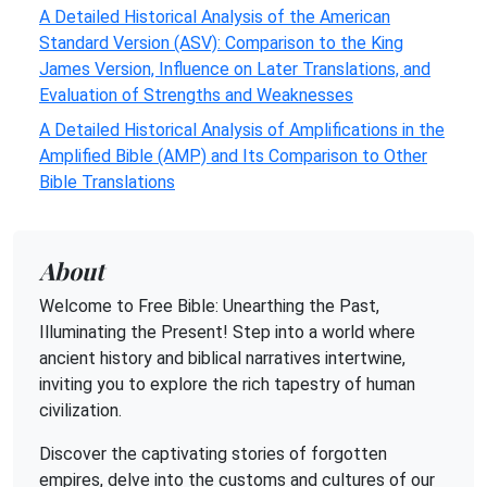
A Detailed Historical Analysis of the American
Standard Version (ASV): Comparison to the King
James Version, Influence on Later Translations, and
Evaluation of Strengths and Weaknesses
A Detailed Historical Analysis of Amplifications in the
Amplified Bible (AMP) and Its Comparison to Other
Bible Translations
About
Welcome to Free Bible: Unearthing the Past,
Illuminating the Present! Step into a world where
ancient history and biblical narratives intertwine,
inviting you to explore the rich tapestry of human
civilization.
Discover the captivating stories of forgotten
empires, delve into the customs and cultures of our