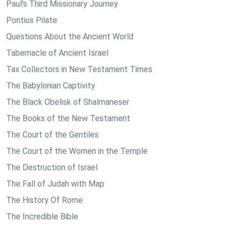
Paul's Third Missionary Journey
Pontius Pilate
Questions About the Ancient World
Tabernacle of Ancient Israel
Tax Collectors in New Testament Times
The Babylonian Captivity
The Black Obelisk of Shalmaneser
The Books of the New Testament
The Court of the Gentiles
The Court of the Women in the Temple
The Destruction of Israel
The Fall of Judah with Map
The History Of Rome
The Incredible Bible