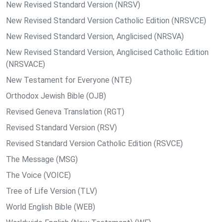
New Revised Standard Version (NRSV)
New Revised Standard Version Catholic Edition (NRSVCE)
New Revised Standard Version, Anglicised (NRSVA)
New Revised Standard Version, Anglicised Catholic Edition
(NRSVACE)
New Testament for Everyone (NTE)
Orthodox Jewish Bible (OJB)
Revised Geneva Translation (RGT)
Revised Standard Version (RSV)
Revised Standard Version Catholic Edition (RSVCE)
The Message (MSG)
The Voice (VOICE)
Tree of Life Version (TLV)
World English Bible (WEB)