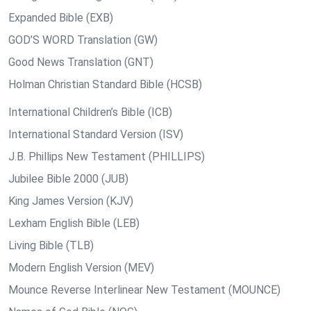
Expanded Bible (EXB)
GOD’S WORD Translation (GW)
Good News Translation (GNT)
Holman Christian Standard Bible (HCSB)
International Children’s Bible (ICB)
International Standard Version (ISV)
J.B. Phillips New Testament (PHILLIPS)
Jubilee Bible 2000 (JUB)
King James Version (KJV)
Lexham English Bible (LEB)
Living Bible (TLB)
Modern English Version (MEV)
Mounce Reverse Interlinear New Testament (MOUNCE)