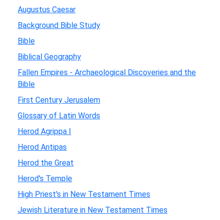
Augustus Caesar
Background Bible Study
Bible
Biblical Geography
Fallen Empires - Archaeological Discoveries and the
Bible
First Century Jerusalem
Glossary of Latin Words
Herod Agrippa I
Herod Antipas
Herod the Great
Herod's Temple
High Priest's in New Testament Times
Jewish Literature in New Testament Times