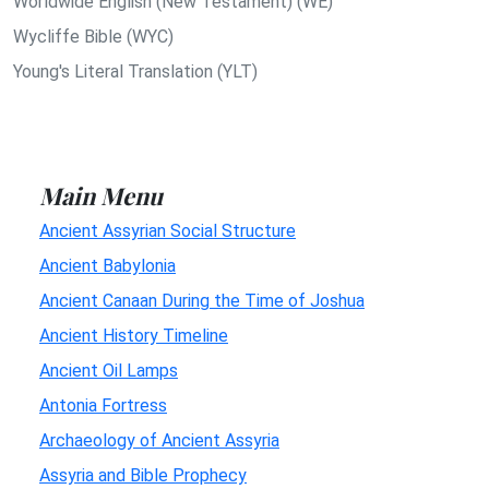
Worldwide English (New Testament) (WE)
Wycliffe Bible (WYC)
Young's Literal Translation (YLT)
Main Menu
Ancient Assyrian Social Structure
Ancient Babylonia
Ancient Canaan During the Time of Joshua
Ancient History Timeline
Ancient Oil Lamps
Antonia Fortress
Archaeology of Ancient Assyria
Assyria and Bible Prophecy