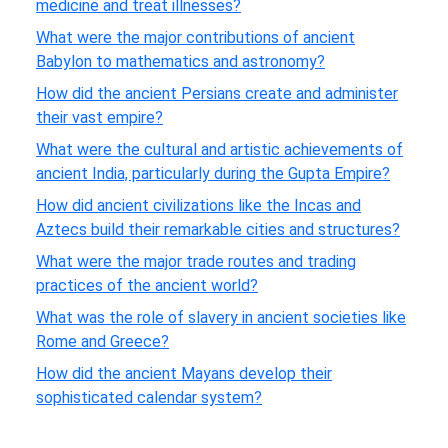
medicine and treat illnesses?
What were the major contributions of ancient
Babylon to mathematics and astronomy?
How did the ancient Persians create and administer
their vast empire?
What were the cultural and artistic achievements of
ancient India, particularly during the Gupta Empire?
How did ancient civilizations like the Incas and
Aztecs build their remarkable cities and structures?
What were the major trade routes and trading
practices of the ancient world?
What was the role of slavery in ancient societies like
Rome and Greece?
How did the ancient Mayans develop their
sophisticated calendar system?