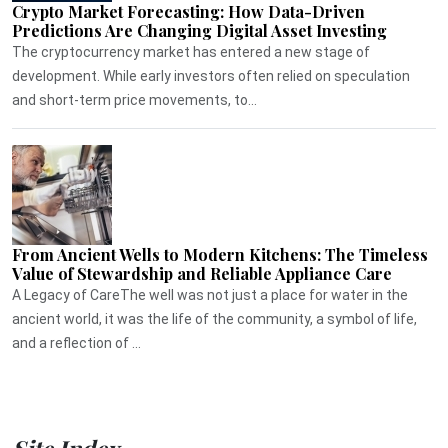
Crypto Market Forecasting: How Data-Driven
Predictions Are Changing Digital Asset Investing
The cryptocurrency market has entered a new stage of
development. While early investors often relied on speculation
and short-term price movements, to...
From Ancient Wells to Modern Kitchens: The Timeless
Value of Stewardship and Reliable Appliance Care
A Legacy of CareThe well was not just a place for water in the
ancient world, it was the life of the community, a symbol of life,
and a reflection of ...