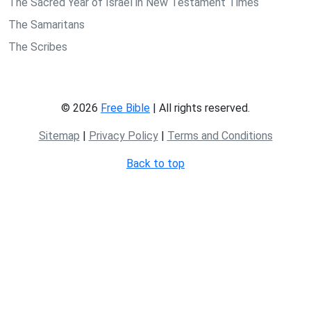
The Sacred Year of Israel in New Testament Times
The Samaritans
The Scribes
© 2026
Free Bible
| All rights reserved.
Sitemap
|
Privacy Policy
|
Terms and Conditions
Back to top