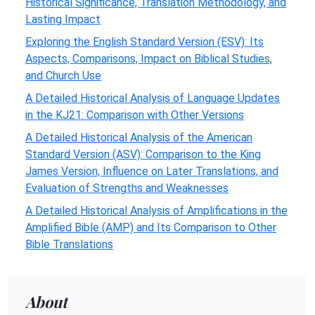
Historical Significance, Translation Methodology, and
Lasting Impact
Exploring the English Standard Version (ESV): Its
Aspects, Comparisons, Impact on Biblical Studies,
and Church Use
A Detailed Historical Analysis of Language Updates
in the KJ21: Comparison with Other Versions
A Detailed Historical Analysis of the American
Standard Version (ASV): Comparison to the King
James Version, Influence on Later Translations, and
Evaluation of Strengths and Weaknesses
A Detailed Historical Analysis of Amplifications in the
Amplified Bible (AMP) and Its Comparison to Other
Bible Translations
About