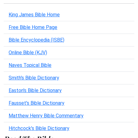
King James Bible Home
Free Bible Home Page
Bible Encyclopedia (ISBE)
Online Bible (KJV)
Naves Topical Bible
Smith's Bible Dictionary
Easton's Bible Dictionary
Fausset's Bible Dictionary
Matthew Henry Bible Commentary
Hitchcock's Bible Dictionary