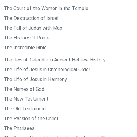
The Court of the Women in the Temple
The Destruction of Israel
The Fall of Judah with Map
The History Of Rome
The Incredible Bible
The Jewish Calendar in Ancient Hebrew History
The Life of Jesus in Chronological Order
The Life of Jesus in Harmony
The Names of God
The New Testament
The Old Testament
The Passion of the Christ
The Pharisees