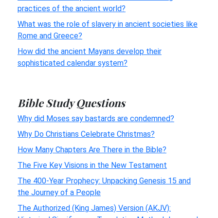
practices of the ancient world?
What was the role of slavery in ancient societies like
Rome and Greece?
How did the ancient Mayans develop their
sophisticated calendar system?
Bible Study Questions
Why did Moses say bastards are condemned?
Why Do Christians Celebrate Christmas?
How Many Chapters Are There in the Bible?
The Five Key Visions in the New Testament
The 400-Year Prophecy: Unpacking Genesis 15 and
the Journey of a People
The Authorized (King James) Version (AKJV):