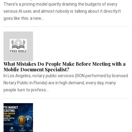
There's a pricing model quietly draining the budgets of every
serious AI user, and almost nobody is talking about it directly.It
goes like this: a new...
What Mistakes Do People Make Before Meeting with a
Mobile Document Specialist?
In Los Angeles, notary public services (RON performed by licensed
Notary Public in Florida) are in high demand, every day, many
people turn to profess...