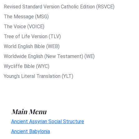
Revised Standard Version Catholic Edition (RSVCE)
The Message (MSG)
The Voice (VOICE)
Tree of Life Version (TLV)
World English Bible (WEB)
Worldwide English (New Testament) (WE)
Wycliffe Bible (WYC)
Young's Literal Translation (YLT)
Main Menu
Ancient Assyrian Social Structure
Ancient Babylonia