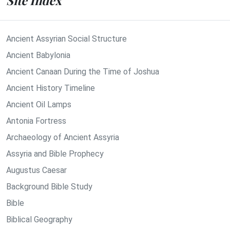
Site Index
Ancient Assyrian Social Structure
Ancient Babylonia
Ancient Canaan During the Time of Joshua
Ancient History Timeline
Ancient Oil Lamps
Antonia Fortress
Archaeology of Ancient Assyria
Assyria and Bible Prophecy
Augustus Caesar
Background Bible Study
Bible
Biblical Geography