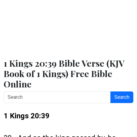
1 Kings 20:39 Bible Verse (KJV
Book of 1 Kings) Free Bible
Online
Search
1 Kings 20:39