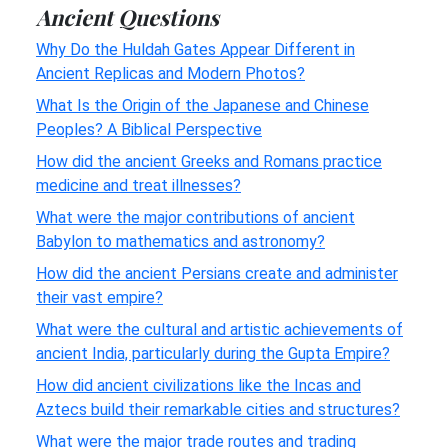
Ancient Questions
Why Do the Huldah Gates Appear Different in
Ancient Replicas and Modern Photos?
What Is the Origin of the Japanese and Chinese
Peoples? A Biblical Perspective
How did the ancient Greeks and Romans practice
medicine and treat illnesses?
What were the major contributions of ancient
Babylon to mathematics and astronomy?
How did the ancient Persians create and administer
their vast empire?
What were the cultural and artistic achievements of
ancient India, particularly during the Gupta Empire?
How did ancient civilizations like the Incas and
Aztecs build their remarkable cities and structures?
What were the major trade routes and trading