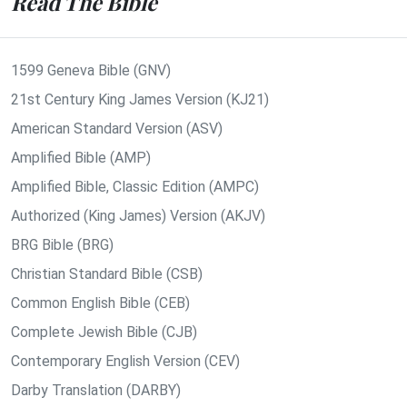
Read The Bible
1599 Geneva Bible (GNV)
21st Century King James Version (KJ21)
American Standard Version (ASV)
Amplified Bible (AMP)
Amplified Bible, Classic Edition (AMPC)
Authorized (King James) Version (AKJV)
BRG Bible (BRG)
Christian Standard Bible (CSB)
Common English Bible (CEB)
Complete Jewish Bible (CJB)
Contemporary English Version (CEV)
Darby Translation (DARBY)