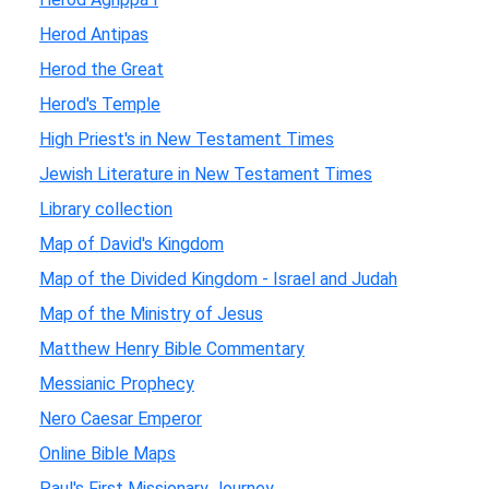
Herod Antipas
Herod the Great
Herod's Temple
High Priest's in New Testament Times
Jewish Literature in New Testament Times
Library collection
Map of David's Kingdom
Map of the Divided Kingdom - Israel and Judah
Map of the Ministry of Jesus
Matthew Henry Bible Commentary
Messianic Prophecy
Nero Caesar Emperor
Online Bible Maps
Paul's First Missionary Journey