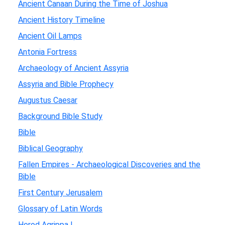
Ancient Canaan During the Time of Joshua
Ancient History Timeline
Ancient Oil Lamps
Antonia Fortress
Archaeology of Ancient Assyria
Assyria and Bible Prophecy
Augustus Caesar
Background Bible Study
Bible
Biblical Geography
Fallen Empires - Archaeological Discoveries and the
Bible
First Century Jerusalem
Glossary of Latin Words
Herod Agrippa I