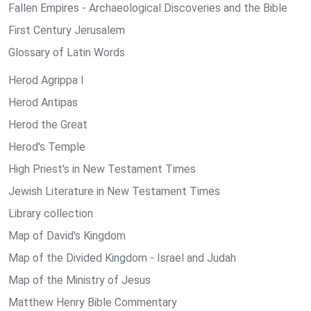
Fallen Empires - Archaeological Discoveries and the Bible
First Century Jerusalem
Glossary of Latin Words
Herod Agrippa I
Herod Antipas
Herod the Great
Herod's Temple
High Priest's in New Testament Times
Jewish Literature in New Testament Times
Library collection
Map of David's Kingdom
Map of the Divided Kingdom - Israel and Judah
Map of the Ministry of Jesus
Matthew Henry Bible Commentary