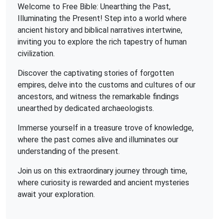
Welcome to Free Bible: Unearthing the Past,
Illuminating the Present! Step into a world where
ancient history and biblical narratives intertwine,
inviting you to explore the rich tapestry of human
civilization.
Discover the captivating stories of forgotten
empires, delve into the customs and cultures of our
ancestors, and witness the remarkable findings
unearthed by dedicated archaeologists.
Immerse yourself in a treasure trove of knowledge,
where the past comes alive and illuminates our
understanding of the present.
Join us on this extraordinary journey through time,
where curiosity is rewarded and ancient mysteries
await your exploration.