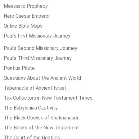
Messianic Prophecy
Nero Caesar Emperor
Online Bible Maps
Paul's First Missionary Journey
Paul's Second Missionary Journey
Paul's Third Missionary Journey
Pontius Pilate
Questions About the Ancient World
Tabernacle of Ancient Israel
Tax Collectors in New Testament Times
The Babylonian Captivity
The Black Obelisk of Shalmaneser
The Books of the New Testament
The Court of the Gentiles