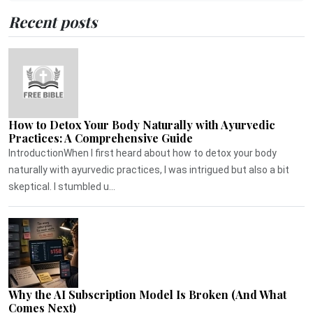
Recent posts
How to Detox Your Body Naturally with Ayurvedic
Practices: A Comprehensive Guide
IntroductionWhen I first heard about how to detox your body
naturally with ayurvedic practices, I was intrigued but also a bit
skeptical. I stumbled u...
Why the AI Subscription Model Is Broken (And What
Comes Next)