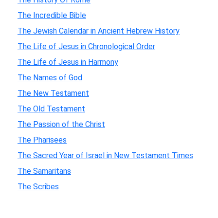
The Incredible Bible
The Jewish Calendar in Ancient Hebrew History
The Life of Jesus in Chronological Order
The Life of Jesus in Harmony
The Names of God
The New Testament
The Old Testament
The Passion of the Christ
The Pharisees
The Sacred Year of Israel in New Testament Times
The Samaritans
The Scribes