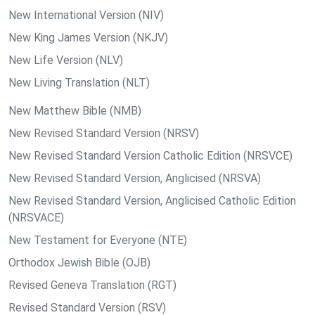
New International Version (NIV)
New King James Version (NKJV)
New Life Version (NLV)
New Living Translation (NLT)
New Matthew Bible (NMB)
New Revised Standard Version (NRSV)
New Revised Standard Version Catholic Edition (NRSVCE)
New Revised Standard Version, Anglicised (NRSVA)
New Revised Standard Version, Anglicised Catholic Edition
(NRSVACE)
New Testament for Everyone (NTE)
Orthodox Jewish Bible (OJB)
Revised Geneva Translation (RGT)
Revised Standard Version (RSV)