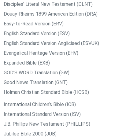
Disciples’ Literal New Testament (DLNT)
Douay-Rheims 1899 American Edition (DRA)
Easy-to-Read Version (ERV)
English Standard Version (ESV)
English Standard Version Anglicised (ESVUK)
Evangelical Heritage Version (EHV)
Expanded Bible (EXB)
GOD’S WORD Translation (GW)
Good News Translation (GNT)
Holman Christian Standard Bible (HCSB)
International Children’s Bible (ICB)
International Standard Version (ISV)
J.B. Phillips New Testament (PHILLIPS)
Jubilee Bible 2000 (JUB)