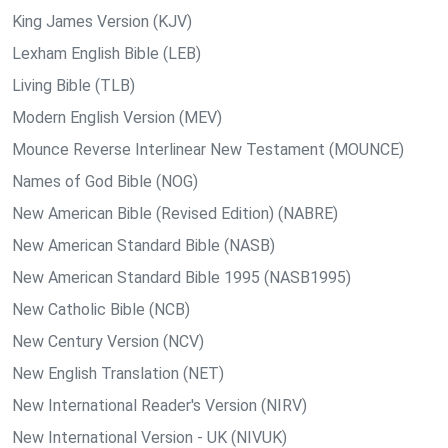
King James Version (KJV)
Lexham English Bible (LEB)
Living Bible (TLB)
Modern English Version (MEV)
Mounce Reverse Interlinear New Testament (MOUNCE)
Names of God Bible (NOG)
New American Bible (Revised Edition) (NABRE)
New American Standard Bible (NASB)
New American Standard Bible 1995 (NASB1995)
New Catholic Bible (NCB)
New Century Version (NCV)
New English Translation (NET)
New International Reader's Version (NIRV)
New International Version - UK (NIVUK)