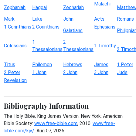
Malachi
Zephaniah
Haggai
Zechariah
Matthe
Mark
Luke
John
Acts
Romans
1 Corinthians
2 Corinthians
Ephesians
Galatians
Philippia
1
2
Colossians
1 Timothy
Thessalonians
Thessalonians
2 Timot
Titus
Philemon
Hebrews
James
1 Peter
2 Peter
1 John
2 John
3 John
Jude
Revelation
Bibliography Information
The Holy Bible, King James Version. New York: American
Bible Society:
www.free-bible.com
, 2010.
www.free-
bible.com/kjv/
. Aug 07, 2026.