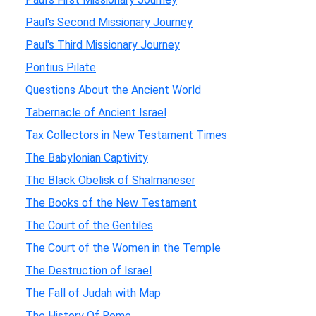
Paul's Second Missionary Journey
Paul's Third Missionary Journey
Pontius Pilate
Questions About the Ancient World
Tabernacle of Ancient Israel
Tax Collectors in New Testament Times
The Babylonian Captivity
The Black Obelisk of Shalmaneser
The Books of the New Testament
The Court of the Gentiles
The Court of the Women in the Temple
The Destruction of Israel
The Fall of Judah with Map
The History Of Rome