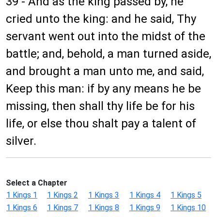
39 - And as the king passed by, he
cried unto the king: and he said, Thy
servant went out into the midst of the
battle; and, behold, a man turned aside,
and brought a man unto me, and said,
Keep this man: if by any means he be
missing, then shall thy life be for his
life, or else thou shalt pay a talent of
silver.
Select a Chapter
1 Kings 1
1 Kings 2
1 Kings 3
1 Kings 4
1 Kings 5
1 Kings 6
1 Kings 7
1 Kings 8
1 Kings 9
1 Kings 10