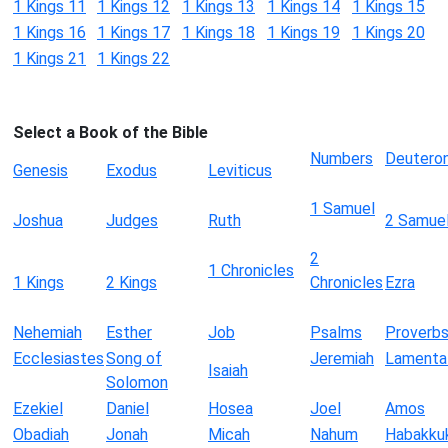
1 Kings 11
1 Kings 12
1 Kings 13
1 Kings 14
1 Kings 15
1 Kings 16
1 Kings 17
1 Kings 18
1 Kings 19
1 Kings 20
1 Kings 21
1 Kings 22
Select a Book of the Bible
Numbers
Deutero
Genesis
Exodus
Leviticus
1 Samuel
Joshua
Judges
Ruth
2 Samue
2
1 Chronicles
1 Kings
2 Kings
Chronicles
Ezra
Nehemiah
Esther
Job
Psalms
Proverb
Ecclesiastes
Song of
Jeremiah
Lamenta
Isaiah
Solomon
Ezekiel
Daniel
Hosea
Joel
Amos
Obadiah
Jonah
Micah
Nahum
Habakku