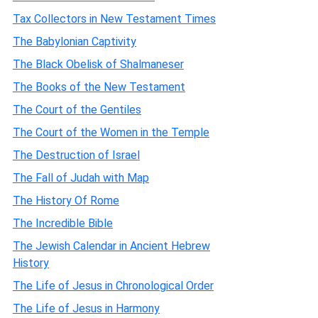
Tax Collectors in New Testament Times
The Babylonian Captivity
The Black Obelisk of Shalmaneser
The Books of the New Testament
The Court of the Gentiles
The Court of the Women in the Temple
The Destruction of Israel
The Fall of Judah with Map
The History Of Rome
The Incredible Bible
The Jewish Calendar in Ancient Hebrew
History
The Life of Jesus in Chronological Order
The Life of Jesus in Harmony