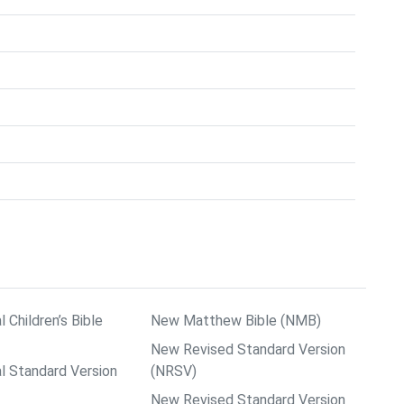
l Children’s Bible
New Matthew Bible (NMB)
New Revised Standard Version
al Standard Version
(NRSV)
New Revised Standard Version