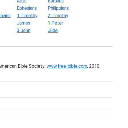
Acts
Romans
Ephesians
Philippians
nians
1 Timothy
2 Timothy
James
1 Peter
3 John
Jude
American Bible Society:
www.free-bible.com
, 2010.