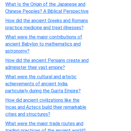
What Is the Origin of the Japanese and
Chinese Peoples? A Biblical Perspective
How did the ancient Greeks and Romans
practice medicine and treat illnesses?
What were the major contributions of
ancient Babylon to mathematics and
astronomy?
How did the ancient Persians create and
administer their vast empire?
What were the cultural and artistic
achievements of ancient India,
particularly during the Gupta Empire?
How did ancient civilizations like the
Incas and Aztecs build their remarkable
cities and structures?
What were the major trade routes and
trading practices of the ancient world?