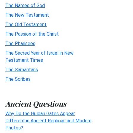
The Names of God
The New Testament
The Old Testament
The Passion of the Christ
The Pharisees
The Sacred Year of Israel in New
Testament Times
The Samaritans
The Scribes
Ancient Questions
Why Do the Huldah Gates Appear
Different in Ancient Replicas and Modern
Photos?