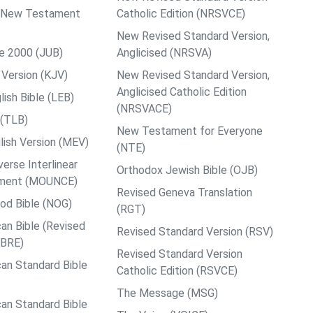
ps New Testament
Catholic Edition (NRSVCE)
New Revised Standard Version,
le 2000 (JUB)
Anglicised (NRSVA)
Version (KJV)
New Revised Standard Version,
Anglicised Catholic Edition
ish Bible (LEB)
(NRSVACE)
 (TLB)
New Testament for Everyone
ish Version (MEV)
(NTE)
rse Interlinear
Orthodox Jewish Bible (OJB)
ment (MOUNCE)
Revised Geneva Translation
od Bible (NOG)
(RGT)
an Bible (Revised
Revised Standard Version (RSV)
ABRE)
Revised Standard Version
an Standard Bible
Catholic Edition (RSVCE)
The Message (MSG)
an Standard Bible