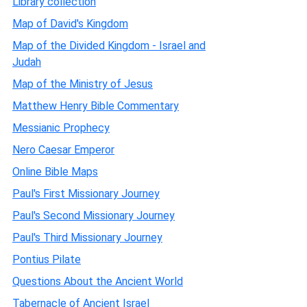
Library collection
Map of David's Kingdom
Map of the Divided Kingdom - Israel and
Judah
Map of the Ministry of Jesus
Matthew Henry Bible Commentary
Messianic Prophecy
Nero Caesar Emperor
Online Bible Maps
Paul's First Missionary Journey
Paul's Second Missionary Journey
Paul's Third Missionary Journey
Pontius Pilate
Questions About the Ancient World
Tabernacle of Ancient Israel