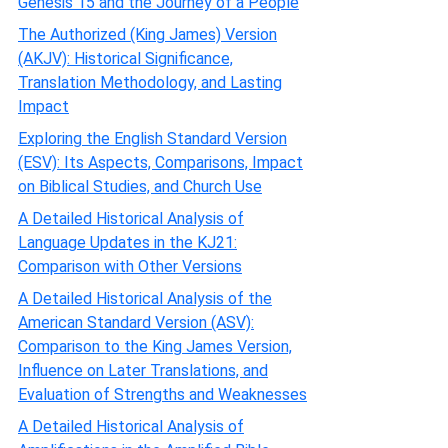
Genesis 15 and the Journey of a People
The Authorized (King James) Version
(AKJV): Historical Significance,
Translation Methodology, and Lasting
Impact
Exploring the English Standard Version
(ESV): Its Aspects, Comparisons, Impact
on Biblical Studies, and Church Use
A Detailed Historical Analysis of
Language Updates in the KJ21:
Comparison with Other Versions
A Detailed Historical Analysis of the
American Standard Version (ASV):
Comparison to the King James Version,
Influence on Later Translations, and
Evaluation of Strengths and Weaknesses
A Detailed Historical Analysis of