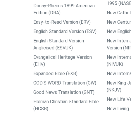
1995 (NAS
Douay-Rheims 1899 American
Edition (DRA)
New Catholi
Easy-to-Read Version (ERV)
New Centur
English Standard Version (ESV)
New English
English Standard Version
New Interna
Anglicised (ESVUK)
Version (NI
Evangelical Heritage Version
New Interna
(EHV)
(NIVUK)
Expanded Bible (EXB)
New Interna
GOD’S WORD Translation (GW)
New King J
(NKJV)
Good News Translation (GNT)
New Life Ve
Holman Christian Standard Bible
(HCSB)
New Living 