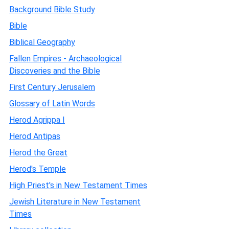
Background Bible Study
Bible
Biblical Geography
Fallen Empires - Archaeological
Discoveries and the Bible
First Century Jerusalem
Glossary of Latin Words
Herod Agrippa I
Herod Antipas
Herod the Great
Herod's Temple
High Priest's in New Testament Times
Jewish Literature in New Testament
Times