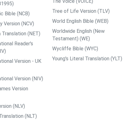
The Voice (VOICE)
B1995)
Tree of Life Version (TLV)
c Bible (NCB)
World English Bible (WEB)
y Version (NCV)
Worldwide English (New
 Translation (NET)
Testament) (WE)
tional Reader's
Wycliffe Bible (WYC)
RV)
Young's Literal Translation (YLT)
tional Version - UK
tional Version (NIV)
ames Version
rsion (NLV)
Translation (NLT)