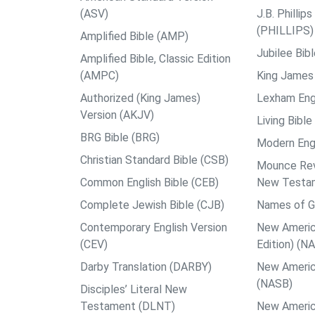
(ASV)
J.B. Philli
(PHILLIPS)
Amplified Bible (AMP)
Jubilee Bib
Amplified Bible, Classic Edition
(AMPC)
King James 
Authorized (King James)
Lexham Engl
Version (AKJV)
Living Bible
BRG Bible (BRG)
Modern Engl
Christian Standard Bible (CSB)
Mounce Reve
Common English Bible (CEB)
New Testa
Complete Jewish Bible (CJB)
Names of G
Contemporary English Version
New Americ
(CEV)
Edition) (N
Darby Translation (DARBY)
New Americ
(NASB)
Disciples’ Literal New
Testament (DLNT)
New Americ