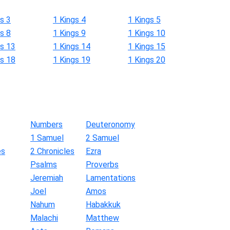
s 3
1 Kings 4
1 Kings 5
s 8
1 Kings 9
1 Kings 10
gs 13
1 Kings 14
1 Kings 15
gs 18
1 Kings 19
1 Kings 20
Numbers
Deuteronomy
1 Samuel
2 Samuel
es
2 Chronicles
Ezra
Psalms
Proverbs
Jeremiah
Lamentations
Joel
Amos
Nahum
Habakkuk
Malachi
Matthew