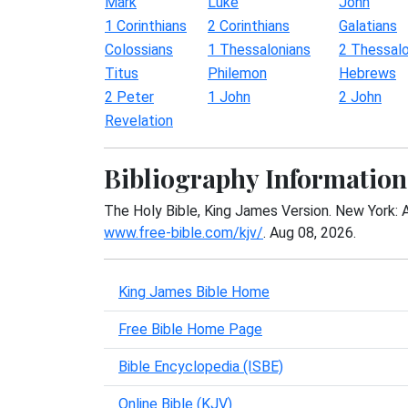
Mark
Luke
John
1 Corinthians
2 Corinthians
Galatians
Colossians
1 Thessalonians
2 Thessalo
Titus
Philemon
Hebrews
2 Peter
1 John
2 John
Revelation
Bibliography Information
The Holy Bible, King James Version. New York: 
www.free-bible.com/kjv/
. Aug 08, 2026.
King James Bible Home
Free Bible Home Page
Bible Encyclopedia (ISBE)
Online Bible (KJV)