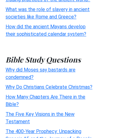
What was the role of slavery in ancient
societies like Rome and Greece?
How did the ancient Mayans develop
their sophisticated calendar system?
Bible Study Questions
Why did Moses say bastards are
condemned?
Why Do Christians Celebrate Christmas?
How Many Chapters Are There in the
Bible?
The Five Key Visions in the New
Testament
The 400-Year Prophecy: Unpacking