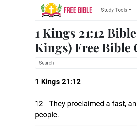
Study Tools
1 Kings 21:12 Bibl
Kings) Free Bible
1 Kings 21:12
12 - They proclaimed a fast, 
people.