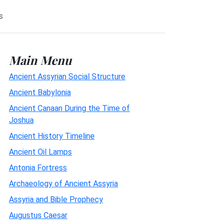
s
Main Menu
Ancient Assyrian Social Structure
Ancient Babylonia
Ancient Canaan During the Time of
Joshua
Ancient History Timeline
Ancient Oil Lamps
Antonia Fortress
Archaeology of Ancient Assyria
Assyria and Bible Prophecy
Augustus Caesar