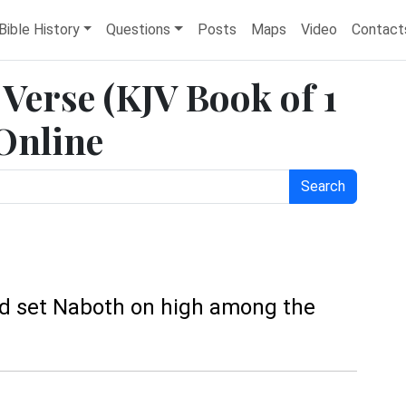
Bible History
Questions
Posts
Maps
Video
Contact
e Verse (KJV Book of 1
 Online
Search
and set Naboth on high among the