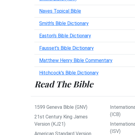
Naves Topical Bible
Smith's Bible Dictionary
Easton's Bible Dictionary
Fausset's Bible Dictionary
Matthew Henry Bible Commentary
Hitchcock's Bible Dictionary
Read The Bible
1599 Geneva Bible (GNV)
Internationa
(ICB)
21st Century King James
Version (KJ21)
Internation
(ISV)
American Standard Version