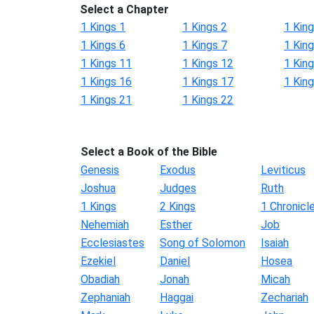
Select a Chapter
1 Kings 1
1 Kings 2
1 King
1 Kings 6
1 Kings 7
1 King
1 Kings 11
1 Kings 12
1 Kin
1 Kings 16
1 Kings 17
1 Kin
1 Kings 21
1 Kings 22
Select a Book of the Bible
Genesis
Exodus
Leviticus
Joshua
Judges
Ruth
1 Kings
2 Kings
1 Chronicl
Nehemiah
Esther
Job
Ecclesiastes
Song of Solomon
Isaiah
Ezekiel
Daniel
Hosea
Obadiah
Jonah
Micah
Zephaniah
Haggai
Zechariah