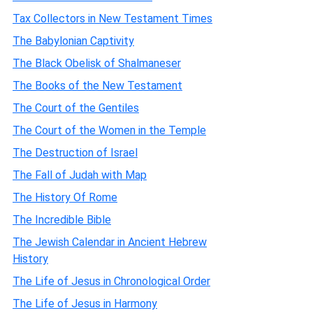
Tax Collectors in New Testament Times
The Babylonian Captivity
The Black Obelisk of Shalmaneser
The Books of the New Testament
The Court of the Gentiles
The Court of the Women in the Temple
The Destruction of Israel
The Fall of Judah with Map
The History Of Rome
The Incredible Bible
The Jewish Calendar in Ancient Hebrew
History
The Life of Jesus in Chronological Order
The Life of Jesus in Harmony