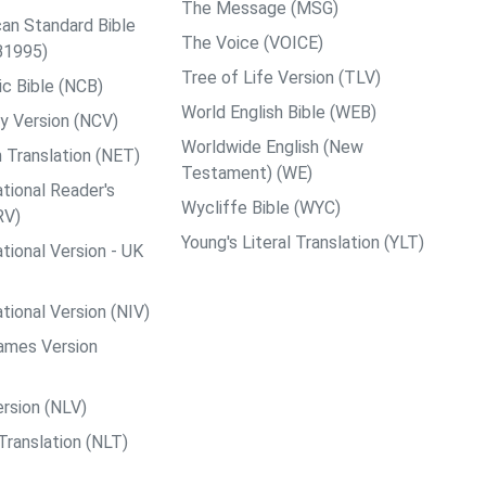
The Message (MSG)
an Standard Bible
The Voice (VOICE)
B1995)
Tree of Life Version (TLV)
c Bible (NCB)
World English Bible (WEB)
y Version (NCV)
Worldwide English (New
 Translation (NET)
Testament) (WE)
tional Reader's
Wycliffe Bible (WYC)
RV)
Young's Literal Translation (YLT)
tional Version - UK
tional Version (NIV)
ames Version
rsion (NLV)
Translation (NLT)