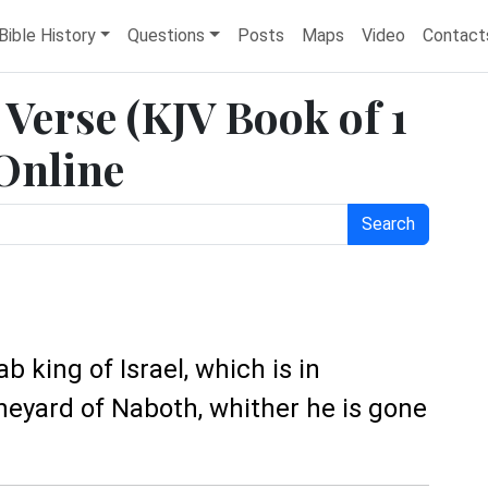
Bible History
Questions
Posts
Maps
Video
Contact
e Verse (KJV Book of 1
 Online
Search
b king of Israel, which is in
ineyard of Naboth, whither he is gone