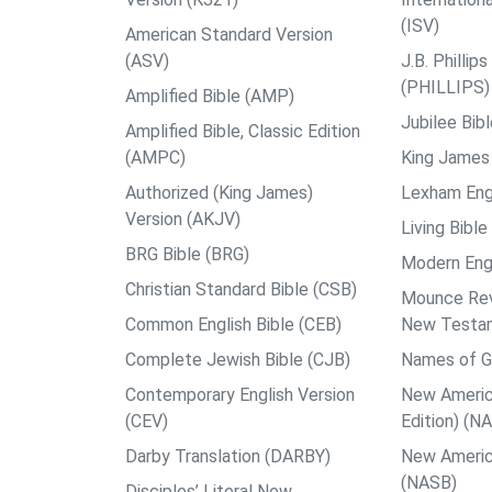
(ISV)
American Standard Version
(ASV)
J.B. Philli
(PHILLIPS)
Amplified Bible (AMP)
Jubilee Bib
Amplified Bible, Classic Edition
(AMPC)
King James 
Authorized (King James)
Lexham Engl
Version (AKJV)
Living Bible
BRG Bible (BRG)
Modern Engl
Christian Standard Bible (CSB)
Mounce Reve
Common English Bible (CEB)
New Testa
Complete Jewish Bible (CJB)
Names of G
Contemporary English Version
New Americ
(CEV)
Edition) (N
Darby Translation (DARBY)
New Americ
(NASB)
Disciples’ Literal New