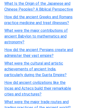
What Is the Origin of the Japanese and
Chinese Peoples? A Biblical Perspective
How did the ancient Greeks and Romans
practice medicine and treat illnesses?
What were the major contributions of
ancient Babylon to mathematics and
astronomy?
How did the ancient Persians create and
administer their vast empire?
What were the cultural and artistic
achievements of ancient India,
particularly during the Gupta Empire?
How did ancient civilizations like the
Incas and Aztecs build their remarkable
cities and structures?
What were the major trade routes and
trading practices of the ancient world?