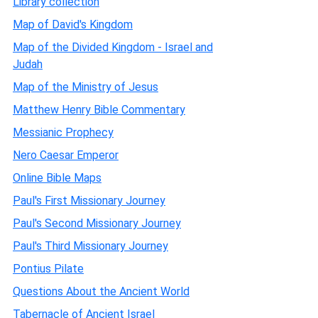
Library collection
Map of David's Kingdom
Map of the Divided Kingdom - Israel and
Judah
Map of the Ministry of Jesus
Matthew Henry Bible Commentary
Messianic Prophecy
Nero Caesar Emperor
Online Bible Maps
Paul's First Missionary Journey
Paul's Second Missionary Journey
Paul's Third Missionary Journey
Pontius Pilate
Questions About the Ancient World
Tabernacle of Ancient Israel