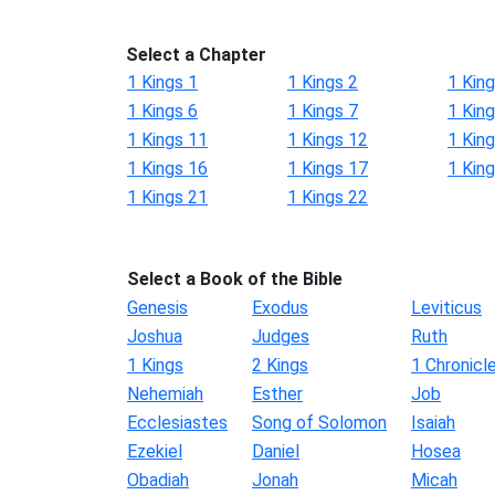
Select a Chapter
1 Kings 1
1 Kings 2
1 King
1 Kings 6
1 Kings 7
1 King
1 Kings 11
1 Kings 12
1 Kin
1 Kings 16
1 Kings 17
1 Kin
1 Kings 21
1 Kings 22
Select a Book of the Bible
Genesis
Exodus
Leviticus
Joshua
Judges
Ruth
1 Kings
2 Kings
1 Chronicl
Nehemiah
Esther
Job
Ecclesiastes
Song of Solomon
Isaiah
Ezekiel
Daniel
Hosea
Obadiah
Jonah
Micah