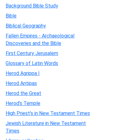
Background Bible Study
Bible
Biblical Geography
Fallen Empires - Archaeological
Discoveries and the Bible
First Century Jerusalem
Glossary of Latin Words
Herod Agrippa I
Herod Antipas
Herod the Great
Herod's Temple
High Priest's in New Testament Times
Jewish Literature in New Testament
Times