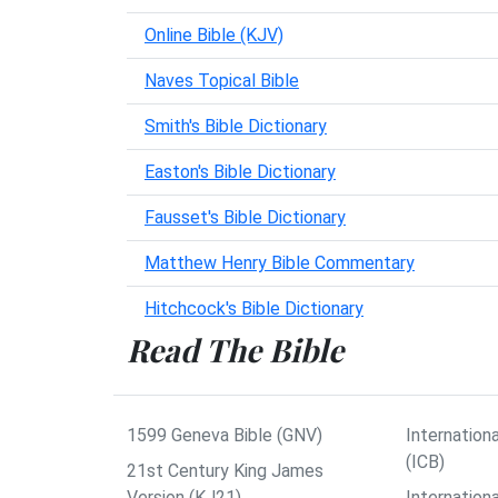
Online Bible (KJV)
Naves Topical Bible
Smith's Bible Dictionary
Easton's Bible Dictionary
Fausset's Bible Dictionary
Matthew Henry Bible Commentary
Hitchcock's Bible Dictionary
Read The Bible
1599 Geneva Bible (GNV)
Internationa
(ICB)
21st Century King James
Version (KJ21)
Internation