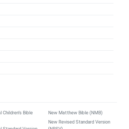
l Children’s Bible
New Matthew Bible (NMB)
New Revised Standard Version
al Standard Version
(NRSV)