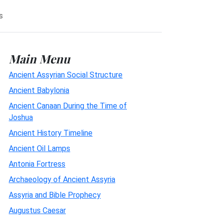
s
Main Menu
Ancient Assyrian Social Structure
Ancient Babylonia
Ancient Canaan During the Time of
Joshua
Ancient History Timeline
Ancient Oil Lamps
Antonia Fortress
Archaeology of Ancient Assyria
Assyria and Bible Prophecy
Augustus Caesar