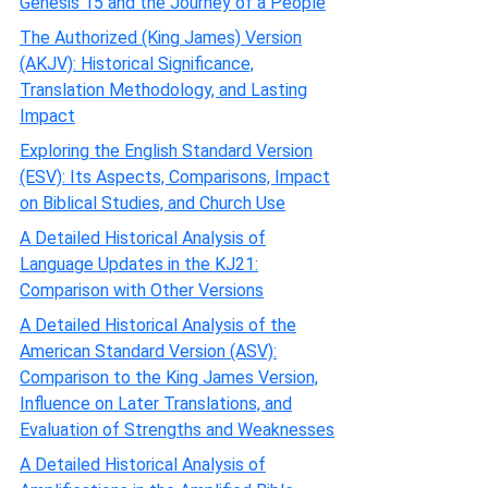
Genesis 15 and the Journey of a People
The Authorized (King James) Version
(AKJV): Historical Significance,
Translation Methodology, and Lasting
Impact
Exploring the English Standard Version
(ESV): Its Aspects, Comparisons, Impact
on Biblical Studies, and Church Use
A Detailed Historical Analysis of
Language Updates in the KJ21:
Comparison with Other Versions
A Detailed Historical Analysis of the
American Standard Version (ASV):
Comparison to the King James Version,
Influence on Later Translations, and
Evaluation of Strengths and Weaknesses
A Detailed Historical Analysis of