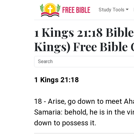
Study Tools
1 Kings 21:18 Bibl
Kings) Free Bible
1 Kings 21:18
18 - Arise, go down to meet Aha
Samaria: behold, he is in the v
down to possess it.