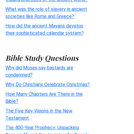
What was the role of slavery in ancient
societies like Rome and Greece?
How did the ancient Mayans develop
their sophisticated calendar system?
Bible Study Questions
Why did Moses say bastards are
condemned?
Why Do Christians Celebrate Christmas?
How Many Chapters Are There in the
Bible?
The Five Key Visions in the New
Testament
The 400-Year Prophecy: Unpacking