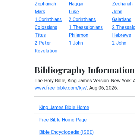
Zephaniah
Haggai
Zechariah
Mark
Luke
John
1 Corinthians
2 Corinthians
Galatians
Colossians
1 Thessalonians
2 Thessalo
Titus
Philemon
Hebrews
2 Peter
1 John
2 John
Revelation
Bibliography Information
The Holy Bible, King James Version. New York: 
www.free-bible.com/kjv/
. Aug 06, 2026.
King James Bible Home
Free Bible Home Page
Bible Encyclopedia (ISBE)