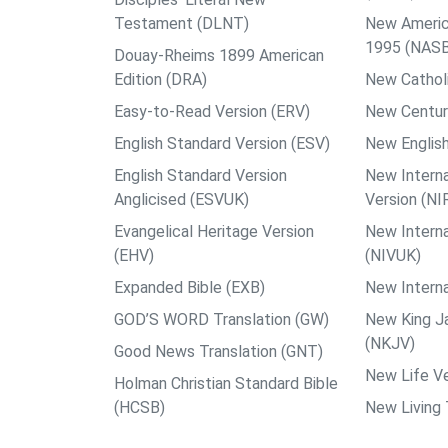
Testament (DLNT)
New Americ
1995 (NAS
Douay-Rheims 1899 American
Edition (DRA)
New Catholi
Easy-to-Read Version (ERV)
New Centur
English Standard Version (ESV)
New English
English Standard Version
New Interna
Anglicised (ESVUK)
Version (NI
Evangelical Heritage Version
New Interna
(EHV)
(NIVUK)
Expanded Bible (EXB)
New Interna
GOD’S WORD Translation (GW)
New King J
(NKJV)
Good News Translation (GNT)
New Life Ve
Holman Christian Standard Bible
(HCSB)
New Living 