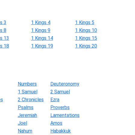
s 3
1 Kings 4
1 Kings 5
s 8
1 Kings 9
1 Kings 10
gs 13
1 Kings 14
1 Kings 15
gs 18
1 Kings 19
1 Kings 20
Numbers
Deuteronomy
1 Samuel
2 Samuel
es
2 Chronicles
Ezra
Psalms
Proverbs
Jeremiah
Lamentations
Joel
Amos
Nahum
Habakkuk