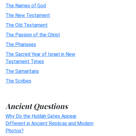
The Names of God
The New Testament
The Old Testament
The Passion of the Christ
The Pharisees
The Sacred Year of Israel in New
Testament Times
The Samaritans
The Scribes
Ancient Questions
Why Do the Huldah Gates Appear
Different in Ancient Replicas and Modern
Photos?