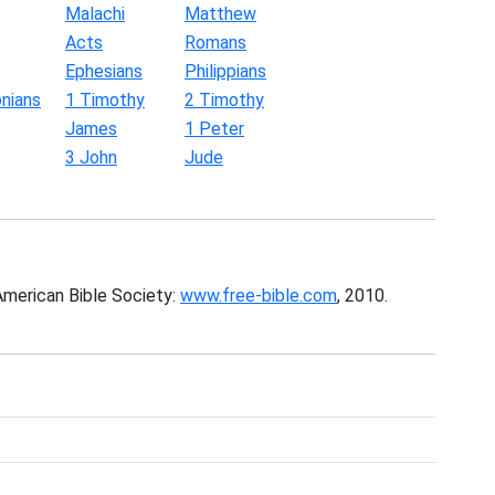
Malachi
Matthew
Acts
Romans
Ephesians
Philippians
nians
1 Timothy
2 Timothy
James
1 Peter
3 John
Jude
American Bible Society:
www.free-bible.com
, 2010.