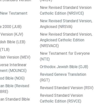
New Revised Standard Version
ps New Testament
Catholic Edition (NRSVCE)
New Revised Standard Version,
le 2000 (JUB)
Anglicised (NRSVA)
Version (KJV)
New Revised Standard Version,
Anglicised Catholic Edition
ish Bible (LEB)
(NRSVACE)
 (TLB)
New Testament for Everyone
ish Version (MEV)
(NTE)
rse Interlinear
Orthodox Jewish Bible (OJB)
ment (MOUNCE)
Revised Geneva Translation
od Bible (NOG)
(RGT)
an Bible (Revised
Revised Standard Version (RSV)
ABRE)
Revised Standard Version
an Standard Bible
Catholic Edition (RSVCE)