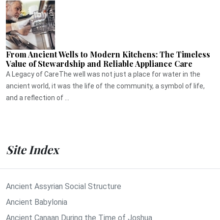
From Ancient Wells to Modern Kitchens: The Timeless
Value of Stewardship and Reliable Appliance Care
A Legacy of CareThe well was not just a place for water in the
ancient world, it was the life of the community, a symbol of life,
and a reflection of ...
Site Index
Ancient Assyrian Social Structure
Ancient Babylonia
Ancient Canaan During the Time of Joshua