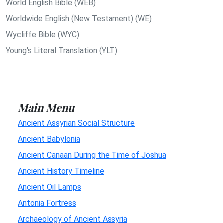
World English Bible (WEB)
Worldwide English (New Testament) (WE)
Wycliffe Bible (WYC)
Young's Literal Translation (YLT)
Main Menu
Ancient Assyrian Social Structure
Ancient Babylonia
Ancient Canaan During the Time of Joshua
Ancient History Timeline
Ancient Oil Lamps
Antonia Fortress
Archaeology of Ancient Assyria