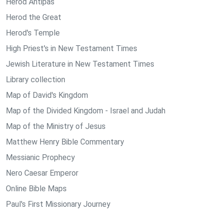
Herod Antipas
Herod the Great
Herod's Temple
High Priest's in New Testament Times
Jewish Literature in New Testament Times
Library collection
Map of David's Kingdom
Map of the Divided Kingdom - Israel and Judah
Map of the Ministry of Jesus
Matthew Henry Bible Commentary
Messianic Prophecy
Nero Caesar Emperor
Online Bible Maps
Paul's First Missionary Journey