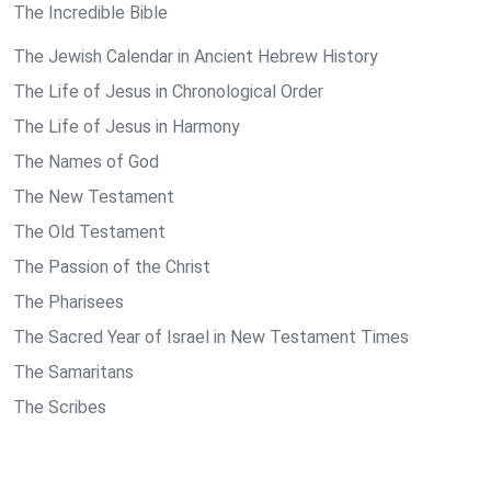
The Incredible Bible
The Jewish Calendar in Ancient Hebrew History
The Life of Jesus in Chronological Order
The Life of Jesus in Harmony
The Names of God
The New Testament
The Old Testament
The Passion of the Christ
The Pharisees
The Sacred Year of Israel in New Testament Times
The Samaritans
The Scribes