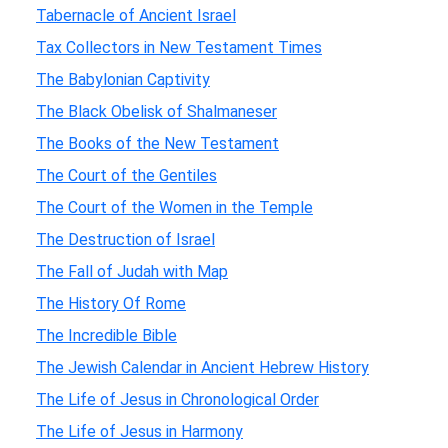
Tabernacle of Ancient Israel
Tax Collectors in New Testament Times
The Babylonian Captivity
The Black Obelisk of Shalmaneser
The Books of the New Testament
The Court of the Gentiles
The Court of the Women in the Temple
The Destruction of Israel
The Fall of Judah with Map
The History Of Rome
The Incredible Bible
The Jewish Calendar in Ancient Hebrew History
The Life of Jesus in Chronological Order
The Life of Jesus in Harmony