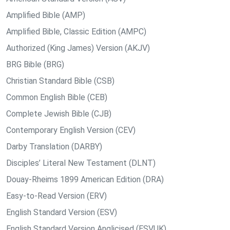
Amplified Bible (AMP)
Amplified Bible, Classic Edition (AMPC)
Authorized (King James) Version (AKJV)
BRG Bible (BRG)
Christian Standard Bible (CSB)
Common English Bible (CEB)
Complete Jewish Bible (CJB)
Contemporary English Version (CEV)
Darby Translation (DARBY)
Disciples’ Literal New Testament (DLNT)
Douay-Rheims 1899 American Edition (DRA)
Easy-to-Read Version (ERV)
English Standard Version (ESV)
English Standard Version Anglicised (ESVUK)