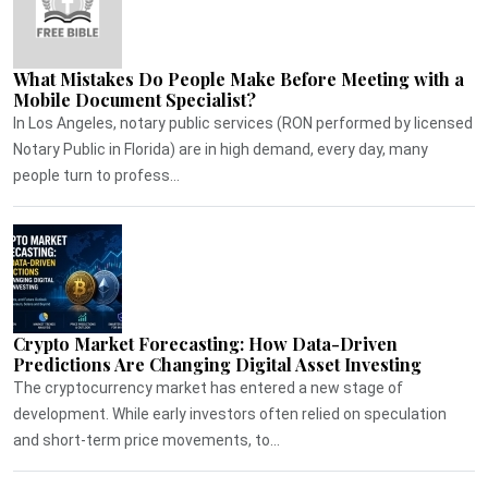
What Mistakes Do People Make Before Meeting with a
Mobile Document Specialist?
In Los Angeles, notary public services (RON performed by licensed
Notary Public in Florida) are in high demand, every day, many
people turn to profess...
Crypto Market Forecasting: How Data-Driven
Predictions Are Changing Digital Asset Investing
The cryptocurrency market has entered a new stage of
development. While early investors often relied on speculation
and short-term price movements, to...