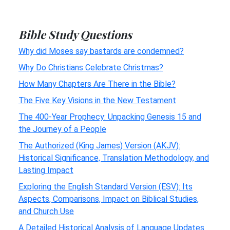
Bible Study Questions
Why did Moses say bastards are condemned?
Why Do Christians Celebrate Christmas?
How Many Chapters Are There in the Bible?
The Five Key Visions in the New Testament
The 400-Year Prophecy: Unpacking Genesis 15 and
the Journey of a People
The Authorized (King James) Version (AKJV):
Historical Significance, Translation Methodology, and
Lasting Impact
Exploring the English Standard Version (ESV): Its
Aspects, Comparisons, Impact on Biblical Studies,
and Church Use
A Detailed Historical Analysis of Language Updates