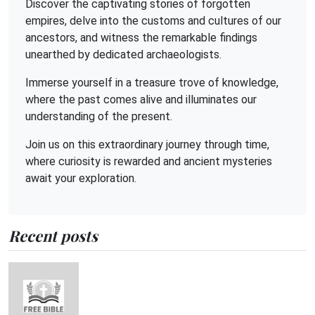
Discover the captivating stories of forgotten
empires, delve into the customs and cultures of our
ancestors, and witness the remarkable findings
unearthed by dedicated archaeologists.
Immerse yourself in a treasure trove of knowledge,
where the past comes alive and illuminates our
understanding of the present.
Join us on this extraordinary journey through time,
where curiosity is rewarded and ancient mysteries
await your exploration.
Recent posts