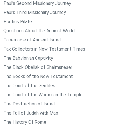
Paul's Second Missionary Journey
Paul's Third Missionary Journey
Pontius Pilate
Questions About the Ancient World
Tabernacle of Ancient Israel
Tax Collectors in New Testament Times
The Babylonian Captivity
The Black Obelisk of Shalmaneser
The Books of the New Testament
The Court of the Gentiles
The Court of the Women in the Temple
The Destruction of Israel
The Fall of Judah with Map
The History Of Rome