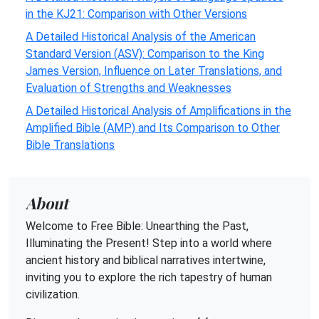
in the KJ21: Comparison with Other Versions
A Detailed Historical Analysis of the American
Standard Version (ASV): Comparison to the King
James Version, Influence on Later Translations, and
Evaluation of Strengths and Weaknesses
A Detailed Historical Analysis of Amplifications in the
Amplified Bible (AMP) and Its Comparison to Other
Bible Translations
About
Welcome to Free Bible: Unearthing the Past,
Illuminating the Present! Step into a world where
ancient history and biblical narratives intertwine,
inviting you to explore the rich tapestry of human
civilization.