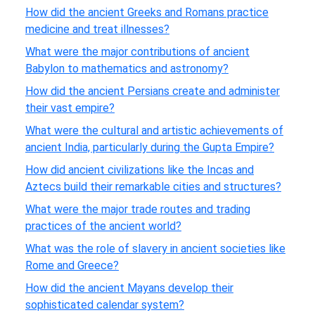
How did the ancient Greeks and Romans practice
medicine and treat illnesses?
What were the major contributions of ancient
Babylon to mathematics and astronomy?
How did the ancient Persians create and administer
their vast empire?
What were the cultural and artistic achievements of
ancient India, particularly during the Gupta Empire?
How did ancient civilizations like the Incas and
Aztecs build their remarkable cities and structures?
What were the major trade routes and trading
practices of the ancient world?
What was the role of slavery in ancient societies like
Rome and Greece?
How did the ancient Mayans develop their
sophisticated calendar system?