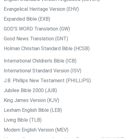
Evangelical Heritage Version (EHV)
Expanded Bible (EXB)
GOD’S WORD Translation (GW)
Good News Translation (GNT)
Holman Christian Standard Bible (HCSB)
International Children’s Bible (ICB)
International Standard Version (ISV)
J.B. Phillips New Testament (PHILLIPS)
Jubilee Bible 2000 (JUB)
King James Version (KJV)
Lexham English Bible (LEB)
Living Bible (TLB)
Modern English Version (MEV)