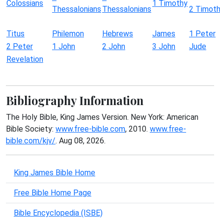
Colossians
1 Timothy
Thessalonians
Thessalonians
2 Timot
Titus
Philemon
Hebrews
James
1 Peter
2 Peter
1 John
2 John
3 John
Jude
Revelation
Bibliography Information
The Holy Bible, King James Version. New York: American
Bible Society:
www.free-bible.com
, 2010.
www.free-
bible.com/kjv/
. Aug 08, 2026.
King James Bible Home
Free Bible Home Page
Bible Encyclopedia (ISBE)