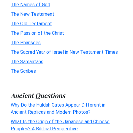
The Names of God
The New Testament
The Old Testament
The Passion of the Christ
The Pharisees
The Sacred Year of Israel in New Testament Times
The Samaritans
The Scribes
Ancient Questions
Why Do the Huldah Gates Appear Different in
Ancient Replicas and Modern Photos?
What Is the Origin of the Japanese and Chinese
Peoples? A Biblical Perspective