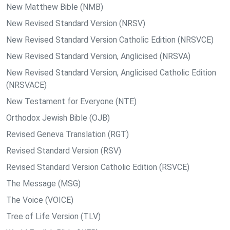
New Matthew Bible (NMB)
New Revised Standard Version (NRSV)
New Revised Standard Version Catholic Edition (NRSVCE)
New Revised Standard Version, Anglicised (NRSVA)
New Revised Standard Version, Anglicised Catholic Edition
(NRSVACE)
New Testament for Everyone (NTE)
Orthodox Jewish Bible (OJB)
Revised Geneva Translation (RGT)
Revised Standard Version (RSV)
Revised Standard Version Catholic Edition (RSVCE)
The Message (MSG)
The Voice (VOICE)
Tree of Life Version (TLV)