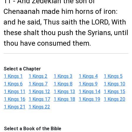
11 - And Zedekiah the son of
Chenaanah made him horns of iron:
and he said, Thus saith the LORD, With
these shalt thou push the Syrians, until
thou have consumed them.
Select a Chapter
1 Kings 1
1 Kings 2
1 Kings 3
1 Kings 4
1 Kings 5
1 Kings 6
1 Kings 7
1 Kings 8
1 Kings 9
1 Kings 10
1 Kings 11
1 Kings 12
1 Kings 13
1 Kings 14
1 Kings 15
1 Kings 16
1 Kings 17
1 Kings 18
1 Kings 19
1 Kings 20
1 Kings 21
1 Kings 22
Select a Book of the Bible