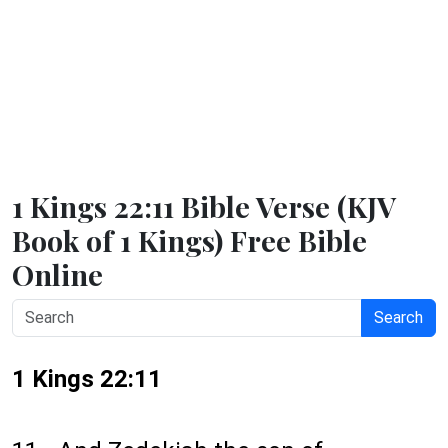
1 Kings 22:11 Bible Verse (KJV
Book of 1 Kings) Free Bible
Online
Search
1 Kings 22:11