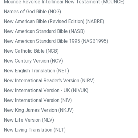
Mounce Reverse Interlinear New Testament (MOUNCE)
Names of God Bible (NOG)
New American Bible (Revised Edition) (NABRE)
New American Standard Bible (NASB)
New American Standard Bible 1995 (NASB1995)
New Catholic Bible (NCB)
New Century Version (NCV)
New English Translation (NET)
New International Reader's Version (NIRV)
New International Version - UK (NIVUK)
New International Version (NIV)
New King James Version (NKJV)
New Life Version (NLV)
New Living Translation (NLT)