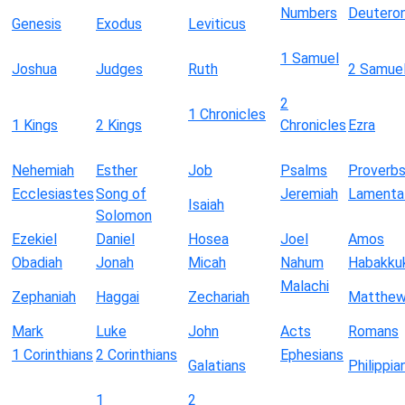
Numbers
Deutero
Genesis
Exodus
Leviticus
1 Samuel
Joshua
Judges
Ruth
2 Samue
2
1 Chronicles
1 Kings
2 Kings
Chronicles
Ezra
Nehemiah
Esther
Job
Psalms
Proverb
Ecclesiastes
Song of
Jeremiah
Lamenta
Isaiah
Solomon
Ezekiel
Daniel
Hosea
Joel
Amos
Obadiah
Jonah
Micah
Nahum
Habakku
Malachi
Zephaniah
Haggai
Zechariah
Matthe
Mark
Luke
John
Acts
Romans
1 Corinthians
2 Corinthians
Ephesians
Galatians
Philippia
1
2