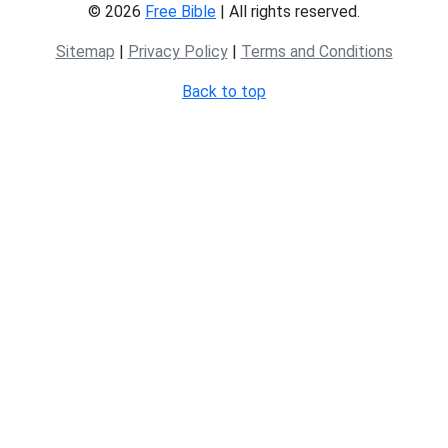
© 2026
Free Bible
| All rights reserved.
Sitemap
|
Privacy Policy
|
Terms and Conditions
Back to top