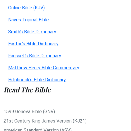
Online Bible (KJV)
Naves Topical Bible
Smith's Bible Dictionary
Easton's Bible Dictionary
Fausset's Bible Dictionary
Matthew Henry Bible Commentary
Hitchcock's Bible Dictionary
Read The Bible
1599 Geneva Bible (GNV)
21st Century King James Version (KJ21)
American Standard Version (ASV)