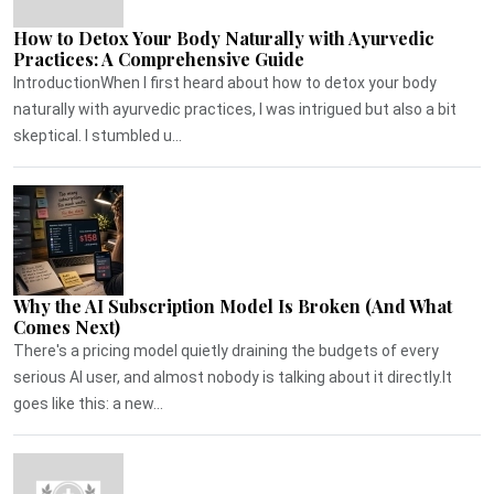
How to Detox Your Body Naturally with Ayurvedic
Practices: A Comprehensive Guide
IntroductionWhen I first heard about how to detox your body
naturally with ayurvedic practices, I was intrigued but also a bit
skeptical. I stumbled u...
Why the AI Subscription Model Is Broken (And What
Comes Next)
There's a pricing model quietly draining the budgets of every
serious AI user, and almost nobody is talking about it directly.It
goes like this: a new...