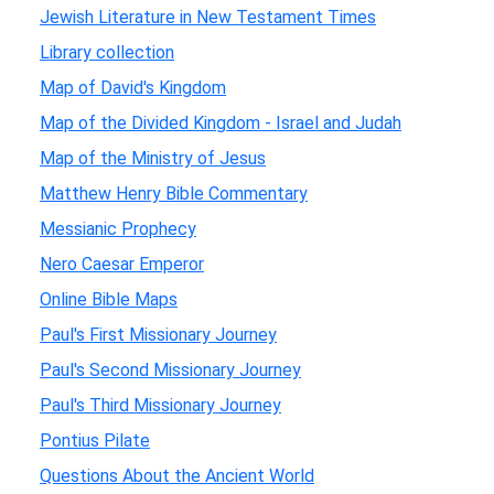
Jewish Literature in New Testament Times
Library collection
Map of David's Kingdom
Map of the Divided Kingdom - Israel and Judah
Map of the Ministry of Jesus
Matthew Henry Bible Commentary
Messianic Prophecy
Nero Caesar Emperor
Online Bible Maps
Paul's First Missionary Journey
Paul's Second Missionary Journey
Paul's Third Missionary Journey
Pontius Pilate
Questions About the Ancient World