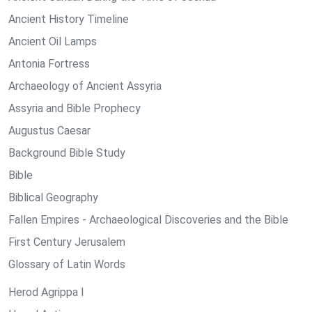
Ancient History Timeline
Ancient Oil Lamps
Antonia Fortress
Archaeology of Ancient Assyria
Assyria and Bible Prophecy
Augustus Caesar
Background Bible Study
Bible
Biblical Geography
Fallen Empires - Archaeological Discoveries and the Bible
First Century Jerusalem
Glossary of Latin Words
Herod Agrippa I