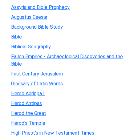
Assyria and Bible Prophecy
Augustus Caesar
Background Bible Study
Bible
Biblical Geography
Fallen Empires - Archaeological Discoveries and the
Bible
First Century Jerusalem
Glossary of Latin Words
Herod Agrippa I
Herod Antipas
Herod the Great
Herod's Temple
High Priest's in New Testament Times