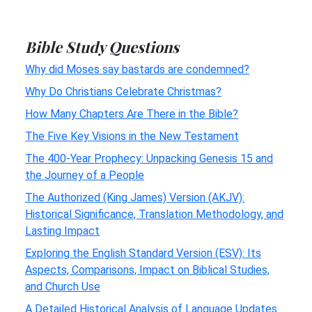
Bible Study Questions
Why did Moses say bastards are condemned?
Why Do Christians Celebrate Christmas?
How Many Chapters Are There in the Bible?
The Five Key Visions in the New Testament
The 400-Year Prophecy: Unpacking Genesis 15 and
the Journey of a People
The Authorized (King James) Version (AKJV):
Historical Significance, Translation Methodology, and
Lasting Impact
Exploring the English Standard Version (ESV): Its
Aspects, Comparisons, Impact on Biblical Studies,
and Church Use
A Detailed Historical Analysis of Language Updates