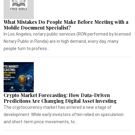
What Mistakes Do People Make Before Meeting with a
Mobile Document Specialist?
In Los Angeles, notary public services (RON performed by licensed
Notary Public in Florida) are in high demand, every day, many
people turn to profess...
Crypto Market Forecasting: How Data-Driven
Predictions Are Changing Digital Asset Investing
The cryptocurrency market has entered a new stage of
development. While early investors often relied on speculation
and short-term price movements, to...