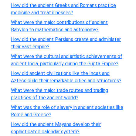
How did the ancient Greeks and Romans practice
medicine and treat illnesses?
What were the major contributions of ancient
Babylon to mathematics and astronomy?
How did the ancient Persians create and administer
their vast empire?
What were the cultural and artistic achievements of
ancient India, particularly during the Gupta Empire?
How did ancient civilizations like the Incas and
Aztecs build their remarkable cities and structures?
What were the major trade routes and trading
practices of the ancient world?
What was the role of slavery in ancient societies like
Rome and Greece?
How did the ancient Mayans develop their
sophisticated calendar system?