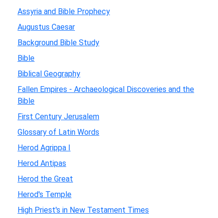
Assyria and Bible Prophecy
Augustus Caesar
Background Bible Study
Bible
Biblical Geography
Fallen Empires - Archaeological Discoveries and the
Bible
First Century Jerusalem
Glossary of Latin Words
Herod Agrippa I
Herod Antipas
Herod the Great
Herod's Temple
High Priest's in New Testament Times