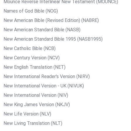
Mounce Reverse Interlinear New Testament (MOUNCE)
Names of God Bible (NOG)
New American Bible (Revised Edition) (NABRE)
New American Standard Bible (NASB)
New American Standard Bible 1995 (NASB1995)
New Catholic Bible (NCB)
New Century Version (NCV)
New English Translation (NET)
New International Reader's Version (NIRV)
New International Version - UK (NIVUK)
New International Version (NIV)
New King James Version (NKJV)
New Life Version (NLV)
New Living Translation (NLT)