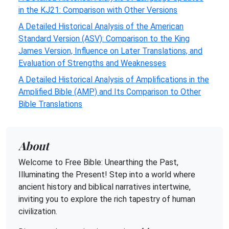
in the KJ21: Comparison with Other Versions
A Detailed Historical Analysis of the American
Standard Version (ASV): Comparison to the King
James Version, Influence on Later Translations, and
Evaluation of Strengths and Weaknesses
A Detailed Historical Analysis of Amplifications in the
Amplified Bible (AMP) and Its Comparison to Other
Bible Translations
About
Welcome to Free Bible: Unearthing the Past,
Illuminating the Present! Step into a world where
ancient history and biblical narratives intertwine,
inviting you to explore the rich tapestry of human
civilization.