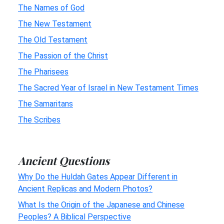
The Names of God
The New Testament
The Old Testament
The Passion of the Christ
The Pharisees
The Sacred Year of Israel in New Testament Times
The Samaritans
The Scribes
Ancient Questions
Why Do the Huldah Gates Appear Different in
Ancient Replicas and Modern Photos?
What Is the Origin of the Japanese and Chinese
Peoples? A Biblical Perspective