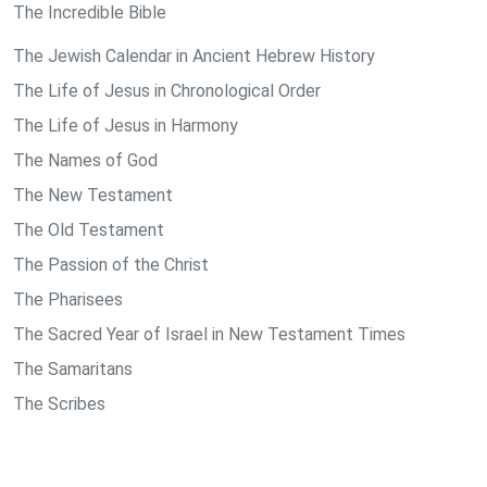
The Incredible Bible
The Jewish Calendar in Ancient Hebrew History
The Life of Jesus in Chronological Order
The Life of Jesus in Harmony
The Names of God
The New Testament
The Old Testament
The Passion of the Christ
The Pharisees
The Sacred Year of Israel in New Testament Times
The Samaritans
The Scribes