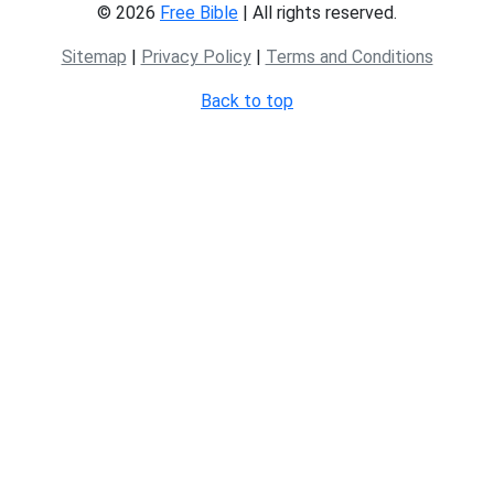
© 2026
Free Bible
| All rights reserved.
Sitemap
|
Privacy Policy
|
Terms and Conditions
Back to top