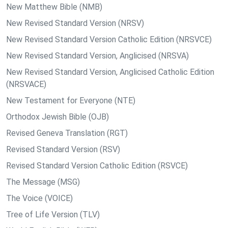
New Matthew Bible (NMB)
New Revised Standard Version (NRSV)
New Revised Standard Version Catholic Edition (NRSVCE)
New Revised Standard Version, Anglicised (NRSVA)
New Revised Standard Version, Anglicised Catholic Edition
(NRSVACE)
New Testament for Everyone (NTE)
Orthodox Jewish Bible (OJB)
Revised Geneva Translation (RGT)
Revised Standard Version (RSV)
Revised Standard Version Catholic Edition (RSVCE)
The Message (MSG)
The Voice (VOICE)
Tree of Life Version (TLV)