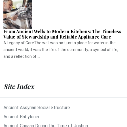
From Ancient Wells to Modern Kitchens: The Timeless
Value of Stewardship and Reliable Appliance Care
A Legacy of CareThe well was not just a place for water in the
ancient world, it was the life of the community, a symbol of life,
and a reflection of ...
Site Index
Ancient Assyrian Social Structure
Ancient Babylonia
Ancient Canaan During the Time of Joshua