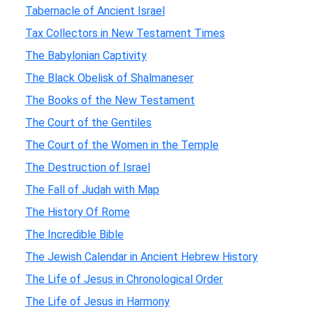
Tabernacle of Ancient Israel
Tax Collectors in New Testament Times
The Babylonian Captivity
The Black Obelisk of Shalmaneser
The Books of the New Testament
The Court of the Gentiles
The Court of the Women in the Temple
The Destruction of Israel
The Fall of Judah with Map
The History Of Rome
The Incredible Bible
The Jewish Calendar in Ancient Hebrew History
The Life of Jesus in Chronological Order
The Life of Jesus in Harmony