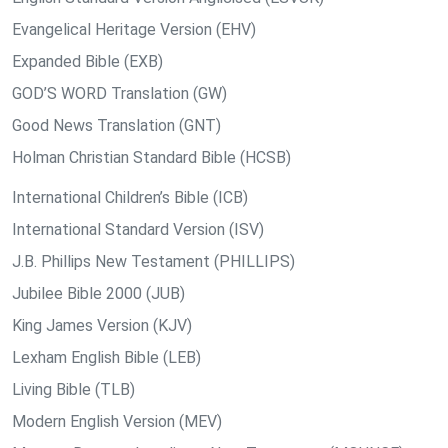
Evangelical Heritage Version (EHV)
Expanded Bible (EXB)
GOD’S WORD Translation (GW)
Good News Translation (GNT)
Holman Christian Standard Bible (HCSB)
International Children’s Bible (ICB)
International Standard Version (ISV)
J.B. Phillips New Testament (PHILLIPS)
Jubilee Bible 2000 (JUB)
King James Version (KJV)
Lexham English Bible (LEB)
Living Bible (TLB)
Modern English Version (MEV)