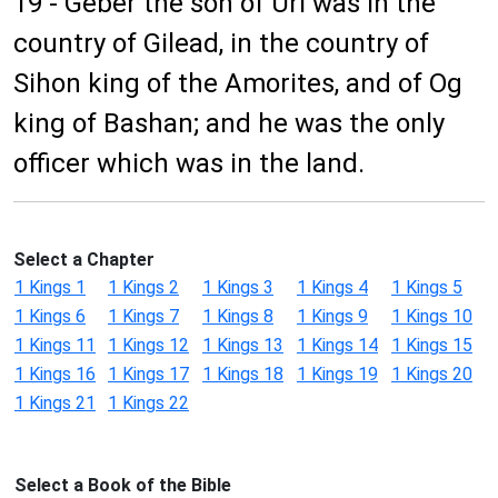
19 - Geber the son of Uri was in the
country of Gilead, in the country of
Sihon king of the Amorites, and of Og
king of Bashan; and he was the only
officer which was in the land.
Select a Chapter
1 Kings 1
1 Kings 2
1 Kings 3
1 Kings 4
1 Kings 5
1 Kings 6
1 Kings 7
1 Kings 8
1 Kings 9
1 Kings 10
1 Kings 11
1 Kings 12
1 Kings 13
1 Kings 14
1 Kings 15
1 Kings 16
1 Kings 17
1 Kings 18
1 Kings 19
1 Kings 20
1 Kings 21
1 Kings 22
Select a Book of the Bible