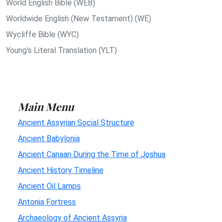
World English Bible (WEB)
Worldwide English (New Testament) (WE)
Wycliffe Bible (WYC)
Young's Literal Translation (YLT)
Main Menu
Ancient Assyrian Social Structure
Ancient Babylonia
Ancient Canaan During the Time of Joshua
Ancient History Timeline
Ancient Oil Lamps
Antonia Fortress
Archaeology of Ancient Assyria