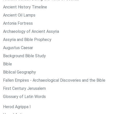
Ancient History Timeline
Ancient Oil Lamps
Antonia Fortress
Archaeology of Ancient Assyria
Assyria and Bible Prophecy
Augustus Caesar
Background Bible Study
Bible
Biblical Geography
Fallen Empires - Archaeological Discoveries and the Bible
First Century Jerusalem
Glossary of Latin Words
Herod Agrippa I