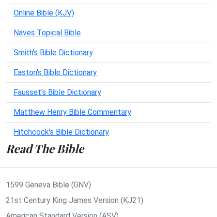
Online Bible (KJV)
Naves Topical Bible
Smith's Bible Dictionary
Easton's Bible Dictionary
Fausset's Bible Dictionary
Matthew Henry Bible Commentary
Hitchcock's Bible Dictionary
Read The Bible
1599 Geneva Bible (GNV)
21st Century King James Version (KJ21)
American Standard Version (ASV)