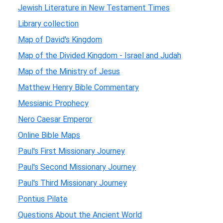
Jewish Literature in New Testament Times
Library collection
Map of David's Kingdom
Map of the Divided Kingdom - Israel and Judah
Map of the Ministry of Jesus
Matthew Henry Bible Commentary
Messianic Prophecy
Nero Caesar Emperor
Online Bible Maps
Paul's First Missionary Journey
Paul's Second Missionary Journey
Paul's Third Missionary Journey
Pontius Pilate
Questions About the Ancient World