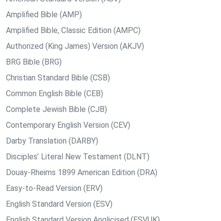
Amplified Bible (AMP)
Amplified Bible, Classic Edition (AMPC)
Authorized (King James) Version (AKJV)
BRG Bible (BRG)
Christian Standard Bible (CSB)
Common English Bible (CEB)
Complete Jewish Bible (CJB)
Contemporary English Version (CEV)
Darby Translation (DARBY)
Disciples’ Literal New Testament (DLNT)
Douay-Rheims 1899 American Edition (DRA)
Easy-to-Read Version (ERV)
English Standard Version (ESV)
English Standard Version Anglicised (ESVUK)