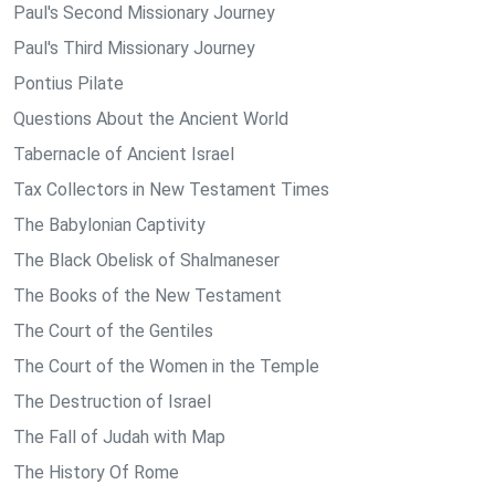
Paul's Second Missionary Journey
Paul's Third Missionary Journey
Pontius Pilate
Questions About the Ancient World
Tabernacle of Ancient Israel
Tax Collectors in New Testament Times
The Babylonian Captivity
The Black Obelisk of Shalmaneser
The Books of the New Testament
The Court of the Gentiles
The Court of the Women in the Temple
The Destruction of Israel
The Fall of Judah with Map
The History Of Rome