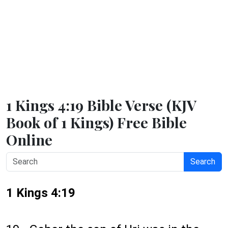
1 Kings 4:19 Bible Verse (KJV
Book of 1 Kings) Free Bible
Online
Search
1 Kings 4:19