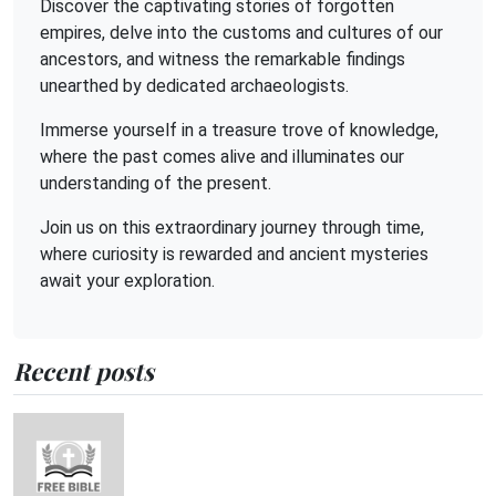
Discover the captivating stories of forgotten
empires, delve into the customs and cultures of our
ancestors, and witness the remarkable findings
unearthed by dedicated archaeologists.
Immerse yourself in a treasure trove of knowledge,
where the past comes alive and illuminates our
understanding of the present.
Join us on this extraordinary journey through time,
where curiosity is rewarded and ancient mysteries
await your exploration.
Recent posts