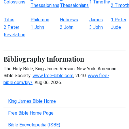
Colossians
1 Timothy
Thessalonians
Thessalonians
2 Timot
Titus
Philemon
Hebrews
James
1 Peter
2 Peter
1 John
2 John
3 John
Jude
Revelation
Bibliography Information
The Holy Bible, King James Version. New York: American
Bible Society:
www.free-bible.com
, 2010.
www.free-
bible.com/kjv/
. Aug 06, 2026.
King James Bible Home
Free Bible Home Page
Bible Encyclopedia (ISBE)