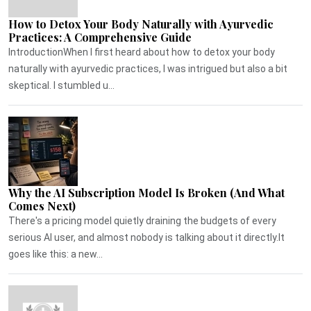
How to Detox Your Body Naturally with Ayurvedic
Practices: A Comprehensive Guide
IntroductionWhen I first heard about how to detox your body
naturally with ayurvedic practices, I was intrigued but also a bit
skeptical. I stumbled u...
Why the AI Subscription Model Is Broken (And What
Comes Next)
There's a pricing model quietly draining the budgets of every
serious AI user, and almost nobody is talking about it directly.It
goes like this: a new...