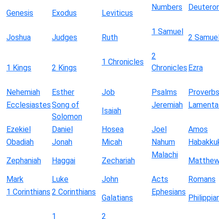
Numbers
Deutero
Genesis
Exodus
Leviticus
1 Samuel
Joshua
Judges
Ruth
2 Samue
2
1 Chronicles
1 Kings
2 Kings
Chronicles
Ezra
Nehemiah
Esther
Job
Psalms
Proverb
Ecclesiastes
Song of
Jeremiah
Lamenta
Isaiah
Solomon
Ezekiel
Daniel
Hosea
Joel
Amos
Obadiah
Jonah
Micah
Nahum
Habakku
Malachi
Zephaniah
Haggai
Zechariah
Matthe
Mark
Luke
John
Acts
Romans
1 Corinthians
2 Corinthians
Ephesians
Galatians
Philippia
1
2