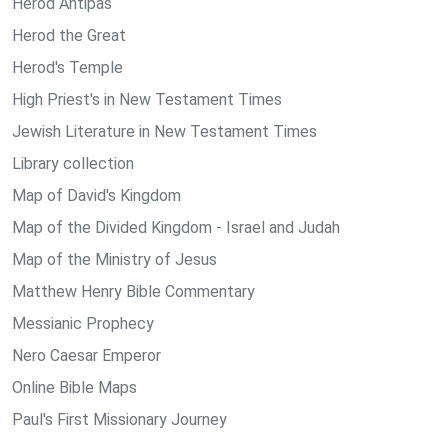
Herod Antipas
Herod the Great
Herod's Temple
High Priest's in New Testament Times
Jewish Literature in New Testament Times
Library collection
Map of David's Kingdom
Map of the Divided Kingdom - Israel and Judah
Map of the Ministry of Jesus
Matthew Henry Bible Commentary
Messianic Prophecy
Nero Caesar Emperor
Online Bible Maps
Paul's First Missionary Journey