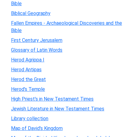
Bible
Biblical Geography
Fallen Empires - Archaeological Discoveries and the
Bible
First Century Jerusalem
Glossary of Latin Words
Herod Agrippa I
Herod Antipas
Herod the Great
Herod's Temple
High Priest's in New Testament Times
Jewish Literature in New Testament Times
Library collection
Map of David's Kingdom