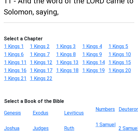
11 - And the word of the LORD came to
Solomon, saying,
Select a Chapter
1 Kings 1
1 Kings 2
1 Kings 3
1 Kings 4
1 Kings 5
1 Kings 6
1 Kings 7
1 Kings 8
1 Kings 9
1 Kings 10
1 Kings 11
1 Kings 12
1 Kings 13
1 Kings 14
1 Kings 15
1 Kings 16
1 Kings 17
1 Kings 18
1 Kings 19
1 Kings 20
1 Kings 21
1 Kings 22
Select a Book of the Bible
Numbers
Deutero
Genesis
Exodus
Leviticus
1 Samuel
Joshua
Judges
Ruth
2 Samue