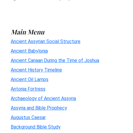
Main Menu
Ancient Assyrian Social Structure
Ancient Babylonia
Ancient Canaan During the Time of Joshua
Ancient History Timeline
Ancient Oil Lamps
Antonia Fortress
Archaeology of Ancient Assyria
Assyria and Bible Prophecy
Augustus Caesar
Background Bible Study