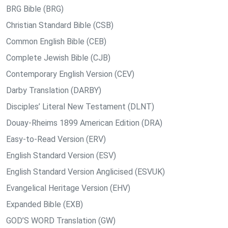
BRG Bible (BRG)
Christian Standard Bible (CSB)
Common English Bible (CEB)
Complete Jewish Bible (CJB)
Contemporary English Version (CEV)
Darby Translation (DARBY)
Disciples’ Literal New Testament (DLNT)
Douay-Rheims 1899 American Edition (DRA)
Easy-to-Read Version (ERV)
English Standard Version (ESV)
English Standard Version Anglicised (ESVUK)
Evangelical Heritage Version (EHV)
Expanded Bible (EXB)
GOD’S WORD Translation (GW)