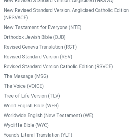
New Revised Standard Version, Anglicised (NRSVA)
New Revised Standard Version, Anglicised Catholic Edition
(NRSVACE)
New Testament for Everyone (NTE)
Orthodox Jewish Bible (OJB)
Revised Geneva Translation (RGT)
Revised Standard Version (RSV)
Revised Standard Version Catholic Edition (RSVCE)
The Message (MSG)
The Voice (VOICE)
Tree of Life Version (TLV)
World English Bible (WEB)
Worldwide English (New Testament) (WE)
Wycliffe Bible (WYC)
Young's Literal Translation (YLT)