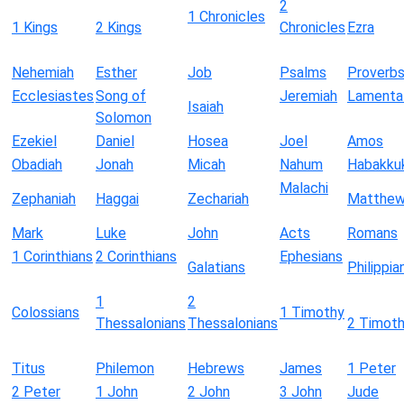
2
1 Chronicles
1 Kings
2 Kings
Chronicles
Ezra
Nehemiah
Esther
Job
Psalms
Proverb
Ecclesiastes
Song of
Jeremiah
Lamenta
Isaiah
Solomon
Ezekiel
Daniel
Hosea
Joel
Amos
Obadiah
Jonah
Micah
Nahum
Habakku
Malachi
Zephaniah
Haggai
Zechariah
Matthe
Mark
Luke
John
Acts
Romans
1 Corinthians
2 Corinthians
Ephesians
Galatians
Philippia
1
2
Colossians
1 Timothy
Thessalonians
Thessalonians
2 Timot
Titus
Philemon
Hebrews
James
1 Peter
2 Peter
1 John
2 John
3 John
Jude