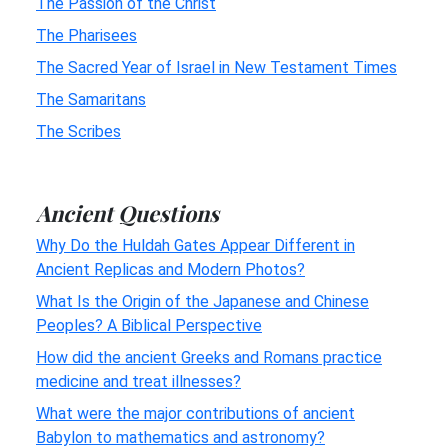
The Passion of the Christ
The Pharisees
The Sacred Year of Israel in New Testament Times
The Samaritans
The Scribes
Ancient Questions
Why Do the Huldah Gates Appear Different in
Ancient Replicas and Modern Photos?
What Is the Origin of the Japanese and Chinese
Peoples? A Biblical Perspective
How did the ancient Greeks and Romans practice
medicine and treat illnesses?
What were the major contributions of ancient
Babylon to mathematics and astronomy?