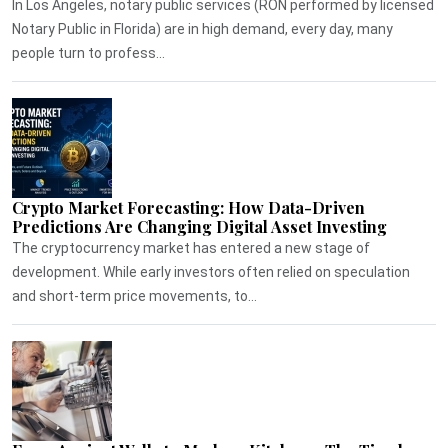
In Los Angeles, notary public services (RON performed by licensed
Notary Public in Florida) are in high demand, every day, many
people turn to profess...
Crypto Market Forecasting: How Data-Driven
Predictions Are Changing Digital Asset Investing
The cryptocurrency market has entered a new stage of
development. While early investors often relied on speculation
and short-term price movements, to...