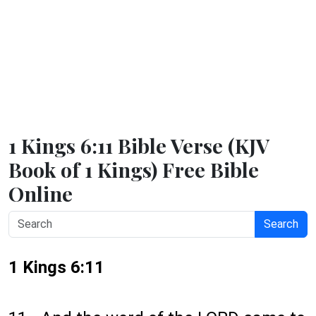
1 Kings 6:11 Bible Verse (KJV
Book of 1 Kings) Free Bible
Online
Search
1 Kings 6:11