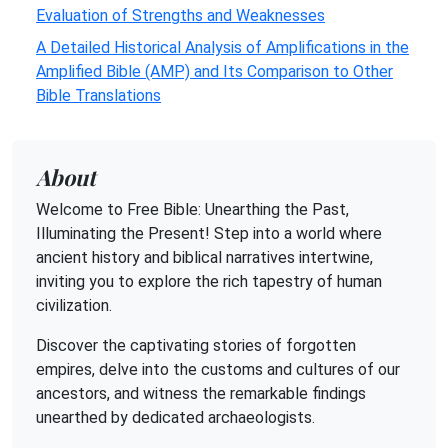
Evaluation of Strengths and Weaknesses
A Detailed Historical Analysis of Amplifications in the
Amplified Bible (AMP) and Its Comparison to Other
Bible Translations
About
Welcome to Free Bible: Unearthing the Past,
Illuminating the Present! Step into a world where
ancient history and biblical narratives intertwine,
inviting you to explore the rich tapestry of human
civilization.
Discover the captivating stories of forgotten
empires, delve into the customs and cultures of our
ancestors, and witness the remarkable findings
unearthed by dedicated archaeologists.