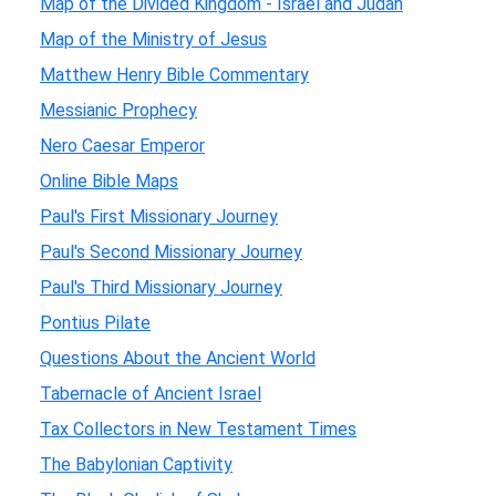
Map of the Divided Kingdom - Israel and Judah
Map of the Ministry of Jesus
Matthew Henry Bible Commentary
Messianic Prophecy
Nero Caesar Emperor
Online Bible Maps
Paul's First Missionary Journey
Paul's Second Missionary Journey
Paul's Third Missionary Journey
Pontius Pilate
Questions About the Ancient World
Tabernacle of Ancient Israel
Tax Collectors in New Testament Times
The Babylonian Captivity