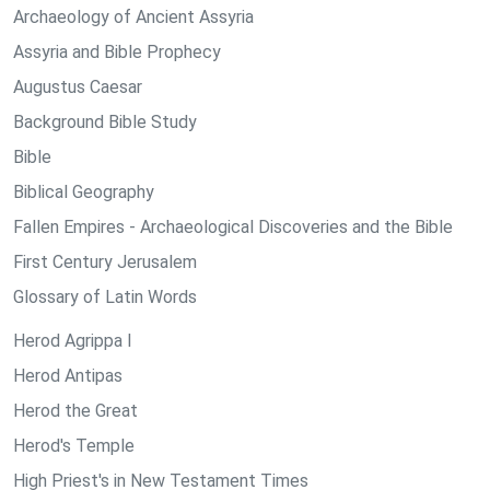
Archaeology of Ancient Assyria
Assyria and Bible Prophecy
Augustus Caesar
Background Bible Study
Bible
Biblical Geography
Fallen Empires - Archaeological Discoveries and the Bible
First Century Jerusalem
Glossary of Latin Words
Herod Agrippa I
Herod Antipas
Herod the Great
Herod's Temple
High Priest's in New Testament Times