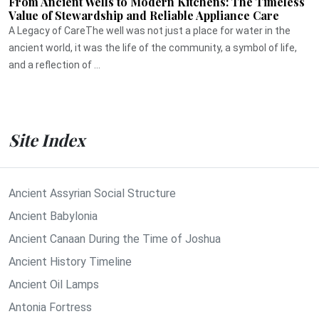
From Ancient Wells to Modern Kitchens: The Timeless
Value of Stewardship and Reliable Appliance Care
A Legacy of CareThe well was not just a place for water in the
ancient world, it was the life of the community, a symbol of life,
and a reflection of ...
Site Index
Ancient Assyrian Social Structure
Ancient Babylonia
Ancient Canaan During the Time of Joshua
Ancient History Timeline
Ancient Oil Lamps
Antonia Fortress