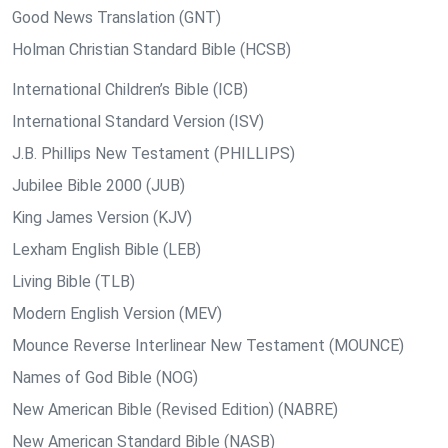
Good News Translation (GNT)
Holman Christian Standard Bible (HCSB)
International Children’s Bible (ICB)
International Standard Version (ISV)
J.B. Phillips New Testament (PHILLIPS)
Jubilee Bible 2000 (JUB)
King James Version (KJV)
Lexham English Bible (LEB)
Living Bible (TLB)
Modern English Version (MEV)
Mounce Reverse Interlinear New Testament (MOUNCE)
Names of God Bible (NOG)
New American Bible (Revised Edition) (NABRE)
New American Standard Bible (NASB)