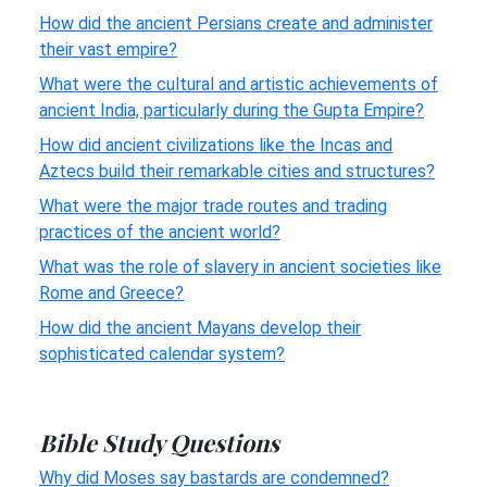
How did the ancient Persians create and administer
their vast empire?
What were the cultural and artistic achievements of
ancient India, particularly during the Gupta Empire?
How did ancient civilizations like the Incas and
Aztecs build their remarkable cities and structures?
What were the major trade routes and trading
practices of the ancient world?
What was the role of slavery in ancient societies like
Rome and Greece?
How did the ancient Mayans develop their
sophisticated calendar system?
Bible Study Questions
Why did Moses say bastards are condemned?