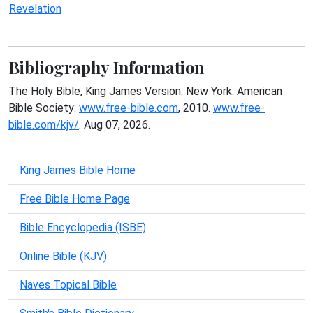
Revelation
Bibliography Information
The Holy Bible, King James Version. New York: American
Bible Society:
www.free-bible.com
, 2010.
www.free-
bible.com/kjv/
. Aug 07, 2026.
King James Bible Home
Free Bible Home Page
Bible Encyclopedia (ISBE)
Online Bible (KJV)
Naves Topical Bible