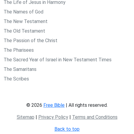
The Life of Jesus in Harmony
The Names of God
The New Testament
The Old Testament
The Passion of the Christ
The Pharisees
The Sacred Year of Israel in New Testament Times
The Samaritans
The Scribes
© 2026
Free Bible
| All rights reserved.
Sitemap
|
Privacy Policy
|
Terms and Conditions
Back to top