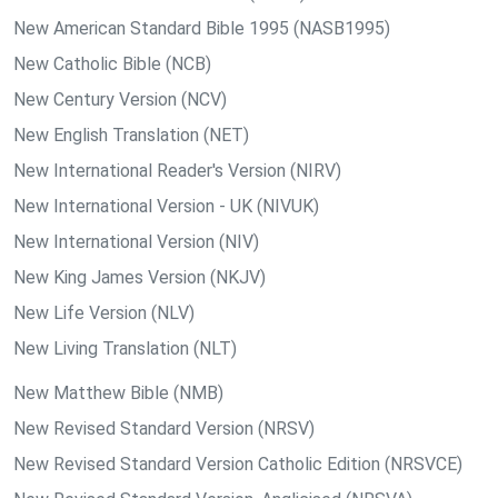
New American Standard Bible 1995 (NASB1995)
New Catholic Bible (NCB)
New Century Version (NCV)
New English Translation (NET)
New International Reader's Version (NIRV)
New International Version - UK (NIVUK)
New International Version (NIV)
New King James Version (NKJV)
New Life Version (NLV)
New Living Translation (NLT)
New Matthew Bible (NMB)
New Revised Standard Version (NRSV)
New Revised Standard Version Catholic Edition (NRSVCE)