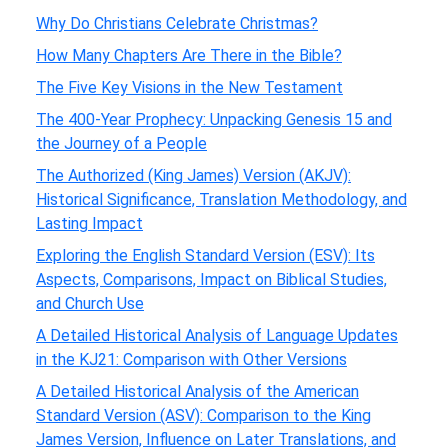
Why Do Christians Celebrate Christmas?
How Many Chapters Are There in the Bible?
The Five Key Visions in the New Testament
The 400-Year Prophecy: Unpacking Genesis 15 and
the Journey of a People
The Authorized (King James) Version (AKJV):
Historical Significance, Translation Methodology, and
Lasting Impact
Exploring the English Standard Version (ESV): Its
Aspects, Comparisons, Impact on Biblical Studies,
and Church Use
A Detailed Historical Analysis of Language Updates
in the KJ21: Comparison with Other Versions
A Detailed Historical Analysis of the American
Standard Version (ASV): Comparison to the King
James Version, Influence on Later Translations, and