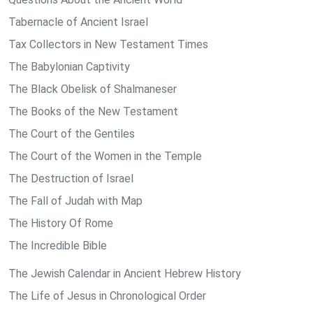
Tabernacle of Ancient Israel
Tax Collectors in New Testament Times
The Babylonian Captivity
The Black Obelisk of Shalmaneser
The Books of the New Testament
The Court of the Gentiles
The Court of the Women in the Temple
The Destruction of Israel
The Fall of Judah with Map
The History Of Rome
The Incredible Bible
The Jewish Calendar in Ancient Hebrew History
The Life of Jesus in Chronological Order