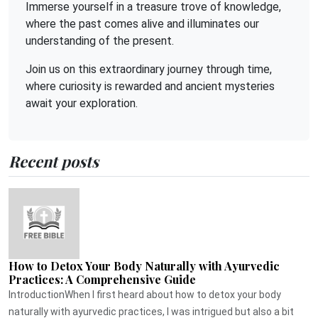
Immerse yourself in a treasure trove of knowledge,
where the past comes alive and illuminates our
understanding of the present.
Join us on this extraordinary journey through time,
where curiosity is rewarded and ancient mysteries
await your exploration.
Recent posts
How to Detox Your Body Naturally with Ayurvedic
Practices: A Comprehensive Guide
IntroductionWhen I first heard about how to detox your body
naturally with ayurvedic practices, I was intrigued but also a bit