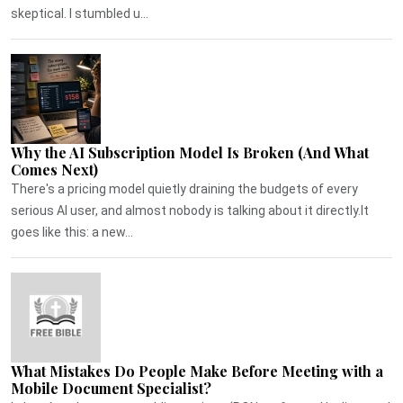
skeptical. I stumbled u...
Why the AI Subscription Model Is Broken (And What
Comes Next)
There's a pricing model quietly draining the budgets of every
serious AI user, and almost nobody is talking about it directly.It
goes like this: a new...
What Mistakes Do People Make Before Meeting with a
Mobile Document Specialist?