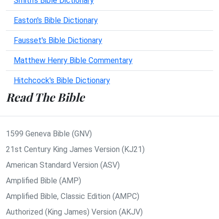
Smith's Bible Dictionary
Easton's Bible Dictionary
Fausset's Bible Dictionary
Matthew Henry Bible Commentary
Hitchcock's Bible Dictionary
Read The Bible
1599 Geneva Bible (GNV)
21st Century King James Version (KJ21)
American Standard Version (ASV)
Amplified Bible (AMP)
Amplified Bible, Classic Edition (AMPC)
Authorized (King James) Version (AKJV)