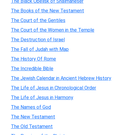
The Black Obelisk of Shalmaneser
The Books of the New Testament
The Court of the Gentiles
The Court of the Women in the Temple
The Destruction of Israel
The Fall of Judah with Map
The History Of Rome
The Incredible Bible
The Jewish Calendar in Ancient Hebrew History
The Life of Jesus in Chronological Order
The Life of Jesus in Harmony
The Names of God
The New Testament
The Old Testament