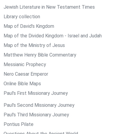
Jewish Literature in New Testament Times
Library collection
Map of David's Kingdom
Map of the Divided Kingdom - Israel and Judah
Map of the Ministry of Jesus
Matthew Henry Bible Commentary
Messianic Prophecy
Nero Caesar Emperor
Online Bible Maps
Paul's First Missionary Journey
Paul's Second Missionary Journey
Paul's Third Missionary Journey
Pontius Pilate
Questions About the Ancient World