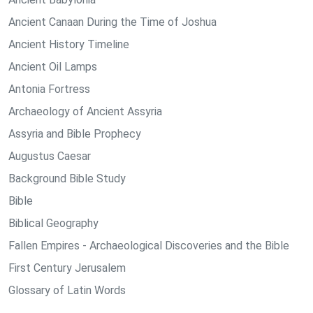
Ancient Canaan During the Time of Joshua
Ancient History Timeline
Ancient Oil Lamps
Antonia Fortress
Archaeology of Ancient Assyria
Assyria and Bible Prophecy
Augustus Caesar
Background Bible Study
Bible
Biblical Geography
Fallen Empires - Archaeological Discoveries and the Bible
First Century Jerusalem
Glossary of Latin Words