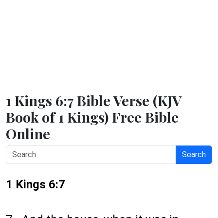
1 Kings 6:7 Bible Verse (KJV
Book of 1 Kings) Free Bible
Online
Search
1 Kings 6:7