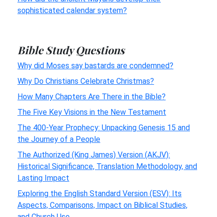
sophisticated calendar system?
Bible Study Questions
Why did Moses say bastards are condemned?
Why Do Christians Celebrate Christmas?
How Many Chapters Are There in the Bible?
The Five Key Visions in the New Testament
The 400-Year Prophecy: Unpacking Genesis 15 and
the Journey of a People
The Authorized (King James) Version (AKJV):
Historical Significance, Translation Methodology, and
Lasting Impact
Exploring the English Standard Version (ESV): Its
Aspects, Comparisons, Impact on Biblical Studies,
and Church Use