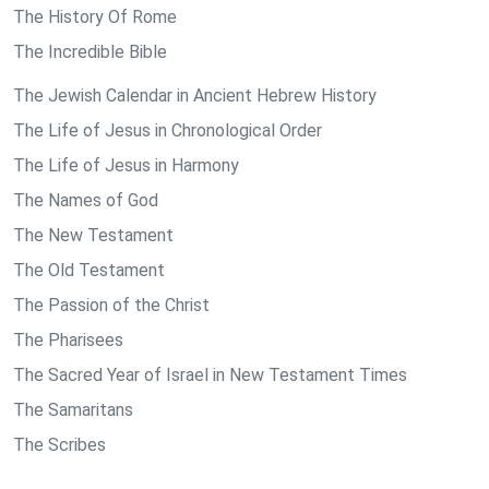
The History Of Rome
The Incredible Bible
The Jewish Calendar in Ancient Hebrew History
The Life of Jesus in Chronological Order
The Life of Jesus in Harmony
The Names of God
The New Testament
The Old Testament
The Passion of the Christ
The Pharisees
The Sacred Year of Israel in New Testament Times
The Samaritans
The Scribes