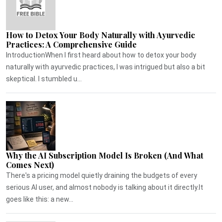
How to Detox Your Body Naturally with Ayurvedic
Practices: A Comprehensive Guide
IntroductionWhen I first heard about how to detox your body
naturally with ayurvedic practices, I was intrigued but also a bit
skeptical. I stumbled u...
Why the AI Subscription Model Is Broken (And What
Comes Next)
There's a pricing model quietly draining the budgets of every
serious AI user, and almost nobody is talking about it directly.It
goes like this: a new...