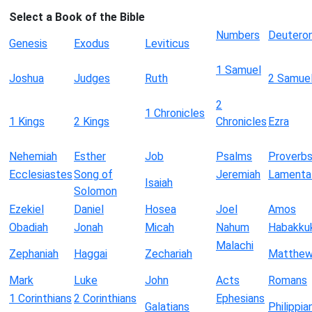
Select a Book of the Bible
Numbers
Deutero
Genesis
Exodus
Leviticus
1 Samuel
Joshua
Judges
Ruth
2 Samue
2
1 Chronicles
1 Kings
2 Kings
Chronicles
Ezra
Nehemiah
Esther
Job
Psalms
Proverb
Ecclesiastes
Song of
Jeremiah
Lamenta
Isaiah
Solomon
Ezekiel
Daniel
Hosea
Joel
Amos
Obadiah
Jonah
Micah
Nahum
Habakku
Malachi
Zephaniah
Haggai
Zechariah
Matthe
Mark
Luke
John
Acts
Romans
1 Corinthians
2 Corinthians
Ephesians
Galatians
Philippia