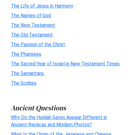
The Life of Jesus in Harmony
The Names of God
The New Testament
The Old Testament
The Passion of the Christ
The Pharisees
The Sacred Year of Israel in New Testament Times
The Samaritans
The Scribes
Ancient Questions
Why Do the Huldah Gates Appear Different in
Ancient Replicas and Modern Photos?
What Is the Origin of the Japanese and Chinese