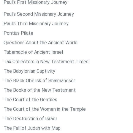
Paul's First Missionary Journey
Paul's Second Missionary Journey
Paul's Third Missionary Journey
Pontius Pilate
Questions About the Ancient World
Tabernacle of Ancient Israel
Tax Collectors in New Testament Times
The Babylonian Captivity
The Black Obelisk of Shalmaneser
The Books of the New Testament
The Court of the Gentiles
The Court of the Women in the Temple
The Destruction of Israel
The Fall of Judah with Map