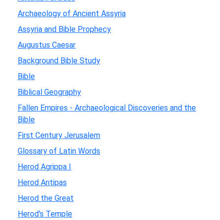
Archaeology of Ancient Assyria
Assyria and Bible Prophecy
Augustus Caesar
Background Bible Study
Bible
Biblical Geography
Fallen Empires - Archaeological Discoveries and the
Bible
First Century Jerusalem
Glossary of Latin Words
Herod Agrippa I
Herod Antipas
Herod the Great
Herod's Temple