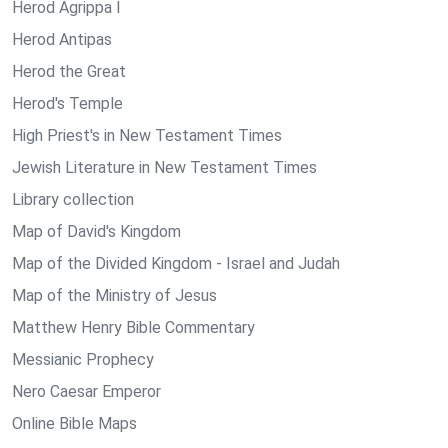
Herod Agrippa I
Herod Antipas
Herod the Great
Herod's Temple
High Priest's in New Testament Times
Jewish Literature in New Testament Times
Library collection
Map of David's Kingdom
Map of the Divided Kingdom - Israel and Judah
Map of the Ministry of Jesus
Matthew Henry Bible Commentary
Messianic Prophecy
Nero Caesar Emperor
Online Bible Maps