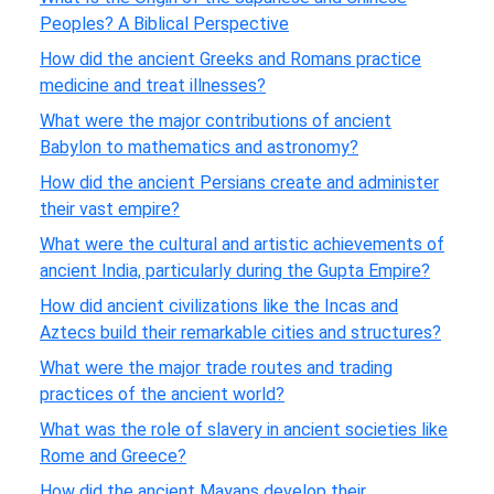
Peoples? A Biblical Perspective
How did the ancient Greeks and Romans practice
medicine and treat illnesses?
What were the major contributions of ancient
Babylon to mathematics and astronomy?
How did the ancient Persians create and administer
their vast empire?
What were the cultural and artistic achievements of
ancient India, particularly during the Gupta Empire?
How did ancient civilizations like the Incas and
Aztecs build their remarkable cities and structures?
What were the major trade routes and trading
practices of the ancient world?
What was the role of slavery in ancient societies like
Rome and Greece?
How did the ancient Mayans develop their