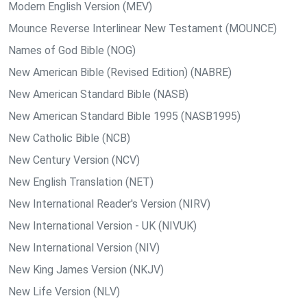
Modern English Version (MEV)
Mounce Reverse Interlinear New Testament (MOUNCE)
Names of God Bible (NOG)
New American Bible (Revised Edition) (NABRE)
New American Standard Bible (NASB)
New American Standard Bible 1995 (NASB1995)
New Catholic Bible (NCB)
New Century Version (NCV)
New English Translation (NET)
New International Reader's Version (NIRV)
New International Version - UK (NIVUK)
New International Version (NIV)
New King James Version (NKJV)
New Life Version (NLV)