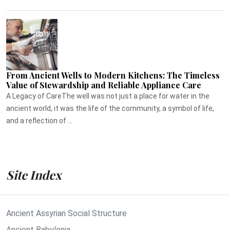
From Ancient Wells to Modern Kitchens: The Timeless
Value of Stewardship and Reliable Appliance Care
A Legacy of CareThe well was not just a place for water in the
ancient world, it was the life of the community, a symbol of life,
and a reflection of ...
Site Index
Ancient Assyrian Social Structure
Ancient Babylonia