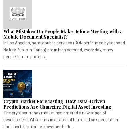
What Mistakes Do People Make Before Meeting with a
Mobile Document Specialist?
In Los Angeles, notary public services (RON performed by licensed
Notary Public in Florida) are in high demand, every day, many
people turn to profess...
Crypto Market Forecasting: How Data-Driven
Predictions Are Changing Digital Asset Investing
The cryptocurrency market has entered a new stage of
development. While early investors often relied on speculation
and short-term price movements, to...