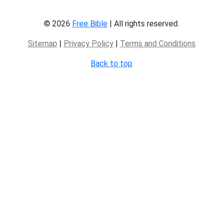
© 2026
Free Bible
| All rights reserved.
Sitemap
|
Privacy Policy
|
Terms and Conditions
Back to top