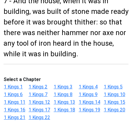
7 - And the house, when it was in
building, was built of stone made ready
before it was brought thither: so that
there was neither hammer nor axe nor
any tool of iron heard in the house,
while it was in building.
Select a Chapter
1 Kings 1
1 Kings 2
1 Kings 3
1 Kings 4
1 Kings 5
1 Kings 6
1 Kings 7
1 Kings 8
1 Kings 9
1 Kings 10
1 Kings 11
1 Kings 12
1 Kings 13
1 Kings 14
1 Kings 15
1 Kings 16
1 Kings 17
1 Kings 18
1 Kings 19
1 Kings 20
1 Kings 21
1 Kings 22