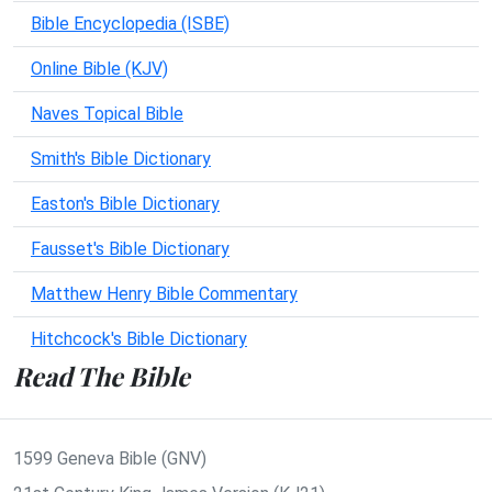
Bible Encyclopedia (ISBE)
Online Bible (KJV)
Naves Topical Bible
Smith's Bible Dictionary
Easton's Bible Dictionary
Fausset's Bible Dictionary
Matthew Henry Bible Commentary
Hitchcock's Bible Dictionary
Read The Bible
1599 Geneva Bible (GNV)