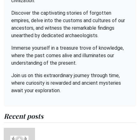
civilization.
Discover the captivating stories of forgotten
empires, delve into the customs and cultures of our
ancestors, and witness the remarkable findings
unearthed by dedicated archaeologists.
Immerse yourself in a treasure trove of knowledge,
where the past comes alive and illuminates our
understanding of the present.
Join us on this extraordinary journey through time,
where curiosity is rewarded and ancient mysteries
await your exploration.
Recent posts