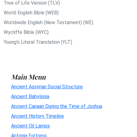
Tree of Life Version (TLV)
World English Bible (WEB)
Worldwide English (New Testament) (WE)
Wycliffe Bible (WYC)
Young's Literal Translation (YLT)
Main Menu
Ancient Assyrian Social Structure
Ancient Babylonia
Ancient Canaan During the Time of Joshua
Ancient History Timeline
Ancient Oil Lamps
Antonia Fortress