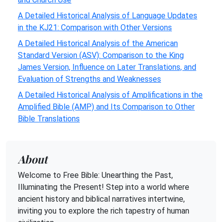
A Detailed Historical Analysis of Language Updates
in the KJ21: Comparison with Other Versions
A Detailed Historical Analysis of the American
Standard Version (ASV): Comparison to the King
James Version, Influence on Later Translations, and
Evaluation of Strengths and Weaknesses
A Detailed Historical Analysis of Amplifications in the
Amplified Bible (AMP) and Its Comparison to Other
Bible Translations
About
Welcome to Free Bible: Unearthing the Past,
Illuminating the Present! Step into a world where
ancient history and biblical narratives intertwine,
inviting you to explore the rich tapestry of human