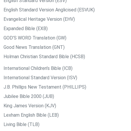
English Standard Version (ESV)
English Standard Version Anglicised (ESVUK)
Evangelical Heritage Version (EHV)
Expanded Bible (EXB)
GOD’S WORD Translation (GW)
Good News Translation (GNT)
Holman Christian Standard Bible (HCSB)
International Children’s Bible (ICB)
International Standard Version (ISV)
J.B. Phillips New Testament (PHILLIPS)
Jubilee Bible 2000 (JUB)
King James Version (KJV)
Lexham English Bible (LEB)
Living Bible (TLB)