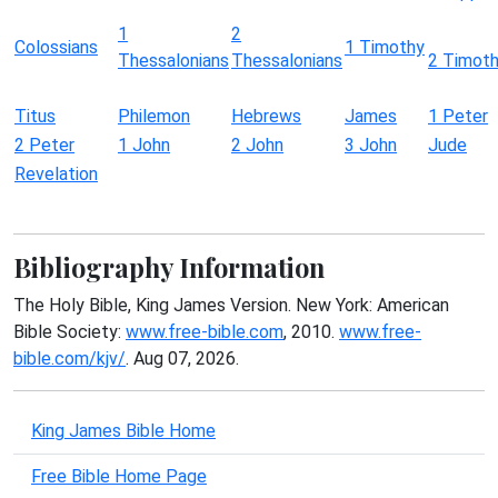
1
2
Colossians
1 Timothy
Thessalonians
Thessalonians
2 Timot
Titus
Philemon
Hebrews
James
1 Peter
2 Peter
1 John
2 John
3 John
Jude
Revelation
Bibliography Information
The Holy Bible, King James Version. New York: American
Bible Society:
www.free-bible.com
, 2010.
www.free-
bible.com/kjv/
. Aug 07, 2026.
King James Bible Home
Free Bible Home Page