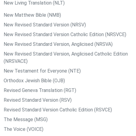
New Living Translation (NLT)
New Matthew Bible (NMB)
New Revised Standard Version (NRSV)
New Revised Standard Version Catholic Edition (NRSVCE)
New Revised Standard Version, Anglicised (NRSVA)
New Revised Standard Version, Anglicised Catholic Edition
(NRSVACE)
New Testament for Everyone (NTE)
Orthodox Jewish Bible (OJB)
Revised Geneva Translation (RGT)
Revised Standard Version (RSV)
Revised Standard Version Catholic Edition (RSVCE)
The Message (MSG)
The Voice (VOICE)