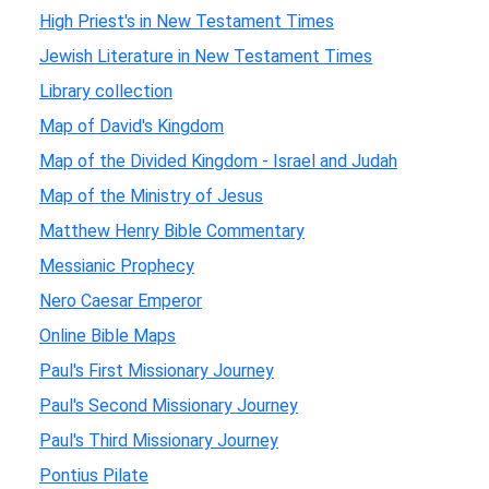
High Priest's in New Testament Times
Jewish Literature in New Testament Times
Library collection
Map of David's Kingdom
Map of the Divided Kingdom - Israel and Judah
Map of the Ministry of Jesus
Matthew Henry Bible Commentary
Messianic Prophecy
Nero Caesar Emperor
Online Bible Maps
Paul's First Missionary Journey
Paul's Second Missionary Journey
Paul's Third Missionary Journey
Pontius Pilate