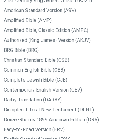
21st Century King James Version (KJ21)
American Standard Version (ASV)
Amplified Bible (AMP)
Amplified Bible, Classic Edition (AMPC)
Authorized (King James) Version (AKJV)
BRG Bible (BRG)
Christian Standard Bible (CSB)
Common English Bible (CEB)
Complete Jewish Bible (CJB)
Contemporary English Version (CEV)
Darby Translation (DARBY)
Disciples’ Literal New Testament (DLNT)
Douay-Rheims 1899 American Edition (DRA)
Easy-to-Read Version (ERV)