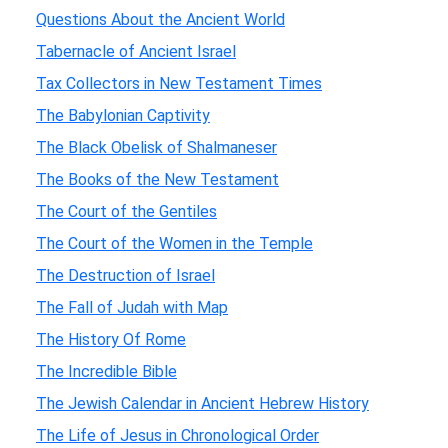
Questions About the Ancient World
Tabernacle of Ancient Israel
Tax Collectors in New Testament Times
The Babylonian Captivity
The Black Obelisk of Shalmaneser
The Books of the New Testament
The Court of the Gentiles
The Court of the Women in the Temple
The Destruction of Israel
The Fall of Judah with Map
The History Of Rome
The Incredible Bible
The Jewish Calendar in Ancient Hebrew History
The Life of Jesus in Chronological Order