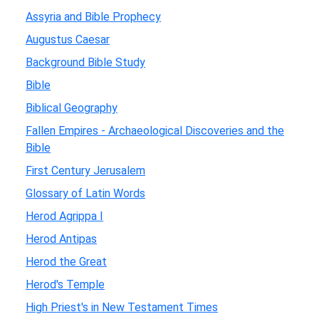
Assyria and Bible Prophecy
Augustus Caesar
Background Bible Study
Bible
Biblical Geography
Fallen Empires - Archaeological Discoveries and the
Bible
First Century Jerusalem
Glossary of Latin Words
Herod Agrippa I
Herod Antipas
Herod the Great
Herod's Temple
High Priest's in New Testament Times