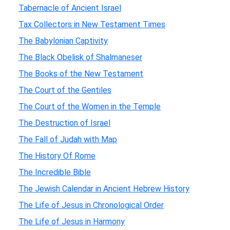
Tabernacle of Ancient Israel
Tax Collectors in New Testament Times
The Babylonian Captivity
The Black Obelisk of Shalmaneser
The Books of the New Testament
The Court of the Gentiles
The Court of the Women in the Temple
The Destruction of Israel
The Fall of Judah with Map
The History Of Rome
The Incredible Bible
The Jewish Calendar in Ancient Hebrew History
The Life of Jesus in Chronological Order
The Life of Jesus in Harmony