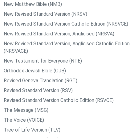
New Matthew Bible (NMB)
New Revised Standard Version (NRSV)
New Revised Standard Version Catholic Edition (NRSVCE)
New Revised Standard Version, Anglicised (NRSVA)
New Revised Standard Version, Anglicised Catholic Edition
(NRSVACE)
New Testament for Everyone (NTE)
Orthodox Jewish Bible (OJB)
Revised Geneva Translation (RGT)
Revised Standard Version (RSV)
Revised Standard Version Catholic Edition (RSVCE)
The Message (MSG)
The Voice (VOICE)
Tree of Life Version (TLV)