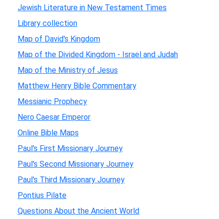
Jewish Literature in New Testament Times
Library collection
Map of David's Kingdom
Map of the Divided Kingdom - Israel and Judah
Map of the Ministry of Jesus
Matthew Henry Bible Commentary
Messianic Prophecy
Nero Caesar Emperor
Online Bible Maps
Paul's First Missionary Journey
Paul's Second Missionary Journey
Paul's Third Missionary Journey
Pontius Pilate
Questions About the Ancient World