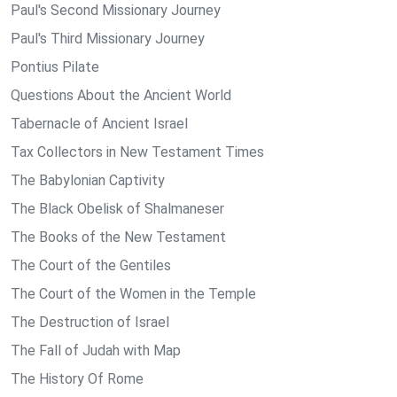
Paul's Second Missionary Journey
Paul's Third Missionary Journey
Pontius Pilate
Questions About the Ancient World
Tabernacle of Ancient Israel
Tax Collectors in New Testament Times
The Babylonian Captivity
The Black Obelisk of Shalmaneser
The Books of the New Testament
The Court of the Gentiles
The Court of the Women in the Temple
The Destruction of Israel
The Fall of Judah with Map
The History Of Rome