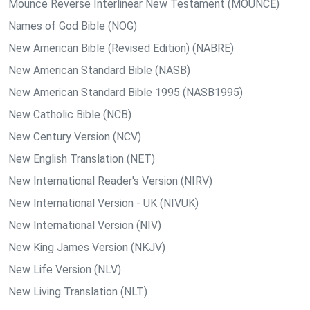
Mounce Reverse Interlinear New Testament (MOUNCE)
Names of God Bible (NOG)
New American Bible (Revised Edition) (NABRE)
New American Standard Bible (NASB)
New American Standard Bible 1995 (NASB1995)
New Catholic Bible (NCB)
New Century Version (NCV)
New English Translation (NET)
New International Reader's Version (NIRV)
New International Version - UK (NIVUK)
New International Version (NIV)
New King James Version (NKJV)
New Life Version (NLV)
New Living Translation (NLT)