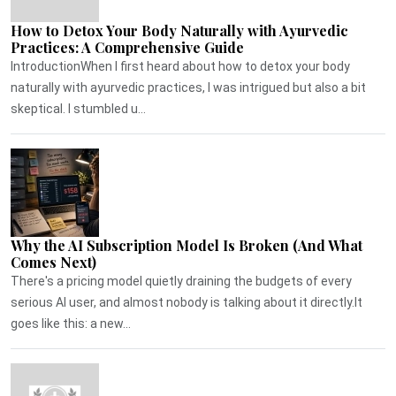
How to Detox Your Body Naturally with Ayurvedic
Practices: A Comprehensive Guide
IntroductionWhen I first heard about how to detox your body
naturally with ayurvedic practices, I was intrigued but also a bit
skeptical. I stumbled u...
Why the AI Subscription Model Is Broken (And What
Comes Next)
There's a pricing model quietly draining the budgets of every
serious AI user, and almost nobody is talking about it directly.It
goes like this: a new...