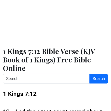
1 Kings 7:12 Bible Verse (KJV
Book of 1 Kings) Free Bible
Online
Search
1 Kings 7:12