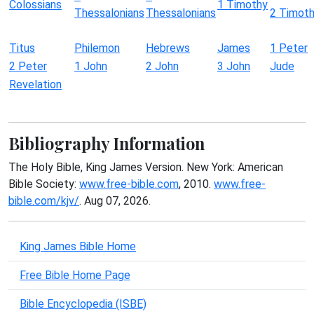
Colossians
1 Timothy
Thessalonians
Thessalonians
2 Timot
Titus
Philemon
Hebrews
James
1 Peter
2 Peter
1 John
2 John
3 John
Jude
Revelation
Bibliography Information
The Holy Bible, King James Version. New York: American
Bible Society:
www.free-bible.com
, 2010.
www.free-
bible.com/kjv/
. Aug 07, 2026.
King James Bible Home
Free Bible Home Page
Bible Encyclopedia (ISBE)