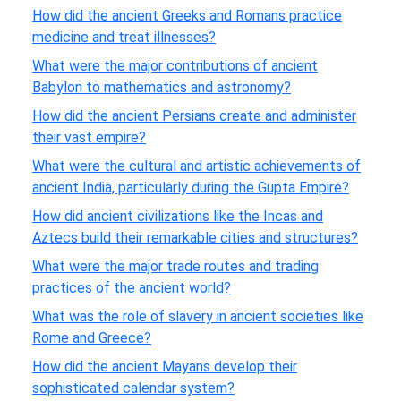
How did the ancient Greeks and Romans practice
medicine and treat illnesses?
What were the major contributions of ancient
Babylon to mathematics and astronomy?
How did the ancient Persians create and administer
their vast empire?
What were the cultural and artistic achievements of
ancient India, particularly during the Gupta Empire?
How did ancient civilizations like the Incas and
Aztecs build their remarkable cities and structures?
What were the major trade routes and trading
practices of the ancient world?
What was the role of slavery in ancient societies like
Rome and Greece?
How did the ancient Mayans develop their
sophisticated calendar system?