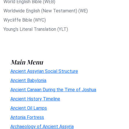
World English Bible (WEB)
Worldwide English (New Testament) (WE)
Wycliffe Bible (WYC)
Young's Literal Translation (YLT)
Main Menu
Ancient Assyrian Social Structure
Ancient Babylonia
Ancient Canaan During the Time of Joshua
Ancient History Timeline
Ancient Oil Lamps
Antonia Fortress
Archaeology of Ancient Assyria