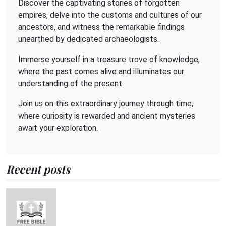
Discover the captivating stories of forgotten
empires, delve into the customs and cultures of our
ancestors, and witness the remarkable findings
unearthed by dedicated archaeologists.
Immerse yourself in a treasure trove of knowledge,
where the past comes alive and illuminates our
understanding of the present.
Join us on this extraordinary journey through time,
where curiosity is rewarded and ancient mysteries
await your exploration.
Recent posts