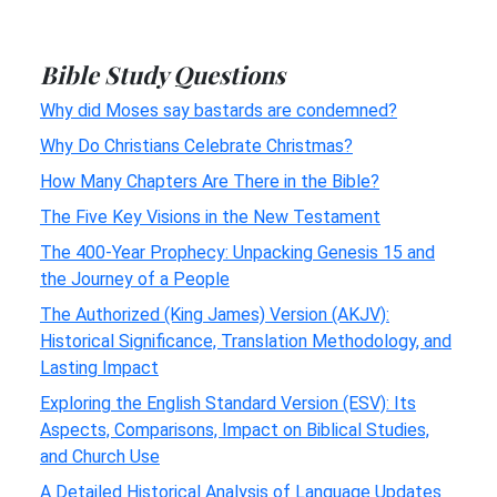
Bible Study Questions
Why did Moses say bastards are condemned?
Why Do Christians Celebrate Christmas?
How Many Chapters Are There in the Bible?
The Five Key Visions in the New Testament
The 400-Year Prophecy: Unpacking Genesis 15 and
the Journey of a People
The Authorized (King James) Version (AKJV):
Historical Significance, Translation Methodology, and
Lasting Impact
Exploring the English Standard Version (ESV): Its
Aspects, Comparisons, Impact on Biblical Studies,
and Church Use
A Detailed Historical Analysis of Language Updates