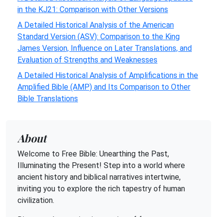
in the KJ21: Comparison with Other Versions
A Detailed Historical Analysis of the American
Standard Version (ASV): Comparison to the King
James Version, Influence on Later Translations, and
Evaluation of Strengths and Weaknesses
A Detailed Historical Analysis of Amplifications in the
Amplified Bible (AMP) and Its Comparison to Other
Bible Translations
About
Welcome to Free Bible: Unearthing the Past,
Illuminating the Present! Step into a world where
ancient history and biblical narratives intertwine,
inviting you to explore the rich tapestry of human
civilization.