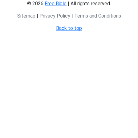
© 2026
Free Bible
| All rights reserved.
Sitemap
|
Privacy Policy
|
Terms and Conditions
Back to top