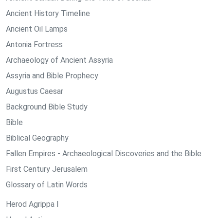
Ancient History Timeline
Ancient Oil Lamps
Antonia Fortress
Archaeology of Ancient Assyria
Assyria and Bible Prophecy
Augustus Caesar
Background Bible Study
Bible
Biblical Geography
Fallen Empires - Archaeological Discoveries and the Bible
First Century Jerusalem
Glossary of Latin Words
Herod Agrippa I