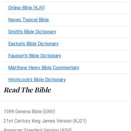
Online Bible (KJV)
Naves Topical Bible
Smith's Bible Dictionary
Easton's Bible Dictionary
Fausset's Bible Dictionary
Matthew Henry Bible Commentary
Hitchcock's Bible Dictionary
Read The Bible
1599 Geneva Bible (GNV)
21st Century King James Version (KJ21)
American Standard Version (ASV)