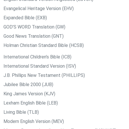
Evangelical Heritage Version (EHV)
Expanded Bible (EXB)
GOD’S WORD Translation (GW)
Good News Translation (GNT)
Holman Christian Standard Bible (HCSB)
International Children’s Bible (ICB)
International Standard Version (ISV)
J.B. Phillips New Testament (PHILLIPS)
Jubilee Bible 2000 (JUB)
King James Version (KJV)
Lexham English Bible (LEB)
Living Bible (TLB)
Modern English Version (MEV)