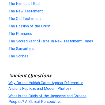
The Names of God
The New Testament
The Old Testament
The Passion of the Christ
The Pharisees
The Sacred Year of Israel in New Testament Times
The Samaritans
The Scribes
Ancient Questions
Why Do the Huldah Gates Appear Different in
Ancient Replicas and Modern Photos?
What Is the Origin of the Japanese and Chinese
Peoples? A Biblical Perspective