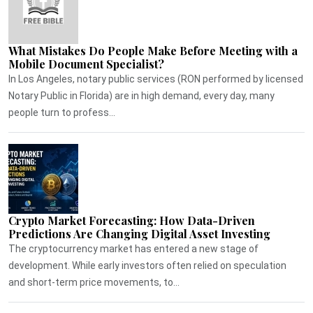
What Mistakes Do People Make Before Meeting with a
Mobile Document Specialist?
In Los Angeles, notary public services (RON performed by licensed
Notary Public in Florida) are in high demand, every day, many
people turn to profess...
Crypto Market Forecasting: How Data-Driven
Predictions Are Changing Digital Asset Investing
The cryptocurrency market has entered a new stage of
development. While early investors often relied on speculation
and short-term price movements, to...