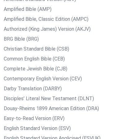
Amplified Bible (AMP)
Amplified Bible, Classic Edition (AMPC)
Authorized (King James) Version (AKJV)
BRG Bible (BRG)
Christian Standard Bible (CSB)
Common English Bible (CEB)
Complete Jewish Bible (CJB)
Contemporary English Version (CEV)
Darby Translation (DARBY)
Disciples’ Literal New Testament (DLNT)
Douay-Rheims 1899 American Edition (DRA)
Easy-to-Read Version (ERV)
English Standard Version (ESV)
English Standard Version Anglicised (ESVUK)