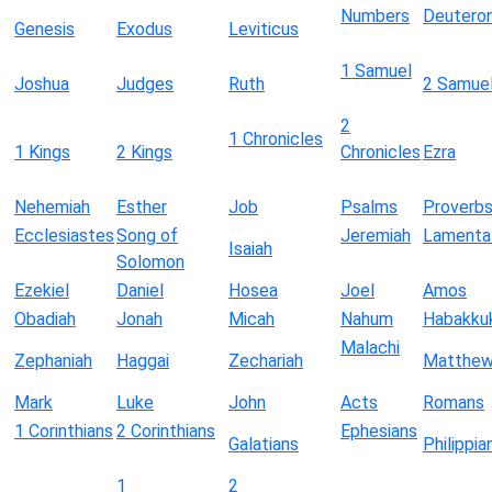
Numbers
Deutero
Genesis
Exodus
Leviticus
1 Samuel
Joshua
Judges
Ruth
2 Samue
2
1 Chronicles
1 Kings
2 Kings
Chronicles
Ezra
Nehemiah
Esther
Job
Psalms
Proverb
Ecclesiastes
Song of
Jeremiah
Lamenta
Isaiah
Solomon
Ezekiel
Daniel
Hosea
Joel
Amos
Obadiah
Jonah
Micah
Nahum
Habakku
Malachi
Zephaniah
Haggai
Zechariah
Matthe
Mark
Luke
John
Acts
Romans
1 Corinthians
2 Corinthians
Ephesians
Galatians
Philippia
1
2