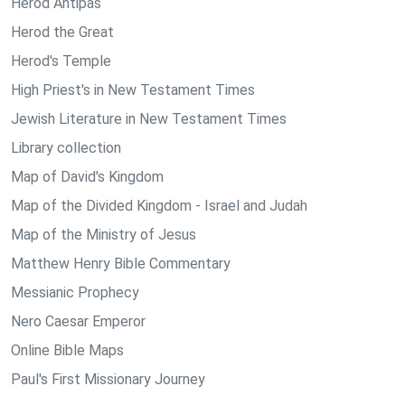
Herod Antipas
Herod the Great
Herod's Temple
High Priest's in New Testament Times
Jewish Literature in New Testament Times
Library collection
Map of David's Kingdom
Map of the Divided Kingdom - Israel and Judah
Map of the Ministry of Jesus
Matthew Henry Bible Commentary
Messianic Prophecy
Nero Caesar Emperor
Online Bible Maps
Paul's First Missionary Journey