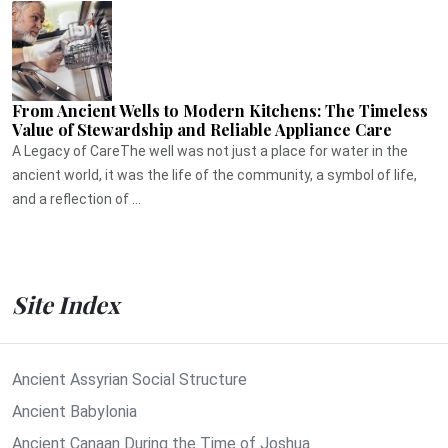
From Ancient Wells to Modern Kitchens: The Timeless
Value of Stewardship and Reliable Appliance Care
A Legacy of CareThe well was not just a place for water in the
ancient world, it was the life of the community, a symbol of life,
and a reflection of ...
Site Index
Ancient Assyrian Social Structure
Ancient Babylonia
Ancient Canaan During the Time of Joshua