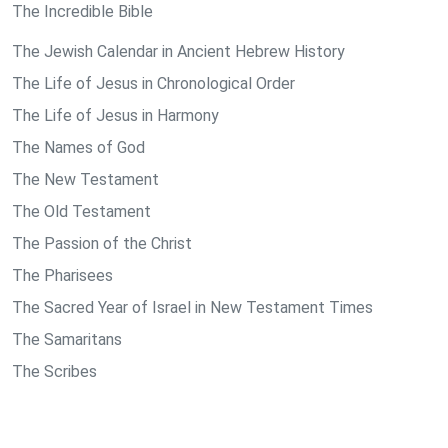
The Incredible Bible
The Jewish Calendar in Ancient Hebrew History
The Life of Jesus in Chronological Order
The Life of Jesus in Harmony
The Names of God
The New Testament
The Old Testament
The Passion of the Christ
The Pharisees
The Sacred Year of Israel in New Testament Times
The Samaritans
The Scribes