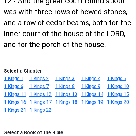
12 - And the great court round about
was with three rows of hewed stones,
and a row of cedar beams, both for the
inner court of the house of the LORD,
and for the porch of the house.
Select a Chapter
1 Kings 1
1 Kings 2
1 Kings 3
1 Kings 4
1 Kings 5
1 Kings 6
1 Kings 7
1 Kings 8
1 Kings 9
1 Kings 10
1 Kings 11
1 Kings 12
1 Kings 13
1 Kings 14
1 Kings 15
1 Kings 16
1 Kings 17
1 Kings 18
1 Kings 19
1 Kings 20
1 Kings 21
1 Kings 22
Select a Book of the Bible