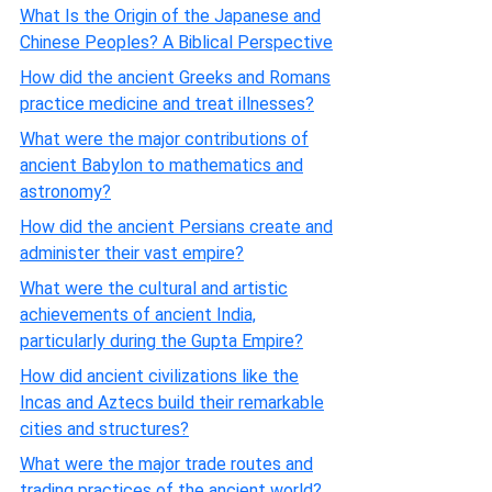
What Is the Origin of the Japanese and
Chinese Peoples? A Biblical Perspective
How did the ancient Greeks and Romans
practice medicine and treat illnesses?
What were the major contributions of
ancient Babylon to mathematics and
astronomy?
How did the ancient Persians create and
administer their vast empire?
What were the cultural and artistic
achievements of ancient India,
particularly during the Gupta Empire?
How did ancient civilizations like the
Incas and Aztecs build their remarkable
cities and structures?
What were the major trade routes and
trading practices of the ancient world?