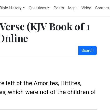
Bible History
Questions
Posts
Maps
Video
Contact
 Verse (KJV Book of 1
 Online
Search
e left of the Amorites, Hittites,
tes, which were not of the children of