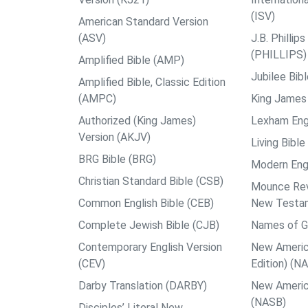
(ISV)
American Standard Version
(ASV)
J.B. Philli
(PHILLIPS)
Amplified Bible (AMP)
Jubilee Bib
Amplified Bible, Classic Edition
(AMPC)
King James 
Authorized (King James)
Lexham Engl
Version (AKJV)
Living Bible
BRG Bible (BRG)
Modern Engl
Christian Standard Bible (CSB)
Mounce Reve
Common English Bible (CEB)
New Testa
Complete Jewish Bible (CJB)
Names of G
Contemporary English Version
New Americ
(CEV)
Edition) (N
Darby Translation (DARBY)
New Americ
(NASB)
Disciples’ Literal New