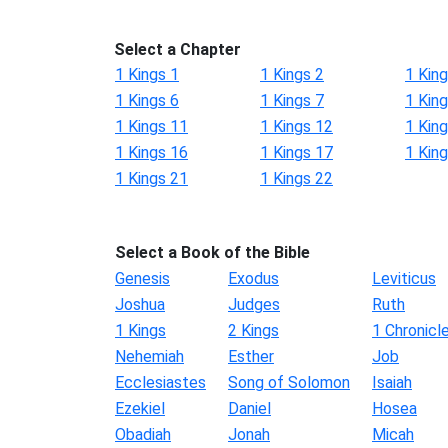
Select a Chapter
1 Kings 1
1 Kings 2
1 King
1 Kings 6
1 Kings 7
1 King
1 Kings 11
1 Kings 12
1 Kin
1 Kings 16
1 Kings 17
1 Kin
1 Kings 21
1 Kings 22
Select a Book of the Bible
Genesis
Exodus
Leviticus
Joshua
Judges
Ruth
1 Kings
2 Kings
1 Chronicl
Nehemiah
Esther
Job
Ecclesiastes
Song of Solomon
Isaiah
Ezekiel
Daniel
Hosea
Obadiah
Jonah
Micah