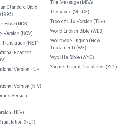
The Message (MSG)
an Standard Bible
The Voice (VOICE)
B1995)
Tree of Life Version (TLV)
c Bible (NCB)
World English Bible (WEB)
y Version (NCV)
Worldwide English (New
 Translation (NET)
Testament) (WE)
tional Reader's
Wycliffe Bible (WYC)
RV)
Young's Literal Translation (YLT)
tional Version - UK
tional Version (NIV)
ames Version
rsion (NLV)
Translation (NLT)