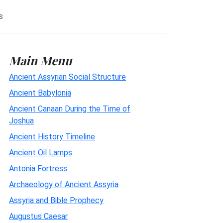
s
Main Menu
Ancient Assyrian Social Structure
Ancient Babylonia
Ancient Canaan During the Time of
Joshua
Ancient History Timeline
Ancient Oil Lamps
Antonia Fortress
Archaeology of Ancient Assyria
Assyria and Bible Prophecy
Augustus Caesar