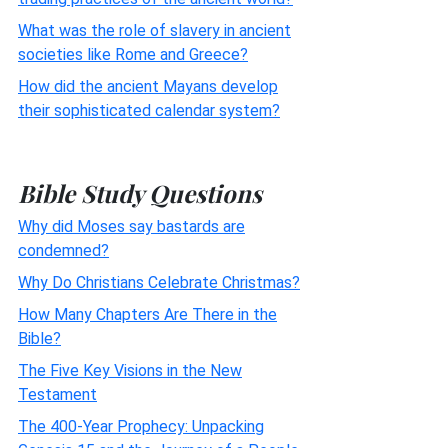
What was the role of slavery in ancient
societies like Rome and Greece?
How did the ancient Mayans develop
their sophisticated calendar system?
Bible Study Questions
Why did Moses say bastards are
condemned?
Why Do Christians Celebrate Christmas?
How Many Chapters Are There in the
Bible?
The Five Key Visions in the New
Testament
The 400-Year Prophecy: Unpacking