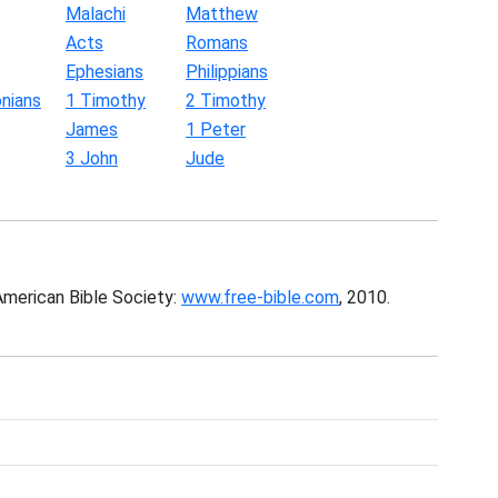
Malachi
Matthew
Acts
Romans
Ephesians
Philippians
nians
1 Timothy
2 Timothy
James
1 Peter
3 John
Jude
American Bible Society:
www.free-bible.com
, 2010.