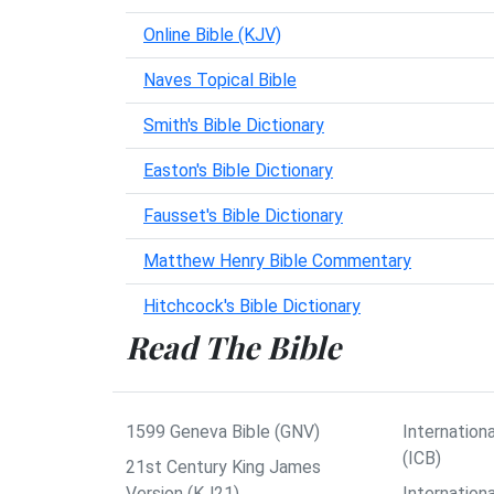
Online Bible (KJV)
Naves Topical Bible
Smith's Bible Dictionary
Easton's Bible Dictionary
Fausset's Bible Dictionary
Matthew Henry Bible Commentary
Hitchcock's Bible Dictionary
Read The Bible
1599 Geneva Bible (GNV)
Internationa
(ICB)
21st Century King James
Version (KJ21)
Internation