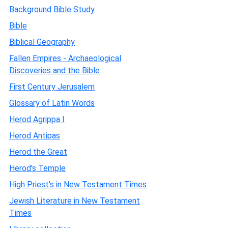
Background Bible Study
Bible
Biblical Geography
Fallen Empires - Archaeological
Discoveries and the Bible
First Century Jerusalem
Glossary of Latin Words
Herod Agrippa I
Herod Antipas
Herod the Great
Herod's Temple
High Priest's in New Testament Times
Jewish Literature in New Testament
Times