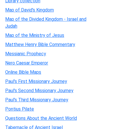
Library collection
Map of David's Kingdom
Map of the Divided Kingdom - Israel and
Judah
Map of the Ministry of Jesus
Matthew Henry Bible Commentary
Messianic Prophecy
Nero Caesar Emperor
Online Bible Maps
Paul's First Missionary Journey
Paul's Second Missionary Journey
Paul's Third Missionary Journey
Pontius Pilate
Questions About the Ancient World
Tabernacle of Ancient Israel