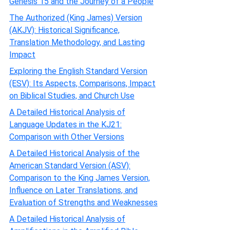
Genesis 15 and the Journey of a People
The Authorized (King James) Version
(AKJV): Historical Significance,
Translation Methodology, and Lasting
Impact
Exploring the English Standard Version
(ESV): Its Aspects, Comparisons, Impact
on Biblical Studies, and Church Use
A Detailed Historical Analysis of
Language Updates in the KJ21:
Comparison with Other Versions
A Detailed Historical Analysis of the
American Standard Version (ASV):
Comparison to the King James Version,
Influence on Later Translations, and
Evaluation of Strengths and Weaknesses
A Detailed Historical Analysis of