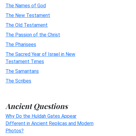
The Names of God
The New Testament
The Old Testament
The Passion of the Christ
The Pharisees
The Sacred Year of Israel in New
Testament Times
The Samaritans
The Scribes
Ancient Questions
Why Do the Huldah Gates Appear
Different in Ancient Replicas and Modern
Photos?