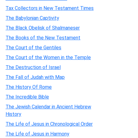
Tax Collectors in New Testament Times
The Babylonian Captivity
The Black Obelisk of Shalmaneser
The Books of the New Testament
The Court of the Gentiles
The Court of the Women in the Temple
The Destruction of Israel
The Fall of Judah with Map
The History Of Rome
The Incredible Bible
The Jewish Calendar in Ancient Hebrew
History
The Life of Jesus in Chronological Order
The Life of Jesus in Harmony