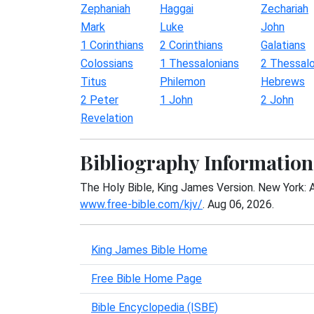
Zephaniah
Haggai
Zechariah
Mark
Luke
John
1 Corinthians
2 Corinthians
Galatians
Colossians
1 Thessalonians
2 Thessalo
Titus
Philemon
Hebrews
2 Peter
1 John
2 John
Revelation
Bibliography Information
The Holy Bible, King James Version. New York: 
www.free-bible.com/kjv/
. Aug 06, 2026.
King James Bible Home
Free Bible Home Page
Bible Encyclopedia (ISBE)