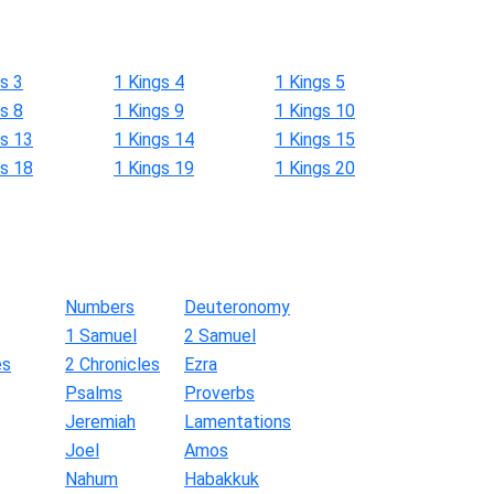
s 3
1 Kings 4
1 Kings 5
s 8
1 Kings 9
1 Kings 10
gs 13
1 Kings 14
1 Kings 15
gs 18
1 Kings 19
1 Kings 20
Numbers
Deuteronomy
1 Samuel
2 Samuel
es
2 Chronicles
Ezra
Psalms
Proverbs
Jeremiah
Lamentations
Joel
Amos
Nahum
Habakkuk