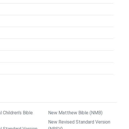
l Children’s Bible
New Matthew Bible (NMB)
New Revised Standard Version
al Standard Version
(NRSV)