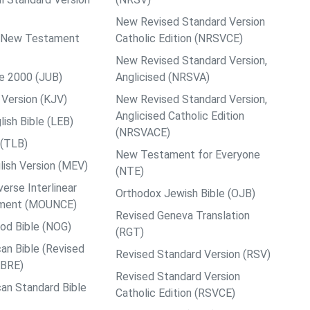
New Revised Standard Version
ps New Testament
Catholic Edition (NRSVCE)
New Revised Standard Version,
le 2000 (JUB)
Anglicised (NRSVA)
Version (KJV)
New Revised Standard Version,
Anglicised Catholic Edition
ish Bible (LEB)
(NRSVACE)
 (TLB)
New Testament for Everyone
ish Version (MEV)
(NTE)
rse Interlinear
Orthodox Jewish Bible (OJB)
ment (MOUNCE)
Revised Geneva Translation
od Bible (NOG)
(RGT)
an Bible (Revised
Revised Standard Version (RSV)
ABRE)
Revised Standard Version
an Standard Bible
Catholic Edition (RSVCE)