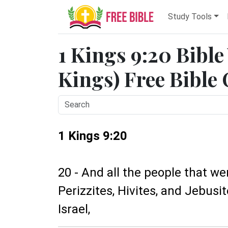
Study Tools
1 Kings 9:20 Bible
Kings) Free Bible
1 Kings 9:20
20 - And all the people that wer
Perizzites, Hivites, and Jebusi
Israel,