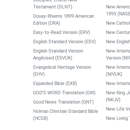
Testament (DLNT)
New Americ
1995 (NAS
Douay-Rheims 1899 American
Edition (DRA)
New Catholi
Easy-to-Read Version (ERV)
New Centur
English Standard Version (ESV)
New English
English Standard Version
New Interna
Anglicised (ESVUK)
Version (NI
Evangelical Heritage Version
New Interna
(EHV)
(NIVUK)
Expanded Bible (EXB)
New Interna
GOD’S WORD Translation (GW)
New King J
(NKJV)
Good News Translation (GNT)
New Life Ve
Holman Christian Standard Bible
(HCSB)
New Living 