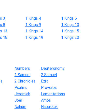
s 3
1 Kings 4
1 Kings 5
s 8
1 Kings 9
1 Kings 10
gs 13
1 Kings 14
1 Kings 15
gs 18
1 Kings 19
1 Kings 20
Numbers
Deuteronomy
1 Samuel
2 Samuel
es
2 Chronicles
Ezra
Psalms
Proverbs
Jeremiah
Lamentations
Joel
Amos
Nahum
Habakkuk