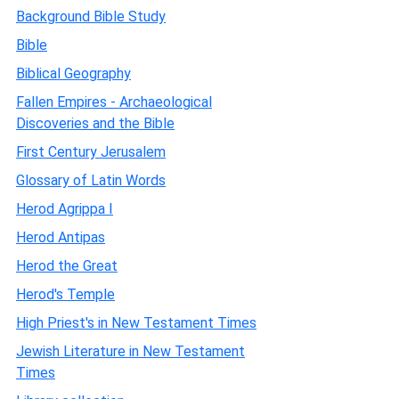
Background Bible Study
Bible
Biblical Geography
Fallen Empires - Archaeological
Discoveries and the Bible
First Century Jerusalem
Glossary of Latin Words
Herod Agrippa I
Herod Antipas
Herod the Great
Herod's Temple
High Priest's in New Testament Times
Jewish Literature in New Testament
Times