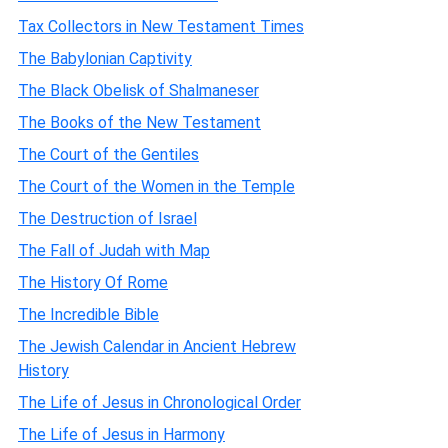
Tax Collectors in New Testament Times
The Babylonian Captivity
The Black Obelisk of Shalmaneser
The Books of the New Testament
The Court of the Gentiles
The Court of the Women in the Temple
The Destruction of Israel
The Fall of Judah with Map
The History Of Rome
The Incredible Bible
The Jewish Calendar in Ancient Hebrew
History
The Life of Jesus in Chronological Order
The Life of Jesus in Harmony