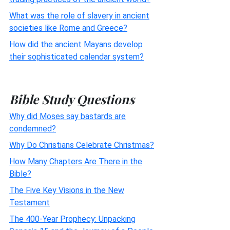
What was the role of slavery in ancient
societies like Rome and Greece?
How did the ancient Mayans develop
their sophisticated calendar system?
Bible Study Questions
Why did Moses say bastards are
condemned?
Why Do Christians Celebrate Christmas?
How Many Chapters Are There in the
Bible?
The Five Key Visions in the New
Testament
The 400-Year Prophecy: Unpacking