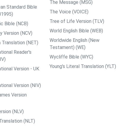
The Message (MSG)
an Standard Bible
The Voice (VOICE)
B1995)
Tree of Life Version (TLV)
c Bible (NCB)
World English Bible (WEB)
y Version (NCV)
Worldwide English (New
 Translation (NET)
Testament) (WE)
tional Reader's
Wycliffe Bible (WYC)
RV)
Young's Literal Translation (YLT)
tional Version - UK
tional Version (NIV)
ames Version
rsion (NLV)
Translation (NLT)