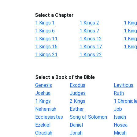
Select a Chapter
1 Kings 1
1 Kings 2
1 King
1 Kings 6
1 Kings 7
1 King
1 Kings 11
1 Kings 12
1 Kin
1 Kings 16
1 Kings 17
1 Kin
1 Kings 21
1 Kings 22
Select a Book of the Bible
Genesis
Exodus
Leviticus
Joshua
Judges
Ruth
1 Kings
2 Kings
1 Chronicl
Nehemiah
Esther
Job
Ecclesiastes
Song of Solomon
Isaiah
Ezekiel
Daniel
Hosea
Obadiah
Jonah
Micah