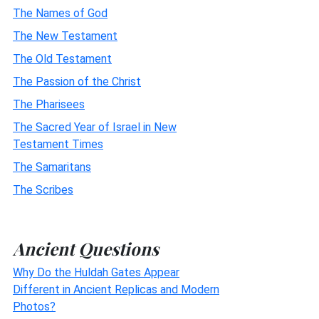
The Names of God
The New Testament
The Old Testament
The Passion of the Christ
The Pharisees
The Sacred Year of Israel in New
Testament Times
The Samaritans
The Scribes
Ancient Questions
Why Do the Huldah Gates Appear
Different in Ancient Replicas and Modern
Photos?