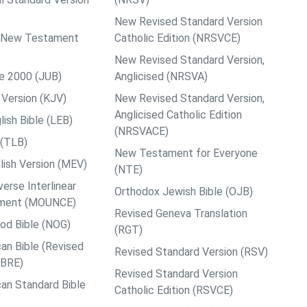
New Revised Standard Version
ps New Testament
Catholic Edition (NRSVCE)
New Revised Standard Version,
le 2000 (JUB)
Anglicised (NRSVA)
Version (KJV)
New Revised Standard Version,
Anglicised Catholic Edition
ish Bible (LEB)
(NRSVACE)
 (TLB)
New Testament for Everyone
ish Version (MEV)
(NTE)
rse Interlinear
Orthodox Jewish Bible (OJB)
ment (MOUNCE)
Revised Geneva Translation
od Bible (NOG)
(RGT)
an Bible (Revised
Revised Standard Version (RSV)
ABRE)
Revised Standard Version
an Standard Bible
Catholic Edition (RSVCE)