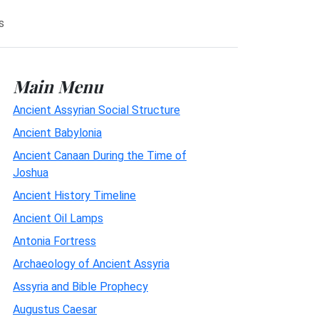
s
Main Menu
Ancient Assyrian Social Structure
Ancient Babylonia
Ancient Canaan During the Time of
Joshua
Ancient History Timeline
Ancient Oil Lamps
Antonia Fortress
Archaeology of Ancient Assyria
Assyria and Bible Prophecy
Augustus Caesar