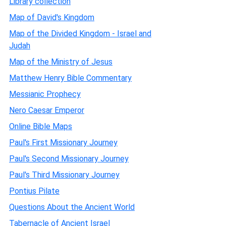
Library collection
Map of David's Kingdom
Map of the Divided Kingdom - Israel and
Judah
Map of the Ministry of Jesus
Matthew Henry Bible Commentary
Messianic Prophecy
Nero Caesar Emperor
Online Bible Maps
Paul's First Missionary Journey
Paul's Second Missionary Journey
Paul's Third Missionary Journey
Pontius Pilate
Questions About the Ancient World
Tabernacle of Ancient Israel