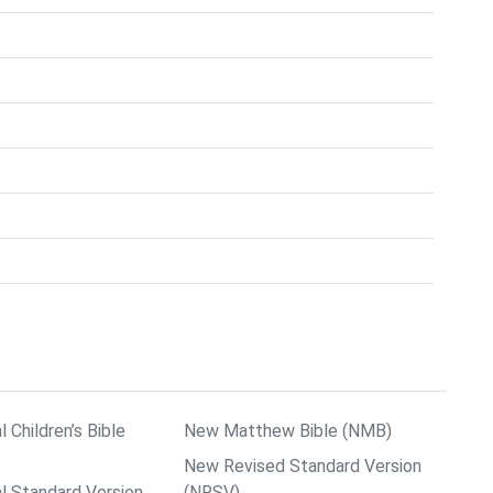
l Children’s Bible
New Matthew Bible (NMB)
New Revised Standard Version
al Standard Version
(NRSV)