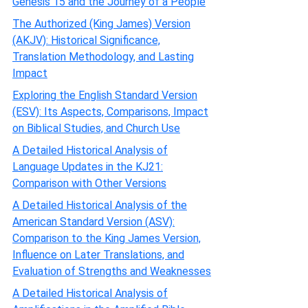
Genesis 15 and the Journey of a People
The Authorized (King James) Version
(AKJV): Historical Significance,
Translation Methodology, and Lasting
Impact
Exploring the English Standard Version
(ESV): Its Aspects, Comparisons, Impact
on Biblical Studies, and Church Use
A Detailed Historical Analysis of
Language Updates in the KJ21:
Comparison with Other Versions
A Detailed Historical Analysis of the
American Standard Version (ASV):
Comparison to the King James Version,
Influence on Later Translations, and
Evaluation of Strengths and Weaknesses
A Detailed Historical Analysis of