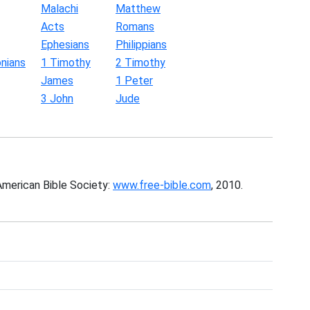
Malachi
Matthew
Acts
Romans
Ephesians
Philippians
nians
1 Timothy
2 Timothy
James
1 Peter
3 John
Jude
American Bible Society:
www.free-bible.com
, 2010.