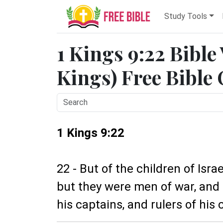
Study Tools
1 Kings 9:22 Bible
Kings) Free Bible
1 Kings 9:22
22 - But of the children of Is
but they were men of war, and 
his captains, and rulers of his