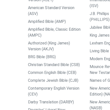
(ISV)
American Standard Version
(ASV)
J.B. Philli
(PHILLIPS)
Amplified Bible (AMP)
Jubilee Bib
Amplified Bible, Classic Edition
(AMPC)
King James 
Authorized (King James)
Lexham Engl
Version (AKJV)
Living Bible
BRG Bible (BRG)
Modern Engl
Christian Standard Bible (CSB)
Mounce Reve
Common English Bible (CEB)
New Testa
Complete Jewish Bible (CJB)
Names of G
Contemporary English Version
New Americ
(CEV)
Edition) (N
Darby Translation (DARBY)
New Americ
(NASB)
Disciples’ Literal New