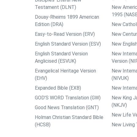
Testament (DLNT)
New Americ
1995 (NAS
Douay-Rheims 1899 American
Edition (DRA)
New Catholi
Easy-to-Read Version (ERV)
New Centur
English Standard Version (ESV)
New English
English Standard Version
New Interna
Anglicised (ESVUK)
Version (NI
Evangelical Heritage Version
New Interna
(EHV)
(NIVUK)
Expanded Bible (EXB)
New Interna
GOD’S WORD Translation (GW)
New King J
(NKJV)
Good News Translation (GNT)
New Life Ve
Holman Christian Standard Bible
(HCSB)
New Living 