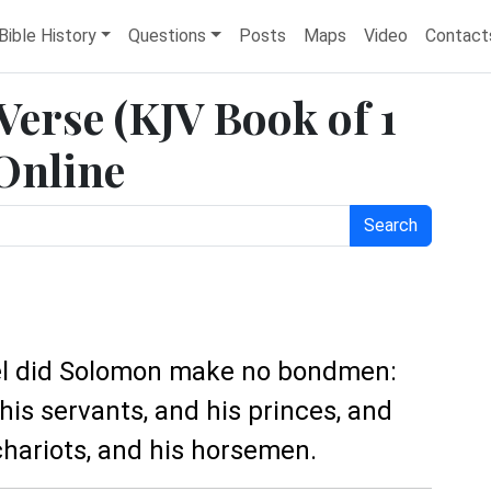
Bible History
Questions
Posts
Maps
Video
Contact
 Verse (KJV Book of 1
 Online
Search
rael did Solomon make no bondmen:
his servants, and his princes, and
 chariots, and his horsemen.