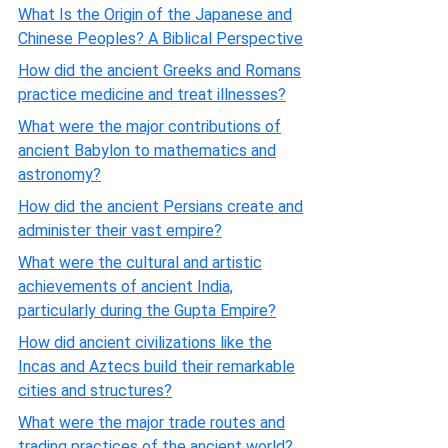
What Is the Origin of the Japanese and
Chinese Peoples? A Biblical Perspective
How did the ancient Greeks and Romans
practice medicine and treat illnesses?
What were the major contributions of
ancient Babylon to mathematics and
astronomy?
How did the ancient Persians create and
administer their vast empire?
What were the cultural and artistic
achievements of ancient India,
particularly during the Gupta Empire?
How did ancient civilizations like the
Incas and Aztecs build their remarkable
cities and structures?
What were the major trade routes and
trading practices of the ancient world?