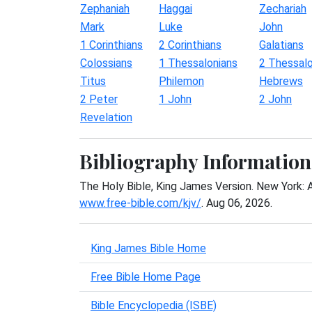
Zephaniah
Haggai
Zechariah
Mark
Luke
John
1 Corinthians
2 Corinthians
Galatians
Colossians
1 Thessalonians
2 Thessalo
Titus
Philemon
Hebrews
2 Peter
1 John
2 John
Revelation
Bibliography Information
The Holy Bible, King James Version. New York: 
www.free-bible.com/kjv/
. Aug 06, 2026.
King James Bible Home
Free Bible Home Page
Bible Encyclopedia (ISBE)