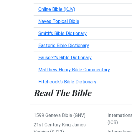
Online Bible (KJV)
Naves Topical Bible
Smith's Bible Dictionary
Easton's Bible Dictionary
Fausset's Bible Dictionary
Matthew Henry Bible Commentary
Hitchcock's Bible Dictionary
Read The Bible
1599 Geneva Bible (GNV)
Internationa
(ICB)
21st Century King James
Version (KJ21)
Internation