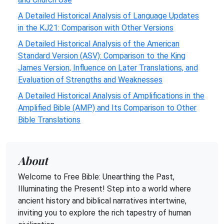
A Detailed Historical Analysis of Language Updates
in the KJ21: Comparison with Other Versions
A Detailed Historical Analysis of the American
Standard Version (ASV): Comparison to the King
James Version, Influence on Later Translations, and
Evaluation of Strengths and Weaknesses
A Detailed Historical Analysis of Amplifications in the
Amplified Bible (AMP) and Its Comparison to Other
Bible Translations
About
Welcome to Free Bible: Unearthing the Past,
Illuminating the Present! Step into a world where
ancient history and biblical narratives intertwine,
inviting you to explore the rich tapestry of human