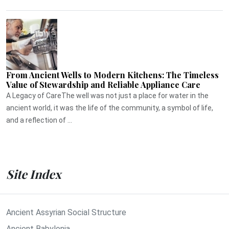
From Ancient Wells to Modern Kitchens: The Timeless
Value of Stewardship and Reliable Appliance Care
A Legacy of CareThe well was not just a place for water in the
ancient world, it was the life of the community, a symbol of life,
and a reflection of ...
Site Index
Ancient Assyrian Social Structure
Ancient Babylonia