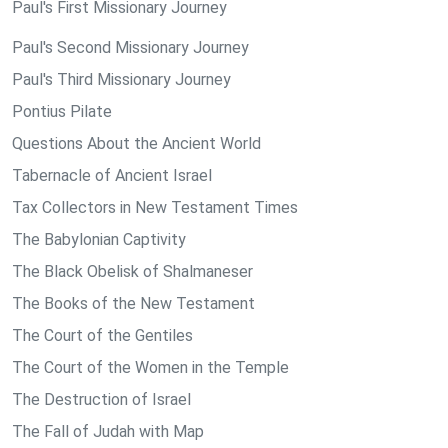
Paul's First Missionary Journey
Paul's Second Missionary Journey
Paul's Third Missionary Journey
Pontius Pilate
Questions About the Ancient World
Tabernacle of Ancient Israel
Tax Collectors in New Testament Times
The Babylonian Captivity
The Black Obelisk of Shalmaneser
The Books of the New Testament
The Court of the Gentiles
The Court of the Women in the Temple
The Destruction of Israel
The Fall of Judah with Map