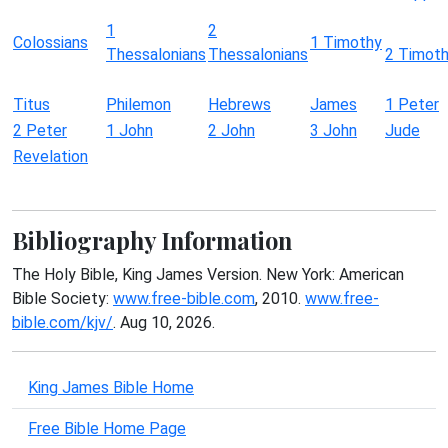
1
2
Colossians
1 Timothy
Thessalonians
Thessalonians
2 Timot
Titus
Philemon
Hebrews
James
1 Peter
2 Peter
1 John
2 John
3 John
Jude
Revelation
Bibliography Information
The Holy Bible, King James Version. New York: American
Bible Society:
www.free-bible.com
, 2010.
www.free-
bible.com/kjv/
. Aug 10, 2026.
King James Bible Home
Free Bible Home Page