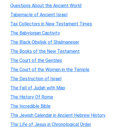
Questions About the Ancient World
Tabernacle of Ancient Israel
Tax Collectors in New Testament Times
The Babylonian Captivity
The Black Obelisk of Shalmaneser
The Books of the New Testament
The Court of the Gentiles
The Court of the Women in the Temple
The Destruction of Israel
The Fall of Judah with Map
The History Of Rome
The Incredible Bible
The Jewish Calendar in Ancient Hebrew History
The Life of Jesus in Chronological Order