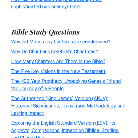
sophisticated calendar system?
Bible Study Questions
Why did Moses say bastards are condemned?
Why Do Christians Celebrate Christmas?
How Many Chapters Are There in the Bible?
The Five Key Visions in the New Testament
The 400-Year Prophecy: Unpacking Genesis 15 and
the Journey of a People
The Authorized (King James) Version (AKJV):
Historical Significance, Translation Methodology, and
Lasting Impact
Exploring the English Standard Version (ESV): Its
Aspects, Comparisons, Impact on Biblical Studies,
and Church Use