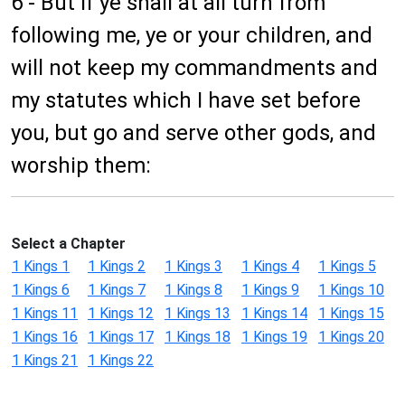
6 - But if ye shall at all turn from
following me, ye or your children, and
will not keep my commandments and
my statutes which I have set before
you, but go and serve other gods, and
worship them:
Select a Chapter
1 Kings 1
1 Kings 2
1 Kings 3
1 Kings 4
1 Kings 5
1 Kings 6
1 Kings 7
1 Kings 8
1 Kings 9
1 Kings 10
1 Kings 11
1 Kings 12
1 Kings 13
1 Kings 14
1 Kings 15
1 Kings 16
1 Kings 17
1 Kings 18
1 Kings 19
1 Kings 20
1 Kings 21
1 Kings 22