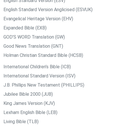
English Standard Version (ESV)
English Standard Version Anglicised (ESVUK)
Evangelical Heritage Version (EHV)
Expanded Bible (EXB)
GOD’S WORD Translation (GW)
Good News Translation (GNT)
Holman Christian Standard Bible (HCSB)
International Children’s Bible (ICB)
International Standard Version (ISV)
J.B. Phillips New Testament (PHILLIPS)
Jubilee Bible 2000 (JUB)
King James Version (KJV)
Lexham English Bible (LEB)
Living Bible (TLB)