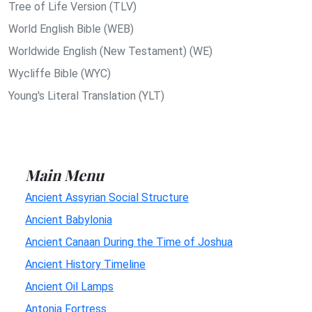
Tree of Life Version (TLV)
World English Bible (WEB)
Worldwide English (New Testament) (WE)
Wycliffe Bible (WYC)
Young's Literal Translation (YLT)
Main Menu
Ancient Assyrian Social Structure
Ancient Babylonia
Ancient Canaan During the Time of Joshua
Ancient History Timeline
Ancient Oil Lamps
Antonia Fortress