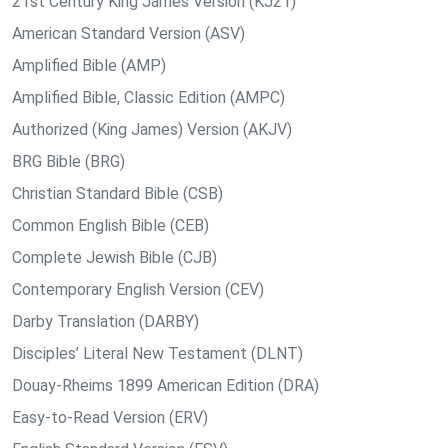
21st Century King James Version (KJ21)
American Standard Version (ASV)
Amplified Bible (AMP)
Amplified Bible, Classic Edition (AMPC)
Authorized (King James) Version (AKJV)
BRG Bible (BRG)
Christian Standard Bible (CSB)
Common English Bible (CEB)
Complete Jewish Bible (CJB)
Contemporary English Version (CEV)
Darby Translation (DARBY)
Disciples’ Literal New Testament (DLNT)
Douay-Rheims 1899 American Edition (DRA)
Easy-to-Read Version (ERV)