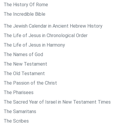
The History Of Rome
The Incredible Bible
The Jewish Calendar in Ancient Hebrew History
The Life of Jesus in Chronological Order
The Life of Jesus in Harmony
The Names of God
The New Testament
The Old Testament
The Passion of the Christ
The Pharisees
The Sacred Year of Israel in New Testament Times
The Samaritans
The Scribes