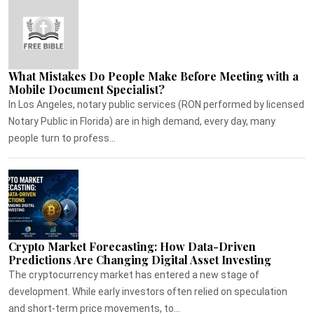
What Mistakes Do People Make Before Meeting with a
Mobile Document Specialist?
In Los Angeles, notary public services (RON performed by licensed
Notary Public in Florida) are in high demand, every day, many
people turn to profess...
Crypto Market Forecasting: How Data-Driven
Predictions Are Changing Digital Asset Investing
The cryptocurrency market has entered a new stage of
development. While early investors often relied on speculation
and short-term price movements, to...