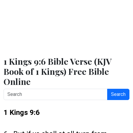
1 Kings 9:6 Bible Verse (KJV
Book of 1 Kings) Free Bible
Online
Search
1 Kings 9:6