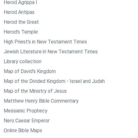
Herod Agrippa I
Herod Antipas
Herod the Great
Herod's Temple
High Priest's in New Testament Times
Jewish Literature in New Testament Times
Library collection
Map of David's Kingdom
Map of the Divided Kingdom - Israel and Judah
Map of the Ministry of Jesus
Matthew Henry Bible Commentary
Messianic Prophecy
Nero Caesar Emperor
Online Bible Maps