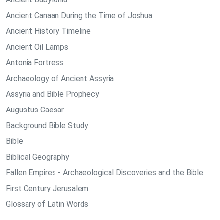
Ancient Canaan During the Time of Joshua
Ancient History Timeline
Ancient Oil Lamps
Antonia Fortress
Archaeology of Ancient Assyria
Assyria and Bible Prophecy
Augustus Caesar
Background Bible Study
Bible
Biblical Geography
Fallen Empires - Archaeological Discoveries and the Bible
First Century Jerusalem
Glossary of Latin Words