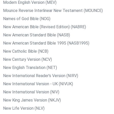
Modern English Version (MEV)
Mounce Reverse Interlinear New Testament (MOUNCE)
Names of God Bible (NOG)
New American Bible (Revised Edition) (NABRE)
New American Standard Bible (NASB)
New American Standard Bible 1995 (NASB1995)
New Catholic Bible (NCB)
New Century Version (NCV)
New English Translation (NET)
New International Reader's Version (NIRV)
New International Version - UK (NIVUK)
New International Version (NIV)
New King James Version (NKJV)
New Life Version (NLV)