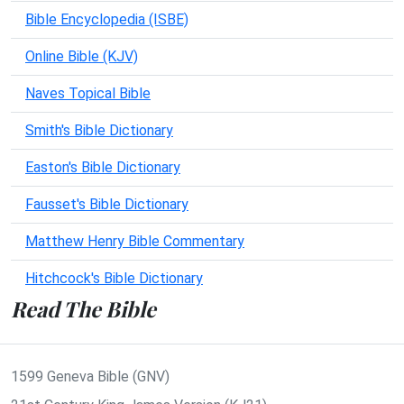
Bible Encyclopedia (ISBE)
Online Bible (KJV)
Naves Topical Bible
Smith's Bible Dictionary
Easton's Bible Dictionary
Fausset's Bible Dictionary
Matthew Henry Bible Commentary
Hitchcock's Bible Dictionary
Read The Bible
1599 Geneva Bible (GNV)