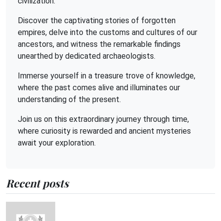
civilization.
Discover the captivating stories of forgotten
empires, delve into the customs and cultures of our
ancestors, and witness the remarkable findings
unearthed by dedicated archaeologists.
Immerse yourself in a treasure trove of knowledge,
where the past comes alive and illuminates our
understanding of the present.
Join us on this extraordinary journey through time,
where curiosity is rewarded and ancient mysteries
await your exploration.
Recent posts