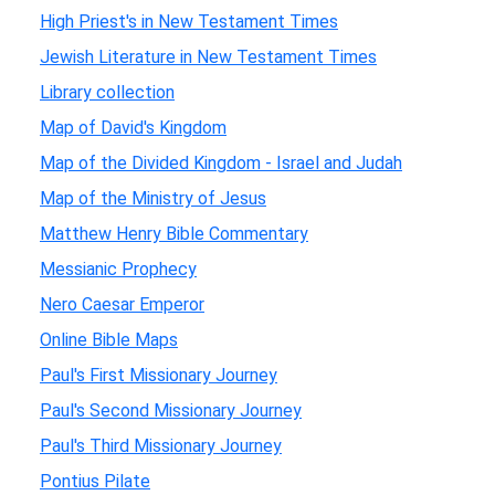
High Priest's in New Testament Times
Jewish Literature in New Testament Times
Library collection
Map of David's Kingdom
Map of the Divided Kingdom - Israel and Judah
Map of the Ministry of Jesus
Matthew Henry Bible Commentary
Messianic Prophecy
Nero Caesar Emperor
Online Bible Maps
Paul's First Missionary Journey
Paul's Second Missionary Journey
Paul's Third Missionary Journey
Pontius Pilate