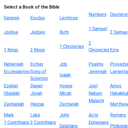
Select a Book of the Bible
Numbers
Deutero
Genesis
Exodus
Leviticus
1 Samuel
Joshua
Judges
Ruth
2 Samue
2
1 Chronicles
1 Kings
2 Kings
Chronicles
Ezra
Nehemiah
Esther
Job
Psalms
Proverb
Ecclesiastes
Song of
Jeremiah
Lamenta
Isaiah
Solomon
Ezekiel
Daniel
Hosea
Joel
Amos
Obadiah
Jonah
Micah
Nahum
Habakku
Malachi
Zephaniah
Haggai
Zechariah
Matthe
Mark
Luke
John
Acts
Romans
1 Corinthians
2 Corinthians
Ephesians
Galatians
Philippia