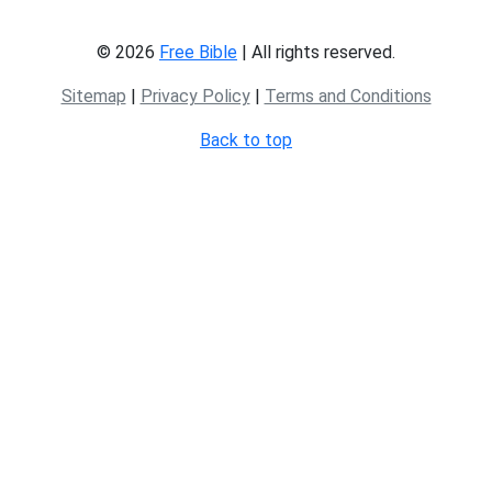
© 2026
Free Bible
| All rights reserved.
Sitemap
|
Privacy Policy
|
Terms and Conditions
Back to top