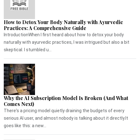
How to Detox Your Body Naturally with Ayurvedic
Practices: A Comprehensive Guide
IntroductionWhen I first heard about how to detox your body
naturally with ayurvedic practices, I was intrigued but also a bit
skeptical. I stumbled u...
Why the AI Subscription Model Is Broken (And What
Comes Next)
There's a pricing model quietly draining the budgets of every
serious AI user, and almost nobody is talking about it directly.It
goes like this: a new...