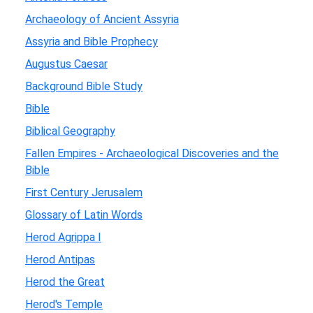
Archaeology of Ancient Assyria
Assyria and Bible Prophecy
Augustus Caesar
Background Bible Study
Bible
Biblical Geography
Fallen Empires - Archaeological Discoveries and the
Bible
First Century Jerusalem
Glossary of Latin Words
Herod Agrippa I
Herod Antipas
Herod the Great
Herod's Temple