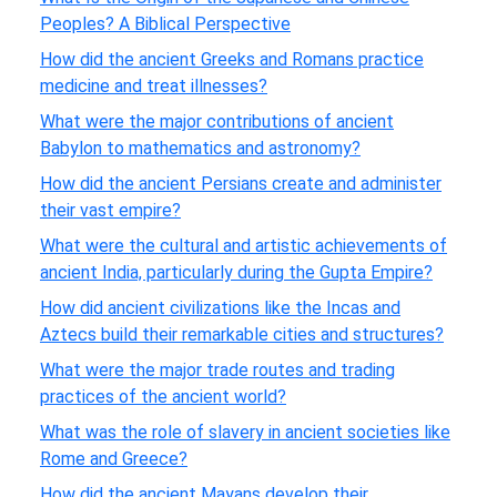
Peoples? A Biblical Perspective
How did the ancient Greeks and Romans practice
medicine and treat illnesses?
What were the major contributions of ancient
Babylon to mathematics and astronomy?
How did the ancient Persians create and administer
their vast empire?
What were the cultural and artistic achievements of
ancient India, particularly during the Gupta Empire?
How did ancient civilizations like the Incas and
Aztecs build their remarkable cities and structures?
What were the major trade routes and trading
practices of the ancient world?
What was the role of slavery in ancient societies like
Rome and Greece?
How did the ancient Mayans develop their