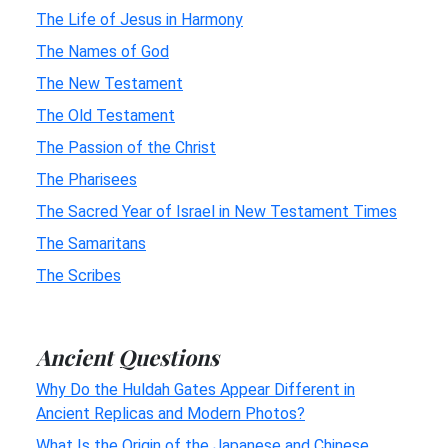
The Life of Jesus in Harmony
The Names of God
The New Testament
The Old Testament
The Passion of the Christ
The Pharisees
The Sacred Year of Israel in New Testament Times
The Samaritans
The Scribes
Ancient Questions
Why Do the Huldah Gates Appear Different in
Ancient Replicas and Modern Photos?
What Is the Origin of the Japanese and Chinese