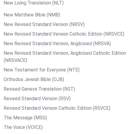
New Living Translation (NLT)
New Matthew Bible (NMB)
New Revised Standard Version (NRSV)
New Revised Standard Version Catholic Edition (NRSVCE)
New Revised Standard Version, Anglicised (NRSVA)
New Revised Standard Version, Anglicised Catholic Edition
(NRSVACE)
New Testament for Everyone (NTE)
Orthodox Jewish Bible (OJB)
Revised Geneva Translation (RGT)
Revised Standard Version (RSV)
Revised Standard Version Catholic Edition (RSVCE)
The Message (MSG)
The Voice (VOICE)