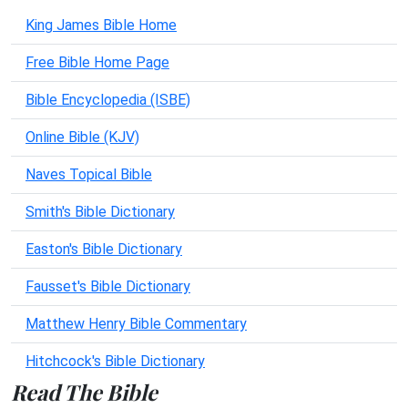
King James Bible Home
Free Bible Home Page
Bible Encyclopedia (ISBE)
Online Bible (KJV)
Naves Topical Bible
Smith's Bible Dictionary
Easton's Bible Dictionary
Fausset's Bible Dictionary
Matthew Henry Bible Commentary
Hitchcock's Bible Dictionary
Read The Bible