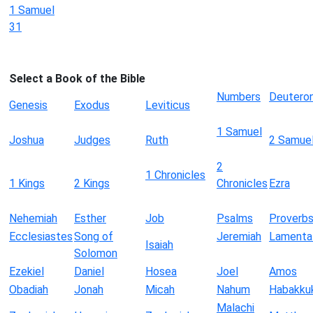
1 Samuel
31
Select a Book of the Bible
Numbers
Deutero
Genesis
Exodus
Leviticus
1 Samuel
Joshua
Judges
Ruth
2 Samue
2
1 Chronicles
1 Kings
2 Kings
Chronicles
Ezra
Nehemiah
Esther
Job
Psalms
Proverb
Ecclesiastes
Song of
Jeremiah
Lamenta
Isaiah
Solomon
Ezekiel
Daniel
Hosea
Joel
Amos
Obadiah
Jonah
Micah
Nahum
Habakku
Malachi