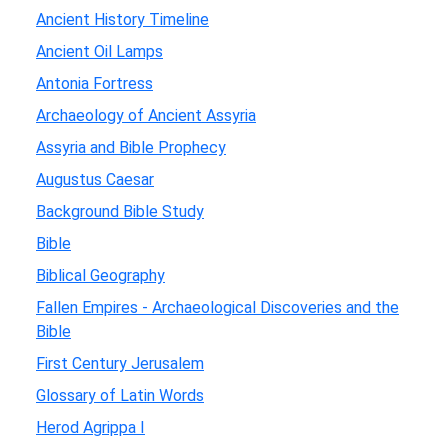
Ancient History Timeline
Ancient Oil Lamps
Antonia Fortress
Archaeology of Ancient Assyria
Assyria and Bible Prophecy
Augustus Caesar
Background Bible Study
Bible
Biblical Geography
Fallen Empires - Archaeological Discoveries and the
Bible
First Century Jerusalem
Glossary of Latin Words
Herod Agrippa I