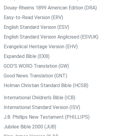
Douay-Rheims 1899 American Edition (DRA)
Easy-to-Read Version (ERV)
English Standard Version (ESV)
English Standard Version Anglicised (ESVUK)
Evangelical Heritage Version (EHV)
Expanded Bible (EXB)
GOD’S WORD Translation (GW)
Good News Translation (GNT)
Holman Christian Standard Bible (HCSB)
International Children’s Bible (ICB)
International Standard Version (ISV)
J.B. Phillips New Testament (PHILLIPS)
Jubilee Bible 2000 (JUB)