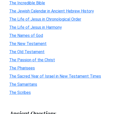
The Incredible Bible
The Jewish Calendar in Ancient Hebrew History
The Life of Jesus in Chronological Order
The Life of Jesus in Harmony
The Names of God
The New Testament
The Old Testament
The Passion of the Christ
The Pharisees
The Sacred Year of Israel in New Testament Times
The Samaritans
The Scribes
Ancient Questions