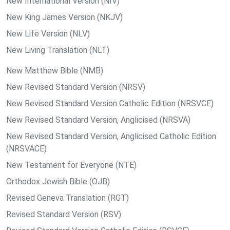
New International Version (NIV)
New King James Version (NKJV)
New Life Version (NLV)
New Living Translation (NLT)
New Matthew Bible (NMB)
New Revised Standard Version (NRSV)
New Revised Standard Version Catholic Edition (NRSVCE)
New Revised Standard Version, Anglicised (NRSVA)
New Revised Standard Version, Anglicised Catholic Edition
(NRSVACE)
New Testament for Everyone (NTE)
Orthodox Jewish Bible (OJB)
Revised Geneva Translation (RGT)
Revised Standard Version (RSV)