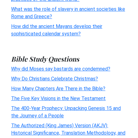
What was the role of slavery in ancient societies like
Rome and Greece?
How did the ancient Mayans develop their
sophisticated calendar system?
Bible Study Questions
Why did Moses say bastards are condemned?
Why Do Christians Celebrate Christmas?
How Many Chapters Are There in the Bible?
The Five Key Visions in the New Testament
The 400-Year Prophecy: Unpacking Genesis 15 and
the Journey of a People
The Authorized (King James) Version (AKJV):
Historical Significance, Translation Methodology, and