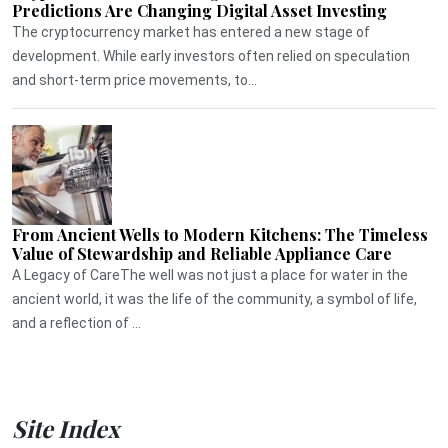
Predictions Are Changing Digital Asset Investing
The cryptocurrency market has entered a new stage of
development. While early investors often relied on speculation
and short-term price movements, to...
From Ancient Wells to Modern Kitchens: The Timeless
Value of Stewardship and Reliable Appliance Care
A Legacy of CareThe well was not just a place for water in the
ancient world, it was the life of the community, a symbol of life,
and a reflection of ...
Site Index