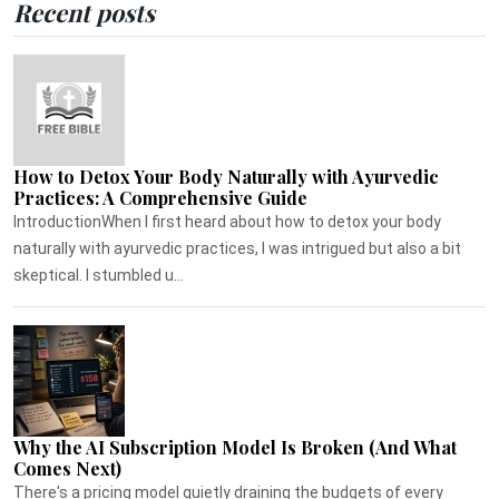
Recent posts
How to Detox Your Body Naturally with Ayurvedic
Practices: A Comprehensive Guide
IntroductionWhen I first heard about how to detox your body
naturally with ayurvedic practices, I was intrigued but also a bit
skeptical. I stumbled u...
Why the AI Subscription Model Is Broken (And What
Comes Next)
There's a pricing model quietly draining the budgets of every