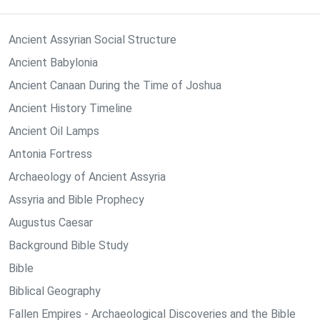
Ancient Assyrian Social Structure
Ancient Babylonia
Ancient Canaan During the Time of Joshua
Ancient History Timeline
Ancient Oil Lamps
Antonia Fortress
Archaeology of Ancient Assyria
Assyria and Bible Prophecy
Augustus Caesar
Background Bible Study
Bible
Biblical Geography
Fallen Empires - Archaeological Discoveries and the Bible