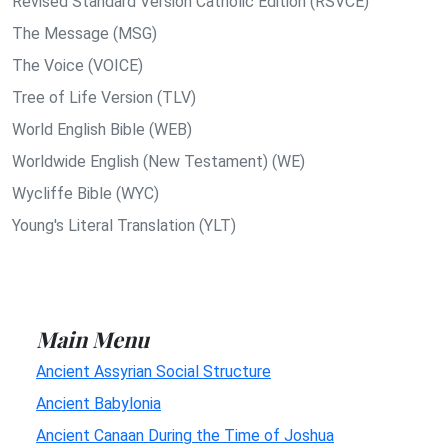
Revised Standard Version Catholic Edition (RSVCE)
The Message (MSG)
The Voice (VOICE)
Tree of Life Version (TLV)
World English Bible (WEB)
Worldwide English (New Testament) (WE)
Wycliffe Bible (WYC)
Young's Literal Translation (YLT)
Main Menu
Ancient Assyrian Social Structure
Ancient Babylonia
Ancient Canaan During the Time of Joshua