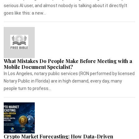
serious AI user, and almost nobody is talking about it directly.It
goes like this: a new...
What Mistakes Do People Make Before Meeting with a
Mobile Document Specialist?
In Los Angeles, notary public services (RON performed by licensed
Notary Public in Florida) are in high demand, every day, many
people turn to profess...
Crypto Market Forecasting: How Data-Driven