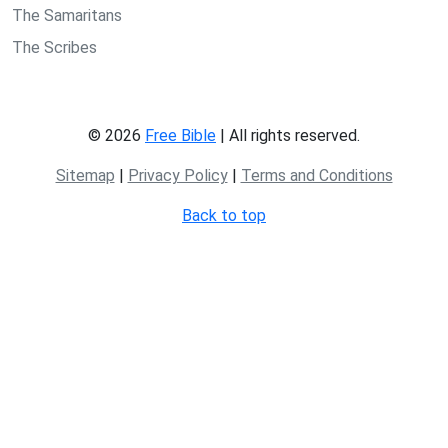
The Samaritans
The Scribes
© 2026
Free Bible
| All rights reserved.
Sitemap
|
Privacy Policy
|
Terms and Conditions
Back to top