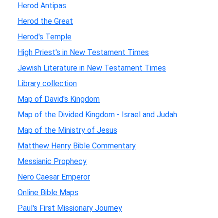
Herod Antipas
Herod the Great
Herod's Temple
High Priest's in New Testament Times
Jewish Literature in New Testament Times
Library collection
Map of David's Kingdom
Map of the Divided Kingdom - Israel and Judah
Map of the Ministry of Jesus
Matthew Henry Bible Commentary
Messianic Prophecy
Nero Caesar Emperor
Online Bible Maps
Paul's First Missionary Journey