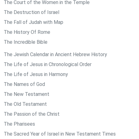
The Court of the Women in the Temple
The Destruction of Israel
The Fall of Judah with Map
The History Of Rome
The Incredible Bible
The Jewish Calendar in Ancient Hebrew History
The Life of Jesus in Chronological Order
The Life of Jesus in Harmony
The Names of God
The New Testament
The Old Testament
The Passion of the Christ
The Pharisees
The Sacred Year of Israel in New Testament Times