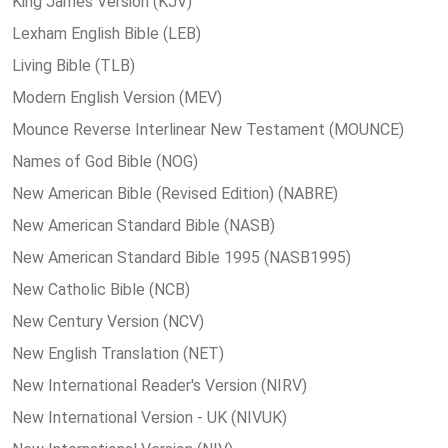
King James Version (KJV)
Lexham English Bible (LEB)
Living Bible (TLB)
Modern English Version (MEV)
Mounce Reverse Interlinear New Testament (MOUNCE)
Names of God Bible (NOG)
New American Bible (Revised Edition) (NABRE)
New American Standard Bible (NASB)
New American Standard Bible 1995 (NASB1995)
New Catholic Bible (NCB)
New Century Version (NCV)
New English Translation (NET)
New International Reader's Version (NIRV)
New International Version - UK (NIVUK)