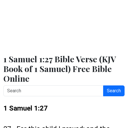
1 Samuel 1:27 Bible Verse (KJV
Book of 1 Samuel) Free Bible
Online
Search
1 Samuel 1:27