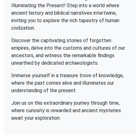
Illuminating the Present! Step into a world where
ancient history and biblical narratives intertwine,
inviting you to explore the rich tapestry of human
civilization.
Discover the captivating stories of forgotten
empires, delve into the customs and cultures of our
ancestors, and witness the remarkable findings
unearthed by dedicated archaeologists.
Immerse yourself in a treasure trove of knowledge,
where the past comes alive and illuminates our
understanding of the present.
Join us on this extraordinary journey through time,
where curiosity is rewarded and ancient mysteries
await your exploration.