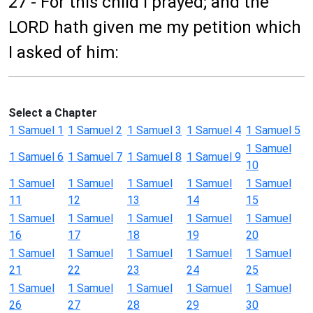
27 - For this child I prayed; and the
LORD hath given me my petition which
I asked of him:
Select a Chapter
1 Samuel 1
1 Samuel 2
1 Samuel 3
1 Samuel 4
1 Samuel 5
1 Samuel
1 Samuel 6
1 Samuel 7
1 Samuel 8
1 Samuel 9
10
1 Samuel
1 Samuel
1 Samuel
1 Samuel
1 Samuel
11
12
13
14
15
1 Samuel
1 Samuel
1 Samuel
1 Samuel
1 Samuel
16
17
18
19
20
1 Samuel
1 Samuel
1 Samuel
1 Samuel
1 Samuel
21
22
23
24
25
1 Samuel
1 Samuel
1 Samuel
1 Samuel
1 Samuel
26
27
28
29
30