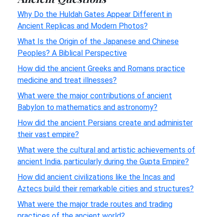
Why Do the Huldah Gates Appear Different in
Ancient Replicas and Modern Photos?
What Is the Origin of the Japanese and Chinese
Peoples? A Biblical Perspective
How did the ancient Greeks and Romans practice
medicine and treat illnesses?
What were the major contributions of ancient
Babylon to mathematics and astronomy?
How did the ancient Persians create and administer
their vast empire?
What were the cultural and artistic achievements of
ancient India, particularly during the Gupta Empire?
How did ancient civilizations like the Incas and
Aztecs build their remarkable cities and structures?
What were the major trade routes and trading
practices of the ancient world?