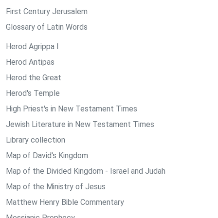
First Century Jerusalem
Glossary of Latin Words
Herod Agrippa I
Herod Antipas
Herod the Great
Herod's Temple
High Priest's in New Testament Times
Jewish Literature in New Testament Times
Library collection
Map of David's Kingdom
Map of the Divided Kingdom - Israel and Judah
Map of the Ministry of Jesus
Matthew Henry Bible Commentary
Messianic Prophecy