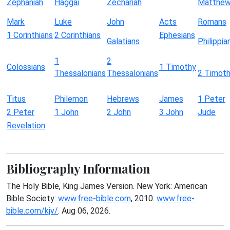
Zephaniah
Haggai
Zechariah
Matthe
Mark
Luke
John
Acts
Romans
1 Corinthians
2 Corinthians
Ephesians
Galatians
Philippia
1
2
Colossians
1 Timothy
Thessalonians
Thessalonians
2 Timot
Titus
Philemon
Hebrews
James
1 Peter
2 Peter
1 John
2 John
3 John
Jude
Revelation
Bibliography Information
The Holy Bible, King James Version. New York: American
Bible Society:
www.free-bible.com
, 2010.
www.free-
bible.com/kjv/
. Aug 06, 2026.