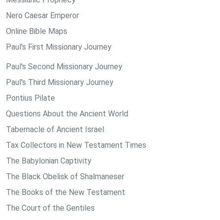
Nero Caesar Emperor
Online Bible Maps
Paul's First Missionary Journey
Paul's Second Missionary Journey
Paul's Third Missionary Journey
Pontius Pilate
Questions About the Ancient World
Tabernacle of Ancient Israel
Tax Collectors in New Testament Times
The Babylonian Captivity
The Black Obelisk of Shalmaneser
The Books of the New Testament
The Court of the Gentiles