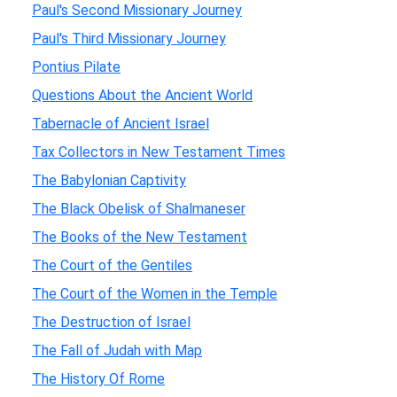
Paul's Second Missionary Journey
Paul's Third Missionary Journey
Pontius Pilate
Questions About the Ancient World
Tabernacle of Ancient Israel
Tax Collectors in New Testament Times
The Babylonian Captivity
The Black Obelisk of Shalmaneser
The Books of the New Testament
The Court of the Gentiles
The Court of the Women in the Temple
The Destruction of Israel
The Fall of Judah with Map
The History Of Rome