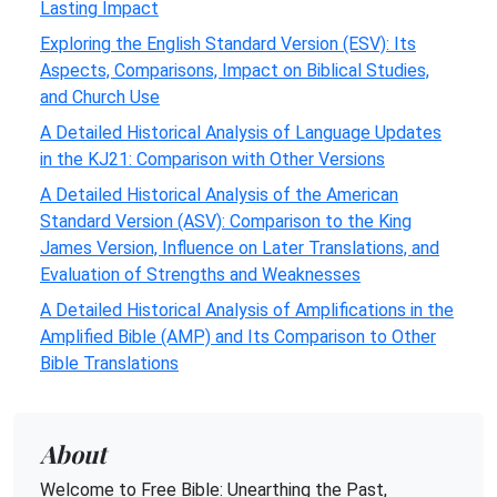
Lasting Impact
Exploring the English Standard Version (ESV): Its
Aspects, Comparisons, Impact on Biblical Studies,
and Church Use
A Detailed Historical Analysis of Language Updates
in the KJ21: Comparison with Other Versions
A Detailed Historical Analysis of the American
Standard Version (ASV): Comparison to the King
James Version, Influence on Later Translations, and
Evaluation of Strengths and Weaknesses
A Detailed Historical Analysis of Amplifications in the
Amplified Bible (AMP) and Its Comparison to Other
Bible Translations
About
Welcome to Free Bible: Unearthing the Past,