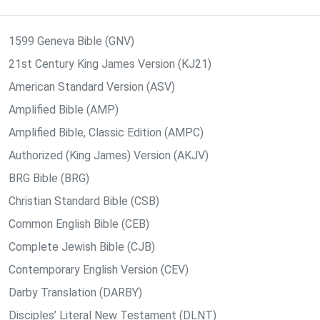
1599 Geneva Bible (GNV)
21st Century King James Version (KJ21)
American Standard Version (ASV)
Amplified Bible (AMP)
Amplified Bible, Classic Edition (AMPC)
Authorized (King James) Version (AKJV)
BRG Bible (BRG)
Christian Standard Bible (CSB)
Common English Bible (CEB)
Complete Jewish Bible (CJB)
Contemporary English Version (CEV)
Darby Translation (DARBY)
Disciples’ Literal New Testament (DLNT)