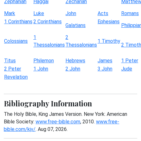
Zephaniah
Haggai
Zechariah
Matthe
Mark
Luke
John
Acts
Romans
1 Corinthians
2 Corinthians
Ephesians
Galatians
Philippia
1
2
Colossians
1 Timothy
Thessalonians
Thessalonians
2 Timot
Titus
Philemon
Hebrews
James
1 Peter
2 Peter
1 John
2 John
3 John
Jude
Revelation
Bibliography Information
The Holy Bible, King James Version. New York: American
Bible Society:
www.free-bible.com
, 2010.
www.free-
bible.com/kjv/
. Aug 07, 2026.