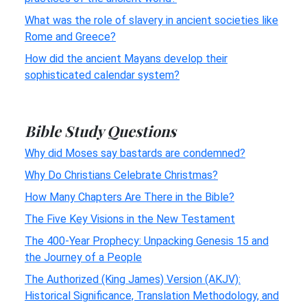
What was the role of slavery in ancient societies like
Rome and Greece?
How did the ancient Mayans develop their
sophisticated calendar system?
Bible Study Questions
Why did Moses say bastards are condemned?
Why Do Christians Celebrate Christmas?
How Many Chapters Are There in the Bible?
The Five Key Visions in the New Testament
The 400-Year Prophecy: Unpacking Genesis 15 and
the Journey of a People
The Authorized (King James) Version (AKJV):
Historical Significance, Translation Methodology, and