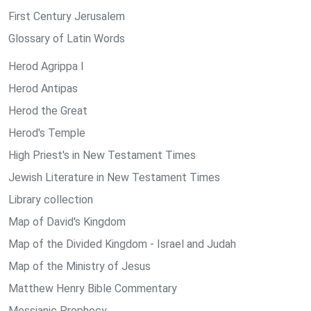
First Century Jerusalem
Glossary of Latin Words
Herod Agrippa I
Herod Antipas
Herod the Great
Herod's Temple
High Priest's in New Testament Times
Jewish Literature in New Testament Times
Library collection
Map of David's Kingdom
Map of the Divided Kingdom - Israel and Judah
Map of the Ministry of Jesus
Matthew Henry Bible Commentary
Messianic Prophecy