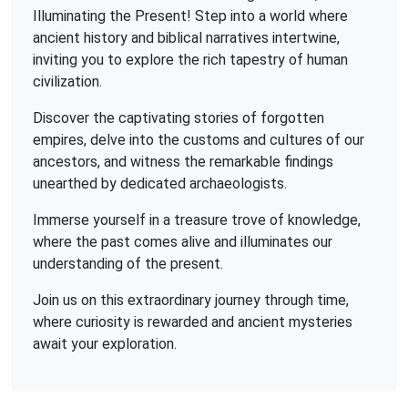
Illuminating the Present! Step into a world where
ancient history and biblical narratives intertwine,
inviting you to explore the rich tapestry of human
civilization.
Discover the captivating stories of forgotten
empires, delve into the customs and cultures of our
ancestors, and witness the remarkable findings
unearthed by dedicated archaeologists.
Immerse yourself in a treasure trove of knowledge,
where the past comes alive and illuminates our
understanding of the present.
Join us on this extraordinary journey through time,
where curiosity is rewarded and ancient mysteries
await your exploration.