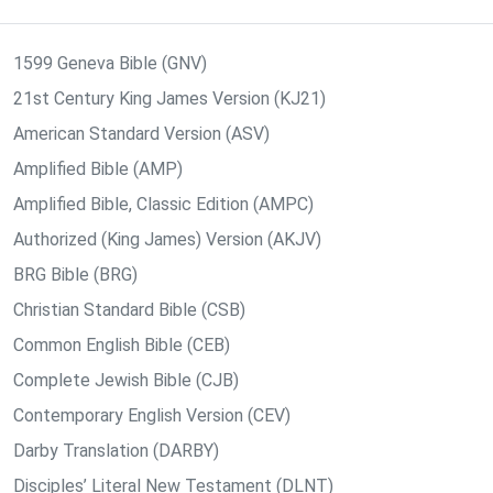
1599 Geneva Bible (GNV)
21st Century King James Version (KJ21)
American Standard Version (ASV)
Amplified Bible (AMP)
Amplified Bible, Classic Edition (AMPC)
Authorized (King James) Version (AKJV)
BRG Bible (BRG)
Christian Standard Bible (CSB)
Common English Bible (CEB)
Complete Jewish Bible (CJB)
Contemporary English Version (CEV)
Darby Translation (DARBY)
Disciples’ Literal New Testament (DLNT)