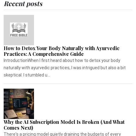
Recent posts
How to Detox Your Body Naturally with Ayurvedic
Practices: A Comprehensive Guide
IntroductionWhen I first heard about how to detox your body
naturally with ayurvedic practices, I was intrigued but also a bit
skeptical. I stumbled u...
Why the AI Subscription Model Is Broken (And What
Comes Next)
There's a pricing model quietly draining the budgets of every