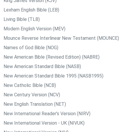
King James Version (KJV)
Lexham English Bible (LEB)
Living Bible (TLB)
Modern English Version (MEV)
Mounce Reverse Interlinear New Testament (MOUNCE)
Names of God Bible (NOG)
New American Bible (Revised Edition) (NABRE)
New American Standard Bible (NASB)
New American Standard Bible 1995 (NASB1995)
New Catholic Bible (NCB)
New Century Version (NCV)
New English Translation (NET)
New International Reader's Version (NIRV)
New International Version - UK (NIVUK)