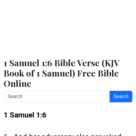
1 Samuel 1:6 Bible Verse (KJV
Book of 1 Samuel) Free Bible
Online
Search
1 Samuel 1:6