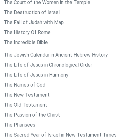
The Court of the Women in the Temple
The Destruction of Israel
The Fall of Judah with Map
The History Of Rome
The Incredible Bible
The Jewish Calendar in Ancient Hebrew History
The Life of Jesus in Chronological Order
The Life of Jesus in Harmony
The Names of God
The New Testament
The Old Testament
The Passion of the Christ
The Pharisees
The Sacred Year of Israel in New Testament Times