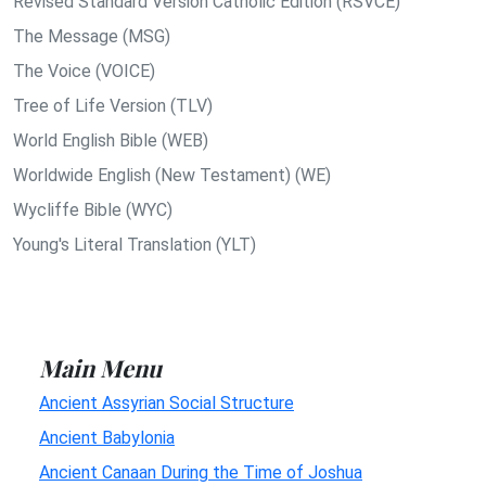
Revised Standard Version Catholic Edition (RSVCE)
The Message (MSG)
The Voice (VOICE)
Tree of Life Version (TLV)
World English Bible (WEB)
Worldwide English (New Testament) (WE)
Wycliffe Bible (WYC)
Young's Literal Translation (YLT)
Main Menu
Ancient Assyrian Social Structure
Ancient Babylonia
Ancient Canaan During the Time of Joshua