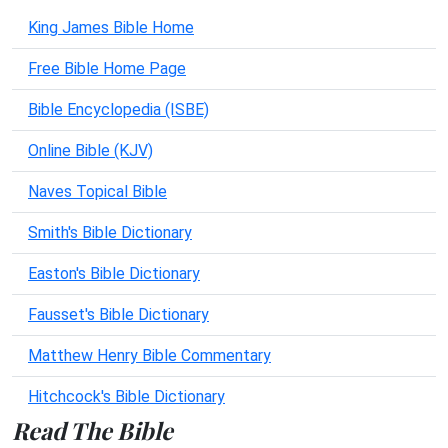
King James Bible Home
Free Bible Home Page
Bible Encyclopedia (ISBE)
Online Bible (KJV)
Naves Topical Bible
Smith's Bible Dictionary
Easton's Bible Dictionary
Fausset's Bible Dictionary
Matthew Henry Bible Commentary
Hitchcock's Bible Dictionary
Read The Bible