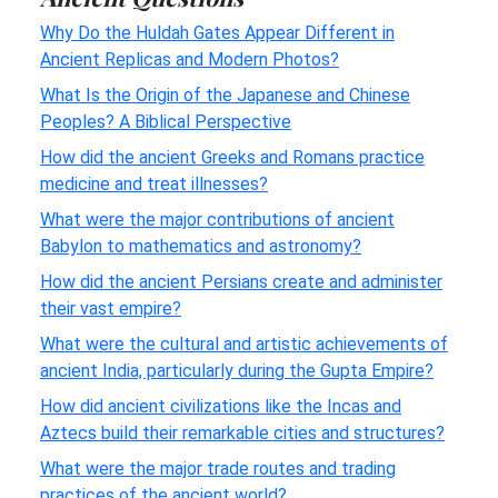
Why Do the Huldah Gates Appear Different in
Ancient Replicas and Modern Photos?
What Is the Origin of the Japanese and Chinese
Peoples? A Biblical Perspective
How did the ancient Greeks and Romans practice
medicine and treat illnesses?
What were the major contributions of ancient
Babylon to mathematics and astronomy?
How did the ancient Persians create and administer
their vast empire?
What were the cultural and artistic achievements of
ancient India, particularly during the Gupta Empire?
How did ancient civilizations like the Incas and
Aztecs build their remarkable cities and structures?
What were the major trade routes and trading
practices of the ancient world?