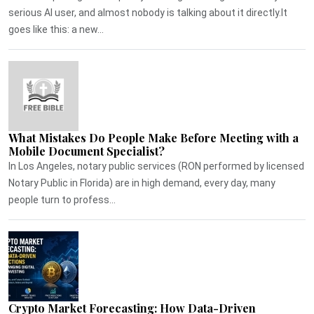
serious AI user, and almost nobody is talking about it directly.It
goes like this: a new...
What Mistakes Do People Make Before Meeting with a
Mobile Document Specialist?
In Los Angeles, notary public services (RON performed by licensed
Notary Public in Florida) are in high demand, every day, many
people turn to profess...
Crypto Market Forecasting: How Data-Driven