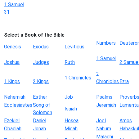
1 Samuel
31
Select a Book of the Bible
Numbers
Deutero
Genesis
Exodus
Leviticus
1 Samuel
Joshua
Judges
Ruth
2 Samue
2
1 Chronicles
1 Kings
2 Kings
Chronicles
Ezra
Nehemiah
Esther
Job
Psalms
Proverb
Ecclesiastes
Song of
Jeremiah
Lamenta
Isaiah
Solomon
Ezekiel
Daniel
Hosea
Joel
Amos
Obadiah
Jonah
Micah
Nahum
Habakku
Malachi