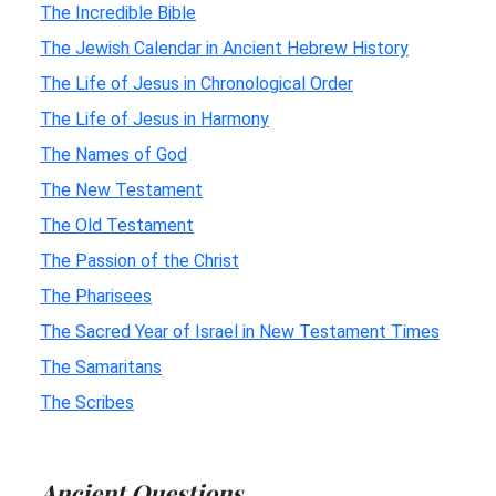
The Incredible Bible
The Jewish Calendar in Ancient Hebrew History
The Life of Jesus in Chronological Order
The Life of Jesus in Harmony
The Names of God
The New Testament
The Old Testament
The Passion of the Christ
The Pharisees
The Sacred Year of Israel in New Testament Times
The Samaritans
The Scribes
Ancient Questions