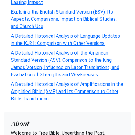
Lasting Impact
Exploring the English Standard Version (ESV): Its
Aspects, Comparisons, Impact on Biblical Studies,
and Church Use
A Detailed Historical Analysis of Language Updates
in the KJ21: Comparison with Other Versions
A Detailed Historical Analysis of the American
Standard Version (ASV): Comparison to the King
James Version, Influence on Later Translations, and
Evaluation of Strengths and Weaknesses
A Detailed Historical Analysis of Amplifications in the
Amplified Bible (AMP) and Its Comparison to Other
Bible Translations
About
Welcome to Free Bible: Unearthing the Past,