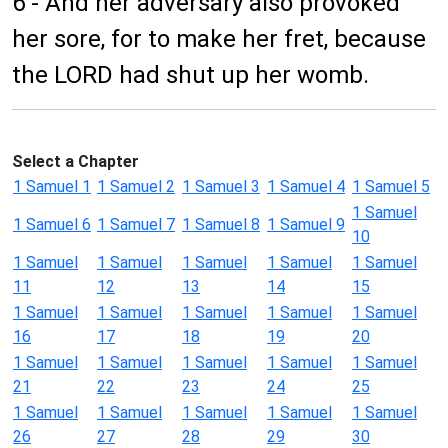
6 - And her adversary also provoked
her sore, for to make her fret, because
the LORD had shut up her womb.
Select a Chapter
1 Samuel 1
1 Samuel 2
1 Samuel 3
1 Samuel 4
1 Samuel 5
1 Samuel
1 Samuel 6
1 Samuel 7
1 Samuel 8
1 Samuel 9
10
1 Samuel
1 Samuel
1 Samuel
1 Samuel
1 Samuel
11
12
13
14
15
1 Samuel
1 Samuel
1 Samuel
1 Samuel
1 Samuel
16
17
18
19
20
1 Samuel
1 Samuel
1 Samuel
1 Samuel
1 Samuel
21
22
23
24
25
1 Samuel
1 Samuel
1 Samuel
1 Samuel
1 Samuel
26
27
28
29
30