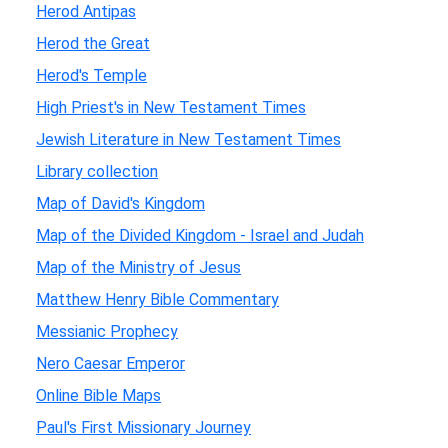
Herod Antipas
Herod the Great
Herod's Temple
High Priest's in New Testament Times
Jewish Literature in New Testament Times
Library collection
Map of David's Kingdom
Map of the Divided Kingdom - Israel and Judah
Map of the Ministry of Jesus
Matthew Henry Bible Commentary
Messianic Prophecy
Nero Caesar Emperor
Online Bible Maps
Paul's First Missionary Journey