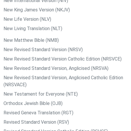
New International Version (NIV)
New King James Version (NKJV)
New Life Version (NLV)
New Living Translation (NLT)
New Matthew Bible (NMB)
New Revised Standard Version (NRSV)
New Revised Standard Version Catholic Edition (NRSVCE)
New Revised Standard Version, Anglicised (NRSVA)
New Revised Standard Version, Anglicised Catholic Edition
(NRSVACE)
New Testament for Everyone (NTE)
Orthodox Jewish Bible (OJB)
Revised Geneva Translation (RGT)
Revised Standard Version (RSV)