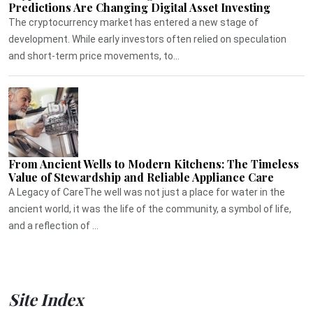
Predictions Are Changing Digital Asset Investing
The cryptocurrency market has entered a new stage of
development. While early investors often relied on speculation
and short-term price movements, to...
From Ancient Wells to Modern Kitchens: The Timeless
Value of Stewardship and Reliable Appliance Care
A Legacy of CareThe well was not just a place for water in the
ancient world, it was the life of the community, a symbol of life,
and a reflection of ...
Site Index