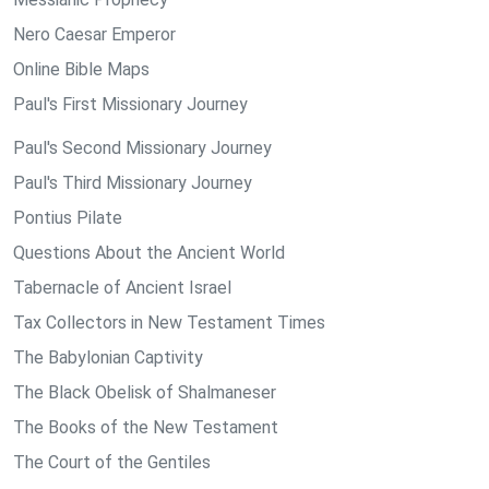
Nero Caesar Emperor
Online Bible Maps
Paul's First Missionary Journey
Paul's Second Missionary Journey
Paul's Third Missionary Journey
Pontius Pilate
Questions About the Ancient World
Tabernacle of Ancient Israel
Tax Collectors in New Testament Times
The Babylonian Captivity
The Black Obelisk of Shalmaneser
The Books of the New Testament
The Court of the Gentiles