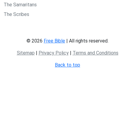
The Samaritans
The Scribes
© 2026
Free Bible
| All rights reserved.
Sitemap
|
Privacy Policy
|
Terms and Conditions
Back to top