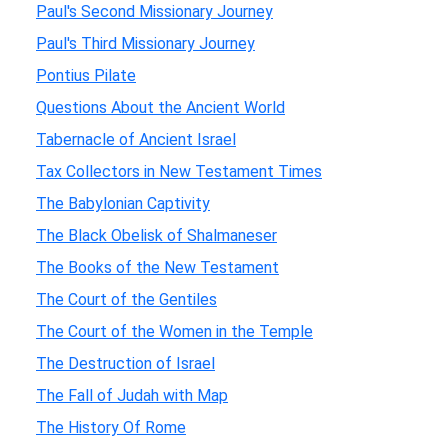
Paul's Second Missionary Journey
Paul's Third Missionary Journey
Pontius Pilate
Questions About the Ancient World
Tabernacle of Ancient Israel
Tax Collectors in New Testament Times
The Babylonian Captivity
The Black Obelisk of Shalmaneser
The Books of the New Testament
The Court of the Gentiles
The Court of the Women in the Temple
The Destruction of Israel
The Fall of Judah with Map
The History Of Rome