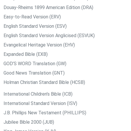
Douay-Rheims 1899 American Edition (DRA)
Easy-to-Read Version (ERV)
English Standard Version (ESV)
English Standard Version Anglicised (ESVUK)
Evangelical Heritage Version (EHV)
Expanded Bible (EXB)
GOD’S WORD Translation (GW)
Good News Translation (GNT)
Holman Christian Standard Bible (HCSB)
International Children’s Bible (ICB)
International Standard Version (ISV)
J.B. Phillips New Testament (PHILLIPS)
Jubilee Bible 2000 (JUB)