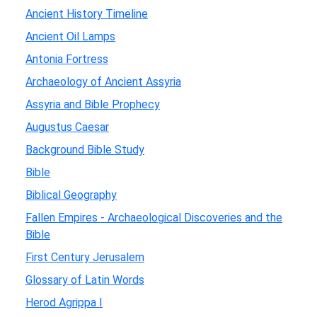
Ancient History Timeline
Ancient Oil Lamps
Antonia Fortress
Archaeology of Ancient Assyria
Assyria and Bible Prophecy
Augustus Caesar
Background Bible Study
Bible
Biblical Geography
Fallen Empires - Archaeological Discoveries and the
Bible
First Century Jerusalem
Glossary of Latin Words
Herod Agrippa I