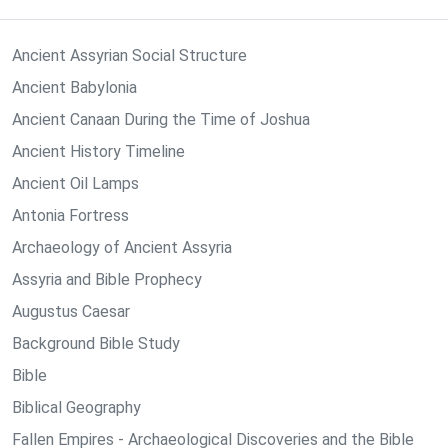
Ancient Assyrian Social Structure
Ancient Babylonia
Ancient Canaan During the Time of Joshua
Ancient History Timeline
Ancient Oil Lamps
Antonia Fortress
Archaeology of Ancient Assyria
Assyria and Bible Prophecy
Augustus Caesar
Background Bible Study
Bible
Biblical Geography
Fallen Empires - Archaeological Discoveries and the Bible