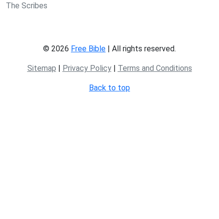
The Scribes
© 2026
Free Bible
| All rights reserved.
Sitemap
|
Privacy Policy
|
Terms and Conditions
Back to top