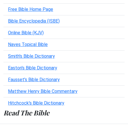
Free Bible Home Page
Bible Encyclopedia (ISBE)
Online Bible (KJV)
Naves Topical Bible
Smith's Bible Dictionary
Easton's Bible Dictionary
Fausset's Bible Dictionary
Matthew Henry Bible Commentary
Hitchcock's Bible Dictionary
Read The Bible