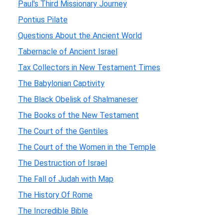
Paul's Third Missionary Journey
Pontius Pilate
Questions About the Ancient World
Tabernacle of Ancient Israel
Tax Collectors in New Testament Times
The Babylonian Captivity
The Black Obelisk of Shalmaneser
The Books of the New Testament
The Court of the Gentiles
The Court of the Women in the Temple
The Destruction of Israel
The Fall of Judah with Map
The History Of Rome
The Incredible Bible