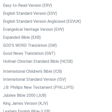
Easy-to-Read Version (ERV)
English Standard Version (ESV)
English Standard Version Anglicised (ESVUK)
Evangelical Heritage Version (EHV)
Expanded Bible (EXB)
GOD’S WORD Translation (GW)
Good News Translation (GNT)
Holman Christian Standard Bible (HCSB)
International Children’s Bible (ICB)
International Standard Version (ISV)
J.B. Phillips New Testament (PHILLIPS)
Jubilee Bible 2000 (JUB)
King James Version (KJV)
Lexham English Bible (LEB)