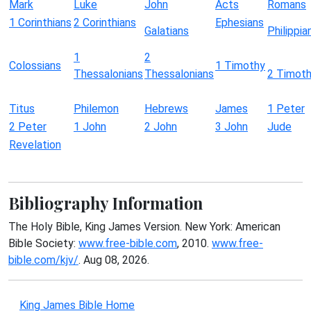
Mark
Luke
John
Acts
Romans
1 Corinthians
2 Corinthians
Ephesians
Galatians
Philippia
1
2
Colossians
1 Timothy
Thessalonians
Thessalonians
2 Timot
Titus
Philemon
Hebrews
James
1 Peter
2 Peter
1 John
2 John
3 John
Jude
Revelation
Bibliography Information
The Holy Bible, King James Version. New York: American
Bible Society:
www.free-bible.com
, 2010.
www.free-
bible.com/kjv/
. Aug 08, 2026.
King James Bible Home