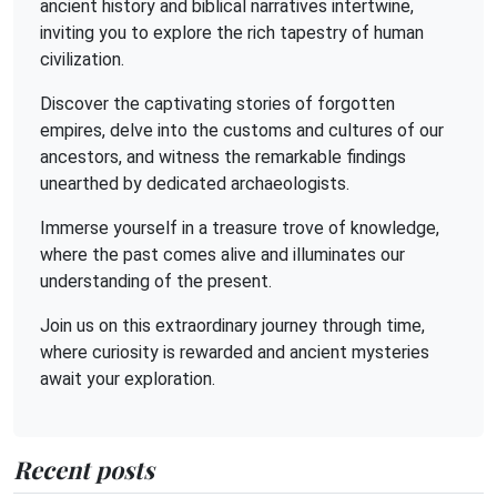
ancient history and biblical narratives intertwine,
inviting you to explore the rich tapestry of human
civilization.
Discover the captivating stories of forgotten
empires, delve into the customs and cultures of our
ancestors, and witness the remarkable findings
unearthed by dedicated archaeologists.
Immerse yourself in a treasure trove of knowledge,
where the past comes alive and illuminates our
understanding of the present.
Join us on this extraordinary journey through time,
where curiosity is rewarded and ancient mysteries
await your exploration.
Recent posts