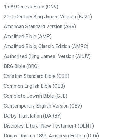
1599 Geneva Bible (GNV)
21st Century King James Version (KJ21)
American Standard Version (ASV)
Amplified Bible (AMP)
Amplified Bible, Classic Edition (AMPC)
Authorized (King James) Version (AKJV)
BRG Bible (BRG)
Christian Standard Bible (CSB)
Common English Bible (CEB)
Complete Jewish Bible (CJB)
Contemporary English Version (CEV)
Darby Translation (DARBY)
Disciples’ Literal New Testament (DLNT)
Douay-Rheims 1899 American Edition (DRA)