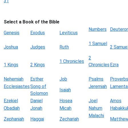
31
Select a Book of the Bible
Numbers
Deutero
Genesis
Exodus
Leviticus
1 Samuel
Joshua
Judges
Ruth
2 Samue
2
1 Chronicles
1 Kings
2 Kings
Chronicles
Ezra
Nehemiah
Esther
Job
Psalms
Proverb
Ecclesiastes
Song of
Jeremiah
Lamenta
Isaiah
Solomon
Ezekiel
Daniel
Hosea
Joel
Amos
Obadiah
Jonah
Micah
Nahum
Habakku
Malachi
Zephaniah
Haggai
Zechariah
Matthe