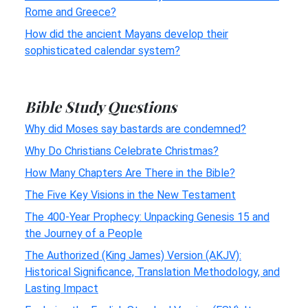
Rome and Greece?
How did the ancient Mayans develop their
sophisticated calendar system?
Bible Study Questions
Why did Moses say bastards are condemned?
Why Do Christians Celebrate Christmas?
How Many Chapters Are There in the Bible?
The Five Key Visions in the New Testament
The 400-Year Prophecy: Unpacking Genesis 15 and
the Journey of a People
The Authorized (King James) Version (AKJV):
Historical Significance, Translation Methodology, and
Lasting Impact