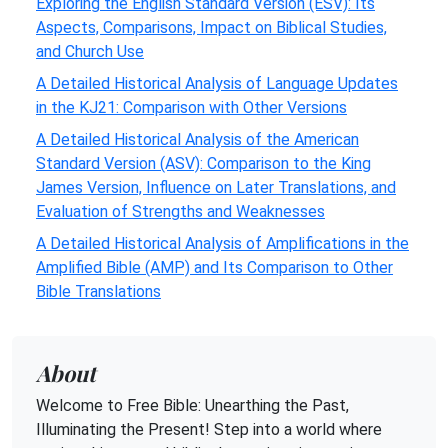
Exploring the English Standard Version (ESV): Its
Aspects, Comparisons, Impact on Biblical Studies,
and Church Use
A Detailed Historical Analysis of Language Updates
in the KJ21: Comparison with Other Versions
A Detailed Historical Analysis of the American
Standard Version (ASV): Comparison to the King
James Version, Influence on Later Translations, and
Evaluation of Strengths and Weaknesses
A Detailed Historical Analysis of Amplifications in the
Amplified Bible (AMP) and Its Comparison to Other
Bible Translations
About
Welcome to Free Bible: Unearthing the Past,
Illuminating the Present! Step into a world where