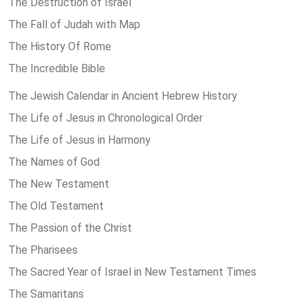
The Destruction of Israel
The Fall of Judah with Map
The History Of Rome
The Incredible Bible
The Jewish Calendar in Ancient Hebrew History
The Life of Jesus in Chronological Order
The Life of Jesus in Harmony
The Names of God
The New Testament
The Old Testament
The Passion of the Christ
The Pharisees
The Sacred Year of Israel in New Testament Times
The Samaritans