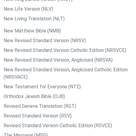
New Life Version (NLV)
New Living Translation (NLT)
New Matthew Bible (NMB)
New Revised Standard Version (NRSV)
New Revised Standard Version Catholic Edition (NRSVCE)
New Revised Standard Version, Anglicised (NRSVA)
New Revised Standard Version, Anglicised Catholic Edition
(NRSVACE)
New Testament for Everyone (NTE)
Orthodox Jewish Bible (OJB)
Revised Geneva Translation (RGT)
Revised Standard Version (RSV)
Revised Standard Version Catholic Edition (RSVCE)
The Message (MSG)