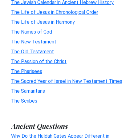
The Jewish Calendar in Ancient Hebrew History
The Life of Jesus in Chronological Order
The Life of Jesus in Harmony
The Names of God
The New Testament
The Old Testament
The Passion of the Christ
The Pharisees
The Sacred Year of Israel in New Testament Times
The Samaritans
The Scribes
Ancient Questions
Why Do the Huldah Gates Appear Different in