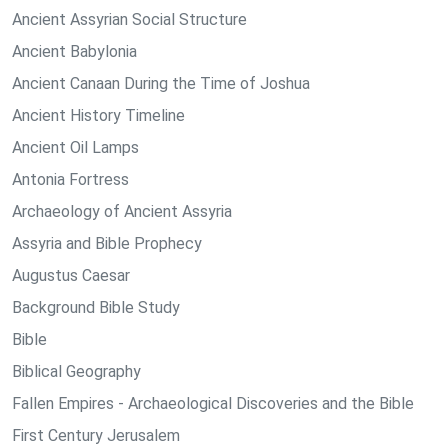
Ancient Assyrian Social Structure
Ancient Babylonia
Ancient Canaan During the Time of Joshua
Ancient History Timeline
Ancient Oil Lamps
Antonia Fortress
Archaeology of Ancient Assyria
Assyria and Bible Prophecy
Augustus Caesar
Background Bible Study
Bible
Biblical Geography
Fallen Empires - Archaeological Discoveries and the Bible
First Century Jerusalem