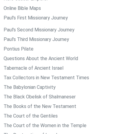
Online Bible Maps
Paul's First Missionary Journey
Paul's Second Missionary Journey
Paul's Third Missionary Journey
Pontius Pilate
Questions About the Ancient World
Tabernacle of Ancient Israel
Tax Collectors in New Testament Times
The Babylonian Captivity
The Black Obelisk of Shalmaneser
The Books of the New Testament
The Court of the Gentiles
The Court of the Women in the Temple