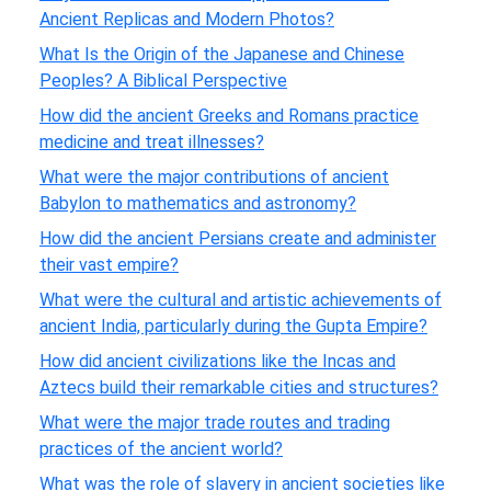
Ancient Replicas and Modern Photos?
What Is the Origin of the Japanese and Chinese
Peoples? A Biblical Perspective
How did the ancient Greeks and Romans practice
medicine and treat illnesses?
What were the major contributions of ancient
Babylon to mathematics and astronomy?
How did the ancient Persians create and administer
their vast empire?
What were the cultural and artistic achievements of
ancient India, particularly during the Gupta Empire?
How did ancient civilizations like the Incas and
Aztecs build their remarkable cities and structures?
What were the major trade routes and trading
practices of the ancient world?
What was the role of slavery in ancient societies like