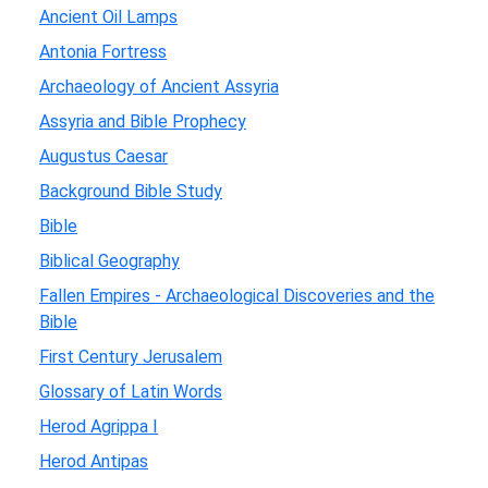
Ancient Oil Lamps
Antonia Fortress
Archaeology of Ancient Assyria
Assyria and Bible Prophecy
Augustus Caesar
Background Bible Study
Bible
Biblical Geography
Fallen Empires - Archaeological Discoveries and the
Bible
First Century Jerusalem
Glossary of Latin Words
Herod Agrippa I
Herod Antipas