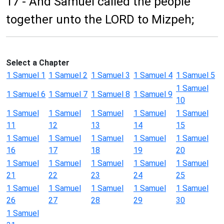
17 - And Samuel called the people
together unto the LORD to Mizpeh;
Select a Chapter
1 Samuel 1
1 Samuel 2
1 Samuel 3
1 Samuel 4
1 Samuel 5
1 Samuel
1 Samuel 6
1 Samuel 7
1 Samuel 8
1 Samuel 9
10
1 Samuel
1 Samuel
1 Samuel
1 Samuel
1 Samuel
11
12
13
14
15
1 Samuel
1 Samuel
1 Samuel
1 Samuel
1 Samuel
16
17
18
19
20
1 Samuel
1 Samuel
1 Samuel
1 Samuel
1 Samuel
21
22
23
24
25
1 Samuel
1 Samuel
1 Samuel
1 Samuel
1 Samuel
26
27
28
29
30
1 Samuel