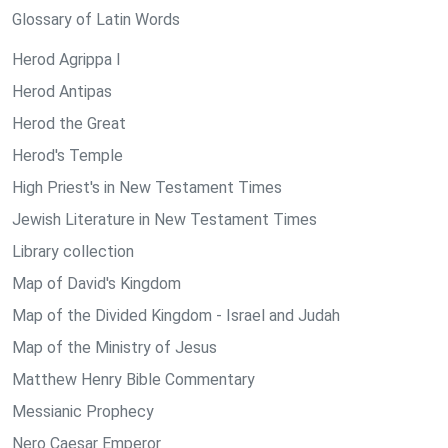
Glossary of Latin Words
Herod Agrippa I
Herod Antipas
Herod the Great
Herod's Temple
High Priest's in New Testament Times
Jewish Literature in New Testament Times
Library collection
Map of David's Kingdom
Map of the Divided Kingdom - Israel and Judah
Map of the Ministry of Jesus
Matthew Henry Bible Commentary
Messianic Prophecy
Nero Caesar Emperor