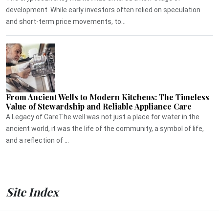
development. While early investors often relied on speculation
and short-term price movements, to...
From Ancient Wells to Modern Kitchens: The Timeless
Value of Stewardship and Reliable Appliance Care
A Legacy of CareThe well was not just a place for water in the
ancient world, it was the life of the community, a symbol of life,
and a reflection of ...
Site Index