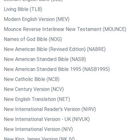
Living Bible (TLB)
Modern English Version (MEV)
Mounce Reverse Interlinear New Testament (MOUNCE)
Names of God Bible (NOG)
New American Bible (Revised Edition) (NABRE)
New American Standard Bible (NASB)
New American Standard Bible 1995 (NASB1995)
New Catholic Bible (NCB)
New Century Version (NCV)
New English Translation (NET)
New International Reader's Version (NIRV)
New International Version - UK (NIVUK)
New International Version (NIV)
New King James Version (NKJV)