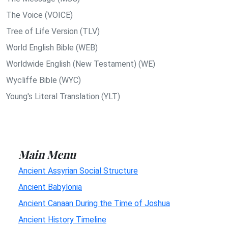
The Voice (VOICE)
Tree of Life Version (TLV)
World English Bible (WEB)
Worldwide English (New Testament) (WE)
Wycliffe Bible (WYC)
Young's Literal Translation (YLT)
Main Menu
Ancient Assyrian Social Structure
Ancient Babylonia
Ancient Canaan During the Time of Joshua
Ancient History Timeline