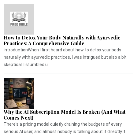
How to Detox Your Body Naturally with Ayurvedic
Practices: A Comprehensive Guide
IntroductionWhen I first heard about how to detox your body
naturally with ayurvedic practices, I was intrigued but also a bit
skeptical. I stumbled u...
Why the AI Subscription Model Is Broken (And What
Comes Next)
There's a pricing model quietly draining the budgets of every
serious AI user, and almost nobody is talking about it directly.It