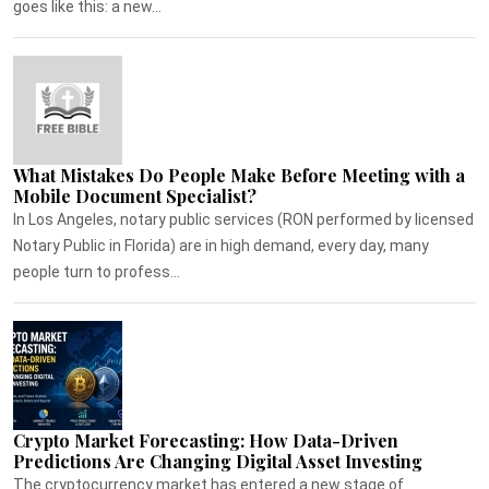
goes like this: a new...
What Mistakes Do People Make Before Meeting with a
Mobile Document Specialist?
In Los Angeles, notary public services (RON performed by licensed
Notary Public in Florida) are in high demand, every day, many
people turn to profess...
Crypto Market Forecasting: How Data-Driven
Predictions Are Changing Digital Asset Investing
The cryptocurrency market has entered a new stage of