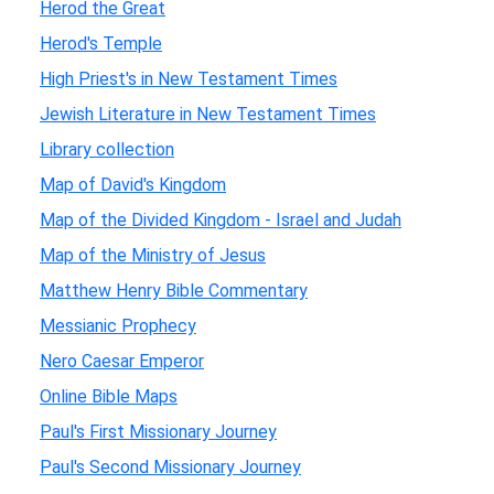
Herod the Great
Herod's Temple
High Priest's in New Testament Times
Jewish Literature in New Testament Times
Library collection
Map of David's Kingdom
Map of the Divided Kingdom - Israel and Judah
Map of the Ministry of Jesus
Matthew Henry Bible Commentary
Messianic Prophecy
Nero Caesar Emperor
Online Bible Maps
Paul's First Missionary Journey
Paul's Second Missionary Journey