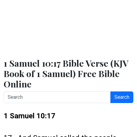
1 Samuel 10:17 Bible Verse (KJV
Book of 1 Samuel) Free Bible
Online
Search
1 Samuel 10:17