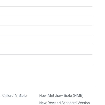
l Children’s Bible
New Matthew Bible (NMB)
New Revised Standard Version