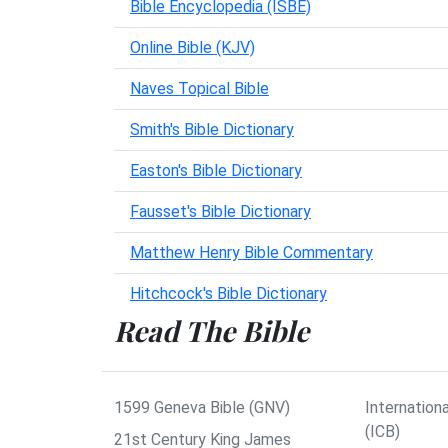
Bible Encyclopedia (ISBE)
Online Bible (KJV)
Naves Topical Bible
Smith's Bible Dictionary
Easton's Bible Dictionary
Fausset's Bible Dictionary
Matthew Henry Bible Commentary
Hitchcock's Bible Dictionary
Read The Bible
1599 Geneva Bible (GNV)
Internationa
(ICB)
21st Century King James