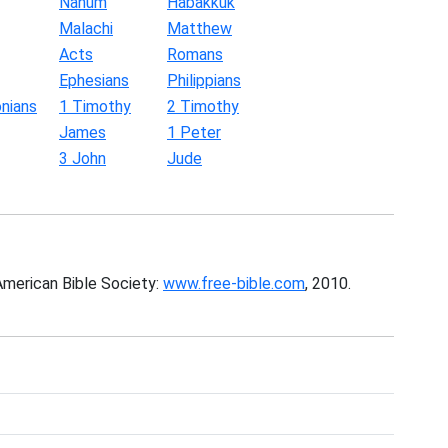
Nahum
Habakkuk
Malachi
Matthew
Acts
Romans
Ephesians
Philippians
nians
1 Timothy
2 Timothy
James
1 Peter
3 John
Jude
American Bible Society:
www.free-bible.com
, 2010.