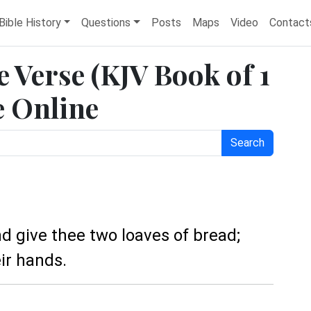
Bible History
Questions
Posts
Maps
Video
Contact
e Verse (KJV Book of 1
e Online
Search
and give thee two loaves of bread;
ir hands.