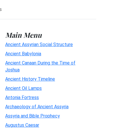
s
Main Menu
Ancient Assyrian Social Structure
Ancient Babylonia
Ancient Canaan During the Time of
Joshua
Ancient History Timeline
Ancient Oil Lamps
Antonia Fortress
Archaeology of Ancient Assyria
Assyria and Bible Prophecy
Augustus Caesar