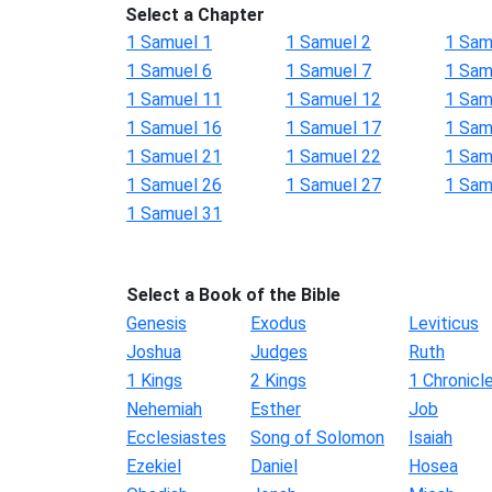
Select a Chapter
1 Samuel 1
1 Samuel 2
1 Sam
1 Samuel 6
1 Samuel 7
1 Sam
1 Samuel 11
1 Samuel 12
1 Sam
1 Samuel 16
1 Samuel 17
1 Sam
1 Samuel 21
1 Samuel 22
1 Sam
1 Samuel 26
1 Samuel 27
1 Sam
1 Samuel 31
Select a Book of the Bible
Genesis
Exodus
Leviticus
Joshua
Judges
Ruth
1 Kings
2 Kings
1 Chronicl
Nehemiah
Esther
Job
Ecclesiastes
Song of Solomon
Isaiah
Ezekiel
Daniel
Hosea