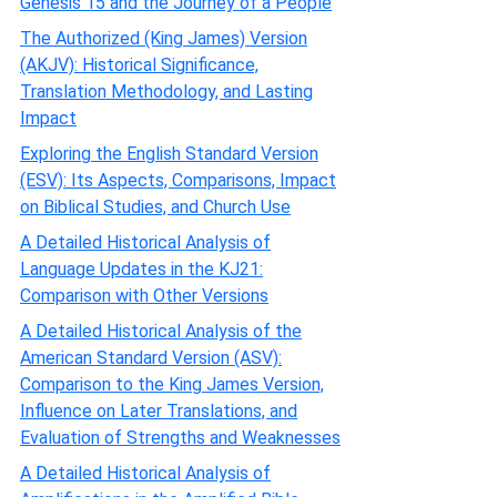
Genesis 15 and the Journey of a People
The Authorized (King James) Version
(AKJV): Historical Significance,
Translation Methodology, and Lasting
Impact
Exploring the English Standard Version
(ESV): Its Aspects, Comparisons, Impact
on Biblical Studies, and Church Use
A Detailed Historical Analysis of
Language Updates in the KJ21:
Comparison with Other Versions
A Detailed Historical Analysis of the
American Standard Version (ASV):
Comparison to the King James Version,
Influence on Later Translations, and
Evaluation of Strengths and Weaknesses
A Detailed Historical Analysis of