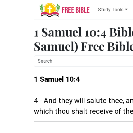
Study Tools
1 Samuel 10:4 Bibl
Samuel) Free Bibl
1 Samuel 10:4
4 - And they will salute thee, 
which thou shalt receive of the