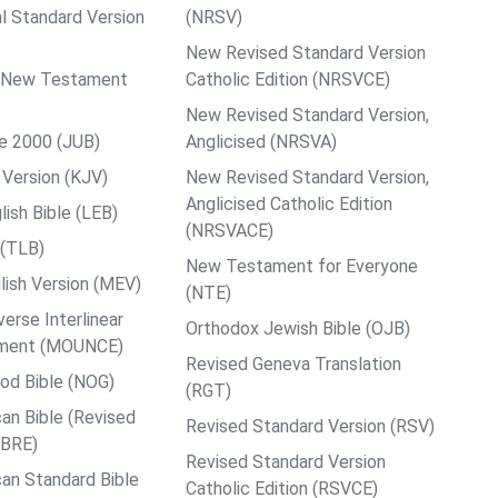
al Standard Version
(NRSV)
New Revised Standard Version
ps New Testament
Catholic Edition (NRSVCE)
New Revised Standard Version,
le 2000 (JUB)
Anglicised (NRSVA)
Version (KJV)
New Revised Standard Version,
Anglicised Catholic Edition
ish Bible (LEB)
(NRSVACE)
 (TLB)
New Testament for Everyone
ish Version (MEV)
(NTE)
rse Interlinear
Orthodox Jewish Bible (OJB)
ment (MOUNCE)
Revised Geneva Translation
od Bible (NOG)
(RGT)
an Bible (Revised
Revised Standard Version (RSV)
ABRE)
Revised Standard Version
an Standard Bible
Catholic Edition (RSVCE)