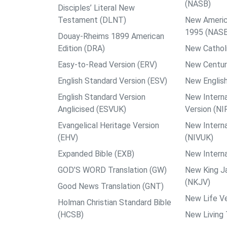
(NASB)
Disciples’ Literal New
Testament (DLNT)
New Americ
1995 (NAS
Douay-Rheims 1899 American
Edition (DRA)
New Catholi
Easy-to-Read Version (ERV)
New Centur
English Standard Version (ESV)
New English
English Standard Version
New Interna
Anglicised (ESVUK)
Version (NI
Evangelical Heritage Version
New Interna
(EHV)
(NIVUK)
Expanded Bible (EXB)
New Interna
GOD’S WORD Translation (GW)
New King J
(NKJV)
Good News Translation (GNT)
New Life Ve
Holman Christian Standard Bible
(HCSB)
New Living 