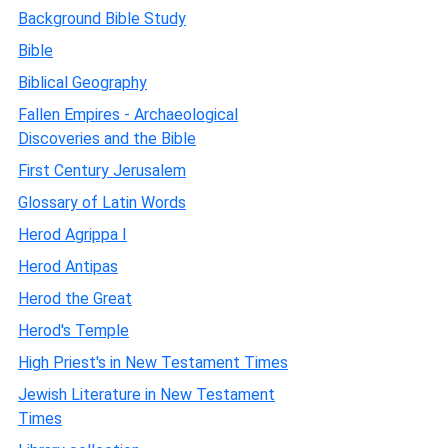
Background Bible Study
Bible
Biblical Geography
Fallen Empires - Archaeological
Discoveries and the Bible
First Century Jerusalem
Glossary of Latin Words
Herod Agrippa I
Herod Antipas
Herod the Great
Herod's Temple
High Priest's in New Testament Times
Jewish Literature in New Testament
Times