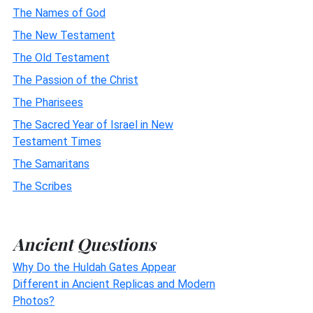
The Names of God
The New Testament
The Old Testament
The Passion of the Christ
The Pharisees
The Sacred Year of Israel in New
Testament Times
The Samaritans
The Scribes
Ancient Questions
Why Do the Huldah Gates Appear
Different in Ancient Replicas and Modern
Photos?