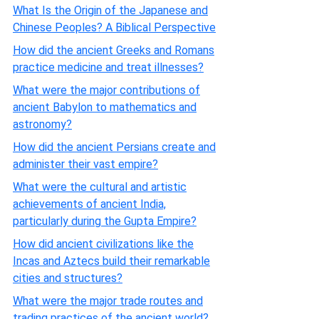
What Is the Origin of the Japanese and
Chinese Peoples? A Biblical Perspective
How did the ancient Greeks and Romans
practice medicine and treat illnesses?
What were the major contributions of
ancient Babylon to mathematics and
astronomy?
How did the ancient Persians create and
administer their vast empire?
What were the cultural and artistic
achievements of ancient India,
particularly during the Gupta Empire?
How did ancient civilizations like the
Incas and Aztecs build their remarkable
cities and structures?
What were the major trade routes and
trading practices of the ancient world?