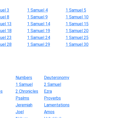
uel 3
1 Samuel 4
1 Samuel 5
uel 8
1 Samuel 9
1 Samuel 10
uel 13
1 Samuel 14
1 Samuel 15
uel 18
1 Samuel 19
1 Samuel 20
uel 23
1 Samuel 24
1 Samuel 25
uel 28
1 Samuel 29
1 Samuel 30
Numbers
Deuteronomy
1 Samuel
2 Samuel
es
2 Chronicles
Ezra
Psalms
Proverbs
Jeremiah
Lamentations
Joel
Amos