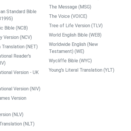
The Message (MSG)
an Standard Bible
The Voice (VOICE)
B1995)
Tree of Life Version (TLV)
c Bible (NCB)
World English Bible (WEB)
y Version (NCV)
Worldwide English (New
 Translation (NET)
Testament) (WE)
tional Reader's
Wycliffe Bible (WYC)
RV)
Young's Literal Translation (YLT)
tional Version - UK
tional Version (NIV)
ames Version
rsion (NLV)
Translation (NLT)