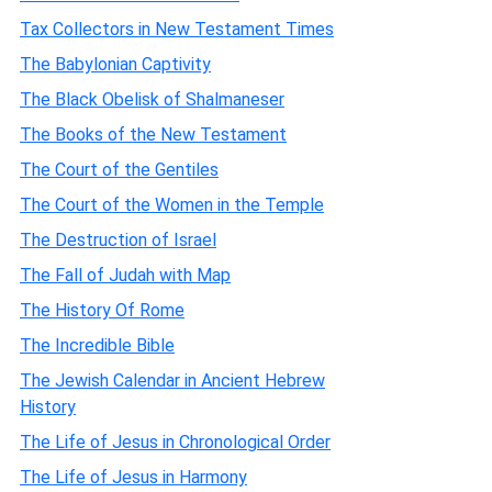
Tax Collectors in New Testament Times
The Babylonian Captivity
The Black Obelisk of Shalmaneser
The Books of the New Testament
The Court of the Gentiles
The Court of the Women in the Temple
The Destruction of Israel
The Fall of Judah with Map
The History Of Rome
The Incredible Bible
The Jewish Calendar in Ancient Hebrew
History
The Life of Jesus in Chronological Order
The Life of Jesus in Harmony