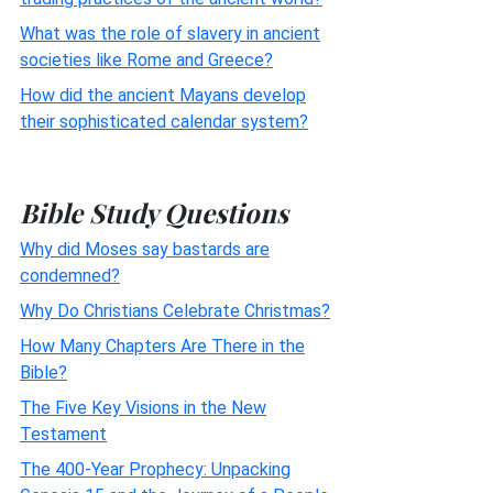
What was the role of slavery in ancient
societies like Rome and Greece?
How did the ancient Mayans develop
their sophisticated calendar system?
Bible Study Questions
Why did Moses say bastards are
condemned?
Why Do Christians Celebrate Christmas?
How Many Chapters Are There in the
Bible?
The Five Key Visions in the New
Testament
The 400-Year Prophecy: Unpacking