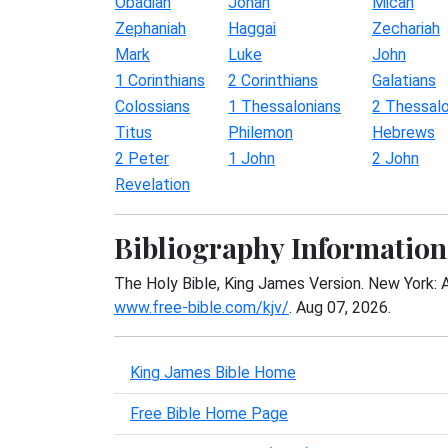
Obadiah
Jonah
Micah
Zephaniah
Haggai
Zechariah
Mark
Luke
John
1 Corinthians
2 Corinthians
Galatians
Colossians
1 Thessalonians
2 Thessalo
Titus
Philemon
Hebrews
2 Peter
1 John
2 John
Revelation
Bibliography Information
The Holy Bible, King James Version. New York: 
www.free-bible.com/kjv/
. Aug 07, 2026.
King James Bible Home
Free Bible Home Page