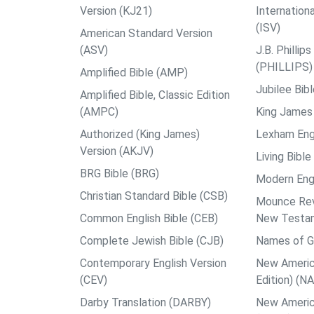
Version (KJ21)
Internation
(ISV)
American Standard Version
(ASV)
J.B. Philli
(PHILLIPS)
Amplified Bible (AMP)
Jubilee Bib
Amplified Bible, Classic Edition
(AMPC)
King James 
Authorized (King James)
Lexham Engl
Version (AKJV)
Living Bible
BRG Bible (BRG)
Modern Engl
Christian Standard Bible (CSB)
Mounce Reve
Common English Bible (CEB)
New Testa
Complete Jewish Bible (CJB)
Names of G
Contemporary English Version
New Americ
(CEV)
Edition) (N
Darby Translation (DARBY)
New Americ