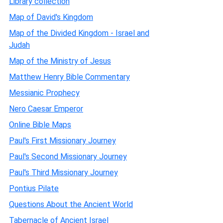
Library collection
Map of David's Kingdom
Map of the Divided Kingdom - Israel and
Judah
Map of the Ministry of Jesus
Matthew Henry Bible Commentary
Messianic Prophecy
Nero Caesar Emperor
Online Bible Maps
Paul's First Missionary Journey
Paul's Second Missionary Journey
Paul's Third Missionary Journey
Pontius Pilate
Questions About the Ancient World
Tabernacle of Ancient Israel