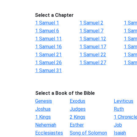
Select a Chapter
1 Samuel 1
1 Samuel 2
1 Sam
1 Samuel 6
1 Samuel 7
1 Sam
1 Samuel 11
1 Samuel 12
1 Sam
1 Samuel 16
1 Samuel 17
1 Sam
1 Samuel 21
1 Samuel 22
1 Sam
1 Samuel 26
1 Samuel 27
1 Sam
1 Samuel 31
Select a Book of the Bible
Genesis
Exodus
Leviticus
Joshua
Judges
Ruth
1 Kings
2 Kings
1 Chronicl
Nehemiah
Esther
Job
Ecclesiastes
Song of Solomon
Isaiah