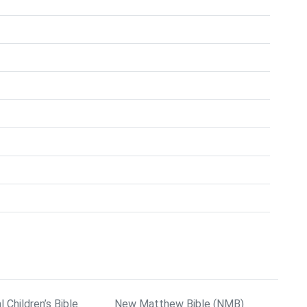
l Children’s Bible
New Matthew Bible (NMB)