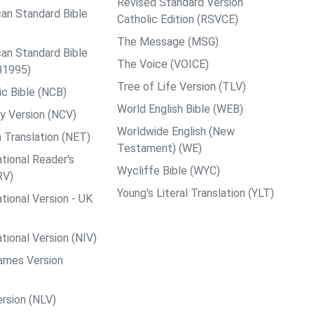
Revised Standard Version
an Standard Bible
Catholic Edition (RSVCE)
The Message (MSG)
an Standard Bible
The Voice (VOICE)
B1995)
Tree of Life Version (TLV)
c Bible (NCB)
World English Bible (WEB)
y Version (NCV)
Worldwide English (New
 Translation (NET)
Testament) (WE)
tional Reader's
Wycliffe Bible (WYC)
RV)
Young's Literal Translation (YLT)
tional Version - UK
tional Version (NIV)
ames Version
rsion (NLV)