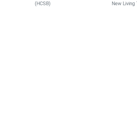
(HCSB)
New Living 