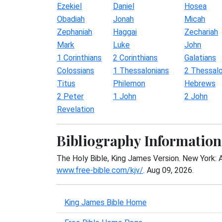
Ezekiel
Daniel
Hosea
Obadiah
Jonah
Micah
Zephaniah
Haggai
Zechariah
Mark
Luke
John
1 Corinthians
2 Corinthians
Galatians
Colossians
1 Thessalonians
2 Thessalo
Titus
Philemon
Hebrews
2 Peter
1 John
2 John
Revelation
Bibliography Information
The Holy Bible, King James Version. New York: 
www.free-bible.com/kjv/
. Aug 09, 2026.
King James Bible Home