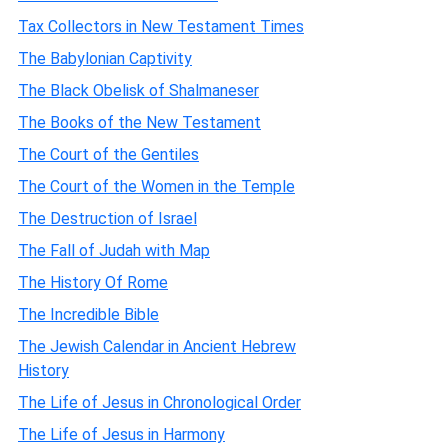
Tax Collectors in New Testament Times
The Babylonian Captivity
The Black Obelisk of Shalmaneser
The Books of the New Testament
The Court of the Gentiles
The Court of the Women in the Temple
The Destruction of Israel
The Fall of Judah with Map
The History Of Rome
The Incredible Bible
The Jewish Calendar in Ancient Hebrew
History
The Life of Jesus in Chronological Order
The Life of Jesus in Harmony