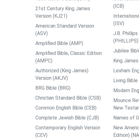
(ICB)
21st Century King James
Version (KJ21)
Internation
(ISV)
American Standard Version
(ASV)
J.B. Philli
(PHILLIPS)
Amplified Bible (AMP)
Jubilee Bib
Amplified Bible, Classic Edition
(AMPC)
King James 
Authorized (King James)
Lexham Engl
Version (AKJV)
Living Bible
BRG Bible (BRG)
Modern Engl
Christian Standard Bible (CSB)
Mounce Reve
Common English Bible (CEB)
New Testa
Complete Jewish Bible (CJB)
Names of G
Contemporary English Version
New Americ
(CEV)
Edition) (N