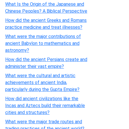
What Is the Origin of the Japanese and
Chinese Peoples? A Biblical Perspective
How did the ancient Greeks and Romans
practice medicine and treat illnesses?
What were the major contributions of
ancient Babylon to mathematics and
astronomy?
How did the ancient Persians create and
administer their vast empire?
What were the cultural and artistic
achievements of ancient India,
particularly during the Gupta Empire?
How did ancient civilizations like the
Incas and Aztecs build their remarkable
cities and structures?
What were the major trade routes and
trading practices of the ancient world?