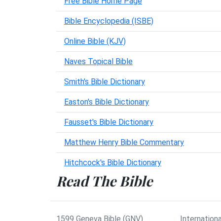
Free Bible Home Page
Bible Encyclopedia (ISBE)
Online Bible (KJV)
Naves Topical Bible
Smith's Bible Dictionary
Easton's Bible Dictionary
Fausset's Bible Dictionary
Matthew Henry Bible Commentary
Hitchcock's Bible Dictionary
Read The Bible
1599 Geneva Bible (GNV)
Internationa