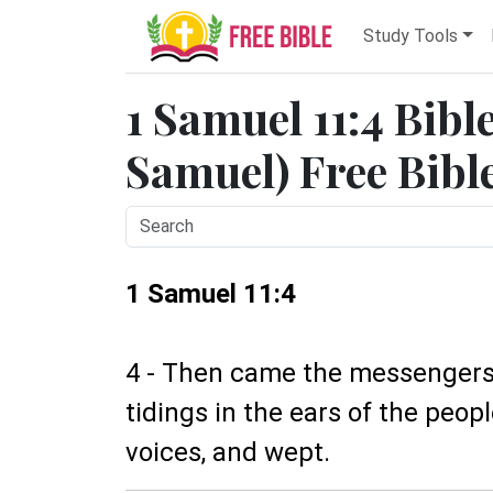
Study Tools
1 Samuel 11:4 Bibl
Samuel) Free Bibl
1 Samuel 11:4
4 - Then came the messengers t
tidings in the ears of the peopl
voices, and wept.