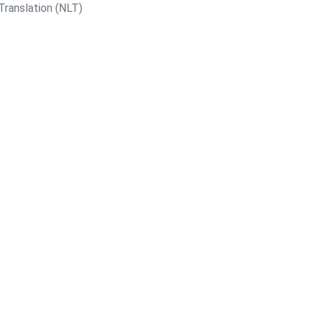
Translation (NLT)