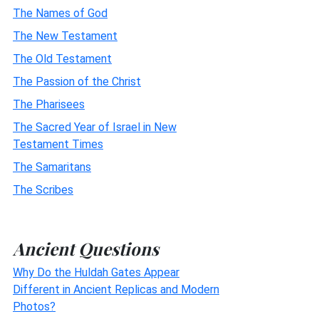
The Names of God
The New Testament
The Old Testament
The Passion of the Christ
The Pharisees
The Sacred Year of Israel in New
Testament Times
The Samaritans
The Scribes
Ancient Questions
Why Do the Huldah Gates Appear
Different in Ancient Replicas and Modern
Photos?