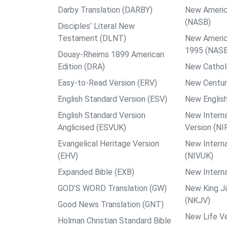
Darby Translation (DARBY)
New Americ
(NASB)
Disciples’ Literal New
Testament (DLNT)
New Americ
1995 (NAS
Douay-Rheims 1899 American
Edition (DRA)
New Catholi
Easy-to-Read Version (ERV)
New Centur
English Standard Version (ESV)
New English
English Standard Version
New Interna
Anglicised (ESVUK)
Version (NI
Evangelical Heritage Version
New Interna
(EHV)
(NIVUK)
Expanded Bible (EXB)
New Interna
GOD’S WORD Translation (GW)
New King J
(NKJV)
Good News Translation (GNT)
New Life Ve
Holman Christian Standard Bible