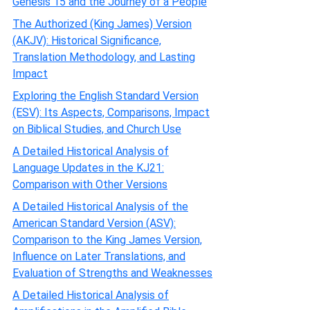
Genesis 15 and the Journey of a People
The Authorized (King James) Version
(AKJV): Historical Significance,
Translation Methodology, and Lasting
Impact
Exploring the English Standard Version
(ESV): Its Aspects, Comparisons, Impact
on Biblical Studies, and Church Use
A Detailed Historical Analysis of
Language Updates in the KJ21:
Comparison with Other Versions
A Detailed Historical Analysis of the
American Standard Version (ASV):
Comparison to the King James Version,
Influence on Later Translations, and
Evaluation of Strengths and Weaknesses
A Detailed Historical Analysis of