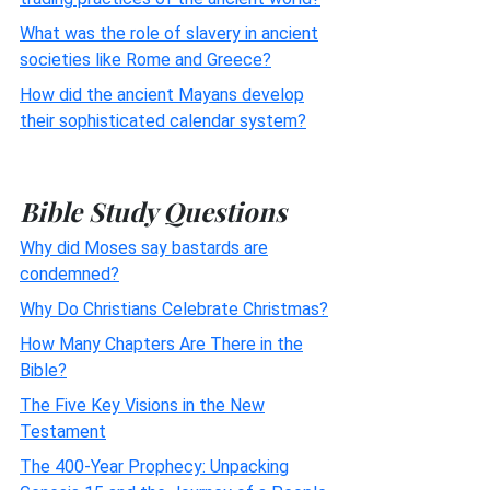
What was the role of slavery in ancient
societies like Rome and Greece?
How did the ancient Mayans develop
their sophisticated calendar system?
Bible Study Questions
Why did Moses say bastards are
condemned?
Why Do Christians Celebrate Christmas?
How Many Chapters Are There in the
Bible?
The Five Key Visions in the New
Testament
The 400-Year Prophecy: Unpacking