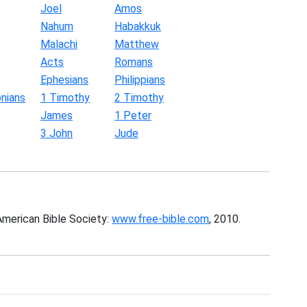
Joel
Amos
Nahum
Habakkuk
Malachi
Matthew
Acts
Romans
Ephesians
Philippians
nians
1 Timothy
2 Timothy
James
1 Peter
3 John
Jude
American Bible Society:
www.free-bible.com
, 2010.