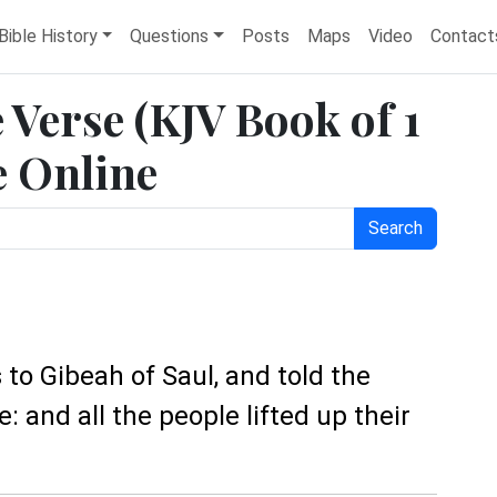
Bible History
Questions
Posts
Maps
Video
Contact
e Verse (KJV Book of 1
e Online
Search
o Gibeah of Saul, and told the
e: and all the people lifted up their