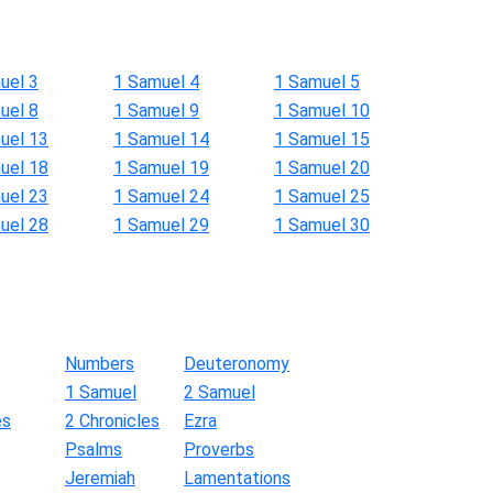
uel 3
1 Samuel 4
1 Samuel 5
uel 8
1 Samuel 9
1 Samuel 10
uel 13
1 Samuel 14
1 Samuel 15
uel 18
1 Samuel 19
1 Samuel 20
uel 23
1 Samuel 24
1 Samuel 25
uel 28
1 Samuel 29
1 Samuel 30
Numbers
Deuteronomy
1 Samuel
2 Samuel
es
2 Chronicles
Ezra
Psalms
Proverbs
Jeremiah
Lamentations