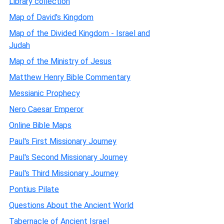
Library collection
Map of David's Kingdom
Map of the Divided Kingdom - Israel and
Judah
Map of the Ministry of Jesus
Matthew Henry Bible Commentary
Messianic Prophecy
Nero Caesar Emperor
Online Bible Maps
Paul's First Missionary Journey
Paul's Second Missionary Journey
Paul's Third Missionary Journey
Pontius Pilate
Questions About the Ancient World
Tabernacle of Ancient Israel