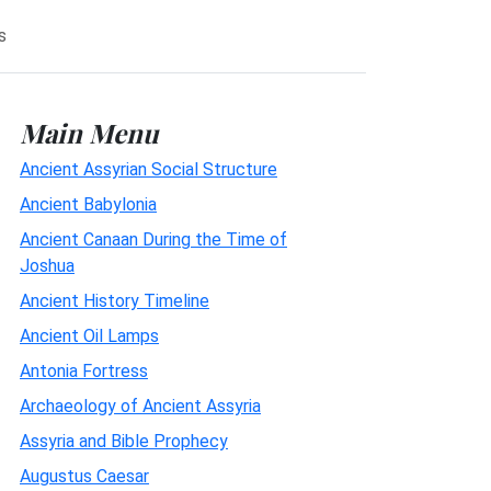
s
Main Menu
Ancient Assyrian Social Structure
Ancient Babylonia
Ancient Canaan During the Time of
Joshua
Ancient History Timeline
Ancient Oil Lamps
Antonia Fortress
Archaeology of Ancient Assyria
Assyria and Bible Prophecy
Augustus Caesar