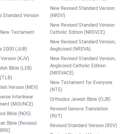
New Revised Standard Version
al Standard Version
(NRSV)
New Revised Standard Version
ps New Testament
Catholic Edition (NRSVCE)
New Revised Standard Version,
le 2000 (JUB)
Anglicised (NRSVA)
Version (KJV)
New Revised Standard Version,
Anglicised Catholic Edition
ish Bible (LEB)
(NRSVACE)
 (TLB)
New Testament for Everyone
ish Version (MEV)
(NTE)
rse Interlinear
Orthodox Jewish Bible (OJB)
ment (MOUNCE)
Revised Geneva Translation
od Bible (NOG)
(RGT)
an Bible (Revised
Revised Standard Version (RSV)
ABRE)