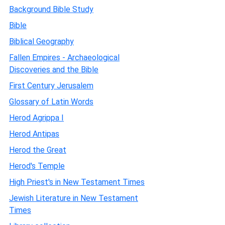
Background Bible Study
Bible
Biblical Geography
Fallen Empires - Archaeological
Discoveries and the Bible
First Century Jerusalem
Glossary of Latin Words
Herod Agrippa I
Herod Antipas
Herod the Great
Herod's Temple
High Priest's in New Testament Times
Jewish Literature in New Testament
Times