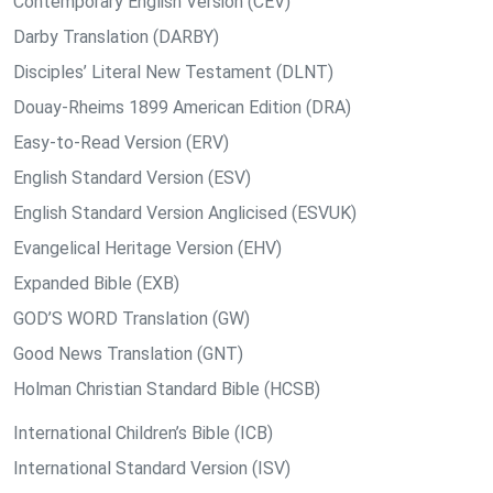
Contemporary English Version (CEV)
Darby Translation (DARBY)
Disciples’ Literal New Testament (DLNT)
Douay-Rheims 1899 American Edition (DRA)
Easy-to-Read Version (ERV)
English Standard Version (ESV)
English Standard Version Anglicised (ESVUK)
Evangelical Heritage Version (EHV)
Expanded Bible (EXB)
GOD’S WORD Translation (GW)
Good News Translation (GNT)
Holman Christian Standard Bible (HCSB)
International Children’s Bible (ICB)
International Standard Version (ISV)