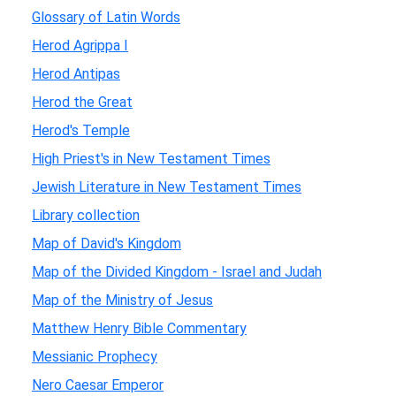
Glossary of Latin Words
Herod Agrippa I
Herod Antipas
Herod the Great
Herod's Temple
High Priest's in New Testament Times
Jewish Literature in New Testament Times
Library collection
Map of David's Kingdom
Map of the Divided Kingdom - Israel and Judah
Map of the Ministry of Jesus
Matthew Henry Bible Commentary
Messianic Prophecy
Nero Caesar Emperor