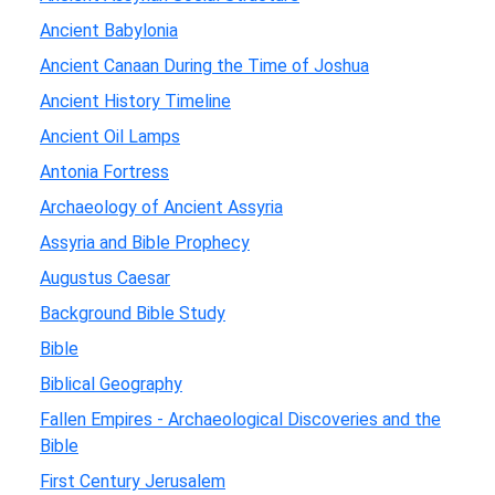
Ancient Babylonia
Ancient Canaan During the Time of Joshua
Ancient History Timeline
Ancient Oil Lamps
Antonia Fortress
Archaeology of Ancient Assyria
Assyria and Bible Prophecy
Augustus Caesar
Background Bible Study
Bible
Biblical Geography
Fallen Empires - Archaeological Discoveries and the
Bible
First Century Jerusalem