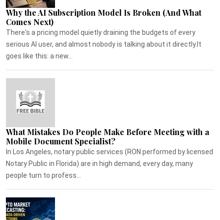
Why the AI Subscription Model Is Broken (And What
Comes Next)
There's a pricing model quietly draining the budgets of every
serious AI user, and almost nobody is talking about it directly.It
goes like this: a new...
What Mistakes Do People Make Before Meeting with a
Mobile Document Specialist?
In Los Angeles, notary public services (RON performed by licensed
Notary Public in Florida) are in high demand, every day, many
people turn to profess...