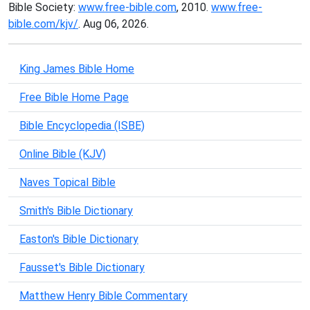
Bible Society:
www.free-bible.com
, 2010.
www.free-
bible.com/kjv/
. Aug 06, 2026.
King James Bible Home
Free Bible Home Page
Bible Encyclopedia (ISBE)
Online Bible (KJV)
Naves Topical Bible
Smith's Bible Dictionary
Easton's Bible Dictionary
Fausset's Bible Dictionary
Matthew Henry Bible Commentary