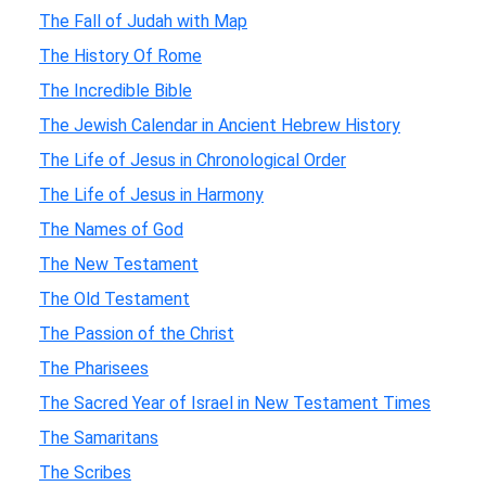
The Fall of Judah with Map
The History Of Rome
The Incredible Bible
The Jewish Calendar in Ancient Hebrew History
The Life of Jesus in Chronological Order
The Life of Jesus in Harmony
The Names of God
The New Testament
The Old Testament
The Passion of the Christ
The Pharisees
The Sacred Year of Israel in New Testament Times
The Samaritans
The Scribes