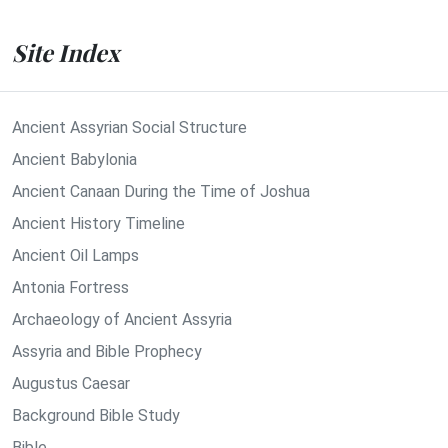
Site Index
Ancient Assyrian Social Structure
Ancient Babylonia
Ancient Canaan During the Time of Joshua
Ancient History Timeline
Ancient Oil Lamps
Antonia Fortress
Archaeology of Ancient Assyria
Assyria and Bible Prophecy
Augustus Caesar
Background Bible Study
Bible