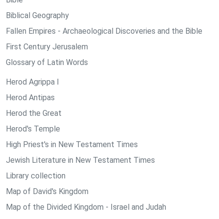
Biblical Geography
Fallen Empires - Archaeological Discoveries and the Bible
First Century Jerusalem
Glossary of Latin Words
Herod Agrippa I
Herod Antipas
Herod the Great
Herod's Temple
High Priest's in New Testament Times
Jewish Literature in New Testament Times
Library collection
Map of David's Kingdom
Map of the Divided Kingdom - Israel and Judah