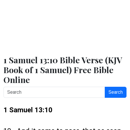
1 Samuel 13:10 Bible Verse (KJV
Book of 1 Samuel) Free Bible
Online
Search
1 Samuel 13:10