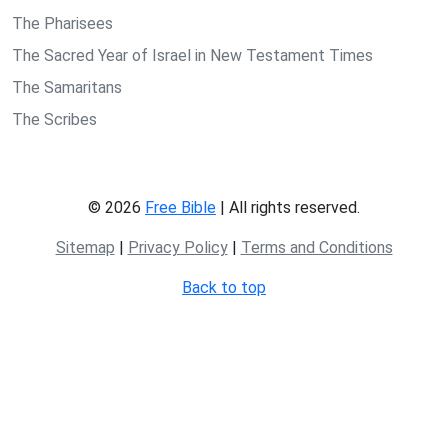
The Pharisees
The Sacred Year of Israel in New Testament Times
The Samaritans
The Scribes
© 2026
Free Bible
| All rights reserved.
Sitemap
|
Privacy Policy
|
Terms and Conditions
Back to top