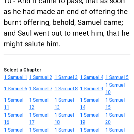
10 - And it came to pass, that as soon
as he had made an end of offering the
burnt offering, behold, Samuel came;
and Saul went out to meet him, that he
might salute him.
Select a Chapter
1 Samuel 1
1 Samuel 2
1 Samuel 3
1 Samuel 4
1 Samuel 5
1 Samuel
1 Samuel 6
1 Samuel 7
1 Samuel 8
1 Samuel 9
10
1 Samuel
1 Samuel
1 Samuel
1 Samuel
1 Samuel
11
12
13
14
15
1 Samuel
1 Samuel
1 Samuel
1 Samuel
1 Samuel
16
17
18
19
20
1 Samuel
1 Samuel
1 Samuel
1 Samuel
1 Samuel