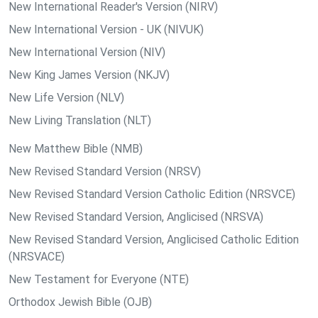
New International Reader's Version (NIRV)
New International Version - UK (NIVUK)
New International Version (NIV)
New King James Version (NKJV)
New Life Version (NLV)
New Living Translation (NLT)
New Matthew Bible (NMB)
New Revised Standard Version (NRSV)
New Revised Standard Version Catholic Edition (NRSVCE)
New Revised Standard Version, Anglicised (NRSVA)
New Revised Standard Version, Anglicised Catholic Edition
(NRSVACE)
New Testament for Everyone (NTE)
Orthodox Jewish Bible (OJB)