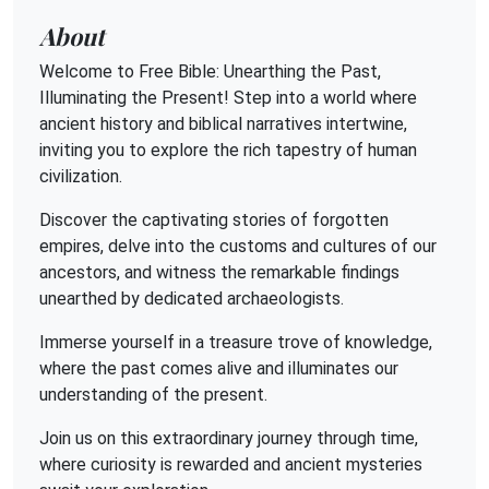
About
Welcome to Free Bible: Unearthing the Past,
Illuminating the Present! Step into a world where
ancient history and biblical narratives intertwine,
inviting you to explore the rich tapestry of human
civilization.
Discover the captivating stories of forgotten
empires, delve into the customs and cultures of our
ancestors, and witness the remarkable findings
unearthed by dedicated archaeologists.
Immerse yourself in a treasure trove of knowledge,
where the past comes alive and illuminates our
understanding of the present.
Join us on this extraordinary journey through time,
where curiosity is rewarded and ancient mysteries