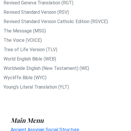
Revised Geneva Translation (RGT)
Revised Standard Version (RSV)
Revised Standard Version Catholic Edition (RSVCE)
The Message (MSG)
The Voice (VOICE)
Tree of Life Version (TLV)
World English Bible (WEB)
Worldwide English (New Testament) (WE)
Wycliffe Bible (WYC)
Young's Literal Translation (YLT)
Main Menu
Ancient Assyrian Social Structure