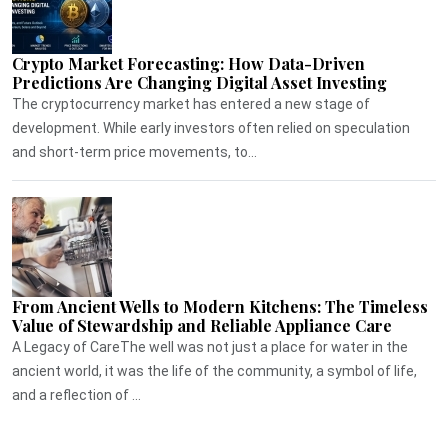
Crypto Market Forecasting: How Data-Driven
Predictions Are Changing Digital Asset Investing
The cryptocurrency market has entered a new stage of
development. While early investors often relied on speculation
and short-term price movements, to...
From Ancient Wells to Modern Kitchens: The Timeless
Value of Stewardship and Reliable Appliance Care
A Legacy of CareThe well was not just a place for water in the
ancient world, it was the life of the community, a symbol of life,
and a reflection of ...