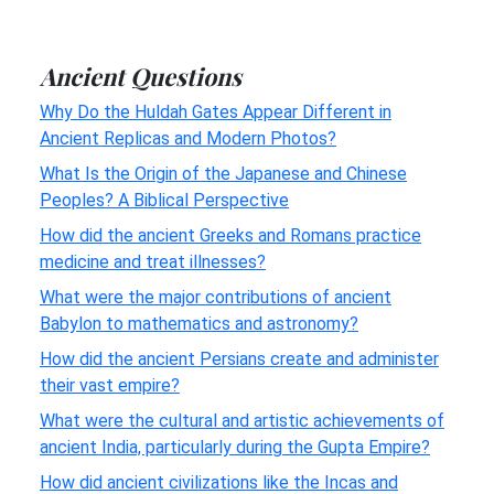
Ancient Questions
Why Do the Huldah Gates Appear Different in
Ancient Replicas and Modern Photos?
What Is the Origin of the Japanese and Chinese
Peoples? A Biblical Perspective
How did the ancient Greeks and Romans practice
medicine and treat illnesses?
What were the major contributions of ancient
Babylon to mathematics and astronomy?
How did the ancient Persians create and administer
their vast empire?
What were the cultural and artistic achievements of
ancient India, particularly during the Gupta Empire?
How did ancient civilizations like the Incas and