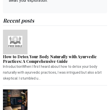
await your exploration.
Recent posts
How to Detox Your Body Naturally with Ayurvedic
Practices: A Comprehensive Guide
IntroductionWhen I first heard about how to detox your body
naturally with ayurvedic practices, I was intrigued but also a bit
skeptical. I stumbled u...