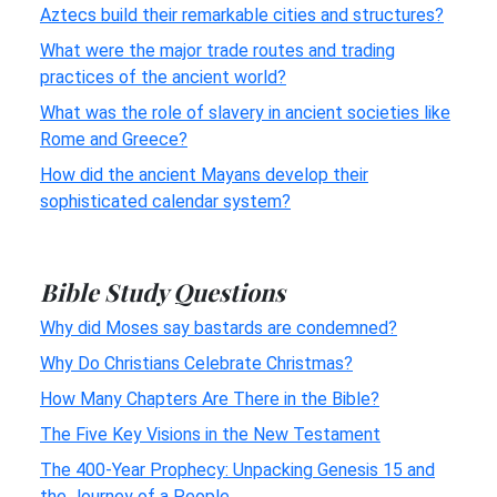
Aztecs build their remarkable cities and structures?
What were the major trade routes and trading
practices of the ancient world?
What was the role of slavery in ancient societies like
Rome and Greece?
How did the ancient Mayans develop their
sophisticated calendar system?
Bible Study Questions
Why did Moses say bastards are condemned?
Why Do Christians Celebrate Christmas?
How Many Chapters Are There in the Bible?
The Five Key Visions in the New Testament
The 400-Year Prophecy: Unpacking Genesis 15 and
the Journey of a People