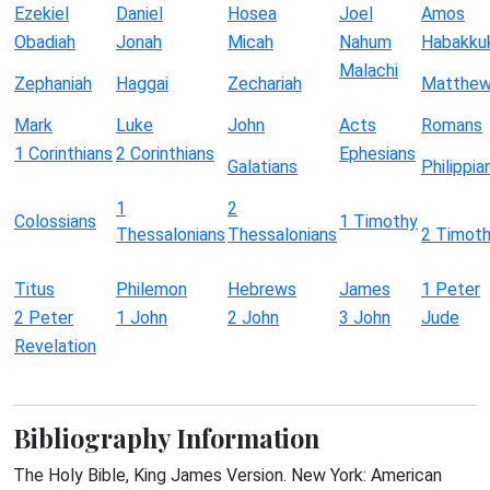
Ezekiel
Daniel
Hosea
Joel
Amos
Obadiah
Jonah
Micah
Nahum
Habakku
Malachi
Zephaniah
Haggai
Zechariah
Matthe
Mark
Luke
John
Acts
Romans
1 Corinthians
2 Corinthians
Ephesians
Galatians
Philippia
1
2
Colossians
1 Timothy
Thessalonians
Thessalonians
2 Timot
Titus
Philemon
Hebrews
James
1 Peter
2 Peter
1 John
2 John
3 John
Jude
Revelation
Bibliography Information
The Holy Bible, King James Version. New York: American