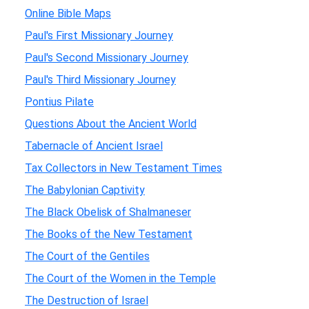
Online Bible Maps
Paul's First Missionary Journey
Paul's Second Missionary Journey
Paul's Third Missionary Journey
Pontius Pilate
Questions About the Ancient World
Tabernacle of Ancient Israel
Tax Collectors in New Testament Times
The Babylonian Captivity
The Black Obelisk of Shalmaneser
The Books of the New Testament
The Court of the Gentiles
The Court of the Women in the Temple
The Destruction of Israel