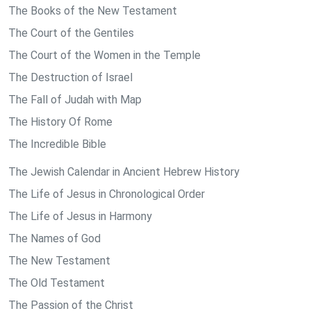
The Books of the New Testament
The Court of the Gentiles
The Court of the Women in the Temple
The Destruction of Israel
The Fall of Judah with Map
The History Of Rome
The Incredible Bible
The Jewish Calendar in Ancient Hebrew History
The Life of Jesus in Chronological Order
The Life of Jesus in Harmony
The Names of God
The New Testament
The Old Testament
The Passion of the Christ