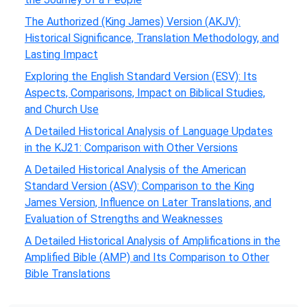
The Authorized (King James) Version (AKJV):
Historical Significance, Translation Methodology, and
Lasting Impact
Exploring the English Standard Version (ESV): Its
Aspects, Comparisons, Impact on Biblical Studies,
and Church Use
A Detailed Historical Analysis of Language Updates
in the KJ21: Comparison with Other Versions
A Detailed Historical Analysis of the American
Standard Version (ASV): Comparison to the King
James Version, Influence on Later Translations, and
Evaluation of Strengths and Weaknesses
A Detailed Historical Analysis of Amplifications in the
Amplified Bible (AMP) and Its Comparison to Other
Bible Translations