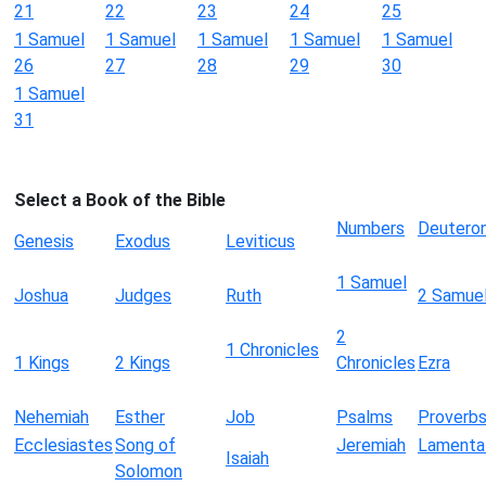
21
22
23
24
25
1 Samuel
1 Samuel
1 Samuel
1 Samuel
1 Samuel
26
27
28
29
30
1 Samuel
31
Select a Book of the Bible
Numbers
Deutero
Genesis
Exodus
Leviticus
1 Samuel
Joshua
Judges
Ruth
2 Samue
2
1 Chronicles
1 Kings
2 Kings
Chronicles
Ezra
Nehemiah
Esther
Job
Psalms
Proverb
Ecclesiastes
Song of
Jeremiah
Lamenta
Isaiah
Solomon