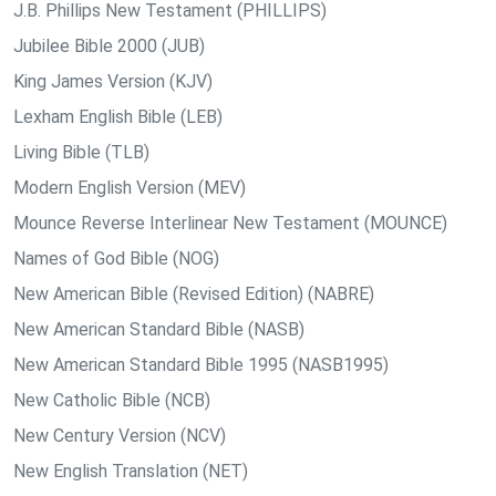
J.B. Phillips New Testament (PHILLIPS)
Jubilee Bible 2000 (JUB)
King James Version (KJV)
Lexham English Bible (LEB)
Living Bible (TLB)
Modern English Version (MEV)
Mounce Reverse Interlinear New Testament (MOUNCE)
Names of God Bible (NOG)
New American Bible (Revised Edition) (NABRE)
New American Standard Bible (NASB)
New American Standard Bible 1995 (NASB1995)
New Catholic Bible (NCB)
New Century Version (NCV)
New English Translation (NET)