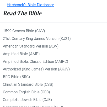
Hitchcock's Bible Dictionary
Read The Bible
1599 Geneva Bible (GNV)
21st Century King James Version (KJ21)
American Standard Version (ASV)
Amplified Bible (AMP)
Amplified Bible, Classic Edition (AMPC)
Authorized (King James) Version (AKJV)
BRG Bible (BRG)
Christian Standard Bible (CSB)
Common English Bible (CEB)
Complete Jewish Bible (CJB)