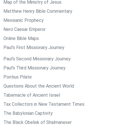
Map of the Ministry of Jesus
Matthew Henry Bible Commentary
Messianic Prophecy
Nero Caesar Emperor
Online Bible Maps
Paul's First Missionary Journey
Paul's Second Missionary Journey
Paul's Third Missionary Journey
Pontius Pilate
Questions About the Ancient World
Tabernacle of Ancient Israel
Tax Collectors in New Testament Times
The Babylonian Captivity
The Black Obelisk of Shalmaneser