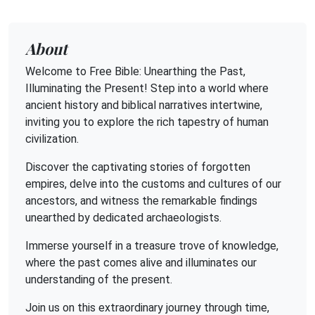
About
Welcome to Free Bible: Unearthing the Past,
Illuminating the Present! Step into a world where
ancient history and biblical narratives intertwine,
inviting you to explore the rich tapestry of human
civilization.
Discover the captivating stories of forgotten
empires, delve into the customs and cultures of our
ancestors, and witness the remarkable findings
unearthed by dedicated archaeologists.
Immerse yourself in a treasure trove of knowledge,
where the past comes alive and illuminates our
understanding of the present.
Join us on this extraordinary journey through time,