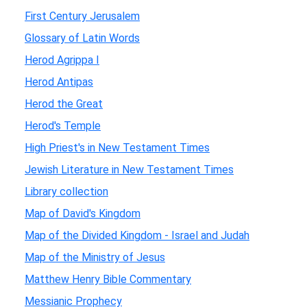
First Century Jerusalem
Glossary of Latin Words
Herod Agrippa I
Herod Antipas
Herod the Great
Herod's Temple
High Priest's in New Testament Times
Jewish Literature in New Testament Times
Library collection
Map of David's Kingdom
Map of the Divided Kingdom - Israel and Judah
Map of the Ministry of Jesus
Matthew Henry Bible Commentary
Messianic Prophecy