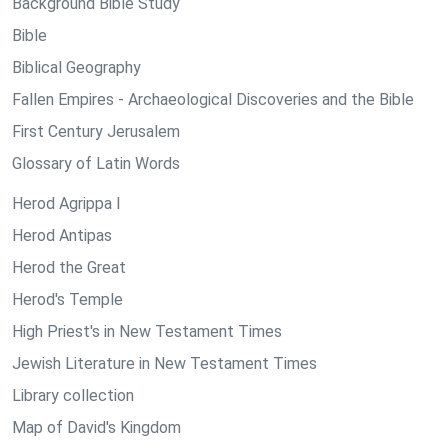
Background Bible Study
Bible
Biblical Geography
Fallen Empires - Archaeological Discoveries and the Bible
First Century Jerusalem
Glossary of Latin Words
Herod Agrippa I
Herod Antipas
Herod the Great
Herod's Temple
High Priest's in New Testament Times
Jewish Literature in New Testament Times
Library collection
Map of David's Kingdom