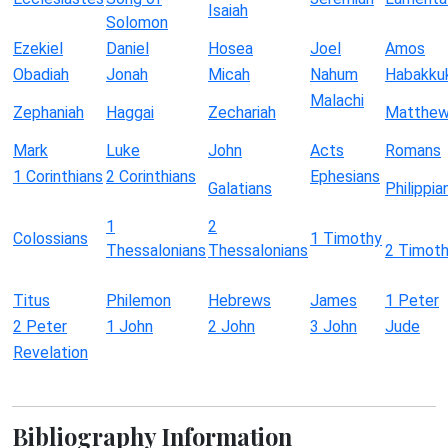
Isaiah
Solomon
Ezekiel
Daniel
Hosea
Joel
Amos
Obadiah
Jonah
Micah
Nahum
Habakku
Malachi
Zephaniah
Haggai
Zechariah
Matthe
Mark
Luke
John
Acts
Romans
1 Corinthians
2 Corinthians
Ephesians
Galatians
Philippia
1
2
Colossians
1 Timothy
Thessalonians
Thessalonians
2 Timot
Titus
Philemon
Hebrews
James
1 Peter
2 Peter
1 John
2 John
3 John
Jude
Revelation
Bibliography Information