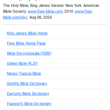
The Holy Bible, King James Version. New York: American
Bible Society:
www.free-bible.com
, 2010.
www.free-
bible.com/kjv/
. Aug 06, 2026.
King James Bible Home
Free Bible Home Page
Bible Encyclopedia (ISBE)
Online Bible (KJV)
Naves Topical Bible
Smith's Bible Dictionary
Easton's Bible Dictionary
Fausset's Bible Dictionary