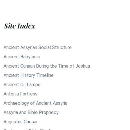
Site Index
Ancient Assyrian Social Structure
Ancient Babylonia
Ancient Canaan During the Time of Joshua
Ancient History Timeline
Ancient Oil Lamps
Antonia Fortress
Archaeology of Ancient Assyria
Assyria and Bible Prophecy
Augustus Caesar