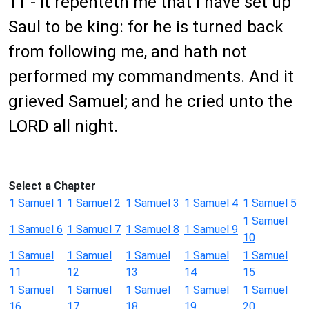
11 - It repenteth me that I have set up
Saul to be king: for he is turned back
from following me, and hath not
performed my commandments. And it
grieved Samuel; and he cried unto the
LORD all night.
Select a Chapter
1 Samuel 1
1 Samuel 2
1 Samuel 3
1 Samuel 4
1 Samuel 5
1 Samuel
1 Samuel 6
1 Samuel 7
1 Samuel 8
1 Samuel 9
10
1 Samuel
1 Samuel
1 Samuel
1 Samuel
1 Samuel
11
12
13
14
15
1 Samuel
1 Samuel
1 Samuel
1 Samuel
1 Samuel
16
17
18
19
20