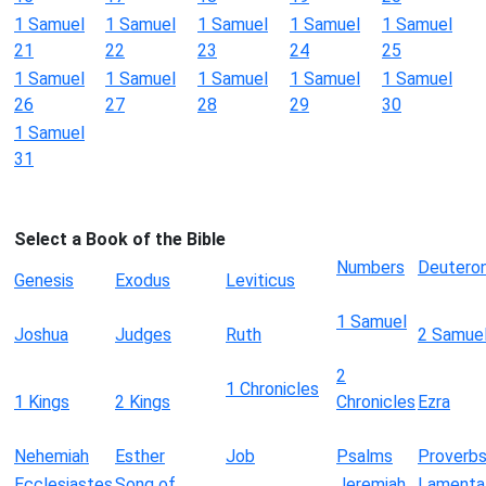
1 Samuel
1 Samuel
1 Samuel
1 Samuel
1 Samuel
21
22
23
24
25
1 Samuel
1 Samuel
1 Samuel
1 Samuel
1 Samuel
26
27
28
29
30
1 Samuel
31
Select a Book of the Bible
Numbers
Deutero
Genesis
Exodus
Leviticus
1 Samuel
Joshua
Judges
Ruth
2 Samue
2
1 Chronicles
1 Kings
2 Kings
Chronicles
Ezra
Nehemiah
Esther
Job
Psalms
Proverb
Ecclesiastes
Song of
Jeremiah
Lamenta