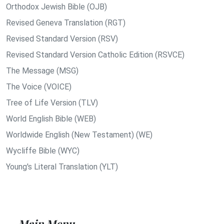
Orthodox Jewish Bible (OJB)
Revised Geneva Translation (RGT)
Revised Standard Version (RSV)
Revised Standard Version Catholic Edition (RSVCE)
The Message (MSG)
The Voice (VOICE)
Tree of Life Version (TLV)
World English Bible (WEB)
Worldwide English (New Testament) (WE)
Wycliffe Bible (WYC)
Young's Literal Translation (YLT)
Main Menu