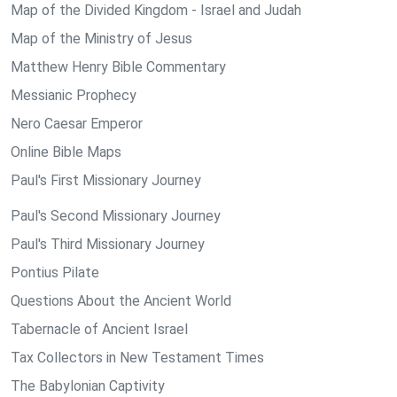
Map of the Divided Kingdom - Israel and Judah
Map of the Ministry of Jesus
Matthew Henry Bible Commentary
Messianic Prophecy
Nero Caesar Emperor
Online Bible Maps
Paul's First Missionary Journey
Paul's Second Missionary Journey
Paul's Third Missionary Journey
Pontius Pilate
Questions About the Ancient World
Tabernacle of Ancient Israel
Tax Collectors in New Testament Times
The Babylonian Captivity