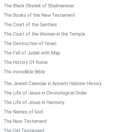
The Black Obelisk of Shalmaneser
The Books of the New Testament
The Court of the Gentiles
The Court of the Women in the Temple
The Destruction of Israel
The Fall of Judah with Map
The History Of Rome
The Incredible Bible
The Jewish Calendar in Ancient Hebrew History
The Life of Jesus in Chronological Order
The Life of Jesus in Harmony
The Names of God
The New Testament
The Old Testament