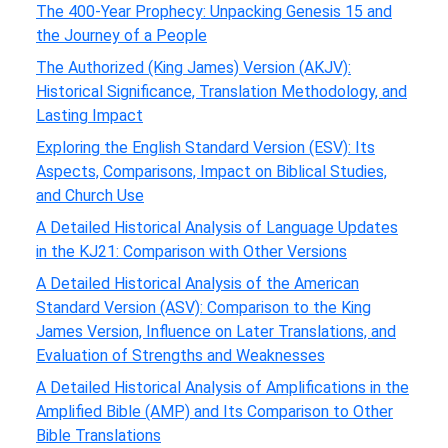
The 400-Year Prophecy: Unpacking Genesis 15 and
the Journey of a People
The Authorized (King James) Version (AKJV):
Historical Significance, Translation Methodology, and
Lasting Impact
Exploring the English Standard Version (ESV): Its
Aspects, Comparisons, Impact on Biblical Studies,
and Church Use
A Detailed Historical Analysis of Language Updates
in the KJ21: Comparison with Other Versions
A Detailed Historical Analysis of the American
Standard Version (ASV): Comparison to the King
James Version, Influence on Later Translations, and
Evaluation of Strengths and Weaknesses
A Detailed Historical Analysis of Amplifications in the
Amplified Bible (AMP) and Its Comparison to Other
Bible Translations