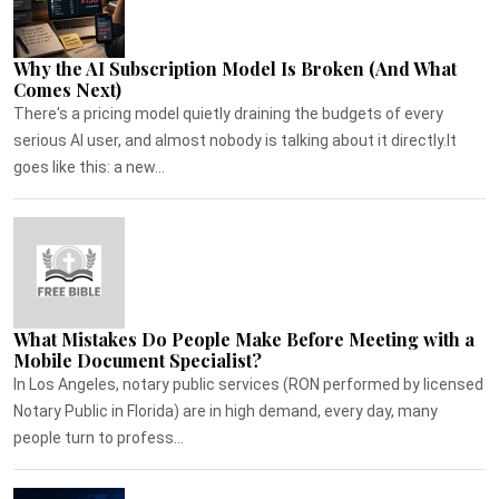
Why the AI Subscription Model Is Broken (And What
Comes Next)
There's a pricing model quietly draining the budgets of every
serious AI user, and almost nobody is talking about it directly.It
goes like this: a new...
What Mistakes Do People Make Before Meeting with a
Mobile Document Specialist?
In Los Angeles, notary public services (RON performed by licensed
Notary Public in Florida) are in high demand, every day, many
people turn to profess...