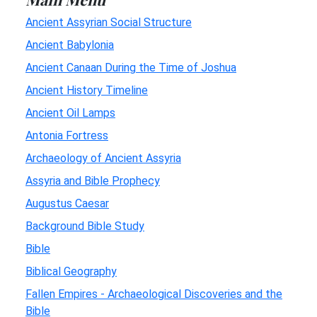
Ancient Assyrian Social Structure
Ancient Babylonia
Ancient Canaan During the Time of Joshua
Ancient History Timeline
Ancient Oil Lamps
Antonia Fortress
Archaeology of Ancient Assyria
Assyria and Bible Prophecy
Augustus Caesar
Background Bible Study
Bible
Biblical Geography
Fallen Empires - Archaeological Discoveries and the
Bible