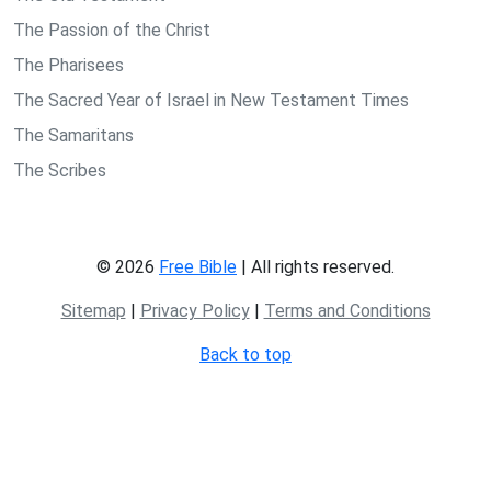
The Passion of the Christ
The Pharisees
The Sacred Year of Israel in New Testament Times
The Samaritans
The Scribes
© 2026
Free Bible
| All rights reserved.
Sitemap
|
Privacy Policy
|
Terms and Conditions
Back to top