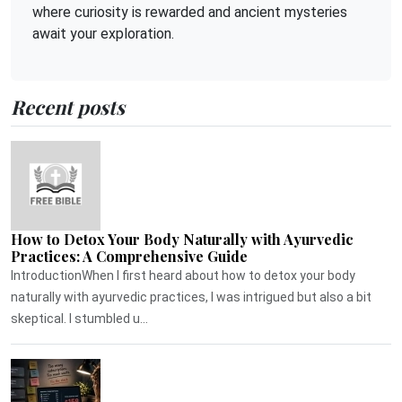
where curiosity is rewarded and ancient mysteries
await your exploration.
Recent posts
How to Detox Your Body Naturally with Ayurvedic
Practices: A Comprehensive Guide
IntroductionWhen I first heard about how to detox your body
naturally with ayurvedic practices, I was intrigued but also a bit
skeptical. I stumbled u...