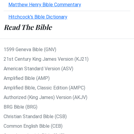
Matthew Henry Bible Commentary
Hitchcock's Bible Dictionary
Read The Bible
1599 Geneva Bible (GNV)
21st Century King James Version (KJ21)
American Standard Version (ASV)
Amplified Bible (AMP)
Amplified Bible, Classic Edition (AMPC)
Authorized (King James) Version (AKJV)
BRG Bible (BRG)
Christian Standard Bible (CSB)
Common English Bible (CEB)