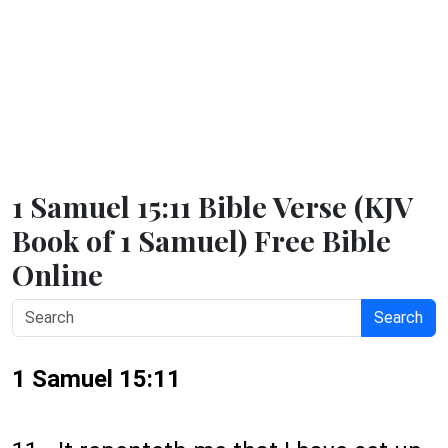
1 Samuel 15:11 Bible Verse (KJV
Book of 1 Samuel) Free Bible
Online
Search
1 Samuel 15:11