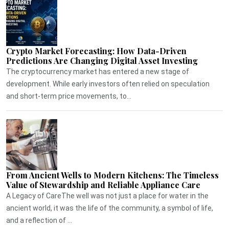
Crypto Market Forecasting: How Data-Driven
Predictions Are Changing Digital Asset Investing
The cryptocurrency market has entered a new stage of
development. While early investors often relied on speculation
and short-term price movements, to...
From Ancient Wells to Modern Kitchens: The Timeless
Value of Stewardship and Reliable Appliance Care
A Legacy of CareThe well was not just a place for water in the
ancient world, it was the life of the community, a symbol of life,
and a reflection of ...