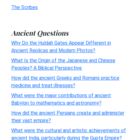
The Scribes
Ancient Questions
Why Do the Huldah Gates Appear Different in
Ancient Replicas and Modern Photos?
What Is the Origin of the Japanese and Chinese
Peoples? A Biblical Perspective
How did the ancient Greeks and Romans practice
medicine and treat illnesses?
What were the major contributions of ancient
Babylon to mathematics and astronomy?
How did the ancient Persians create and administer
their vast empire?
What were the cultural and artistic achievements of
ancient India, particularly during the Gupta Empire?