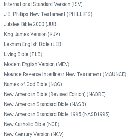
International Standard Version (ISV)
J.B. Phillips New Testament (PHILLIPS)
Jubilee Bible 2000 (JUB)
King James Version (KJV)
Lexham English Bible (LEB)
Living Bible (TLB)
Modern English Version (MEV)
Mounce Reverse Interlinear New Testament (MOUNCE)
Names of God Bible (NOG)
New American Bible (Revised Edition) (NABRE)
New American Standard Bible (NASB)
New American Standard Bible 1995 (NASB1995)
New Catholic Bible (NCB)
New Century Version (NCV)