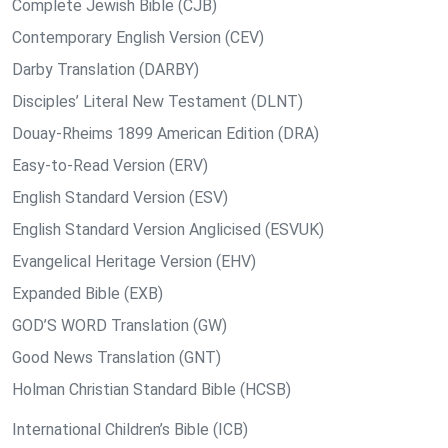
Complete Jewish Bible (CJB)
Contemporary English Version (CEV)
Darby Translation (DARBY)
Disciples’ Literal New Testament (DLNT)
Douay-Rheims 1899 American Edition (DRA)
Easy-to-Read Version (ERV)
English Standard Version (ESV)
English Standard Version Anglicised (ESVUK)
Evangelical Heritage Version (EHV)
Expanded Bible (EXB)
GOD’S WORD Translation (GW)
Good News Translation (GNT)
Holman Christian Standard Bible (HCSB)
International Children’s Bible (ICB)