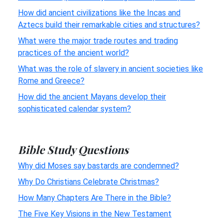
How did ancient civilizations like the Incas and
Aztecs build their remarkable cities and structures?
What were the major trade routes and trading
practices of the ancient world?
What was the role of slavery in ancient societies like
Rome and Greece?
How did the ancient Mayans develop their
sophisticated calendar system?
Bible Study Questions
Why did Moses say bastards are condemned?
Why Do Christians Celebrate Christmas?
How Many Chapters Are There in the Bible?
The Five Key Visions in the New Testament