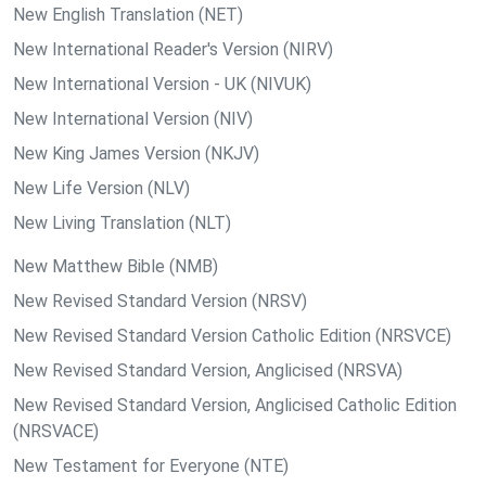
New English Translation (NET)
New International Reader's Version (NIRV)
New International Version - UK (NIVUK)
New International Version (NIV)
New King James Version (NKJV)
New Life Version (NLV)
New Living Translation (NLT)
New Matthew Bible (NMB)
New Revised Standard Version (NRSV)
New Revised Standard Version Catholic Edition (NRSVCE)
New Revised Standard Version, Anglicised (NRSVA)
New Revised Standard Version, Anglicised Catholic Edition
(NRSVACE)
New Testament for Everyone (NTE)