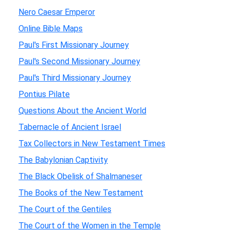
Nero Caesar Emperor
Online Bible Maps
Paul's First Missionary Journey
Paul's Second Missionary Journey
Paul's Third Missionary Journey
Pontius Pilate
Questions About the Ancient World
Tabernacle of Ancient Israel
Tax Collectors in New Testament Times
The Babylonian Captivity
The Black Obelisk of Shalmaneser
The Books of the New Testament
The Court of the Gentiles
The Court of the Women in the Temple