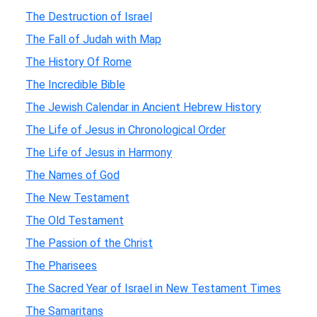
The Destruction of Israel
The Fall of Judah with Map
The History Of Rome
The Incredible Bible
The Jewish Calendar in Ancient Hebrew History
The Life of Jesus in Chronological Order
The Life of Jesus in Harmony
The Names of God
The New Testament
The Old Testament
The Passion of the Christ
The Pharisees
The Sacred Year of Israel in New Testament Times
The Samaritans