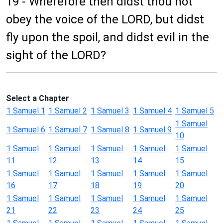
19 - Wherefore then didst thou not
obey the voice of the LORD, but didst
fly upon the spoil, and didst evil in the
sight of the LORD?
Select a Chapter
1 Samuel 1
1 Samuel 2
1 Samuel 3
1 Samuel 4
1 Samuel 5
1 Samuel
1 Samuel 6
1 Samuel 7
1 Samuel 8
1 Samuel 9
10
1 Samuel
1 Samuel
1 Samuel
1 Samuel
1 Samuel
11
12
13
14
15
1 Samuel
1 Samuel
1 Samuel
1 Samuel
1 Samuel
16
17
18
19
20
1 Samuel
1 Samuel
1 Samuel
1 Samuel
1 Samuel
21
22
23
24
25