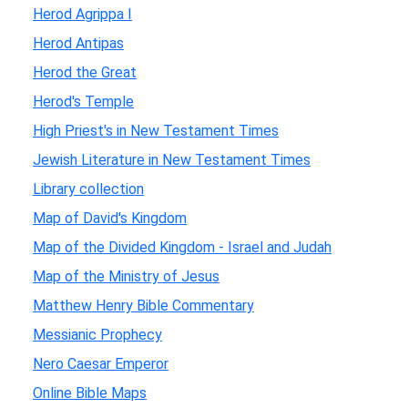
Herod Agrippa I
Herod Antipas
Herod the Great
Herod's Temple
High Priest's in New Testament Times
Jewish Literature in New Testament Times
Library collection
Map of David's Kingdom
Map of the Divided Kingdom - Israel and Judah
Map of the Ministry of Jesus
Matthew Henry Bible Commentary
Messianic Prophecy
Nero Caesar Emperor
Online Bible Maps