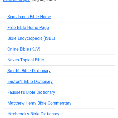
King James Bible Home
Free Bible Home Page
Bible Encyclopedia (ISBE)
Online Bible (KJV)
Naves Topical Bible
Smith's Bible Dictionary
Easton's Bible Dictionary
Fausset's Bible Dictionary
Matthew Henry Bible Commentary
Hitchcock's Bible Dictionary