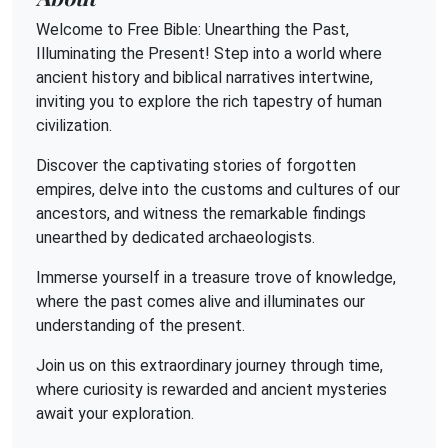
Welcome to Free Bible: Unearthing the Past,
Illuminating the Present! Step into a world where
ancient history and biblical narratives intertwine,
inviting you to explore the rich tapestry of human
civilization.
Discover the captivating stories of forgotten
empires, delve into the customs and cultures of our
ancestors, and witness the remarkable findings
unearthed by dedicated archaeologists.
Immerse yourself in a treasure trove of knowledge,
where the past comes alive and illuminates our
understanding of the present.
Join us on this extraordinary journey through time,
where curiosity is rewarded and ancient mysteries
await your exploration.