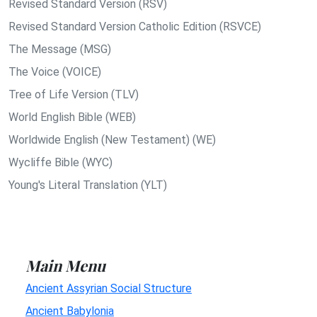
Revised Standard Version (RSV)
Revised Standard Version Catholic Edition (RSVCE)
The Message (MSG)
The Voice (VOICE)
Tree of Life Version (TLV)
World English Bible (WEB)
Worldwide English (New Testament) (WE)
Wycliffe Bible (WYC)
Young's Literal Translation (YLT)
Main Menu
Ancient Assyrian Social Structure
Ancient Babylonia