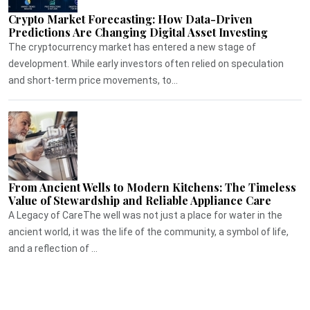
Crypto Market Forecasting: How Data-Driven
Predictions Are Changing Digital Asset Investing
The cryptocurrency market has entered a new stage of
development. While early investors often relied on speculation
and short-term price movements, to...
From Ancient Wells to Modern Kitchens: The Timeless
Value of Stewardship and Reliable Appliance Care
A Legacy of CareThe well was not just a place for water in the
ancient world, it was the life of the community, a symbol of life,
and a reflection of ...