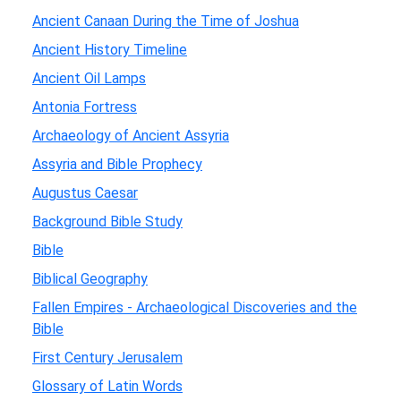
Ancient Canaan During the Time of Joshua
Ancient History Timeline
Ancient Oil Lamps
Antonia Fortress
Archaeology of Ancient Assyria
Assyria and Bible Prophecy
Augustus Caesar
Background Bible Study
Bible
Biblical Geography
Fallen Empires - Archaeological Discoveries and the
Bible
First Century Jerusalem
Glossary of Latin Words