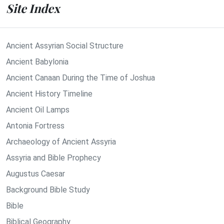
Site Index
Ancient Assyrian Social Structure
Ancient Babylonia
Ancient Canaan During the Time of Joshua
Ancient History Timeline
Ancient Oil Lamps
Antonia Fortress
Archaeology of Ancient Assyria
Assyria and Bible Prophecy
Augustus Caesar
Background Bible Study
Bible
Biblical Geography