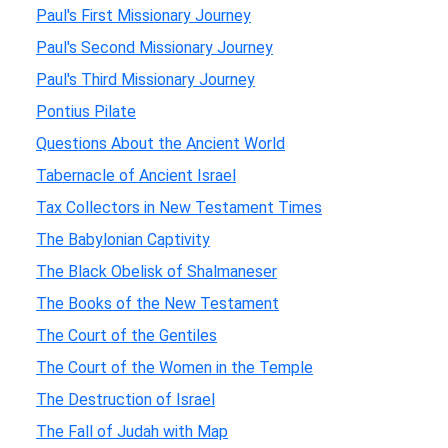
Paul's First Missionary Journey
Paul's Second Missionary Journey
Paul's Third Missionary Journey
Pontius Pilate
Questions About the Ancient World
Tabernacle of Ancient Israel
Tax Collectors in New Testament Times
The Babylonian Captivity
The Black Obelisk of Shalmaneser
The Books of the New Testament
The Court of the Gentiles
The Court of the Women in the Temple
The Destruction of Israel
The Fall of Judah with Map