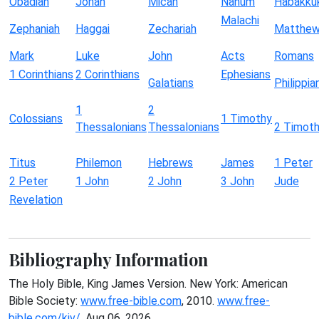
Obadiah
Jonah
Micah
Nahum
Habakku
Malachi
Zephaniah
Haggai
Zechariah
Matthe
Mark
Luke
John
Acts
Romans
1 Corinthians
2 Corinthians
Ephesians
Galatians
Philippia
1
2
Colossians
1 Timothy
Thessalonians
Thessalonians
2 Timot
Titus
Philemon
Hebrews
James
1 Peter
2 Peter
1 John
2 John
3 John
Jude
Revelation
Bibliography Information
The Holy Bible, King James Version. New York: American
Bible Society:
www.free-bible.com
, 2010.
www.free-
bible.com/kjv/
. Aug 06, 2026.