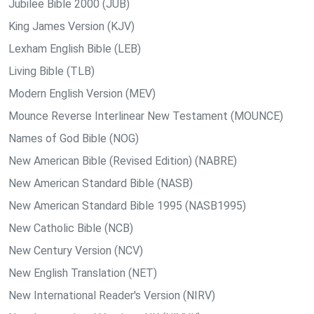
Jubilee Bible 2000 (JUB)
King James Version (KJV)
Lexham English Bible (LEB)
Living Bible (TLB)
Modern English Version (MEV)
Mounce Reverse Interlinear New Testament (MOUNCE)
Names of God Bible (NOG)
New American Bible (Revised Edition) (NABRE)
New American Standard Bible (NASB)
New American Standard Bible 1995 (NASB1995)
New Catholic Bible (NCB)
New Century Version (NCV)
New English Translation (NET)
New International Reader's Version (NIRV)