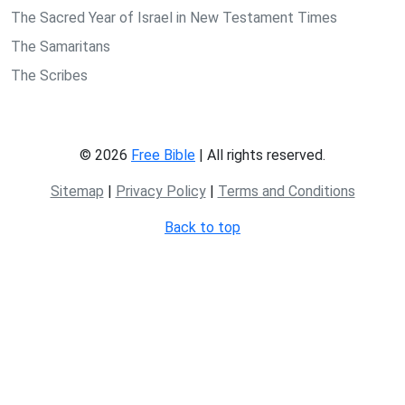
The Sacred Year of Israel in New Testament Times
The Samaritans
The Scribes
© 2026
Free Bible
| All rights reserved.
Sitemap
|
Privacy Policy
|
Terms and Conditions
Back to top