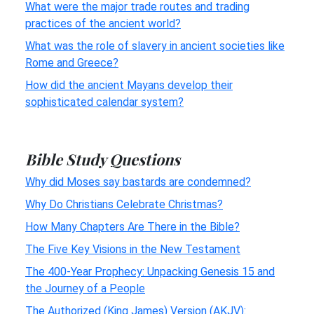
What were the major trade routes and trading
practices of the ancient world?
What was the role of slavery in ancient societies like
Rome and Greece?
How did the ancient Mayans develop their
sophisticated calendar system?
Bible Study Questions
Why did Moses say bastards are condemned?
Why Do Christians Celebrate Christmas?
How Many Chapters Are There in the Bible?
The Five Key Visions in the New Testament
The 400-Year Prophecy: Unpacking Genesis 15 and
the Journey of a People
The Authorized (King James) Version (AKJV):