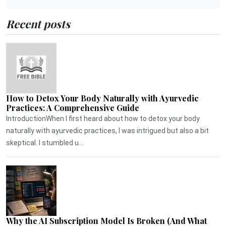
Recent posts
How to Detox Your Body Naturally with Ayurvedic
Practices: A Comprehensive Guide
IntroductionWhen I first heard about how to detox your body
naturally with ayurvedic practices, I was intrigued but also a bit
skeptical. I stumbled u...
Why the AI Subscription Model Is Broken (And What