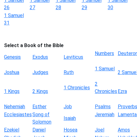
1 Samuel
1 Samuel
1 Samuel
1 Samuel
1 Samuel
26
27
28
29
30
1 Samuel
31
Select a Book of the Bible
Numbers
Deutero
Genesis
Exodus
Leviticus
1 Samuel
Joshua
Judges
Ruth
2 Samue
2
1 Chronicles
1 Kings
2 Kings
Chronicles
Ezra
Nehemiah
Esther
Job
Psalms
Proverb
Ecclesiastes
Song of
Jeremiah
Lamenta
Isaiah
Solomon
Ezekiel
Daniel
Hosea
Joel
Amos