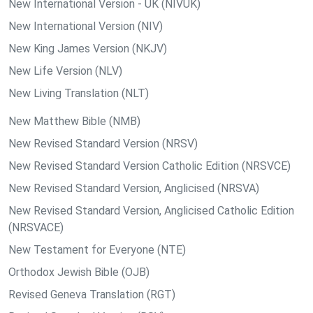
New International Version - UK (NIVUK)
New International Version (NIV)
New King James Version (NKJV)
New Life Version (NLV)
New Living Translation (NLT)
New Matthew Bible (NMB)
New Revised Standard Version (NRSV)
New Revised Standard Version Catholic Edition (NRSVCE)
New Revised Standard Version, Anglicised (NRSVA)
New Revised Standard Version, Anglicised Catholic Edition
(NRSVACE)
New Testament for Everyone (NTE)
Orthodox Jewish Bible (OJB)
Revised Geneva Translation (RGT)