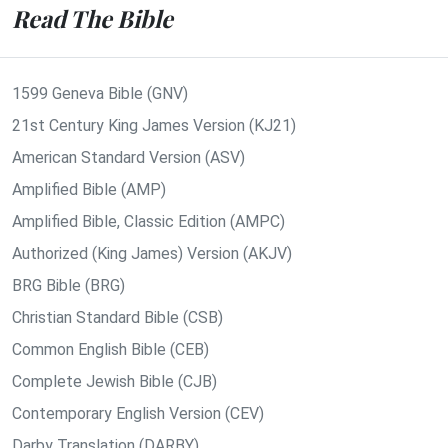
Read The Bible
1599 Geneva Bible (GNV)
21st Century King James Version (KJ21)
American Standard Version (ASV)
Amplified Bible (AMP)
Amplified Bible, Classic Edition (AMPC)
Authorized (King James) Version (AKJV)
BRG Bible (BRG)
Christian Standard Bible (CSB)
Common English Bible (CEB)
Complete Jewish Bible (CJB)
Contemporary English Version (CEV)
Darby Translation (DARBY)