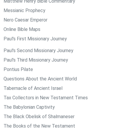
Matthew Henry Bible Commentary
Messianic Prophecy
Nero Caesar Emperor
Online Bible Maps
Paul's First Missionary Journey
Paul's Second Missionary Journey
Paul's Third Missionary Journey
Pontius Pilate
Questions About the Ancient World
Tabernacle of Ancient Israel
Tax Collectors in New Testament Times
The Babylonian Captivity
The Black Obelisk of Shalmaneser
The Books of the New Testament