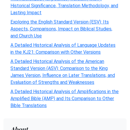
Historical Significance, Translation Methodology, and
Lasting Impact
Exploring the English Standard Version (ESV): Its
Aspects, Comparisons, Impact on Biblical Studies,
and Church Use
A Detailed Historical Analysis of Language Updates
in the KJ21: Comparison with Other Versions
A Detailed Historical Analysis of the American
Standard Version (ASV): Comparison to the King
James Version, Influence on Later Translations, and
Evaluation of Strengths and Weaknesses
A Detailed Historical Analysis of Amplifications in the
Amplified Bible (AMP) and Its Comparison to Other
Bible Translations
About