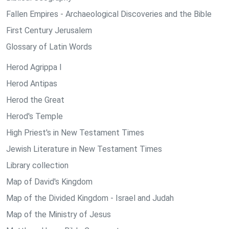
Fallen Empires - Archaeological Discoveries and the Bible
First Century Jerusalem
Glossary of Latin Words
Herod Agrippa I
Herod Antipas
Herod the Great
Herod's Temple
High Priest's in New Testament Times
Jewish Literature in New Testament Times
Library collection
Map of David's Kingdom
Map of the Divided Kingdom - Israel and Judah
Map of the Ministry of Jesus