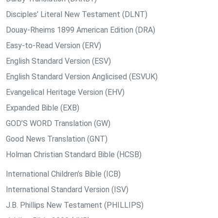
Disciples’ Literal New Testament (DLNT)
Douay-Rheims 1899 American Edition (DRA)
Easy-to-Read Version (ERV)
English Standard Version (ESV)
English Standard Version Anglicised (ESVUK)
Evangelical Heritage Version (EHV)
Expanded Bible (EXB)
GOD’S WORD Translation (GW)
Good News Translation (GNT)
Holman Christian Standard Bible (HCSB)
International Children’s Bible (ICB)
International Standard Version (ISV)
J.B. Phillips New Testament (PHILLIPS)