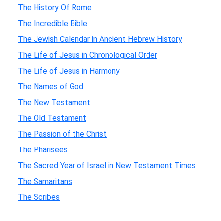
The History Of Rome
The Incredible Bible
The Jewish Calendar in Ancient Hebrew History
The Life of Jesus in Chronological Order
The Life of Jesus in Harmony
The Names of God
The New Testament
The Old Testament
The Passion of the Christ
The Pharisees
The Sacred Year of Israel in New Testament Times
The Samaritans
The Scribes