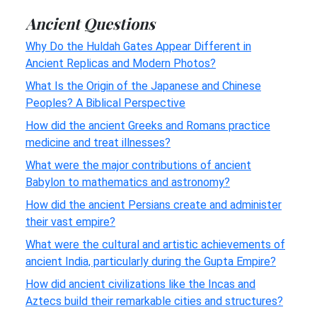
Ancient Questions
Why Do the Huldah Gates Appear Different in
Ancient Replicas and Modern Photos?
What Is the Origin of the Japanese and Chinese
Peoples? A Biblical Perspective
How did the ancient Greeks and Romans practice
medicine and treat illnesses?
What were the major contributions of ancient
Babylon to mathematics and astronomy?
How did the ancient Persians create and administer
their vast empire?
What were the cultural and artistic achievements of
ancient India, particularly during the Gupta Empire?
How did ancient civilizations like the Incas and
Aztecs build their remarkable cities and structures?