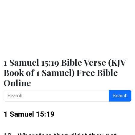
1 Samuel 15:19 Bible Verse (KJV
Book of 1 Samuel) Free Bible
Online
Search
1 Samuel 15:19