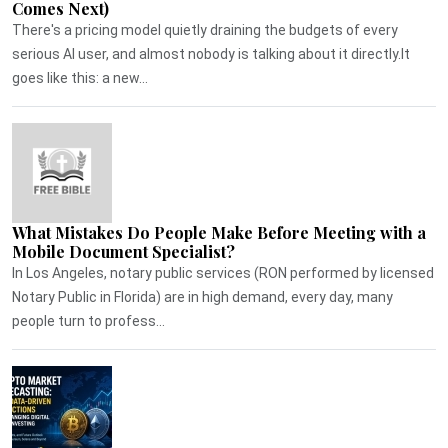
Comes Next)
There's a pricing model quietly draining the budgets of every
serious AI user, and almost nobody is talking about it directly.It
goes like this: a new...
What Mistakes Do People Make Before Meeting with a
Mobile Document Specialist?
In Los Angeles, notary public services (RON performed by licensed
Notary Public in Florida) are in high demand, every day, many
people turn to profess...