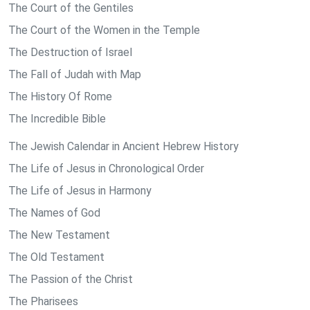
The Court of the Gentiles
The Court of the Women in the Temple
The Destruction of Israel
The Fall of Judah with Map
The History Of Rome
The Incredible Bible
The Jewish Calendar in Ancient Hebrew History
The Life of Jesus in Chronological Order
The Life of Jesus in Harmony
The Names of God
The New Testament
The Old Testament
The Passion of the Christ
The Pharisees