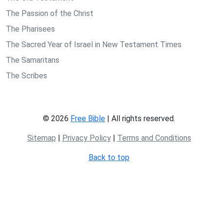
The Passion of the Christ
The Pharisees
The Sacred Year of Israel in New Testament Times
The Samaritans
The Scribes
© 2026
Free Bible
| All rights reserved.
Sitemap
|
Privacy Policy
|
Terms and Conditions
Back to top