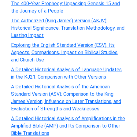
The 400-Year Prophecy: Unpacking Genesis 15 and
the Journey of a People
The Authorized (King James) Version (AKJV):
Historical Significance, Translation Methodology, and
Lasting Impact
Exploring the English Standard Version (ESV): Its
Aspects, Comparisons, Impact on Biblical Studies,
and Church Use
A Detailed Historical Analysis of Language Updates
in the KJ21: Comparison with Other Versions
A Detailed Historical Analysis of the American
Standard Version (ASV): Comparison to the King
James Version, Influence on Later Translations, and
Evaluation of Strengths and Weaknesses
A Detailed Historical Analysis of Amplifications in the
Amplified Bible (AMP) and Its Comparison to Other
Bible Translations