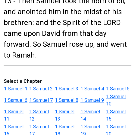
13 - Then Samuel took the horn of oil,
and anointed him in the midst of his
brethren: and the Spirit of the LORD
came upon David from that day
forward. So Samuel rose up, and went
to Ramah.
Select a Chapter
1 Samuel 1
1 Samuel 2
1 Samuel 3
1 Samuel 4
1 Samuel 5
1 Samuel
1 Samuel 6
1 Samuel 7
1 Samuel 8
1 Samuel 9
10
1 Samuel
1 Samuel
1 Samuel
1 Samuel
1 Samuel
11
12
13
14
15
1 Samuel
1 Samuel
1 Samuel
1 Samuel
1 Samuel
16
17
18
19
20