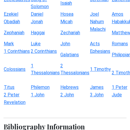
Isaiah
Solomon
Ezekiel
Daniel
Hosea
Joel
Amos
Obadiah
Jonah
Micah
Nahum
Habakku
Malachi
Zephaniah
Haggai
Zechariah
Matthe
Mark
Luke
John
Acts
Romans
1 Corinthians
2 Corinthians
Ephesians
Galatians
Philippia
1
2
Colossians
1 Timothy
Thessalonians
Thessalonians
2 Timot
Titus
Philemon
Hebrews
James
1 Peter
2 Peter
1 John
2 John
3 John
Jude
Revelation
Bibliography Information