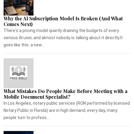
Why the AI Subscription Model Is Broken (And What
Comes Next)
There's a pricing model quietly draining the budgets of every
serious AI user, and almost nobody is talking about it directly.It
goes like this: a new...
What Mistakes Do People Make Before Meeting with a
Mobile Document Specialist?
In Los Angeles, notary public services (RON performed by licensed
Notary Public in Florida) are in high demand, every day, many
people turn to profess...