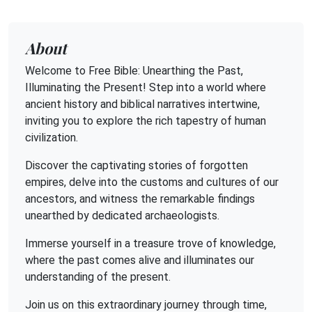
About
Welcome to Free Bible: Unearthing the Past,
Illuminating the Present! Step into a world where
ancient history and biblical narratives intertwine,
inviting you to explore the rich tapestry of human
civilization.
Discover the captivating stories of forgotten
empires, delve into the customs and cultures of our
ancestors, and witness the remarkable findings
unearthed by dedicated archaeologists.
Immerse yourself in a treasure trove of knowledge,
where the past comes alive and illuminates our
understanding of the present.
Join us on this extraordinary journey through time,