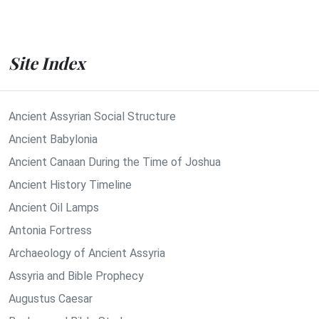
Site Index
Ancient Assyrian Social Structure
Ancient Babylonia
Ancient Canaan During the Time of Joshua
Ancient History Timeline
Ancient Oil Lamps
Antonia Fortress
Archaeology of Ancient Assyria
Assyria and Bible Prophecy
Augustus Caesar