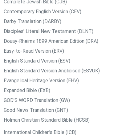
Complete Jewish Bible (CJB)
Contemporary English Version (CEV)
Darby Translation (DARBY)
Disciples’ Literal New Testament (DLNT)
Douay-Rheims 1899 American Edition (DRA)
Easy-to-Read Version (ERV)
English Standard Version (ESV)
English Standard Version Anglicised (ESVUK)
Evangelical Heritage Version (EHV)
Expanded Bible (EXB)
GOD’S WORD Translation (GW)
Good News Translation (GNT)
Holman Christian Standard Bible (HCSB)
International Children’s Bible (ICB)