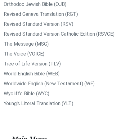
Orthodox Jewish Bible (OJB)
Revised Geneva Translation (RGT)
Revised Standard Version (RSV)
Revised Standard Version Catholic Edition (RSVCE)
The Message (MSG)
The Voice (VOICE)
Tree of Life Version (TLV)
World English Bible (WEB)
Worldwide English (New Testament) (WE)
Wycliffe Bible (WYC)
Young's Literal Translation (YLT)
Main Menu