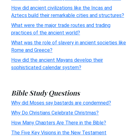
How did ancient civilizations like the Incas and
Aztecs build their remarkable cities and structures?
What were the major trade routes and trading
practices of the ancient world?
What was the role of slavery in ancient societies like
Rome and Greece?
How did the ancient Mayans develop their
sophisticated calendar system?
Bible Study Questions
Why did Moses say bastards are condemned?
Why Do Christians Celebrate Christmas?
How Many Chapters Are There in the Bible?
The Five Key Visions in the New Testament