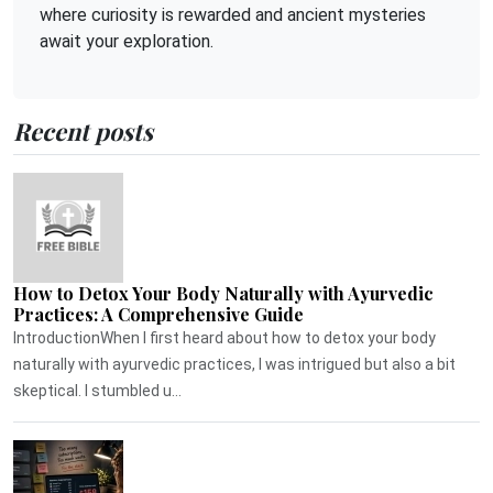
where curiosity is rewarded and ancient mysteries
await your exploration.
Recent posts
How to Detox Your Body Naturally with Ayurvedic
Practices: A Comprehensive Guide
IntroductionWhen I first heard about how to detox your body
naturally with ayurvedic practices, I was intrigued but also a bit
skeptical. I stumbled u...