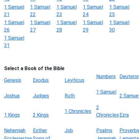
1 Samuel
1 Samuel
1 Samuel
1 Samuel
1 Samuel
21
22
23
24
25
1 Samuel
1 Samuel
1 Samuel
1 Samuel
1 Samuel
26
27
28
29
30
1 Samuel
31
Select a Book of the Bible
Numbers
Deutero
Genesis
Exodus
Leviticus
1 Samuel
Joshua
Judges
Ruth
2 Samue
2
1 Chronicles
1 Kings
2 Kings
Chronicles
Ezra
Nehemiah
Esther
Job
Psalms
Proverb
Ecclesiastes
Song of
Jeremiah
Lamenta