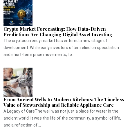
Crypto Market Forecasting: How Data-Driven
Predictions Are Changing Digital Asset Investing
The cryptocurrency market has entered a new stage of
development. While early investors often relied on speculation
and short-term price movements, to...
From Ancient Wells to Modern Kitchens: The Timeless
Value of Stewardship and Reliable Appliance Care
A Legacy of CareThe well was not just a place for water in the
ancient world, it was the life of the community, a symbol of life,
and a reflection of ...