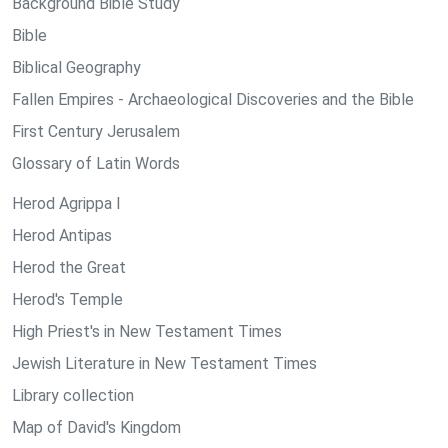
Background Bible Study
Bible
Biblical Geography
Fallen Empires - Archaeological Discoveries and the Bible
First Century Jerusalem
Glossary of Latin Words
Herod Agrippa I
Herod Antipas
Herod the Great
Herod's Temple
High Priest's in New Testament Times
Jewish Literature in New Testament Times
Library collection
Map of David's Kingdom