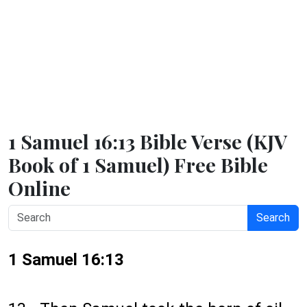
1 Samuel 16:13 Bible Verse (KJV
Book of 1 Samuel) Free Bible
Online
Search
1 Samuel 16:13