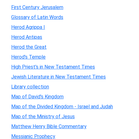
First Century Jerusalem
Glossary of Latin Words
Herod Agrippa I
Herod Antipas
Herod the Great
Herod's Temple
High Priest's in New Testament Times
Jewish Literature in New Testament Times
Library collection
Map of David's Kingdom
Map of the Divided Kingdom - Israel and Judah
Map of the Ministry of Jesus
Matthew Henry Bible Commentary
Messianic Prophecy