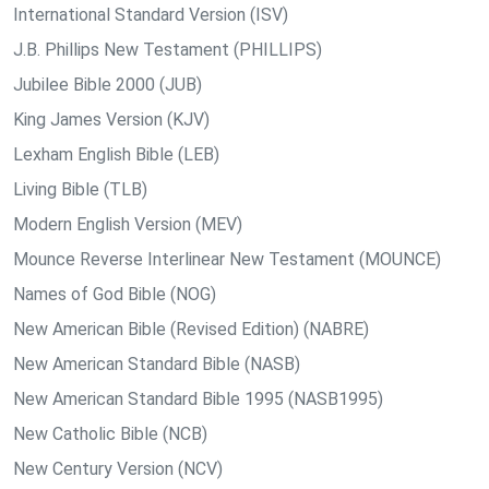
International Standard Version (ISV)
J.B. Phillips New Testament (PHILLIPS)
Jubilee Bible 2000 (JUB)
King James Version (KJV)
Lexham English Bible (LEB)
Living Bible (TLB)
Modern English Version (MEV)
Mounce Reverse Interlinear New Testament (MOUNCE)
Names of God Bible (NOG)
New American Bible (Revised Edition) (NABRE)
New American Standard Bible (NASB)
New American Standard Bible 1995 (NASB1995)
New Catholic Bible (NCB)
New Century Version (NCV)