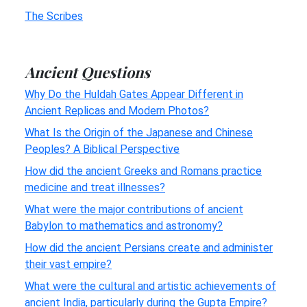
The Scribes
Ancient Questions
Why Do the Huldah Gates Appear Different in
Ancient Replicas and Modern Photos?
What Is the Origin of the Japanese and Chinese
Peoples? A Biblical Perspective
How did the ancient Greeks and Romans practice
medicine and treat illnesses?
What were the major contributions of ancient
Babylon to mathematics and astronomy?
How did the ancient Persians create and administer
their vast empire?
What were the cultural and artistic achievements of
ancient India, particularly during the Gupta Empire?