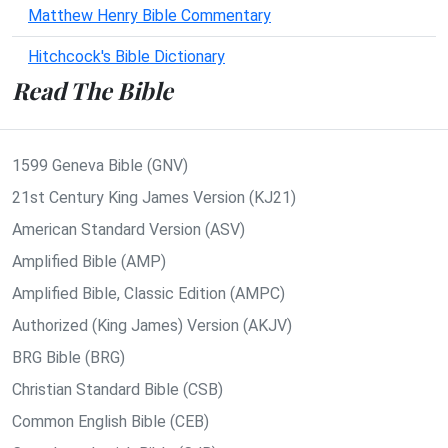
Matthew Henry Bible Commentary
Hitchcock's Bible Dictionary
Read The Bible
1599 Geneva Bible (GNV)
21st Century King James Version (KJ21)
American Standard Version (ASV)
Amplified Bible (AMP)
Amplified Bible, Classic Edition (AMPC)
Authorized (King James) Version (AKJV)
BRG Bible (BRG)
Christian Standard Bible (CSB)
Common English Bible (CEB)