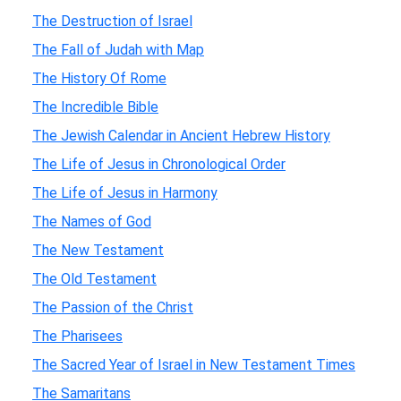
The Destruction of Israel
The Fall of Judah with Map
The History Of Rome
The Incredible Bible
The Jewish Calendar in Ancient Hebrew History
The Life of Jesus in Chronological Order
The Life of Jesus in Harmony
The Names of God
The New Testament
The Old Testament
The Passion of the Christ
The Pharisees
The Sacred Year of Israel in New Testament Times
The Samaritans