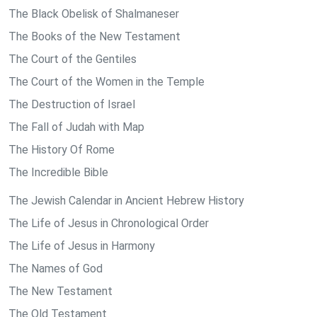
The Black Obelisk of Shalmaneser
The Books of the New Testament
The Court of the Gentiles
The Court of the Women in the Temple
The Destruction of Israel
The Fall of Judah with Map
The History Of Rome
The Incredible Bible
The Jewish Calendar in Ancient Hebrew History
The Life of Jesus in Chronological Order
The Life of Jesus in Harmony
The Names of God
The New Testament
The Old Testament