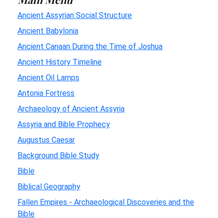
Ancient Assyrian Social Structure
Ancient Babylonia
Ancient Canaan During the Time of Joshua
Ancient History Timeline
Ancient Oil Lamps
Antonia Fortress
Archaeology of Ancient Assyria
Assyria and Bible Prophecy
Augustus Caesar
Background Bible Study
Bible
Biblical Geography
Fallen Empires - Archaeological Discoveries and the
Bible