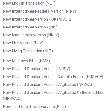
New English Translation (NET)
New International Reader's Version (NIRV)
New International Version - UK (NIVUK)
New International Version (NIV)
New King James Version (NKJV)
New Life Version (NLV)
New Living Translation (NLT)
New Matthew Bible (NMB)
New Revised Standard Version (NRSV)
New Revised Standard Version Catholic Edition (NRSVCE)
New Revised Standard Version, Anglicised (NRSVA)
New Revised Standard Version, Anglicised Catholic Edition
(NRSVACE)
New Testament for Everyone (NTE)