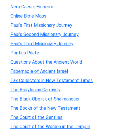
Nero Caesar Emperor
Online Bible Maps
Paul's First Missionary Journey
Paul's Second Missionary Journey
Paul's Third Missionary Journey
Pontius Pilate
Questions About the Ancient World
Tabernacle of Ancient Israel
Tax Collectors in New Testament Times
The Babylonian Captivity
The Black Obelisk of Shalmaneser
The Books of the New Testament
The Court of the Gentiles
The Court of the Women in the Temple