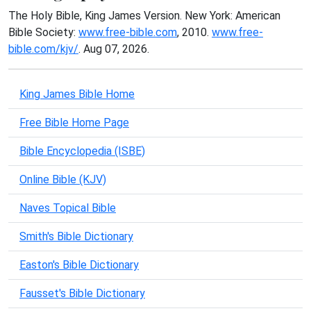
The Holy Bible, King James Version. New York: American
Bible Society:
www.free-bible.com
, 2010.
www.free-
bible.com/kjv/
. Aug 07, 2026.
King James Bible Home
Free Bible Home Page
Bible Encyclopedia (ISBE)
Online Bible (KJV)
Naves Topical Bible
Smith's Bible Dictionary
Easton's Bible Dictionary
Fausset's Bible Dictionary