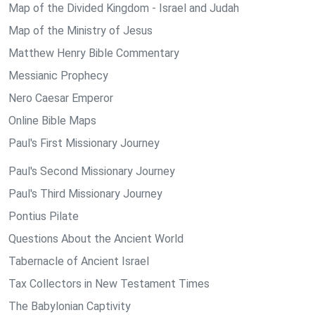
Map of the Divided Kingdom - Israel and Judah
Map of the Ministry of Jesus
Matthew Henry Bible Commentary
Messianic Prophecy
Nero Caesar Emperor
Online Bible Maps
Paul's First Missionary Journey
Paul's Second Missionary Journey
Paul's Third Missionary Journey
Pontius Pilate
Questions About the Ancient World
Tabernacle of Ancient Israel
Tax Collectors in New Testament Times
The Babylonian Captivity