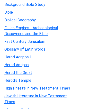
Background Bible Study
Bible
Biblical Geography
Fallen Empires - Archaeological
Discoveries and the Bible
First Century Jerusalem
Glossary of Latin Words
Herod Agrippa I
Herod Antipas
Herod the Great
Herod's Temple
High Priest's in New Testament Times
Jewish Literature in New Testament
Times