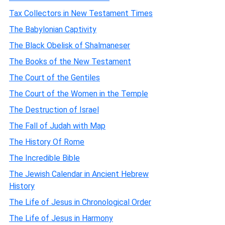
Tax Collectors in New Testament Times
The Babylonian Captivity
The Black Obelisk of Shalmaneser
The Books of the New Testament
The Court of the Gentiles
The Court of the Women in the Temple
The Destruction of Israel
The Fall of Judah with Map
The History Of Rome
The Incredible Bible
The Jewish Calendar in Ancient Hebrew
History
The Life of Jesus in Chronological Order
The Life of Jesus in Harmony