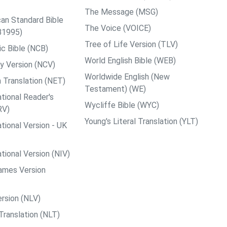
The Message (MSG)
an Standard Bible
The Voice (VOICE)
B1995)
Tree of Life Version (TLV)
c Bible (NCB)
World English Bible (WEB)
y Version (NCV)
Worldwide English (New
 Translation (NET)
Testament) (WE)
tional Reader's
Wycliffe Bible (WYC)
RV)
Young's Literal Translation (YLT)
tional Version - UK
tional Version (NIV)
ames Version
rsion (NLV)
Translation (NLT)