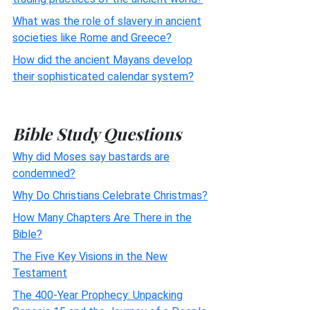
What was the role of slavery in ancient
societies like Rome and Greece?
How did the ancient Mayans develop
their sophisticated calendar system?
Bible Study Questions
Why did Moses say bastards are
condemned?
Why Do Christians Celebrate Christmas?
How Many Chapters Are There in the
Bible?
The Five Key Visions in the New
Testament
The 400-Year Prophecy: Unpacking