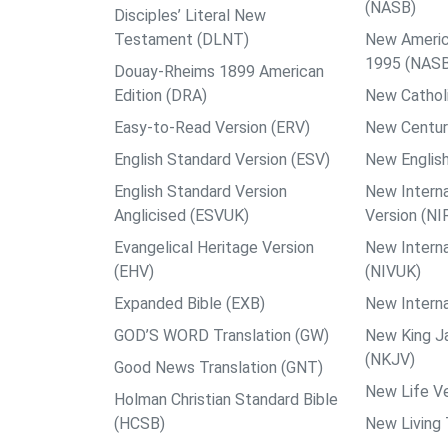
(NASB)
Disciples’ Literal New
Testament (DLNT)
New Americ
1995 (NAS
Douay-Rheims 1899 American
Edition (DRA)
New Catholi
Easy-to-Read Version (ERV)
New Centur
English Standard Version (ESV)
New English
English Standard Version
New Interna
Anglicised (ESVUK)
Version (NI
Evangelical Heritage Version
New Interna
(EHV)
(NIVUK)
Expanded Bible (EXB)
New Interna
GOD’S WORD Translation (GW)
New King J
(NKJV)
Good News Translation (GNT)
New Life Ve
Holman Christian Standard Bible
(HCSB)
New Living 