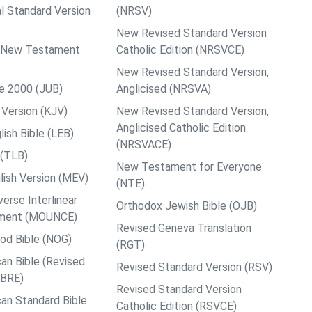
al Standard Version
(NRSV)
New Revised Standard Version
ps New Testament
Catholic Edition (NRSVCE)
New Revised Standard Version,
le 2000 (JUB)
Anglicised (NRSVA)
Version (KJV)
New Revised Standard Version,
Anglicised Catholic Edition
ish Bible (LEB)
(NRSVACE)
 (TLB)
New Testament for Everyone
ish Version (MEV)
(NTE)
rse Interlinear
Orthodox Jewish Bible (OJB)
ment (MOUNCE)
Revised Geneva Translation
od Bible (NOG)
(RGT)
an Bible (Revised
Revised Standard Version (RSV)
ABRE)
Revised Standard Version
an Standard Bible
Catholic Edition (RSVCE)