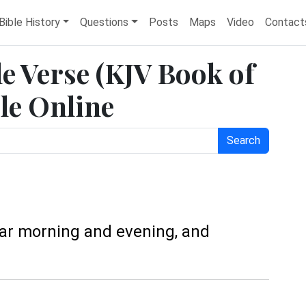
Bible History
Questions
Posts
Maps
Video
Contact
le Verse (KJV Book of
le Online
Search
ear morning and evening, and