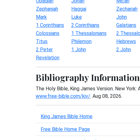
Obadiah
Jonah
Micah
Zephaniah
Haggai
Zechariah
Mark
Luke
John
1 Corinthians
2 Corinthians
Galatians
Colossians
1 Thessalonians
2 Thessalo
Titus
Philemon
Hebrews
2 Peter
1 John
2 John
Revelation
Bibliography Information
The Holy Bible, King James Version. New York: 
www.free-bible.com/kjv/
. Aug 08, 2026.
King James Bible Home
Free Bible Home Page