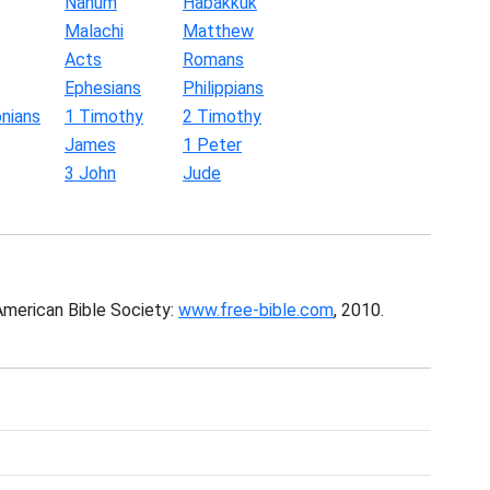
Nahum
Habakkuk
Malachi
Matthew
Acts
Romans
Ephesians
Philippians
nians
1 Timothy
2 Timothy
James
1 Peter
3 John
Jude
American Bible Society:
www.free-bible.com
, 2010.