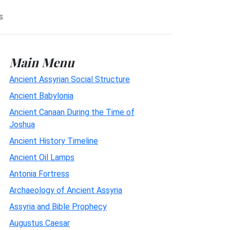
s
Main Menu
Ancient Assyrian Social Structure
Ancient Babylonia
Ancient Canaan During the Time of
Joshua
Ancient History Timeline
Ancient Oil Lamps
Antonia Fortress
Archaeology of Ancient Assyria
Assyria and Bible Prophecy
Augustus Caesar