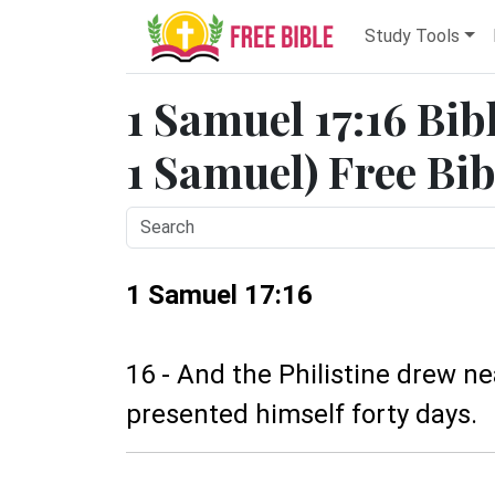
Study Tools
1 Samuel 17:16 Bib
1 Samuel) Free Bib
1 Samuel 17:16
16 - And the Philistine drew n
presented himself forty days.