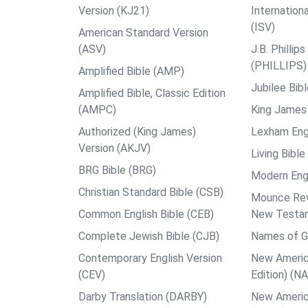
Version (KJ21)
Internation
(ISV)
American Standard Version
(ASV)
J.B. Philli
(PHILLIPS)
Amplified Bible (AMP)
Jubilee Bib
Amplified Bible, Classic Edition
(AMPC)
King James 
Authorized (King James)
Lexham Engl
Version (AKJV)
Living Bible
BRG Bible (BRG)
Modern Engl
Christian Standard Bible (CSB)
Mounce Reve
Common English Bible (CEB)
New Testa
Complete Jewish Bible (CJB)
Names of G
Contemporary English Version
New Americ
(CEV)
Edition) (N
Darby Translation (DARBY)
New Americ