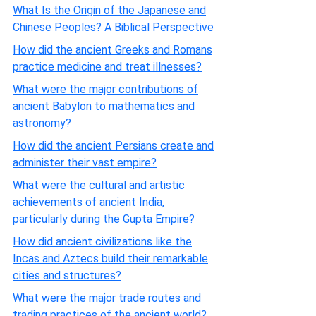
What Is the Origin of the Japanese and
Chinese Peoples? A Biblical Perspective
How did the ancient Greeks and Romans
practice medicine and treat illnesses?
What were the major contributions of
ancient Babylon to mathematics and
astronomy?
How did the ancient Persians create and
administer their vast empire?
What were the cultural and artistic
achievements of ancient India,
particularly during the Gupta Empire?
How did ancient civilizations like the
Incas and Aztecs build their remarkable
cities and structures?
What were the major trade routes and
trading practices of the ancient world?