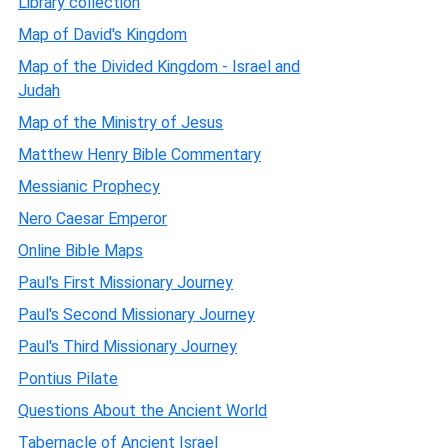
Library collection
Map of David's Kingdom
Map of the Divided Kingdom - Israel and
Judah
Map of the Ministry of Jesus
Matthew Henry Bible Commentary
Messianic Prophecy
Nero Caesar Emperor
Online Bible Maps
Paul's First Missionary Journey
Paul's Second Missionary Journey
Paul's Third Missionary Journey
Pontius Pilate
Questions About the Ancient World
Tabernacle of Ancient Israel