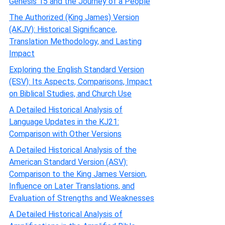
Genesis 15 and the Journey of a People
The Authorized (King James) Version
(AKJV): Historical Significance,
Translation Methodology, and Lasting
Impact
Exploring the English Standard Version
(ESV): Its Aspects, Comparisons, Impact
on Biblical Studies, and Church Use
A Detailed Historical Analysis of
Language Updates in the KJ21:
Comparison with Other Versions
A Detailed Historical Analysis of the
American Standard Version (ASV):
Comparison to the King James Version,
Influence on Later Translations, and
Evaluation of Strengths and Weaknesses
A Detailed Historical Analysis of