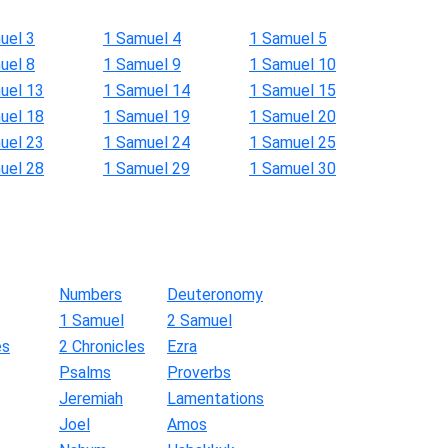
uel 3
1 Samuel 4
1 Samuel 5
uel 8
1 Samuel 9
1 Samuel 10
uel 13
1 Samuel 14
1 Samuel 15
uel 18
1 Samuel 19
1 Samuel 20
uel 23
1 Samuel 24
1 Samuel 25
uel 28
1 Samuel 29
1 Samuel 30
Numbers
Deuteronomy
1 Samuel
2 Samuel
es
2 Chronicles
Ezra
Psalms
Proverbs
Jeremiah
Lamentations
Joel
Amos