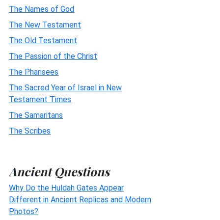
The Names of God
The New Testament
The Old Testament
The Passion of the Christ
The Pharisees
The Sacred Year of Israel in New
Testament Times
The Samaritans
The Scribes
Ancient Questions
Why Do the Huldah Gates Appear
Different in Ancient Replicas and Modern
Photos?