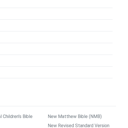
l Children’s Bible
New Matthew Bible (NMB)
New Revised Standard Version