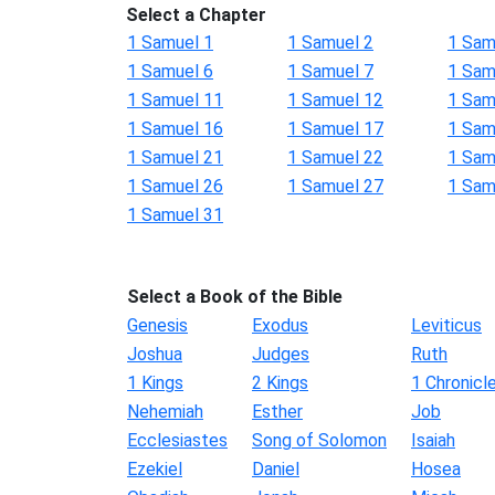
Select a Chapter
1 Samuel 1
1 Samuel 2
1 Sam
1 Samuel 6
1 Samuel 7
1 Sam
1 Samuel 11
1 Samuel 12
1 Sam
1 Samuel 16
1 Samuel 17
1 Sam
1 Samuel 21
1 Samuel 22
1 Sam
1 Samuel 26
1 Samuel 27
1 Sam
1 Samuel 31
Select a Book of the Bible
Genesis
Exodus
Leviticus
Joshua
Judges
Ruth
1 Kings
2 Kings
1 Chronicl
Nehemiah
Esther
Job
Ecclesiastes
Song of Solomon
Isaiah
Ezekiel
Daniel
Hosea