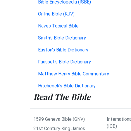
Bible Encyclopedia (ISBE)
Online Bible (KJV)
Naves Topical Bible
Smith's Bible Dictionary
Easton's Bible Dictionary
Fausset's Bible Dictionary
Matthew Henry Bible Commentary
Hitchcock's Bible Dictionary
Read The Bible
1599 Geneva Bible (GNV)
Internationa
(ICB)
21st Century King James