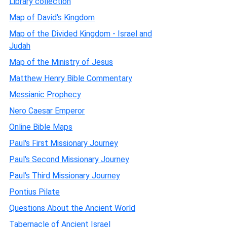
Library collection
Map of David's Kingdom
Map of the Divided Kingdom - Israel and
Judah
Map of the Ministry of Jesus
Matthew Henry Bible Commentary
Messianic Prophecy
Nero Caesar Emperor
Online Bible Maps
Paul's First Missionary Journey
Paul's Second Missionary Journey
Paul's Third Missionary Journey
Pontius Pilate
Questions About the Ancient World
Tabernacle of Ancient Israel