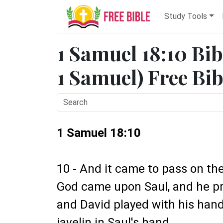
Study Tools
1 Samuel 18:10 Bib
1 Samuel) Free Bib
1 Samuel 18:10
10 - And it came to pass on the
God came upon Saul, and he pr
and David played with his hand
javelin in Saul's hand.