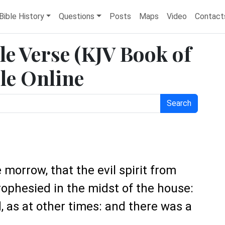
Bible History
Questions
Posts
Maps
Video
Contact
le Verse (KJV Book of
le Online
Search
 morrow, that the evil spirit from
ophesied in the midst of the house:
, as at other times: and there was a