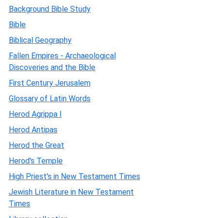
Background Bible Study
Bible
Biblical Geography
Fallen Empires - Archaeological
Discoveries and the Bible
First Century Jerusalem
Glossary of Latin Words
Herod Agrippa I
Herod Antipas
Herod the Great
Herod's Temple
High Priest's in New Testament Times
Jewish Literature in New Testament
Times