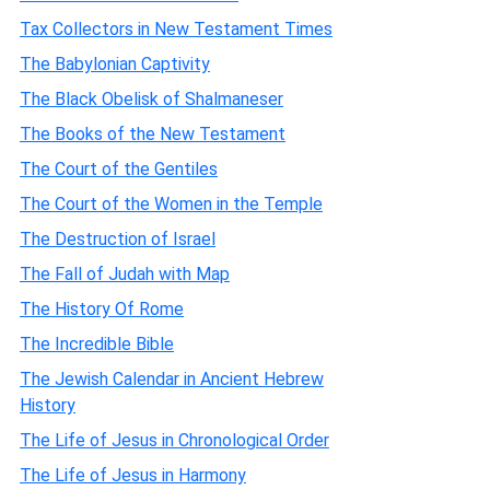
Tax Collectors in New Testament Times
The Babylonian Captivity
The Black Obelisk of Shalmaneser
The Books of the New Testament
The Court of the Gentiles
The Court of the Women in the Temple
The Destruction of Israel
The Fall of Judah with Map
The History Of Rome
The Incredible Bible
The Jewish Calendar in Ancient Hebrew
History
The Life of Jesus in Chronological Order
The Life of Jesus in Harmony