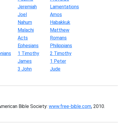
Jeremiah
Lamentations
Joel
Amos
Nahum
Habakkuk
Malachi
Matthew
Acts
Romans
Ephesians
Philippians
nians
1 Timothy
2 Timothy
James
1 Peter
3 John
Jude
American Bible Society:
www.free-bible.com
, 2010.