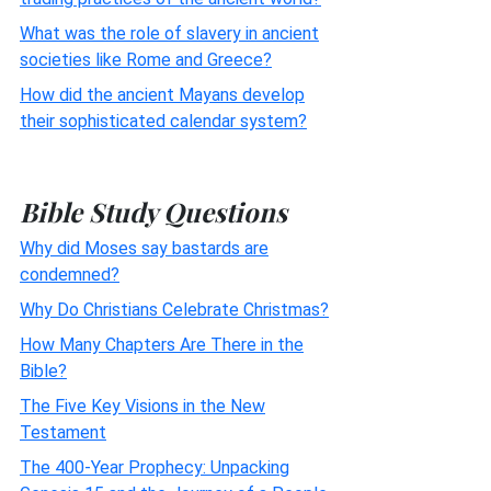
What was the role of slavery in ancient
societies like Rome and Greece?
How did the ancient Mayans develop
their sophisticated calendar system?
Bible Study Questions
Why did Moses say bastards are
condemned?
Why Do Christians Celebrate Christmas?
How Many Chapters Are There in the
Bible?
The Five Key Visions in the New
Testament
The 400-Year Prophecy: Unpacking