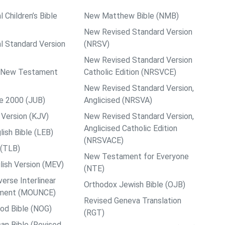
l Children’s Bible
New Matthew Bible (NMB)
New Revised Standard Version
al Standard Version
(NRSV)
New Revised Standard Version
ps New Testament
Catholic Edition (NRSVCE)
New Revised Standard Version,
le 2000 (JUB)
Anglicised (NRSVA)
Version (KJV)
New Revised Standard Version,
Anglicised Catholic Edition
ish Bible (LEB)
(NRSVACE)
 (TLB)
New Testament for Everyone
ish Version (MEV)
(NTE)
rse Interlinear
Orthodox Jewish Bible (OJB)
ment (MOUNCE)
Revised Geneva Translation
od Bible (NOG)
(RGT)
an Bible (Revised