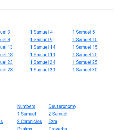
uel 3
1 Samuel 4
1 Samuel 5
uel 8
1 Samuel 9
1 Samuel 10
uel 13
1 Samuel 14
1 Samuel 15
uel 18
1 Samuel 19
1 Samuel 20
uel 23
1 Samuel 24
1 Samuel 25
uel 28
1 Samuel 29
1 Samuel 30
Numbers
Deuteronomy
1 Samuel
2 Samuel
es
2 Chronicles
Ezra
Psalms
Proverbs