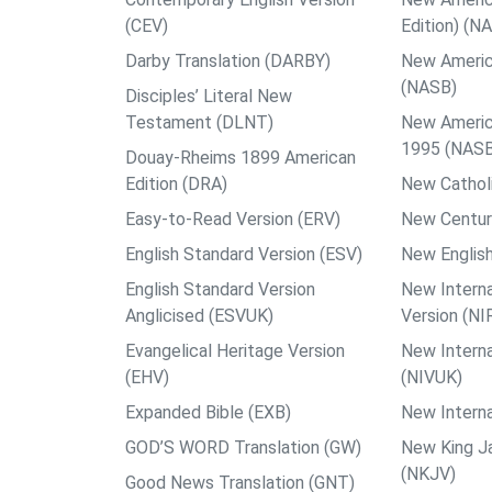
(CEV)
Edition) (N
Darby Translation (DARBY)
New Americ
(NASB)
Disciples’ Literal New
Testament (DLNT)
New Americ
1995 (NAS
Douay-Rheims 1899 American
Edition (DRA)
New Catholi
Easy-to-Read Version (ERV)
New Centur
English Standard Version (ESV)
New English
English Standard Version
New Interna
Anglicised (ESVUK)
Version (NI
Evangelical Heritage Version
New Interna
(EHV)
(NIVUK)
Expanded Bible (EXB)
New Interna
GOD’S WORD Translation (GW)
New King J
(NKJV)
Good News Translation (GNT)