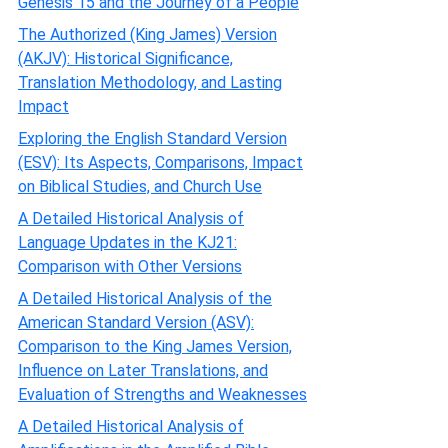
Genesis 15 and the Journey of a People
The Authorized (King James) Version
(AKJV): Historical Significance,
Translation Methodology, and Lasting
Impact
Exploring the English Standard Version
(ESV): Its Aspects, Comparisons, Impact
on Biblical Studies, and Church Use
A Detailed Historical Analysis of
Language Updates in the KJ21:
Comparison with Other Versions
A Detailed Historical Analysis of the
American Standard Version (ASV):
Comparison to the King James Version,
Influence on Later Translations, and
Evaluation of Strengths and Weaknesses
A Detailed Historical Analysis of