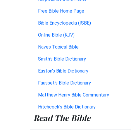
Free Bible Home Page
Bible Encyclopedia (ISBE)
Online Bible (KJV)
Naves Topical Bible
Smith's Bible Dictionary
Easton's Bible Dictionary
Fausset's Bible Dictionary
Matthew Henry Bible Commentary
Hitchcock's Bible Dictionary
Read The Bible