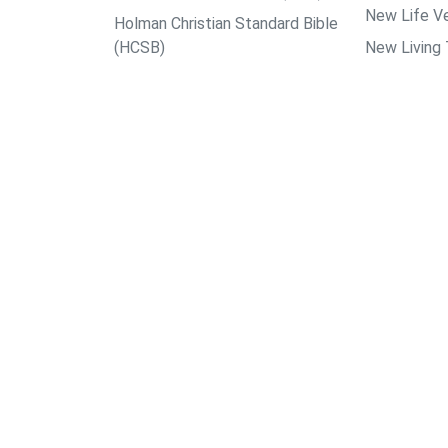
New Life Ve
Holman Christian Standard Bible
(HCSB)
New Living 