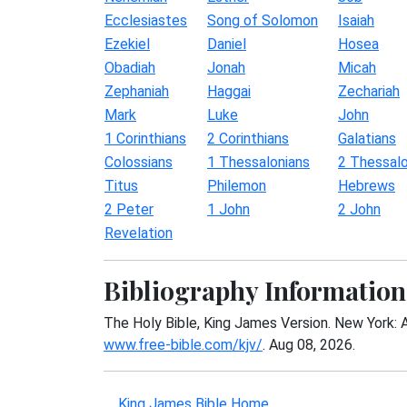
Ecclesiastes
Song of Solomon
Isaiah
Ezekiel
Daniel
Hosea
Obadiah
Jonah
Micah
Zephaniah
Haggai
Zechariah
Mark
Luke
John
1 Corinthians
2 Corinthians
Galatians
Colossians
1 Thessalonians
2 Thessalo
Titus
Philemon
Hebrews
2 Peter
1 John
2 John
Revelation
Bibliography Information
The Holy Bible, King James Version. New York: 
www.free-bible.com/kjv/
. Aug 08, 2026.
King James Bible Home