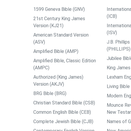
1599 Geneva Bible (GNV)
Internationa
(ICB)
21st Century King James
Version (KJ21)
Internation
(ISV)
American Standard Version
(ASV)
J.B. Philli
(PHILLIPS)
Amplified Bible (AMP)
Jubilee Bib
Amplified Bible, Classic Edition
(AMPC)
King James 
Authorized (King James)
Lexham Engl
Version (AKJV)
Living Bible
BRG Bible (BRG)
Modern Engl
Christian Standard Bible (CSB)
Mounce Reve
Common English Bible (CEB)
New Testa
Complete Jewish Bible (CJB)
Names of G
Contemporary English Version
New Americ