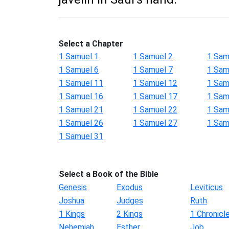
Select a Chapter
1 Samuel 1
1 Samuel 2
1 Sam
1 Samuel 6
1 Samuel 7
1 Sam
1 Samuel 11
1 Samuel 12
1 Sam
1 Samuel 16
1 Samuel 17
1 Sam
1 Samuel 21
1 Samuel 22
1 Sam
1 Samuel 26
1 Samuel 27
1 Sam
1 Samuel 31
Select a Book of the Bible
Genesis
Exodus
Leviticus
Joshua
Judges
Ruth
1 Kings
2 Kings
1 Chronicl
Nehemiah
Esther
Job