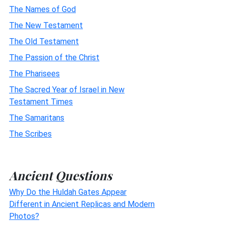
The Names of God
The New Testament
The Old Testament
The Passion of the Christ
The Pharisees
The Sacred Year of Israel in New
Testament Times
The Samaritans
The Scribes
Ancient Questions
Why Do the Huldah Gates Appear
Different in Ancient Replicas and Modern
Photos?