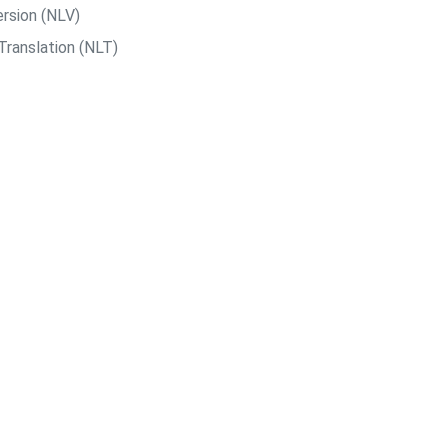
rsion (NLV)
Translation (NLT)