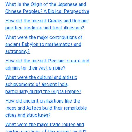
What Is the Origin of the Japanese and
Chinese Peoples? A Biblical Perspective
How did the ancient Greeks and Romans
practice medicine and treat illnesses?
What were the major contributions of
ancient Babylon to mathematics and
astronomy?
How did the ancient Persians create and
administer their vast empire?
What were the cultural and artistic
achievements of ancient India,
particularly during the Gupta Empire?
How did ancient civilizations like the
Incas and Aztecs build their remarkable
cities and structures?
What were the major trade routes and
trading practices of the ancient world?