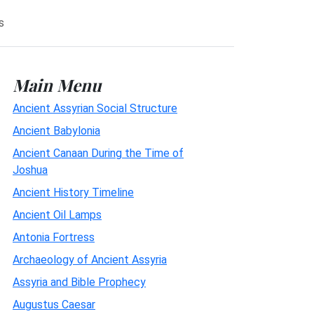
s
Main Menu
Ancient Assyrian Social Structure
Ancient Babylonia
Ancient Canaan During the Time of
Joshua
Ancient History Timeline
Ancient Oil Lamps
Antonia Fortress
Archaeology of Ancient Assyria
Assyria and Bible Prophecy
Augustus Caesar