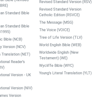
Revised Standard Version (RSV)
ABRE)
Revised Standard Version
an Standard Bible
Catholic Edition (RSVCE)
The Message (MSG)
an Standard Bible
The Voice (VOICE)
B1995)
Tree of Life Version (TLV)
c Bible (NCB)
World English Bible (WEB)
y Version (NCV)
Worldwide English (New
 Translation (NET)
Testament) (WE)
tional Reader's
Wycliffe Bible (WYC)
RV)
Young's Literal Translation (YLT)
tional Version - UK
tional Version (NIV)
ames Version