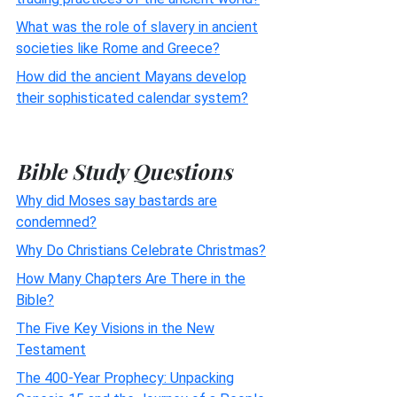
What was the role of slavery in ancient
societies like Rome and Greece?
How did the ancient Mayans develop
their sophisticated calendar system?
Bible Study Questions
Why did Moses say bastards are
condemned?
Why Do Christians Celebrate Christmas?
How Many Chapters Are There in the
Bible?
The Five Key Visions in the New
Testament
The 400-Year Prophecy: Unpacking