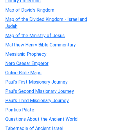
Library collection
Map of David's Kingdom
Map of the Divided Kingdom - Israel and
Judah
Map of the Ministry of Jesus
Matthew Henry Bible Commentary
Messianic Prophecy
Nero Caesar Emperor
Online Bible Maps
Paul's First Missionary Journey
Paul's Second Missionary Journey
Paul's Third Missionary Journey
Pontius Pilate
Questions About the Ancient World
Tabernacle of Ancient Israel