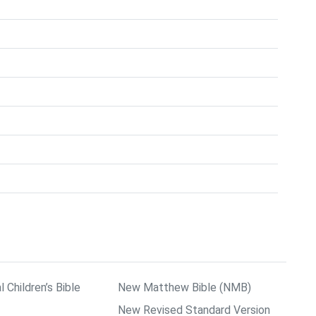
l Children’s Bible
New Matthew Bible (NMB)
New Revised Standard Version