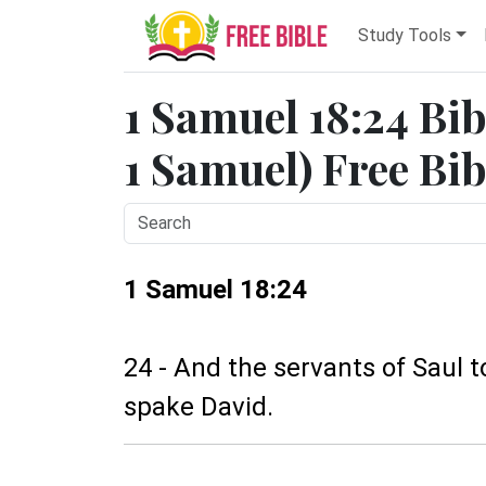
Study Tools
1 Samuel 18:24 Bib
1 Samuel) Free Bib
1 Samuel 18:24
24 - And the servants of Saul t
spake David.