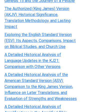
Genesis 15 and the Journey of a People
The Authorized (King James) Version
(AKJV): Historical Significance,
Translation Methodology, and Lasting
Impact
Exploring the English Standard Version
(ESV): Its Aspects, Comparisons, Impact
on Biblical Studies, and Church Use
A Detailed Historical Analysis of
Language Updates in the KJ21:
Comparison with Other Versions
A Detailed Historical Analysis of the
American Standard Version (ASV):
Comparison to the King James Version,
Influence on Later Translations, and
Evaluation of Strengths and Weaknesses
A Detailed Historical Analysis of