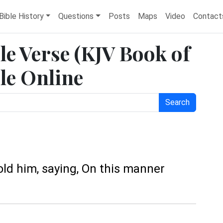
Bible History
Questions
Posts
Maps
Video
Contact
le Verse (KJV Book of
le Online
Search
old him, saying, On this manner