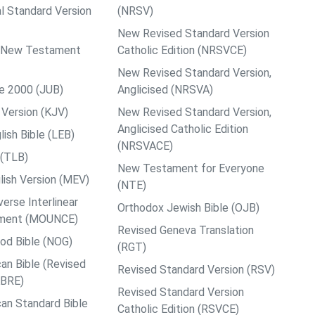
al Standard Version
(NRSV)
New Revised Standard Version
ps New Testament
Catholic Edition (NRSVCE)
New Revised Standard Version,
le 2000 (JUB)
Anglicised (NRSVA)
Version (KJV)
New Revised Standard Version,
Anglicised Catholic Edition
ish Bible (LEB)
(NRSVACE)
 (TLB)
New Testament for Everyone
ish Version (MEV)
(NTE)
rse Interlinear
Orthodox Jewish Bible (OJB)
ment (MOUNCE)
Revised Geneva Translation
od Bible (NOG)
(RGT)
an Bible (Revised
Revised Standard Version (RSV)
ABRE)
Revised Standard Version
an Standard Bible
Catholic Edition (RSVCE)