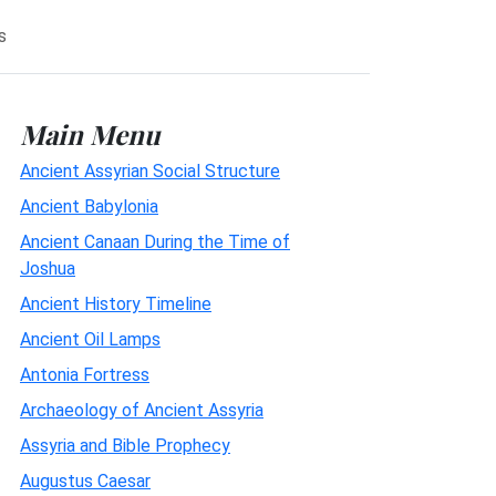
s
Main Menu
Ancient Assyrian Social Structure
Ancient Babylonia
Ancient Canaan During the Time of
Joshua
Ancient History Timeline
Ancient Oil Lamps
Antonia Fortress
Archaeology of Ancient Assyria
Assyria and Bible Prophecy
Augustus Caesar