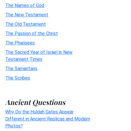
The Names of God
The New Testament
The Old Testament
The Passion of the Christ
The Pharisees
The Sacred Year of Israel in New
Testament Times
The Samaritans
The Scribes
Ancient Questions
Why Do the Huldah Gates Appear
Different in Ancient Replicas and Modern
Photos?