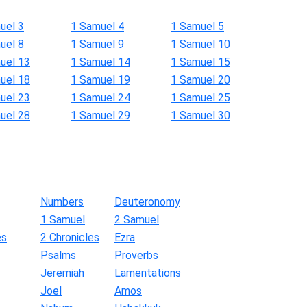
uel 3
1 Samuel 4
1 Samuel 5
uel 8
1 Samuel 9
1 Samuel 10
uel 13
1 Samuel 14
1 Samuel 15
uel 18
1 Samuel 19
1 Samuel 20
uel 23
1 Samuel 24
1 Samuel 25
uel 28
1 Samuel 29
1 Samuel 30
Numbers
Deuteronomy
1 Samuel
2 Samuel
es
2 Chronicles
Ezra
Psalms
Proverbs
Jeremiah
Lamentations
Joel
Amos