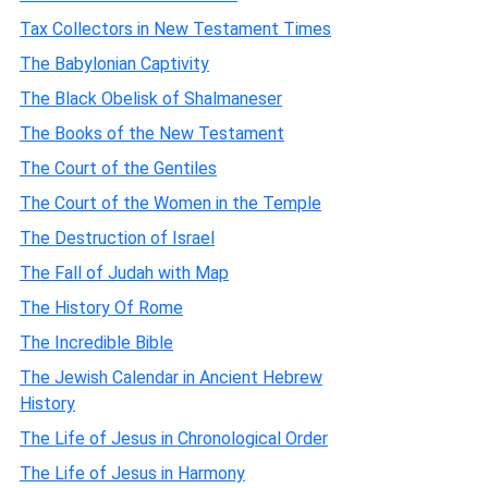
Tax Collectors in New Testament Times
The Babylonian Captivity
The Black Obelisk of Shalmaneser
The Books of the New Testament
The Court of the Gentiles
The Court of the Women in the Temple
The Destruction of Israel
The Fall of Judah with Map
The History Of Rome
The Incredible Bible
The Jewish Calendar in Ancient Hebrew
History
The Life of Jesus in Chronological Order
The Life of Jesus in Harmony