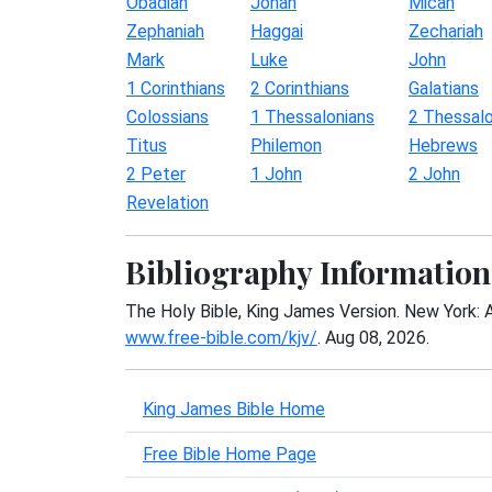
Obadiah
Jonah
Micah
Zephaniah
Haggai
Zechariah
Mark
Luke
John
1 Corinthians
2 Corinthians
Galatians
Colossians
1 Thessalonians
2 Thessalo
Titus
Philemon
Hebrews
2 Peter
1 John
2 John
Revelation
Bibliography Information
The Holy Bible, King James Version. New York: 
www.free-bible.com/kjv/
. Aug 08, 2026.
King James Bible Home
Free Bible Home Page