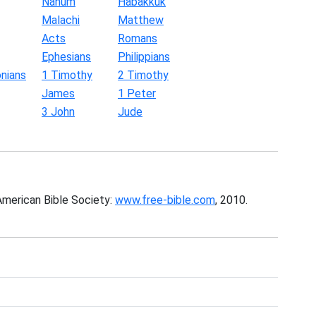
Nahum
Habakkuk
Malachi
Matthew
Acts
Romans
Ephesians
Philippians
nians
1 Timothy
2 Timothy
James
1 Peter
3 John
Jude
American Bible Society:
www.free-bible.com
, 2010.