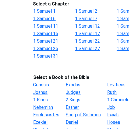
Select a Chapter
1 Samuel 1
1 Samuel 2
1 Sam
1 Samuel 6
1 Samuel 7
1 Sam
1 Samuel 11
1 Samuel 12
1 Sam
1 Samuel 16
1 Samuel 17
1 Sam
1 Samuel 21
1 Samuel 22
1 Sam
1 Samuel 26
1 Samuel 27
1 Sam
1 Samuel 31
Select a Book of the Bible
Genesis
Exodus
Leviticus
Joshua
Judges
Ruth
1 Kings
2 Kings
1 Chronicl
Nehemiah
Esther
Job
Ecclesiastes
Song of Solomon
Isaiah
Ezekiel
Daniel
Hosea