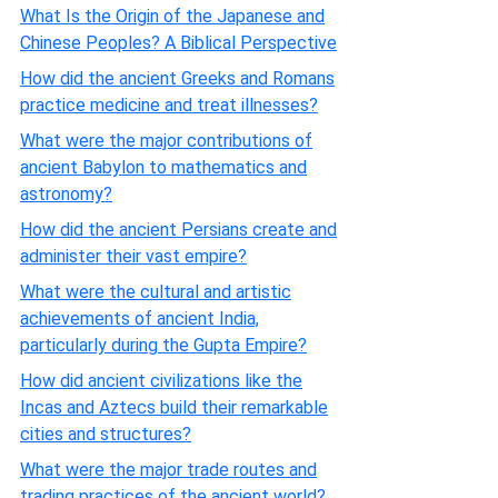
What Is the Origin of the Japanese and
Chinese Peoples? A Biblical Perspective
How did the ancient Greeks and Romans
practice medicine and treat illnesses?
What were the major contributions of
ancient Babylon to mathematics and
astronomy?
How did the ancient Persians create and
administer their vast empire?
What were the cultural and artistic
achievements of ancient India,
particularly during the Gupta Empire?
How did ancient civilizations like the
Incas and Aztecs build their remarkable
cities and structures?
What were the major trade routes and
trading practices of the ancient world?