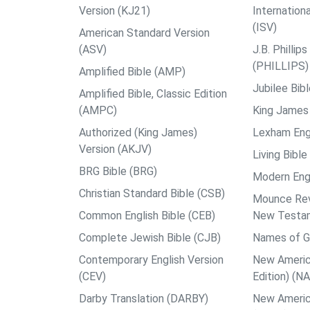
Version (KJ21)
Internation
(ISV)
American Standard Version
(ASV)
J.B. Philli
(PHILLIPS)
Amplified Bible (AMP)
Jubilee Bib
Amplified Bible, Classic Edition
(AMPC)
King James 
Authorized (King James)
Lexham Engl
Version (AKJV)
Living Bible
BRG Bible (BRG)
Modern Engl
Christian Standard Bible (CSB)
Mounce Reve
Common English Bible (CEB)
New Testa
Complete Jewish Bible (CJB)
Names of G
Contemporary English Version
New Americ
(CEV)
Edition) (N
Darby Translation (DARBY)
New Americ