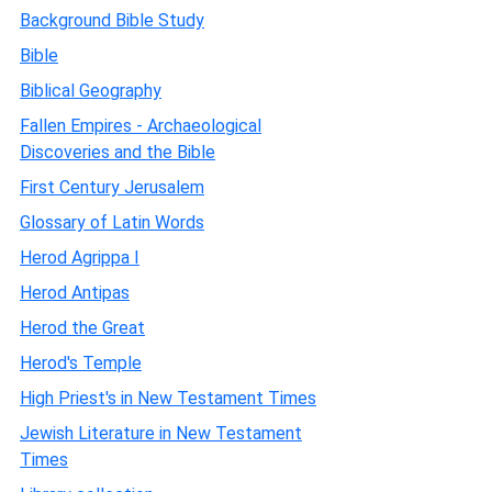
Background Bible Study
Bible
Biblical Geography
Fallen Empires - Archaeological
Discoveries and the Bible
First Century Jerusalem
Glossary of Latin Words
Herod Agrippa I
Herod Antipas
Herod the Great
Herod's Temple
High Priest's in New Testament Times
Jewish Literature in New Testament
Times