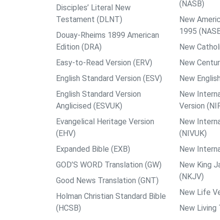
(NASB)
Disciples’ Literal New
Testament (DLNT)
New Americ
1995 (NAS
Douay-Rheims 1899 American
Edition (DRA)
New Catholi
Easy-to-Read Version (ERV)
New Centur
English Standard Version (ESV)
New English
English Standard Version
New Interna
Anglicised (ESVUK)
Version (NI
Evangelical Heritage Version
New Interna
(EHV)
(NIVUK)
Expanded Bible (EXB)
New Interna
GOD’S WORD Translation (GW)
New King J
(NKJV)
Good News Translation (GNT)
New Life Ve
Holman Christian Standard Bible
(HCSB)
New Living 