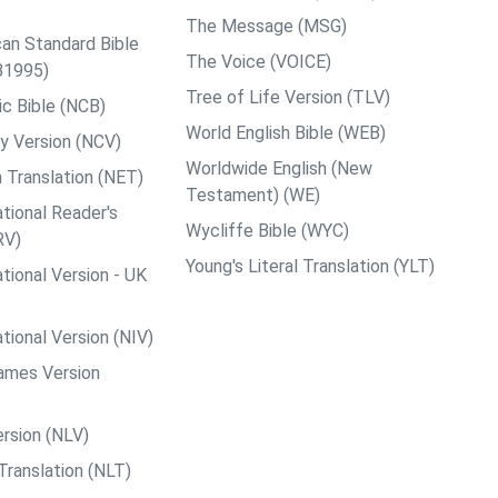
The Message (MSG)
an Standard Bible
The Voice (VOICE)
B1995)
Tree of Life Version (TLV)
c Bible (NCB)
World English Bible (WEB)
y Version (NCV)
Worldwide English (New
 Translation (NET)
Testament) (WE)
tional Reader's
Wycliffe Bible (WYC)
RV)
Young's Literal Translation (YLT)
tional Version - UK
tional Version (NIV)
ames Version
rsion (NLV)
Translation (NLT)