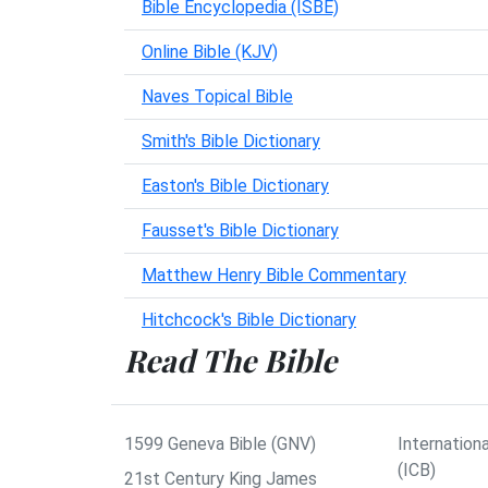
Bible Encyclopedia (ISBE)
Online Bible (KJV)
Naves Topical Bible
Smith's Bible Dictionary
Easton's Bible Dictionary
Fausset's Bible Dictionary
Matthew Henry Bible Commentary
Hitchcock's Bible Dictionary
Read The Bible
1599 Geneva Bible (GNV)
Internationa
(ICB)
21st Century King James