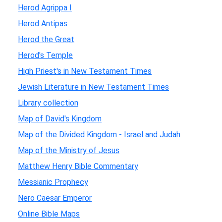
Herod Agrippa I
Herod Antipas
Herod the Great
Herod's Temple
High Priest's in New Testament Times
Jewish Literature in New Testament Times
Library collection
Map of David's Kingdom
Map of the Divided Kingdom - Israel and Judah
Map of the Ministry of Jesus
Matthew Henry Bible Commentary
Messianic Prophecy
Nero Caesar Emperor
Online Bible Maps