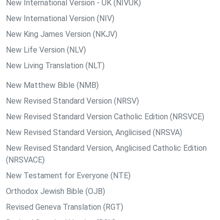
New International Version - UK (NIVUK)
New International Version (NIV)
New King James Version (NKJV)
New Life Version (NLV)
New Living Translation (NLT)
New Matthew Bible (NMB)
New Revised Standard Version (NRSV)
New Revised Standard Version Catholic Edition (NRSVCE)
New Revised Standard Version, Anglicised (NRSVA)
New Revised Standard Version, Anglicised Catholic Edition
(NRSVACE)
New Testament for Everyone (NTE)
Orthodox Jewish Bible (OJB)
Revised Geneva Translation (RGT)