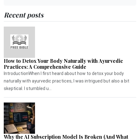
Recent posts
How to Detox Your Body Naturally with Ayurvedic
Practices: A Comprehensive Guide
IntroductionWhen I first heard about how to detox your body
naturally with ayurvedic practices, I was intrigued but also a bit
skeptical. I stumbled u...
Why the AI Subscription Model Is Broken (And What