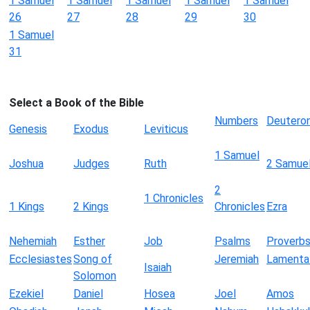
1 Samuel
1 Samuel
1 Samuel
1 Samuel
1 Samuel
26
27
28
29
30
1 Samuel
31
Select a Book of the Bible
Numbers
Deutero
Genesis
Exodus
Leviticus
1 Samuel
Joshua
Judges
Ruth
2 Samue
2
1 Chronicles
1 Kings
2 Kings
Chronicles
Ezra
Nehemiah
Esther
Job
Psalms
Proverb
Ecclesiastes
Song of
Jeremiah
Lamenta
Isaiah
Solomon
Ezekiel
Daniel
Hosea
Joel
Amos