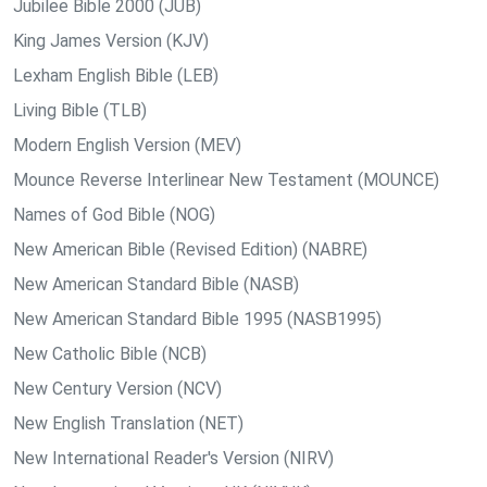
Jubilee Bible 2000 (JUB)
King James Version (KJV)
Lexham English Bible (LEB)
Living Bible (TLB)
Modern English Version (MEV)
Mounce Reverse Interlinear New Testament (MOUNCE)
Names of God Bible (NOG)
New American Bible (Revised Edition) (NABRE)
New American Standard Bible (NASB)
New American Standard Bible 1995 (NASB1995)
New Catholic Bible (NCB)
New Century Version (NCV)
New English Translation (NET)
New International Reader's Version (NIRV)