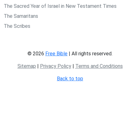
The Sacred Year of Israel in New Testament Times
The Samaritans
The Scribes
© 2026
Free Bible
| All rights reserved.
Sitemap
|
Privacy Policy
|
Terms and Conditions
Back to top