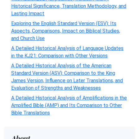
Historical Significance, Translation Methodology, and
Lasting Impact
Exploring the English Standard Version (ESV): Its
Aspects, Comparisons, Impact on Biblical Studies,
and Church Use
A Detailed Historical Analysis of Language Updates
in the KJ21: Comparison with Other Versions
A Detailed Historical Analysis of the American
Standard Version (ASV): Comparison to the King
James Version, Influence on Later Translations, and
Evaluation of Strengths and Weaknesses
A Detailed Historical Analysis of Amplifications in the
Amplified Bible (AMP) and Its Comparison to Other
Bible Translations
About