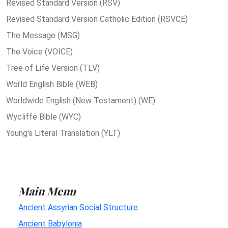
Revised Standard Version (RSV)
Revised Standard Version Catholic Edition (RSVCE)
The Message (MSG)
The Voice (VOICE)
Tree of Life Version (TLV)
World English Bible (WEB)
Worldwide English (New Testament) (WE)
Wycliffe Bible (WYC)
Young's Literal Translation (YLT)
Main Menu
Ancient Assyrian Social Structure
Ancient Babylonia