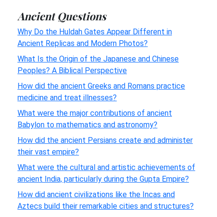
Ancient Questions
Why Do the Huldah Gates Appear Different in
Ancient Replicas and Modern Photos?
What Is the Origin of the Japanese and Chinese
Peoples? A Biblical Perspective
How did the ancient Greeks and Romans practice
medicine and treat illnesses?
What were the major contributions of ancient
Babylon to mathematics and astronomy?
How did the ancient Persians create and administer
their vast empire?
What were the cultural and artistic achievements of
ancient India, particularly during the Gupta Empire?
How did ancient civilizations like the Incas and
Aztecs build their remarkable cities and structures?