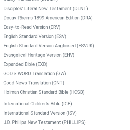
Disciples’ Literal New Testament (DLNT)
Douay-Rheims 1899 American Edition (DRA)
Easy-to-Read Version (ERV)
English Standard Version (ESV)
English Standard Version Anglicised (ESVUK)
Evangelical Heritage Version (EHV)
Expanded Bible (EXB)
GOD’S WORD Translation (GW)
Good News Translation (GNT)
Holman Christian Standard Bible (HCSB)
International Children’s Bible (ICB)
International Standard Version (ISV)
J.B. Phillips New Testament (PHILLIPS)