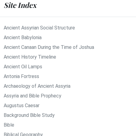
Site Index
Ancient Assyrian Social Structure
Ancient Babylonia
Ancient Canaan During the Time of Joshua
Ancient History Timeline
Ancient Oil Lamps
Antonia Fortress
Archaeology of Ancient Assyria
Assyria and Bible Prophecy
Augustus Caesar
Background Bible Study
Bible
Biblical Geography