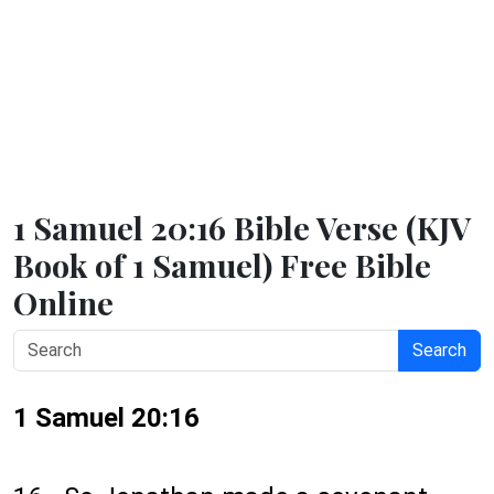
1 Samuel 20:16 Bible Verse (KJV
Book of 1 Samuel) Free Bible
Online
Search
1 Samuel 20:16