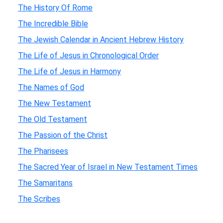
The History Of Rome
The Incredible Bible
The Jewish Calendar in Ancient Hebrew History
The Life of Jesus in Chronological Order
The Life of Jesus in Harmony
The Names of God
The New Testament
The Old Testament
The Passion of the Christ
The Pharisees
The Sacred Year of Israel in New Testament Times
The Samaritans
The Scribes