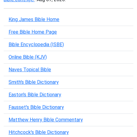
King James Bible Home
Free Bible Home Page
Bible Encyclopedia (ISBE)
Online Bible (KJV)
Naves Topical Bible
Smith's Bible Dictionary
Easton's Bible Dictionary
Fausset's Bible Dictionary
Matthew Henry Bible Commentary
Hitchcock's Bible Dictionary