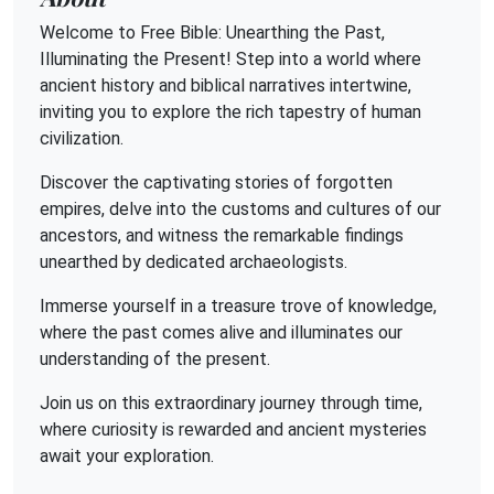
Welcome to Free Bible: Unearthing the Past,
Illuminating the Present! Step into a world where
ancient history and biblical narratives intertwine,
inviting you to explore the rich tapestry of human
civilization.
Discover the captivating stories of forgotten
empires, delve into the customs and cultures of our
ancestors, and witness the remarkable findings
unearthed by dedicated archaeologists.
Immerse yourself in a treasure trove of knowledge,
where the past comes alive and illuminates our
understanding of the present.
Join us on this extraordinary journey through time,
where curiosity is rewarded and ancient mysteries
await your exploration.