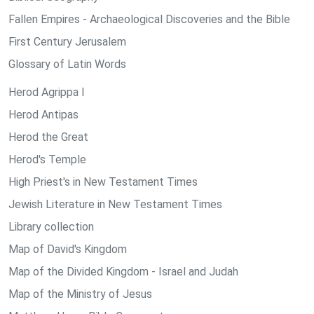
Fallen Empires - Archaeological Discoveries and the Bible
First Century Jerusalem
Glossary of Latin Words
Herod Agrippa I
Herod Antipas
Herod the Great
Herod's Temple
High Priest's in New Testament Times
Jewish Literature in New Testament Times
Library collection
Map of David's Kingdom
Map of the Divided Kingdom - Israel and Judah
Map of the Ministry of Jesus