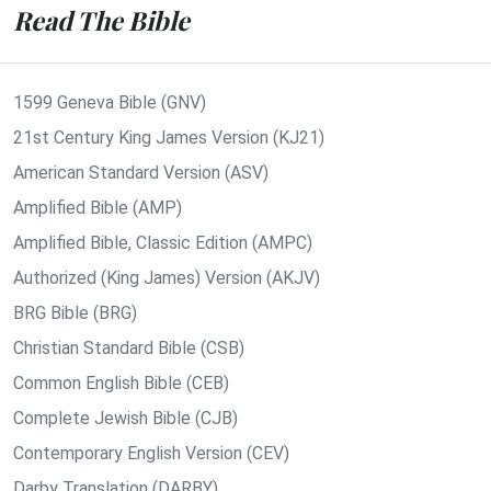
Read The Bible
1599 Geneva Bible (GNV)
21st Century King James Version (KJ21)
American Standard Version (ASV)
Amplified Bible (AMP)
Amplified Bible, Classic Edition (AMPC)
Authorized (King James) Version (AKJV)
BRG Bible (BRG)
Christian Standard Bible (CSB)
Common English Bible (CEB)
Complete Jewish Bible (CJB)
Contemporary English Version (CEV)
Darby Translation (DARBY)