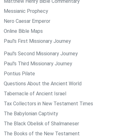
Matthew Henry Bible Commentary
Messianic Prophecy
Nero Caesar Emperor
Online Bible Maps
Paul's First Missionary Journey
Paul's Second Missionary Journey
Paul's Third Missionary Journey
Pontius Pilate
Questions About the Ancient World
Tabernacle of Ancient Israel
Tax Collectors in New Testament Times
The Babylonian Captivity
The Black Obelisk of Shalmaneser
The Books of the New Testament