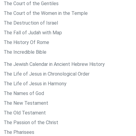
The Court of the Gentiles
The Court of the Women in the Temple
The Destruction of Israel
The Fall of Judah with Map
The History Of Rome
The Incredible Bible
The Jewish Calendar in Ancient Hebrew History
The Life of Jesus in Chronological Order
The Life of Jesus in Harmony
The Names of God
The New Testament
The Old Testament
The Passion of the Christ
The Pharisees