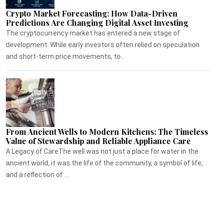
Crypto Market Forecasting: How Data-Driven
Predictions Are Changing Digital Asset Investing
The cryptocurrency market has entered a new stage of
development. While early investors often relied on speculation
and short-term price movements, to...
From Ancient Wells to Modern Kitchens: The Timeless
Value of Stewardship and Reliable Appliance Care
A Legacy of CareThe well was not just a place for water in the
ancient world, it was the life of the community, a symbol of life,
and a reflection of ...