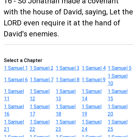
16 - So Jonathan made a covenant
with the house of David, saying, Let the
LORD even require it at the hand of
David's enemies.
Select a Chapter
1 Samuel 1
1 Samuel 2
1 Samuel 3
1 Samuel 4
1 Samuel 5
1 Samuel
1 Samuel 6
1 Samuel 7
1 Samuel 8
1 Samuel 9
10
1 Samuel
1 Samuel
1 Samuel
1 Samuel
1 Samuel
11
12
13
14
15
1 Samuel
1 Samuel
1 Samuel
1 Samuel
1 Samuel
16
17
18
19
20
1 Samuel
1 Samuel
1 Samuel
1 Samuel
1 Samuel
21
22
23
24
25