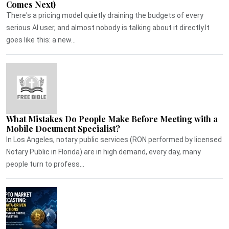
Comes Next)
There's a pricing model quietly draining the budgets of every
serious AI user, and almost nobody is talking about it directly.It
goes like this: a new...
What Mistakes Do People Make Before Meeting with a
Mobile Document Specialist?
In Los Angeles, notary public services (RON performed by licensed
Notary Public in Florida) are in high demand, every day, many
people turn to profess...