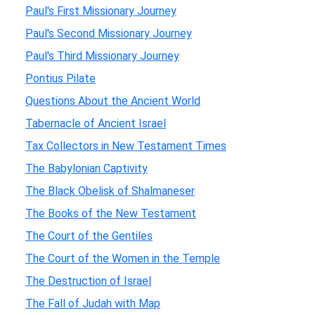
Paul's First Missionary Journey
Paul's Second Missionary Journey
Paul's Third Missionary Journey
Pontius Pilate
Questions About the Ancient World
Tabernacle of Ancient Israel
Tax Collectors in New Testament Times
The Babylonian Captivity
The Black Obelisk of Shalmaneser
The Books of the New Testament
The Court of the Gentiles
The Court of the Women in the Temple
The Destruction of Israel
The Fall of Judah with Map