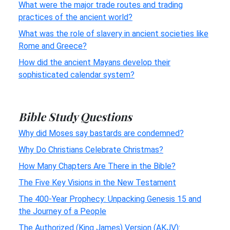
What were the major trade routes and trading
practices of the ancient world?
What was the role of slavery in ancient societies like
Rome and Greece?
How did the ancient Mayans develop their
sophisticated calendar system?
Bible Study Questions
Why did Moses say bastards are condemned?
Why Do Christians Celebrate Christmas?
How Many Chapters Are There in the Bible?
The Five Key Visions in the New Testament
The 400-Year Prophecy: Unpacking Genesis 15 and
the Journey of a People
The Authorized (King James) Version (AKJV):