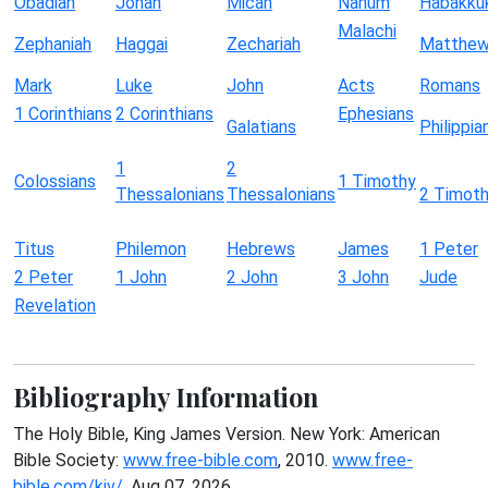
Obadiah
Jonah
Micah
Nahum
Habakku
Malachi
Zephaniah
Haggai
Zechariah
Matthe
Mark
Luke
John
Acts
Romans
1 Corinthians
2 Corinthians
Ephesians
Galatians
Philippia
1
2
Colossians
1 Timothy
Thessalonians
Thessalonians
2 Timot
Titus
Philemon
Hebrews
James
1 Peter
2 Peter
1 John
2 John
3 John
Jude
Revelation
Bibliography Information
The Holy Bible, King James Version. New York: American
Bible Society:
www.free-bible.com
, 2010.
www.free-
bible.com/kjv/
. Aug 07, 2026.