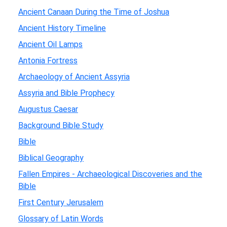
Ancient Canaan During the Time of Joshua
Ancient History Timeline
Ancient Oil Lamps
Antonia Fortress
Archaeology of Ancient Assyria
Assyria and Bible Prophecy
Augustus Caesar
Background Bible Study
Bible
Biblical Geography
Fallen Empires - Archaeological Discoveries and the
Bible
First Century Jerusalem
Glossary of Latin Words