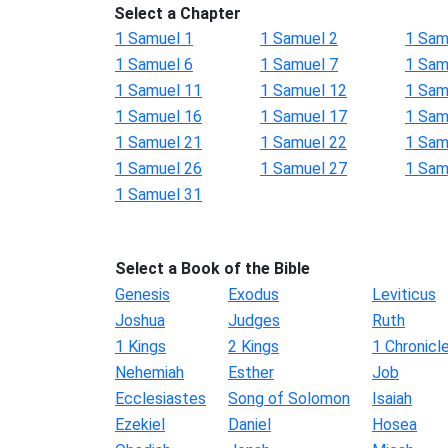
Select a Chapter
1 Samuel 1
1 Samuel 2
1 Sam
1 Samuel 6
1 Samuel 7
1 Sam
1 Samuel 11
1 Samuel 12
1 Sam
1 Samuel 16
1 Samuel 17
1 Sam
1 Samuel 21
1 Samuel 22
1 Sam
1 Samuel 26
1 Samuel 27
1 Sam
1 Samuel 31
Select a Book of the Bible
Genesis
Exodus
Leviticus
Joshua
Judges
Ruth
1 Kings
2 Kings
1 Chronicl
Nehemiah
Esther
Job
Ecclesiastes
Song of Solomon
Isaiah
Ezekiel
Daniel
Hosea