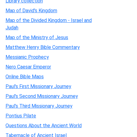
Library collection
Map of David's Kingdom
Map of the Divided Kingdom - Israel and
Judah
Map of the Ministry of Jesus
Matthew Henry Bible Commentary
Messianic Prophecy
Nero Caesar Emperor
Online Bible Maps
Paul's First Missionary Journey
Paul's Second Missionary Journey
Paul's Third Missionary Journey
Pontius Pilate
Questions About the Ancient World
Tabernacle of Ancient Israel