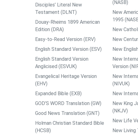
(NASB)
Disciples’ Literal New
Testament (DLNT)
New Americ
1995 (NAS
Douay-Rheims 1899 American
Edition (DRA)
New Catholi
Easy-to-Read Version (ERV)
New Centur
English Standard Version (ESV)
New English
English Standard Version
New Interna
Anglicised (ESVUK)
Version (NI
Evangelical Heritage Version
New Interna
(EHV)
(NIVUK)
Expanded Bible (EXB)
New Interna
GOD’S WORD Translation (GW)
New King J
(NKJV)
Good News Translation (GNT)
New Life Ve
Holman Christian Standard Bible
(HCSB)
New Living 