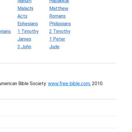
Nahum
Habakkuk
Malachi
Matthew
Acts
Romans
Ephesians
Philippians
nians
1 Timothy
2 Timothy
James
1 Peter
3 John
Jude
American Bible Society:
www.free-bible.com
, 2010.