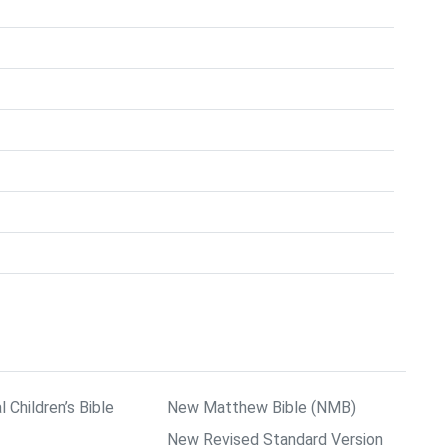
l Children’s Bible
New Matthew Bible (NMB)
New Revised Standard Version