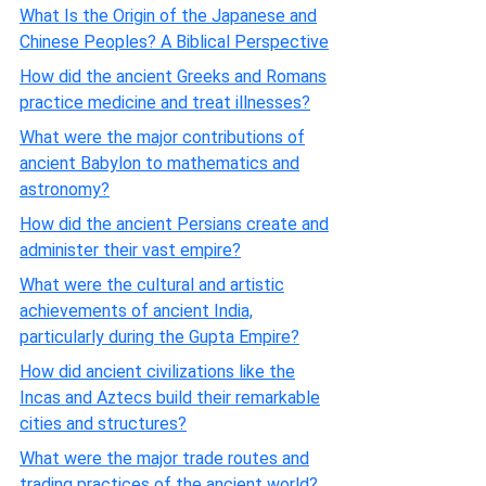
What Is the Origin of the Japanese and
Chinese Peoples? A Biblical Perspective
How did the ancient Greeks and Romans
practice medicine and treat illnesses?
What were the major contributions of
ancient Babylon to mathematics and
astronomy?
How did the ancient Persians create and
administer their vast empire?
What were the cultural and artistic
achievements of ancient India,
particularly during the Gupta Empire?
How did ancient civilizations like the
Incas and Aztecs build their remarkable
cities and structures?
What were the major trade routes and
trading practices of the ancient world?