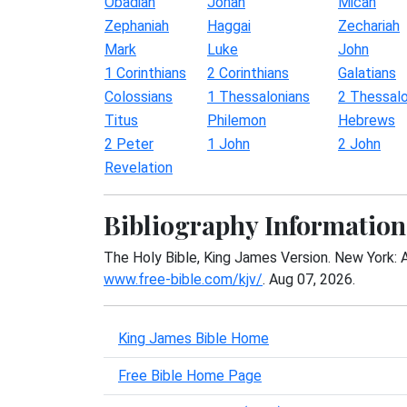
Obadiah
Jonah
Micah
Zephaniah
Haggai
Zechariah
Mark
Luke
John
1 Corinthians
2 Corinthians
Galatians
Colossians
1 Thessalonians
2 Thessalo
Titus
Philemon
Hebrews
2 Peter
1 John
2 John
Revelation
Bibliography Information
The Holy Bible, King James Version. New York: 
www.free-bible.com/kjv/
. Aug 07, 2026.
King James Bible Home
Free Bible Home Page