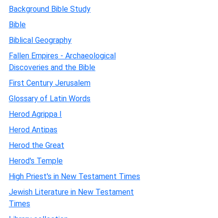
Background Bible Study
Bible
Biblical Geography
Fallen Empires - Archaeological
Discoveries and the Bible
First Century Jerusalem
Glossary of Latin Words
Herod Agrippa I
Herod Antipas
Herod the Great
Herod's Temple
High Priest's in New Testament Times
Jewish Literature in New Testament
Times