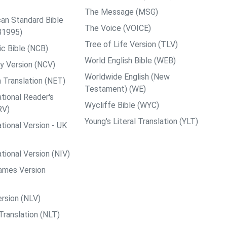
The Message (MSG)
an Standard Bible
The Voice (VOICE)
B1995)
Tree of Life Version (TLV)
c Bible (NCB)
World English Bible (WEB)
y Version (NCV)
Worldwide English (New
 Translation (NET)
Testament) (WE)
tional Reader's
Wycliffe Bible (WYC)
RV)
Young's Literal Translation (YLT)
tional Version - UK
tional Version (NIV)
ames Version
rsion (NLV)
Translation (NLT)