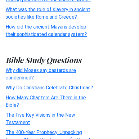
What was the role of slavery in ancient
societies like Rome and Greece?
How did the ancient Mayans develop
their sophisticated calendar system?
Bible Study Questions
Why did Moses say bastards are
condemned?
Why Do Christians Celebrate Christmas?
How Many Chapters Are There in the
Bible?
The Five Key Visions in the New
Testament
The 400-Year Prophecy: Unpacking