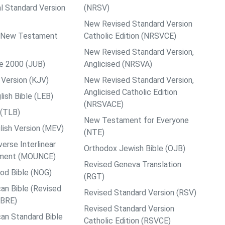
al Standard Version
(NRSV)
New Revised Standard Version
ps New Testament
Catholic Edition (NRSVCE)
New Revised Standard Version,
le 2000 (JUB)
Anglicised (NRSVA)
Version (KJV)
New Revised Standard Version,
Anglicised Catholic Edition
ish Bible (LEB)
(NRSVACE)
 (TLB)
New Testament for Everyone
ish Version (MEV)
(NTE)
rse Interlinear
Orthodox Jewish Bible (OJB)
ment (MOUNCE)
Revised Geneva Translation
od Bible (NOG)
(RGT)
an Bible (Revised
Revised Standard Version (RSV)
ABRE)
Revised Standard Version
an Standard Bible
Catholic Edition (RSVCE)