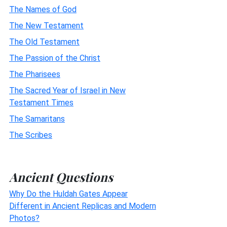
The Names of God
The New Testament
The Old Testament
The Passion of the Christ
The Pharisees
The Sacred Year of Israel in New
Testament Times
The Samaritans
The Scribes
Ancient Questions
Why Do the Huldah Gates Appear
Different in Ancient Replicas and Modern
Photos?