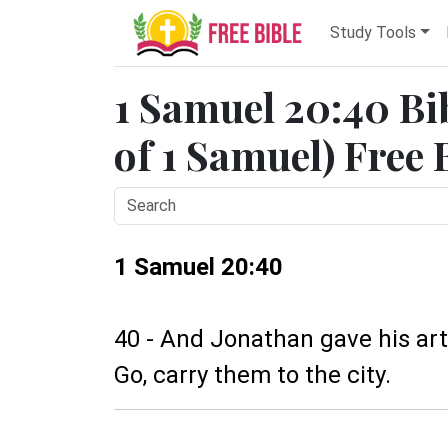
Study Tools
1 Samuel 20:40 Bi
of 1 Samuel) Free 
1 Samuel 20:40
40 - And Jonathan gave his arti
Go, carry them to the city.