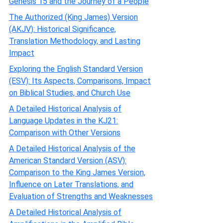
Genesis 15 and the Journey of a People
The Authorized (King James) Version
(AKJV): Historical Significance,
Translation Methodology, and Lasting
Impact
Exploring the English Standard Version
(ESV): Its Aspects, Comparisons, Impact
on Biblical Studies, and Church Use
A Detailed Historical Analysis of
Language Updates in the KJ21:
Comparison with Other Versions
A Detailed Historical Analysis of the
American Standard Version (ASV):
Comparison to the King James Version,
Influence on Later Translations, and
Evaluation of Strengths and Weaknesses
A Detailed Historical Analysis of