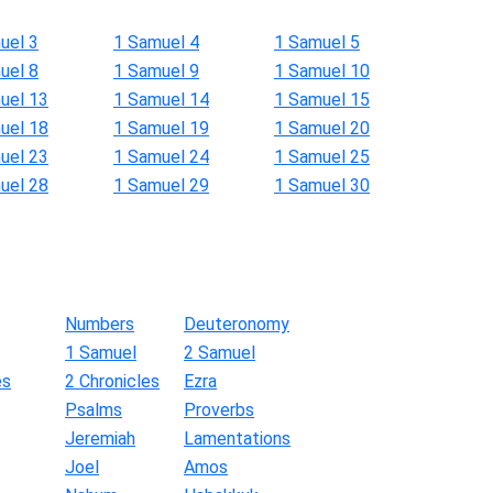
uel 3
1 Samuel 4
1 Samuel 5
uel 8
1 Samuel 9
1 Samuel 10
uel 13
1 Samuel 14
1 Samuel 15
uel 18
1 Samuel 19
1 Samuel 20
uel 23
1 Samuel 24
1 Samuel 25
uel 28
1 Samuel 29
1 Samuel 30
Numbers
Deuteronomy
1 Samuel
2 Samuel
es
2 Chronicles
Ezra
Psalms
Proverbs
Jeremiah
Lamentations
Joel
Amos