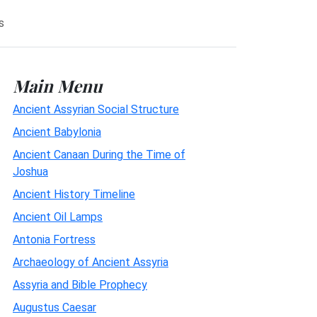
s
Main Menu
Ancient Assyrian Social Structure
Ancient Babylonia
Ancient Canaan During the Time of
Joshua
Ancient History Timeline
Ancient Oil Lamps
Antonia Fortress
Archaeology of Ancient Assyria
Assyria and Bible Prophecy
Augustus Caesar