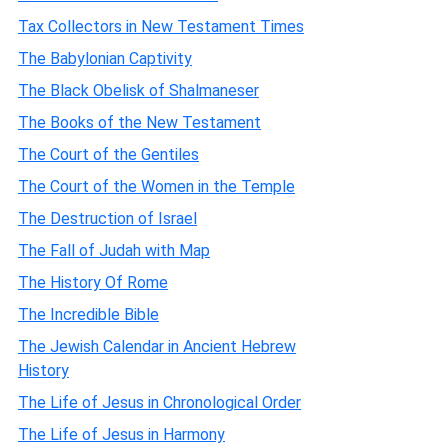
Tax Collectors in New Testament Times
The Babylonian Captivity
The Black Obelisk of Shalmaneser
The Books of the New Testament
The Court of the Gentiles
The Court of the Women in the Temple
The Destruction of Israel
The Fall of Judah with Map
The History Of Rome
The Incredible Bible
The Jewish Calendar in Ancient Hebrew
History
The Life of Jesus in Chronological Order
The Life of Jesus in Harmony