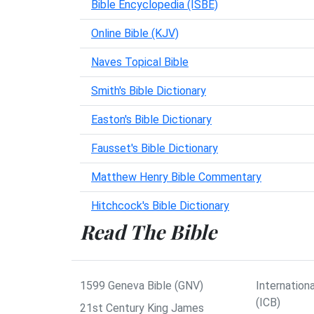
Bible Encyclopedia (ISBE)
Online Bible (KJV)
Naves Topical Bible
Smith's Bible Dictionary
Easton's Bible Dictionary
Fausset's Bible Dictionary
Matthew Henry Bible Commentary
Hitchcock's Bible Dictionary
Read The Bible
1599 Geneva Bible (GNV)
Internationa
(ICB)
21st Century King James