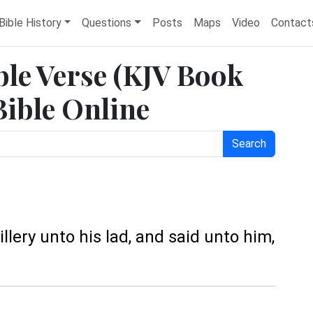
Bible History
Questions
Posts
Maps
Video
Contact
ble Verse (KJV Book
Bible Online
Search
llery unto his lad, and said unto him,