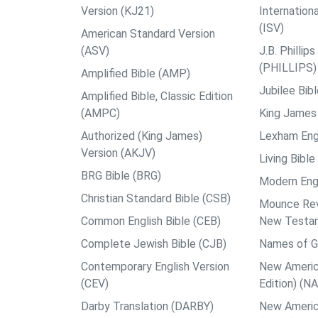
Version (KJ21)
Internation
(ISV)
American Standard Version
(ASV)
J.B. Philli
(PHILLIPS)
Amplified Bible (AMP)
Jubilee Bib
Amplified Bible, Classic Edition
(AMPC)
King James 
Authorized (King James)
Lexham Engl
Version (AKJV)
Living Bible
BRG Bible (BRG)
Modern Engl
Christian Standard Bible (CSB)
Mounce Reve
Common English Bible (CEB)
New Testa
Complete Jewish Bible (CJB)
Names of G
Contemporary English Version
New Americ
(CEV)
Edition) (N
Darby Translation (DARBY)
New Americ