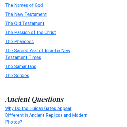
The Names of God
The New Testament
The Old Testament
The Passion of the Christ
The Pharisees
The Sacred Year of Israel in New
Testament Times
The Samaritans
The Scribes
Ancient Questions
Why Do the Huldah Gates Appear
Different in Ancient Replicas and Modern
Photos?