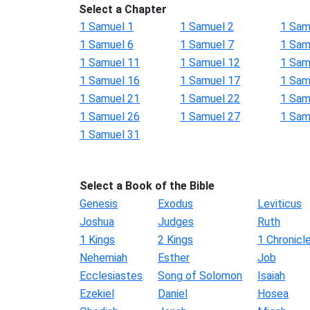
Select a Chapter
1 Samuel 1
1 Samuel 2
1 Sam
1 Samuel 6
1 Samuel 7
1 Sam
1 Samuel 11
1 Samuel 12
1 Sam
1 Samuel 16
1 Samuel 17
1 Sam
1 Samuel 21
1 Samuel 22
1 Sam
1 Samuel 26
1 Samuel 27
1 Sam
1 Samuel 31
Select a Book of the Bible
Genesis
Exodus
Leviticus
Joshua
Judges
Ruth
1 Kings
2 Kings
1 Chronicl
Nehemiah
Esther
Job
Ecclesiastes
Song of Solomon
Isaiah
Ezekiel
Daniel
Hosea