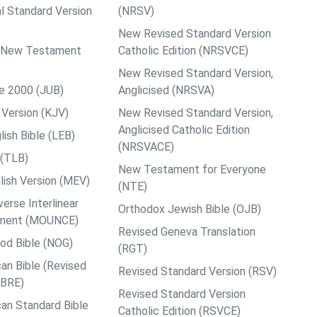
al Standard Version
(NRSV)
New Revised Standard Version
ps New Testament
Catholic Edition (NRSVCE)
New Revised Standard Version,
le 2000 (JUB)
Anglicised (NRSVA)
Version (KJV)
New Revised Standard Version,
Anglicised Catholic Edition
ish Bible (LEB)
(NRSVACE)
 (TLB)
New Testament for Everyone
ish Version (MEV)
(NTE)
rse Interlinear
Orthodox Jewish Bible (OJB)
ment (MOUNCE)
Revised Geneva Translation
od Bible (NOG)
(RGT)
an Bible (Revised
Revised Standard Version (RSV)
ABRE)
Revised Standard Version
an Standard Bible
Catholic Edition (RSVCE)