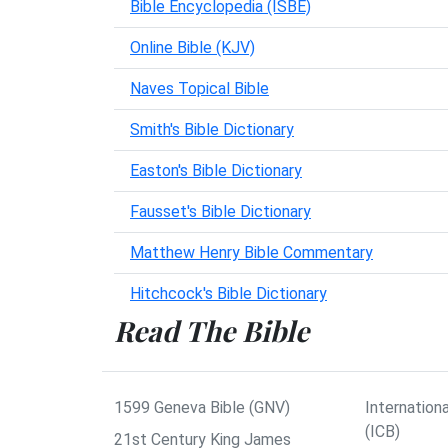
Bible Encyclopedia (ISBE)
Online Bible (KJV)
Naves Topical Bible
Smith's Bible Dictionary
Easton's Bible Dictionary
Fausset's Bible Dictionary
Matthew Henry Bible Commentary
Hitchcock's Bible Dictionary
Read The Bible
1599 Geneva Bible (GNV)
Internationa
(ICB)
21st Century King James