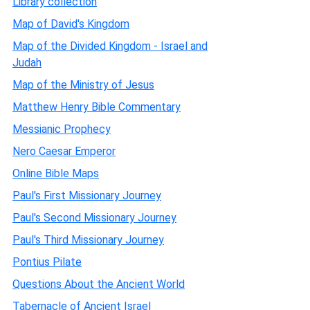
Library collection
Map of David's Kingdom
Map of the Divided Kingdom - Israel and
Judah
Map of the Ministry of Jesus
Matthew Henry Bible Commentary
Messianic Prophecy
Nero Caesar Emperor
Online Bible Maps
Paul's First Missionary Journey
Paul's Second Missionary Journey
Paul's Third Missionary Journey
Pontius Pilate
Questions About the Ancient World
Tabernacle of Ancient Israel