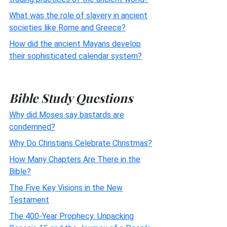
What was the role of slavery in ancient
societies like Rome and Greece?
How did the ancient Mayans develop
their sophisticated calendar system?
Bible Study Questions
Why did Moses say bastards are
condemned?
Why Do Christians Celebrate Christmas?
How Many Chapters Are There in the
Bible?
The Five Key Visions in the New
Testament
The 400-Year Prophecy: Unpacking