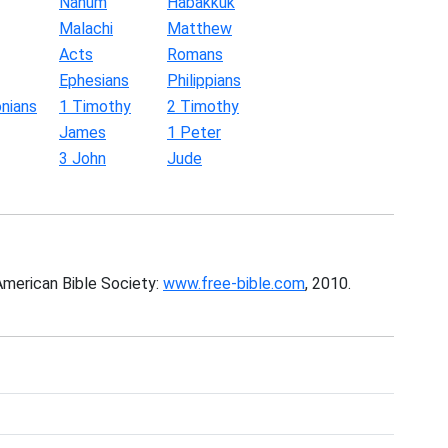
Nahum
Habakkuk
Malachi
Matthew
Acts
Romans
Ephesians
Philippians
nians
1 Timothy
2 Timothy
James
1 Peter
3 John
Jude
American Bible Society:
www.free-bible.com
, 2010.