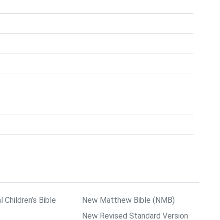
l Children’s Bible
New Matthew Bible (NMB)
New Revised Standard Version