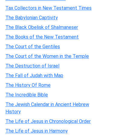
Tax Collectors in New Testament Times
The Babylonian Captivity
The Black Obelisk of Shalmaneser
The Books of the New Testament
The Court of the Gentiles
The Court of the Women in the Temple
The Destruction of Israel
The Fall of Judah with Map
The History Of Rome
The Incredible Bible
The Jewish Calendar in Ancient Hebrew
History
The Life of Jesus in Chronological Order
The Life of Jesus in Harmony