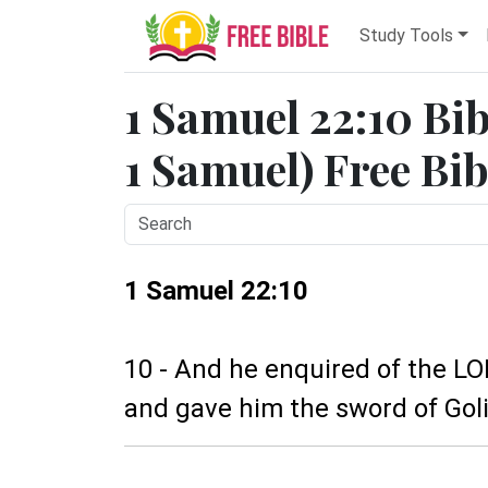
Study Tools
1 Samuel 22:10 Bib
1 Samuel) Free Bib
1 Samuel 22:10
10 - And he enquired of the LO
and gave him the sword of Golia