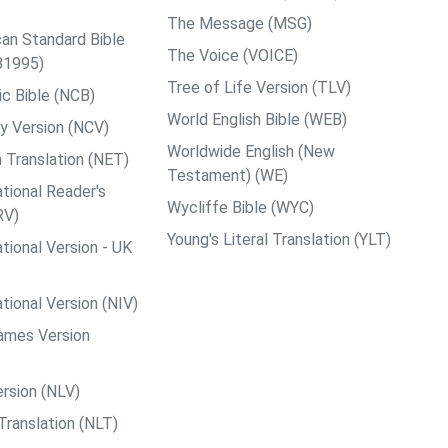
The Message (MSG)
an Standard Bible
The Voice (VOICE)
B1995)
Tree of Life Version (TLV)
c Bible (NCB)
World English Bible (WEB)
y Version (NCV)
Worldwide English (New
 Translation (NET)
Testament) (WE)
tional Reader's
Wycliffe Bible (WYC)
RV)
Young's Literal Translation (YLT)
tional Version - UK
tional Version (NIV)
ames Version
rsion (NLV)
Translation (NLT)