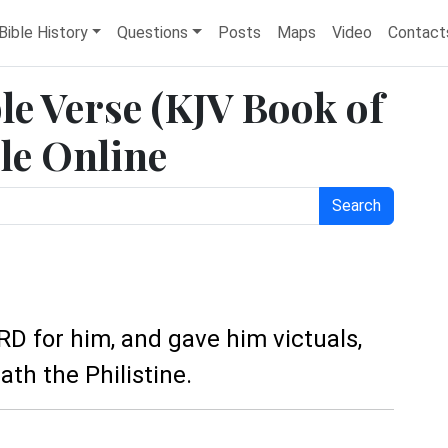
Bible History
Questions
Posts
Maps
Video
Contact
le Verse (KJV Book of
le Online
Search
RD for him, and gave him victuals,
th the Philistine.