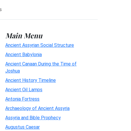
s
Main Menu
Ancient Assyrian Social Structure
Ancient Babylonia
Ancient Canaan During the Time of
Joshua
Ancient History Timeline
Ancient Oil Lamps
Antonia Fortress
Archaeology of Ancient Assyria
Assyria and Bible Prophecy
Augustus Caesar