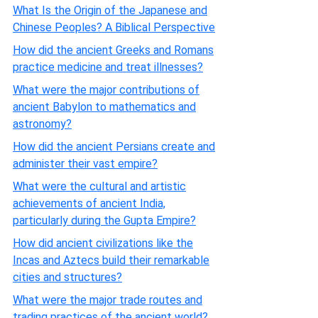
What Is the Origin of the Japanese and
Chinese Peoples? A Biblical Perspective
How did the ancient Greeks and Romans
practice medicine and treat illnesses?
What were the major contributions of
ancient Babylon to mathematics and
astronomy?
How did the ancient Persians create and
administer their vast empire?
What were the cultural and artistic
achievements of ancient India,
particularly during the Gupta Empire?
How did ancient civilizations like the
Incas and Aztecs build their remarkable
cities and structures?
What were the major trade routes and
trading practices of the ancient world?