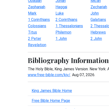
Obadiah
Jonah
Micah
Zephaniah
Haggai
Zechariah
Mark
Luke
John
1 Corinthians
2 Corinthians
Galatians
Colossians
1 Thessalonians
2 Thessalo
Titus
Philemon
Hebrews
2 Peter
1 John
2 John
Revelation
Bibliography Information
The Holy Bible, King James Version. New York: 
www.free-bible.com/kjv/
. Aug 07, 2026.
King James Bible Home
Free Bible Home Page