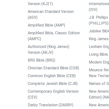
Version (KJ21)
Internation
(ISV)
American Standard Version
(ASV)
J.B. Philli
(PHILLIPS)
Amplified Bible (AMP)
Jubilee Bib
Amplified Bible, Classic Edition
(AMPC)
King James 
Authorized (King James)
Lexham Engl
Version (AKJV)
Living Bible
BRG Bible (BRG)
Modern Engl
Christian Standard Bible (CSB)
Mounce Reve
Common English Bible (CEB)
New Testa
Complete Jewish Bible (CJB)
Names of G
Contemporary English Version
New Americ
(CEV)
Edition) (N
Darby Translation (DARBY)
New Americ