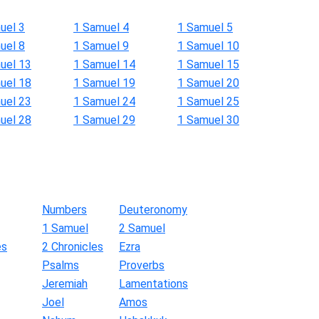
uel 3
1 Samuel 4
1 Samuel 5
uel 8
1 Samuel 9
1 Samuel 10
uel 13
1 Samuel 14
1 Samuel 15
uel 18
1 Samuel 19
1 Samuel 20
uel 23
1 Samuel 24
1 Samuel 25
uel 28
1 Samuel 29
1 Samuel 30
Numbers
Deuteronomy
1 Samuel
2 Samuel
es
2 Chronicles
Ezra
Psalms
Proverbs
Jeremiah
Lamentations
Joel
Amos