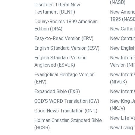
(NASB)
Disciples’ Literal New
Testament (DLNT)
New Americ
1995 (NAS
Douay-Rheims 1899 American
Edition (DRA)
New Catholi
Easy-to-Read Version (ERV)
New Centur
English Standard Version (ESV)
New English
English Standard Version
New Interna
Anglicised (ESVUK)
Version (NI
Evangelical Heritage Version
New Interna
(EHV)
(NIVUK)
Expanded Bible (EXB)
New Interna
GOD’S WORD Translation (GW)
New King J
(NKJV)
Good News Translation (GNT)
New Life Ve
Holman Christian Standard Bible
(HCSB)
New Living 