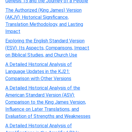
Genesis 15 and the Journey of a People
The Authorized (King James) Version
(AKJV): Historical Significance,
Translation Methodology, and Lasting
Impact
Exploring the English Standard Version
(ESV): Its Aspects, Comparisons, Impact
on Biblical Studies, and Church Use
A Detailed Historical Analysis of
Language Updates in the KJ21:
Comparison with Other Versions
A Detailed Historical Analysis of the
American Standard Version (ASV):
Comparison to the King James Version,
Influence on Later Translations, and
Evaluation of Strengths and Weaknesses
A Detailed Historical Analysis of