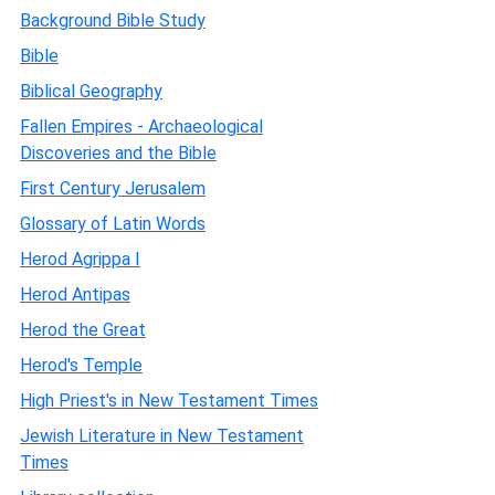
Background Bible Study
Bible
Biblical Geography
Fallen Empires - Archaeological
Discoveries and the Bible
First Century Jerusalem
Glossary of Latin Words
Herod Agrippa I
Herod Antipas
Herod the Great
Herod's Temple
High Priest's in New Testament Times
Jewish Literature in New Testament
Times