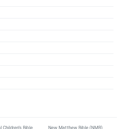
l Children’s Bible
New Matthew Bible (NMB)