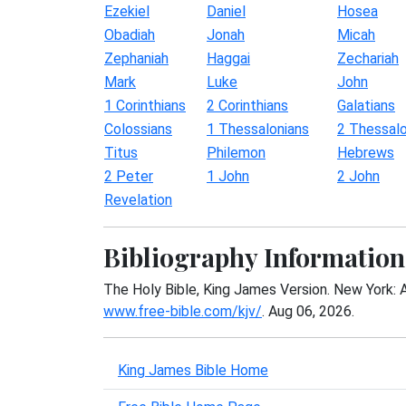
Ezekiel
Daniel
Hosea
Obadiah
Jonah
Micah
Zephaniah
Haggai
Zechariah
Mark
Luke
John
1 Corinthians
2 Corinthians
Galatians
Colossians
1 Thessalonians
2 Thessalo
Titus
Philemon
Hebrews
2 Peter
1 John
2 John
Revelation
Bibliography Information
The Holy Bible, King James Version. New York: 
www.free-bible.com/kjv/
. Aug 06, 2026.
King James Bible Home