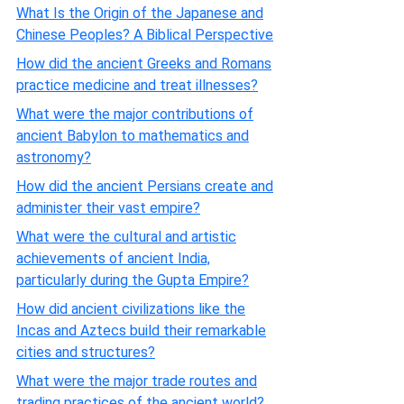
What Is the Origin of the Japanese and
Chinese Peoples? A Biblical Perspective
How did the ancient Greeks and Romans
practice medicine and treat illnesses?
What were the major contributions of
ancient Babylon to mathematics and
astronomy?
How did the ancient Persians create and
administer their vast empire?
What were the cultural and artistic
achievements of ancient India,
particularly during the Gupta Empire?
How did ancient civilizations like the
Incas and Aztecs build their remarkable
cities and structures?
What were the major trade routes and
trading practices of the ancient world?