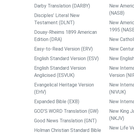
Darby Translation (DARBY)
New Americ
(NASB)
Disciples’ Literal New
Testament (DLNT)
New Americ
1995 (NAS
Douay-Rheims 1899 American
Edition (DRA)
New Catholi
Easy-to-Read Version (ERV)
New Centur
English Standard Version (ESV)
New English
English Standard Version
New Interna
Anglicised (ESVUK)
Version (NI
Evangelical Heritage Version
New Interna
(EHV)
(NIVUK)
Expanded Bible (EXB)
New Interna
GOD’S WORD Translation (GW)
New King J
(NKJV)
Good News Translation (GNT)
New Life Ve
Holman Christian Standard Bible