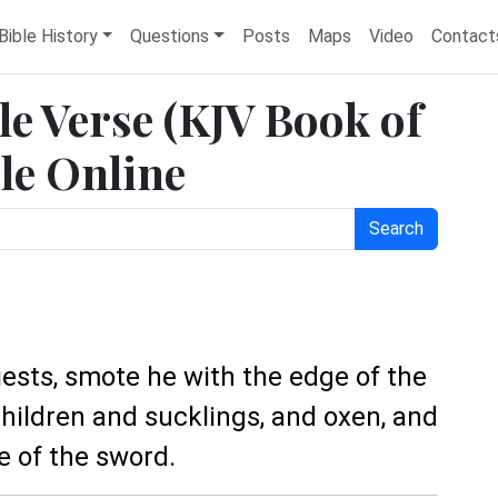
Bible History
Questions
Posts
Maps
Video
Contact
le Verse (KJV Book of
le Online
Search
riests, smote he with the edge of the
ildren and sucklings, and oxen, and
e of the sword.