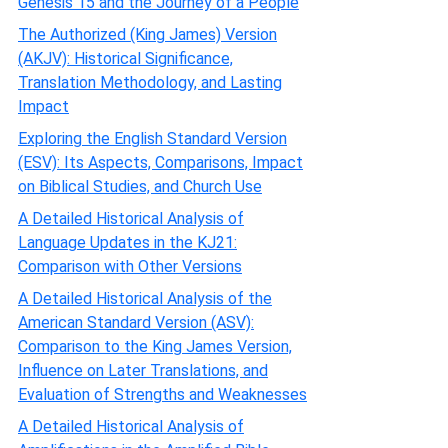
Genesis 15 and the Journey of a People
The Authorized (King James) Version
(AKJV): Historical Significance,
Translation Methodology, and Lasting
Impact
Exploring the English Standard Version
(ESV): Its Aspects, Comparisons, Impact
on Biblical Studies, and Church Use
A Detailed Historical Analysis of
Language Updates in the KJ21:
Comparison with Other Versions
A Detailed Historical Analysis of the
American Standard Version (ASV):
Comparison to the King James Version,
Influence on Later Translations, and
Evaluation of Strengths and Weaknesses
A Detailed Historical Analysis of