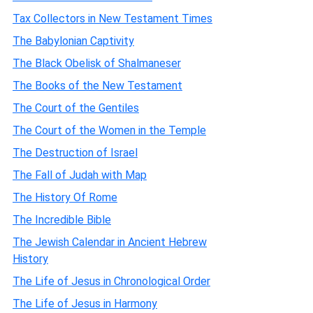
Tax Collectors in New Testament Times
The Babylonian Captivity
The Black Obelisk of Shalmaneser
The Books of the New Testament
The Court of the Gentiles
The Court of the Women in the Temple
The Destruction of Israel
The Fall of Judah with Map
The History Of Rome
The Incredible Bible
The Jewish Calendar in Ancient Hebrew
History
The Life of Jesus in Chronological Order
The Life of Jesus in Harmony