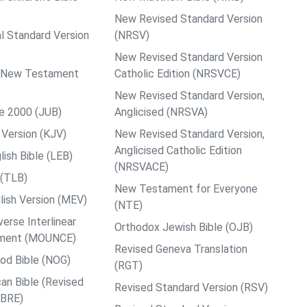
New Revised Standard Version
al Standard Version
(NRSV)
New Revised Standard Version
ps New Testament
Catholic Edition (NRSVCE)
New Revised Standard Version,
le 2000 (JUB)
Anglicised (NRSVA)
Version (KJV)
New Revised Standard Version,
Anglicised Catholic Edition
ish Bible (LEB)
(NRSVACE)
 (TLB)
New Testament for Everyone
ish Version (MEV)
(NTE)
rse Interlinear
Orthodox Jewish Bible (OJB)
ment (MOUNCE)
Revised Geneva Translation
od Bible (NOG)
(RGT)
an Bible (Revised
Revised Standard Version (RSV)
ABRE)