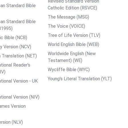
Revised Standard Version
an Standard Bible
Catholic Edition (RSVCE)
The Message (MSG)
an Standard Bible
The Voice (VOICE)
B1995)
Tree of Life Version (TLV)
c Bible (NCB)
World English Bible (WEB)
y Version (NCV)
Worldwide English (New
 Translation (NET)
Testament) (WE)
tional Reader's
Wycliffe Bible (WYC)
RV)
Young's Literal Translation (YLT)
tional Version - UK
tional Version (NIV)
ames Version
rsion (NLV)