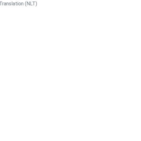
Translation (NLT)