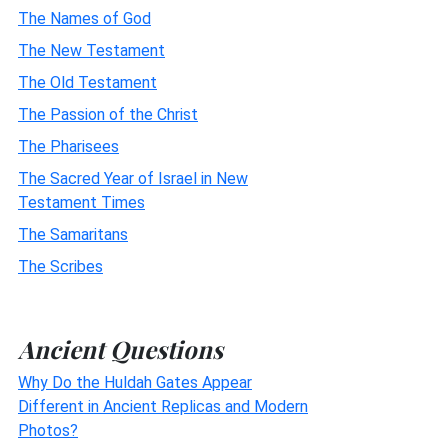
The Names of God
The New Testament
The Old Testament
The Passion of the Christ
The Pharisees
The Sacred Year of Israel in New
Testament Times
The Samaritans
The Scribes
Ancient Questions
Why Do the Huldah Gates Appear
Different in Ancient Replicas and Modern
Photos?