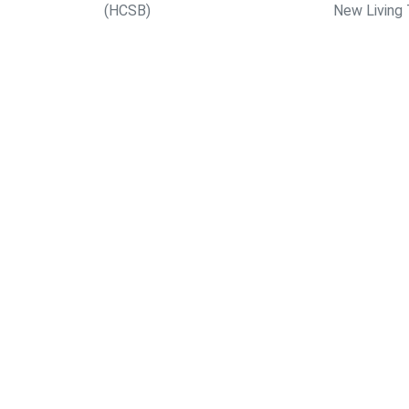
(HCSB)
New Living 