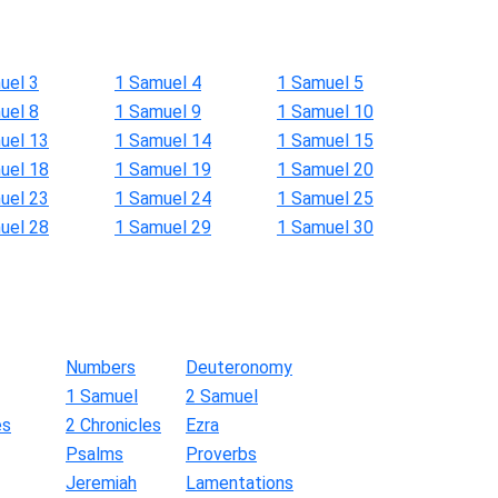
uel 3
1 Samuel 4
1 Samuel 5
uel 8
1 Samuel 9
1 Samuel 10
uel 13
1 Samuel 14
1 Samuel 15
uel 18
1 Samuel 19
1 Samuel 20
uel 23
1 Samuel 24
1 Samuel 25
uel 28
1 Samuel 29
1 Samuel 30
Numbers
Deuteronomy
1 Samuel
2 Samuel
es
2 Chronicles
Ezra
Psalms
Proverbs
Jeremiah
Lamentations