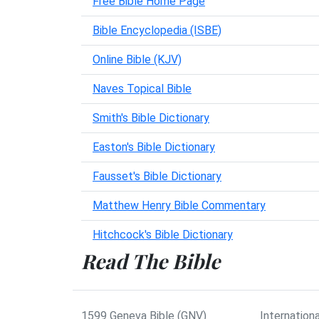
Free Bible Home Page
Bible Encyclopedia (ISBE)
Online Bible (KJV)
Naves Topical Bible
Smith's Bible Dictionary
Easton's Bible Dictionary
Fausset's Bible Dictionary
Matthew Henry Bible Commentary
Hitchcock's Bible Dictionary
Read The Bible
1599 Geneva Bible (GNV)
Internationa