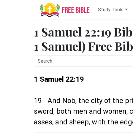
Study Tools
1 Samuel 22:19 Bib
1 Samuel) Free Bib
1 Samuel 22:19
19 - And Nob, the city of the p
sword, both men and women, ch
asses, and sheep, with the edg