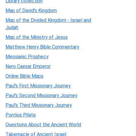
Library collection
Map of David's Kingdom
Map of the Divided Kingdom - Israel and
Judah
Map of the Ministry of Jesus
Matthew Henry Bible Commentary
Messianic Prophecy
Nero Caesar Emperor
Online Bible Maps
Paul's First Missionary Journey
Paul's Second Missionary Journey
Paul's Third Missionary Journey
Pontius Pilate
Questions About the Ancient World
Tabernacle of Ancient Israel