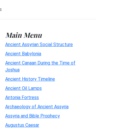
s
Main Menu
Ancient Assyrian Social Structure
Ancient Babylonia
Ancient Canaan During the Time of
Joshua
Ancient History Timeline
Ancient Oil Lamps
Antonia Fortress
Archaeology of Ancient Assyria
Assyria and Bible Prophecy
Augustus Caesar