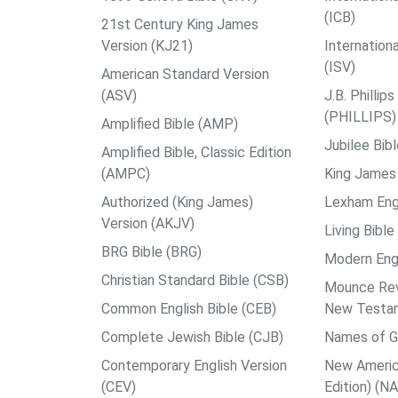
(ICB)
21st Century King James
Version (KJ21)
Internation
(ISV)
American Standard Version
(ASV)
J.B. Philli
(PHILLIPS)
Amplified Bible (AMP)
Jubilee Bib
Amplified Bible, Classic Edition
(AMPC)
King James 
Authorized (King James)
Lexham Engl
Version (AKJV)
Living Bible
BRG Bible (BRG)
Modern Engl
Christian Standard Bible (CSB)
Mounce Reve
Common English Bible (CEB)
New Testa
Complete Jewish Bible (CJB)
Names of G
Contemporary English Version
New Americ
(CEV)
Edition) (N