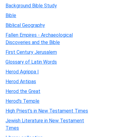
Background Bible Study
Bible
Biblical Geography
Fallen Empires - Archaeological
Discoveries and the Bible
First Century Jerusalem
Glossary of Latin Words
Herod Agrippa I
Herod Antipas
Herod the Great
Herod's Temple
High Priest's in New Testament Times
Jewish Literature in New Testament
Times