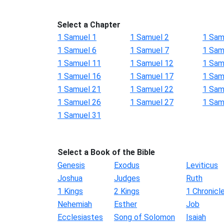
Select a Chapter
1 Samuel 1
1 Samuel 2
1 Sam
1 Samuel 6
1 Samuel 7
1 Sam
1 Samuel 11
1 Samuel 12
1 Sam
1 Samuel 16
1 Samuel 17
1 Sam
1 Samuel 21
1 Samuel 22
1 Sam
1 Samuel 26
1 Samuel 27
1 Sam
1 Samuel 31
Select a Book of the Bible
Genesis
Exodus
Leviticus
Joshua
Judges
Ruth
1 Kings
2 Kings
1 Chronicl
Nehemiah
Esther
Job
Ecclesiastes
Song of Solomon
Isaiah