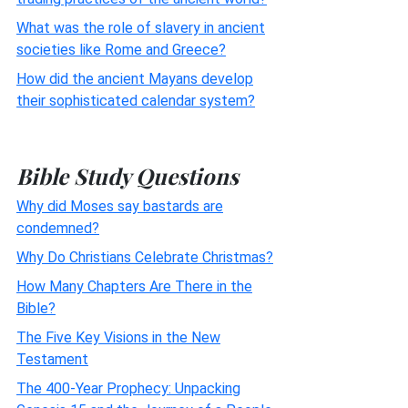
What was the role of slavery in ancient
societies like Rome and Greece?
How did the ancient Mayans develop
their sophisticated calendar system?
Bible Study Questions
Why did Moses say bastards are
condemned?
Why Do Christians Celebrate Christmas?
How Many Chapters Are There in the
Bible?
The Five Key Visions in the New
Testament
The 400-Year Prophecy: Unpacking