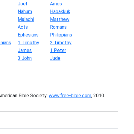
Joel
Amos
Nahum
Habakkuk
Malachi
Matthew
Acts
Romans
Ephesians
Philippians
nians
1 Timothy
2 Timothy
James
1 Peter
3 John
Jude
American Bible Society:
www.free-bible.com
, 2010.