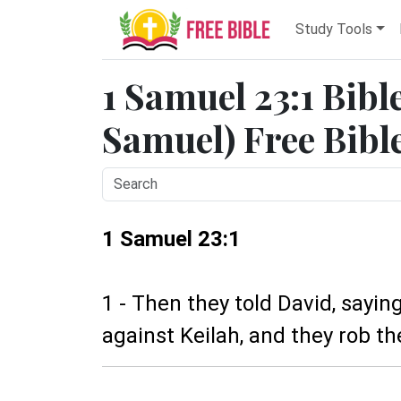
Study Tools
1 Samuel 23:1 Bibl
Samuel) Free Bibl
1 Samuel 23:1
1 - Then they told David, saying
against Keilah, and they rob th