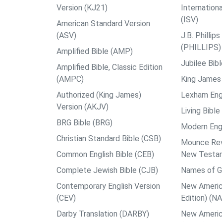
Version (KJ21)
Internation
(ISV)
American Standard Version
(ASV)
J.B. Philli
(PHILLIPS)
Amplified Bible (AMP)
Jubilee Bib
Amplified Bible, Classic Edition
(AMPC)
King James 
Authorized (King James)
Lexham Engl
Version (AKJV)
Living Bible
BRG Bible (BRG)
Modern Engl
Christian Standard Bible (CSB)
Mounce Reve
Common English Bible (CEB)
New Testa
Complete Jewish Bible (CJB)
Names of G
Contemporary English Version
New Americ
(CEV)
Edition) (N
Darby Translation (DARBY)
New Americ