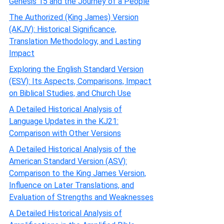
Genesis 15 and the Journey of a People
The Authorized (King James) Version
(AKJV): Historical Significance,
Translation Methodology, and Lasting
Impact
Exploring the English Standard Version
(ESV): Its Aspects, Comparisons, Impact
on Biblical Studies, and Church Use
A Detailed Historical Analysis of
Language Updates in the KJ21:
Comparison with Other Versions
A Detailed Historical Analysis of the
American Standard Version (ASV):
Comparison to the King James Version,
Influence on Later Translations, and
Evaluation of Strengths and Weaknesses
A Detailed Historical Analysis of