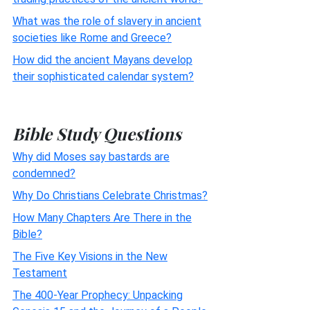
What was the role of slavery in ancient
societies like Rome and Greece?
How did the ancient Mayans develop
their sophisticated calendar system?
Bible Study Questions
Why did Moses say bastards are
condemned?
Why Do Christians Celebrate Christmas?
How Many Chapters Are There in the
Bible?
The Five Key Visions in the New
Testament
The 400-Year Prophecy: Unpacking