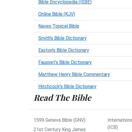
Bible Encyclopedia (ISBE)
Online Bible (KJV)
Naves Topical Bible
Smith's Bible Dictionary
Easton's Bible Dictionary
Fausset's Bible Dictionary
Matthew Henry Bible Commentary
Hitchcock's Bible Dictionary
Read The Bible
1599 Geneva Bible (GNV)
Internationa
(ICB)
21st Century King James