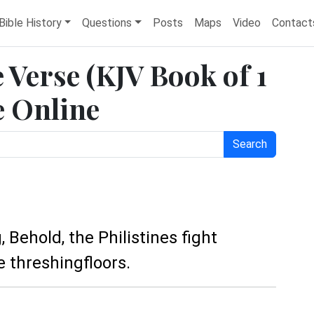
Bible History
Questions
Posts
Maps
Video
Contact
e Verse (KJV Book of 1
e Online
Search
, Behold, the Philistines fight
e threshingfloors.