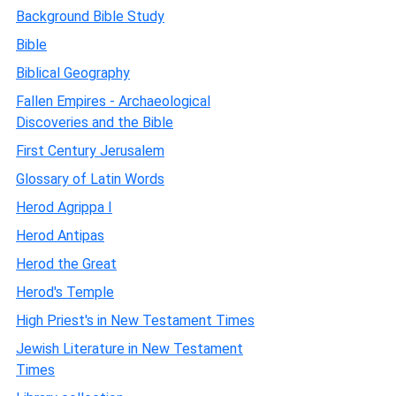
Background Bible Study
Bible
Biblical Geography
Fallen Empires - Archaeological
Discoveries and the Bible
First Century Jerusalem
Glossary of Latin Words
Herod Agrippa I
Herod Antipas
Herod the Great
Herod's Temple
High Priest's in New Testament Times
Jewish Literature in New Testament
Times