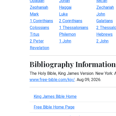
Obadiah
Jonah
Micah
Zephaniah
Haggai
Zechariah
Mark
Luke
John
1 Corinthians
2 Corinthians
Galatians
Colossians
1 Thessalonians
2 Thessalo
Titus
Philemon
Hebrews
2 Peter
1 John
2 John
Revelation
Bibliography Information
The Holy Bible, King James Version. New York: 
www.free-bible.com/kjv/
. Aug 09, 2026.
King James Bible Home
Free Bible Home Page