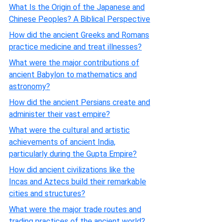
What Is the Origin of the Japanese and
Chinese Peoples? A Biblical Perspective
How did the ancient Greeks and Romans
practice medicine and treat illnesses?
What were the major contributions of
ancient Babylon to mathematics and
astronomy?
How did the ancient Persians create and
administer their vast empire?
What were the cultural and artistic
achievements of ancient India,
particularly during the Gupta Empire?
How did ancient civilizations like the
Incas and Aztecs build their remarkable
cities and structures?
What were the major trade routes and
trading practices of the ancient world?