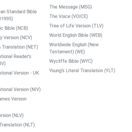
The Message (MSG)
an Standard Bible
The Voice (VOICE)
B1995)
Tree of Life Version (TLV)
c Bible (NCB)
World English Bible (WEB)
y Version (NCV)
Worldwide English (New
 Translation (NET)
Testament) (WE)
tional Reader's
Wycliffe Bible (WYC)
RV)
Young's Literal Translation (YLT)
tional Version - UK
tional Version (NIV)
ames Version
rsion (NLV)
Translation (NLT)