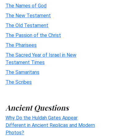
The Names of God
The New Testament
The Old Testament
The Passion of the Christ
The Pharisees
The Sacred Year of Israel in New
Testament Times
The Samaritans
The Scribes
Ancient Questions
Why Do the Huldah Gates Appear
Different in Ancient Replicas and Modern
Photos?