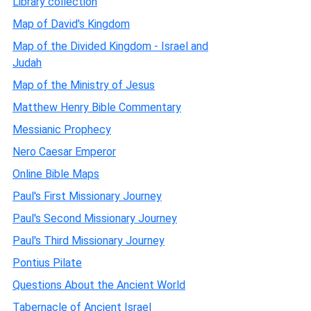
Library collection
Map of David's Kingdom
Map of the Divided Kingdom - Israel and
Judah
Map of the Ministry of Jesus
Matthew Henry Bible Commentary
Messianic Prophecy
Nero Caesar Emperor
Online Bible Maps
Paul's First Missionary Journey
Paul's Second Missionary Journey
Paul's Third Missionary Journey
Pontius Pilate
Questions About the Ancient World
Tabernacle of Ancient Israel