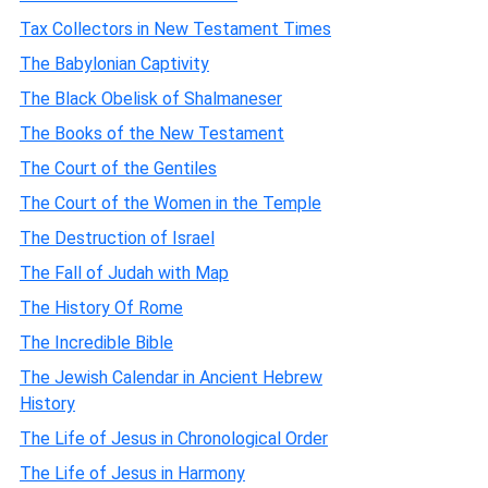
Tax Collectors in New Testament Times
The Babylonian Captivity
The Black Obelisk of Shalmaneser
The Books of the New Testament
The Court of the Gentiles
The Court of the Women in the Temple
The Destruction of Israel
The Fall of Judah with Map
The History Of Rome
The Incredible Bible
The Jewish Calendar in Ancient Hebrew
History
The Life of Jesus in Chronological Order
The Life of Jesus in Harmony