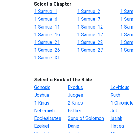
Select a Chapter
1 Samuel 1
1 Samuel 2
1 Sam
1 Samuel 6
1 Samuel 7
1 Sam
1 Samuel 11
1 Samuel 12
1 Sam
1 Samuel 16
1 Samuel 17
1 Sam
1 Samuel 21
1 Samuel 22
1 Sam
1 Samuel 26
1 Samuel 27
1 Sam
1 Samuel 31
Select a Book of the Bible
Genesis
Exodus
Leviticus
Joshua
Judges
Ruth
1 Kings
2 Kings
1 Chronicl
Nehemiah
Esther
Job
Ecclesiastes
Song of Solomon
Isaiah
Ezekiel
Daniel
Hosea