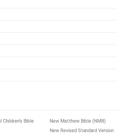
l Children’s Bible
New Matthew Bible (NMB)
New Revised Standard Version