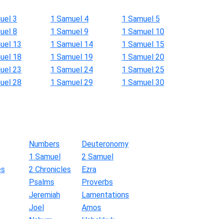
uel 3
1 Samuel 4
1 Samuel 5
uel 8
1 Samuel 9
1 Samuel 10
uel 13
1 Samuel 14
1 Samuel 15
uel 18
1 Samuel 19
1 Samuel 20
uel 23
1 Samuel 24
1 Samuel 25
uel 28
1 Samuel 29
1 Samuel 30
Numbers
Deuteronomy
1 Samuel
2 Samuel
es
2 Chronicles
Ezra
Psalms
Proverbs
Jeremiah
Lamentations
Joel
Amos