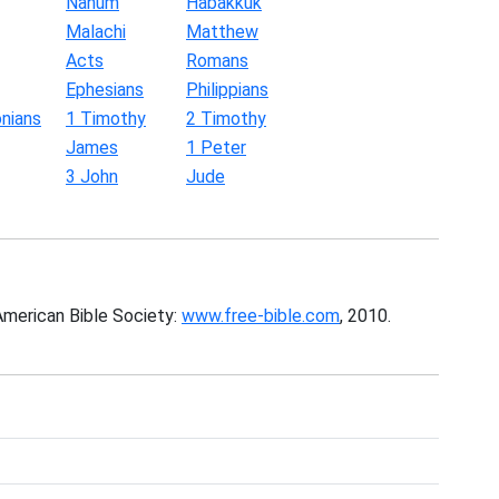
Nahum
Habakkuk
Malachi
Matthew
Acts
Romans
Ephesians
Philippians
nians
1 Timothy
2 Timothy
James
1 Peter
3 John
Jude
American Bible Society:
www.free-bible.com
, 2010.