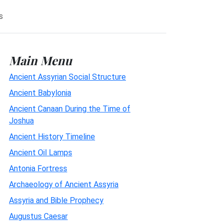
s
Main Menu
Ancient Assyrian Social Structure
Ancient Babylonia
Ancient Canaan During the Time of
Joshua
Ancient History Timeline
Ancient Oil Lamps
Antonia Fortress
Archaeology of Ancient Assyria
Assyria and Bible Prophecy
Augustus Caesar