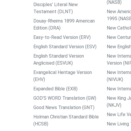
(NASB)
Disciples’ Literal New
Testament (DLNT)
New Americ
1995 (NAS
Douay-Rheims 1899 American
Edition (DRA)
New Catholi
Easy-to-Read Version (ERV)
New Centur
English Standard Version (ESV)
New English
English Standard Version
New Interna
Anglicised (ESVUK)
Version (NI
Evangelical Heritage Version
New Interna
(EHV)
(NIVUK)
Expanded Bible (EXB)
New Interna
GOD’S WORD Translation (GW)
New King J
(NKJV)
Good News Translation (GNT)
New Life Ve
Holman Christian Standard Bible
(HCSB)
New Living 