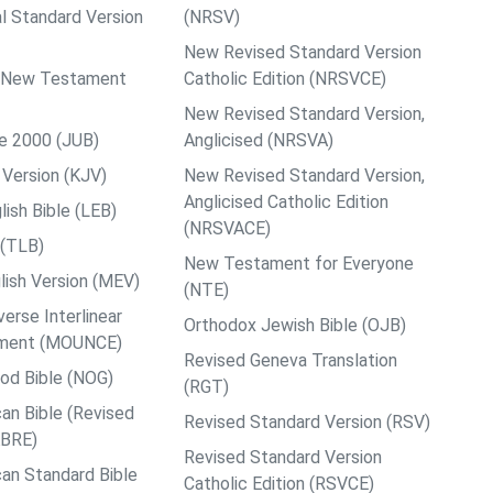
al Standard Version
(NRSV)
New Revised Standard Version
ps New Testament
Catholic Edition (NRSVCE)
New Revised Standard Version,
le 2000 (JUB)
Anglicised (NRSVA)
Version (KJV)
New Revised Standard Version,
Anglicised Catholic Edition
ish Bible (LEB)
(NRSVACE)
 (TLB)
New Testament for Everyone
ish Version (MEV)
(NTE)
rse Interlinear
Orthodox Jewish Bible (OJB)
ment (MOUNCE)
Revised Geneva Translation
od Bible (NOG)
(RGT)
an Bible (Revised
Revised Standard Version (RSV)
ABRE)
Revised Standard Version
an Standard Bible
Catholic Edition (RSVCE)