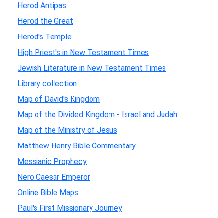
Herod Antipas
Herod the Great
Herod's Temple
High Priest's in New Testament Times
Jewish Literature in New Testament Times
Library collection
Map of David's Kingdom
Map of the Divided Kingdom - Israel and Judah
Map of the Ministry of Jesus
Matthew Henry Bible Commentary
Messianic Prophecy
Nero Caesar Emperor
Online Bible Maps
Paul's First Missionary Journey