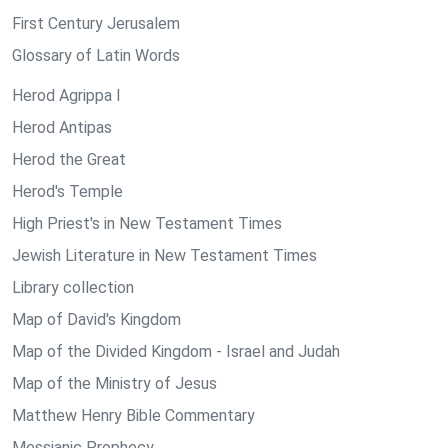
First Century Jerusalem
Glossary of Latin Words
Herod Agrippa I
Herod Antipas
Herod the Great
Herod's Temple
High Priest's in New Testament Times
Jewish Literature in New Testament Times
Library collection
Map of David's Kingdom
Map of the Divided Kingdom - Israel and Judah
Map of the Ministry of Jesus
Matthew Henry Bible Commentary
Messianic Prophecy