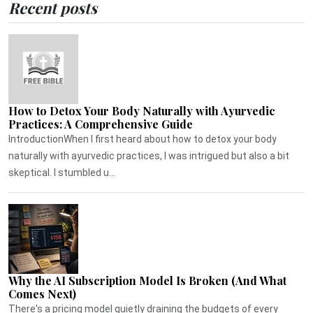
Recent posts
How to Detox Your Body Naturally with Ayurvedic
Practices: A Comprehensive Guide
IntroductionWhen I first heard about how to detox your body
naturally with ayurvedic practices, I was intrigued but also a bit
skeptical. I stumbled u...
Why the AI Subscription Model Is Broken (And What
Comes Next)
There's a pricing model quietly draining the budgets of every