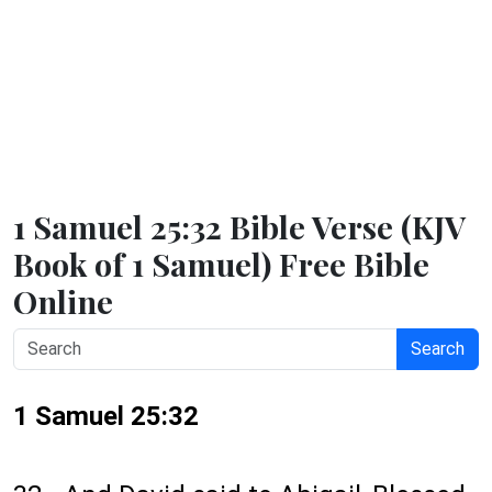
1 Samuel 25:32 Bible Verse (KJV
Book of 1 Samuel) Free Bible
Online
Search
1 Samuel 25:32