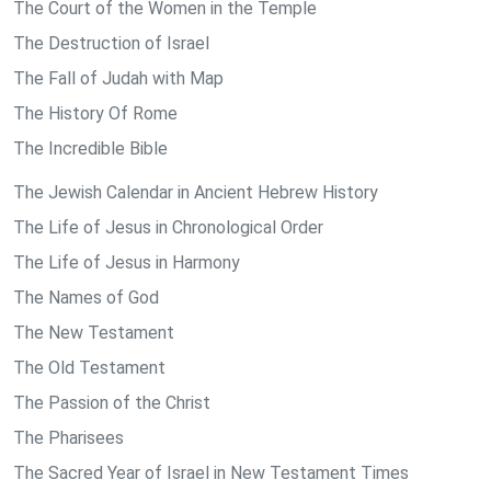
The Court of the Women in the Temple
The Destruction of Israel
The Fall of Judah with Map
The History Of Rome
The Incredible Bible
The Jewish Calendar in Ancient Hebrew History
The Life of Jesus in Chronological Order
The Life of Jesus in Harmony
The Names of God
The New Testament
The Old Testament
The Passion of the Christ
The Pharisees
The Sacred Year of Israel in New Testament Times