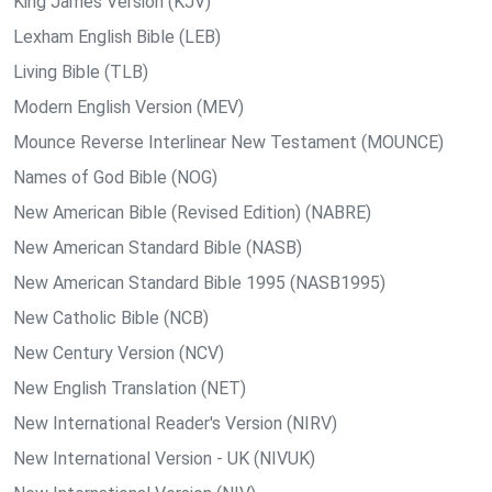
King James Version (KJV)
Lexham English Bible (LEB)
Living Bible (TLB)
Modern English Version (MEV)
Mounce Reverse Interlinear New Testament (MOUNCE)
Names of God Bible (NOG)
New American Bible (Revised Edition) (NABRE)
New American Standard Bible (NASB)
New American Standard Bible 1995 (NASB1995)
New Catholic Bible (NCB)
New Century Version (NCV)
New English Translation (NET)
New International Reader's Version (NIRV)
New International Version - UK (NIVUK)