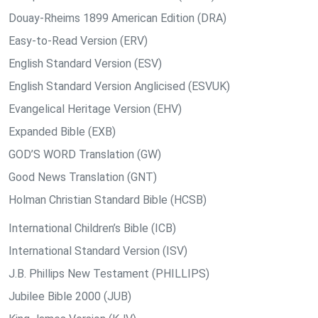
Douay-Rheims 1899 American Edition (DRA)
Easy-to-Read Version (ERV)
English Standard Version (ESV)
English Standard Version Anglicised (ESVUK)
Evangelical Heritage Version (EHV)
Expanded Bible (EXB)
GOD’S WORD Translation (GW)
Good News Translation (GNT)
Holman Christian Standard Bible (HCSB)
International Children’s Bible (ICB)
International Standard Version (ISV)
J.B. Phillips New Testament (PHILLIPS)
Jubilee Bible 2000 (JUB)