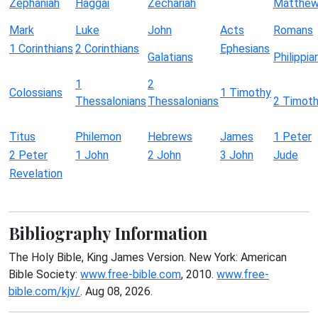
Zephaniah
Haggai
Zechariah
Matthe
Mark
Luke
John
Acts
Romans
1 Corinthians
2 Corinthians
Ephesians
Galatians
Philippia
1
2
Colossians
1 Timothy
Thessalonians
Thessalonians
2 Timot
Titus
Philemon
Hebrews
James
1 Peter
2 Peter
1 John
2 John
3 John
Jude
Revelation
Bibliography Information
The Holy Bible, King James Version. New York: American
Bible Society:
www.free-bible.com
, 2010.
www.free-
bible.com/kjv/
. Aug 08, 2026.