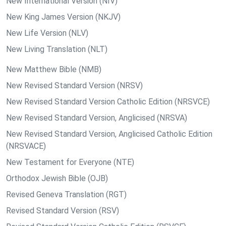
New International Version (NIV)
New King James Version (NKJV)
New Life Version (NLV)
New Living Translation (NLT)
New Matthew Bible (NMB)
New Revised Standard Version (NRSV)
New Revised Standard Version Catholic Edition (NRSVCE)
New Revised Standard Version, Anglicised (NRSVA)
New Revised Standard Version, Anglicised Catholic Edition
(NRSVACE)
New Testament for Everyone (NTE)
Orthodox Jewish Bible (OJB)
Revised Geneva Translation (RGT)
Revised Standard Version (RSV)