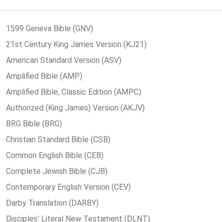
1599 Geneva Bible (GNV)
21st Century King James Version (KJ21)
American Standard Version (ASV)
Amplified Bible (AMP)
Amplified Bible, Classic Edition (AMPC)
Authorized (King James) Version (AKJV)
BRG Bible (BRG)
Christian Standard Bible (CSB)
Common English Bible (CEB)
Complete Jewish Bible (CJB)
Contemporary English Version (CEV)
Darby Translation (DARBY)
Disciples’ Literal New Testament (DLNT)