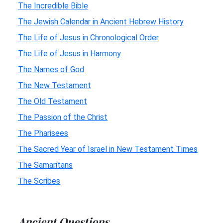
The Incredible Bible
The Jewish Calendar in Ancient Hebrew History
The Life of Jesus in Chronological Order
The Life of Jesus in Harmony
The Names of God
The New Testament
The Old Testament
The Passion of the Christ
The Pharisees
The Sacred Year of Israel in New Testament Times
The Samaritans
The Scribes
Ancient Questions