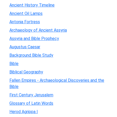
Ancient History Timeline
Ancient Oil Lamps
Antonia Fortress
Archaeology of Ancient Assyria
Assyria and Bible Prophecy
Augustus Caesar
Background Bible Study
Bible
Biblical Geography
Fallen Empires - Archaeological Discoveries and the
Bible
First Century Jerusalem
Glossary of Latin Words
Herod Agrippa I