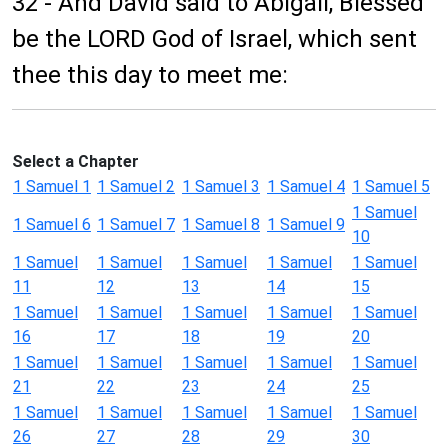
32 - And David said to Abigail, Blessed
be the LORD God of Israel, which sent
thee this day to meet me:
Select a Chapter
1 Samuel 1
1 Samuel 2
1 Samuel 3
1 Samuel 4
1 Samuel 5
1 Samuel
1 Samuel 6
1 Samuel 7
1 Samuel 8
1 Samuel 9
10
1 Samuel
1 Samuel
1 Samuel
1 Samuel
1 Samuel
11
12
13
14
15
1 Samuel
1 Samuel
1 Samuel
1 Samuel
1 Samuel
16
17
18
19
20
1 Samuel
1 Samuel
1 Samuel
1 Samuel
1 Samuel
21
22
23
24
25
1 Samuel
1 Samuel
1 Samuel
1 Samuel
1 Samuel
26
27
28
29
30