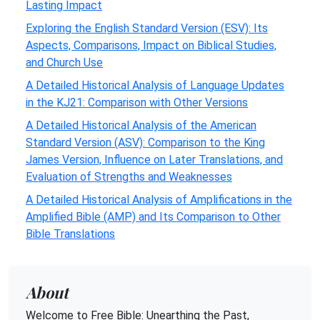
Lasting Impact
Exploring the English Standard Version (ESV): Its
Aspects, Comparisons, Impact on Biblical Studies,
and Church Use
A Detailed Historical Analysis of Language Updates
in the KJ21: Comparison with Other Versions
A Detailed Historical Analysis of the American
Standard Version (ASV): Comparison to the King
James Version, Influence on Later Translations, and
Evaluation of Strengths and Weaknesses
A Detailed Historical Analysis of Amplifications in the
Amplified Bible (AMP) and Its Comparison to Other
Bible Translations
About
Welcome to Free Bible: Unearthing the Past,