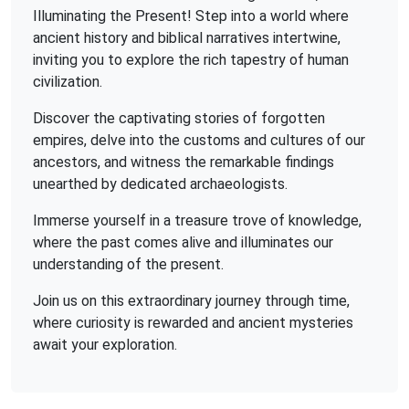
Illuminating the Present! Step into a world where
ancient history and biblical narratives intertwine,
inviting you to explore the rich tapestry of human
civilization.
Discover the captivating stories of forgotten
empires, delve into the customs and cultures of our
ancestors, and witness the remarkable findings
unearthed by dedicated archaeologists.
Immerse yourself in a treasure trove of knowledge,
where the past comes alive and illuminates our
understanding of the present.
Join us on this extraordinary journey through time,
where curiosity is rewarded and ancient mysteries
await your exploration.