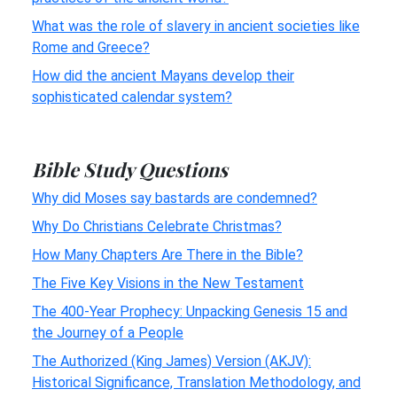
What was the role of slavery in ancient societies like
Rome and Greece?
How did the ancient Mayans develop their
sophisticated calendar system?
Bible Study Questions
Why did Moses say bastards are condemned?
Why Do Christians Celebrate Christmas?
How Many Chapters Are There in the Bible?
The Five Key Visions in the New Testament
The 400-Year Prophecy: Unpacking Genesis 15 and
the Journey of a People
The Authorized (King James) Version (AKJV):
Historical Significance, Translation Methodology, and