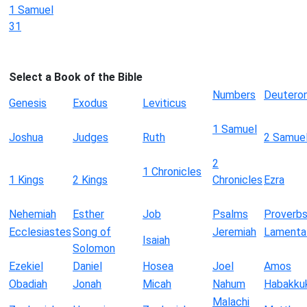
1 Samuel
31
Select a Book of the Bible
Numbers
Deutero
Genesis
Exodus
Leviticus
1 Samuel
Joshua
Judges
Ruth
2 Samue
2
1 Chronicles
1 Kings
2 Kings
Chronicles
Ezra
Nehemiah
Esther
Job
Psalms
Proverb
Ecclesiastes
Song of
Jeremiah
Lamenta
Isaiah
Solomon
Ezekiel
Daniel
Hosea
Joel
Amos
Obadiah
Jonah
Micah
Nahum
Habakku
Malachi