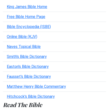
King James Bible Home
Free Bible Home Page
Bible Encyclopedia (ISBE)
Online Bible (KJV)
Naves Topical Bible
Smith's Bible Dictionary
Easton's Bible Dictionary
Fausset's Bible Dictionary
Matthew Henry Bible Commentary
Hitchcock's Bible Dictionary
Read The Bible