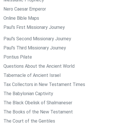
Nero Caesar Emperor
Online Bible Maps
Paul's First Missionary Journey
Paul's Second Missionary Journey
Paul's Third Missionary Journey
Pontius Pilate
Questions About the Ancient World
Tabernacle of Ancient Israel
Tax Collectors in New Testament Times
The Babylonian Captivity
The Black Obelisk of Shalmaneser
The Books of the New Testament
The Court of the Gentiles