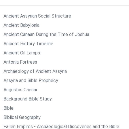
Ancient Assyrian Social Structure
Ancient Babylonia
Ancient Canaan During the Time of Joshua
Ancient History Timeline
Ancient Oil Lamps
Antonia Fortress
Archaeology of Ancient Assyria
Assyria and Bible Prophecy
Augustus Caesar
Background Bible Study
Bible
Biblical Geography
Fallen Empires - Archaeological Discoveries and the Bible