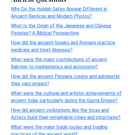
Why Do the Huldah Gates Appear Different in
Ancient Replicas and Modern Photos?
What Is the Origin of the Japanese and Chinese
Peoples? A Biblical Perspective
How did the ancient Greeks and Romans practice
medicine and treat illnesses?
What were the major contributions of ancient
Babylon to mathematics and astronomy?
How did the ancient Persians create and administer
their vast empire?
What were the cultural and artistic achievements of
ancient India, particularly during the Gupta Empire?
How did ancient civilizations like the Incas and
Aztecs build their remarkable cities and structures?
What were the major trade routes and trading
practices of the ancient world?