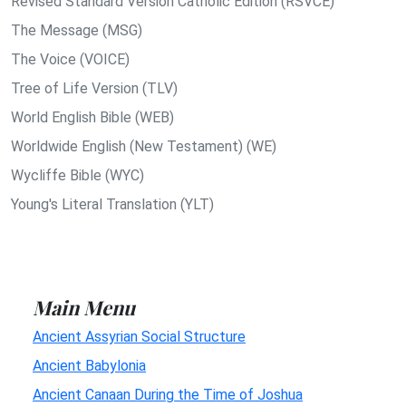
Revised Standard Version Catholic Edition (RSVCE)
The Message (MSG)
The Voice (VOICE)
Tree of Life Version (TLV)
World English Bible (WEB)
Worldwide English (New Testament) (WE)
Wycliffe Bible (WYC)
Young's Literal Translation (YLT)
Main Menu
Ancient Assyrian Social Structure
Ancient Babylonia
Ancient Canaan During the Time of Joshua