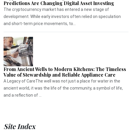
Predictions Are Changing Digital Asset Investing
The cryptocurrency market has entered a new stage of
development. While early investors often relied on speculation
and short-term price movements, to...
From Ancient Wells to Modern Kitchens: The Timeless
Value of Stewardship and Reliable Appliance Care
A Legacy of CareThe well was not just a place for water in the
ancient world, it was the life of the community, a symbol of life,
and a reflection of ...
Site Index