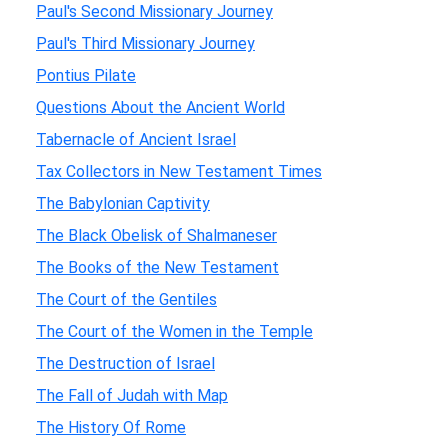
Paul's Second Missionary Journey
Paul's Third Missionary Journey
Pontius Pilate
Questions About the Ancient World
Tabernacle of Ancient Israel
Tax Collectors in New Testament Times
The Babylonian Captivity
The Black Obelisk of Shalmaneser
The Books of the New Testament
The Court of the Gentiles
The Court of the Women in the Temple
The Destruction of Israel
The Fall of Judah with Map
The History Of Rome