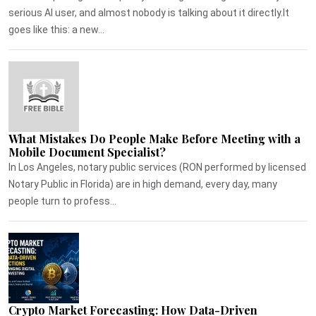
serious AI user, and almost nobody is talking about it directly.It
goes like this: a new...
What Mistakes Do People Make Before Meeting with a
Mobile Document Specialist?
In Los Angeles, notary public services (RON performed by licensed
Notary Public in Florida) are in high demand, every day, many
people turn to profess...
Crypto Market Forecasting: How Data-Driven