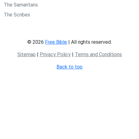
The Samaritans
The Scribes
© 2026
Free Bible
| All rights reserved.
Sitemap
|
Privacy Policy
|
Terms and Conditions
Back to top