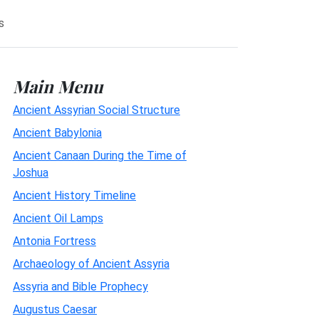
s
Main Menu
Ancient Assyrian Social Structure
Ancient Babylonia
Ancient Canaan During the Time of
Joshua
Ancient History Timeline
Ancient Oil Lamps
Antonia Fortress
Archaeology of Ancient Assyria
Assyria and Bible Prophecy
Augustus Caesar