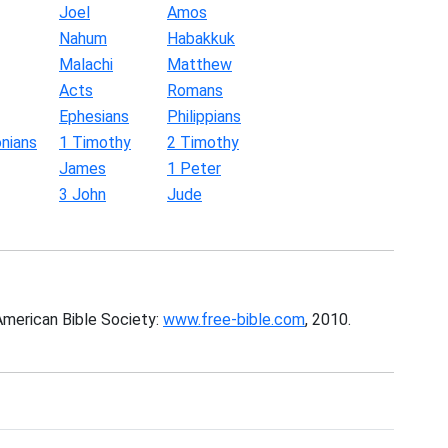
Joel
Amos
Nahum
Habakkuk
Malachi
Matthew
Acts
Romans
Ephesians
Philippians
nians
1 Timothy
2 Timothy
James
1 Peter
3 John
Jude
American Bible Society:
www.free-bible.com
, 2010.