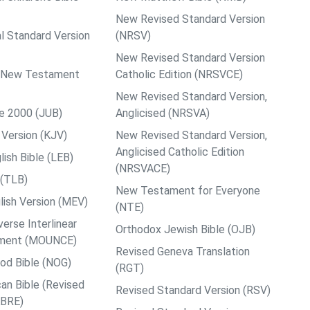
New Revised Standard Version
al Standard Version
(NRSV)
New Revised Standard Version
ps New Testament
Catholic Edition (NRSVCE)
New Revised Standard Version,
le 2000 (JUB)
Anglicised (NRSVA)
Version (KJV)
New Revised Standard Version,
Anglicised Catholic Edition
ish Bible (LEB)
(NRSVACE)
 (TLB)
New Testament for Everyone
ish Version (MEV)
(NTE)
rse Interlinear
Orthodox Jewish Bible (OJB)
ment (MOUNCE)
Revised Geneva Translation
od Bible (NOG)
(RGT)
an Bible (Revised
Revised Standard Version (RSV)
ABRE)