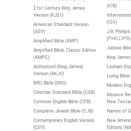
(ICB)
21st Century King James
Version (KJ21)
Internation
(ISV)
American Standard Version
(ASV)
J.B. Philli
(PHILLIPS)
Amplified Bible (AMP)
Jubilee Bib
Amplified Bible, Classic Edition
(AMPC)
King James 
Authorized (King James)
Lexham Engl
Version (AKJV)
Living Bible
BRG Bible (BRG)
Modern Engl
Christian Standard Bible (CSB)
Mounce Reve
Common English Bible (CEB)
New Testa
Complete Jewish Bible (CJB)
Names of G
Contemporary English Version
New Americ
(CEV)
Edition) (N