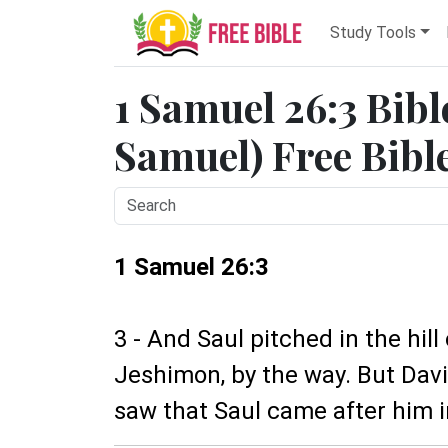
Study Tools
1 Samuel 26:3 Bibl
Samuel) Free Bibl
1 Samuel 26:3
3 - And Saul pitched in the hill
Jeshimon, by the way. But Davi
saw that Saul came after him i