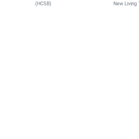
(HCSB)
New Living 