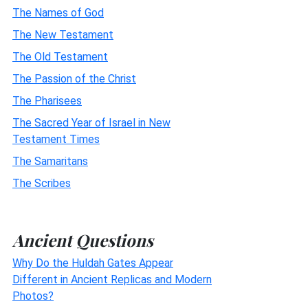
The Names of God
The New Testament
The Old Testament
The Passion of the Christ
The Pharisees
The Sacred Year of Israel in New
Testament Times
The Samaritans
The Scribes
Ancient Questions
Why Do the Huldah Gates Appear
Different in Ancient Replicas and Modern
Photos?