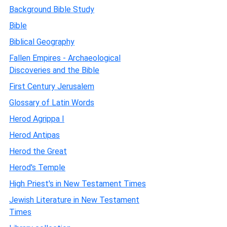
Background Bible Study
Bible
Biblical Geography
Fallen Empires - Archaeological
Discoveries and the Bible
First Century Jerusalem
Glossary of Latin Words
Herod Agrippa I
Herod Antipas
Herod the Great
Herod's Temple
High Priest's in New Testament Times
Jewish Literature in New Testament
Times