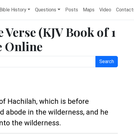
Bible History
Questions
Posts
Maps
Video
Contact
e Verse (KJV Book of 1
e Online
Search
 of Hachilah, which is before
d abode in the wilderness, and he
nto the wilderness.