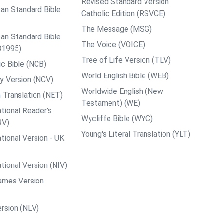
Revised Standard Version
an Standard Bible
Catholic Edition (RSVCE)
The Message (MSG)
an Standard Bible
The Voice (VOICE)
B1995)
Tree of Life Version (TLV)
c Bible (NCB)
World English Bible (WEB)
y Version (NCV)
Worldwide English (New
 Translation (NET)
Testament) (WE)
tional Reader's
Wycliffe Bible (WYC)
RV)
Young's Literal Translation (YLT)
tional Version - UK
tional Version (NIV)
ames Version
rsion (NLV)