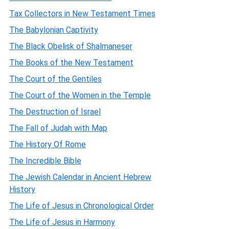
Tax Collectors in New Testament Times
The Babylonian Captivity
The Black Obelisk of Shalmaneser
The Books of the New Testament
The Court of the Gentiles
The Court of the Women in the Temple
The Destruction of Israel
The Fall of Judah with Map
The History Of Rome
The Incredible Bible
The Jewish Calendar in Ancient Hebrew
History
The Life of Jesus in Chronological Order
The Life of Jesus in Harmony