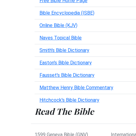
Free Bible Home Page
Bible Encyclopedia (ISBE)
Online Bible (KJV)
Naves Topical Bible
Smith's Bible Dictionary
Easton's Bible Dictionary
Fausset's Bible Dictionary
Matthew Henry Bible Commentary
Hitchcock's Bible Dictionary
Read The Bible
1599 Geneva Bible (GNV)
Internationa