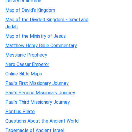
Library collection
Map of David's Kingdom
Map of the Divided Kingdom - Israel and
Judah
Map of the Ministry of Jesus
Matthew Henry Bible Commentary
Messianic Prophecy
Nero Caesar Emperor
Online Bible Maps
Paul's First Missionary Journey
Paul's Second Missionary Journey
Paul's Third Missionary Journey
Pontius Pilate
Questions About the Ancient World
Tabernacle of Ancient Israel