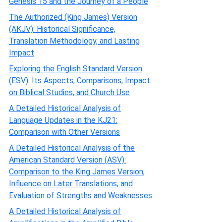
Genesis 15 and the Journey of a People
The Authorized (King James) Version
(AKJV): Historical Significance,
Translation Methodology, and Lasting
Impact
Exploring the English Standard Version
(ESV): Its Aspects, Comparisons, Impact
on Biblical Studies, and Church Use
A Detailed Historical Analysis of
Language Updates in the KJ21:
Comparison with Other Versions
A Detailed Historical Analysis of the
American Standard Version (ASV):
Comparison to the King James Version,
Influence on Later Translations, and
Evaluation of Strengths and Weaknesses
A Detailed Historical Analysis of