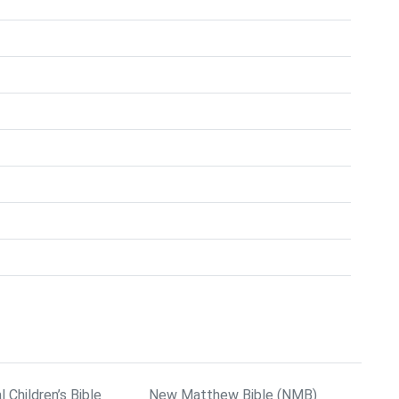
l Children’s Bible
New Matthew Bible (NMB)