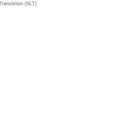
Translation (NLT)