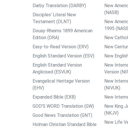
Darby Translation (DARBY)
New Americ
(NASB)
Disciples’ Literal New
Testament (DLNT)
New Americ
1995 (NAS
Douay-Rheims 1899 American
Edition (DRA)
New Catholi
Easy-to-Read Version (ERV)
New Centur
English Standard Version (ESV)
New English
English Standard Version
New Interna
Anglicised (ESVUK)
Version (NI
Evangelical Heritage Version
New Interna
(EHV)
(NIVUK)
Expanded Bible (EXB)
New Interna
GOD’S WORD Translation (GW)
New King J
(NKJV)
Good News Translation (GNT)
New Life Ve
Holman Christian Standard Bible