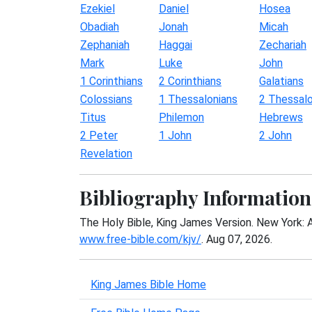
Ezekiel
Daniel
Hosea
Obadiah
Jonah
Micah
Zephaniah
Haggai
Zechariah
Mark
Luke
John
1 Corinthians
2 Corinthians
Galatians
Colossians
1 Thessalonians
2 Thessalo
Titus
Philemon
Hebrews
2 Peter
1 John
2 John
Revelation
Bibliography Information
The Holy Bible, King James Version. New York: 
www.free-bible.com/kjv/
. Aug 07, 2026.
King James Bible Home