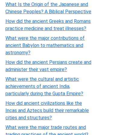
What Is the Origin of the Japanese and
Chinese Peoples? A Biblical Perspective
How did the ancient Greeks and Romans
practice medicine and treat illnesses?
What were the major contributions of
ancient Babylon to mathematics and
astronomy?
How did the ancient Persians create and
administer their vast empire?
What were the cultural and artistic
achievements of ancient India,
particularly during the Gupta Empire?
How did ancient civilizations like the
Incas and Aztecs build their remarkable
cities and structures?
What were the major trade routes and
trading practices of the ancient world?