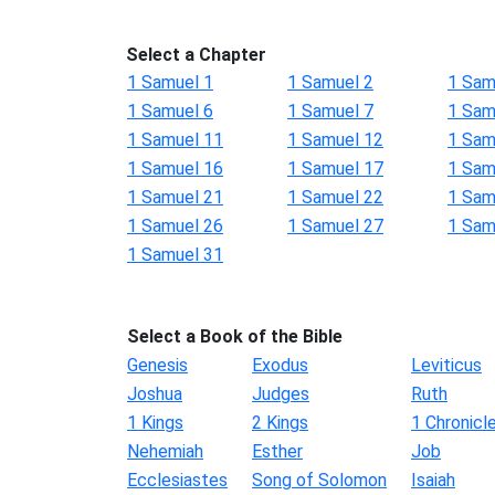
Select a Chapter
1 Samuel 1
1 Samuel 2
1 Sam
1 Samuel 6
1 Samuel 7
1 Sam
1 Samuel 11
1 Samuel 12
1 Sam
1 Samuel 16
1 Samuel 17
1 Sam
1 Samuel 21
1 Samuel 22
1 Sam
1 Samuel 26
1 Samuel 27
1 Sam
1 Samuel 31
Select a Book of the Bible
Genesis
Exodus
Leviticus
Joshua
Judges
Ruth
1 Kings
2 Kings
1 Chronicl
Nehemiah
Esther
Job
Ecclesiastes
Song of Solomon
Isaiah