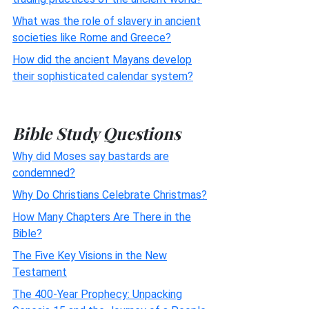
What was the role of slavery in ancient
societies like Rome and Greece?
How did the ancient Mayans develop
their sophisticated calendar system?
Bible Study Questions
Why did Moses say bastards are
condemned?
Why Do Christians Celebrate Christmas?
How Many Chapters Are There in the
Bible?
The Five Key Visions in the New
Testament
The 400-Year Prophecy: Unpacking