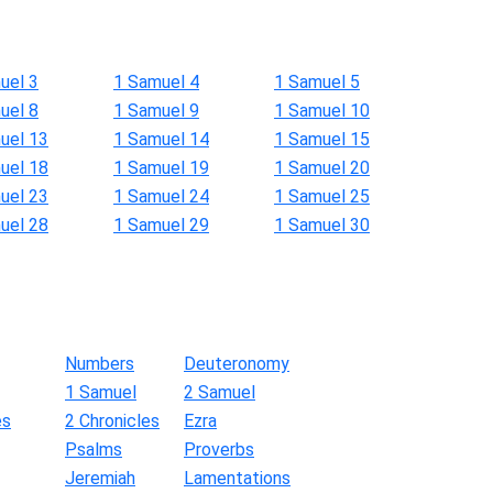
uel 3
1 Samuel 4
1 Samuel 5
uel 8
1 Samuel 9
1 Samuel 10
uel 13
1 Samuel 14
1 Samuel 15
uel 18
1 Samuel 19
1 Samuel 20
uel 23
1 Samuel 24
1 Samuel 25
uel 28
1 Samuel 29
1 Samuel 30
Numbers
Deuteronomy
1 Samuel
2 Samuel
es
2 Chronicles
Ezra
Psalms
Proverbs
Jeremiah
Lamentations