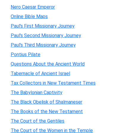
Nero Caesar Emperor
Online Bible Maps
Paul's First Missionary Journey
Paul's Second Missionary Journey
Paul's Third Missionary Journey
Pontius Pilate
Questions About the Ancient World
Tabernacle of Ancient Israel
Tax Collectors in New Testament Times
The Babylonian Captivity
The Black Obelisk of Shalmaneser
The Books of the New Testament
The Court of the Gentiles
The Court of the Women in the Temple