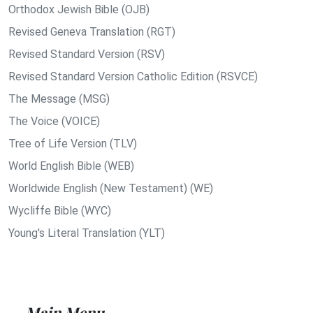
Orthodox Jewish Bible (OJB)
Revised Geneva Translation (RGT)
Revised Standard Version (RSV)
Revised Standard Version Catholic Edition (RSVCE)
The Message (MSG)
The Voice (VOICE)
Tree of Life Version (TLV)
World English Bible (WEB)
Worldwide English (New Testament) (WE)
Wycliffe Bible (WYC)
Young's Literal Translation (YLT)
Main Menu