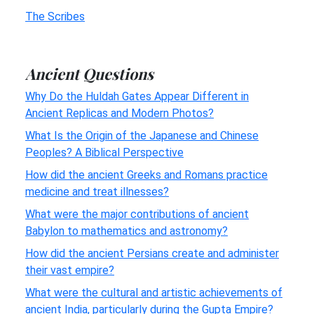
The Scribes
Ancient Questions
Why Do the Huldah Gates Appear Different in
Ancient Replicas and Modern Photos?
What Is the Origin of the Japanese and Chinese
Peoples? A Biblical Perspective
How did the ancient Greeks and Romans practice
medicine and treat illnesses?
What were the major contributions of ancient
Babylon to mathematics and astronomy?
How did the ancient Persians create and administer
their vast empire?
What were the cultural and artistic achievements of
ancient India, particularly during the Gupta Empire?