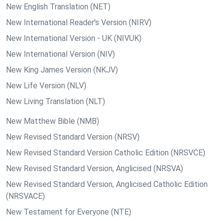
New English Translation (NET)
New International Reader's Version (NIRV)
New International Version - UK (NIVUK)
New International Version (NIV)
New King James Version (NKJV)
New Life Version (NLV)
New Living Translation (NLT)
New Matthew Bible (NMB)
New Revised Standard Version (NRSV)
New Revised Standard Version Catholic Edition (NRSVCE)
New Revised Standard Version, Anglicised (NRSVA)
New Revised Standard Version, Anglicised Catholic Edition
(NRSVACE)
New Testament for Everyone (NTE)