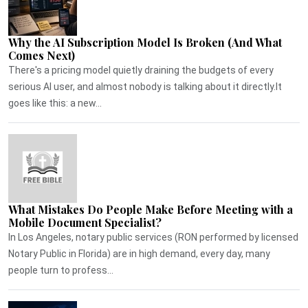
Why the AI Subscription Model Is Broken (And What
Comes Next)
There's a pricing model quietly draining the budgets of every
serious AI user, and almost nobody is talking about it directly.It
goes like this: a new...
What Mistakes Do People Make Before Meeting with a
Mobile Document Specialist?
In Los Angeles, notary public services (RON performed by licensed
Notary Public in Florida) are in high demand, every day, many
people turn to profess...