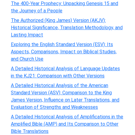
The 400-Year Prophecy: Unpacking Genesis 15 and
the Journey of a People
The Authorized (King James) Version (AKJV):
Historical Significance, Translation Methodology, and
Lasting Impact
Exploring the English Standard Version (ESV): Its
Aspects, Comparisons, Impact on Biblical Studies,
and Church Use
A Detailed Historical Analysis of Language Updates
in the KJ21: Comparison with Other Versions
A Detailed Historical Analysis of the American
Standard Version (ASV): Comparison to the King
James Version, Influence on Later Translations, and
Evaluation of Strengths and Weaknesses
A Detailed Historical Analysis of Amplifications in the
Amplified Bible (AMP) and Its Comparison to Other
Bible Translations