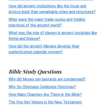
How did ancient civilizations like the Incas and
Aztecs build their remarkable cities and structures?
What were the major trade routes and trading
practices of the ancient world?
What was the role of slavery in ancient societies like
Rome and Greece?
How did the ancient Mayans develop their
sophisticated calendar system?
Bible Study Questions
Why did Moses say bastards are condemned?
Why Do Christians Celebrate Christmas?
How Many Chapters Are There in the Bible?
The Five Key Visions in the New Testament