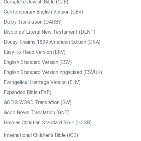
Complete Jewish Bible (CJB)
Contemporary English Version (CEV)
Darby Translation (DARBY)
Disciples’ Literal New Testament (DLNT)
Douay-Rheims 1899 American Edition (DRA)
Easy-to-Read Version (ERV)
English Standard Version (ESV)
English Standard Version Anglicised (ESVUK)
Evangelical Heritage Version (EHV)
Expanded Bible (EXB)
GOD’S WORD Translation (GW)
Good News Translation (GNT)
Holman Christian Standard Bible (HCSB)
International Children’s Bible (ICB)