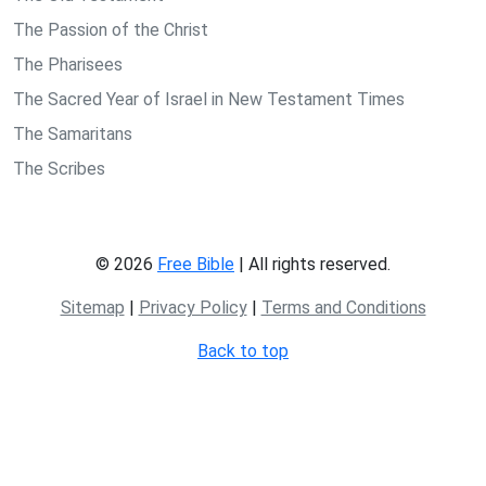
The Passion of the Christ
The Pharisees
The Sacred Year of Israel in New Testament Times
The Samaritans
The Scribes
© 2026
Free Bible
| All rights reserved.
Sitemap
|
Privacy Policy
|
Terms and Conditions
Back to top