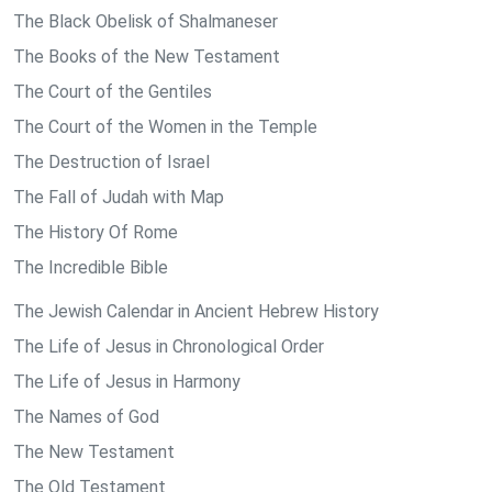
The Black Obelisk of Shalmaneser
The Books of the New Testament
The Court of the Gentiles
The Court of the Women in the Temple
The Destruction of Israel
The Fall of Judah with Map
The History Of Rome
The Incredible Bible
The Jewish Calendar in Ancient Hebrew History
The Life of Jesus in Chronological Order
The Life of Jesus in Harmony
The Names of God
The New Testament
The Old Testament