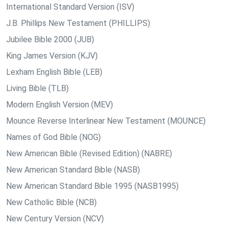
International Standard Version (ISV)
J.B. Phillips New Testament (PHILLIPS)
Jubilee Bible 2000 (JUB)
King James Version (KJV)
Lexham English Bible (LEB)
Living Bible (TLB)
Modern English Version (MEV)
Mounce Reverse Interlinear New Testament (MOUNCE)
Names of God Bible (NOG)
New American Bible (Revised Edition) (NABRE)
New American Standard Bible (NASB)
New American Standard Bible 1995 (NASB1995)
New Catholic Bible (NCB)
New Century Version (NCV)