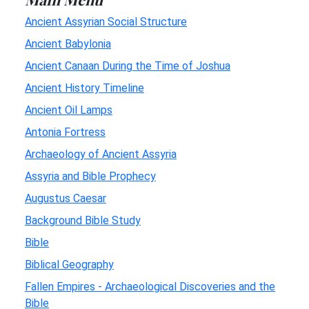
Ancient Assyrian Social Structure
Ancient Babylonia
Ancient Canaan During the Time of Joshua
Ancient History Timeline
Ancient Oil Lamps
Antonia Fortress
Archaeology of Ancient Assyria
Assyria and Bible Prophecy
Augustus Caesar
Background Bible Study
Bible
Biblical Geography
Fallen Empires - Archaeological Discoveries and the
Bible