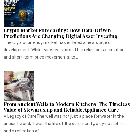
Crypto Market Forecasting: How Data-Driven
Predictions Are Changing Digital Asset Investing
The cryptocurrency market has entered a new stage of
development. While early investors often relied on speculation
and short-term price movements, to...
From Ancient Wells to Modern Kitchens: The Timeless
Value of Stewardship and Reliable Appliance Care
A Legacy of CareThe well was not just a place for water in the
ancient world, it was the life of the community, a symbol of life,
and a reflection of ...