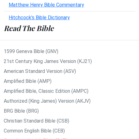
Matthew Henry Bible Commentary
Hitchcock's Bible Dictionary
Read The Bible
1599 Geneva Bible (GNV)
21st Century King James Version (KJ21)
American Standard Version (ASV)
Amplified Bible (AMP)
Amplified Bible, Classic Edition (AMPC)
Authorized (King James) Version (AKJV)
BRG Bible (BRG)
Christian Standard Bible (CSB)
Common English Bible (CEB)