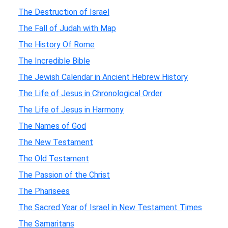
The Destruction of Israel
The Fall of Judah with Map
The History Of Rome
The Incredible Bible
The Jewish Calendar in Ancient Hebrew History
The Life of Jesus in Chronological Order
The Life of Jesus in Harmony
The Names of God
The New Testament
The Old Testament
The Passion of the Christ
The Pharisees
The Sacred Year of Israel in New Testament Times
The Samaritans