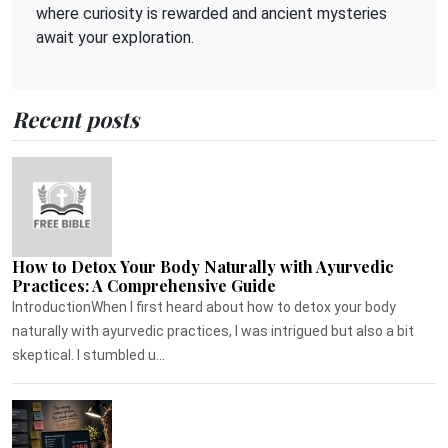
where curiosity is rewarded and ancient mysteries
await your exploration.
Recent posts
How to Detox Your Body Naturally with Ayurvedic
Practices: A Comprehensive Guide
IntroductionWhen I first heard about how to detox your body
naturally with ayurvedic practices, I was intrigued but also a bit
skeptical. I stumbled u...