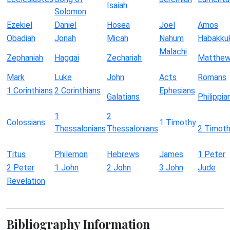
Isaiah
Solomon
Ezekiel
Daniel
Hosea
Joel
Amos
Obadiah
Jonah
Micah
Nahum
Habakku
Malachi
Zephaniah
Haggai
Zechariah
Matthe
Mark
Luke
John
Acts
Romans
1 Corinthians
2 Corinthians
Ephesians
Galatians
Philippia
1
2
Colossians
1 Timothy
Thessalonians
Thessalonians
2 Timot
Titus
Philemon
Hebrews
James
1 Peter
2 Peter
1 John
2 John
3 John
Jude
Revelation
Bibliography Information