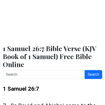
1 Samuel 26:7 Bible Verse (KJV
Book of 1 Samuel) Free Bible
Online
Search
1 Samuel 26:7