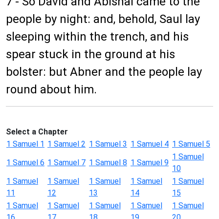
7 - So David and Abishai came to the
people by night: and, behold, Saul lay
sleeping within the trench, and his
spear stuck in the ground at his
bolster: but Abner and the people lay
round about him.
Select a Chapter
1 Samuel 1
1 Samuel 2
1 Samuel 3
1 Samuel 4
1 Samuel 5
1 Samuel
1 Samuel 6
1 Samuel 7
1 Samuel 8
1 Samuel 9
10
1 Samuel
1 Samuel
1 Samuel
1 Samuel
1 Samuel
11
12
13
14
15
1 Samuel
1 Samuel
1 Samuel
1 Samuel
1 Samuel
16
17
18
19
20