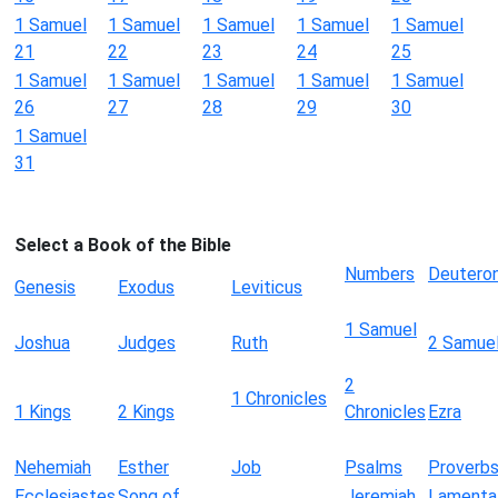
1 Samuel
1 Samuel
1 Samuel
1 Samuel
1 Samuel
21
22
23
24
25
1 Samuel
1 Samuel
1 Samuel
1 Samuel
1 Samuel
26
27
28
29
30
1 Samuel
31
Select a Book of the Bible
Numbers
Deutero
Genesis
Exodus
Leviticus
1 Samuel
Joshua
Judges
Ruth
2 Samue
2
1 Chronicles
1 Kings
2 Kings
Chronicles
Ezra
Nehemiah
Esther
Job
Psalms
Proverb
Ecclesiastes
Song of
Jeremiah
Lamenta