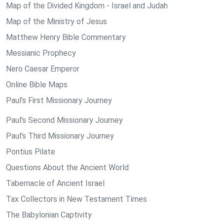
Map of the Divided Kingdom - Israel and Judah
Map of the Ministry of Jesus
Matthew Henry Bible Commentary
Messianic Prophecy
Nero Caesar Emperor
Online Bible Maps
Paul's First Missionary Journey
Paul's Second Missionary Journey
Paul's Third Missionary Journey
Pontius Pilate
Questions About the Ancient World
Tabernacle of Ancient Israel
Tax Collectors in New Testament Times
The Babylonian Captivity