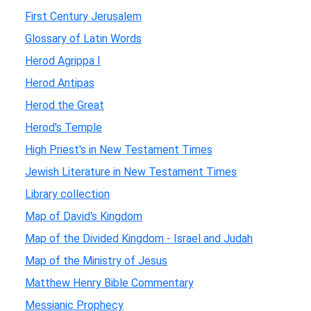
First Century Jerusalem
Glossary of Latin Words
Herod Agrippa I
Herod Antipas
Herod the Great
Herod's Temple
High Priest's in New Testament Times
Jewish Literature in New Testament Times
Library collection
Map of David's Kingdom
Map of the Divided Kingdom - Israel and Judah
Map of the Ministry of Jesus
Matthew Henry Bible Commentary
Messianic Prophecy