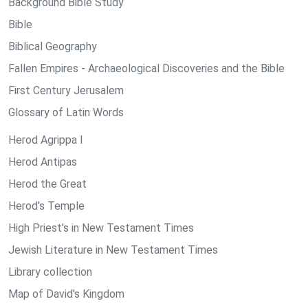
Background Bible Study
Bible
Biblical Geography
Fallen Empires - Archaeological Discoveries and the Bible
First Century Jerusalem
Glossary of Latin Words
Herod Agrippa I
Herod Antipas
Herod the Great
Herod's Temple
High Priest's in New Testament Times
Jewish Literature in New Testament Times
Library collection
Map of David's Kingdom