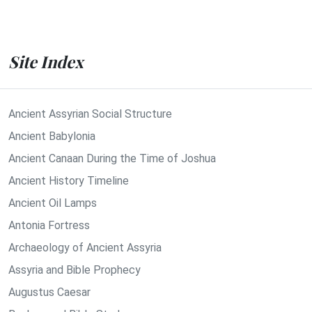
Site Index
Ancient Assyrian Social Structure
Ancient Babylonia
Ancient Canaan During the Time of Joshua
Ancient History Timeline
Ancient Oil Lamps
Antonia Fortress
Archaeology of Ancient Assyria
Assyria and Bible Prophecy
Augustus Caesar