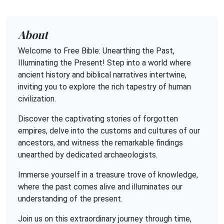
About
Welcome to Free Bible: Unearthing the Past,
Illuminating the Present! Step into a world where
ancient history and biblical narratives intertwine,
inviting you to explore the rich tapestry of human
civilization.
Discover the captivating stories of forgotten
empires, delve into the customs and cultures of our
ancestors, and witness the remarkable findings
unearthed by dedicated archaeologists.
Immerse yourself in a treasure trove of knowledge,
where the past comes alive and illuminates our
understanding of the present.
Join us on this extraordinary journey through time,