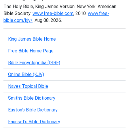
The Holy Bible, King James Version. New York: American
Bible Society:
www.free-bible.com
, 2010.
www.free-
bible.com/kjv/
. Aug 08, 2026.
King James Bible Home
Free Bible Home Page
Bible Encyclopedia (ISBE)
Online Bible (KJV)
Naves Topical Bible
Smith's Bible Dictionary
Easton's Bible Dictionary
Fausset's Bible Dictionary