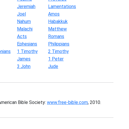
Jeremiah
Lamentations
Joel
Amos
Nahum
Habakkuk
Malachi
Matthew
Acts
Romans
Ephesians
Philippians
nians
1 Timothy
2 Timothy
James
1 Peter
3 John
Jude
American Bible Society:
www.free-bible.com
, 2010.