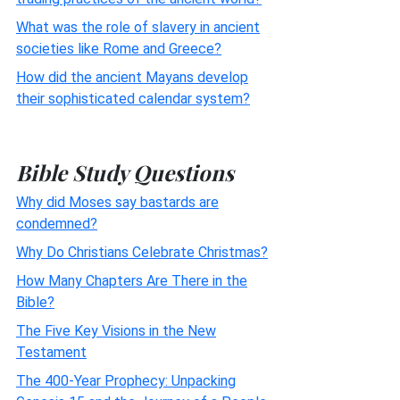
What was the role of slavery in ancient
societies like Rome and Greece?
How did the ancient Mayans develop
their sophisticated calendar system?
Bible Study Questions
Why did Moses say bastards are
condemned?
Why Do Christians Celebrate Christmas?
How Many Chapters Are There in the
Bible?
The Five Key Visions in the New
Testament
The 400-Year Prophecy: Unpacking