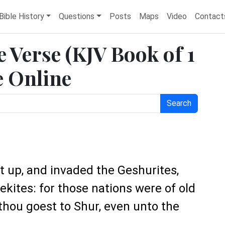
Bible History
Questions
Posts
Maps
Video
Contact
e Verse (KJV Book of 1
e Online
Search
 up, and invaded the Geshurites,
ekites: for those nations were of old
 thou goest to Shur, even unto the