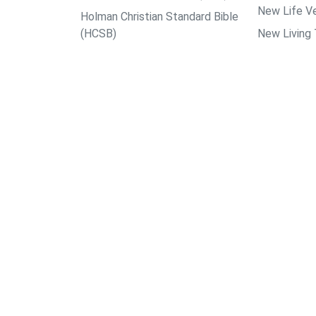
New Life Ve
Holman Christian Standard Bible
(HCSB)
New Living 