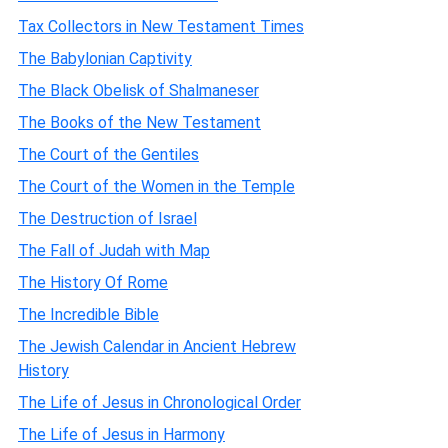
Tax Collectors in New Testament Times
The Babylonian Captivity
The Black Obelisk of Shalmaneser
The Books of the New Testament
The Court of the Gentiles
The Court of the Women in the Temple
The Destruction of Israel
The Fall of Judah with Map
The History Of Rome
The Incredible Bible
The Jewish Calendar in Ancient Hebrew
History
The Life of Jesus in Chronological Order
The Life of Jesus in Harmony