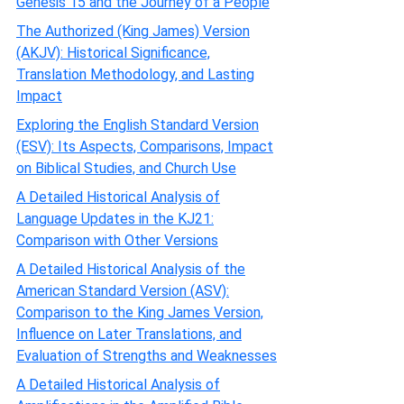
Genesis 15 and the Journey of a People
The Authorized (King James) Version
(AKJV): Historical Significance,
Translation Methodology, and Lasting
Impact
Exploring the English Standard Version
(ESV): Its Aspects, Comparisons, Impact
on Biblical Studies, and Church Use
A Detailed Historical Analysis of
Language Updates in the KJ21:
Comparison with Other Versions
A Detailed Historical Analysis of the
American Standard Version (ASV):
Comparison to the King James Version,
Influence on Later Translations, and
Evaluation of Strengths and Weaknesses
A Detailed Historical Analysis of