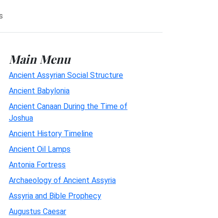
s
Main Menu
Ancient Assyrian Social Structure
Ancient Babylonia
Ancient Canaan During the Time of
Joshua
Ancient History Timeline
Ancient Oil Lamps
Antonia Fortress
Archaeology of Ancient Assyria
Assyria and Bible Prophecy
Augustus Caesar