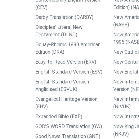
(CEV)
Edition) (N
Darby Translation (DARBY)
New Americ
(NASB)
Disciples’ Literal New
Testament (DLNT)
New Americ
1995 (NAS
Douay-Rheims 1899 American
Edition (DRA)
New Catholi
Easy-to-Read Version (ERV)
New Centur
English Standard Version (ESV)
New English
English Standard Version
New Interna
Anglicised (ESVUK)
Version (NI
Evangelical Heritage Version
New Interna
(EHV)
(NIVUK)
Expanded Bible (EXB)
New Interna
GOD’S WORD Translation (GW)
New King J
(NKJV)
Good News Translation (GNT)