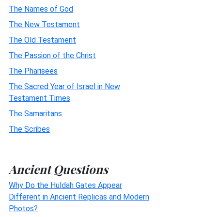
The Names of God
The New Testament
The Old Testament
The Passion of the Christ
The Pharisees
The Sacred Year of Israel in New
Testament Times
The Samaritans
The Scribes
Ancient Questions
Why Do the Huldah Gates Appear
Different in Ancient Replicas and Modern
Photos?