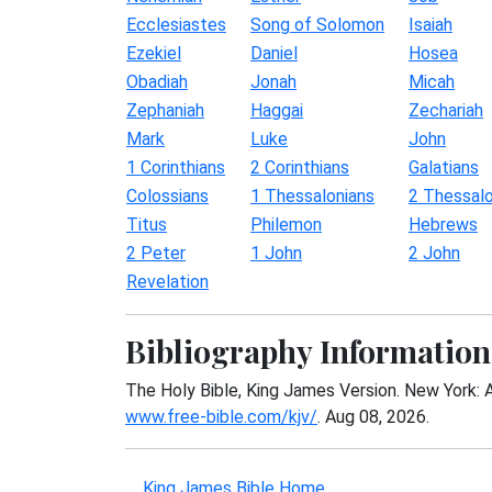
Ecclesiastes
Song of Solomon
Isaiah
Ezekiel
Daniel
Hosea
Obadiah
Jonah
Micah
Zephaniah
Haggai
Zechariah
Mark
Luke
John
1 Corinthians
2 Corinthians
Galatians
Colossians
1 Thessalonians
2 Thessalo
Titus
Philemon
Hebrews
2 Peter
1 John
2 John
Revelation
Bibliography Information
The Holy Bible, King James Version. New York: 
www.free-bible.com/kjv/
. Aug 08, 2026.
King James Bible Home