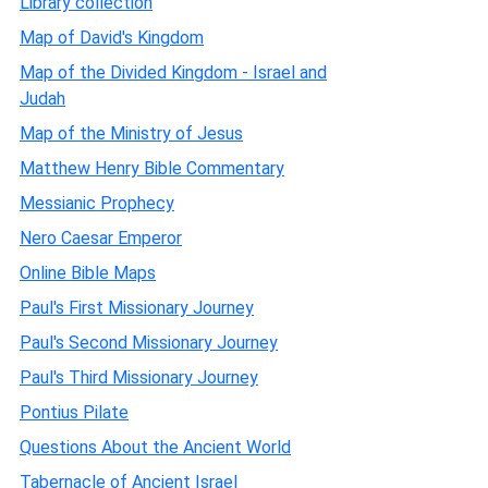
Library collection
Map of David's Kingdom
Map of the Divided Kingdom - Israel and
Judah
Map of the Ministry of Jesus
Matthew Henry Bible Commentary
Messianic Prophecy
Nero Caesar Emperor
Online Bible Maps
Paul's First Missionary Journey
Paul's Second Missionary Journey
Paul's Third Missionary Journey
Pontius Pilate
Questions About the Ancient World
Tabernacle of Ancient Israel