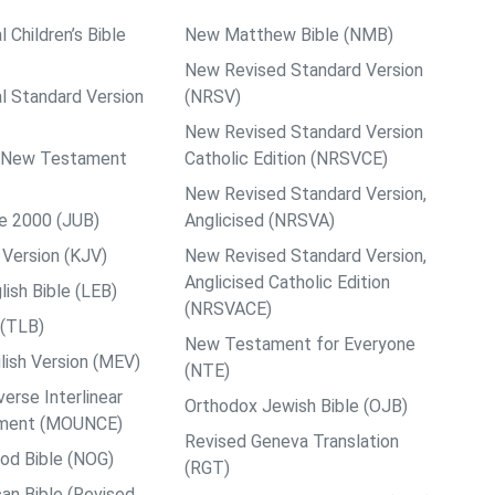
l Children’s Bible
New Matthew Bible (NMB)
New Revised Standard Version
al Standard Version
(NRSV)
New Revised Standard Version
ps New Testament
Catholic Edition (NRSVCE)
New Revised Standard Version,
le 2000 (JUB)
Anglicised (NRSVA)
Version (KJV)
New Revised Standard Version,
Anglicised Catholic Edition
ish Bible (LEB)
(NRSVACE)
 (TLB)
New Testament for Everyone
ish Version (MEV)
(NTE)
rse Interlinear
Orthodox Jewish Bible (OJB)
ment (MOUNCE)
Revised Geneva Translation
od Bible (NOG)
(RGT)
an Bible (Revised