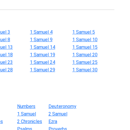
uel 3
1 Samuel 4
1 Samuel 5
uel 8
1 Samuel 9
1 Samuel 10
uel 13
1 Samuel 14
1 Samuel 15
uel 18
1 Samuel 19
1 Samuel 20
uel 23
1 Samuel 24
1 Samuel 25
uel 28
1 Samuel 29
1 Samuel 30
Numbers
Deuteronomy
1 Samuel
2 Samuel
es
2 Chronicles
Ezra
Psalms
Proverbs