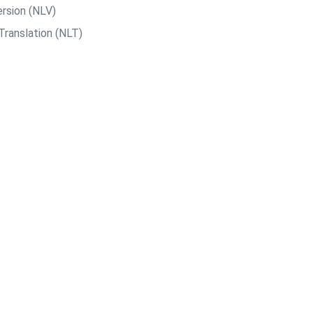
rsion (NLV)
Translation (NLT)