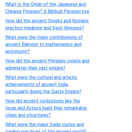
What Is the Origin of the Japanese and
Chinese Peoples? A Biblical Perspective
How did the ancient Greeks and Romans
practice medicine and treat illnesses?
What were the major contributions of
ancient Babylon to mathematics and
astronomy?
How did the ancient Persians create and
administer their vast empire?
What were the cultural and artistic
achievements of ancient India,
particularly during the Gupta Empire?
How did ancient civilizations like the
Incas and Aztecs build their remarkable
cities and structures?
What were the major trade routes and
trading practices of the ancient world?