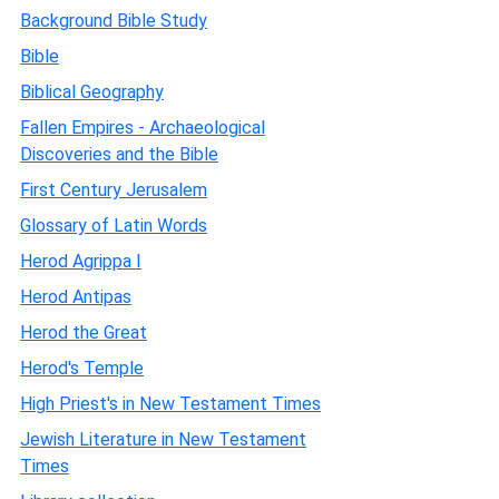
Background Bible Study
Bible
Biblical Geography
Fallen Empires - Archaeological
Discoveries and the Bible
First Century Jerusalem
Glossary of Latin Words
Herod Agrippa I
Herod Antipas
Herod the Great
Herod's Temple
High Priest's in New Testament Times
Jewish Literature in New Testament
Times