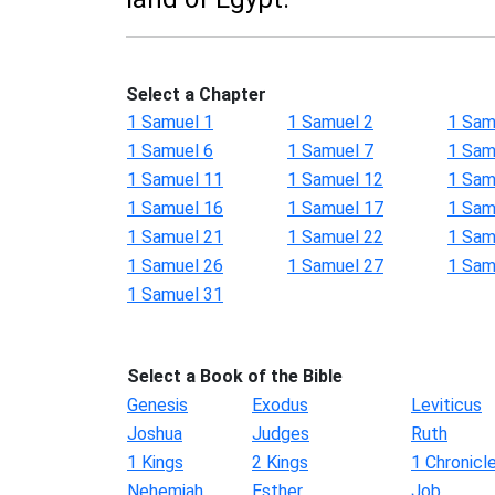
Select a Chapter
1 Samuel 1
1 Samuel 2
1 Sam
1 Samuel 6
1 Samuel 7
1 Sam
1 Samuel 11
1 Samuel 12
1 Sam
1 Samuel 16
1 Samuel 17
1 Sam
1 Samuel 21
1 Samuel 22
1 Sam
1 Samuel 26
1 Samuel 27
1 Sam
1 Samuel 31
Select a Book of the Bible
Genesis
Exodus
Leviticus
Joshua
Judges
Ruth
1 Kings
2 Kings
1 Chronicl
Nehemiah
Esther
Job