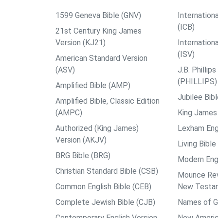
1599 Geneva Bible (GNV)
Internationa
(ICB)
21st Century King James
Version (KJ21)
Internation
(ISV)
American Standard Version
(ASV)
J.B. Philli
(PHILLIPS)
Amplified Bible (AMP)
Jubilee Bib
Amplified Bible, Classic Edition
(AMPC)
King James 
Authorized (King James)
Lexham Engl
Version (AKJV)
Living Bible
BRG Bible (BRG)
Modern Engl
Christian Standard Bible (CSB)
Mounce Reve
Common English Bible (CEB)
New Testa
Complete Jewish Bible (CJB)
Names of G
Contemporary English Version
New Americ