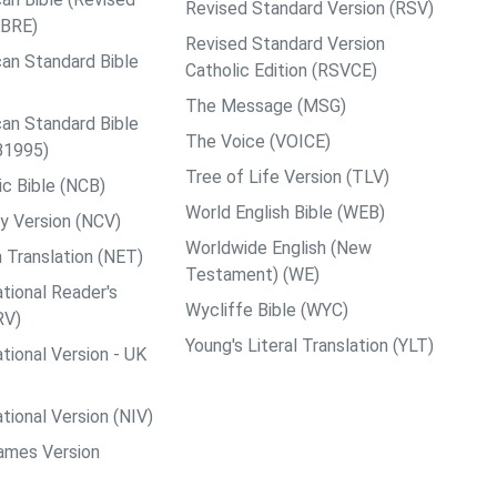
Revised Standard Version (RSV)
ABRE)
Revised Standard Version
an Standard Bible
Catholic Edition (RSVCE)
The Message (MSG)
an Standard Bible
The Voice (VOICE)
B1995)
Tree of Life Version (TLV)
c Bible (NCB)
World English Bible (WEB)
y Version (NCV)
Worldwide English (New
 Translation (NET)
Testament) (WE)
tional Reader's
Wycliffe Bible (WYC)
RV)
Young's Literal Translation (YLT)
tional Version - UK
tional Version (NIV)
ames Version