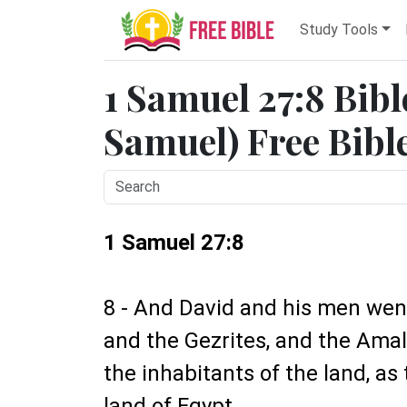
Study Tools
1 Samuel 27:8 Bibl
Samuel) Free Bibl
1 Samuel 27:8
8 - And David and his men went
and the Gezrites, and the Amal
the inhabitants of the land, as
land of Egypt.