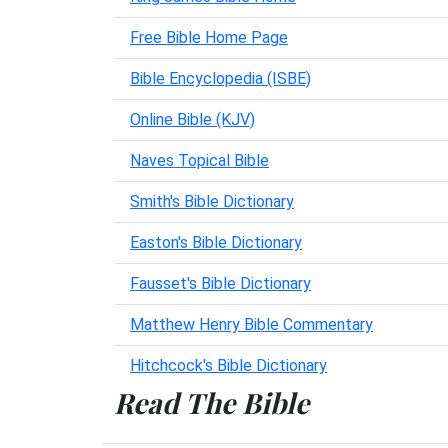
Free Bible Home Page
Bible Encyclopedia (ISBE)
Online Bible (KJV)
Naves Topical Bible
Smith's Bible Dictionary
Easton's Bible Dictionary
Fausset's Bible Dictionary
Matthew Henry Bible Commentary
Hitchcock's Bible Dictionary
Read The Bible