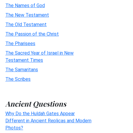
The Names of God
The New Testament
The Old Testament
The Passion of the Christ
The Pharisees
The Sacred Year of Israel in New
Testament Times
The Samaritans
The Scribes
Ancient Questions
Why Do the Huldah Gates Appear
Different in Ancient Replicas and Modern
Photos?