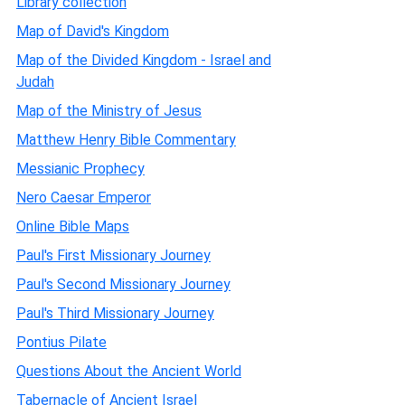
Library collection
Map of David's Kingdom
Map of the Divided Kingdom - Israel and
Judah
Map of the Ministry of Jesus
Matthew Henry Bible Commentary
Messianic Prophecy
Nero Caesar Emperor
Online Bible Maps
Paul's First Missionary Journey
Paul's Second Missionary Journey
Paul's Third Missionary Journey
Pontius Pilate
Questions About the Ancient World
Tabernacle of Ancient Israel