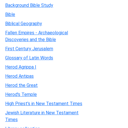
Background Bible Study
Bible
Biblical Geography
Fallen Empires - Archaeological
Discoveries and the Bible
First Century Jerusalem
Glossary of Latin Words
Herod Agrippa I
Herod Antipas
Herod the Great
Herod's Temple
High Priest's in New Testament Times
Jewish Literature in New Testament
Times