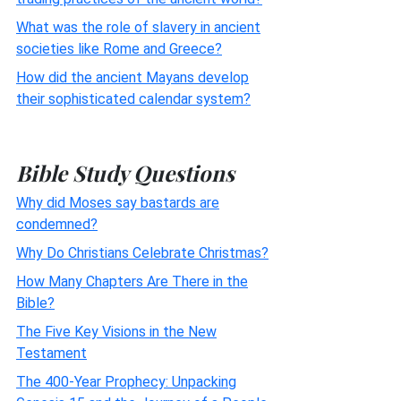
What was the role of slavery in ancient
societies like Rome and Greece?
How did the ancient Mayans develop
their sophisticated calendar system?
Bible Study Questions
Why did Moses say bastards are
condemned?
Why Do Christians Celebrate Christmas?
How Many Chapters Are There in the
Bible?
The Five Key Visions in the New
Testament
The 400-Year Prophecy: Unpacking