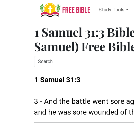
Study Tools
1 Samuel 31:3 Bibl
Samuel) Free Bibl
1 Samuel 31:3
3 - And the battle went sore ag
and he was sore wounded of th