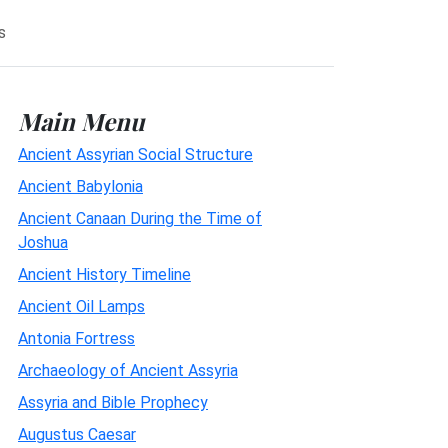
s
Main Menu
Ancient Assyrian Social Structure
Ancient Babylonia
Ancient Canaan During the Time of
Joshua
Ancient History Timeline
Ancient Oil Lamps
Antonia Fortress
Archaeology of Ancient Assyria
Assyria and Bible Prophecy
Augustus Caesar