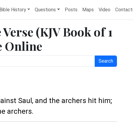
Bible History
Questions
Posts
Maps
Video
Contact
e Verse (KJV Book of 1
e Online
Search
ainst Saul, and the archers hit him;
e archers.