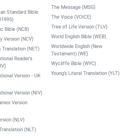
The Message (MSG)
an Standard Bible
The Voice (VOICE)
B1995)
Tree of Life Version (TLV)
c Bible (NCB)
World English Bible (WEB)
y Version (NCV)
Worldwide English (New
 Translation (NET)
Testament) (WE)
tional Reader's
Wycliffe Bible (WYC)
RV)
Young's Literal Translation (YLT)
tional Version - UK
tional Version (NIV)
ames Version
rsion (NLV)
Translation (NLT)