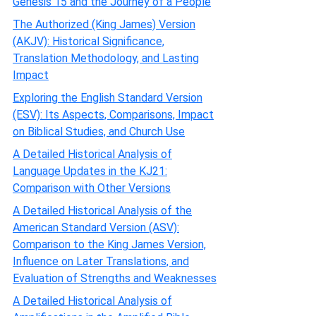
Genesis 15 and the Journey of a People
The Authorized (King James) Version
(AKJV): Historical Significance,
Translation Methodology, and Lasting
Impact
Exploring the English Standard Version
(ESV): Its Aspects, Comparisons, Impact
on Biblical Studies, and Church Use
A Detailed Historical Analysis of
Language Updates in the KJ21:
Comparison with Other Versions
A Detailed Historical Analysis of the
American Standard Version (ASV):
Comparison to the King James Version,
Influence on Later Translations, and
Evaluation of Strengths and Weaknesses
A Detailed Historical Analysis of