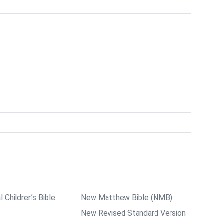
l Children’s Bible
New Matthew Bible (NMB)
New Revised Standard Version