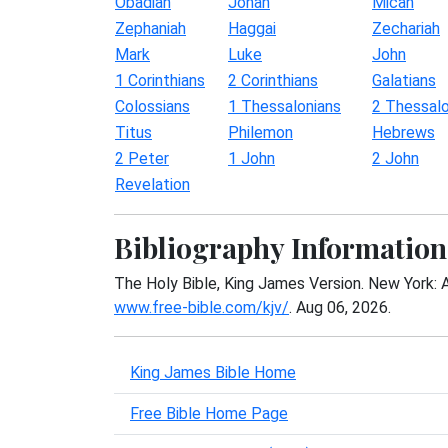
Obadiah
Jonah
Micah
Zephaniah
Haggai
Zechariah
Mark
Luke
John
1 Corinthians
2 Corinthians
Galatians
Colossians
1 Thessalonians
2 Thessalo
Titus
Philemon
Hebrews
2 Peter
1 John
2 John
Revelation
Bibliography Information
The Holy Bible, King James Version. New York: 
www.free-bible.com/kjv/
. Aug 06, 2026.
King James Bible Home
Free Bible Home Page