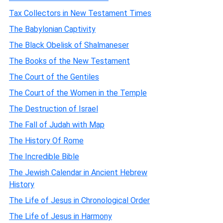
Tax Collectors in New Testament Times
The Babylonian Captivity
The Black Obelisk of Shalmaneser
The Books of the New Testament
The Court of the Gentiles
The Court of the Women in the Temple
The Destruction of Israel
The Fall of Judah with Map
The History Of Rome
The Incredible Bible
The Jewish Calendar in Ancient Hebrew
History
The Life of Jesus in Chronological Order
The Life of Jesus in Harmony