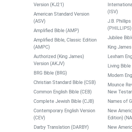
Version (KJ21)
Internation
(ISV)
American Standard Version
(ASV)
J.B. Philli
(PHILLIPS)
Amplified Bible (AMP)
Jubilee Bib
Amplified Bible, Classic Edition
(AMPC)
King James 
Authorized (King James)
Lexham Engl
Version (AKJV)
Living Bible
BRG Bible (BRG)
Modern Engl
Christian Standard Bible (CSB)
Mounce Reve
Common English Bible (CEB)
New Testa
Complete Jewish Bible (CJB)
Names of G
Contemporary English Version
New Americ
(CEV)
Edition) (N
Darby Translation (DARBY)
New Americ