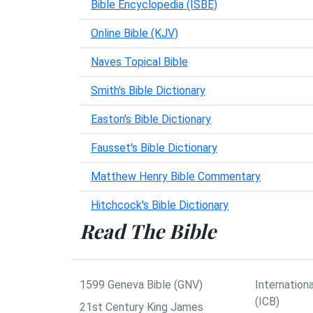
Bible Encyclopedia (ISBE)
Online Bible (KJV)
Naves Topical Bible
Smith's Bible Dictionary
Easton's Bible Dictionary
Fausset's Bible Dictionary
Matthew Henry Bible Commentary
Hitchcock's Bible Dictionary
Read The Bible
1599 Geneva Bible (GNV)
Internationa
(ICB)
21st Century King James