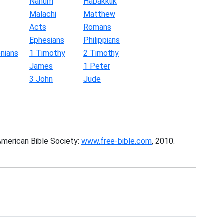
Nahum
Habakkuk
Malachi
Matthew
Acts
Romans
Ephesians
Philippians
nians
1 Timothy
2 Timothy
James
1 Peter
3 John
Jude
American Bible Society:
www.free-bible.com
, 2010.