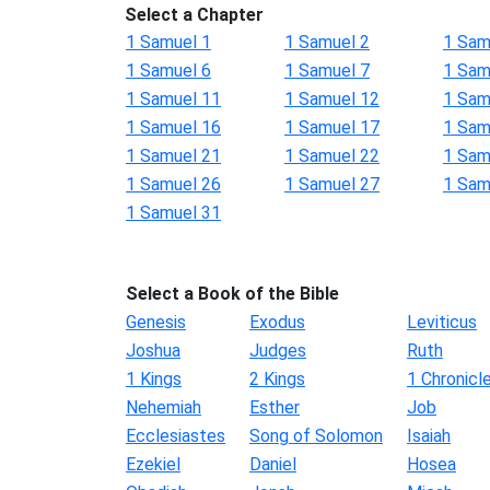
Select a Chapter
1 Samuel 1
1 Samuel 2
1 Sam
1 Samuel 6
1 Samuel 7
1 Sam
1 Samuel 11
1 Samuel 12
1 Sam
1 Samuel 16
1 Samuel 17
1 Sam
1 Samuel 21
1 Samuel 22
1 Sam
1 Samuel 26
1 Samuel 27
1 Sam
1 Samuel 31
Select a Book of the Bible
Genesis
Exodus
Leviticus
Joshua
Judges
Ruth
1 Kings
2 Kings
1 Chronicl
Nehemiah
Esther
Job
Ecclesiastes
Song of Solomon
Isaiah
Ezekiel
Daniel
Hosea