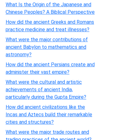
What Is the Origin of the Japanese and
Chinese Peoples? A Biblical Perspective
How did the ancient Greeks and Romans
practice medicine and treat illnesses?
What were the major contributions of
ancient Babylon to mathematics and
astronomy?
How did the ancient Persians create and
administer their vast empire?
What were the cultural and artistic
achievements of ancient India,
particularly during the Gupta Empire?
How did ancient civilizations like the
Incas and Aztecs build their remarkable
cities and structures?
What were the major trade routes and
trading practices of the ancient world?