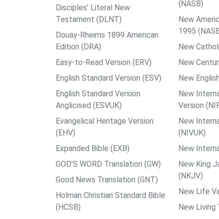
(NASB)
Disciples’ Literal New
Testament (DLNT)
New Americ
1995 (NAS
Douay-Rheims 1899 American
Edition (DRA)
New Catholi
Easy-to-Read Version (ERV)
New Centur
English Standard Version (ESV)
New English
English Standard Version
New Interna
Anglicised (ESVUK)
Version (NI
Evangelical Heritage Version
New Interna
(EHV)
(NIVUK)
Expanded Bible (EXB)
New Interna
GOD’S WORD Translation (GW)
New King J
(NKJV)
Good News Translation (GNT)
New Life Ve
Holman Christian Standard Bible
(HCSB)
New Living 