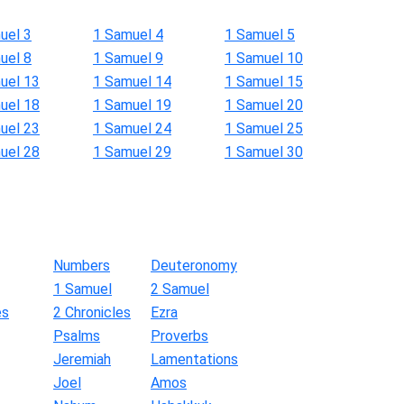
uel 3
1 Samuel 4
1 Samuel 5
uel 8
1 Samuel 9
1 Samuel 10
uel 13
1 Samuel 14
1 Samuel 15
uel 18
1 Samuel 19
1 Samuel 20
uel 23
1 Samuel 24
1 Samuel 25
uel 28
1 Samuel 29
1 Samuel 30
Numbers
Deuteronomy
1 Samuel
2 Samuel
es
2 Chronicles
Ezra
Psalms
Proverbs
Jeremiah
Lamentations
Joel
Amos