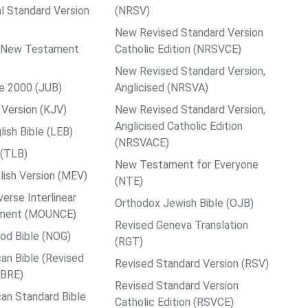
al Standard Version
(NRSV)
New Revised Standard Version
ps New Testament
Catholic Edition (NRSVCE)
New Revised Standard Version,
le 2000 (JUB)
Anglicised (NRSVA)
Version (KJV)
New Revised Standard Version,
Anglicised Catholic Edition
ish Bible (LEB)
(NRSVACE)
 (TLB)
New Testament for Everyone
ish Version (MEV)
(NTE)
rse Interlinear
Orthodox Jewish Bible (OJB)
ment (MOUNCE)
Revised Geneva Translation
od Bible (NOG)
(RGT)
an Bible (Revised
Revised Standard Version (RSV)
ABRE)
Revised Standard Version
an Standard Bible
Catholic Edition (RSVCE)