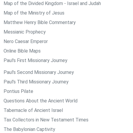
Map of the Divided Kingdom - Israel and Judah
Map of the Ministry of Jesus
Matthew Henry Bible Commentary
Messianic Prophecy
Nero Caesar Emperor
Online Bible Maps
Paul's First Missionary Journey
Paul's Second Missionary Journey
Paul's Third Missionary Journey
Pontius Pilate
Questions About the Ancient World
Tabernacle of Ancient Israel
Tax Collectors in New Testament Times
The Babylonian Captivity