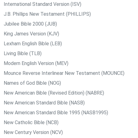
International Standard Version (ISV)
J.B. Phillips New Testament (PHILLIPS)
Jubilee Bible 2000 (JUB)
King James Version (KJV)
Lexham English Bible (LEB)
Living Bible (TLB)
Modern English Version (MEV)
Mounce Reverse Interlinear New Testament (MOUNCE)
Names of God Bible (NOG)
New American Bible (Revised Edition) (NABRE)
New American Standard Bible (NASB)
New American Standard Bible 1995 (NASB1995)
New Catholic Bible (NCB)
New Century Version (NCV)