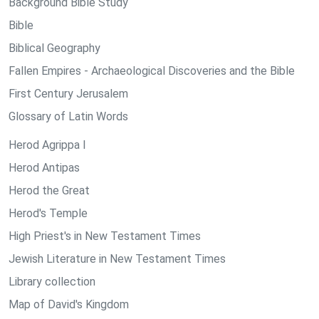
Background Bible Study
Bible
Biblical Geography
Fallen Empires - Archaeological Discoveries and the Bible
First Century Jerusalem
Glossary of Latin Words
Herod Agrippa I
Herod Antipas
Herod the Great
Herod's Temple
High Priest's in New Testament Times
Jewish Literature in New Testament Times
Library collection
Map of David's Kingdom