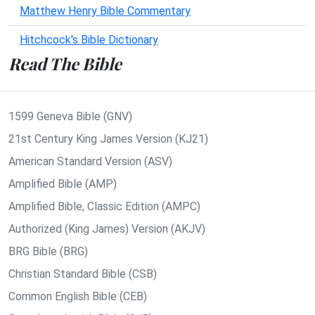
Matthew Henry Bible Commentary
Hitchcock's Bible Dictionary
Read The Bible
1599 Geneva Bible (GNV)
21st Century King James Version (KJ21)
American Standard Version (ASV)
Amplified Bible (AMP)
Amplified Bible, Classic Edition (AMPC)
Authorized (King James) Version (AKJV)
BRG Bible (BRG)
Christian Standard Bible (CSB)
Common English Bible (CEB)