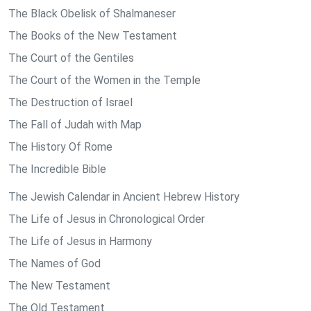
The Black Obelisk of Shalmaneser
The Books of the New Testament
The Court of the Gentiles
The Court of the Women in the Temple
The Destruction of Israel
The Fall of Judah with Map
The History Of Rome
The Incredible Bible
The Jewish Calendar in Ancient Hebrew History
The Life of Jesus in Chronological Order
The Life of Jesus in Harmony
The Names of God
The New Testament
The Old Testament