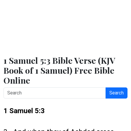
1 Samuel 5:3 Bible Verse (KJV
Book of 1 Samuel) Free Bible
Online
Search
1 Samuel 5:3