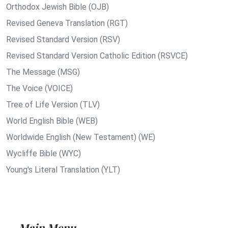
Orthodox Jewish Bible (OJB)
Revised Geneva Translation (RGT)
Revised Standard Version (RSV)
Revised Standard Version Catholic Edition (RSVCE)
The Message (MSG)
The Voice (VOICE)
Tree of Life Version (TLV)
World English Bible (WEB)
Worldwide English (New Testament) (WE)
Wycliffe Bible (WYC)
Young's Literal Translation (YLT)
Main Menu