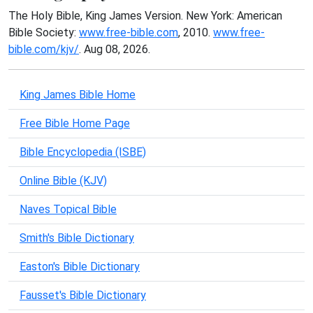
The Holy Bible, King James Version. New York: American
Bible Society:
www.free-bible.com
, 2010.
www.free-
bible.com/kjv/
. Aug 08, 2026.
King James Bible Home
Free Bible Home Page
Bible Encyclopedia (ISBE)
Online Bible (KJV)
Naves Topical Bible
Smith's Bible Dictionary
Easton's Bible Dictionary
Fausset's Bible Dictionary