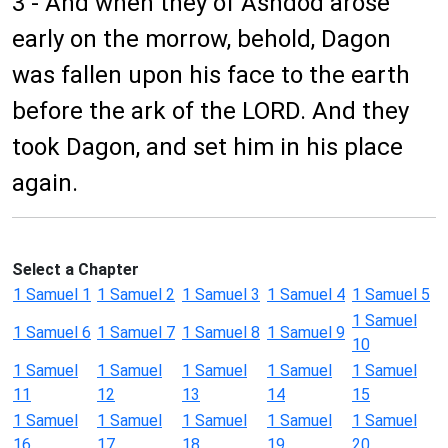
3 - And when they of Ashdod arose
early on the morrow, behold, Dagon
was fallen upon his face to the earth
before the ark of the LORD. And they
took Dagon, and set him in his place
again.
Select a Chapter
1 Samuel 1
1 Samuel 2
1 Samuel 3
1 Samuel 4
1 Samuel 5
1 Samuel
1 Samuel 6
1 Samuel 7
1 Samuel 8
1 Samuel 9
10
1 Samuel
1 Samuel
1 Samuel
1 Samuel
1 Samuel
11
12
13
14
15
1 Samuel
1 Samuel
1 Samuel
1 Samuel
1 Samuel
16
17
18
19
20