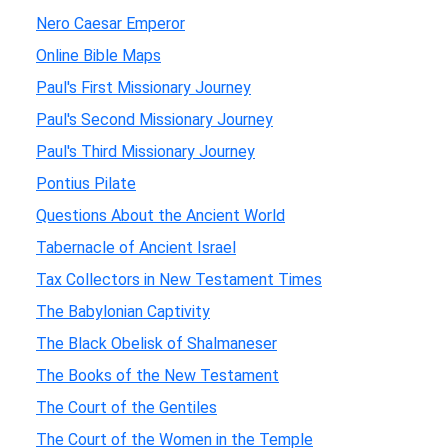
Nero Caesar Emperor
Online Bible Maps
Paul's First Missionary Journey
Paul's Second Missionary Journey
Paul's Third Missionary Journey
Pontius Pilate
Questions About the Ancient World
Tabernacle of Ancient Israel
Tax Collectors in New Testament Times
The Babylonian Captivity
The Black Obelisk of Shalmaneser
The Books of the New Testament
The Court of the Gentiles
The Court of the Women in the Temple