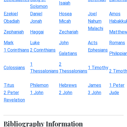
Isaiah
Solomon
Ezekiel
Daniel
Hosea
Joel
Amos
Obadiah
Jonah
Micah
Nahum
Habakku
Malachi
Zephaniah
Haggai
Zechariah
Matthe
Mark
Luke
John
Acts
Romans
1 Corinthians
2 Corinthians
Ephesians
Galatians
Philippia
1
2
Colossians
1 Timothy
Thessalonians
Thessalonians
2 Timot
Titus
Philemon
Hebrews
James
1 Peter
2 Peter
1 John
2 John
3 John
Jude
Revelation
Bibliography Information