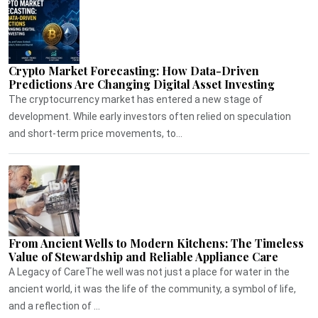
Crypto Market Forecasting: How Data-Driven
Predictions Are Changing Digital Asset Investing
The cryptocurrency market has entered a new stage of
development. While early investors often relied on speculation
and short-term price movements, to...
From Ancient Wells to Modern Kitchens: The Timeless
Value of Stewardship and Reliable Appliance Care
A Legacy of CareThe well was not just a place for water in the
ancient world, it was the life of the community, a symbol of life,
and a reflection of ...