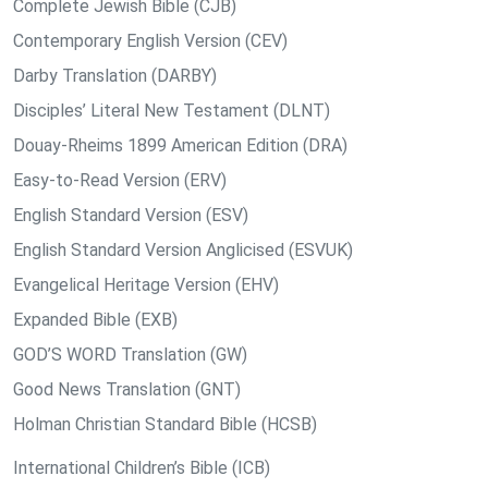
Complete Jewish Bible (CJB)
Contemporary English Version (CEV)
Darby Translation (DARBY)
Disciples’ Literal New Testament (DLNT)
Douay-Rheims 1899 American Edition (DRA)
Easy-to-Read Version (ERV)
English Standard Version (ESV)
English Standard Version Anglicised (ESVUK)
Evangelical Heritage Version (EHV)
Expanded Bible (EXB)
GOD’S WORD Translation (GW)
Good News Translation (GNT)
Holman Christian Standard Bible (HCSB)
International Children’s Bible (ICB)