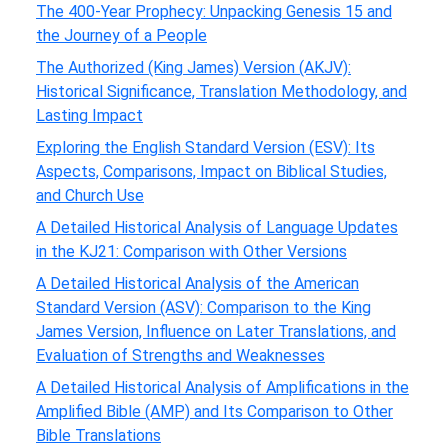
The 400-Year Prophecy: Unpacking Genesis 15 and
the Journey of a People
The Authorized (King James) Version (AKJV):
Historical Significance, Translation Methodology, and
Lasting Impact
Exploring the English Standard Version (ESV): Its
Aspects, Comparisons, Impact on Biblical Studies,
and Church Use
A Detailed Historical Analysis of Language Updates
in the KJ21: Comparison with Other Versions
A Detailed Historical Analysis of the American
Standard Version (ASV): Comparison to the King
James Version, Influence on Later Translations, and
Evaluation of Strengths and Weaknesses
A Detailed Historical Analysis of Amplifications in the
Amplified Bible (AMP) and Its Comparison to Other
Bible Translations