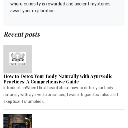
where curiosity is rewarded and ancient mysteries
await your exploration.
Recent posts
How to Detox Your Body Naturally with Ayurvedic
Practices: A Comprehensive Guide
IntroductionWhen I first heard about how to detox your body
naturally with ayurvedic practices, I was intrigued but also a bit
skeptical. I stumbled u...