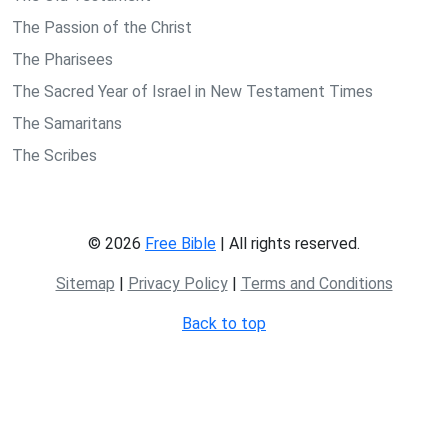
The Passion of the Christ
The Pharisees
The Sacred Year of Israel in New Testament Times
The Samaritans
The Scribes
© 2026
Free Bible
| All rights reserved.
Sitemap
|
Privacy Policy
|
Terms and Conditions
Back to top