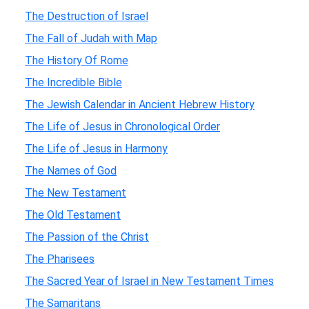
The Destruction of Israel
The Fall of Judah with Map
The History Of Rome
The Incredible Bible
The Jewish Calendar in Ancient Hebrew History
The Life of Jesus in Chronological Order
The Life of Jesus in Harmony
The Names of God
The New Testament
The Old Testament
The Passion of the Christ
The Pharisees
The Sacred Year of Israel in New Testament Times
The Samaritans