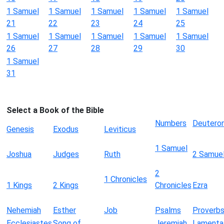
1 Samuel
1 Samuel
1 Samuel
1 Samuel
1 Samuel
21
22
23
24
25
1 Samuel
1 Samuel
1 Samuel
1 Samuel
1 Samuel
26
27
28
29
30
1 Samuel
31
Select a Book of the Bible
Numbers
Deutero
Genesis
Exodus
Leviticus
1 Samuel
Joshua
Judges
Ruth
2 Samue
2
1 Chronicles
1 Kings
2 Kings
Chronicles
Ezra
Nehemiah
Esther
Job
Psalms
Proverb
Ecclesiastes
Song of
Jeremiah
Lamenta