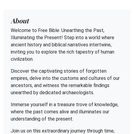
About
Welcome to Free Bible: Unearthing the Past,
Illuminating the Present! Step into a world where
ancient history and biblical narratives intertwine,
inviting you to explore the rich tapestry of human
civilization.
Discover the captivating stories of forgotten
empires, delve into the customs and cultures of our
ancestors, and witness the remarkable findings
unearthed by dedicated archaeologists.
Immerse yourself in a treasure trove of knowledge,
where the past comes alive and illuminates our
understanding of the present.
Join us on this extraordinary journey through time,