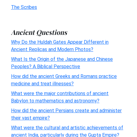
The Scribes
Ancient Questions
Why Do the Huldah Gates Appear Different in
Ancient Replicas and Modern Photos?
What Is the Origin of the Japanese and Chinese
Peoples? A Biblical Perspective
How did the ancient Greeks and Romans practice
medicine and treat illnesses?
What were the major contributions of ancient
Babylon to mathematics and astronomy?
How did the ancient Persians create and administer
their vast empire?
What were the cultural and artistic achievements of
ancient India, particularly during the Gupta Empire?