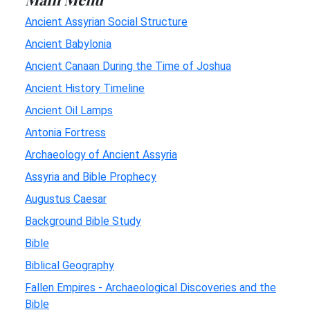
Ancient Assyrian Social Structure
Ancient Babylonia
Ancient Canaan During the Time of Joshua
Ancient History Timeline
Ancient Oil Lamps
Antonia Fortress
Archaeology of Ancient Assyria
Assyria and Bible Prophecy
Augustus Caesar
Background Bible Study
Bible
Biblical Geography
Fallen Empires - Archaeological Discoveries and the
Bible