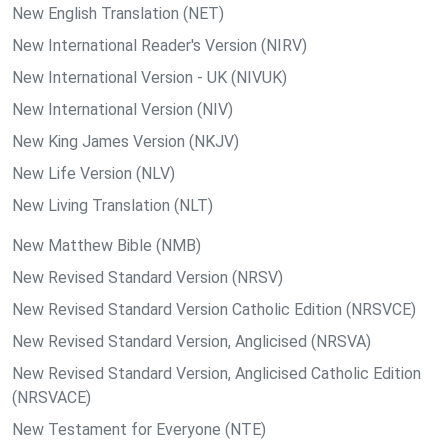
New English Translation (NET)
New International Reader's Version (NIRV)
New International Version - UK (NIVUK)
New International Version (NIV)
New King James Version (NKJV)
New Life Version (NLV)
New Living Translation (NLT)
New Matthew Bible (NMB)
New Revised Standard Version (NRSV)
New Revised Standard Version Catholic Edition (NRSVCE)
New Revised Standard Version, Anglicised (NRSVA)
New Revised Standard Version, Anglicised Catholic Edition
(NRSVACE)
New Testament for Everyone (NTE)