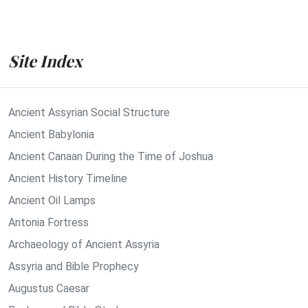
Site Index
Ancient Assyrian Social Structure
Ancient Babylonia
Ancient Canaan During the Time of Joshua
Ancient History Timeline
Ancient Oil Lamps
Antonia Fortress
Archaeology of Ancient Assyria
Assyria and Bible Prophecy
Augustus Caesar