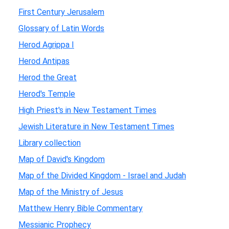
First Century Jerusalem
Glossary of Latin Words
Herod Agrippa I
Herod Antipas
Herod the Great
Herod's Temple
High Priest's in New Testament Times
Jewish Literature in New Testament Times
Library collection
Map of David's Kingdom
Map of the Divided Kingdom - Israel and Judah
Map of the Ministry of Jesus
Matthew Henry Bible Commentary
Messianic Prophecy