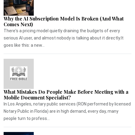
Why the AI Subscription Model Is Broken (And What
Comes Next)
There's a pricing model quietly draining the budgets of every
serious AI user, and almost nobody is talking about it directly.It
goes like this: a new...
What Mistakes Do People Make Before Meeting with a
Mobile Document Specialist?
In Los Angeles, notary public services (RON performed by licensed
Notary Public in Florida) are in high demand, every day, many
people turn to profess...