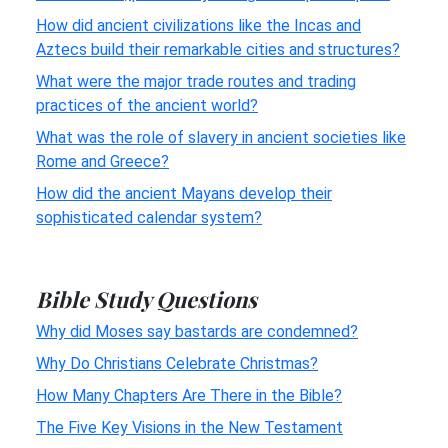
How did ancient civilizations like the Incas and
Aztecs build their remarkable cities and structures?
What were the major trade routes and trading
practices of the ancient world?
What was the role of slavery in ancient societies like
Rome and Greece?
How did the ancient Mayans develop their
sophisticated calendar system?
Bible Study Questions
Why did Moses say bastards are condemned?
Why Do Christians Celebrate Christmas?
How Many Chapters Are There in the Bible?
The Five Key Visions in the New Testament